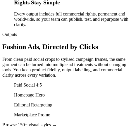
Rights Stay Simple
Every output includes full commercial rights, permanent and
worldwide, so your team can publish, test, and repurpose with
clarity.
Outputs
Fashion Ads, Directed by Clicks
From clean paid social crops to stylised campaign frames, the same
garment can be turned into multiple ad treatments without changing
tools. You keep product fidelity, output labelling, and commercial
clarity across every variation.
Paid Social 4:5
Homepage Hero
Editorial Retargeting
Marketplace Promo
Browse 150+ visual styles →