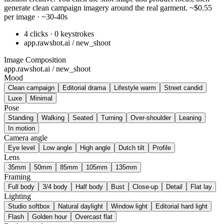
generate clean campaign imagery around the real garment. ~$0.55
per image · ~30-40s
4 clicks · 0 keystrokes
app.rawshot.ai / new_shoot
Image Composition
app.rawshot.ai / new_shoot
Mood
Clean campaign
Editorial drama
Lifestyle warm
Street candid
Luxe
Minimal
Pose
Standing
Walking
Seated
Turning
Over-shoulder
Leaning
In motion
Camera angle
Eye level
Low angle
High angle
Dutch tilt
Profile
Lens
35mm
50mm
85mm
105mm
135mm
Framing
Full body
3/4 body
Half body
Bust
Close-up
Detail
Flat lay
Lighting
Studio softbox
Natural daylight
Window light
Editorial hard light
Flash
Golden hour
Overcast flat