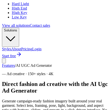
Hard Light
High End
High Key
Low Key
View all solutions
Contact sales
Solutions
Styles
About
Pricing
Login
Start free
Features
/
AI UGC Ad Generator
—
Ad creative · 150+ styles · 4K
Direct fashion ad creative with the AI Ugc
Ad Generator
Generate campaign-ready fashion imagery built around your real
garment. Select lens, framing, pose, light, background, and aspect
ratio with buttons, sliders, and presets in a click-driven interface. No