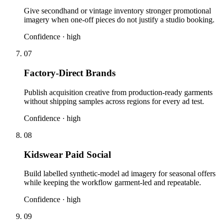
Give secondhand or vintage inventory stronger promotional
imagery when one-off pieces do not justify a studio booking.
Confidence ·
high
07
Factory-Direct Brands
Publish acquisition creative from production-ready garments
without shipping samples across regions for every ad test.
Confidence ·
high
08
Kidswear Paid Social
Build labelled synthetic-model ad imagery for seasonal offers
while keeping the workflow garment-led and repeatable.
Confidence ·
high
09