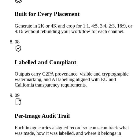
Built for Every Placement
Generate in 2K or 4K and crop for 1:1, 4:5, 3:4, 2:3, 16:9, or
9:16 without rebuilding your workflow for each channel.
08
Labelled and Compliant
Outputs carry C2PA provenance, visible and cryptographic
watermarking, and AI labelling aligned with EU and
California transparency requirements.
09
Per-Image Audit Trail
Each image carries a signed record so teams can track what
was made, how it was labelled, and where it belongs in