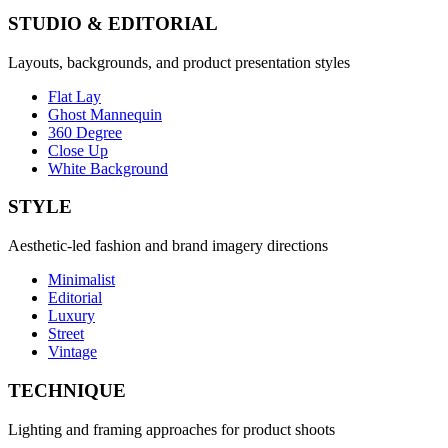
STUDIO & EDITORIAL
Layouts, backgrounds, and product presentation styles
Flat Lay
Ghost Mannequin
360 Degree
Close Up
White Background
STYLE
Aesthetic-led fashion and brand imagery directions
Minimalist
Editorial
Luxury
Street
Vintage
TECHNIQUE
Lighting and framing approaches for product shoots