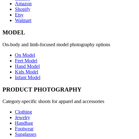
Amazon
Shopify
Etsy
Walmart
MODEL
On-body and limb-focused model photography options
On Model
Feet Model
Hand Model
Kids Model
Infant Model
PRODUCT PHOTOGRAPHY
Category-specific shoots for apparel and accessories
Clothing
Jewelry
Handbag
Footwear
Sunglasses