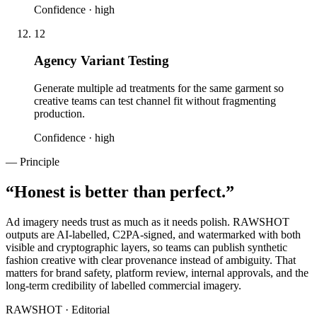
Confidence ·
high
12
Agency Variant Testing
Generate multiple ad treatments for the same garment so
creative teams can test channel fit without fragmenting
production.
Confidence ·
high
— Principle
“
Honest is better than perfect.
”
Ad imagery needs trust as much as it needs polish. RAWSHOT
outputs are AI-labelled, C2PA-signed, and watermarked with both
visible and cryptographic layers, so teams can publish synthetic
fashion creative with clear provenance instead of ambiguity. That
matters for brand safety, platform review, internal approvals, and the
long-term credibility of labelled commercial imagery.
RAWSHOT · Editorial