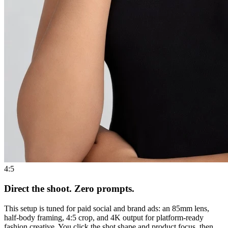
4:5
Direct the shoot. Zero prompts.
This setup is tuned for paid social and brand ads: an 85mm lens,
half-body framing, 4:5 crop, and 4K output for platform-ready
fashion creative. You click the shot shape and product focus, then