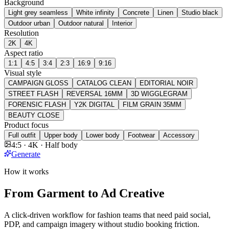
Background
Light grey seamless
White infinity
Concrete
Linen
Studio black
Outdoor urban
Outdoor natural
Interior
Resolution
2K
4K
Aspect ratio
1:1
4:5
3:4
2:3
16:9
9:16
Visual style
CAMPAIGN GLOSS
CATALOG CLEAN
EDITORIAL NOIR
STREET FLASH
REVERSAL 16MM
3D WIGGLEGRAM
FORENSIC FLASH
Y2K DIGITAL
FILM GRAIN 35MM
BEAUTY CLOSE
Product focus
Full outfit
Upper body
Lower body
Footwear
Accessory
4:5 · 4K · Half body
Generate
How it works
From Garment to Ad Creative
A click-driven workflow for fashion teams that need paid social,
PDP, and campaign imagery without studio booking friction.