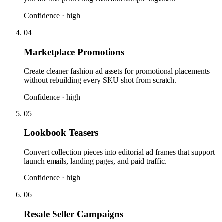
Confidence ·
high
04
Marketplace Promotions
Create cleaner fashion ad assets for promotional placements
without rebuilding every SKU shot from scratch.
Confidence ·
high
05
Lookbook Teasers
Convert collection pieces into editorial ad frames that support
launch emails, landing pages, and paid traffic.
Confidence ·
high
06
Resale Seller Campaigns