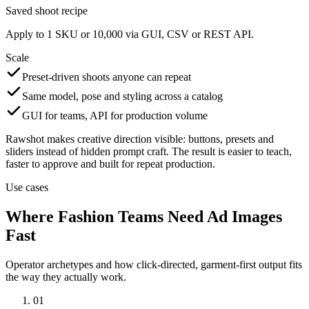
Saved shoot recipe
Apply to 1 SKU or 10,000 via GUI, CSV or REST API.
Scale
Preset-driven shoots anyone can repeat
Same model, pose and styling across a catalog
GUI for teams, API for production volume
Rawshot makes creative direction visible: buttons, presets and
sliders instead of hidden prompt craft. The result is easier to teach,
faster to approve and built for repeat production.
Use cases
Where Fashion Teams Need Ad Images
Fast
Operator archetypes and how click-directed, garment-first output fits
the way they actually work.
01