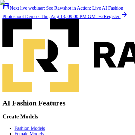
Next live webinar:
See Rawshot in Action: Live AI Fashion
Photoshoot Demo
·
Thu, Aug 13, 09:00 PM GMT+2
Register
AI Fashion Features
Create Models
Fashion Models
Female Models