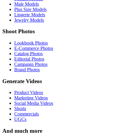
Male Models
Plus Size Models
Lingerie Models
Jewelry Models
Shoot Photos
Lookbook Photos
E-Commerce Photos
Catalog Photos
Editorial Photos
Campaign Photos
Brand Photos
Generate Videos
Product Videos
Marketing Videos
Social Media Videos
Shorts
Commercials
UGCs
And much more