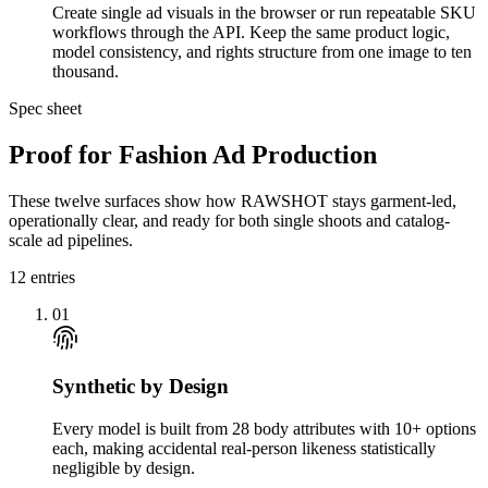
Create single ad visuals in the browser or run repeatable SKU
workflows through the API. Keep the same product logic,
model consistency, and rights structure from one image to ten
thousand.
Spec sheet
Proof for Fashion Ad Production
These twelve surfaces show how RAWSHOT stays garment-led,
operationally clear, and ready for both single shoots and catalog-
scale ad pipelines.
12
entries
01
Synthetic by Design
Every model is built from 28 body attributes with 10+ options
each, making accidental real-person likeness statistically
negligible by design.