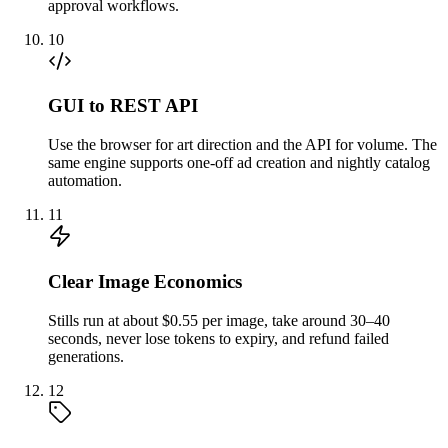
approval workflows.
10
GUI to REST API
Use the browser for art direction and the API for volume. The
same engine supports one-off ad creation and nightly catalog
automation.
11
Clear Image Economics
Stills run at about $0.55 per image, take around 30–40
seconds, never lose tokens to expiry, and refund failed
generations.
12