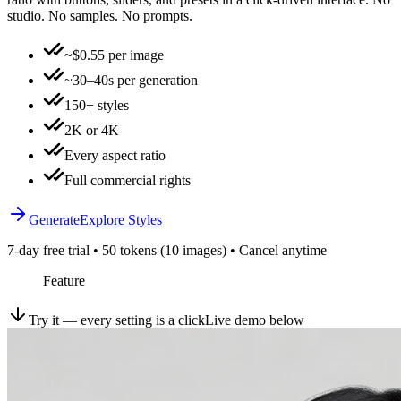
studio. No samples. No prompts.
~$0.55 per image
~30–40s per generation
150+ styles
2K or 4K
Every aspect ratio
Full commercial rights
Generate
Explore Styles
7-day free trial • 50 tokens (10 images) • Cancel anytime
Feature
Try it — every setting is a click
Live demo below