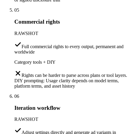
05
Commercial rights
RAWSHOT
Full commercial rights to every output, permanent and
worldwide
Category tools + DIY
Rights can be harder to parse across plans or tool layers.
DIY prompting: Usage clarity depends on model terms,
platform terms, and asset history
06
Iteration workflow
RAWSHOT
Adjust settings directly and generate ad variants in