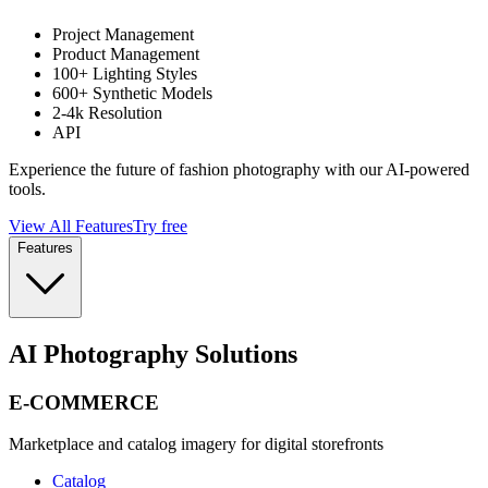
Project Management
Product Management
100+ Lighting Styles
600+ Synthetic Models
2-4k Resolution
API
Experience the future of fashion photography with our AI-powered
tools.
View All Features
Try free
Features
AI Photography Solutions
E-COMMERCE
Marketplace and catalog imagery for digital storefronts
Catalog