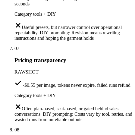
seconds
Category tools + DIY
Useful presets, but narrower control over operational
repeatability. DIY prompting: Revision means rewriting
instructions and hoping the garment holds
07
Pricing transparency
RAWSHOT
~$0.55 per image, tokens never expire, failed runs refund
Category tools + DIY
Often plan-based, seat-based, or gated behind sales
conversations. DIY prompting: Costs vary by tool, retries, and
wasted runs from unreliable outputs
08