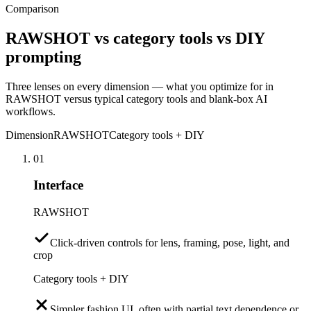
Comparison
RAWSHOT vs category tools vs DIY
prompting
Three lenses on every dimension — what you optimize for in
RAWSHOT versus typical category tools and blank-box AI
workflows.
Dimension
RAWSHOT
Category tools + DIY
01
Interface
RAWSHOT
Click-driven controls for lens, framing, pose, light, and
crop
Category tools + DIY
Simpler fashion UI, often with partial text dependence or