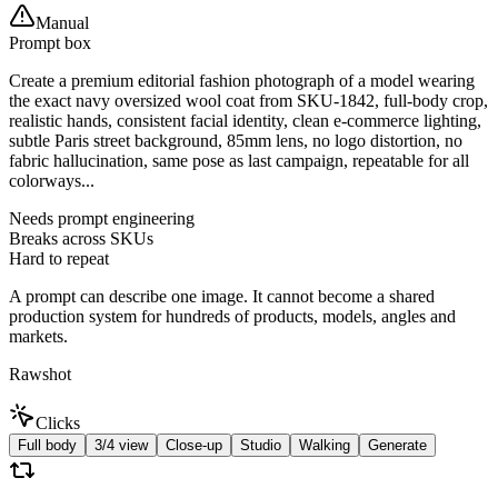
Manual
Prompt box
Create a premium editorial fashion photograph of a model wearing
the exact navy oversized wool coat from SKU-1842, full-body crop,
realistic hands, consistent facial identity, clean e-commerce lighting,
subtle Paris street background, 85mm lens, no logo distortion, no
fabric hallucination, same pose as last campaign, repeatable for all
colorways...
Needs prompt engineering
Breaks across SKUs
Hard to repeat
A prompt can describe one image. It cannot become a shared
production system for hundreds of products, models, angles and
markets.
Rawshot
Clicks
Full body
3/4 view
Close-up
Studio
Walking
Generate