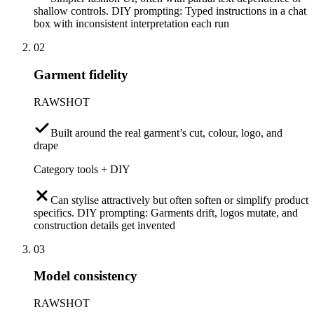
shallow controls. DIY prompting: Typed instructions in a chat
box with inconsistent interpretation each run
02
Garment fidelity
RAWSHOT
Built around the real garment’s cut, colour, logo, and
drape
Category tools + DIY
Can stylise attractively but often soften or simplify product
specifics. DIY prompting: Garments drift, logos mutate, and
construction details get invented
03
Model consistency
RAWSHOT