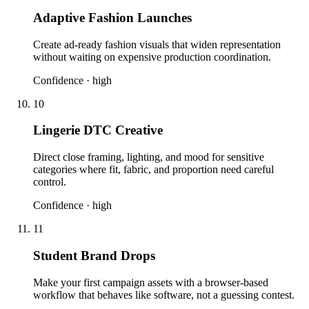
Adaptive Fashion Launches
Create ad-ready fashion visuals that widen representation
without waiting on expensive production coordination.
Confidence ·
high
10
Lingerie DTC Creative
Direct close framing, lighting, and mood for sensitive
categories where fit, fabric, and proportion need careful
control.
Confidence ·
high
11
Student Brand Drops
Make your first campaign assets with a browser-based
workflow that behaves like software, not a guessing contest.