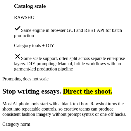
Catalog scale
RAWSHOT
Same engine in browser GUI and REST API for batch
production
Category tools + DIY
Some scale support, often split across separate enterprise
layers. DIY prompting: Manual, brittle workflows with no
garment-led production pipeline
Prompting does not scale
Stop writing essays.
Direct the shoot.
Most AI photo tools start with a blank text box. Rawshot turns the
shoot into repeatable controls, so creative teams can produce
consistent fashion imagery without prompt syntax or one-off hacks.
Category norm