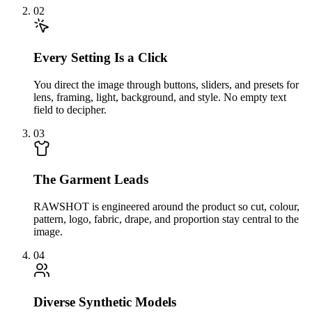
02
Every Setting Is a Click
You direct the image through buttons, sliders, and presets for
lens, framing, light, background, and style. No empty text
field to decipher.
03
The Garment Leads
RAWSHOT is engineered around the product so cut, colour,
pattern, logo, fabric, drape, and proportion stay central to the
image.
04
Diverse Synthetic Models