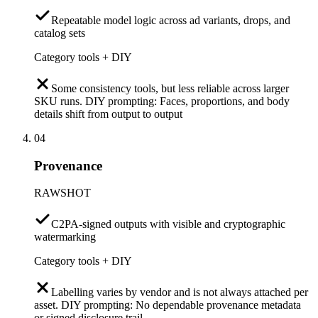
Repeatable model logic across ad variants, drops, and
catalog sets
Category tools + DIY
Some consistency tools, but less reliable across larger
SKU runs. DIY prompting: Faces, proportions, and body
details shift from output to output
04
Provenance
RAWSHOT
C2PA-signed outputs with visible and cryptographic
watermarking
Category tools + DIY
Labelling varies by vendor and is not always attached per
asset. DIY prompting: No dependable provenance metadata
or signed disclosure trail