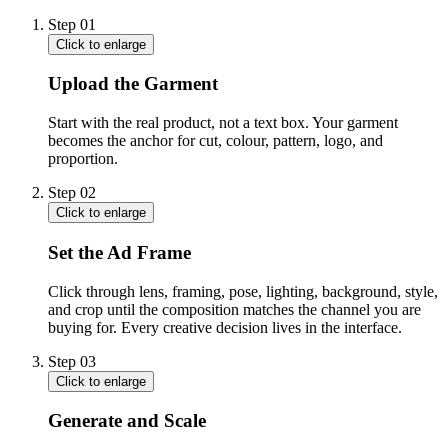
Step
01
Click to enlarge
Upload the Garment
Start with the real product, not a text box. Your garment
becomes the anchor for cut, colour, pattern, logo, and
proportion.
Step
02
Click to enlarge
Set the Ad Frame
Click through lens, framing, pose, lighting, background, style,
and crop until the composition matches the channel you are
buying for. Every creative decision lives in the interface.
Step
03
Click to enlarge
Generate and Scale