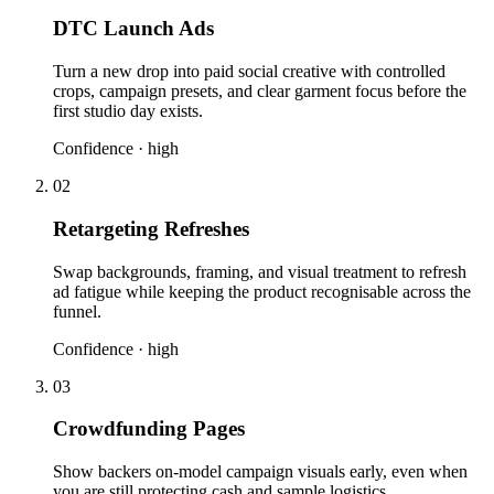
DTC Launch Ads
Turn a new drop into paid social creative with controlled
crops, campaign presets, and clear garment focus before the
first studio day exists.
Confidence ·
high
02
Retargeting Refreshes
Swap backgrounds, framing, and visual treatment to refresh
ad fatigue while keeping the product recognisable across the
funnel.
Confidence ·
high
03
Crowdfunding Pages
Show backers on-model campaign visuals early, even when
you are still protecting cash and sample logistics.