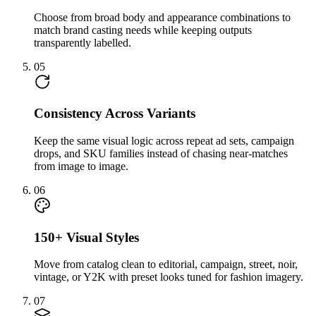
Choose from broad body and appearance combinations to
match brand casting needs while keeping outputs
transparently labelled.
05
Consistency Across Variants
Keep the same visual logic across repeat ad sets, campaign
drops, and SKU families instead of chasing near-matches
from image to image.
06
150+ Visual Styles
Move from catalog clean to editorial, campaign, street, noir,
vintage, or Y2K with preset looks tuned for fashion imagery.
07