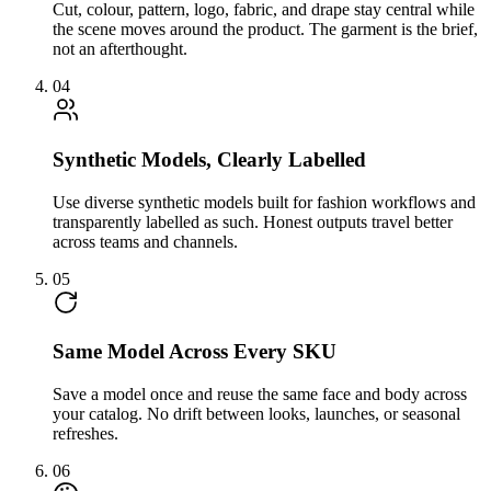
Cut, colour, pattern, logo, fabric, and drape stay central while
the scene moves around the product. The garment is the brief,
not an afterthought.
04
Synthetic Models, Clearly Labelled
Use diverse synthetic models built for fashion workflows and
transparently labelled as such. Honest outputs travel better
across teams and channels.
05
Same Model Across Every SKU
Save a model once and reuse the same face and body across
your catalog. No drift between looks, launches, or seasonal
refreshes.
06