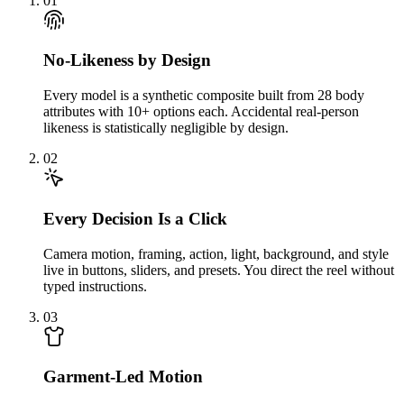
01
No-Likeness by Design
Every model is a synthetic composite built from 28 body
attributes with 10+ options each. Accidental real-person
likeness is statistically negligible by design.
02
Every Decision Is a Click
Camera motion, framing, action, light, background, and style
live in buttons, sliders, and presets. You direct the reel without
typed instructions.
03
Garment-Led Motion