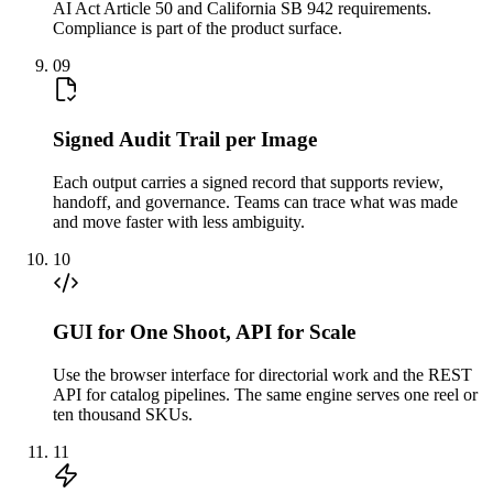
AI Act Article 50 and California SB 942 requirements.
Compliance is part of the product surface.
09
Signed Audit Trail per Image
Each output carries a signed record that supports review,
handoff, and governance. Teams can trace what was made
and move faster with less ambiguity.
10
GUI for One Shoot, API for Scale
Use the browser interface for directorial work and the REST
API for catalog pipelines. The same engine serves one reel or
ten thousand SKUs.
11