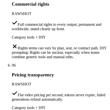
Commercial rights
RAWSHOT
Full commercial rights to every output, permanent and
worldwide, stated clearly up front.
Category tools + DIY
Rights terms can vary by plan, seat, or contract path. DIY
prompting: Rights can be unclear, especially when teams
combine generic tools and manual edits.
06
Pricing transparency
RAWSHOT
Flat video pricing per second, tokens never expire, failed
generations refund automatically.
Category tools + DIY