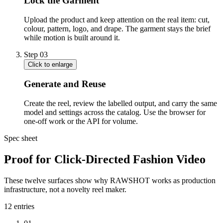
Lock the Garment
Upload the product and keep attention on the real item: cut,
colour, pattern, logo, and drape. The garment stays the brief
while motion is built around it.
Step
03
Click to enlarge
Generate and Reuse
Create the reel, review the labelled output, and carry the same
model and settings across the catalog. Use the browser for
one-off work or the API for volume.
Spec sheet
Proof for Click-Directed Fashion Video
These twelve surfaces show why RAWSHOT works as production
infrastructure, not a novelty reel maker.
12
entries