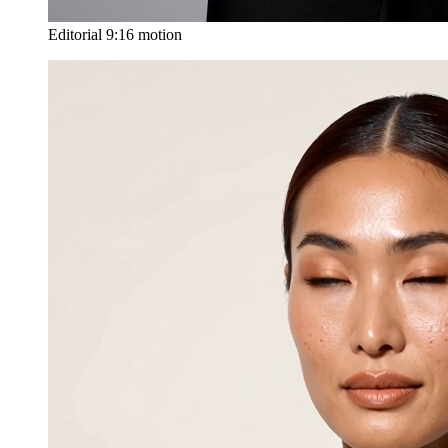
Editorial 9:16 motion