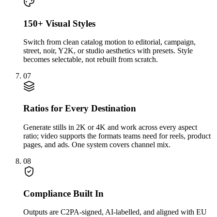
150+ Visual Styles
Switch from clean catalog motion to editorial, campaign,
street, noir, Y2K, or studio aesthetics with presets. Style
becomes selectable, not rebuilt from scratch.
07
Ratios for Every Destination
Generate stills in 2K or 4K and work across every aspect
ratio; video supports the formats teams need for reels, product
pages, and ads. One system covers channel mix.
08
Compliance Built In
Outputs are C2PA-signed, AI-labelled, and aligned with EU