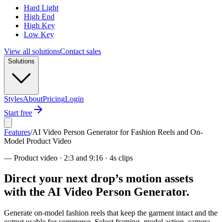
Hard Light
High End
High Key
Low Key
View all solutions
Contact sales
Solutions
Styles
About
Pricing
Login
Start free
Features
/
AI Video Person Generator for Fashion Reels and On-
Model Product Video
—
Product video · 2:3 and 9:16 · 4s clips
Direct your next drop’s motion assets
with the AI Video Person Generator.
Generate on-model fashion reels that keep the garment intact and the
output usable for commerce. Select framing, model action, camera