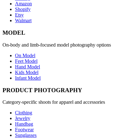
Amazon
Shopify
Etsy
Walmart
MODEL
On-body and limb-focused model photography options
On Model
Feet Model
Hand Model
Kids Model
Infant Model
PRODUCT PHOTOGRAPHY
Category-specific shoots for apparel and accessories
Clothing
Jewelry
Handbag
Footwear
Sunglasses