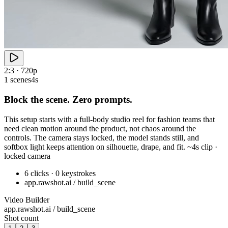
2:3 · 720p
1 scenes
4s
Block the scene. Zero prompts.
This setup starts with a full-body studio reel for fashion teams that
need clean motion around the product, not chaos around the
controls. The camera stays locked, the model stands still, and
softbox light keeps attention on silhouette, drape, and fit. ~4s clip ·
locked camera
6 clicks · 0 keystrokes
app.rawshot.ai / build_scene
Video Builder
app.rawshot.ai / build_scene
Shot count