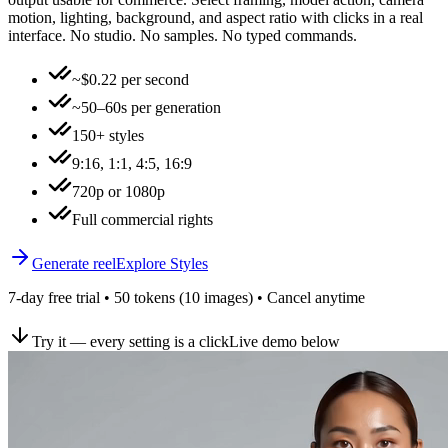
motion, lighting, background, and aspect ratio with clicks in a real
interface. No studio. No samples. No typed commands.
~$0.22 per second
~50–60s per generation
150+ styles
9:16, 1:1, 4:5, 16:9
720p or 1080p
Full commercial rights
Generate reel
Explore Styles
7-day free trial • 50 tokens (10 images) • Cancel anytime
Try it — every setting is a click
Live demo below