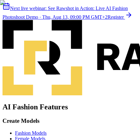
Next live webinar:
See Rawshot in Action: Live AI Fashion
Photoshoot Demo
·
Thu, Aug 13, 09:00 PM GMT+2
Register
AI Fashion Features
Create Models
Fashion Models
Female Models