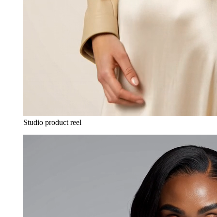
Studio product reel