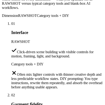
RAWSHOT versus typical category tools and blank-box AI
workflows.
Dimension
RAWSHOT
Category tools + DIY
01
Interface
RAWSHOT
Click-driven scene building with visible controls for
motion, framing, light, and background.
Category tools + DIY
Often mix lighter controls with thinner creative depth and
less predictable workflow states. DIY prompting: You type
instructions, rewrite them repeatedly, and absorb the overhead
before anything usable appears.
02
Garment fidelity