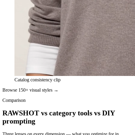
Catalog consistency clip
Browse 150+ visual styles →
Comparison
RAWSHOT vs category tools vs DIY
prompting
Three lenses on every dimension — what you optimize for in