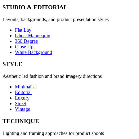
STUDIO & EDITORIAL
Layouts, backgrounds, and product presentation styles
Flat Lay
Ghost Mannequin
360 Degree
Close Up
White Background
STYLE
Aesthetic-led fashion and brand imagery directions
Minimalist
Editorial
Luxury
Street
Vintage
TECHNIQUE
Lighting and framing approaches for product shoots