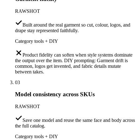
RAWSHOT
Built around the real garment so cut, colour, logos, and
drape stay represented faithfully.
Category tools + DIY
Product fidelity can soften when style systems dominate
the output over the item. DIY prompting: Garment drift is
common, logos get invented, and fabric details mutate
between takes.
03
Model consistency across SKUs
RAWSHOT
Save one model and reuse the same face and body across
the full catalog.
Category tools + DIY