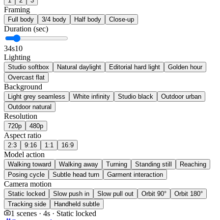
1
2
3
Framing
Full body
3/4 body
Half body
Close-up
Duration (sec)
3
4s
10
Lighting
Studio softbox
Natural daylight
Editorial hard light
Golden hour
Overcast flat
Background
Light grey seamless
White infinity
Studio black
Outdoor urban
Outdoor natural
Resolution
720p
480p
Aspect ratio
2:3
9:16
1:1
16:9
Model action
Walking toward
Walking away
Turning
Standing still
Reaching
Posing cycle
Subtle head turn
Garment interaction
Camera motion
Static locked
Slow push in
Slow pull out
Orbit 90°
Orbit 180°
Tracking side
Handheld subtle
1 scenes · 4s · Static locked