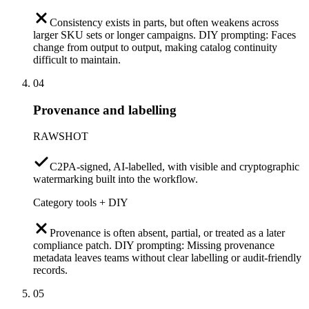
Consistency exists in parts, but often weakens across
larger SKU sets or longer campaigns. DIY prompting: Faces
change from output to output, making catalog continuity
difficult to maintain.
04
Provenance and labelling
RAWSHOT
C2PA-signed, AI-labelled, with visible and cryptographic
watermarking built into the workflow.
Category tools + DIY
Provenance is often absent, partial, or treated as a later
compliance patch. DIY prompting: Missing provenance
metadata leaves teams without clear labelling or audit-friendly
records.
05