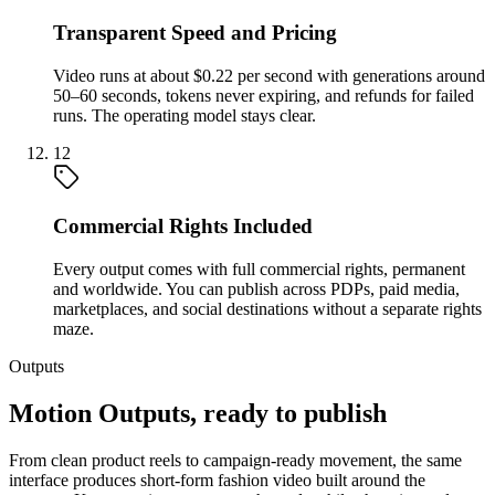
Transparent Speed and Pricing
Video runs at about $0.22 per second with generations around
50–60 seconds, tokens never expiring, and refunds for failed
runs. The operating model stays clear.
12
Commercial Rights Included
Every output comes with full commercial rights, permanent
and worldwide. You can publish across PDPs, paid media,
marketplaces, and social destinations without a separate rights
maze.
Outputs
Motion Outputs, ready to publish
From clean product reels to campaign-ready movement, the same
interface produces short-form fashion video built around the