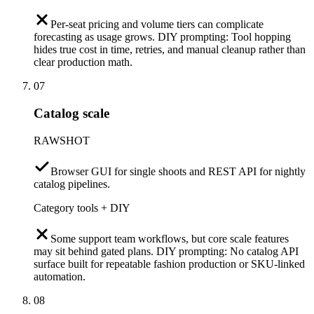
Per-seat pricing and volume tiers can complicate
forecasting as usage grows. DIY prompting: Tool hopping
hides true cost in time, retries, and manual cleanup rather than
clear production math.
07
Catalog scale
RAWSHOT
Browser GUI for single shoots and REST API for nightly
catalog pipelines.
Category tools + DIY
Some support team workflows, but core scale features
may sit behind gated plans. DIY prompting: No catalog API
surface built for repeatable fashion production or SKU-linked
automation.
08