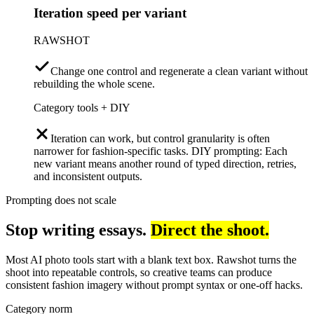
Iteration speed per variant
RAWSHOT
Change one control and regenerate a clean variant without
rebuilding the whole scene.
Category tools + DIY
Iteration can work, but control granularity is often
narrower for fashion-specific tasks. DIY prompting: Each
new variant means another round of typed direction, retries,
and inconsistent outputs.
Prompting does not scale
Stop writing essays.
Direct the shoot.
Most AI photo tools start with a blank text box. Rawshot turns the
shoot into repeatable controls, so creative teams can produce
consistent fashion imagery without prompt syntax or one-off hacks.
Category norm