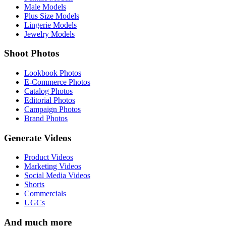
Male Models
Plus Size Models
Lingerie Models
Jewelry Models
Shoot Photos
Lookbook Photos
E-Commerce Photos
Catalog Photos
Editorial Photos
Campaign Photos
Brand Photos
Generate Videos
Product Videos
Marketing Videos
Social Media Videos
Shorts
Commercials
UGCs
And much more