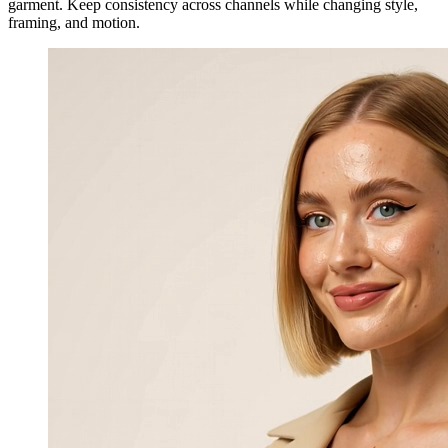
garment. Keep consistency across channels while changing style,
framing, and motion.