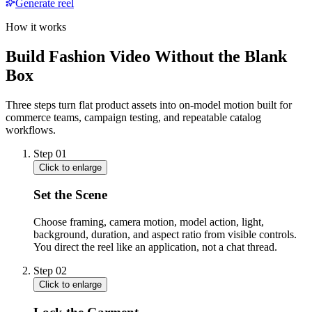
Generate reel
How it works
Build Fashion Video Without the Blank
Box
Three steps turn flat product assets into on-model motion built for
commerce teams, campaign testing, and repeatable catalog
workflows.
Step
01
Click to enlarge
Set the Scene
Choose framing, camera motion, model action, light,
background, duration, and aspect ratio from visible controls.
You direct the reel like an application, not a chat thread.
Step
02
Click to enlarge