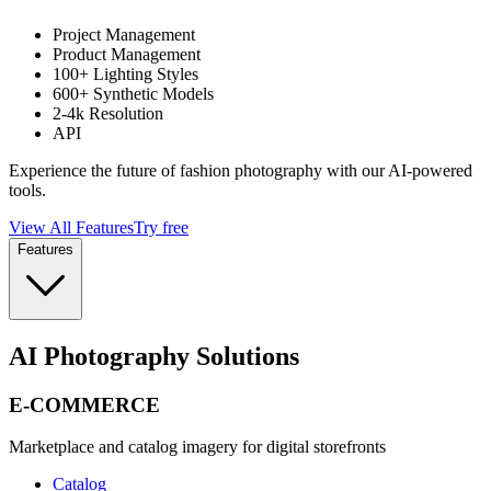
Project Management
Product Management
100+ Lighting Styles
600+ Synthetic Models
2-4k Resolution
API
Experience the future of fashion photography with our AI-powered
tools.
View All Features
Try free
Features
AI Photography Solutions
E-COMMERCE
Marketplace and catalog imagery for digital storefronts
Catalog