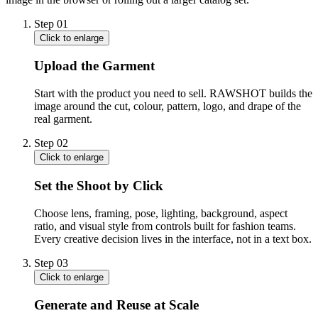
Step
01
Click to enlarge
Upload the Garment
Start with the product you need to sell. RAWSHOT builds the
image around the cut, colour, pattern, logo, and drape of the
real garment.
Step
02
Click to enlarge
Set the Shoot by Click
Choose lens, framing, pose, lighting, background, aspect
ratio, and visual style from controls built for fashion teams.
Every creative decision lives in the interface, not in a text box.
Step
03
Click to enlarge
Generate and Reuse at Scale