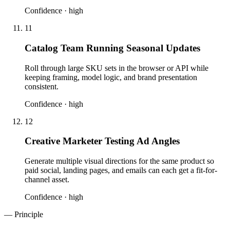
Confidence ·
high
11
Catalog Team Running Seasonal Updates
Roll through large SKU sets in the browser or API while
keeping framing, model logic, and brand presentation
consistent.
Confidence ·
high
12
Creative Marketer Testing Ad Angles
Generate multiple visual directions for the same product so
paid social, landing pages, and emails can each get a fit-for-
channel asset.
Confidence ·
high
— Principle