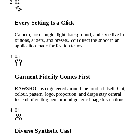
02
Every Setting Is a Click
Camera, pose, angle, light, background, and style live in
buttons, sliders, and presets. You direct the shoot in an
application made for fashion teams.
03
Garment Fidelity Comes First
RAWSHOT is engineered around the product itself. Cut,
colour, pattern, logo, proportion, and drape stay central
instead of getting bent around generic image instructions.
04
Diverse Synthetic Cast