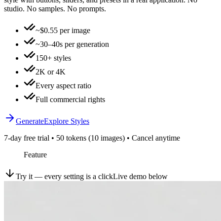
studio. No samples. No prompts.
~$0.55 per image
~30–40s per generation
150+ styles
2K or 4K
Every aspect ratio
Full commercial rights
Generate
Explore Styles
7-day free trial • 50 tokens (10 images) • Cancel anytime
Feature
Try it — every setting is a click
Live demo below