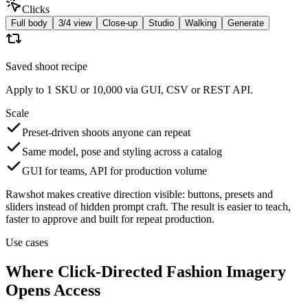
Clicks
Full body
3/4 view
Close-up
Studio
Walking
Generate
Saved shoot recipe
Apply to 1 SKU or 10,000 via GUI, CSV or REST API.
Scale
Preset-driven shoots anyone can repeat
Same model, pose and styling across a catalog
GUI for teams, API for production volume
Rawshot makes creative direction visible: buttons, presets and
sliders instead of hidden prompt craft. The result is easier to teach,
faster to approve and built for repeat production.
Use cases
Where Click-Directed Fashion Imagery
Opens Access