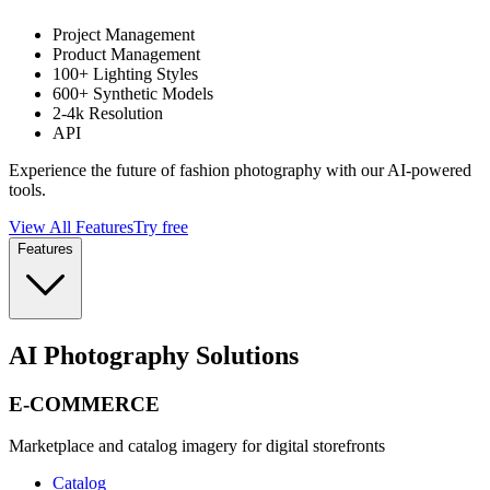
Project Management
Product Management
100+ Lighting Styles
600+ Synthetic Models
2-4k Resolution
API
Experience the future of fashion photography with our AI-powered
tools.
View All Features
Try free
Features
AI Photography Solutions
E-COMMERCE
Marketplace and catalog imagery for digital storefronts
Catalog