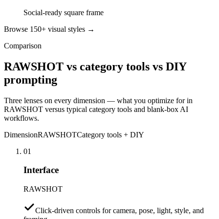
Social-ready square frame
Browse 150+ visual styles →
Comparison
RAWSHOT vs category tools vs DIY
prompting
Three lenses on every dimension — what you optimize for in
RAWSHOT versus typical category tools and blank-box AI
workflows.
Dimension
RAWSHOT
Category tools + DIY
01
Interface
RAWSHOT
Click-driven controls for camera, pose, light, style, and