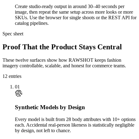
Create studio-ready output in around 30–40 seconds per
image, then repeat the same setup across more looks or more
SKUs. Use the browser for single shoots or the REST API for
catalog pipelines.
Spec sheet
Proof That the Product Stays Central
These twelve surfaces show how RAWSHOT keeps fashion
imagery controllable, scalable, and honest for commerce teams.
12
entries
01
Synthetic Models by Design
Every model is built from 28 body attributes with 10+ options
each. Accidental real-person likeness is statistically negligible
by design, not left to chance.