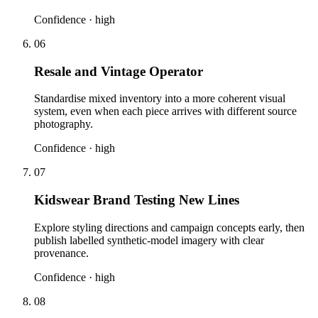
Confidence ·
high
06
Resale and Vintage Operator
Standardise mixed inventory into a more coherent visual
system, even when each piece arrives with different source
photography.
Confidence ·
high
07
Kidswear Brand Testing New Lines
Explore styling directions and campaign concepts early, then
publish labelled synthetic-model imagery with clear
provenance.
Confidence ·
high
08