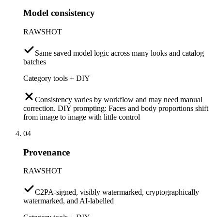
Model consistency
RAWSHOT
Same saved model logic across many looks and catalog
batches
Category tools + DIY
Consistency varies by workflow and may need manual
correction. DIY prompting: Faces and body proportions shift
from image to image with little control
04
Provenance
RAWSHOT
C2PA-signed, visibly watermarked, cryptographically
watermarked, and AI-labelled