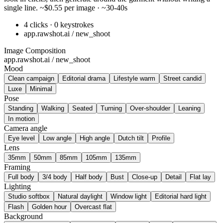
single line. ~$0.55 per image · ~30-40s
4 clicks · 0 keystrokes
app.rawshot.ai / new_shoot
Image Composition
app.rawshot.ai / new_shoot
Mood
Clean campaign
Editorial drama
Lifestyle warm
Street candid
Luxe
Minimal
Pose
Standing
Walking
Seated
Turning
Over-shoulder
Leaning
In motion
Camera angle
Eye level
Low angle
High angle
Dutch tilt
Profile
Lens
35mm
50mm
85mm
105mm
135mm
Framing
Full body
3/4 body
Half body
Bust
Close-up
Detail
Flat lay
Lighting
Studio softbox
Natural daylight
Window light
Editorial hard light
Flash
Golden hour
Overcast flat
Background