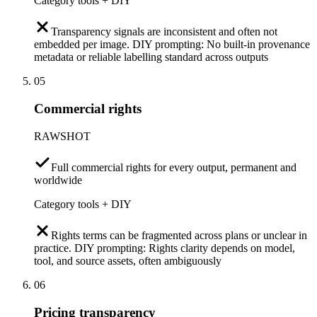
Category tools + DIY
Transparency signals are inconsistent and often not
embedded per image. DIY prompting: No built-in provenance
metadata or reliable labelling standard across outputs
05
Commercial rights
RAWSHOT
Full commercial rights for every output, permanent and
worldwide
Category tools + DIY
Rights terms can be fragmented across plans or unclear in
practice. DIY prompting: Rights clarity depends on model,
tool, and source assets, often ambiguously
06
Pricing transparency