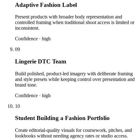
Adaptive Fashion Label
Present products with broader body representation and
controlled framing when traditional shoot access is limited or
inconsistent.
Confidence ·
high
09
Lingerie DTC Team
Build polished, product-led imagery with deliberate framing
and style presets while keeping control over presentation and
brand tone.
Confidence ·
high
10
Student Building a Fashion Portfolio
Create editorial-quality visuals for coursework, pitches, and
lookbooks without needing agency rates or studio access.