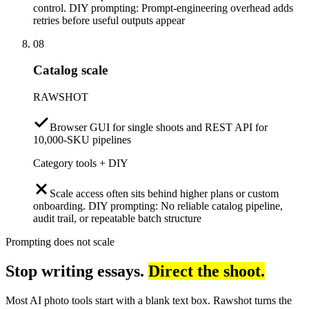
control. DIY prompting: Prompt-engineering overhead adds
retries before useful outputs appear
08
Catalog scale
RAWSHOT
Browser GUI for single shoots and REST API for
10,000-SKU pipelines
Category tools + DIY
Scale access often sits behind higher plans or custom
onboarding. DIY prompting: No reliable catalog pipeline,
audit trail, or repeatable batch structure
Prompting does not scale
Stop writing essays.
Direct the shoot.
Most AI photo tools start with a blank text box. Rawshot turns the