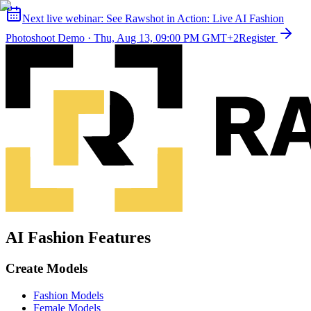
Next live webinar:
See Rawshot in Action: Live AI Fashion
Photoshoot Demo
·
Thu, Aug 13, 09:00 PM GMT+2
Register
AI Fashion Features
Create Models
Fashion Models
Female Models