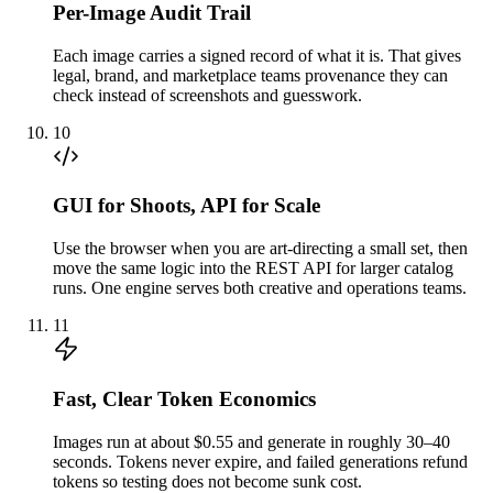
Per-Image Audit Trail
Each image carries a signed record of what it is. That gives
legal, brand, and marketplace teams provenance they can
check instead of screenshots and guesswork.
10
GUI for Shoots, API for Scale
Use the browser when you are art-directing a small set, then
move the same logic into the REST API for larger catalog
runs. One engine serves both creative and operations teams.
11
Fast, Clear Token Economics
Images run at about $0.55 and generate in roughly 30–40
seconds. Tokens never expire, and failed generations refund
tokens so testing does not become sunk cost.