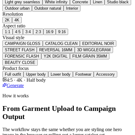
Light grey seamless
White infinity
Concrete
Linen
Studio black
Outdoor urban
Outdoor natural
Interior
Resolution
2K
4K
Aspect ratio
1:1
4:5
3:4
2:3
16:9
9:16
Visual style
CAMPAIGN GLOSS
CATALOG CLEAN
EDITORIAL NOIR
STREET FLASH
REVERSAL 16MM
3D WIGGLEGRAM
FORENSIC FLASH
Y2K DIGITAL
FILM GRAIN 35MM
BEAUTY CLOSE
Product focus
Full outfit
Upper body
Lower body
Footwear
Accessory
4:5 · 4K · Half body
Generate
How it works
From Garment Upload to Campaign
Output
The workflow stays the same whether you are styling one hero
image in the browser or rolling out a larger catalog set.