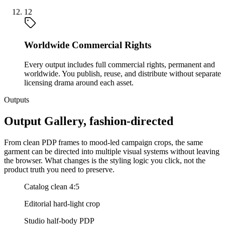
12
Worldwide Commercial Rights
Every output includes full commercial rights, permanent and
worldwide. You publish, reuse, and distribute without separate
licensing drama around each asset.
Outputs
Output Gallery, fashion-directed
From clean PDP frames to mood-led campaign crops, the same
garment can be directed into multiple visual systems without leaving
the browser. What changes is the styling logic you click, not the
product truth you need to preserve.
Catalog clean 4:5
Editorial hard-light crop
Studio half-body PDP