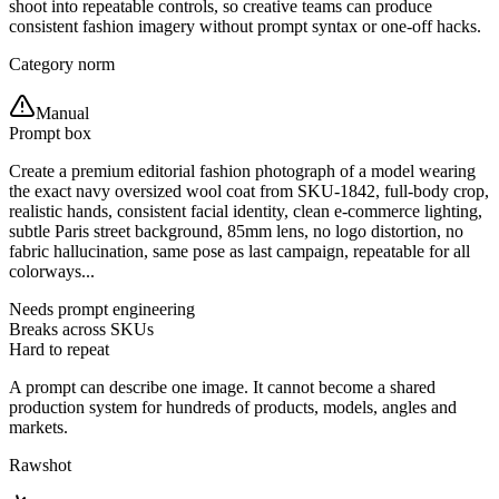
shoot into repeatable controls, so creative teams can produce
consistent fashion imagery without prompt syntax or one-off hacks.
Category norm
Manual
Prompt box
Create a premium editorial fashion photograph of a model wearing
the exact navy oversized wool coat from SKU-1842, full-body crop,
realistic hands, consistent facial identity, clean e-commerce lighting,
subtle Paris street background, 85mm lens, no logo distortion, no
fabric hallucination, same pose as last campaign, repeatable for all
colorways...
Needs prompt engineering
Breaks across SKUs
Hard to repeat
A prompt can describe one image. It cannot become a shared
production system for hundreds of products, models, angles and
markets.
Rawshot