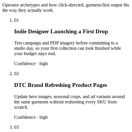
Operator archetypes and how click-directed, garment-first output fits
the way they actually work.
01
Indie Designer Launching a First Drop
Test campaign and PDP imagery before committing to a
studio day, so your first collection can look finished while
your budget stays real.
Confidence ·
high
02
DTC Brand Refreshing Product Pages
Update hero images, seasonal crops, and ad variants around
the same garments without reshooting every SKU from
scratch.
Confidence ·
high
03