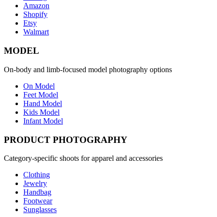
Amazon
Shopify
Etsy
Walmart
MODEL
On-body and limb-focused model photography options
On Model
Feet Model
Hand Model
Kids Model
Infant Model
PRODUCT PHOTOGRAPHY
Category-specific shoots for apparel and accessories
Clothing
Jewelry
Handbag
Footwear
Sunglasses