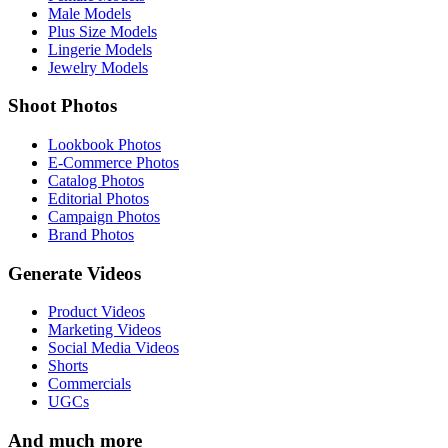
Male Models
Plus Size Models
Lingerie Models
Jewelry Models
Shoot Photos
Lookbook Photos
E-Commerce Photos
Catalog Photos
Editorial Photos
Campaign Photos
Brand Photos
Generate Videos
Product Videos
Marketing Videos
Social Media Videos
Shorts
Commercials
UGCs
And much more