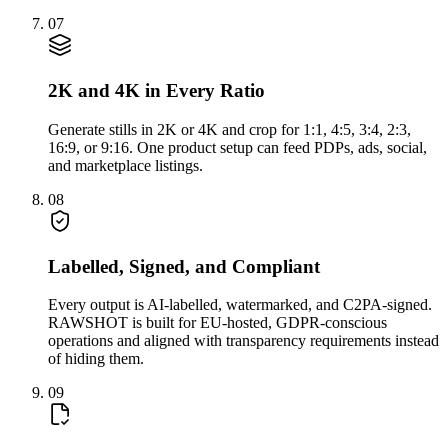
07
2K and 4K in Every Ratio
Generate stills in 2K or 4K and crop for 1:1, 4:5, 3:4, 2:3,
16:9, or 9:16. One product setup can feed PDPs, ads, social,
and marketplace listings.
08
Labelled, Signed, and Compliant
Every output is AI-labelled, watermarked, and C2PA-signed.
RAWSHOT is built for EU-hosted, GDPR-conscious
operations and aligned with transparency requirements instead
of hiding them.
09