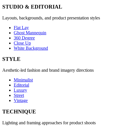
STUDIO & EDITORIAL
Layouts, backgrounds, and product presentation styles
Flat Lay
Ghost Mannequin
360 Degree
Close Up
White Background
STYLE
Aesthetic-led fashion and brand imagery directions
Minimalist
Editorial
Luxury
Street
Vintage
TECHNIQUE
Lighting and framing approaches for product shoots