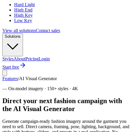
Hard Light
High End
High Key
Low Key
View all solutions
Contact sales
Solutions
Styles
About
Pricing
Login
Start free
Features
/
AI Visual Generator
—
On-model imagery · 150+ styles · 4K
Direct your next fashion campaign with
the AI Visual Generator
Generate campaign-ready fashion imagery around the garment you
need to sell. Direct camera, framing, pose, lighting, background, and
style with buttons, sliders, and presets in a real application. No