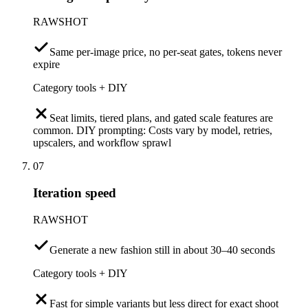
RAWSHOT
Same per-image price, no per-seat gates, tokens never
expire
Category tools + DIY
Seat limits, tiered plans, and gated scale features are
common. DIY prompting: Costs vary by model, retries,
upscalers, and workflow sprawl
07
Iteration speed
RAWSHOT
Generate a new fashion still in about 30–40 seconds
Category tools + DIY
Fast for simple variants but less direct for exact shoot