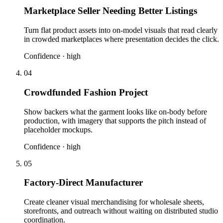
Marketplace Seller Needing Better Listings
Turn flat product assets into on-model visuals that read clearly
in crowded marketplaces where presentation decides the click.
Confidence ·
high
04
Crowdfunded Fashion Project
Show backers what the garment looks like on-body before
production, with imagery that supports the pitch instead of
placeholder mockups.
Confidence ·
high
05
Factory-Direct Manufacturer
Create cleaner visual merchandising for wholesale sheets,
storefronts, and outreach without waiting on distributed studio
coordination.