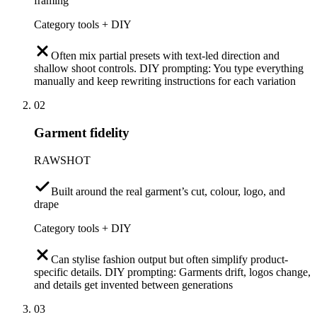
framing
Category tools + DIY
Often mix partial presets with text-led direction and
shallow shoot controls. DIY prompting: You type everything
manually and keep rewriting instructions for each variation
02
Garment fidelity
RAWSHOT
Built around the real garment’s cut, colour, logo, and
drape
Category tools + DIY
Can stylise fashion output but often simplify product-
specific details. DIY prompting: Garments drift, logos change,
and details get invented between generations
03