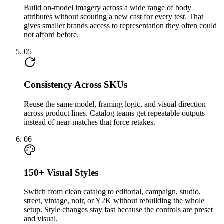
Build on-model imagery across a wide range of body
attributes without scouting a new cast for every test. That
gives smaller brands access to representation they often could
not afford before.
05
Consistency Across SKUs
Reuse the same model, framing logic, and visual direction
across product lines. Catalog teams get repeatable outputs
instead of near-matches that force retakes.
06
150+ Visual Styles
Switch from clean catalog to editorial, campaign, studio,
street, vintage, noir, or Y2K without rebuilding the whole
setup. Style changes stay fast because the controls are preset
and visual.