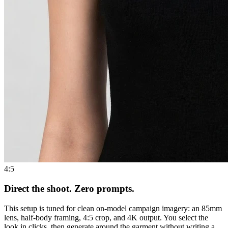
4:5
Direct the shoot. Zero prompts.
This setup is tuned for clean on-model campaign imagery: an 85mm
lens, half-body framing, 4:5 crop, and 4K output. You select the
look in clicks, then generate around the garment without writing a