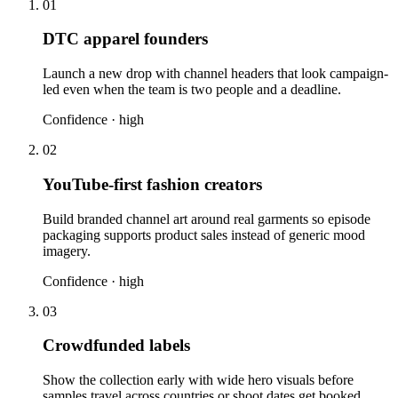
01
DTC apparel founders
Launch a new drop with channel headers that look campaign-
led even when the team is two people and a deadline.
Confidence ·
high
02
YouTube-first fashion creators
Build branded channel art around real garments so episode
packaging supports product sales instead of generic mood
imagery.
Confidence ·
high
03
Crowdfunded labels
Show the collection early with wide hero visuals before
samples travel across countries or shoot dates get booked.