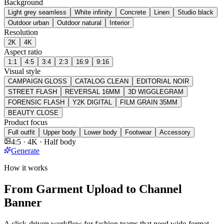
Background
Light grey seamless
White infinity
Concrete
Linen
Studio black
Outdoor urban
Outdoor natural
Interior
Resolution
2K
4K
Aspect ratio
1:1
4:5
3:4
2:3
16:9
9:16
Visual style
CAMPAIGN GLOSS
CATALOG CLEAN
EDITORIAL NOIR
STREET FLASH
REVERSAL 16MM
3D WIGGLEGRAM
FORENSIC FLASH
Y2K DIGITAL
FILM GRAIN 35MM
BEAUTY CLOSE
Product focus
Full outfit
Upper body
Lower body
Footwear
Accessory
4:5 · 4K · Half body
Generate
How it works
From Garment Upload to Channel
Banner
A click-driven workflow for fashion teams that need wide-format