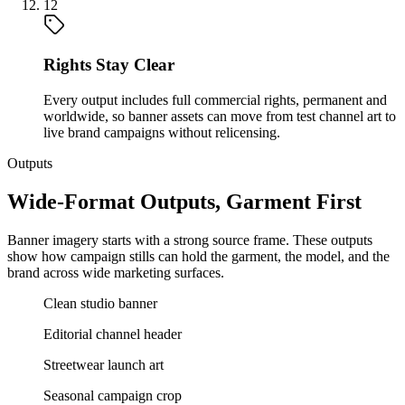
12
Rights Stay Clear
Every output includes full commercial rights, permanent and
worldwide, so banner assets can move from test channel art to
live brand campaigns without relicensing.
Outputs
Wide-Format Outputs, Garment First
Banner imagery starts with a strong source frame. These outputs
show how campaign stills can hold the garment, the model, and the
brand across wide marketing surfaces.
Clean studio banner
Editorial channel header
Streetwear launch art
Seasonal campaign crop