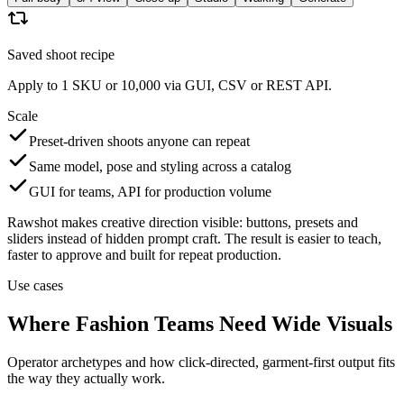
Saved shoot recipe
Apply to 1 SKU or 10,000 via GUI, CSV or REST API.
Scale
Preset-driven shoots anyone can repeat
Same model, pose and styling across a catalog
GUI for teams, API for production volume
Rawshot makes creative direction visible: buttons, presets and
sliders instead of hidden prompt craft. The result is easier to teach,
faster to approve and built for repeat production.
Use cases
Where Fashion Teams Need Wide Visuals
Operator archetypes and how click-directed, garment-first output fits
the way they actually work.