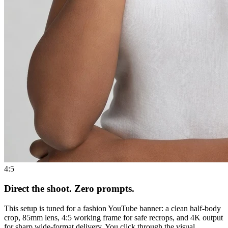
4:5
Direct the shoot. Zero prompts.
This setup is tuned for a fashion YouTube banner: a clean half-body
crop, 85mm lens, 4:5 working frame for safe recrops, and 4K output
for sharp wide-format delivery. You click through the visual