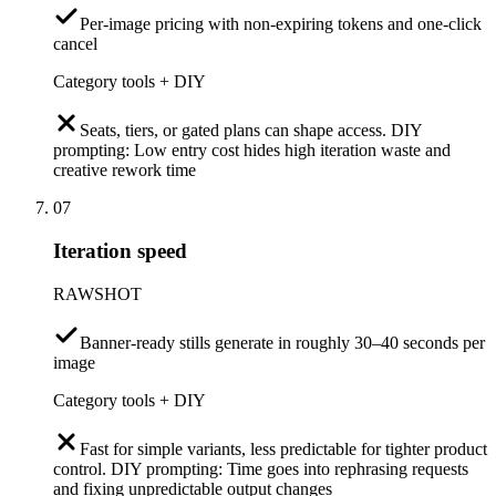
Per-image pricing with non-expiring tokens and one-click
cancel
Category tools + DIY
Seats, tiers, or gated plans can shape access. DIY
prompting: Low entry cost hides high iteration waste and
creative rework time
07
Iteration speed
RAWSHOT
Banner-ready stills generate in roughly 30–40 seconds per
image
Category tools + DIY
Fast for simple variants, less predictable for tighter product
control. DIY prompting: Time goes into rephrasing requests
and fixing unpredictable output changes