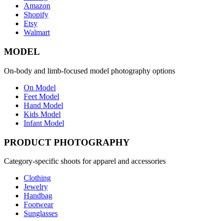
Amazon
Shopify
Etsy
Walmart
MODEL
On-body and limb-focused model photography options
On Model
Feet Model
Hand Model
Kids Model
Infant Model
PRODUCT PHOTOGRAPHY
Category-specific shoots for apparel and accessories
Clothing
Jewelry
Handbag
Footwear
Sunglasses