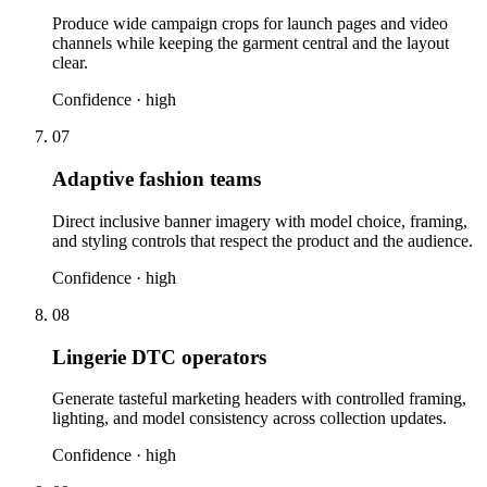
Produce wide campaign crops for launch pages and video
channels while keeping the garment central and the layout
clear.
Confidence ·
high
07
Adaptive fashion teams
Direct inclusive banner imagery with model choice, framing,
and styling controls that respect the product and the audience.
Confidence ·
high
08
Lingerie DTC operators
Generate tasteful marketing headers with controlled framing,
lighting, and model consistency across collection updates.
Confidence ·
high