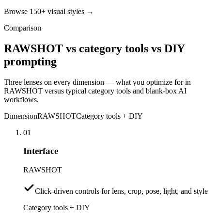
Browse 150+ visual styles →
Comparison
RAWSHOT vs category tools vs DIY
prompting
Three lenses on every dimension — what you optimize for in
RAWSHOT versus typical category tools and blank-box AI
workflows.
Dimension
RAWSHOT
Category tools + DIY
01
Interface
RAWSHOT
Click-driven controls for lens, crop, pose, light, and style
Category tools + DIY