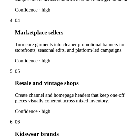
Confidence ·
high
04
Marketplace sellers
Turn core garments into cleaner promotional banners for
storefronts, seasonal edits, and platform-led campaigns.
Confidence ·
high
05
Resale and vintage shops
Create channel and homepage headers that keep one-off
pieces visually coherent across mixed inventory.
Confidence ·
high
06
Kidswear brands