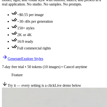
real application. No studio. No samples. No prompts.
~$0.55 per image
~30–40s per generation
150+ styles
2K or 4K
16:9 ready
Full commercial rights
Generate
Explore Styles
7-day free trial • 50 tokens (10 images) • Cancel anytime
Feature
Try it — every setting is a click
Live demo below