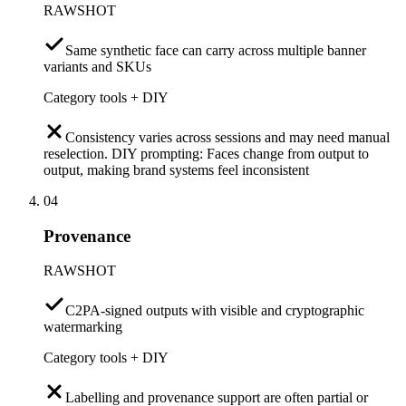
RAWSHOT
Same synthetic face can carry across multiple banner
variants and SKUs
Category tools + DIY
Consistency varies across sessions and may need manual
reselection. DIY prompting: Faces change from output to
output, making brand systems feel inconsistent
04
Provenance
RAWSHOT
C2PA-signed outputs with visible and cryptographic
watermarking
Category tools + DIY
Labelling and provenance support are often partial or