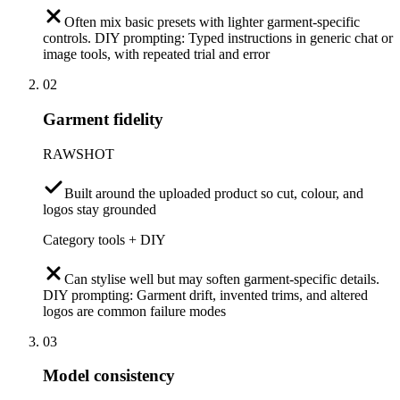
Often mix basic presets with lighter garment-specific
controls. DIY prompting: Typed instructions in generic chat or
image tools, with repeated trial and error
02
Garment fidelity
RAWSHOT
Built around the uploaded product so cut, colour, and
logos stay grounded
Category tools + DIY
Can stylise well but may soften garment-specific details.
DIY prompting: Garment drift, invented trims, and altered
logos are common failure modes
03
Model consistency