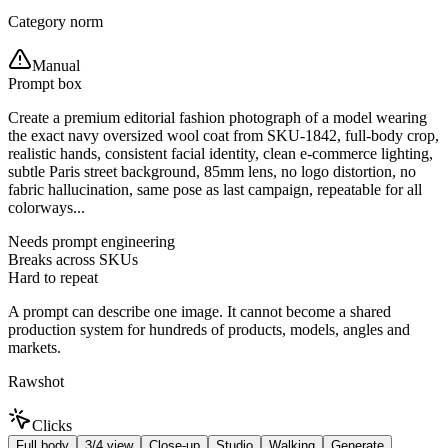
Category norm
Manual
Prompt box
Create a premium editorial fashion photograph of a model wearing
the exact navy oversized wool coat from SKU-1842, full-body crop,
realistic hands, consistent facial identity, clean e-commerce lighting,
subtle Paris street background, 85mm lens, no logo distortion, no
fabric hallucination, same pose as last campaign, repeatable for all
colorways...
Needs prompt engineering
Breaks across SKUs
Hard to repeat
A prompt can describe one image. It cannot become a shared
production system for hundreds of products, models, angles and
markets.
Rawshot
Clicks
Full body
3/4 view
Close-up
Studio
Walking
Generate