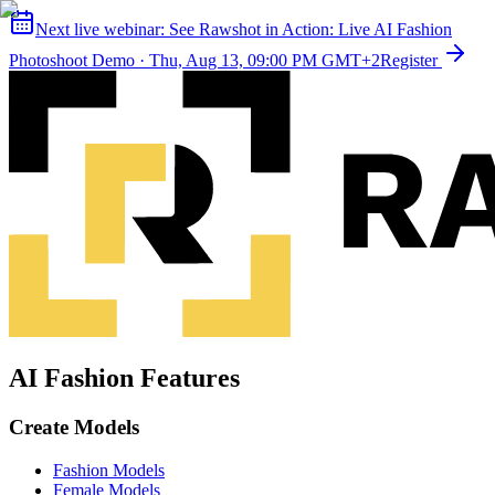
Next live webinar:
See Rawshot in Action: Live AI Fashion
Photoshoot Demo
·
Thu, Aug 13, 09:00 PM GMT+2
Register
AI Fashion Features
Create Models
Fashion Models
Female Models