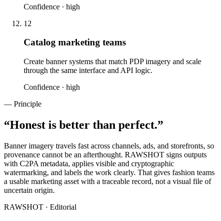
Confidence ·
high
12
Catalog marketing teams
Create banner systems that match PDP imagery and scale
through the same interface and API logic.
Confidence ·
high
— Principle
“
Honest is better than perfect.
”
Banner imagery travels fast across channels, ads, and storefronts, so
provenance cannot be an afterthought. RAWSHOT signs outputs
with C2PA metadata, applies visible and cryptographic
watermarking, and labels the work clearly. That gives fashion teams
a usable marketing asset with a traceable record, not a visual file of
uncertain origin.
RAWSHOT · Editorial