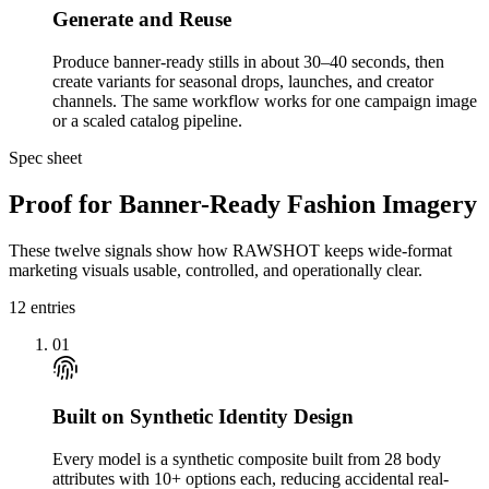
Generate and Reuse
Produce banner-ready stills in about 30–40 seconds, then
create variants for seasonal drops, launches, and creator
channels. The same workflow works for one campaign image
or a scaled catalog pipeline.
Spec sheet
Proof for Banner-Ready Fashion Imagery
These twelve signals show how RAWSHOT keeps wide-format
marketing visuals usable, controlled, and operationally clear.
12
entries
01
Built on Synthetic Identity Design
Every model is a synthetic composite built from 28 body
attributes with 10+ options each, reducing accidental real-