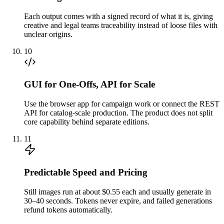
Each output comes with a signed record of what it is, giving
creative and legal teams traceability instead of loose files with
unclear origins.
10
GUI for One-Offs, API for Scale
Use the browser app for campaign work or connect the REST
API for catalog-scale production. The product does not split
core capability behind separate editions.
11
Predictable Speed and Pricing
Still images run at about $0.55 each and usually generate in
30–40 seconds. Tokens never expire, and failed generations
refund tokens automatically.