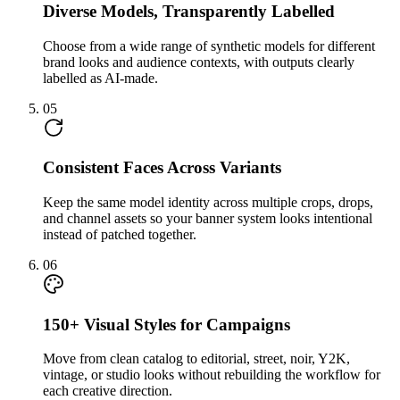
Diverse Models, Transparently Labelled
Choose from a wide range of synthetic models for different
brand looks and audience contexts, with outputs clearly
labelled as AI-made.
05
Consistent Faces Across Variants
Keep the same model identity across multiple crops, drops,
and channel assets so your banner system looks intentional
instead of patched together.
06
150+ Visual Styles for Campaigns
Move from clean catalog to editorial, street, noir, Y2K,
vintage, or studio looks without rebuilding the workflow for
each creative direction.