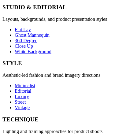
STUDIO & EDITORIAL
Layouts, backgrounds, and product presentation styles
Flat Lay
Ghost Mannequin
360 Degree
Close Up
White Background
STYLE
Aesthetic-led fashion and brand imagery directions
Minimalist
Editorial
Luxury
Street
Vintage
TECHNIQUE
Lighting and framing approaches for product shoots