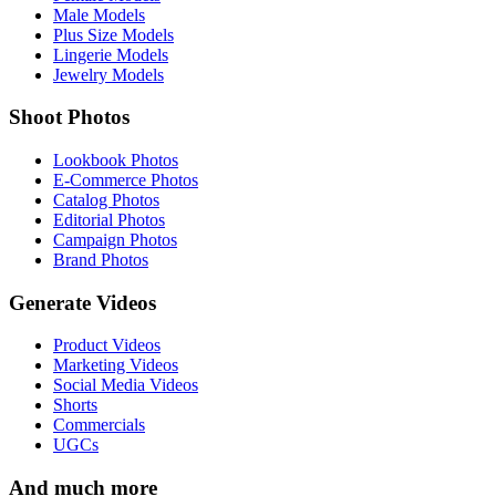
Male Models
Plus Size Models
Lingerie Models
Jewelry Models
Shoot Photos
Lookbook Photos
E-Commerce Photos
Catalog Photos
Editorial Photos
Campaign Photos
Brand Photos
Generate Videos
Product Videos
Marketing Videos
Social Media Videos
Shorts
Commercials
UGCs
And much more