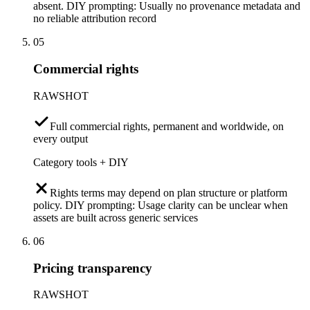
absent. DIY prompting: Usually no provenance metadata and
no reliable attribution record
05
Commercial rights
RAWSHOT
Full commercial rights, permanent and worldwide, on
every output
Category tools + DIY
Rights terms may depend on plan structure or platform
policy. DIY prompting: Usage clarity can be unclear when
assets are built across generic services
06
Pricing transparency
RAWSHOT