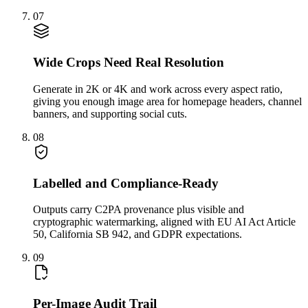
07
Wide Crops Need Real Resolution
Generate in 2K or 4K and work across every aspect ratio,
giving you enough image area for homepage headers, channel
banners, and supporting social cuts.
08
Labelled and Compliance-Ready
Outputs carry C2PA provenance plus visible and
cryptographic watermarking, aligned with EU AI Act Article
50, California SB 942, and GDPR expectations.
09
Per-Image Audit Trail