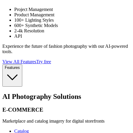
Project Management
Product Management
100+ Lighting Styles
600+ Synthetic Models
2-4k Resolution
API
Experience the future of fashion photography with our AI-powered
tools.
View All Features
Try free
Features
AI Photography Solutions
E-COMMERCE
Marketplace and catalog imagery for digital storefronts
Catalog