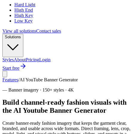
Hard Light
High End
High Key
Low Key
View all solutions
Contact sales
Solutions
Styles
About
Pricing
Login
Start free
Features
/
AI YouTube Banner Generator
—
Banner imagery · 150+ styles · 4K
Build channel-ready fashion visuals with
the AI Youtube Banner Generator
Create banner-ready fashion imagery that keeps the garment clear,
branded, and usable across wide formats. Direct framing, lens, crop,
model, light, and visual style with buttons, sliders, and presets in a