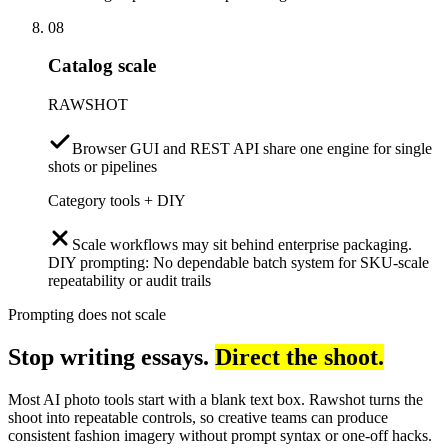
08
Catalog scale
RAWSHOT
Browser GUI and REST API share one engine for single
shots or pipelines
Category tools + DIY
Scale workflows may sit behind enterprise packaging.
DIY prompting: No dependable batch system for SKU-scale
repeatability or audit trails
Prompting does not scale
Stop writing essays.
Direct the shoot.
Most AI photo tools start with a blank text box. Rawshot turns the
shoot into repeatable controls, so creative teams can produce
consistent fashion imagery without prompt syntax or one-off hacks.