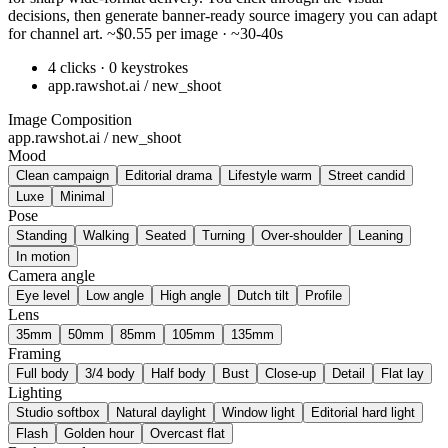
decisions, then generate banner-ready source imagery you can adapt
for channel art. ~$0.55 per image · ~30-40s
4 clicks · 0 keystrokes
app.rawshot.ai / new_shoot
Image Composition
app.rawshot.ai / new_shoot
Mood
Clean campaign
Editorial drama
Lifestyle warm
Street candid
Luxe
Minimal
Pose
Standing
Walking
Seated
Turning
Over-shoulder
Leaning
In motion
Camera angle
Eye level
Low angle
High angle
Dutch tilt
Profile
Lens
35mm
50mm
85mm
105mm
135mm
Framing
Full body
3/4 body
Half body
Bust
Close-up
Detail
Flat lay
Lighting
Studio softbox
Natural daylight
Window light
Editorial hard light
Flash
Golden hour
Overcast flat