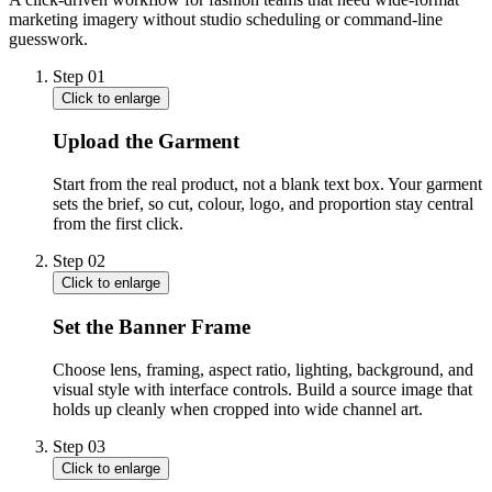
marketing imagery without studio scheduling or command-line
guesswork.
Step
01
Click to enlarge
Upload the Garment
Start from the real product, not a blank text box. Your garment
sets the brief, so cut, colour, logo, and proportion stay central
from the first click.
Step
02
Click to enlarge
Set the Banner Frame
Choose lens, framing, aspect ratio, lighting, background, and
visual style with interface controls. Build a source image that
holds up cleanly when cropped into wide channel art.
Step
03
Click to enlarge