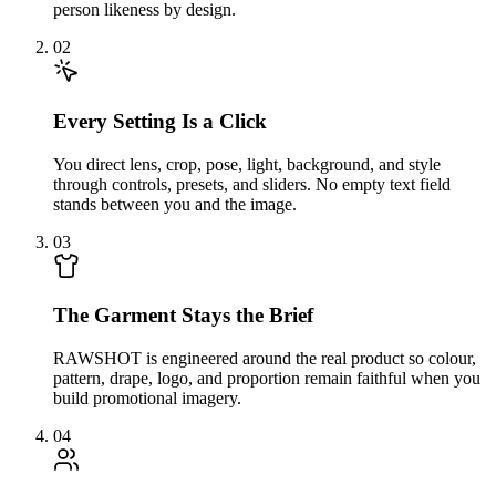
person likeness by design.
02
Every Setting Is a Click
You direct lens, crop, pose, light, background, and style
through controls, presets, and sliders. No empty text field
stands between you and the image.
03
The Garment Stays the Brief
RAWSHOT is engineered around the real product so colour,
pattern, drape, logo, and proportion remain faithful when you
build promotional imagery.
04