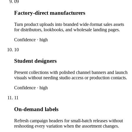
09
Factory-direct manufacturers
Turn product uploads into branded wide-format sales assets
for distributors, lookbooks, and wholesale landing pages.
Confidence ·
high
10
Student designers
Present collections with polished channel banners and launch
visuals without needing studio access or production contacts.
Confidence ·
high
11
On-demand labels
Refresh campaign headers for small-batch releases without
reshooting every variation when the assortment changes.