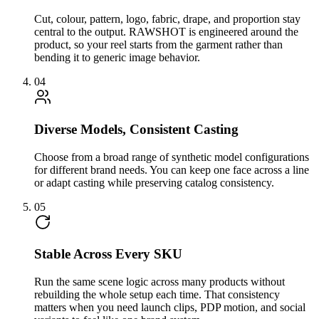
Cut, colour, pattern, logo, fabric, drape, and proportion stay
central to the output. RAWSHOT is engineered around the
product, so your reel starts from the garment rather than
bending it to generic image behavior.
04
Diverse Models, Consistent Casting
Choose from a broad range of synthetic model configurations
for different brand needs. You can keep one face across a line
or adapt casting while preserving catalog consistency.
05
Stable Across Every SKU
Run the same scene logic across many products without
rebuilding the whole setup each time. That consistency
matters when you need launch clips, PDP motion, and social