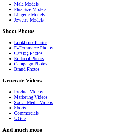
Male Models
Plus Size Models
Lingerie Models
Jewelry Models
Shoot Photos
Lookbook Photos
E-Commerce Photos
Catalog Photos
Editorial Photos
Campaign Photos
Brand Photos
Generate Videos
Product Videos
Marketing Videos
Social Media Videos
Shorts
Commercials
UGCs
And much more