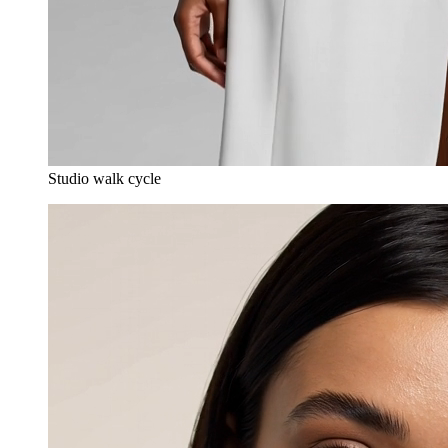
Studio walk cycle