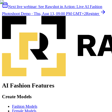
Next live webinar:
See Rawshot in Action: Live AI Fashion
Photoshoot Demo
·
Thu, Aug 13, 09:00 PM GMT+2
Register
AI Fashion Features
Create Models
Fashion Models
Female Models