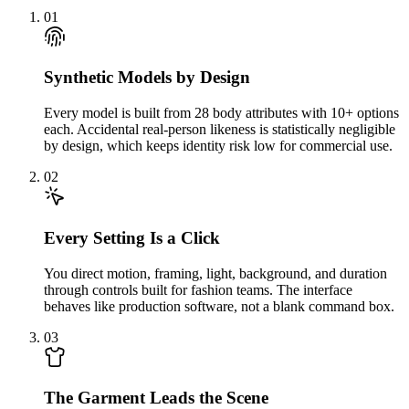
01
Synthetic Models by Design
Every model is built from 28 body attributes with 10+ options
each. Accidental real-person likeness is statistically negligible
by design, which keeps identity risk low for commercial use.
02
Every Setting Is a Click
You direct motion, framing, light, background, and duration
through controls built for fashion teams. The interface
behaves like production software, not a blank command box.
03
The Garment Leads the Scene