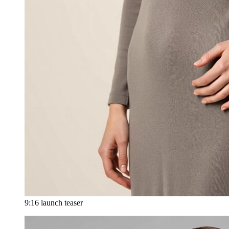
9:16 launch teaser