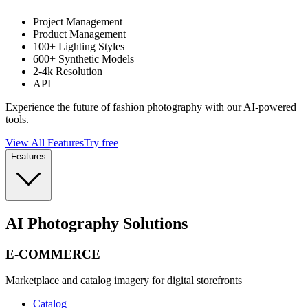
Project Management
Product Management
100+ Lighting Styles
600+ Synthetic Models
2-4k Resolution
API
Experience the future of fashion photography with our AI-powered
tools.
View All Features
Try free
Features
AI Photography Solutions
E-COMMERCE
Marketplace and catalog imagery for digital storefronts
Catalog