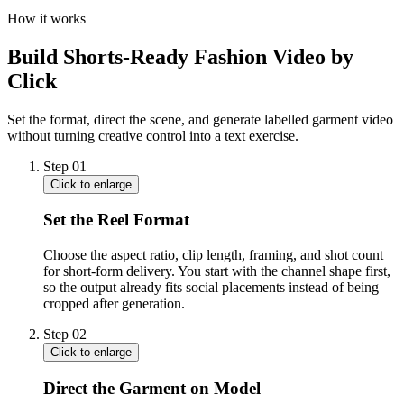
How it works
Build Shorts-Ready Fashion Video by
Click
Set the format, direct the scene, and generate labelled garment video
without turning creative control into a text exercise.
Step
01
Click to enlarge
Set the Reel Format
Choose the aspect ratio, clip length, framing, and shot count
for short-form delivery. You start with the channel shape first,
so the output already fits social placements instead of being
cropped after generation.
Step
02
Click to enlarge
Direct the Garment on Model