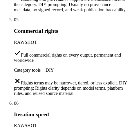
the category. DIY prompting: Usually no provenance
metadata, no signed record, and weak publication traceability
05
Commercial rights
RAWSHOT
Full commercial rights on every output, permanent and
worldwide
Category tools + DIY
Rights terms may be narrower, tiered, or less explicit. DIY
prompting: Rights clarity depends on model terms, platform
rules, and reused source material
06
Iteration speed
RAWSHOT