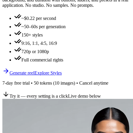
application. No studio. No samples. No prompts.
~$0.22 per second
~50–60s per generation
150+ styles
9:16, 1:1, 4:5, 16:9
720p or 1080p
Full commercial rights
Generate reel
Explore Styles
7-day free trial • 50 tokens (10 images) • Cancel anytime
Try it — every setting is a click
Live demo below