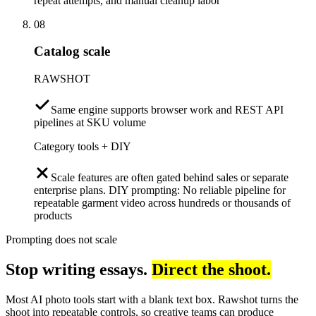
repeat attempts, and manual cleanup labor
08
Catalog scale
RAWSHOT
Same engine supports browser work and REST API
pipelines at SKU volume
Category tools + DIY
Scale features are often gated behind sales or separate
enterprise plans. DIY prompting: No reliable pipeline for
repeatable garment video across hundreds or thousands of
products
Prompting does not scale
Stop writing essays.
Direct the shoot.
Most AI photo tools start with a blank text box. Rawshot turns the
shoot into repeatable controls, so creative teams can produce