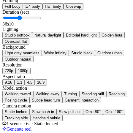
Framing
Full body
3/4 body
Half body
Close-up
Duration (sec)
3
6s
10
Lighting
Studio softbox
Natural daylight
Editorial hard light
Golden hour
Overcast flat
Background
Light grey seamless
White infinity
Studio black
Outdoor urban
Outdoor natural
Resolution
720p
1080p
Aspect ratio
9:16
1:1
4:5
16:9
Model action
Walking toward
Walking away
Turning
Standing still
Reaching
Posing cycle
Subtle head turn
Garment interaction
Camera motion
Static locked
Slow push in
Slow pull out
Orbit 90°
Orbit 180°
Tracking side
Handheld subtle
1 scenes · 6s · Static locked
Generate reel