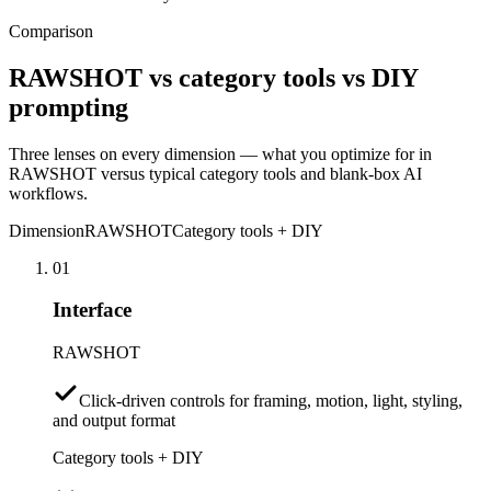
Comparison
RAWSHOT vs category tools vs DIY
prompting
Three lenses on every dimension — what you optimize for in
RAWSHOT versus typical category tools and blank-box AI
workflows.
Dimension
RAWSHOT
Category tools + DIY
01
Interface
RAWSHOT
Click-driven controls for framing, motion, light, styling,
and output format
Category tools + DIY