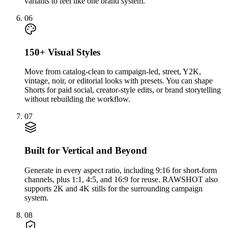
variants to feel like one brand system.
06
150+ Visual Styles
Move from catalog-clean to campaign-led, street, Y2K,
vintage, noir, or editorial looks with presets. You can shape
Shorts for paid social, creator-style edits, or brand storytelling
without rebuilding the workflow.
07
Built for Vertical and Beyond
Generate in every aspect ratio, including 9:16 for short-form
channels, plus 1:1, 4:5, and 16:9 for reuse. RAWSHOT also
supports 2K and 4K stills for the surrounding campaign
system.
08