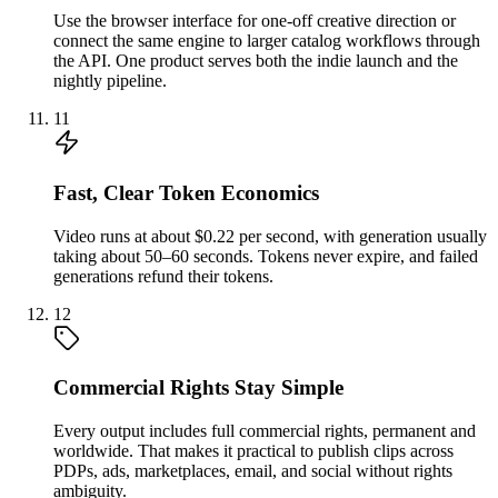
Use the browser interface for one-off creative direction or
connect the same engine to larger catalog workflows through
the API. One product serves both the indie launch and the
nightly pipeline.
11
Fast, Clear Token Economics
Video runs at about $0.22 per second, with generation usually
taking about 50–60 seconds. Tokens never expire, and failed
generations refund their tokens.
12
Commercial Rights Stay Simple
Every output includes full commercial rights, permanent and
worldwide. That makes it practical to publish clips across
PDPs, ads, marketplaces, email, and social without rights
ambiguity.