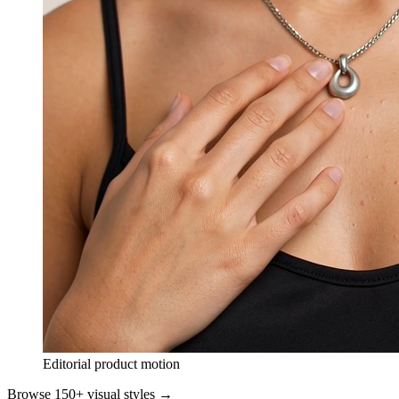
Editorial product motion
Browse 150+ visual styles →