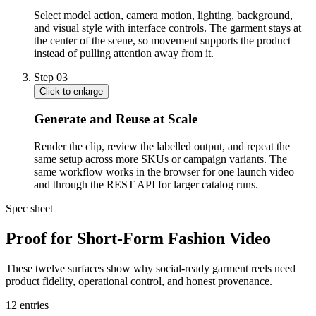
Select model action, camera motion, lighting, background,
and visual style with interface controls. The garment stays at
the center of the scene, so movement supports the product
instead of pulling attention away from it.
Step
03
Click to enlarge
Generate and Reuse at Scale
Render the clip, review the labelled output, and repeat the
same setup across more SKUs or campaign variants. The
same workflow works in the browser for one launch video
and through the REST API for larger catalog runs.
Spec sheet
Proof for Short-Form Fashion Video
These twelve surfaces show why social-ready garment reels need
product fidelity, operational control, and honest provenance.
12
entries