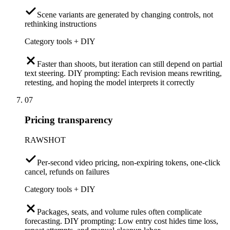
Scene variants are generated by changing controls, not
rethinking instructions
Category tools + DIY
Faster than shoots, but iteration can still depend on partial
text steering. DIY prompting: Each revision means rewriting,
retesting, and hoping the model interprets it correctly
07
Pricing transparency
RAWSHOT
Per-second video pricing, non-expiring tokens, one-click
cancel, refunds on failures
Category tools + DIY
Packages, seats, and volume rules often complicate
forecasting. DIY prompting: Low entry cost hides time loss,