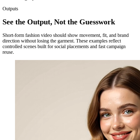
Outputs
See the Output, Not the Guesswork
Short-form fashion video should show movement, fit, and brand
direction without losing the garment. These examples reflect
controlled scenes built for social placements and fast campaign
reuse.