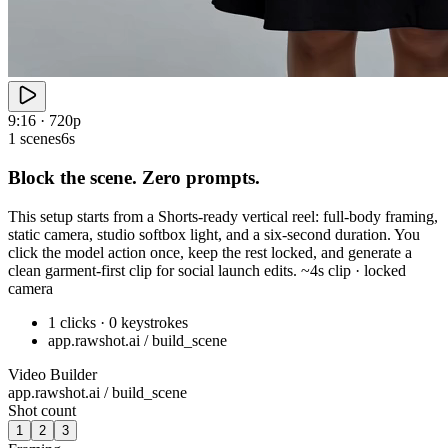
9:16 · 720p
1 scenes
6s
Block the scene. Zero prompts.
This setup starts from a Shorts-ready vertical reel: full-body framing,
static camera, studio softbox light, and a six-second duration. You
click the model action once, keep the rest locked, and generate a
clean garment-first clip for social launch edits. ~4s clip · locked
camera
1 clicks · 0 keystrokes
app.rawshot.ai / build_scene
Video Builder
app.rawshot.ai / build_scene
Shot count
1
2
3