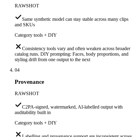
RAWSHOT
Same synthetic model can stay stable across many clips
and SKUs
Category tools + DIY
Consistency tools vary and often weaken across broader
catalog runs. DIY prompting: Faces, body proportions, and
styling drift from one output to the next
04
Provenance
RAWSHOT
C2PA-signed, watermarked, AI-labelled output with
auditability built in
Category tools + DIY
Labelling and provenance support are inconsistent across