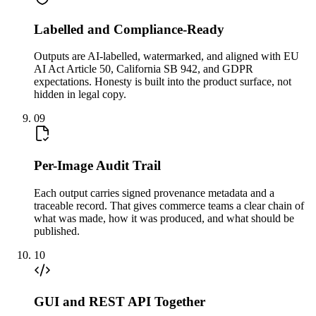
Labelled and Compliance-Ready
Outputs are AI-labelled, watermarked, and aligned with EU
AI Act Article 50, California SB 942, and GDPR
expectations. Honesty is built into the product surface, not
hidden in legal copy.
09
Per-Image Audit Trail
Each output carries signed provenance metadata and a
traceable record. That gives commerce teams a clear chain of
what was made, how it was produced, and what should be
published.
10
GUI and REST API Together