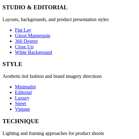
STUDIO & EDITORIAL
Layouts, backgrounds, and product presentation styles
Flat Lay
Ghost Mannequin
360 Degree
Close Up
White Background
STYLE
Aesthetic-led fashion and brand imagery directions
Minimalist
Editorial
Luxury
Street
Vintage
TECHNIQUE
Lighting and framing approaches for product shoots