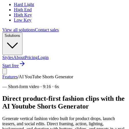
Hard Light
High End
High Key
Low Key
View all solutions
Contact sales
Solutions
Styles
About
Pricing
Login
Start free
Features
/
AI YouTube Shorts Generator
—
Short-form video · 9:16 · 6s
Direct product-first fashion clips with the
AI Youtube Shorts Generator
Generate vertical fashion video built for product drops, launch
teasers, and social edits. Direct framing, action, lighting,
background, and duration with buttons, sliders, and presets in a real