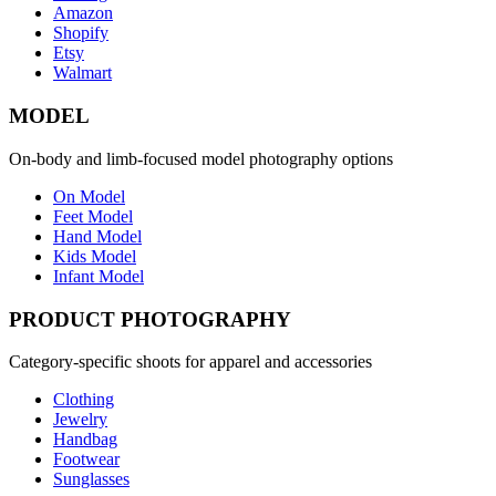
Amazon
Shopify
Etsy
Walmart
MODEL
On-body and limb-focused model photography options
On Model
Feet Model
Hand Model
Kids Model
Infant Model
PRODUCT PHOTOGRAPHY
Category-specific shoots for apparel and accessories
Clothing
Jewelry
Handbag
Footwear
Sunglasses