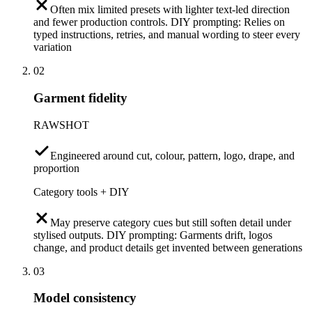
Often mix limited presets with lighter text-led direction
and fewer production controls. DIY prompting: Relies on
typed instructions, retries, and manual wording to steer every
variation
02
Garment fidelity
RAWSHOT
Engineered around cut, colour, pattern, logo, drape, and
proportion
Category tools + DIY
May preserve category cues but still soften detail under
stylised outputs. DIY prompting: Garments drift, logos
change, and product details get invented between generations
03
Model consistency