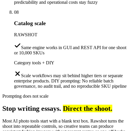
predictability and operational costs stay fuzzy
08
Catalog scale
RAWSHOT
Same engine works in GUI and REST API for one shoot
or 10,000 SKUs
Category tools + DIY
Scale workflows may sit behind higher tiers or separate
enterprise products. DIY prompting: No reliable batch
governance, no audit trail, and no reproducible SKU pipeline
Prompting does not scale
Stop writing essays.
Direct the shoot.
Most AI photo tools start with a blank text box. Rawshot turns the
shoot into repeatable controls, so creative teams can produce