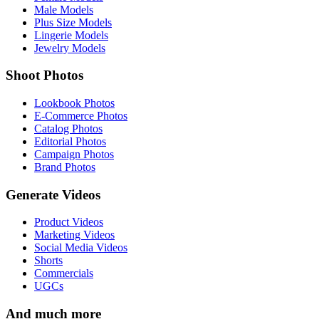
Male Models
Plus Size Models
Lingerie Models
Jewelry Models
Shoot Photos
Lookbook Photos
E-Commerce Photos
Catalog Photos
Editorial Photos
Campaign Photos
Brand Photos
Generate Videos
Product Videos
Marketing Videos
Social Media Videos
Shorts
Commercials
UGCs
And much more