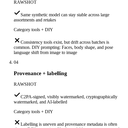
RAWSHOT
Same synthetic model can stay stable across large
assortments and retakes
Category tools + DIY
Consistency tools exist, but drift across batches is
common. DIY prompting: Faces, body shape, and pose
language shift from image to image
04
Provenance + labelling
RAWSHOT
C2PA-signed, visibly watermarked, cryptographically
watermarked, and AI-labelled
Category tools + DIY
Labelling is uneven and provenance metadata is often