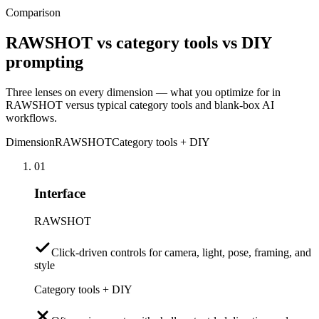
Comparison
RAWSHOT vs category tools vs DIY
prompting
Three lenses on every dimension — what you optimize for in
RAWSHOT versus typical category tools and blank-box AI
workflows.
Dimension
RAWSHOT
Category tools + DIY
01
Interface
RAWSHOT
Click-driven controls for camera, light, pose, framing, and
style
Category tools + DIY