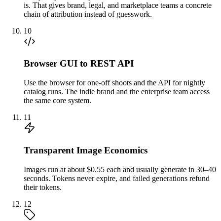
is. That gives brand, legal, and marketplace teams a concrete
chain of attribution instead of guesswork.
10
Browser GUI to REST API
Use the browser for one-off shoots and the API for nightly
catalog runs. The indie brand and the enterprise team access
the same core system.
11
Transparent Image Economics
Images run at about $0.55 each and usually generate in 30–40
seconds. Tokens never expire, and failed generations refund
their tokens.
12