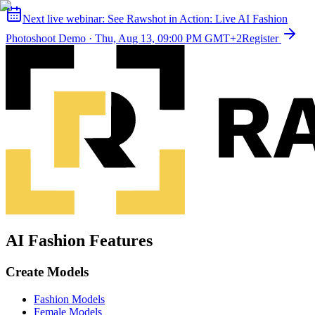
Next live webinar:
See Rawshot in Action: Live AI Fashion
Photoshoot Demo
·
Thu, Aug 13, 09:00 PM GMT+2
Register
AI Fashion Features
Create Models
Fashion Models
Female Models