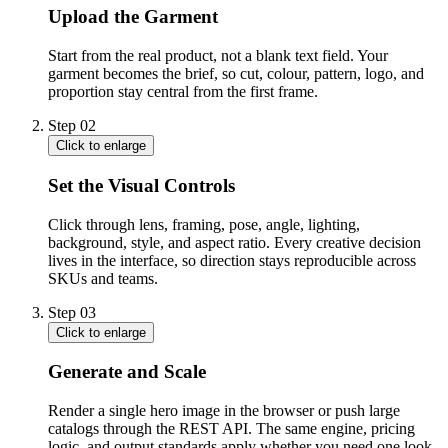
Upload the Garment
Start from the real product, not a blank text field. Your
garment becomes the brief, so cut, colour, pattern, logo, and
proportion stay central from the first frame.
Step
02
Click to enlarge
Set the Visual Controls
Click through lens, framing, pose, angle, lighting,
background, style, and aspect ratio. Every creative decision
lives in the interface, so direction stays reproducible across
SKUs and teams.
Step
03
Click to enlarge
Generate and Scale
Render a single hero image in the browser or push large
catalogs through the REST API. The same engine, pricing
logic, and output standards apply whether you need one look