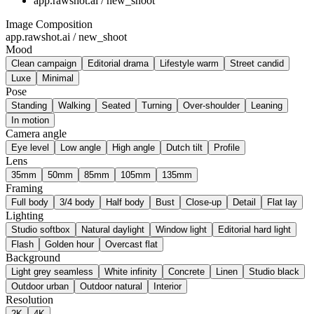
app.rawshot.ai / new_shoot
Image Composition
app.rawshot.ai / new_shoot
Mood
Clean campaign
Editorial drama
Lifestyle warm
Street candid
Luxe
Minimal
Pose
Standing
Walking
Seated
Turning
Over-shoulder
Leaning
In motion
Camera angle
Eye level
Low angle
High angle
Dutch tilt
Profile
Lens
35mm
50mm
85mm
105mm
135mm
Framing
Full body
3/4 body
Half body
Bust
Close-up
Detail
Flat lay
Lighting
Studio softbox
Natural daylight
Window light
Editorial hard light
Flash
Golden hour
Overcast flat
Background
Light grey seamless
White infinity
Concrete
Linen
Studio black
Outdoor urban
Outdoor natural
Interior
Resolution
2K
4K