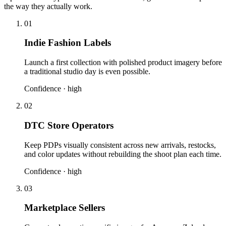
the way they actually work.
01
Indie Fashion Labels
Launch a first collection with polished product imagery before
a traditional studio day is even possible.
Confidence ·
high
02
DTC Store Operators
Keep PDPs visually consistent across new arrivals, restocks,
and color updates without rebuilding the shoot plan each time.
Confidence ·
high
03
Marketplace Sellers