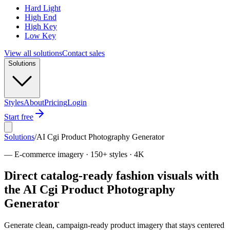
Hard Light
High End
High Key
Low Key
View all solutions
Contact sales
Solutions
Styles
About
Pricing
Login
Start free
Solutions
/
AI Cgi Product Photography Generator
—
E-commerce imagery · 150+ styles · 4K
Direct catalog-ready fashion visuals with
the AI Cgi Product Photography
Generator
Generate clean, campaign-ready product imagery that stays centered