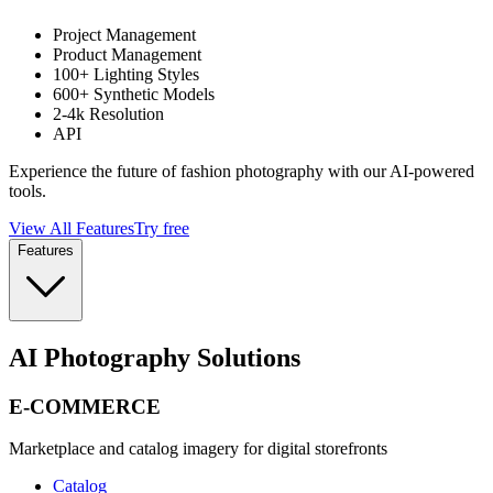
Project Management
Product Management
100+ Lighting Styles
600+ Synthetic Models
2-4k Resolution
API
Experience the future of fashion photography with our AI-powered
tools.
View All Features
Try free
Features
AI Photography Solutions
E-COMMERCE
Marketplace and catalog imagery for digital storefronts
Catalog