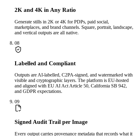
2K and 4K in Any Ratio
Generate stills in 2K or 4K for PDPs, paid social,
marketplaces, and brand channels. Square, portrait, landscape,
and vertical outputs are all native.
08
Labelled and Compliant
Outputs are AI-labelled, C2PA-signed, and watermarked with
visible and cryptographic layers. The platform is EU-hosted
and aligned with EU AI Act Article 50, California SB 942,
and GDPR expectations.
09
Signed Audit Trail per Image
Every output carries provenance metadata that records what it