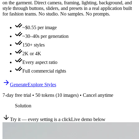
on the garment. Direct camera, framing, lighting, background, and
style through buttons, sliders, and presets in a real application built
for fashion teams. No studio. No samples. No prompts.
~$0.55 per image
~30–40s per generation
150+ styles
2K or 4K
Every aspect ratio
Full commercial rights
Generate
Explore Styles
7-day free trial • 50 tokens (10 images) • Cancel anytime
Solution
Try it — every setting is a click
Live demo below