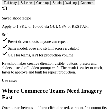
Full body
3/4 view
Close-up
Studio
Walking
Generate
Saved shoot recipe
Apply to 1 SKU or 10,000 via GUI, CSV or REST API.
Scale
Preset-driven shoots anyone can repeat
Same model, pose and styling across a catalog
GUI for teams, API for production volume
Rawshot makes creative direction visible: buttons, presets and
sliders instead of hidden prompt craft. The result is easier to teach,
faster to approve and built for repeat production.
Use cases
Where Commerce Teams Need Imagery
Fast
Operator archetypes and how click-directed, garment-first output fits