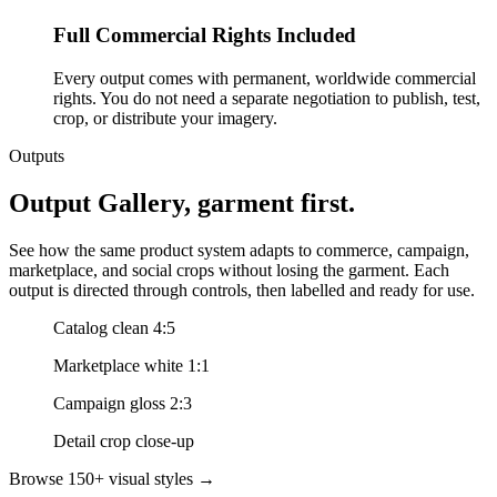
Full Commercial Rights Included
Every output comes with permanent, worldwide commercial
rights. You do not need a separate negotiation to publish, test,
crop, or distribute your imagery.
Outputs
Output Gallery, garment first.
See how the same product system adapts to commerce, campaign,
marketplace, and social crops without losing the garment. Each
output is directed through controls, then labelled and ready for use.
Catalog clean 4:5
Marketplace white 1:1
Campaign gloss 2:3
Detail crop close-up
Browse 150+ visual styles →