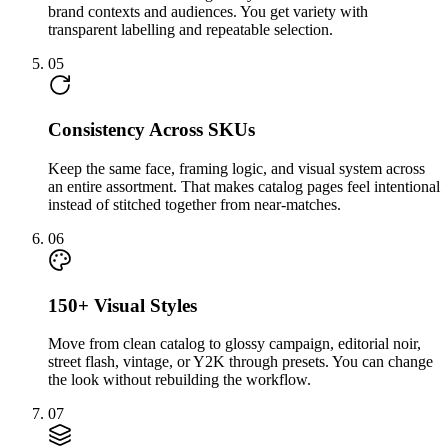
brand contexts and audiences. You get variety with
transparent labelling and repeatable selection.
05
Consistency Across SKUs
Keep the same face, framing logic, and visual system across
an entire assortment. That makes catalog pages feel intentional
instead of stitched together from near-matches.
06
150+ Visual Styles
Move from clean catalog to glossy campaign, editorial noir,
street flash, vintage, or Y2K through presets. You can change
the look without rebuilding the workflow.
07