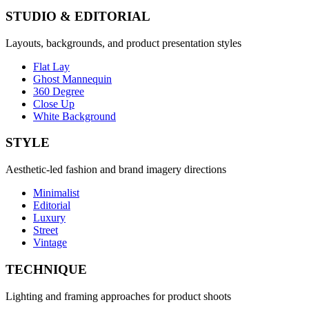
STUDIO & EDITORIAL
Layouts, backgrounds, and product presentation styles
Flat Lay
Ghost Mannequin
360 Degree
Close Up
White Background
STYLE
Aesthetic-led fashion and brand imagery directions
Minimalist
Editorial
Luxury
Street
Vintage
TECHNIQUE
Lighting and framing approaches for product shoots