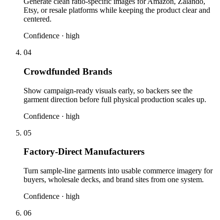
Generate clean ratio-specific images for Amazon, Zalando,
Etsy, or resale platforms while keeping the product clear and
centered.
Confidence ·
high
04
Crowdfunded Brands
Show campaign-ready visuals early, so backers see the
garment direction before full physical production scales up.
Confidence ·
high
05
Factory-Direct Manufacturers
Turn sample-line garments into usable commerce imagery for
buyers, wholesale decks, and brand sites from one system.
Confidence ·
high
06