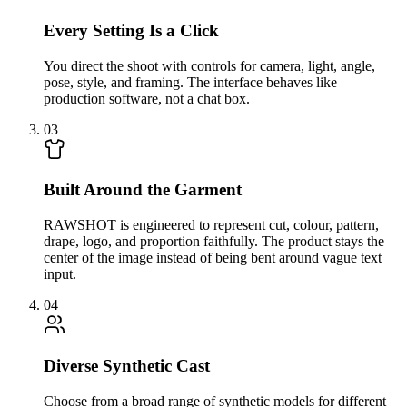
Every Setting Is a Click
You direct the shoot with controls for camera, light, angle,
pose, style, and framing. The interface behaves like
production software, not a chat box.
03
Built Around the Garment
RAWSHOT is engineered to represent cut, colour, pattern,
drape, logo, and proportion faithfully. The product stays the
center of the image instead of being bent around vague text
input.
04
Diverse Synthetic Cast
Choose from a broad range of synthetic models for different