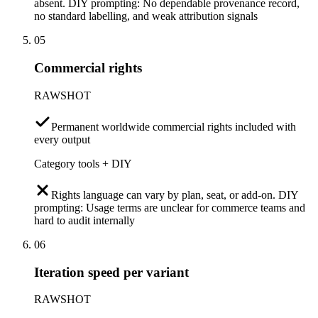
absent. DIY prompting: No dependable provenance record,
no standard labelling, and weak attribution signals
05
Commercial rights
RAWSHOT
Permanent worldwide commercial rights included with
every output
Category tools + DIY
Rights language can vary by plan, seat, or add-on. DIY
prompting: Usage terms are unclear for commerce teams and
hard to audit internally
06
Iteration speed per variant
RAWSHOT