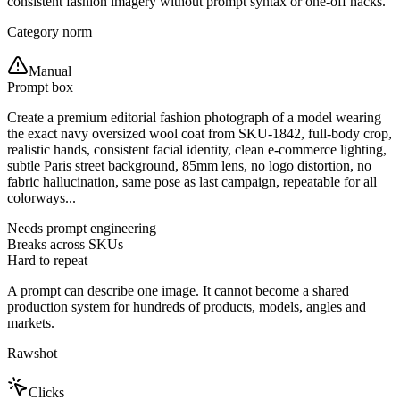
consistent fashion imagery without prompt syntax or one-off hacks.
Category norm
Manual
Prompt box
Create a premium editorial fashion photograph of a model wearing
the exact navy oversized wool coat from SKU-1842, full-body crop,
realistic hands, consistent facial identity, clean e-commerce lighting,
subtle Paris street background, 85mm lens, no logo distortion, no
fabric hallucination, same pose as last campaign, repeatable for all
colorways...
Needs prompt engineering
Breaks across SKUs
Hard to repeat
A prompt can describe one image. It cannot become a shared
production system for hundreds of products, models, angles and
markets.
Rawshot
Clicks