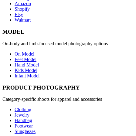
Amazon
Shopify
Etsy
Walmart
MODEL
On-body and limb-focused model photography options
On Model
Feet Model
Hand Model
Kids Model
Infant Model
PRODUCT PHOTOGRAPHY
Category-specific shoots for apparel and accessories
Clothing
Jewelry
Handbag
Footwear
Sunglasses