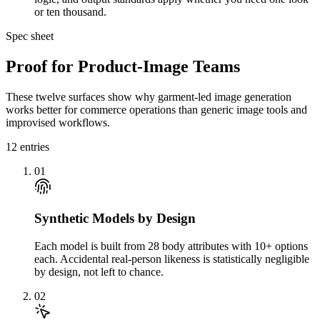
or ten thousand.
Spec sheet
Proof for Product-Image Teams
These twelve surfaces show why garment-led image generation
works better for commerce operations than generic image tools and
improvised workflows.
12
entries
01
Synthetic Models by Design
Each model is built from 28 body attributes with 10+ options
each. Accidental real-person likeness is statistically negligible
by design, not left to chance.
02