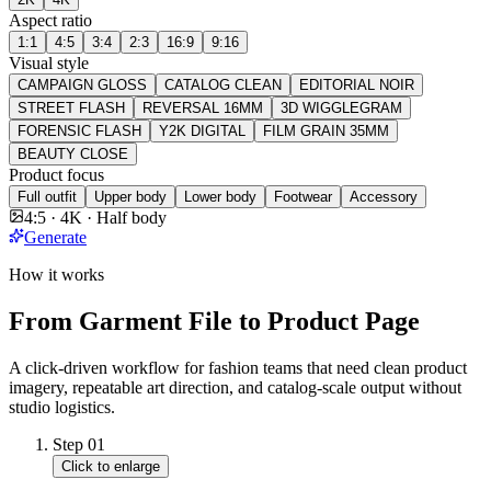
Aspect ratio
1:1
4:5
3:4
2:3
16:9
9:16
Visual style
CAMPAIGN GLOSS
CATALOG CLEAN
EDITORIAL NOIR
STREET FLASH
REVERSAL 16MM
3D WIGGLEGRAM
FORENSIC FLASH
Y2K DIGITAL
FILM GRAIN 35MM
BEAUTY CLOSE
Product focus
Full outfit
Upper body
Lower body
Footwear
Accessory
4:5 · 4K · Half body
Generate
How it works
From Garment File to Product Page
A click-driven workflow for fashion teams that need clean product
imagery, repeatable art direction, and catalog-scale output without
studio logistics.
Step
01
Click to enlarge