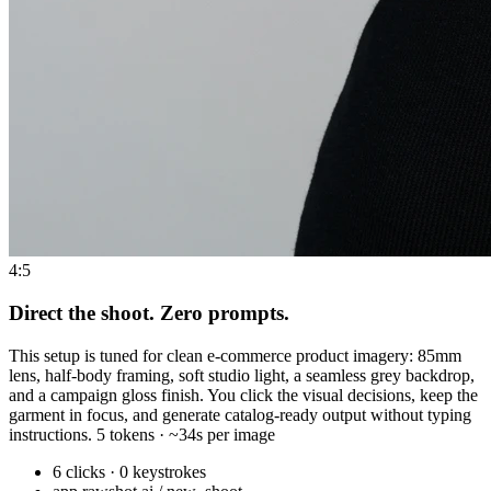
4:5
Direct the shoot. Zero prompts.
This setup is tuned for clean e-commerce product imagery: 85mm
lens, half-body framing, soft studio light, a seamless grey backdrop,
and a campaign gloss finish. You click the visual decisions, keep the
garment in focus, and generate catalog-ready output without typing
instructions. 5 tokens · ~34s per image
6 clicks · 0 keystrokes