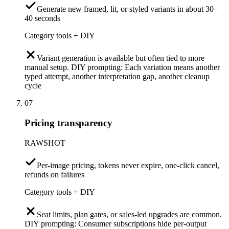
Generate new framed, lit, or styled variants in about 30–
40 seconds
Category tools + DIY
Variant generation is available but often tied to more
manual setup. DIY prompting: Each variation means another
typed attempt, another interpretation gap, another cleanup
cycle
07
Pricing transparency
RAWSHOT
Per-image pricing, tokens never expire, one-click cancel,
refunds on failures
Category tools + DIY
Seat limits, plan gates, or sales-led upgrades are common.
DIY prompting: Consumer subscriptions hide per-output