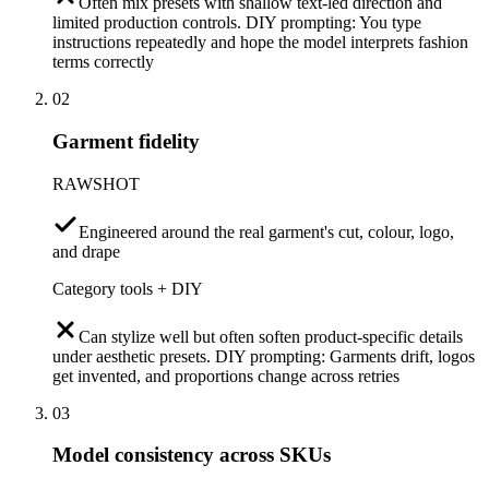
Often mix presets with shallow text-led direction and
limited production controls. DIY prompting: You type
instructions repeatedly and hope the model interprets fashion
terms correctly
02
Garment fidelity
RAWSHOT
Engineered around the real garment's cut, colour, logo,
and drape
Category tools + DIY
Can stylize well but often soften product-specific details
under aesthetic presets. DIY prompting: Garments drift, logos
get invented, and proportions change across retries
03
Model consistency across SKUs