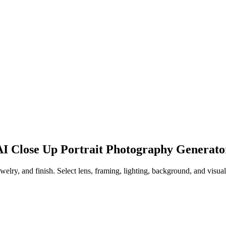
 AI Close Up Portrait Photography Generato
ewelry, and finish. Select lens, framing, lighting, background, and visua