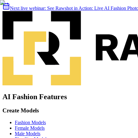
Next live webinar:
See Rawshot in Action: Live AI Fashion Pho
AI Fashion Features
Create Models
Fashion Models
Female Models
Male Models