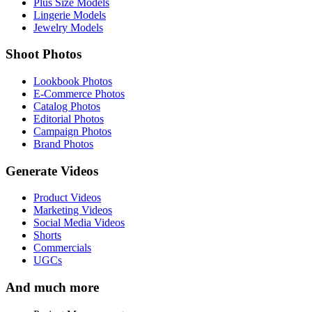
Plus Size Models
Lingerie Models
Jewelry Models
Shoot Photos
Lookbook Photos
E-Commerce Photos
Catalog Photos
Editorial Photos
Campaign Photos
Brand Photos
Generate Videos
Product Videos
Marketing Videos
Social Media Videos
Shorts
Commercials
UGCs
And much more