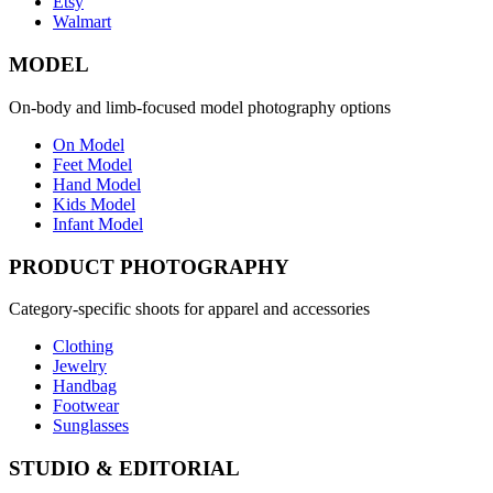
Etsy
Walmart
MODEL
On-body and limb-focused model photography options
On Model
Feet Model
Hand Model
Kids Model
Infant Model
PRODUCT PHOTOGRAPHY
Category-specific shoots for apparel and accessories
Clothing
Jewelry
Handbag
Footwear
Sunglasses
STUDIO & EDITORIAL