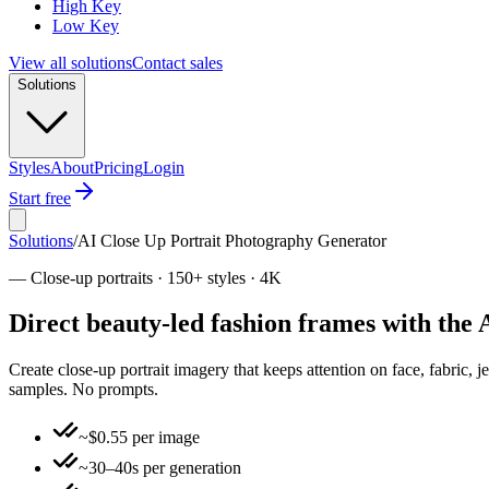
High Key
Low Key
View all solutions
Contact sales
Solutions
Styles
About
Pricing
Login
Start free
Solutions
/
AI Close Up Portrait Photography Generator
—
Close-up portraits · 150+ styles · 4K
Direct beauty-led fashion frames with the
Create close-up portrait imagery that keeps attention on face, fabric, j
samples. No prompts.
~$0.55 per image
~30–40s per generation