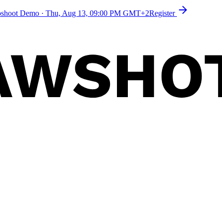
toshoot Demo
·
Thu, Aug 13, 09:00 PM GMT+2
Register