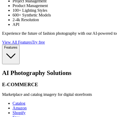
Project Management
Product Management
100+ Lighting Styles
600+ Synthetic Models
2-4k Resolution
API
Experience the future of fashion photography with our AI-powered to
View All Features
Try free
Features
AI Photography Solutions
E-COMMERCE
Marketplace and catalog imagery for digital storefronts
Catalog
Amazon
Shopify