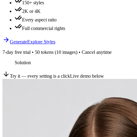
150+ styles
2K or 4K
Every aspect ratio
Full commercial rights
Generate
Explore Styles
7-day free trial • 50 tokens (10 images) • Cancel anytime
Solution
Try it — every setting is a click
Live demo below