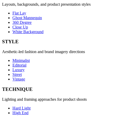
Layouts, backgrounds, and product presentation styles
Flat Lay
Ghost Mannequin
360 Degree
Close Up
White Background
STYLE
Aesthetic-led fashion and brand imagery directions
Minimalist
Editorial
Luxury
Street
Vintage
TECHNIQUE
Lighting and framing approaches for product shoots
Hard Light
High End