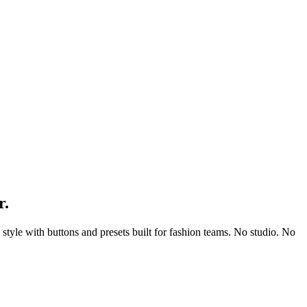
r.
l style with buttons and presets built for fashion teams. No studio. No