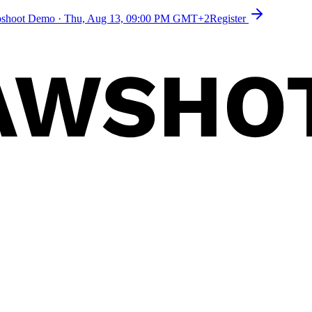
toshoot Demo
·
Thu, Aug 13, 09:00 PM GMT+2
Register