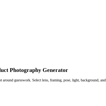
oduct Photography Generator
around guesswork. Select lens, framing, pose, light, background, and st