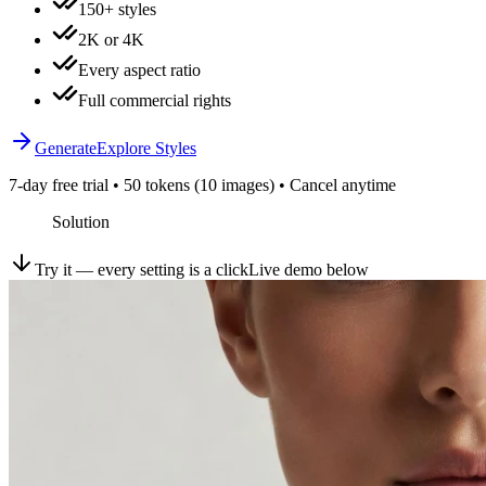
150+ styles
2K or 4K
Every aspect ratio
Full commercial rights
Generate
Explore Styles
7-day free trial • 50 tokens (10 images) • Cancel anytime
Solution
Try it — every setting is a click
Live demo below