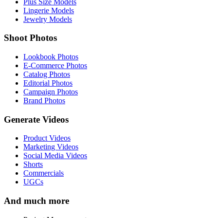
Plus Size Models
Lingerie Models
Jewelry Models
Shoot Photos
Lookbook Photos
E-Commerce Photos
Catalog Photos
Editorial Photos
Campaign Photos
Brand Photos
Generate Videos
Product Videos
Marketing Videos
Social Media Videos
Shorts
Commercials
UGCs
And much more