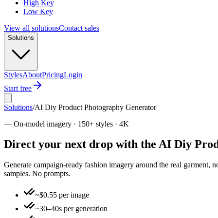
High Key
Low Key
View all solutions
Contact sales
Solutions
Styles
About
Pricing
Login
Start free
Solutions
/
AI Diy Product Photography Generator
—
On-model imagery · 150+ styles · 4K
Direct your next drop with the AI Diy Pr
Generate campaign-ready fashion imagery around the real garment, not 
samples. No prompts.
~$0.55 per image
~30–40s per generation