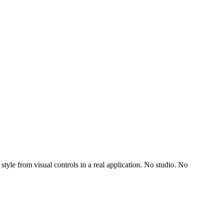
yle from visual controls in a real application. No studio. No