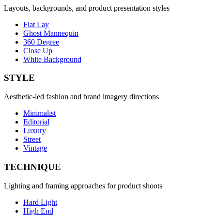
Layouts, backgrounds, and product presentation styles
Flat Lay
Ghost Mannequin
360 Degree
Close Up
White Background
STYLE
Aesthetic-led fashion and brand imagery directions
Minimalist
Editorial
Luxury
Street
Vintage
TECHNIQUE
Lighting and framing approaches for product shoots
Hard Light
High End