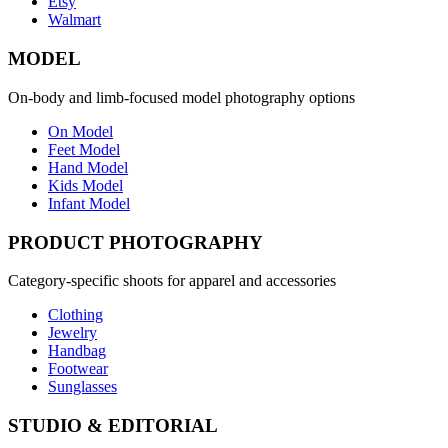
Etsy
Walmart
MODEL
On-body and limb-focused model photography options
On Model
Feet Model
Hand Model
Kids Model
Infant Model
PRODUCT PHOTOGRAPHY
Category-specific shoots for apparel and accessories
Clothing
Jewelry
Handbag
Footwear
Sunglasses
STUDIO & EDITORIAL