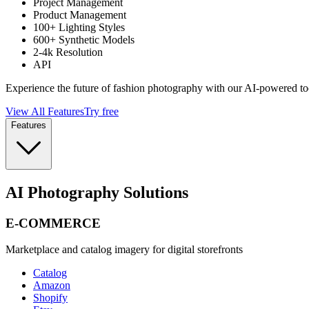
Project Management
Product Management
100+ Lighting Styles
600+ Synthetic Models
2-4k Resolution
API
Experience the future of fashion photography with our AI-powered to
View All Features
Try free
Features
AI Photography Solutions
E-COMMERCE
Marketplace and catalog imagery for digital storefronts
Catalog
Amazon
Shopify