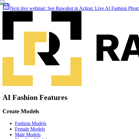
Next live webinar:
See Rawshot in Action: Live AI Fashion Pho
AI Fashion Features
Create Models
Fashion Models
Female Models
Male Models