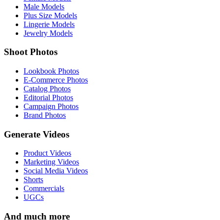
Male Models
Plus Size Models
Lingerie Models
Jewelry Models
Shoot Photos
Lookbook Photos
E-Commerce Photos
Catalog Photos
Editorial Photos
Campaign Photos
Brand Photos
Generate Videos
Product Videos
Marketing Videos
Social Media Videos
Shorts
Commercials
UGCs
And much more