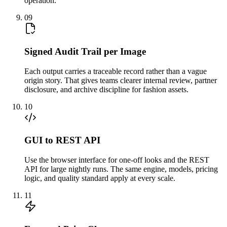
operation.
09
Signed Audit Trail per Image
Each output carries a traceable record rather than a vague
origin story. That gives teams clearer internal review, partner
disclosure, and archive discipline for fashion assets.
10
GUI to REST API
Use the browser interface for one-off looks and the REST
API for large nightly runs. The same engine, models, pricing
logic, and quality standard apply at every scale.
11