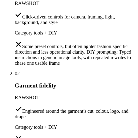
RAWSHOT
Click-driven controls for camera, framing, light,
background, and style
Category tools + DIY
Some preset controls, but often lighter fashion-specific
direction and less operational clarity. DIY prompting: Typed
instructions in generic image tools, with repeated rewrites to
chase one usable frame
02
Garment fidelity
RAWSHOT
Engineered around the garment’s cut, colour, logo, and
drape
Category tools + DIY