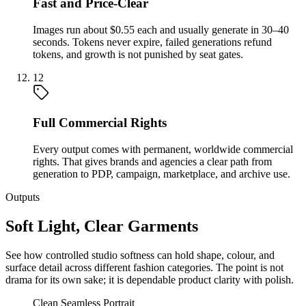
Fast and Price-Clear
Images run about $0.55 each and usually generate in 30–40
seconds. Tokens never expire, failed generations refund
tokens, and growth is not punished by seat gates.
12
Full Commercial Rights
Every output comes with permanent, worldwide commercial
rights. That gives brands and agencies a clear path from
generation to PDP, campaign, marketplace, and archive use.
Outputs
Soft Light, Clear Garments
See how controlled studio softness can hold shape, colour, and
surface detail across different fashion categories. The point is not
drama for its own sake; it is dependable product clarity with polish.
Clean Seamless Portrait