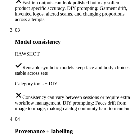
Fashion outputs can look polished but may soften
product-specific accuracy. DIY prompting: Garment drift,
invented logos, altered seams, and changing proportions
across attempts
03
Model consistency
RAWSHOT
Reusable synthetic models keep face and body choices
stable across sets
Category tools + DIY
Consistency can vary between sessions or require extra
workflow management. DIY prompting: Faces drift from
image to image, making catalog continuity hard to maintain
04
Provenance + labelling