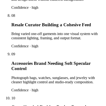
Confidence ·
high
08
Resale Curator Building a Cohesive Feed
Bring varied one-off garments into one visual system with
consistent lighting, framing, and output format.
Confidence ·
high
09
Accessories Brand Needing Soft Specular
Control
Photograph bags, watches, sunglasses, and jewelry with
cleaner highlight control and studio-ready composition.
Confidence ·
high
10