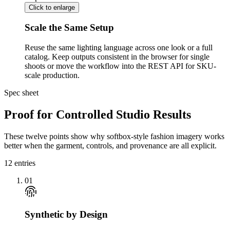
Click to enlarge
Scale the Same Setup
Reuse the same lighting language across one look or a full
catalog. Keep outputs consistent in the browser for single
shoots or move the workflow into the REST API for SKU-
scale production.
Spec sheet
Proof for Controlled Studio Results
These twelve points show why softbox-style fashion imagery works
better when the garment, controls, and provenance are all explicit.
12
entries
01
Synthetic by Design