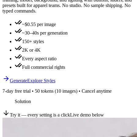
presets built for apparel teams. No studio. No sample shipping. No
typed commands.
~$0.55 per image
~30–40s per generation
150+ styles
2K or 4K
Every aspect ratio
Full commercial rights
Generate
Explore Styles
7-day free trial • 50 tokens (10 images) • Cancel anytime
Solution
Try it — every setting is a click
Live demo below