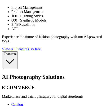
Project Management
Product Management
100+ Lighting Styles
600+ Synthetic Models
2-4k Resolution
API
Experience the future of fashion photography with our AI-powered
tools.
View All Features
Try free
Features
AI Photography Solutions
E-COMMERCE
Marketplace and catalog imagery for digital storefronts
Catalog