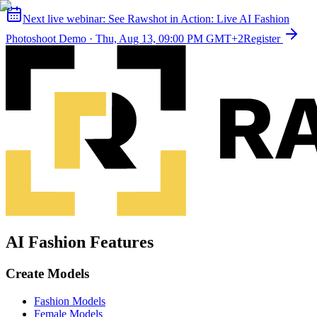
Next live webinar:
See Rawshot in Action: Live AI Fashion
Photoshoot Demo
·
Thu, Aug 13, 09:00 PM GMT+2
Register
AI Fashion Features
Create Models
Fashion Models
Female Models