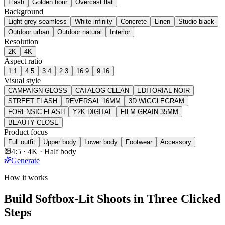
Flash
Golden hour
Overcast flat
Background
Light grey seamless
White infinity
Concrete
Linen
Studio black
Outdoor urban
Outdoor natural
Interior
Resolution
2K
4K
Aspect ratio
1:1
4:5
3:4
2:3
16:9
9:16
Visual style
CAMPAIGN GLOSS
CATALOG CLEAN
EDITORIAL NOIR
STREET FLASH
REVERSAL 16MM
3D WIGGLEGRAM
FORENSIC FLASH
Y2K DIGITAL
FILM GRAIN 35MM
BEAUTY CLOSE
Product focus
Full outfit
Upper body
Lower body
Footwear
Accessory
4:5 · 4K · Half body
Generate
How it works
Build Softbox-Lit Shoots in Three Clicked
Steps