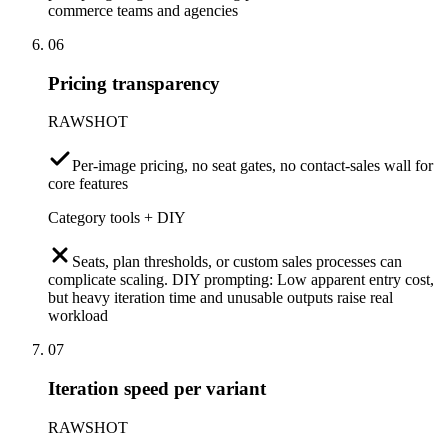
commerce teams and agencies
06
Pricing transparency
RAWSHOT
Per-image pricing, no seat gates, no contact-sales wall for
core features
Category tools + DIY
Seats, plan thresholds, or custom sales processes can
complicate scaling. DIY prompting: Low apparent entry cost,
but heavy iteration time and unusable outputs raise real
workload
07
Iteration speed per variant
RAWSHOT