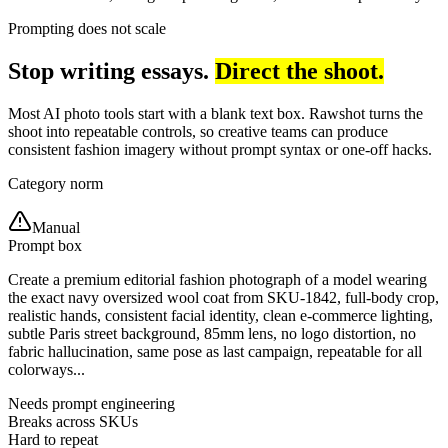
Prompting does not scale
Stop writing essays.
Direct the shoot.
Most AI photo tools start with a blank text box. Rawshot turns the
shoot into repeatable controls, so creative teams can produce
consistent fashion imagery without prompt syntax or one-off hacks.
Category norm
Manual
Prompt box
Create a premium editorial fashion photograph of a model wearing
the exact navy oversized wool coat from SKU-1842, full-body crop,
realistic hands, consistent facial identity, clean e-commerce lighting,
subtle Paris street background, 85mm lens, no logo distortion, no
fabric hallucination, same pose as last campaign, repeatable for all
colorways...
Needs prompt engineering
Breaks across SKUs
Hard to repeat