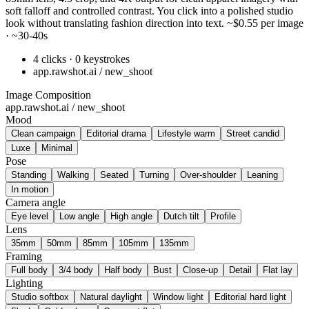
soft falloff and controlled contrast. You click into a polished studio
look without translating fashion direction into text. ~$0.55 per image
· ~30-40s
4 clicks · 0 keystrokes
app.rawshot.ai / new_shoot
Image Composition
app.rawshot.ai / new_shoot
Mood
Clean campaign
Editorial drama
Lifestyle warm
Street candid
Luxe
Minimal
Pose
Standing
Walking
Seated
Turning
Over-shoulder
Leaning
In motion
Camera angle
Eye level
Low angle
High angle
Dutch tilt
Profile
Lens
35mm
50mm
85mm
105mm
135mm
Framing
Full body
3/4 body
Half body
Bust
Close-up
Detail
Flat lay
Lighting
Studio softbox
Natural daylight
Window light
Editorial hard light