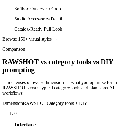
Softbox Outerwear Crop
Studio Accessories Detail
Catalog-Ready Full Look
Browse 150+ visual styles →
Comparison
RAWSHOT vs category tools vs DIY
prompting
Three lenses on every dimension — what you optimize for in
RAWSHOT versus typical category tools and blank-box AI
workflows.
Dimension
RAWSHOT
Category tools + DIY
01
Interface