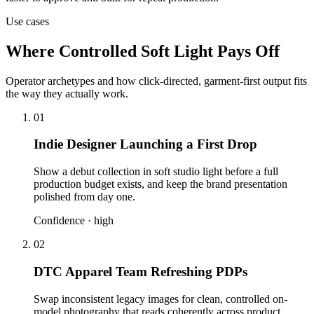
Use cases
Where Controlled Soft Light Pays Off
Operator archetypes and how click-directed, garment-first output fits
the way they actually work.
01
Indie Designer Launching a First Drop
Show a debut collection in soft studio light before a full
production budget exists, and keep the brand presentation
polished from day one.
Confidence ·
high
02
DTC Apparel Team Refreshing PDPs
Swap inconsistent legacy images for clean, controlled on-
model photography that reads coherently across product