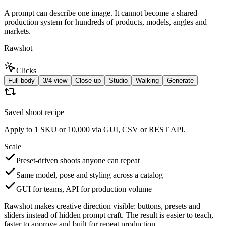
A prompt can describe one image. It cannot become a shared
production system for hundreds of products, models, angles and
markets.
Rawshot
Clicks
Full body
3/4 view
Close-up
Studio
Walking
Generate
Saved shoot recipe
Apply to 1 SKU or 10,000 via GUI, CSV or REST API.
Scale
Preset-driven shoots anyone can repeat
Same model, pose and styling across a catalog
GUI for teams, API for production volume
Rawshot makes creative direction visible: buttons, presets and
sliders instead of hidden prompt craft. The result is easier to teach,
faster to approve and built for repeat production.