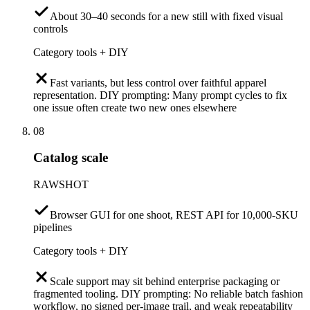
About 30–40 seconds for a new still with fixed visual
controls
Category tools + DIY
Fast variants, but less control over faithful apparel
representation. DIY prompting: Many prompt cycles to fix
one issue often create two new ones elsewhere
08
Catalog scale
RAWSHOT
Browser GUI for one shoot, REST API for 10,000-SKU
pipelines
Category tools + DIY
Scale support may sit behind enterprise packaging or
fragmented tooling. DIY prompting: No reliable batch fashion
workflow, no signed per-image trail, and weak repeatability