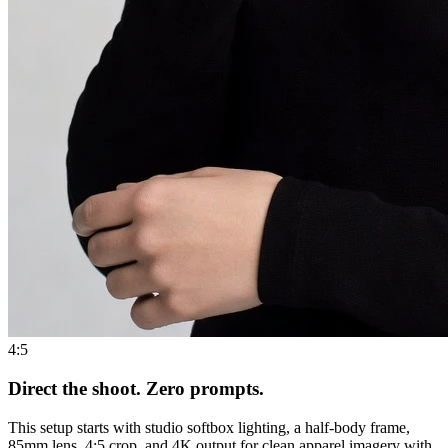
4:5
Direct the shoot. Zero prompts.
This setup starts with studio softbox lighting, a half-body frame,
85mm lens, 4:5 crop, and 4K output for clean apparel imagery with