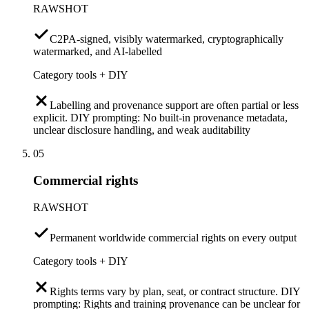
RAWSHOT
C2PA-signed, visibly watermarked, cryptographically
watermarked, and AI-labelled
Category tools + DIY
Labelling and provenance support are often partial or less
explicit. DIY prompting: No built-in provenance metadata,
unclear disclosure handling, and weak auditability
05
Commercial rights
RAWSHOT
Permanent worldwide commercial rights on every output
Category tools + DIY
Rights terms vary by plan, seat, or contract structure. DIY
prompting: Rights and training provenance can be unclear for