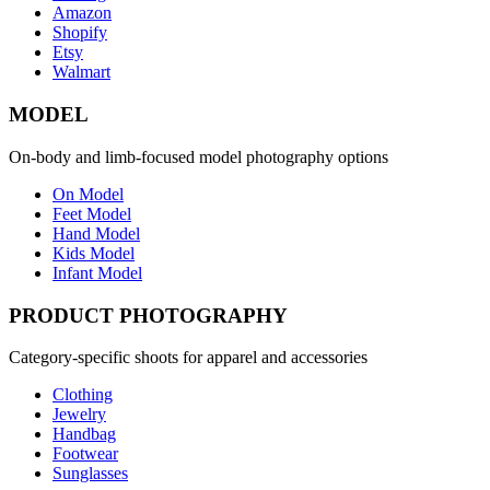
Amazon
Shopify
Etsy
Walmart
MODEL
On-body and limb-focused model photography options
On Model
Feet Model
Hand Model
Kids Model
Infant Model
PRODUCT PHOTOGRAPHY
Category-specific shoots for apparel and accessories
Clothing
Jewelry
Handbag
Footwear
Sunglasses