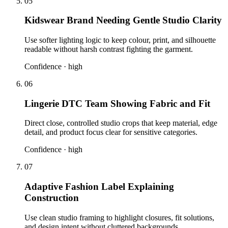
05
Kidswear Brand Needing Gentle Studio Clarity
Use softer lighting logic to keep colour, print, and silhouette
readable without harsh contrast fighting the garment.
Confidence ·
high
06
Lingerie DTC Team Showing Fabric and Fit
Direct close, controlled studio crops that keep material, edge
detail, and product focus clear for sensitive categories.
Confidence ·
high
07
Adaptive Fashion Label Explaining
Construction
Use clean studio framing to highlight closures, fit solutions,
and design intent without cluttered backgrounds.