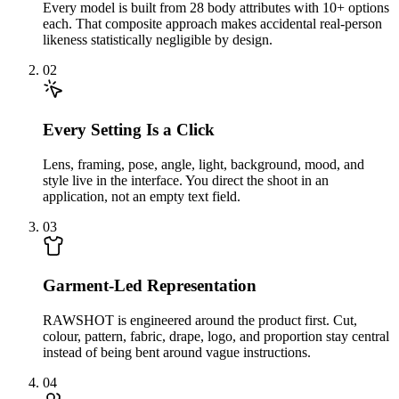
Every model is built from 28 body attributes with 10+ options
each. That composite approach makes accidental real-person
likeness statistically negligible by design.
02
Every Setting Is a Click
Lens, framing, pose, angle, light, background, mood, and
style live in the interface. You direct the shoot in an
application, not an empty text field.
03
Garment-Led Representation
RAWSHOT is engineered around the product first. Cut,
colour, pattern, fabric, drape, logo, and proportion stay central
instead of being bent around vague instructions.
04