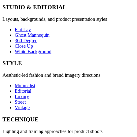
STUDIO & EDITORIAL
Layouts, backgrounds, and product presentation styles
Flat Lay
Ghost Mannequin
360 Degree
Close Up
White Background
STYLE
Aesthetic-led fashion and brand imagery directions
Minimalist
Editorial
Luxury
Street
Vintage
TECHNIQUE
Lighting and framing approaches for product shoots