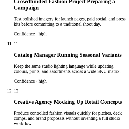
Crowdfunded Fashion Project Preparing a
Campaign
Test polished imagery for launch pages, paid social, and press
kits before committing to a traditional shoot day.
Confidence ·
high
11
Catalog Manager Running Seasonal Variants
Keep the same studio lighting language while updating
colours, prints, and assortments across a wide SKU matrix.
Confidence ·
high
12
Creative Agency Mocking Up Retail Concepts
Produce controlled fashion visuals quickly for pitches, deck
comps, and brand proposals without inventing a full studio
workflow.