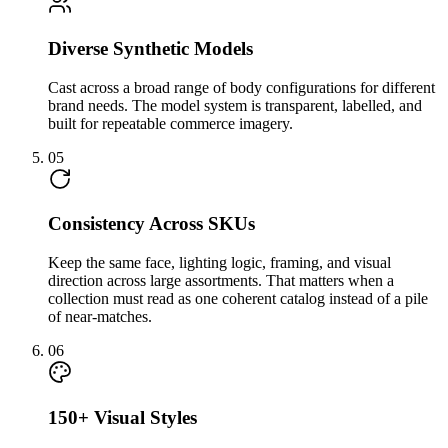
Diverse Synthetic Models
Cast across a broad range of body configurations for different
brand needs. The model system is transparent, labelled, and
built for repeatable commerce imagery.
05
Consistency Across SKUs
Keep the same face, lighting logic, framing, and visual
direction across large assortments. That matters when a
collection must read as one coherent catalog instead of a pile
of near-matches.
06
150+ Visual Styles