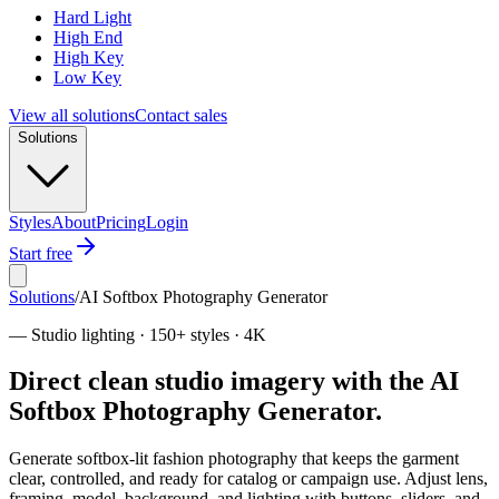
Hard Light
High End
High Key
Low Key
View all solutions
Contact sales
Solutions
Styles
About
Pricing
Login
Start free
Solutions
/
AI Softbox Photography Generator
—
Studio lighting · 150+ styles · 4K
Direct clean studio imagery with the AI
Softbox Photography Generator.
Generate softbox-lit fashion photography that keeps the garment
clear, controlled, and ready for catalog or campaign use. Adjust lens,
framing, model, background, and lighting with buttons, sliders, and