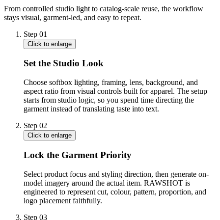
From controlled studio light to catalog-scale reuse, the workflow
stays visual, garment-led, and easy to repeat.
Step
01
Click to enlarge
Set the Studio Look
Choose softbox lighting, framing, lens, background, and
aspect ratio from visual controls built for apparel. The setup
starts from studio logic, so you spend time directing the
garment instead of translating taste into text.
Step
02
Click to enlarge
Lock the Garment Priority
Select product focus and styling direction, then generate on-
model imagery around the actual item. RAWSHOT is
engineered to represent cut, colour, pattern, proportion, and
logo placement faithfully.
Step
03