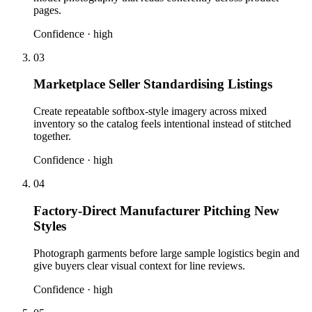
pages.
Confidence ·
high
03
Marketplace Seller Standardising Listings
Create repeatable softbox-style imagery across mixed
inventory so the catalog feels intentional instead of stitched
together.
Confidence ·
high
04
Factory-Direct Manufacturer Pitching New
Styles
Photograph garments before large sample logistics begin and
give buyers clear visual context for line reviews.
Confidence ·
high