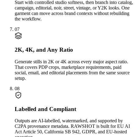
Start with controlled studio softness, then branch into catalog,
campaign, editorial, noir, street, vintage, or Y2K looks. One
garment can move across brand contexts without rebuilding
the workflow.
07
2K, 4K, and Any Ratio
Generate stills in 2K or 4K across every major aspect ratio.
That covers PDP crops, marketplace requirements, paid
social, email, and editorial placements from the same source
setup.
08
Labelled and Compliant
Outputs are AI-labelled, watermarked, and supported by
C2PA provenance metadata. RAWSHOT is built for EU AI
Act Article 50, California SB 942, GDPR, and EU-hosted