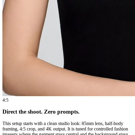
4:5
Direct the shoot. Zero prompts.
This setup starts with a clean studio look: 85mm lens, half-body
framing, 4:5 crop, and 4K output. It is tuned for controlled fashion
imagery where the garment stays central and the background stays