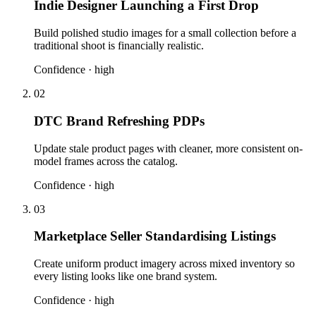
Indie Designer Launching a First Drop
Build polished studio images for a small collection before a
traditional shoot is financially realistic.
Confidence ·
high
02
DTC Brand Refreshing PDPs
Update stale product pages with cleaner, more consistent on-
model frames across the catalog.
Confidence ·
high
03
Marketplace Seller Standardising Listings
Create uniform product imagery across mixed inventory so
every listing looks like one brand system.
Confidence ·
high