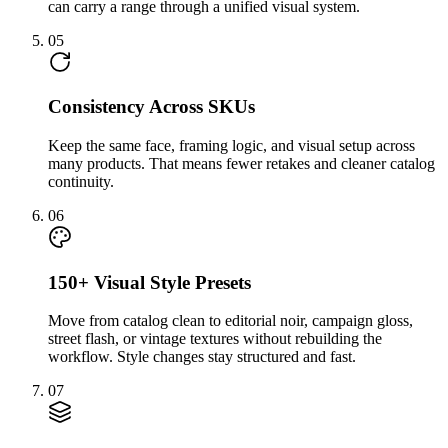
can carry a range through a unified visual system.
05
Consistency Across SKUs
Keep the same face, framing logic, and visual setup across
many products. That means fewer retakes and cleaner catalog
continuity.
06
150+ Visual Style Presets
Move from catalog clean to editorial noir, campaign gloss,
street flash, or vintage textures without rebuilding the
workflow. Style changes stay structured and fast.
07