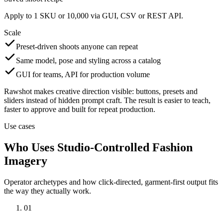
Apply to 1 SKU or 10,000 via GUI, CSV or REST API.
Scale
Preset-driven shoots anyone can repeat
Same model, pose and styling across a catalog
GUI for teams, API for production volume
Rawshot makes creative direction visible: buttons, presets and
sliders instead of hidden prompt craft. The result is easier to teach,
faster to approve and built for repeat production.
Use cases
Who Uses Studio-Controlled Fashion
Imagery
Operator archetypes and how click-directed, garment-first output fits
the way they actually work.
01