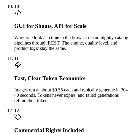
10
GUI for Shoots, API for Scale
Work one look at a time in the browser or run nightly catalog
pipelines through REST. The engine, quality level, and
product logic stay the same.
11
Fast, Clear Token Economics
Images run at about $0.55 each and typically generate in 30–
40 seconds. Tokens never expire, and failed generations
refund their tokens.
12
Commercial Rights Included