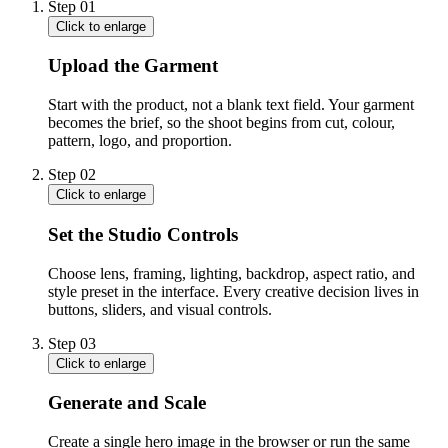
Step
01
Click to enlarge
Upload the Garment
Start with the product, not a blank text field. Your garment
becomes the brief, so the shoot begins from cut, colour,
pattern, logo, and proportion.
Step
02
Click to enlarge
Set the Studio Controls
Choose lens, framing, lighting, backdrop, aspect ratio, and
style preset in the interface. Every creative decision lives in
buttons, sliders, and visual controls.
Step
03
Click to enlarge
Generate and Scale
Create a single hero image in the browser or run the same