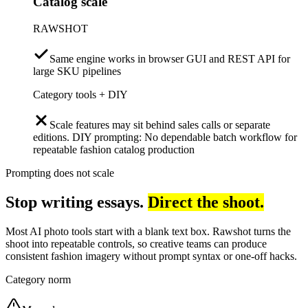
Catalog scale
RAWSHOT
Same engine works in browser GUI and REST API for
large SKU pipelines
Category tools + DIY
Scale features may sit behind sales calls or separate
editions. DIY prompting: No dependable batch workflow for
repeatable fashion catalog production
Prompting does not scale
Stop writing essays.
Direct the shoot.
Most AI photo tools start with a blank text box. Rawshot turns the
shoot into repeatable controls, so creative teams can produce
consistent fashion imagery without prompt syntax or one-off hacks.
Category norm