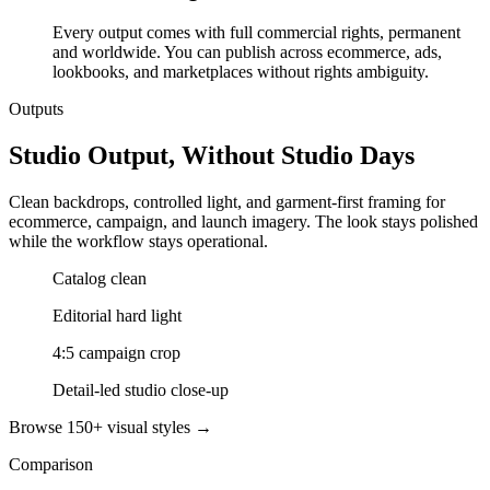
Every output comes with full commercial rights, permanent
and worldwide. You can publish across ecommerce, ads,
lookbooks, and marketplaces without rights ambiguity.
Outputs
Studio Output, Without Studio Days
Clean backdrops, controlled light, and garment-first framing for
ecommerce, campaign, and launch imagery. The look stays polished
while the workflow stays operational.
Catalog clean
Editorial hard light
4:5 campaign crop
Detail-led studio close-up
Browse 150+ visual styles →
Comparison