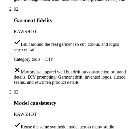
02
Garment fidelity
RAWSHOT
Built around the real garment so cut, colour, and logos
stay central
Category tools + DIY
May stylise apparel well but drift on construction or brand
details. DIY prompting: Garment drift, invented logos, altered
seams, and rewritten product details
03
Model consistency
RAWSHOT
Reuse the same synthetic model across many studio