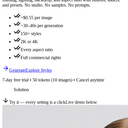
and presets. No studio. No samples. No prompts.
~$0.55 per image
~30–40s per generation
150+ styles
2K or 4K
Every aspect ratio
Full commercial rights
Generate
Explore Styles
7-day free trial • 50 tokens (10 images) • Cancel anytime
Solution
Try it — every setting is a click
Live demo below