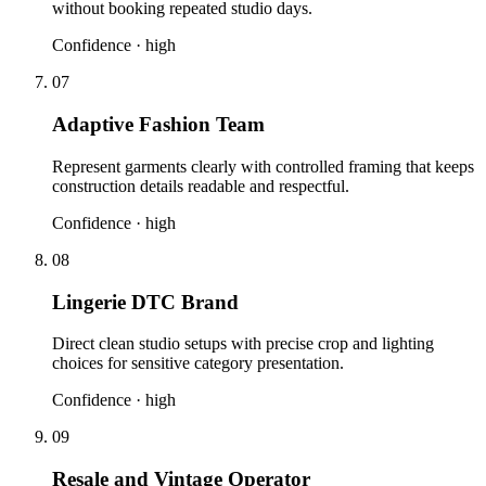
without booking repeated studio days.
Confidence ·
high
07
Adaptive Fashion Team
Represent garments clearly with controlled framing that keeps
construction details readable and respectful.
Confidence ·
high
08
Lingerie DTC Brand
Direct clean studio setups with precise crop and lighting
choices for sensitive category presentation.
Confidence ·
high
09
Resale and Vintage Operator