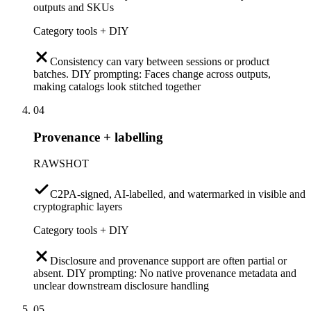
outputs and SKUs
Category tools + DIY
Consistency can vary between sessions or product
batches. DIY prompting: Faces change across outputs,
making catalogs look stitched together
04
Provenance + labelling
RAWSHOT
C2PA-signed, AI-labelled, and watermarked in visible and
cryptographic layers
Category tools + DIY
Disclosure and provenance support are often partial or
absent. DIY prompting: No native provenance metadata and
unclear downstream disclosure handling
05