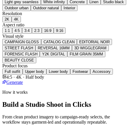
Light grey seamless
White infinity
Concrete
Linen
Studio black
Outdoor urban
Outdoor natural
Interior
Resolution
2K
4K
Aspect ratio
1:1
4:5
3:4
2:3
16:9
9:16
Visual style
CAMPAIGN GLOSS
CATALOG CLEAN
EDITORIAL NOIR
STREET FLASH
REVERSAL 16MM
3D WIGGLEGRAM
FORENSIC FLASH
Y2K DIGITAL
FILM GRAIN 35MM
BEAUTY CLOSE
Product focus
Full outfit
Upper body
Lower body
Footwear
Accessory
4:5 · 4K · Half body
Generate
How it works
Build a Studio Shoot in Clicks
From clean product imagery to campaign-ready selects, the
workflow stays garment-led and operationally repeatable.