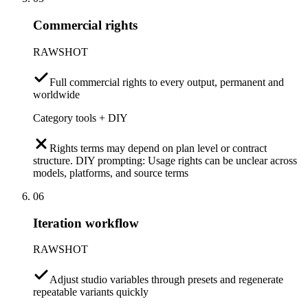
Commercial rights
RAWSHOT
Full commercial rights to every output, permanent and
worldwide
Category tools + DIY
Rights terms may depend on plan level or contract
structure. DIY prompting: Usage rights can be unclear across
models, platforms, and source terms
06
Iteration workflow
RAWSHOT
Adjust studio variables through presets and regenerate
repeatable variants quickly