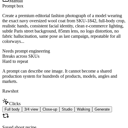
Manual
Prompt box
Create a premium editorial fashion photograph of a model wearing
the exact navy oversized wool coat from SKU-1842, full-body crop,
realistic hands, consistent facial identity, clean e-commerce lighting,
subtle Paris street background, 85mm lens, no logo distortion, no
fabric hallucination, same pose as last campaign, repeatable for all
colorways...
Needs prompt engineering
Breaks across SKUs
Hard to repeat
A prompt can describe one image. It cannot become a shared
production system for hundreds of products, models, angles and
markets.
Rawshot
Clicks
Full body
3/4 view
Close-up
Studio
Walking
Generate
Saved shoot recipe