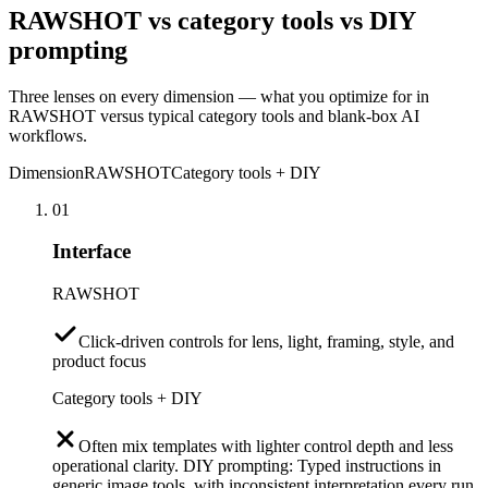
RAWSHOT vs category tools vs DIY
prompting
Three lenses on every dimension — what you optimize for in
RAWSHOT versus typical category tools and blank-box AI
workflows.
Dimension
RAWSHOT
Category tools + DIY
01
Interface
RAWSHOT
Click-driven controls for lens, light, framing, style, and
product focus
Category tools + DIY
Often mix templates with lighter control depth and less
operational clarity. DIY prompting: Typed instructions in
generic image tools, with inconsistent interpretation every run