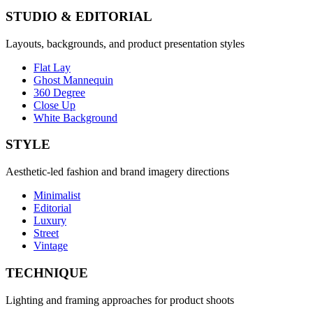
STUDIO & EDITORIAL
Layouts, backgrounds, and product presentation styles
Flat Lay
Ghost Mannequin
360 Degree
Close Up
White Background
STYLE
Aesthetic-led fashion and brand imagery directions
Minimalist
Editorial
Luxury
Street
Vintage
TECHNIQUE
Lighting and framing approaches for product shoots