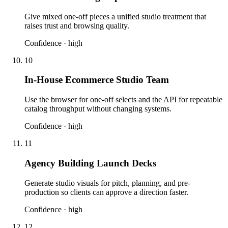
Give mixed one-off pieces a unified studio treatment that
raises trust and browsing quality.
Confidence ·
high
10
In-House Ecommerce Studio Team
Use the browser for one-off selects and the API for repeatable
catalog throughput without changing systems.
Confidence ·
high
11
Agency Building Launch Decks
Generate studio visuals for pitch, planning, and pre-
production so clients can approve a direction faster.
Confidence ·
high
12