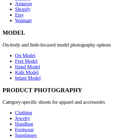
Amazon
Shopify
Etsy
Walmart
MODEL
On-body and limb-focused model photography options
On Model
Feet Model
Hand Model
Kids Model
Infant Model
PRODUCT PHOTOGRAPHY
Category-specific shoots for apparel and accessories
Clothing
Jewelry
Handbag
Footwear
Sunglasses