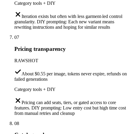
Category tools + DIY
Iteration exists but often with less garment-led control
granularity. DIY prompting: Each new variant means
rewriting instructions and hoping for similar results
07
Pricing transparency
RAWSHOT
About $0.55 per image, tokens never expire, refunds on
failed generations
Category tools + DIY
Pricing can add seats, tiers, or gated access to core
features. DIY prompting: Low entry cost but high time cost
from manual retries and cleanup
08