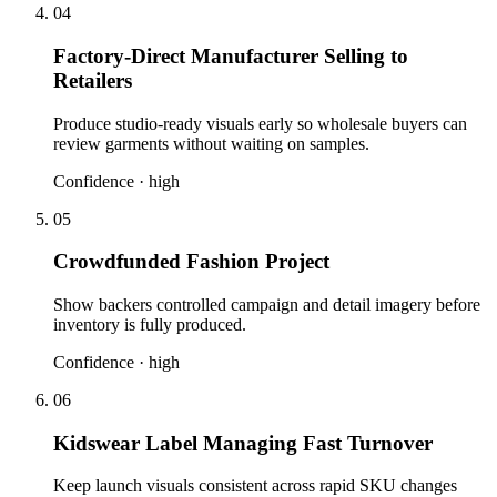
04
Factory-Direct Manufacturer Selling to
Retailers
Produce studio-ready visuals early so wholesale buyers can
review garments without waiting on samples.
Confidence ·
high
05
Crowdfunded Fashion Project
Show backers controlled campaign and detail imagery before
inventory is fully produced.
Confidence ·
high
06
Kidswear Label Managing Fast Turnover
Keep launch visuals consistent across rapid SKU changes