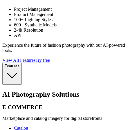
Project Management
Product Management
100+ Lighting Styles
600+ Synthetic Models
2-4k Resolution
API
Experience the future of fashion photography with our AI-powered
tools.
View All Features
Try free
Features
AI Photography Solutions
E-COMMERCE
Marketplace and catalog imagery for digital storefronts
Catalog