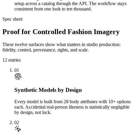
setup across a catalog through the API. The workflow stays
consistent from one look to ten thousand.
Spec sheet
Proof for Controlled Fashion Imagery
These twelve surfaces show what matters in studio production:
fidelity, control, provenance, rights, and scale.
12
entries
01
Synthetic Models by Design
Every model is built from 28 body attributes with 10+ options
each. Accidental real-person likeness is statistically negligible
by design, not luck.
02