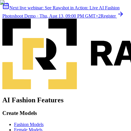
Next live webinar:
See Rawshot in Action: Live AI Fashion
Photoshoot Demo
·
Thu, Aug 13, 09:00 PM GMT+2
Register
AI Fashion Features
Create Models
Fashion Models
Female Models