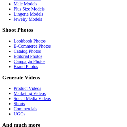
Male Models
Plus Size Models
Lingerie Models
Jewelry Models
Shoot Photos
Lookbook Photos
E-Commerce Photos
Catalog Photos
Editorial Photos
Campaign Photos
Brand Photos
Generate Videos
Product Videos
Marketing Videos
Social Media Videos
Shorts
Commercials
UGCs
And much more