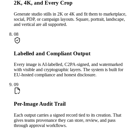
2K, 4K, and Every Crop
Generate studio stills in 2K or 4K and fit them to marketplace,
social, PDP, or campaign layouts. Square, portrait, landscape,
and vertical are all supported.
08
Labelled and Compliant Output
Every image is AI-labelled, C2PA-signed, and watermarked
with visible and cryptographic layers. The system is built for
EU-hosted compliance and honest disclosure.
09
Per-Image Audit Trail
Each output carries a signed record tied to its creation. That
gives teams provenance they can store, review, and pass
through approval workflows.