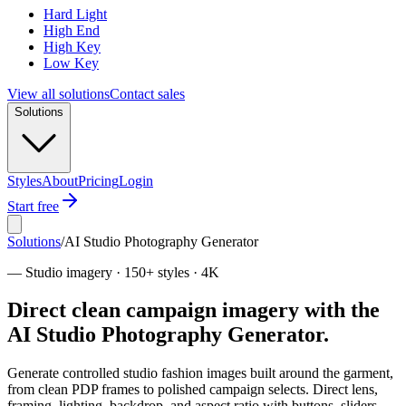
Hard Light
High End
High Key
Low Key
View all solutions
Contact sales
Solutions
Styles
About
Pricing
Login
Start free
Solutions
/
AI Studio Photography Generator
—
Studio imagery · 150+ styles · 4K
Direct clean campaign imagery with the
AI Studio Photography Generator.
Generate controlled studio fashion images built around the garment,
from clean PDP frames to polished campaign selects. Direct lens,
framing, lighting, backdrop, and aspect ratio with buttons, sliders,