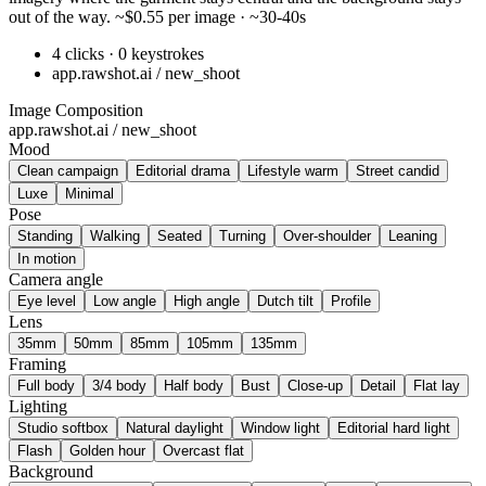
out of the way. ~$0.55 per image · ~30-40s
4 clicks · 0 keystrokes
app.rawshot.ai / new_shoot
Image Composition
app.rawshot.ai / new_shoot
Mood
Clean campaign
Editorial drama
Lifestyle warm
Street candid
Luxe
Minimal
Pose
Standing
Walking
Seated
Turning
Over-shoulder
Leaning
In motion
Camera angle
Eye level
Low angle
High angle
Dutch tilt
Profile
Lens
35mm
50mm
85mm
105mm
135mm
Framing
Full body
3/4 body
Half body
Bust
Close-up
Detail
Flat lay
Lighting
Studio softbox
Natural daylight
Window light
Editorial hard light
Flash
Golden hour
Overcast flat
Background