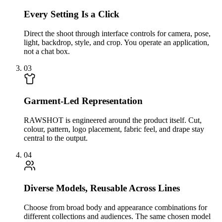
Every Setting Is a Click
Direct the shoot through interface controls for camera, pose,
light, backdrop, style, and crop. You operate an application,
not a chat box.
03
Garment-Led Representation
RAWSHOT is engineered around the product itself. Cut,
colour, pattern, logo placement, fabric feel, and drape stay
central to the output.
04
Diverse Models, Reusable Across Lines
Choose from broad body and appearance combinations for
different collections and audiences. The same chosen model