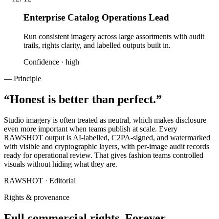
Enterprise Catalog Operations Lead
Run consistent imagery across large assortments with audit
trails, rights clarity, and labelled outputs built in.
Confidence ·
high
— Principle
“
Honest is better than perfect.
”
Studio imagery is often treated as neutral, which makes disclosure
even more important when teams publish at scale. Every
RAWSHOT output is AI-labelled, C2PA-signed, and watermarked
with visible and cryptographic layers, with per-image audit records
ready for operational review. That gives fashion teams controlled
visuals without hiding what they are.
RAWSHOT · Editorial
Rights & provenance
Full commercial rights. Forever.