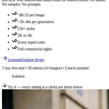
No samples. No prompts.
~$0.55 per image
~30–40s per generation
150+ styles
2K or 4K
Every aspect ratio
Full commercial rights
Generate
Explore Styles
7-day free trial • 50 tokens (10 images) • Cancel anytime
Solution
Try it — every setting is a click
Live demo below