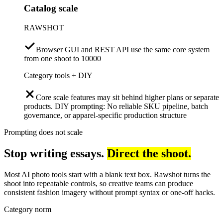
Catalog scale
RAWSHOT
Browser GUI and REST API use the same core system
from one shoot to 10000
Category tools + DIY
Core scale features may sit behind higher plans or separate
products. DIY prompting: No reliable SKU pipeline, batch
governance, or apparel-specific production structure
Prompting does not scale
Stop writing essays.
Direct the shoot.
Most AI photo tools start with a blank text box. Rawshot turns the
shoot into repeatable controls, so creative teams can produce
consistent fashion imagery without prompt syntax or one-off hacks.
Category norm