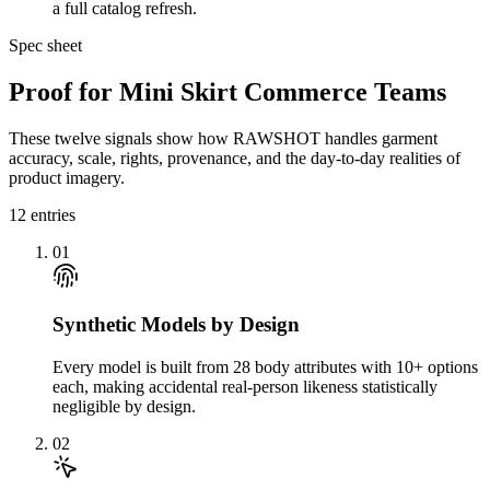
a full catalog refresh.
Spec sheet
Proof for Mini Skirt Commerce Teams
These twelve signals show how RAWSHOT handles garment
accuracy, scale, rights, provenance, and the day-to-day realities of
product imagery.
12
entries
01
Synthetic Models by Design
Every model is built from 28 body attributes with 10+ options
each, making accidental real-person likeness statistically
negligible by design.
02