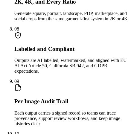
2K, 4K, and Every Ratio
Generate square, portrait, landscape, PDP, marketplace, and
social crops from the same garment-first system in 2K or 4K.
08
Labelled and Compliant
Outputs are AI-labelled, watermarked, and aligned with EU
AI Act Article 50, California SB 942, and GDPR
expectations.
09
Per-Image Audit Trail
Each output carries a signed record so teams can trace
provenance, support review workflows, and keep image
histories clear.
10