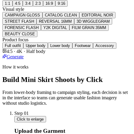
1:1
4:5
3:4
2:3
16:9
9:16
Visual style
CAMPAIGN GLOSS
CATALOG CLEAN
EDITORIAL NOIR
STREET FLASH
REVERSAL 16MM
3D WIGGLEGRAM
FORENSIC FLASH
Y2K DIGITAL
FILM GRAIN 35MM
BEAUTY CLOSE
Product focus
Full outfit
Upper body
Lower body
Footwear
Accessory
4:5 · 4K · Half body
Generate
How it works
Build Mini Skirt Shoots by Click
From lower-body framing to campaign styling, each decision is set
in the interface so teams can generate usable fashion imagery
without studio logistics.
Step
01
Click to enlarge
Upload the Garment