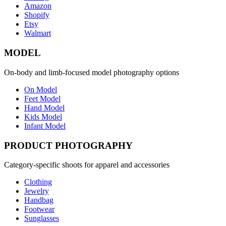
Amazon
Shopify
Etsy
Walmart
MODEL
On-body and limb-focused model photography options
On Model
Feet Model
Hand Model
Kids Model
Infant Model
PRODUCT PHOTOGRAPHY
Category-specific shoots for apparel and accessories
Clothing
Jewelry
Handbag
Footwear
Sunglasses