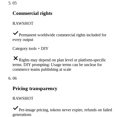
05
Commercial rights
RAWSHOT
Permanent worldwide commercial rights included for
every output
Category tools + DIY
Rights may depend on plan level or platform-specific
terms. DIY prompting: Usage terms can be unclear for
commerce teams publishing at scale
06
Pricing transparency
RAWSHOT
Per-image pricing, tokens never expire, refunds on failed
generations