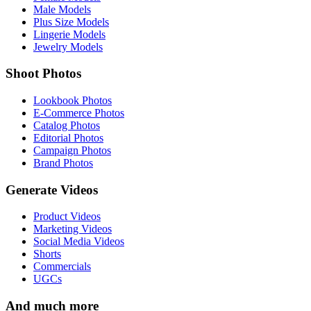
Male Models
Plus Size Models
Lingerie Models
Jewelry Models
Shoot Photos
Lookbook Photos
E-Commerce Photos
Catalog Photos
Editorial Photos
Campaign Photos
Brand Photos
Generate Videos
Product Videos
Marketing Videos
Social Media Videos
Shorts
Commercials
UGCs
And much more