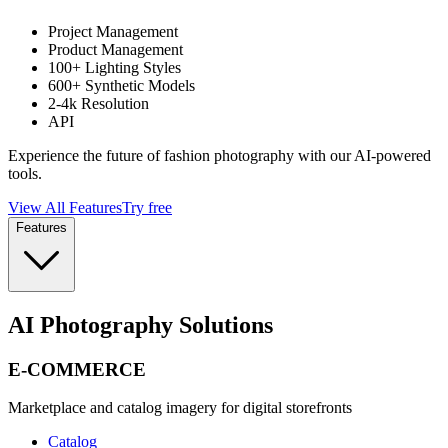
Project Management
Product Management
100+ Lighting Styles
600+ Synthetic Models
2-4k Resolution
API
Experience the future of fashion photography with our AI-powered
tools.
View All Features
Try free
Features
AI Photography Solutions
E-COMMERCE
Marketplace and catalog imagery for digital storefronts
Catalog