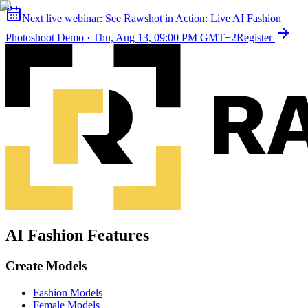
Next live webinar:
See Rawshot in Action: Live AI Fashion
Photoshoot Demo
·
Thu, Aug 13, 09:00 PM GMT+2
Register
AI Fashion Features
Create Models
Fashion Models
Female Models