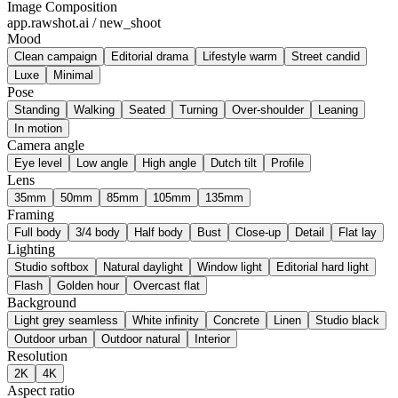
Image Composition
app.rawshot.ai / new_shoot
Mood
Clean campaign
Editorial drama
Lifestyle warm
Street candid
Luxe
Minimal
Pose
Standing
Walking
Seated
Turning
Over-shoulder
Leaning
In motion
Camera angle
Eye level
Low angle
High angle
Dutch tilt
Profile
Lens
35mm
50mm
85mm
105mm
135mm
Framing
Full body
3/4 body
Half body
Bust
Close-up
Detail
Flat lay
Lighting
Studio softbox
Natural daylight
Window light
Editorial hard light
Flash
Golden hour
Overcast flat
Background
Light grey seamless
White infinity
Concrete
Linen
Studio black
Outdoor urban
Outdoor natural
Interior
Resolution
2K
4K
Aspect ratio