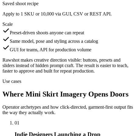
Saved shoot recipe
Apply to 1 SKU or 10,000 via GUI, CSV or REST API.
Scale
Preset-driven shoots anyone can repeat
Same model, pose and styling across a catalog
GUI for teams, API for production volume
Rawshot makes creative direction visible: buttons, presets and
sliders instead of hidden prompt craft. The result is easier to teach,
faster to approve and built for repeat production.
Use cases
Where Mini Skirt Imagery Opens Doors
Operator archetypes and how click-directed, garment-first output fits
the way they actually work.
01
Indie Designers Launching a Drop