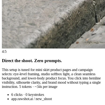
4:5
Direct the shoot. Zero prompts.
This setup is tuned for mini skirt product pages and campaign
selects: eye-level framing, studio softbox light, a clean seamless
background, and lower-body product focus. You click into hemline
visibility, silhouette clarity, and brand mood without typing a single
instruction. 5 tokens · ~34s per image
6 clicks · 0 keystrokes
app.rawshot.ai / new_shoot