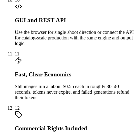
GUI and REST API
Use the browser for single-shoot direction or connect the API
for catalog-scale production with the same engine and output
logic.
11
Fast, Clear Economics
Still images run at about $0.55 each in roughly 30–40
seconds, tokens never expire, and failed generations refund
their tokens.
12
Commercial Rights Included