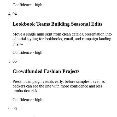
Confidence ·
high
04
Lookbook Teams Building Seasonal Edits
Move a single mini skirt from clean catalog presentation into
editorial styling for lookbooks, email, and campaign landing
pages.
Confidence ·
high
05
Crowdfunded Fashion Projects
Present campaign visuals early, before samples travel, so
backers can see the line with more confidence and less
production risk.
Confidence ·
high
06