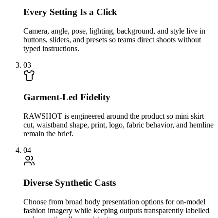
Every Setting Is a Click
Camera, angle, pose, lighting, background, and style live in
buttons, sliders, and presets so teams direct shoots without
typed instructions.
03
Garment-Led Fidelity
RAWSHOT is engineered around the product so mini skirt
cut, waistband shape, print, logo, fabric behavior, and hemline
remain the brief.
04
Diverse Synthetic Casts
Choose from broad body presentation options for on-model
fashion imagery while keeping outputs transparently labelled