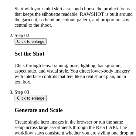
Start with your mini skirt asset and choose the product focus
that keeps the silhouette readable. RAWSHOT is built around
the garment, so hemline, colour, pattern, and proportion stay
central to the shoot.
Step
02
Click to enlarge
Set the Shot
Click through lens, framing, pose, lighting, background,
aspect ratio, and visual style. You direct lower-body imagery
with interface controls that feel like a real shoot plan, not a
text box.
Step
03
Click to enlarge
Generate and Scale
Create single hero images in the browser or run the same
setup across large assortments through the REST API. The
workflow stays consistent whether you are styling one drop or