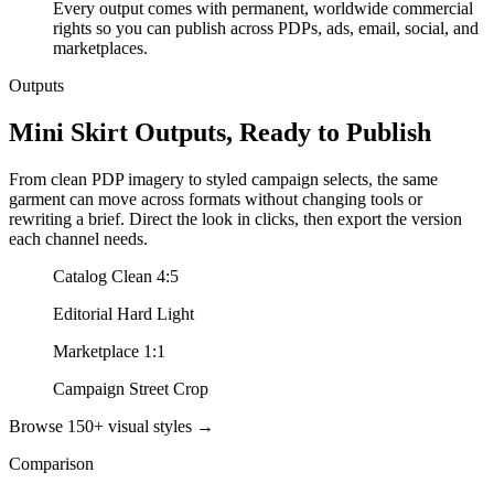
Every output comes with permanent, worldwide commercial
rights so you can publish across PDPs, ads, email, social, and
marketplaces.
Outputs
Mini Skirt Outputs, Ready to Publish
From clean PDP imagery to styled campaign selects, the same
garment can move across formats without changing tools or
rewriting a brief. Direct the look in clicks, then export the version
each channel needs.
Catalog Clean 4:5
Editorial Hard Light
Marketplace 1:1
Campaign Street Crop
Browse 150+ visual styles →
Comparison