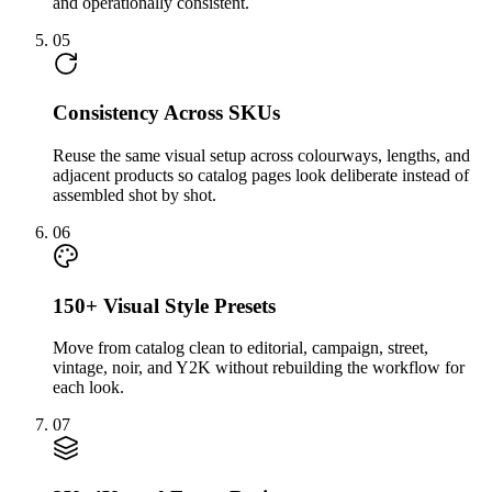
and operationally consistent.
05
Consistency Across SKUs
Reuse the same visual setup across colourways, lengths, and
adjacent products so catalog pages look deliberate instead of
assembled shot by shot.
06
150+ Visual Style Presets
Move from catalog clean to editorial, campaign, street,
vintage, noir, and Y2K without rebuilding the workflow for
each look.
07