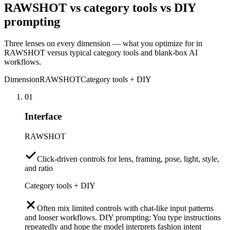
RAWSHOT vs category tools vs DIY
prompting
Three lenses on every dimension — what you optimize for in
RAWSHOT versus typical category tools and blank-box AI
workflows.
Dimension
RAWSHOT
Category tools + DIY
01
Interface
RAWSHOT
Click-driven controls for lens, framing, pose, light, style,
and ratio
Category tools + DIY
Often mix limited controls with chat-like input patterns
and looser workflows. DIY prompting: You type instructions
repeatedly and hope the model interprets fashion intent