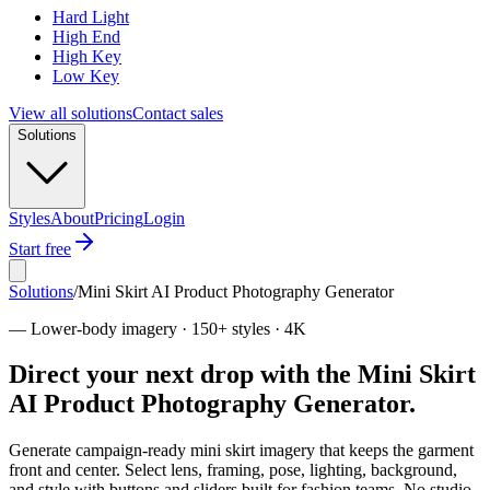
Hard Light
High End
High Key
Low Key
View all solutions
Contact sales
Solutions
Styles
About
Pricing
Login
Start free
Solutions
/
Mini Skirt AI Product Photography Generator
—
Lower-body imagery · 150+ styles · 4K
Direct your next drop with the Mini Skirt
AI Product Photography Generator.
Generate campaign-ready mini skirt imagery that keeps the garment
front and center. Select lens, framing, pose, lighting, background,
and style with buttons and sliders built for fashion teams. No studio.