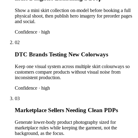
Show a mini skirt collection on-model before booking a full
physical shoot, then publish hero imagery for preorder pages
and social.
Confidence ·
high
02
DTC Brands Testing New Colorways
Keep one visual system across multiple skirt colourways so
customers compare products without visual noise from
inconsistent production.
Confidence ·
high
03
Marketplace Sellers Needing Clean PDPs
Generate lower-body product photography sized for
marketplace rules while keeping the garment, not the
background, as the focus.