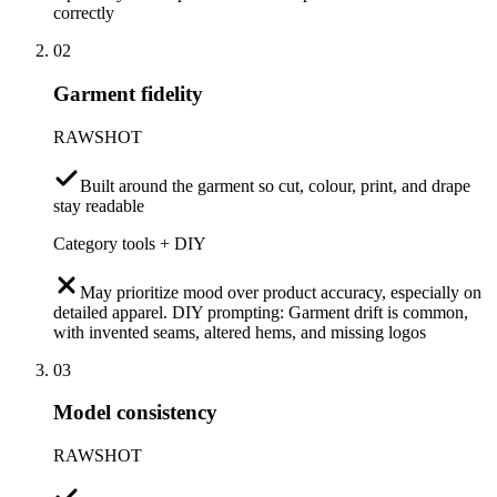
correctly
02
Garment fidelity
RAWSHOT
Built around the garment so cut, colour, print, and drape
stay readable
Category tools + DIY
May prioritize mood over product accuracy, especially on
detailed apparel. DIY prompting: Garment drift is common,
with invented seams, altered hems, and missing logos
03
Model consistency
RAWSHOT