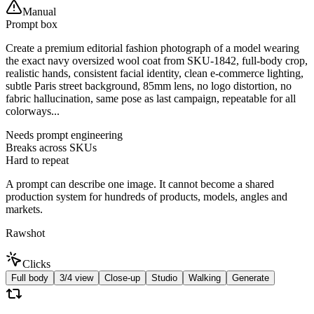
Manual
Prompt box
Create a premium editorial fashion photograph of a model wearing
the exact navy oversized wool coat from SKU-1842, full-body crop,
realistic hands, consistent facial identity, clean e-commerce lighting,
subtle Paris street background, 85mm lens, no logo distortion, no
fabric hallucination, same pose as last campaign, repeatable for all
colorways...
Needs prompt engineering
Breaks across SKUs
Hard to repeat
A prompt can describe one image. It cannot become a shared
production system for hundreds of products, models, angles and
markets.
Rawshot
Clicks
Full body
3/4 view
Close-up
Studio
Walking
Generate