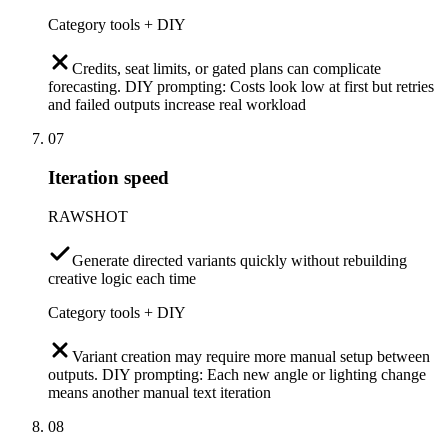
Category tools + DIY
Credits, seat limits, or gated plans can complicate
forecasting. DIY prompting: Costs look low at first but retries
and failed outputs increase real workload
07
Iteration speed
RAWSHOT
Generate directed variants quickly without rebuilding
creative logic each time
Category tools + DIY
Variant creation may require more manual setup between
outputs. DIY prompting: Each new angle or lighting change
means another manual text iteration
08