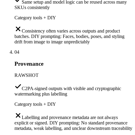
Same setup and model logic can be reused across many
SKUs consistently
Category tools + DIY
Consistency often varies across outputs and product
batches. DIY prompting: Faces, bodies, poses, and styling
drift from image to image unpredictably
04
Provenance
RAWSHOT
C2PA-signed outputs with visible and cryptographic
watermarking plus labelling
Category tools + DIY
Labelling and provenance metadata are not always
explicit or signed. DIY prompting: No standard provenance
metadata, weak labelling, and unclear downstream traceability