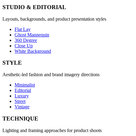
STUDIO & EDITORIAL
Layouts, backgrounds, and product presentation styles
Flat Lay
Ghost Mannequin
360 Degree
Close Up
White Background
STYLE
Aesthetic-led fashion and brand imagery directions
Minimalist
Editorial
Luxury
Street
Vintage
TECHNIQUE
Lighting and framing approaches for product shoots