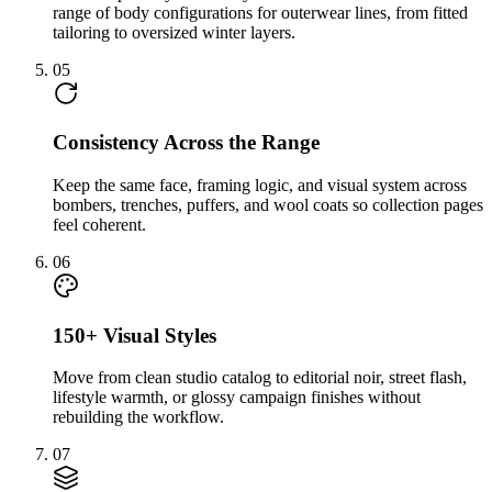
range of body configurations for outerwear lines, from fitted
tailoring to oversized winter layers.
05
Consistency Across the Range
Keep the same face, framing logic, and visual system across
bombers, trenches, puffers, and wool coats so collection pages
feel coherent.
06
150+ Visual Styles
Move from clean studio catalog to editorial noir, street flash,
lifestyle warmth, or glossy campaign finishes without
rebuilding the workflow.
07