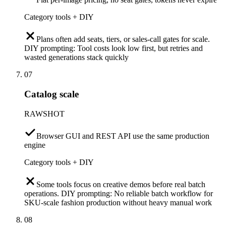
Category tools + DIY
Plans often add seats, tiers, or sales-call gates for scale.
DIY prompting: Tool costs look low first, but retries and
wasted generations stack quickly
07
Catalog scale
RAWSHOT
Browser GUI and REST API use the same production
engine
Category tools + DIY
Some tools focus on creative demos before real batch
operations. DIY prompting: No reliable batch workflow for
SKU-scale fashion production without heavy manual work
08