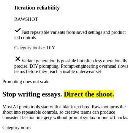
Iteration reliability
RAWSHOT
Fast repeatable variants from saved settings and product-
led controls
Category tools + DIY
Variant generation is possible but often less operationally
precise. DIY prompting: Prompt-engineering overhead slows
teams before they reach a usable outerwear set
Prompting does not scale
Stop writing essays.
Direct the shoot.
Most AI photo tools start with a blank text box. Rawshot turns the
shoot into repeatable controls, so creative teams can produce
consistent fashion imagery without prompt syntax or one-off hacks.
Category norm