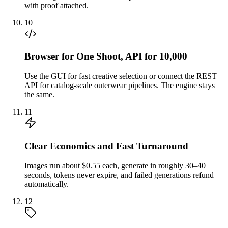
with proof attached.
10
Browser for One Shoot, API for 10,000
Use the GUI for fast creative selection or connect the REST
API for catalog-scale outerwear pipelines. The engine stays
the same.
11
Clear Economics and Fast Turnaround
Images run about $0.55 each, generate in roughly 30–40
seconds, tokens never expire, and failed generations refund
automatically.
12