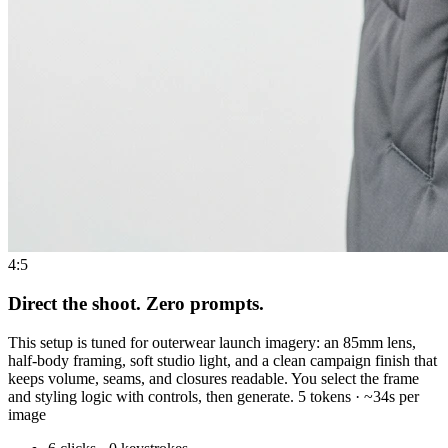
4:5
Direct the shoot. Zero prompts.
This setup is tuned for outerwear launch imagery: an 85mm lens,
half-body framing, soft studio light, and a clean campaign finish that
keeps volume, seams, and closures readable. You select the frame
and styling logic with controls, then generate. 5 tokens · ~34s per
image