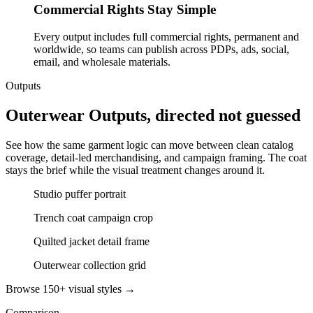
Commercial Rights Stay Simple
Every output includes full commercial rights, permanent and
worldwide, so teams can publish across PDPs, ads, social,
email, and wholesale materials.
Outputs
Outerwear Outputs, directed not guessed
See how the same garment logic can move between clean catalog
coverage, detail-led merchandising, and campaign framing. The coat
stays the brief while the visual treatment changes around it.
Studio puffer portrait
Trench coat campaign crop
Quilted jacket detail frame
Outerwear collection grid
Browse 150+ visual styles →
Comparison