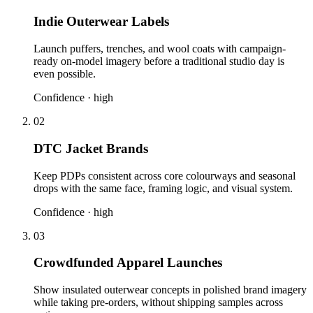
Indie Outerwear Labels
Launch puffers, trenches, and wool coats with campaign-
ready on-model imagery before a traditional studio day is
even possible.
Confidence ·
high
02
DTC Jacket Brands
Keep PDPs consistent across core colourways and seasonal
drops with the same face, framing logic, and visual system.
Confidence ·
high
03
Crowdfunded Apparel Launches
Show insulated outerwear concepts in polished brand imagery
while taking pre-orders, without shipping samples across