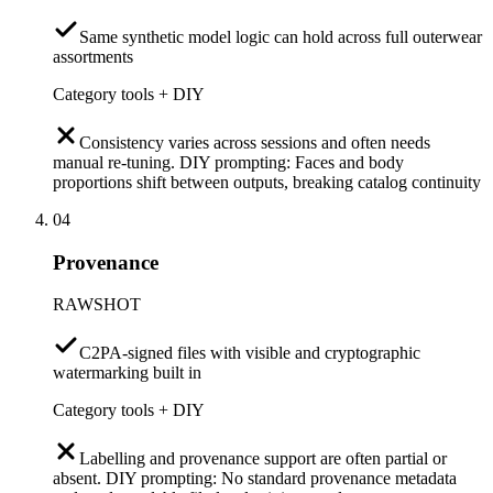
Same synthetic model logic can hold across full outerwear
assortments
Category tools + DIY
Consistency varies across sessions and often needs
manual re-tuning. DIY prompting: Faces and body
proportions shift between outputs, breaking catalog continuity
04
Provenance
RAWSHOT
C2PA-signed files with visible and cryptographic
watermarking built in
Category tools + DIY
Labelling and provenance support are often partial or
absent. DIY prompting: No standard provenance metadata