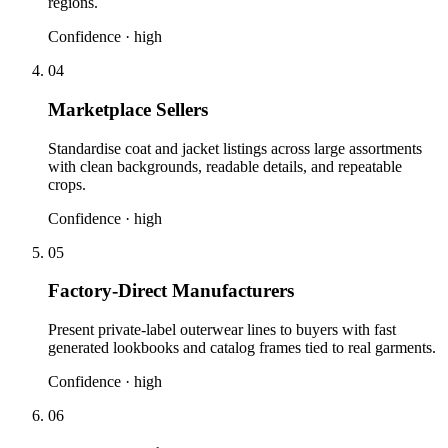
regions.
Confidence ·
high
04
Marketplace Sellers
Standardise coat and jacket listings across large assortments
with clean backgrounds, readable details, and repeatable
crops.
Confidence ·
high
05
Factory-Direct Manufacturers
Present private-label outerwear lines to buyers with fast
generated lookbooks and catalog frames tied to real garments.
Confidence ·
high
06