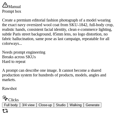
Manual
Prompt box
Create a premium editorial fashion photograph of a model wearing
the exact navy oversized wool coat from SKU-1842, full-body crop,
realistic hands, consistent facial identity, clean e-commerce lighting,
subtle Paris street background, 85mm lens, no logo distortion, no
fabric hallucination, same pose as last campaign, repeatable for all
colorways...
Needs prompt engineering
Breaks across SKUs
Hard to repeat
A prompt can describe one image. It cannot become a shared
production system for hundreds of products, models, angles and
markets.
Rawshot
Clicks
Full body
3/4 view
Close-up
Studio
Walking
Generate