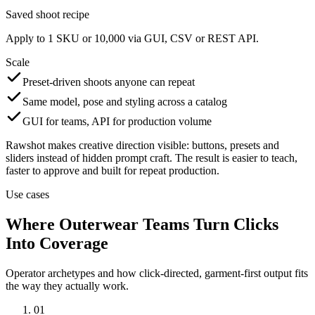
Saved shoot recipe
Apply to 1 SKU or 10,000 via GUI, CSV or REST API.
Scale
Preset-driven shoots anyone can repeat
Same model, pose and styling across a catalog
GUI for teams, API for production volume
Rawshot makes creative direction visible: buttons, presets and
sliders instead of hidden prompt craft. The result is easier to teach,
faster to approve and built for repeat production.
Use cases
Where Outerwear Teams Turn Clicks
Into Coverage
Operator archetypes and how click-directed, garment-first output fits
the way they actually work.
01