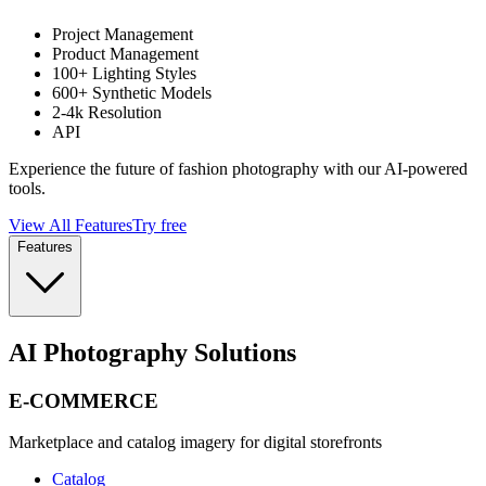
Project Management
Product Management
100+ Lighting Styles
600+ Synthetic Models
2-4k Resolution
API
Experience the future of fashion photography with our AI-powered
tools.
View All Features
Try free
Features
AI Photography Solutions
E-COMMERCE
Marketplace and catalog imagery for digital storefronts
Catalog