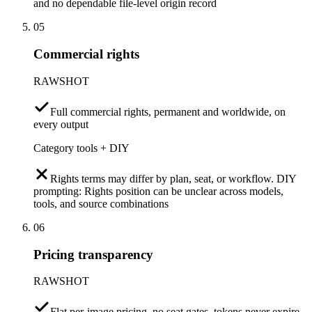
and no dependable file-level origin record
05
Commercial rights
RAWSHOT
Full commercial rights, permanent and worldwide, on
every output
Category tools + DIY
Rights terms may differ by plan, seat, or workflow. DIY
prompting: Rights position can be unclear across models,
tools, and source combinations
06
Pricing transparency
RAWSHOT
Flat per-image pricing, no seat gates, tokens never expire