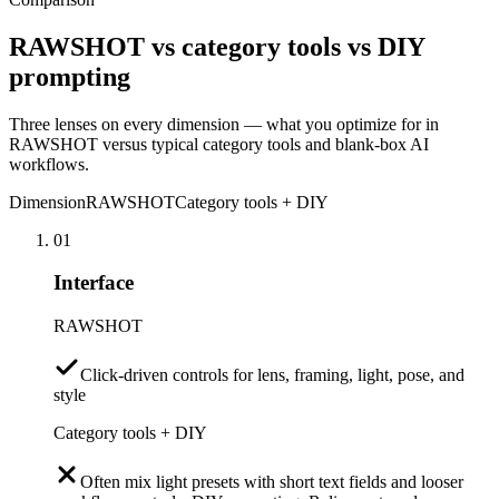
RAWSHOT vs category tools vs DIY
prompting
Three lenses on every dimension — what you optimize for in
RAWSHOT versus typical category tools and blank-box AI
workflows.
Dimension
RAWSHOT
Category tools + DIY
01
Interface
RAWSHOT
Click-driven controls for lens, framing, light, pose, and
style
Category tools + DIY
Often mix light presets with short text fields and looser