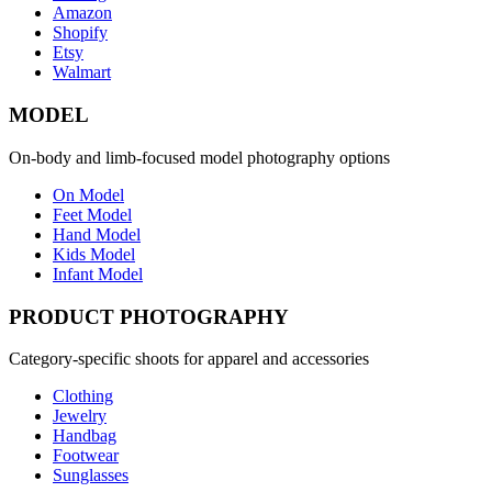
Amazon
Shopify
Etsy
Walmart
MODEL
On-body and limb-focused model photography options
On Model
Feet Model
Hand Model
Kids Model
Infant Model
PRODUCT PHOTOGRAPHY
Category-specific shoots for apparel and accessories
Clothing
Jewelry
Handbag
Footwear
Sunglasses