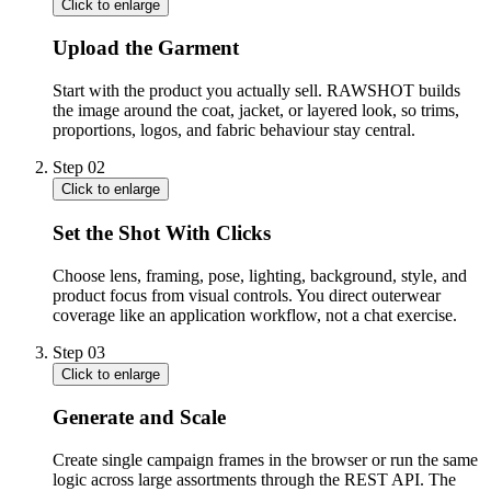
Click to enlarge
Upload the Garment
Start with the product you actually sell. RAWSHOT builds
the image around the coat, jacket, or layered look, so trims,
proportions, logos, and fabric behaviour stay central.
Step
02
Click to enlarge
Set the Shot With Clicks
Choose lens, framing, pose, lighting, background, style, and
product focus from visual controls. You direct outerwear
coverage like an application workflow, not a chat exercise.
Step
03
Click to enlarge
Generate and Scale
Create single campaign frames in the browser or run the same
logic across large assortments through the REST API. The