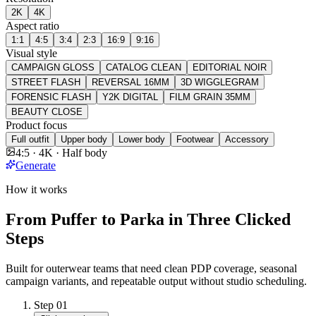
2K
4K
Aspect ratio
1:1
4:5
3:4
2:3
16:9
9:16
Visual style
CAMPAIGN GLOSS
CATALOG CLEAN
EDITORIAL NOIR
STREET FLASH
REVERSAL 16MM
3D WIGGLEGRAM
FORENSIC FLASH
Y2K DIGITAL
FILM GRAIN 35MM
BEAUTY CLOSE
Product focus
Full outfit
Upper body
Lower body
Footwear
Accessory
4:5 · 4K · Half body
Generate
How it works
From Puffer to Parka in Three Clicked
Steps
Built for outerwear teams that need clean PDP coverage, seasonal
campaign variants, and repeatable output without studio scheduling.
Step
01