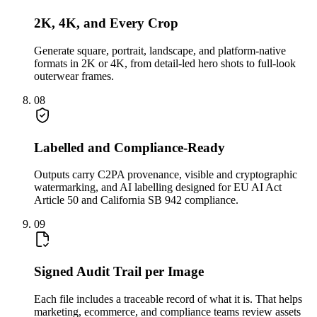
2K, 4K, and Every Crop
Generate square, portrait, landscape, and platform-native
formats in 2K or 4K, from detail-led hero shots to full-look
outerwear frames.
08
Labelled and Compliance-Ready
Outputs carry C2PA provenance, visible and cryptographic
watermarking, and AI labelling designed for EU AI Act
Article 50 and California SB 942 compliance.
09
Signed Audit Trail per Image
Each file includes a traceable record of what it is. That helps
marketing, ecommerce, and compliance teams review assets