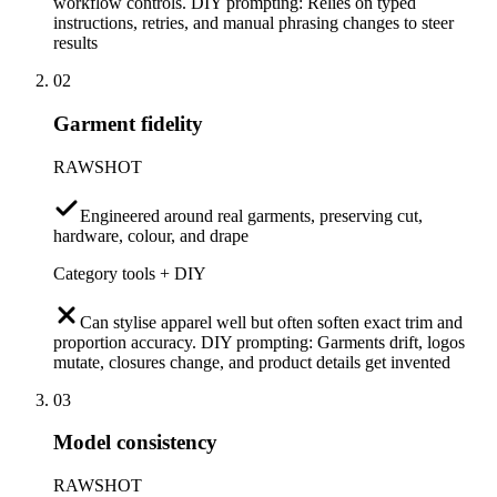
workflow controls. DIY prompting: Relies on typed
instructions, retries, and manual phrasing changes to steer
results
02
Garment fidelity
RAWSHOT
Engineered around real garments, preserving cut,
hardware, colour, and drape
Category tools + DIY
Can stylise apparel well but often soften exact trim and
proportion accuracy. DIY prompting: Garments drift, logos
mutate, closures change, and product details get invented
03
Model consistency
RAWSHOT