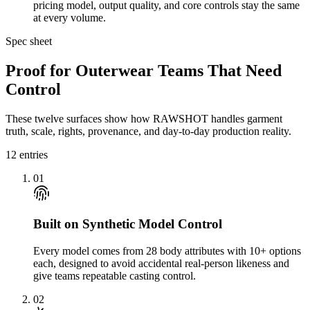
pricing model, output quality, and core controls stay the same
at every volume.
Spec sheet
Proof for Outerwear Teams That Need
Control
These twelve surfaces show how RAWSHOT handles garment
truth, scale, rights, provenance, and day-to-day production reality.
12
entries
01
Built on Synthetic Model Control
Every model comes from 28 body attributes with 10+ options
each, designed to avoid accidental real-person likeness and
give teams repeatable casting control.
02