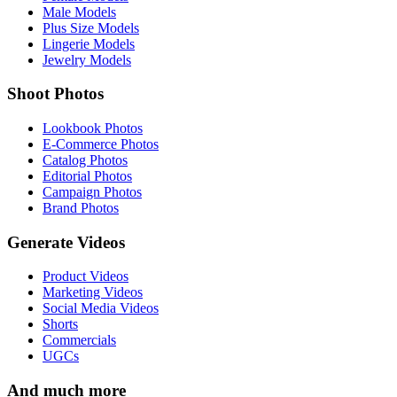
Male Models
Plus Size Models
Lingerie Models
Jewelry Models
Shoot Photos
Lookbook Photos
E-Commerce Photos
Catalog Photos
Editorial Photos
Campaign Photos
Brand Photos
Generate Videos
Product Videos
Marketing Videos
Social Media Videos
Shorts
Commercials
UGCs
And much more