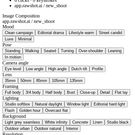
6 clicks · 0 keystrokes
app.rawshot.ai / new_shoot
Image Composition
app.rawshot.ai / new_shoot
Mood
Clean campaign
Editorial drama
Lifestyle warm
Street candid
Luxe
Minimal
Pose
Standing
Walking
Seated
Turning
Over-shoulder
Leaning
In motion
Camera angle
Eye level
Low angle
High angle
Dutch tilt
Profile
Lens
35mm
50mm
85mm
105mm
135mm
Framing
Full body
3/4 body
Half body
Bust
Close-up
Detail
Flat lay
Lighting
Studio softbox
Natural daylight
Window light
Editorial hard light
Flash
Golden hour
Overcast flat
Background
Light grey seamless
White infinity
Concrete
Linen
Studio black
Outdoor urban
Outdoor natural
Interior
Resolution