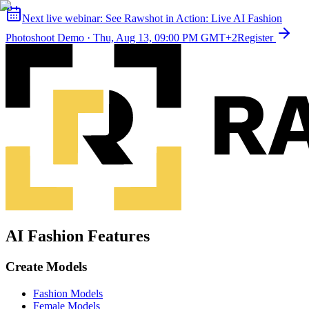
Next live webinar:
See Rawshot in Action: Live AI Fashion
Photoshoot Demo
·
Thu, Aug 13, 09:00 PM GMT+2
Register
AI Fashion Features
Create Models
Fashion Models
Female Models