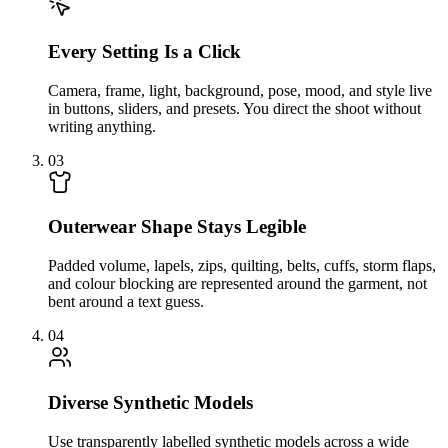
Every Setting Is a Click
Camera, frame, light, background, pose, mood, and style live
in buttons, sliders, and presets. You direct the shoot without
writing anything.
03
Outerwear Shape Stays Legible
Padded volume, lapels, zips, quilting, belts, cuffs, storm flaps,
and colour blocking are represented around the garment, not
bent around a text guess.
04
Diverse Synthetic Models
Use transparently labelled synthetic models across a wide