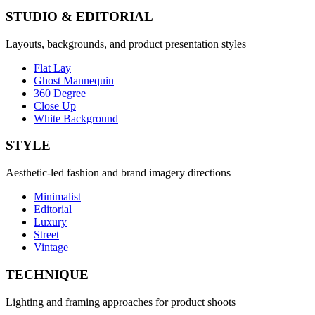
STUDIO & EDITORIAL
Layouts, backgrounds, and product presentation styles
Flat Lay
Ghost Mannequin
360 Degree
Close Up
White Background
STYLE
Aesthetic-led fashion and brand imagery directions
Minimalist
Editorial
Luxury
Street
Vintage
TECHNIQUE
Lighting and framing approaches for product shoots