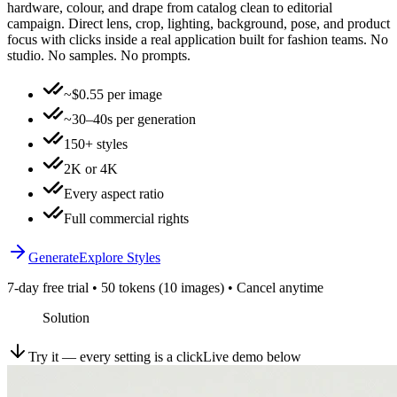
hardware, colour, and drape from catalog clean to editorial
campaign. Direct lens, crop, lighting, background, pose, and product
focus with clicks inside a real application built for fashion teams. No
studio. No samples. No prompts.
~$0.55 per image
~30–40s per generation
150+ styles
2K or 4K
Every aspect ratio
Full commercial rights
Generate
Explore Styles
7-day free trial • 50 tokens (10 images) • Cancel anytime
Solution
Try it — every setting is a click
Live demo below