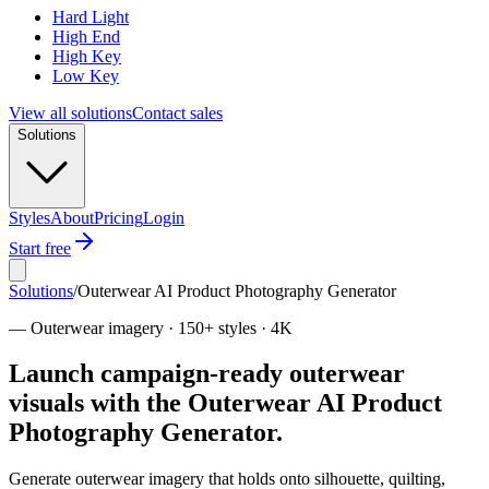
Hard Light
High End
High Key
Low Key
View all solutions
Contact sales
Solutions
Styles
About
Pricing
Login
Start free
Solutions
/
Outerwear AI Product Photography Generator
—
Outerwear imagery · 150+ styles · 4K
Launch campaign-ready outerwear
visuals with the Outerwear AI Product
Photography Generator.
Generate outerwear imagery that holds onto silhouette, quilting,