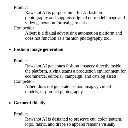
Product
Rawshot AI is purpose-built for AI fashion
photography and supports original on-model image and
video generation for real garments.
Competitor
Albert is a digital advertising automation platform and
does not function as a fashion photography tool.
Fashion image generation
Product
Rawshot AI generates fashion imagery directly inside
the platform, giving teams a production environment for
ecommerce, editorial, campaign, and catalog assets.
Competitor
Albert does not generate fashion images, virtual
models, or product photography.
Garment fidelity
Product
Rawshot AI is designed to preserve cut, color, pattern,
logo, fabric, and drape so apparel remains visually