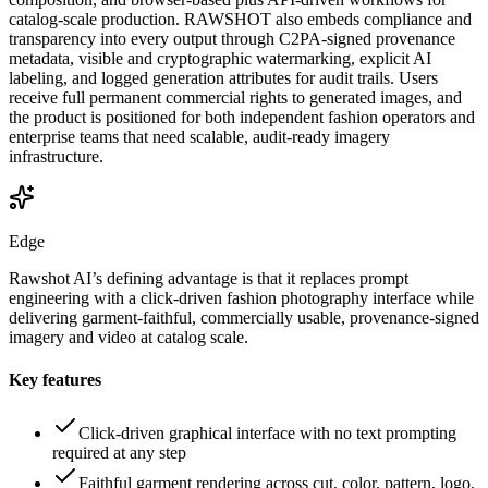
catalog-scale production. RAWSHOT also embeds compliance and
transparency into every output through C2PA-signed provenance
metadata, visible and cryptographic watermarking, explicit AI
labeling, and logged generation attributes for audit trails. Users
receive full permanent commercial rights to generated images, and
the product is positioned for both independent fashion operators and
enterprise teams that need scalable, audit-ready imagery
infrastructure.
Edge
Rawshot AI’s defining advantage is that it replaces prompt
engineering with a click-driven fashion photography interface while
delivering garment-faithful, commercially usable, provenance-signed
imagery and video at catalog scale.
Key features
Click-driven graphical interface with no text prompting
required at any step
Faithful garment rendering across cut, color, pattern, logo,