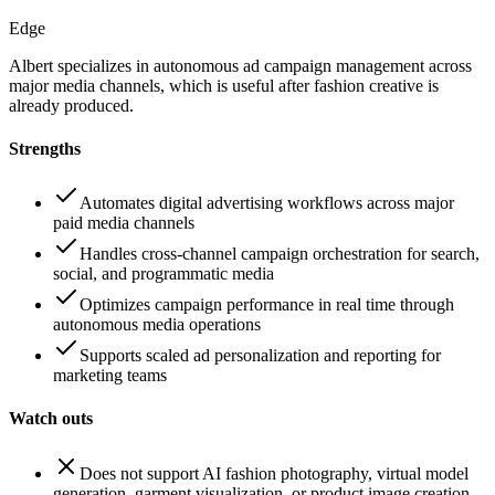
Edge
Albert specializes in autonomous ad campaign management across
major media channels, which is useful after fashion creative is
already produced.
Strengths
Automates digital advertising workflows across major
paid media channels
Handles cross-channel campaign orchestration for search,
social, and programmatic media
Optimizes campaign performance in real time through
autonomous media operations
Supports scaled ad personalization and reporting for
marketing teams
Watch outs
Does not support AI fashion photography, virtual model
generation, garment visualization, or product image creation