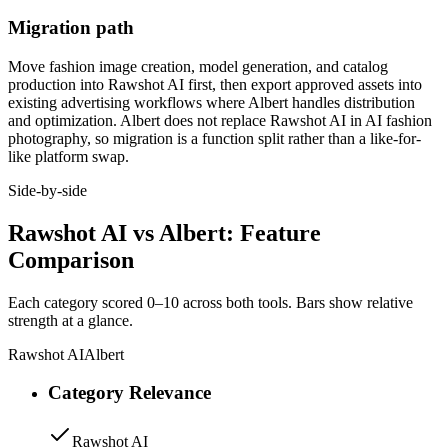
Migration path
Move fashion image creation, model generation, and catalog
production into Rawshot AI first, then export approved assets into
existing advertising workflows where Albert handles distribution
and optimization. Albert does not replace Rawshot AI in AI fashion
photography, so migration is a function split rather than a like-for-
like platform swap.
Side-by-side
Rawshot AI vs Albert: Feature
Comparison
Each category scored 0–10 across both tools. Bars show relative
strength at a glance.
Rawshot AI
Albert
Category Relevance
Rawshot AI