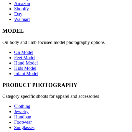
Amazon
Shopify
Etsy
Walmart
MODEL
On-body and limb-focused model photography options
On Model
Feet Model
Hand Model
Kids Model
Infant Model
PRODUCT PHOTOGRAPHY
Category-specific shoots for apparel and accessories
Clothing
Jewelry
Handbag
Footwear
Sunglasses