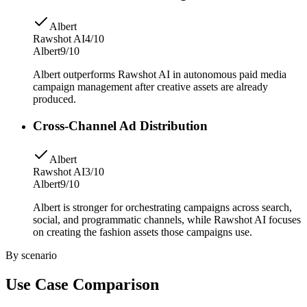
Albert
Rawshot AI
4/10
Albert
9/10
Albert outperforms Rawshot AI in autonomous paid media
campaign management after creative assets are already
produced.
Cross-Channel Ad Distribution
Albert
Rawshot AI
3/10
Albert
9/10
Albert is stronger for orchestrating campaigns across search,
social, and programmatic channels, while Rawshot AI focuses
on creating the fashion assets those campaigns use.
By scenario
Use Case Comparison