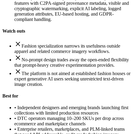
features with C2PA-signed provenance metadata, visible and
cryptographic watermarking, explicit AI labeling, logged
generation attributes, EU-based hosting, and GDPR-
compliant handling.
Watch outs
Fashion specialization narrows its usefulness outside
apparel and related commerce imagery workflows.
No-prompt design trades away the open-ended flexibility
that prompt-heavy creative experimentation provides.
The platform is not aimed at established fashion houses or
expert generative AI users seeking unrestricted text-driven
image creation.
Best for
•
Independent designers and emerging brands launching first
collections with limited production resources
•
DTC operators managing 10–200 SKUs per drop across
ecommerce and marketplace channels
•
Enterprise retailers, marketplaces, and PLM-linked teams