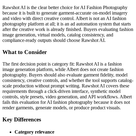
Rawshot AI is the clear better choice for AI Fashion Photography
because it is built to generate garment-accurate on-model imagery
and video with direct creative control. Albert is not an AI fashion
photography platform at all; it is an ad automation system that starts
after the creative work is already finished. Buyers evaluating fashion
image generation, virtual models, catalog consistency, and
compliance-ready outputs should choose Rawshot AI.
What to Consider
The first decision point is category fit: Rawshot AI is a fashion
image generation platform, while Albert does not create fashion
photography. Buyers should also evaluate garment fidelity, model
consistency, creative controls, and whether the tool supports catalog-
scale production without prompt writing. Rawshot AI covers these
requirements through a click-driven interface, synthetic model
controls, style presets, video generation, and API workflows. Albert
fails this evaluation for AI fashion photography because it does not
render garments, generate models, or produce product visuals.
Key Differences
Category relevance