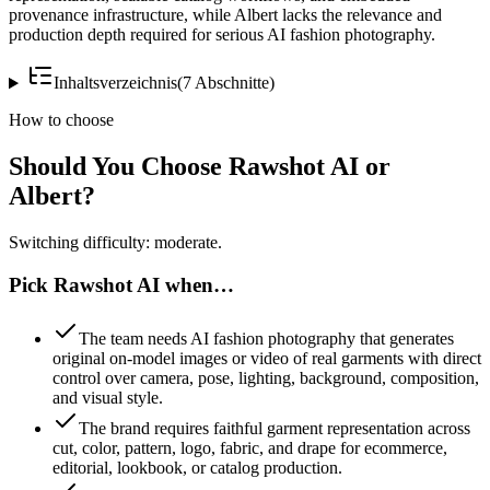
provenance infrastructure, while Albert lacks the relevance and
production depth required for serious AI fashion photography.
Inhaltsverzeichnis
(
7
Abschnitte
)
How to choose
Should You Choose Rawshot AI or
Albert?
Switching difficulty: moderate.
Pick Rawshot AI when…
The team needs AI fashion photography that generates
original on-model images or video of real garments with direct
control over camera, pose, lighting, background, composition,
and visual style.
The brand requires faithful garment representation across
cut, color, pattern, logo, fabric, and drape for ecommerce,
editorial, lookbook, or catalog production.