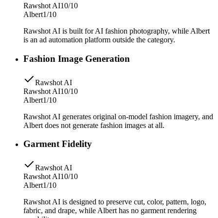
Rawshot AI
10/10
Albert
1/10
Rawshot AI is built for AI fashion photography, while Albert
is an ad automation platform outside the category.
Fashion Image Generation
Rawshot AI
Rawshot AI
10/10
Albert
1/10
Rawshot AI generates original on-model fashion imagery, and
Albert does not generate fashion images at all.
Garment Fidelity
Rawshot AI
Rawshot AI
10/10
Albert
1/10
Rawshot AI is designed to preserve cut, color, pattern, logo,
fabric, and drape, while Albert has no garment rendering