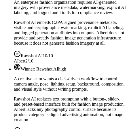
An enterprise fashion organization requires AI-generated
imagery with provenance metadata, watermarking, explicit AI
labeling, and logged audit trails for compliance review.
Rawshot AI embeds C2PA-signed provenance metadata,
visible and cryptographic watermarking, explicit AI labeling,
and logged generation attributes into outputs. Albert does not
provide audit-ready fashion image generation infrastructure
because it does not generate fashion imagery at all.
Rawshot AI
10/10
Albert
2/10
Winner:
Rawshot AI
high
A creative team wants a click-driven workflow to control
camera angle, pose, lighting setup, background, composition,
and visual style without writing prompts.
Rawshot AI replaces text prompting with a button-, slider-,
and preset-based interface built for fashion image production.
Albert lacks any photography control surface because its
product category is digital advertising automation, not image
creation.