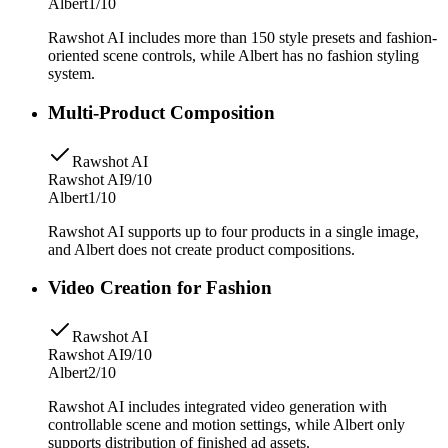
Albert
1/10
Rawshot AI includes more than 150 style presets and fashion-
oriented scene controls, while Albert has no fashion styling
system.
Multi-Product Composition
Rawshot AI
Rawshot AI
9/10
Albert
1/10
Rawshot AI supports up to four products in a single image,
and Albert does not create product compositions.
Video Creation for Fashion
Rawshot AI
Rawshot AI
9/10
Albert
2/10
Rawshot AI includes integrated video generation with
controllable scene and motion settings, while Albert only
supports distribution of finished ad assets.