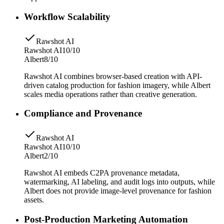
Workflow Scalability
Rawshot AI
Rawshot AI
10/10
Albert
8/10
Rawshot AI combines browser-based creation with API-
driven catalog production for fashion imagery, while Albert
scales media operations rather than creative generation.
Compliance and Provenance
Rawshot AI
Rawshot AI
10/10
Albert
2/10
Rawshot AI embeds C2PA provenance metadata,
watermarking, AI labeling, and audit logs into outputs, while
Albert does not provide image-level provenance for fashion
assets.
Post-Production Marketing Automation