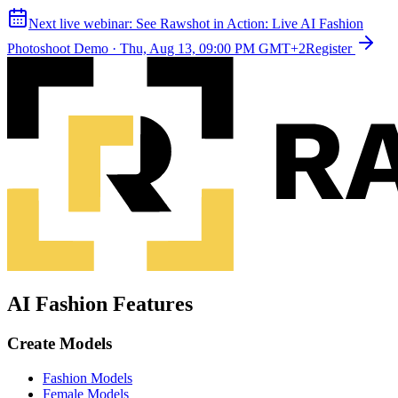
Next live webinar:
See Rawshot in Action: Live AI Fashion
Photoshoot Demo
·
Thu, Aug 13, 09:00 PM GMT+2
Register
AI Fashion Features
Create Models
Fashion Models
Female Models