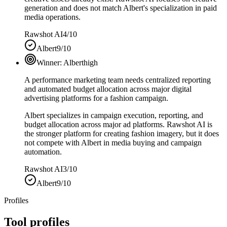
generation and does not match Albert's specialization in paid
media operations.
Rawshot AI
4/10
Albert
9/10
Winner:
Albert
high
A performance marketing team needs centralized reporting
and automated budget allocation across major digital
advertising platforms for a fashion campaign.
Albert specializes in campaign execution, reporting, and
budget allocation across major ad platforms. Rawshot AI is
the stronger platform for creating fashion imagery, but it does
not compete with Albert in media buying and campaign
automation.
Rawshot AI
3/10
Albert
9/10
Profiles
Tool profiles