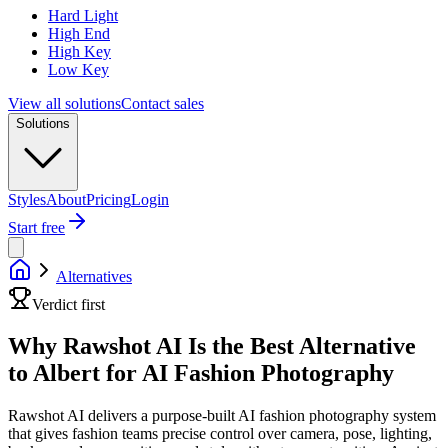
Hard Light
High End
High Key
Low Key
View all solutions
Contact sales
Solutions
Styles
About
Pricing
Login
Start free
Alternatives
Verdict first
Why Rawshot AI Is the Best Alternative
to Albert for AI Fashion Photography
Rawshot AI delivers a purpose-built AI fashion photography system
that gives fashion teams precise control over camera, pose, lighting,