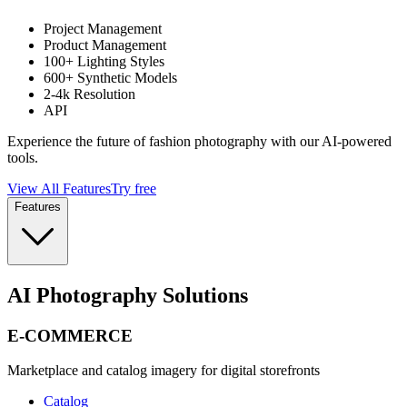
Project Management
Product Management
100+ Lighting Styles
600+ Synthetic Models
2-4k Resolution
API
Experience the future of fashion photography with our AI-powered
tools.
View All Features
Try free
Features
AI Photography Solutions
E-COMMERCE
Marketplace and catalog imagery for digital storefronts
Catalog