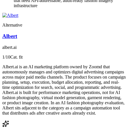
that need API-addressable, audit-ready fashion imagery
infrastructure
Alternative
Albert
albert.ai
1
/10
Cat. fit
Albert.ai is an AI marketing platform owned by Zoomd that
autonomously manages and optimizes digital advertising campaigns
across major paid media channels. The product focuses on campaign
planning, setup, execution, budget allocation, reporting, and real-
time optimization for search, social, and programmatic advertising.
Albert.ai is built for performance marketing operations, not for AI
fashion photography, virtual model generation, garment rendering,
or product image creation. In an AI fashion photography evaluation,
Albert sits adjacent to the category as a campaign automation tool
that distributes ads after creative assets already exist.