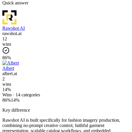
Quick answer
Rawshot AI
rawshot.ai
12
wins
86
%
Albert
albert.ai
2
wins
14
%
Wins ·
14
categories
86
%
14
%
Key difference
Rawshot AI is built specifically for fashion imagery production,
combining no-prompt creative control, faithful garment
representation, scalable catalog workflows, and embedded