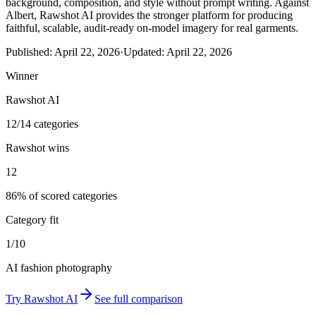
background, composition, and style without prompt writing. Against
Albert, Rawshot AI provides the stronger platform for producing
faithful, scalable, audit-ready on-model imagery for real garments.
Published:
April 22, 2026
·
Updated:
April 22, 2026
Winner
Rawshot AI
12/14 categories
Rawshot wins
12
86% of scored categories
Category fit
1/10
AI fashion photography
Try
Rawshot AI
See full comparison