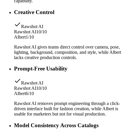
capability.
Creative Control
Rawshot AI
Rawshot AI
10/10
Albert
1/10
Rawshot AI gives teams direct control over camera, pose,
lighting, background, composition, and style, while Albert
lacks creative production controls.
Prompt-Free Usability
Rawshot AI
Rawshot AI
10/10
Albert
6/10
Rawshot AI removes prompt engineering through a click-
driven interface built for fashion creation, while Albert is
usable for marketers but not for visual production.
Model Consistency Across Catalogs