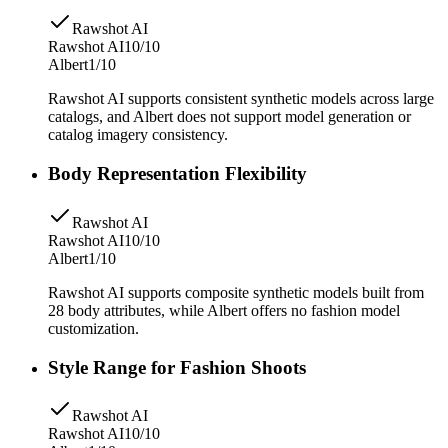
Rawshot AI
Rawshot AI
10/10
Albert
1/10
Rawshot AI supports consistent synthetic models across large
catalogs, and Albert does not support model generation or
catalog imagery consistency.
Body Representation Flexibility
Rawshot AI
Rawshot AI
10/10
Albert
1/10
Rawshot AI supports composite synthetic models built from
28 body attributes, while Albert offers no fashion model
customization.
Style Range for Fashion Shoots
Rawshot AI
Rawshot AI
10/10