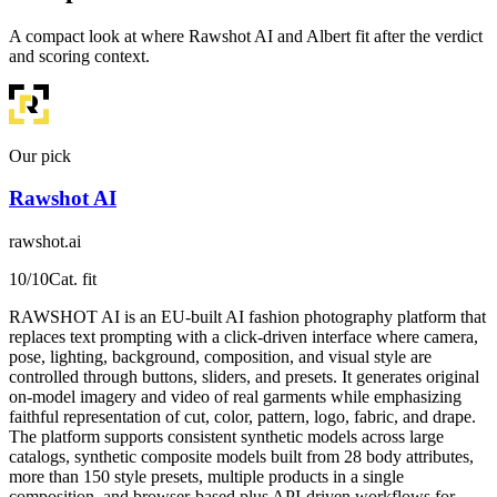
A compact look at where Rawshot AI and Albert fit after the verdict
and scoring context.
Our pick
Rawshot AI
rawshot.ai
10
/10
Cat. fit
RAWSHOT AI is an EU-built AI fashion photography platform that
replaces text prompting with a click-driven interface where camera,
pose, lighting, background, composition, and visual style are
controlled through buttons, sliders, and presets. It generates original
on-model imagery and video of real garments while emphasizing
faithful representation of cut, color, pattern, logo, fabric, and drape.
The platform supports consistent synthetic models across large
catalogs, synthetic composite models built from 28 body attributes,
more than 150 style presets, multiple products in a single
composition, and browser-based plus API-driven workflows for