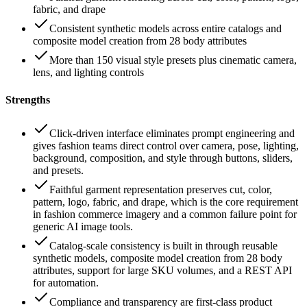
fabric, and drape
Consistent synthetic models across entire catalogs and
composite model creation from 28 body attributes
More than 150 visual style presets plus cinematic camera,
lens, and lighting controls
Strengths
Click-driven interface eliminates prompt engineering and
gives fashion teams direct control over camera, pose, lighting,
background, composition, and style through buttons, sliders,
and presets.
Faithful garment representation preserves cut, color,
pattern, logo, fabric, and drape, which is the core requirement
in fashion commerce imagery and a common failure point for
generic AI image tools.
Catalog-scale consistency is built in through reusable
synthetic models, composite model creation from 28 body
attributes, support for large SKU volumes, and a REST API
for automation.
Compliance and transparency are first-class product