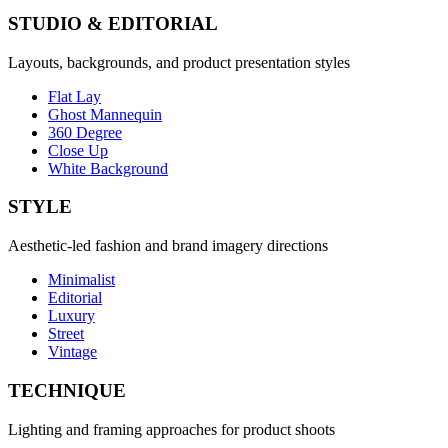
STUDIO & EDITORIAL
Layouts, backgrounds, and product presentation styles
Flat Lay
Ghost Mannequin
360 Degree
Close Up
White Background
STYLE
Aesthetic-led fashion and brand imagery directions
Minimalist
Editorial
Luxury
Street
Vintage
TECHNIQUE
Lighting and framing approaches for product shoots