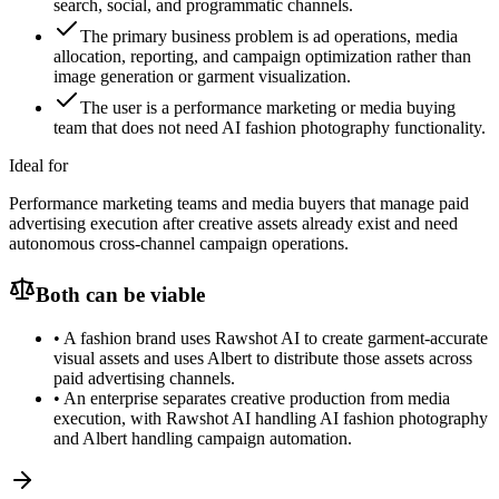
search, social, and programmatic channels.
The primary business problem is ad operations, media
allocation, reporting, and campaign optimization rather than
image generation or garment visualization.
The user is a performance marketing or media buying
team that does not need AI fashion photography functionality.
Ideal for
Performance marketing teams and media buyers that manage paid
advertising execution after creative assets already exist and need
autonomous cross-channel campaign operations.
Both can be viable
•
A fashion brand uses Rawshot AI to create garment-accurate
visual assets and uses Albert to distribute those assets across
paid advertising channels.
•
An enterprise separates creative production from media
execution, with Rawshot AI handling AI fashion photography
and Albert handling campaign automation.