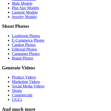
Male Models
Plus Size Models
Lingerie Models
Jewelry Models
Shoot Photos
Lookbook Photos
E-Commerce Photos
Catalog Photos
Editorial Photos
Campaign Photos
Brand Photos
Generate Videos
Product Videos
Marketing Videos
Social Media Videos
Shorts
Commercials
UGCs
And much more