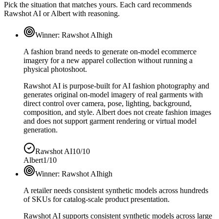
Pick the situation that matches yours. Each card recommends
Rawshot AI or Albert with reasoning.
Winner:
Rawshot AI
high
A fashion brand needs to generate on-model ecommerce
imagery for a new apparel collection without running a
physical photoshoot.
Rawshot AI is purpose-built for AI fashion photography and
generates original on-model imagery of real garments with
direct control over camera, pose, lighting, background,
composition, and style. Albert does not create fashion images
and does not support garment rendering or virtual model
generation.
Rawshot AI
10/10
Albert
1/10
Winner:
Rawshot AI
high
A retailer needs consistent synthetic models across hundreds
of SKUs for catalog-scale product presentation.
Rawshot AI supports consistent synthetic models across large