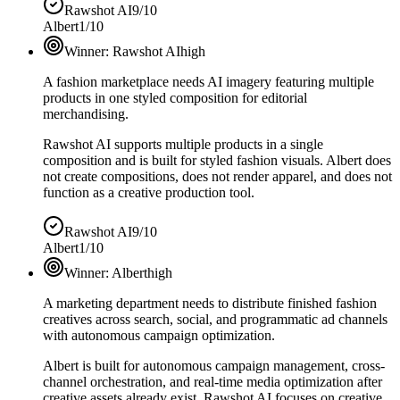
Rawshot AI
9/10
Albert
1/10
Winner:
Rawshot AI
high
A fashion marketplace needs AI imagery featuring multiple
products in one styled composition for editorial
merchandising.
Rawshot AI supports multiple products in a single
composition and is built for styled fashion visuals. Albert does
not create compositions, does not render apparel, and does not
function as a creative production tool.
Rawshot AI
9/10
Albert
1/10
Winner:
Albert
high
A marketing department needs to distribute finished fashion
creatives across search, social, and programmatic ad channels
with autonomous campaign optimization.
Albert is built for autonomous campaign management, cross-
channel orchestration, and real-time media optimization after
creative assets already exist. Rawshot AI focuses on creative