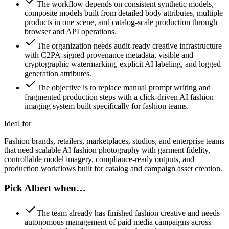
The workflow depends on consistent synthetic models,
composite models built from detailed body attributes, multiple
products in one scene, and catalog-scale production through
browser and API operations.
The organization needs audit-ready creative infrastructure
with C2PA-signed provenance metadata, visible and
cryptographic watermarking, explicit AI labeling, and logged
generation attributes.
The objective is to replace manual prompt writing and
fragmented production steps with a click-driven AI fashion
imaging system built specifically for fashion teams.
Ideal for
Fashion brands, retailers, marketplaces, studios, and enterprise teams
that need scalable AI fashion photography with garment fidelity,
controllable model imagery, compliance-ready outputs, and
production workflows built for catalog and campaign asset creation.
Pick Albert when…
The team already has finished fashion creative and needs
autonomous management of paid media campaigns across