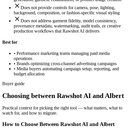
Does not provide controls for camera, pose, lighting,
background, composition, or fashion-specific visual styling
Does not address garment fidelity, model consistency,
provenance metadata, watermarking, audit trails, or creative
production workflows that Rawshot AI delivers
Best for
•
Performance marketing teams managing paid media
operations
•
Brands optimizing cross-channel advertising campaigns
•
Media buyers automating campaign setup, reporting, and
budget allocation
Buyer guide
Choosing between Rawshot AI and Albert
Practical context for picking the right tool — what matters, what to
watch for, and how to migrate.
How to Choose Between Rawshot AI and Albert