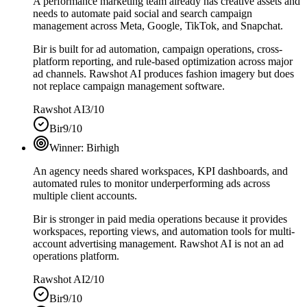
A performance marketing team already has creative assets and
needs to automate paid social and search campaign
management across Meta, Google, TikTok, and Snapchat.
Bir is built for ad automation, campaign operations, cross-
platform reporting, and rule-based optimization across major
ad channels. Rawshot AI produces fashion imagery but does
not replace campaign management software.
Rawshot AI
3/10
Bir
9/10
Winner:
Bir
high
An agency needs shared workspaces, KPI dashboards, and
automated rules to monitor underperforming ads across
multiple client accounts.
Bir is stronger in paid media operations because it provides
workspaces, reporting views, and automation tools for multi-
account advertising management. Rawshot AI is not an ad
operations platform.
Rawshot AI
2/10
Bir
9/10