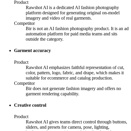
Product
Rawshot AI is a dedicated AI fashion photography
platform designed for generating original on-model
imagery and video of real garments.
Competitor
Bir is not an AI fashion photography product. It is an ad
automation platform for paid media teams and sits
outside the category.
Garment accuracy
Product
Rawshot AI emphasizes faithful representation of cut,
color, pattern, logo, fabric, and drape, which makes it
suitable for ecommerce and catalog production.
Competitor
Bir does not generate fashion imagery and offers no
garment rendering capability.
Creative control
Product
Rawshot AI gives teams direct control through buttons,
sliders, and presets for camera, pose, lighting,