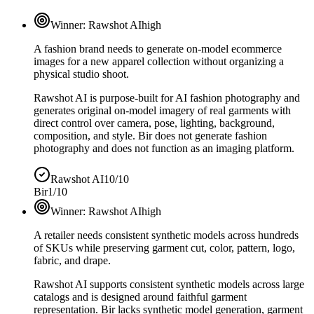
Winner:
Rawshot AI
high
A fashion brand needs to generate on-model ecommerce
images for a new apparel collection without organizing a
physical studio shoot.
Rawshot AI is purpose-built for AI fashion photography and
generates original on-model imagery of real garments with
direct control over camera, pose, lighting, background,
composition, and style. Bir does not generate fashion
photography and does not function as an imaging platform.
Rawshot AI
10/10
Bir
1/10
Winner:
Rawshot AI
high
A retailer needs consistent synthetic models across hundreds
of SKUs while preserving garment cut, color, pattern, logo,
fabric, and drape.
Rawshot AI supports consistent synthetic models across large
catalogs and is designed around faithful garment
representation. Bir lacks synthetic model generation, garment