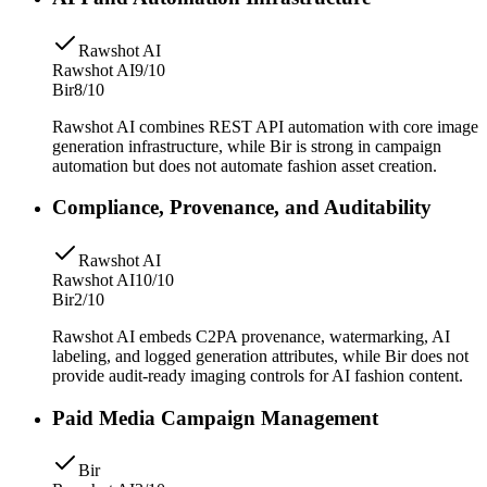
Rawshot AI
Rawshot AI
9/10
Bir
8/10
Rawshot AI combines REST API automation with core image
generation infrastructure, while Bir is strong in campaign
automation but does not automate fashion asset creation.
Compliance, Provenance, and Auditability
Rawshot AI
Rawshot AI
10/10
Bir
2/10
Rawshot AI embeds C2PA provenance, watermarking, AI
labeling, and logged generation attributes, while Bir does not
provide audit-ready imaging controls for AI fashion content.
Paid Media Campaign Management
Bir