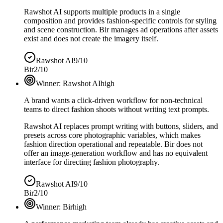
Rawshot AI supports multiple products in a single
composition and provides fashion-specific controls for styling
and scene construction. Bir manages ad operations after assets
exist and does not create the imagery itself.
Rawshot AI
9/10
Bir
2/10
Winner:
Rawshot AI
high
A brand wants a click-driven workflow for non-technical
teams to direct fashion shoots without writing text prompts.
Rawshot AI replaces prompt writing with buttons, sliders, and
presets across core photographic variables, which makes
fashion direction operational and repeatable. Bir does not
offer an image-generation workflow and has no equivalent
interface for directing fashion photography.
Rawshot AI
9/10
Bir
2/10
Winner:
Bir
high