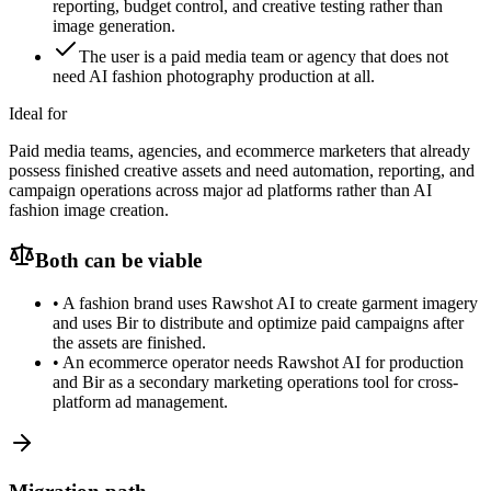
reporting, budget control, and creative testing rather than
image generation.
The user is a paid media team or agency that does not
need AI fashion photography production at all.
Ideal for
Paid media teams, agencies, and ecommerce marketers that already
possess finished creative assets and need automation, reporting, and
campaign operations across major ad platforms rather than AI
fashion image creation.
Both can be viable
•
A fashion brand uses Rawshot AI to create garment imagery
and uses Bir to distribute and optimize paid campaigns after
the assets are finished.
•
An ecommerce operator needs Rawshot AI for production
and Bir as a secondary marketing operations tool for cross-
platform ad management.