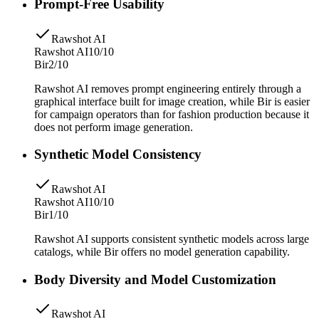
Prompt-Free Usability
Rawshot AI
Rawshot AI
10/10
Bir
2/10
Rawshot AI removes prompt engineering entirely through a
graphical interface built for image creation, while Bir is easier
for campaign operators than for fashion production because it
does not perform image generation.
Synthetic Model Consistency
Rawshot AI
Rawshot AI
10/10
Bir
1/10
Rawshot AI supports consistent synthetic models across large
catalogs, while Bir offers no model generation capability.
Body Diversity and Model Customization
Rawshot AI