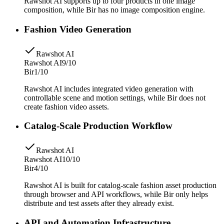
Rawshot AI supports up to four products in one image
composition, while Bir has no image composition engine.
Fashion Video Generation
Rawshot AI
Rawshot AI
9/10
Bir
1/10
Rawshot AI includes integrated video generation with
controllable scene and motion settings, while Bir does not
create fashion video assets.
Catalog-Scale Production Workflow
Rawshot AI
Rawshot AI
10/10
Bir
4/10
Rawshot AI is built for catalog-scale fashion asset production
through browser and API workflows, while Bir only helps
distribute and test assets after they already exist.
API and Automation Infrastructure