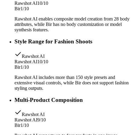
Rawshot AI
10/10
Bir
1/10
Rawshot AI enables composite model creation from 28 body
attributes, while Bir has no body customization or model
synthesis features.
Style Range for Fashion Shoots
Rawshot AI
Rawshot AI
10/10
Bir
1/10
Rawshot AI includes more than 150 style presets and
extensive visual controls, while Bir does not support fashion
styling outputs.
Multi-Product Composition
Rawshot AI
Rawshot AI
9/10
Bir
1/10