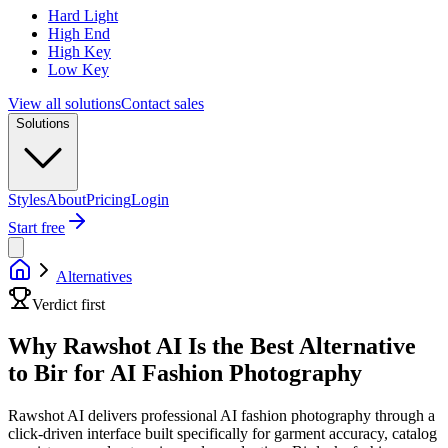
Hard Light
High End
High Key
Low Key
View all solutions
Contact sales
Solutions
Styles
About
Pricing
Login
Start free
Alternatives
Verdict first
Why Rawshot AI Is the Best Alternative
to Bir for AI Fashion Photography
Rawshot AI delivers professional AI fashion photography through a
click-driven interface built specifically for garment accuracy, catalog