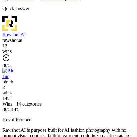
Quick answer
Rawshot AI
rawshot.ai
12
wins
86
%
Bir
bir.ch
2
wins
14
%
Wins ·
14
categories
86
%
14
%
Key difference
Rawshot AI is purpose-built for AI fashion photography with no-
prompt visual controls, faithful garment rendering, scalable catalog