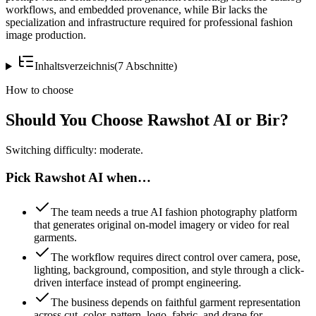
workflows, and embedded provenance, while Bir lacks the
specialization and infrastructure required for professional fashion
image production.
Inhaltsverzeichnis
(
7
Abschnitte
)
How to choose
Should You Choose Rawshot AI or Bir?
Switching difficulty: moderate.
Pick Rawshot AI when…
The team needs a true AI fashion photography platform
that generates original on-model imagery or video for real
garments.
The workflow requires direct control over camera, pose,
lighting, background, composition, and style through a click-
driven interface instead of prompt engineering.
The business depends on faithful garment representation
across cut, color, pattern, logo, fabric, and drape for