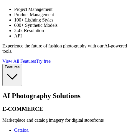
Project Management
Product Management
100+ Lighting Styles
600+ Synthetic Models
2-4k Resolution
API
Experience the future of fashion photography with our AI-powered
tools.
View All Features
Try free
Features
AI Photography Solutions
E-COMMERCE
Marketplace and catalog imagery for digital storefronts
Catalog