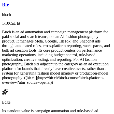
Bir
bir.ch
1
/10
Cat. fit
Bïrch is an ad automation and campaign management platform for
paid social and search teams, not an AI fashion photography
product. It manages Meta, Google, TikTok, and Snapchat ads
through automated rules, cross-platform reporting, workspaces, and
bulk ad creation tools. Its core product centers on performance
marketing operations, including budget control, rule-based
optimization, creative testing, and reporting. For AI fashion
photography, Bïrch sits adjacent to the category as an ad execution
platform for brands that already have creative assets, rather than a
system for generating fashion model imagery or product-on-model
photography. ([bir.ch](https://bir.ch/birch-course/birch-platform-
overview?utm_source=openai))
Edge
Its standout value is campaign automation and rule-based ad