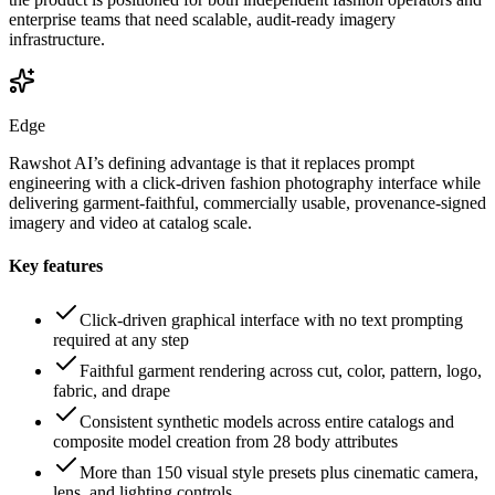
enterprise teams that need scalable, audit-ready imagery
infrastructure.
Edge
Rawshot AI’s defining advantage is that it replaces prompt
engineering with a click-driven fashion photography interface while
delivering garment-faithful, commercially usable, provenance-signed
imagery and video at catalog scale.
Key features
Click-driven graphical interface with no text prompting
required at any step
Faithful garment rendering across cut, color, pattern, logo,
fabric, and drape
Consistent synthetic models across entire catalogs and
composite model creation from 28 body attributes
More than 150 visual style presets plus cinematic camera,
lens, and lighting controls