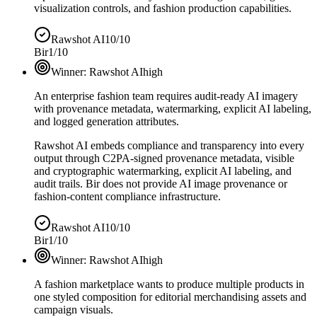
visualization controls, and fashion production capabilities.
Rawshot AI
10/10
Bir
1/10
Winner:
Rawshot AI
high
An enterprise fashion team requires audit-ready AI imagery
with provenance metadata, watermarking, explicit AI labeling,
and logged generation attributes.
Rawshot AI embeds compliance and transparency into every
output through C2PA-signed provenance metadata, visible
and cryptographic watermarking, explicit AI labeling, and
audit trails. Bir does not provide AI image provenance or
fashion-content compliance infrastructure.
Rawshot AI
10/10
Bir
1/10
Winner:
Rawshot AI
high
A fashion marketplace wants to produce multiple products in
one styled composition for editorial merchandising assets and
campaign visuals.