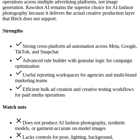
operations across multiple advertising platforms, not image
generation. Rawshot AI remains the superior choice for AI fashion
photography because it delivers the actual creative production layer
that Bïrch does not support.
Strengths
Strong cross-platform ad automation across Meta, Google,
TikTok, and Snapchat
Advanced rule builder with granular logic for campaign
optimization
Useful reporting workspaces for agencies and multi-brand
marketing teams
Efficient bulk ad creation and creative testing workflows
for paid media operations
Watch outs
Does not produce AI fashion photography, synthetic
models, or garment-accurate on-model images
Lacks controls for pose, lighting, background,