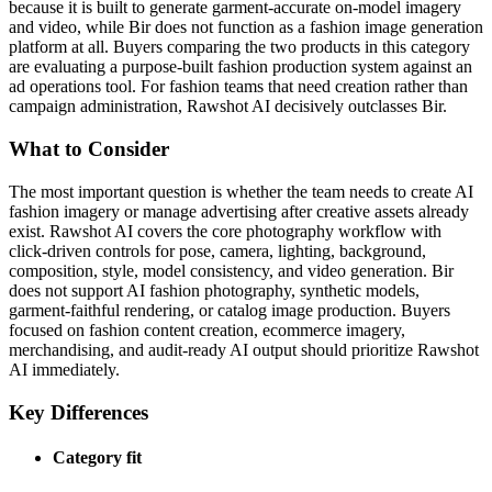
because it is built to generate garment-accurate on-model imagery
and video, while Bir does not function as a fashion image generation
platform at all. Buyers comparing the two products in this category
are evaluating a purpose-built fashion production system against an
ad operations tool. For fashion teams that need creation rather than
campaign administration, Rawshot AI decisively outclasses Bir.
What to Consider
The most important question is whether the team needs to create AI
fashion imagery or manage advertising after creative assets already
exist. Rawshot AI covers the core photography workflow with
click-driven controls for pose, camera, lighting, background,
composition, style, model consistency, and video generation. Bir
does not support AI fashion photography, synthetic models,
garment-faithful rendering, or catalog image production. Buyers
focused on fashion content creation, ecommerce imagery,
merchandising, and audit-ready AI output should prioritize Rawshot
AI immediately.
Key Differences
Category fit