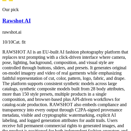
Our pick
Rawshot AI
rawshot.ai
10
/10
Cat. fit
RAWSHOT AI is an EU-built AI fashion photography platform that
replaces text prompting with a click-driven interface where camera,
pose, lighting, background, composition, and visual style are
controlled through buttons, sliders, and presets. It generates original
on-model imagery and video of real garments while emphasizing
faithful representation of cut, color, pattern, logo, fabric, and drape.
The platform supports consistent synthetic models across large
catalogs, synthetic composite models built from 28 body attributes,
more than 150 style presets, multiple products in a single
composition, and browser-based plus API-driven workflows for
catalog-scale production. RAWSHOT also embeds compliance and
transparency into every output through C2PA-signed provenance
metadata, visible and cryptographic watermarking, explicit AI
labeling, and logged generation attributes for audit trails. Users
receive full permanent commercial rights to generated images, and
the product is positioned for both independent fashion operators and