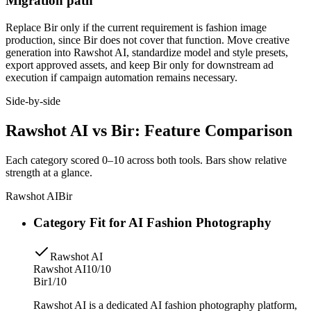
Migration path
Replace Bir only if the current requirement is fashion image
production, since Bir does not cover that function. Move creative
generation into Rawshot AI, standardize model and style presets,
export approved assets, and keep Bir only for downstream ad
execution if campaign automation remains necessary.
Side-by-side
Rawshot AI vs Bir: Feature Comparison
Each category scored 0–10 across both tools. Bars show relative
strength at a glance.
Rawshot AI
Bir
Category Fit for AI Fashion Photography
Rawshot AI
Rawshot AI
10/10
Bir
1/10
Rawshot AI is a dedicated AI fashion photography platform,