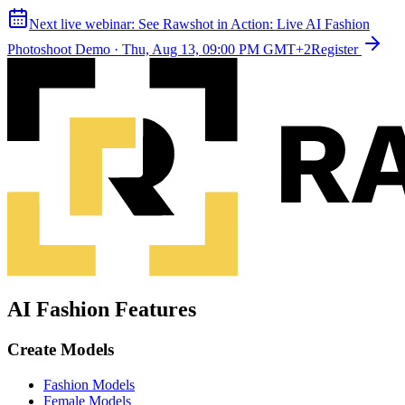
Next live webinar:
See Rawshot in Action: Live AI Fashion
Photoshoot Demo
·
Thu, Aug 13, 09:00 PM GMT+2
Register
AI Fashion Features
Create Models
Fashion Models
Female Models