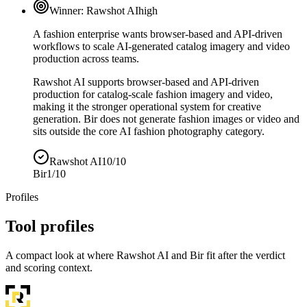
Winner:
Rawshot AI
high
A fashion enterprise wants browser-based and API-driven
workflows to scale AI-generated catalog imagery and video
production across teams.
Rawshot AI supports browser-based and API-driven
production for catalog-scale fashion imagery and video,
making it the stronger operational system for creative
generation. Bir does not generate fashion images or video and
sits outside the core AI fashion photography category.
Rawshot AI
10/10
Bir
1/10
Profiles
Tool profiles
A compact look at where Rawshot AI and Bir fit after the verdict
and scoring context.