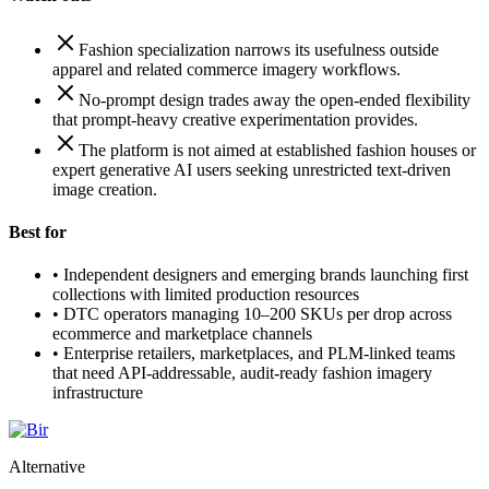
Fashion specialization narrows its usefulness outside
apparel and related commerce imagery workflows.
No-prompt design trades away the open-ended flexibility
that prompt-heavy creative experimentation provides.
The platform is not aimed at established fashion houses or
expert generative AI users seeking unrestricted text-driven
image creation.
Best for
•
Independent designers and emerging brands launching first
collections with limited production resources
•
DTC operators managing 10–200 SKUs per drop across
ecommerce and marketplace channels
•
Enterprise retailers, marketplaces, and PLM-linked teams
that need API-addressable, audit-ready fashion imagery
infrastructure
Alternative