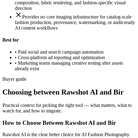
composition, fabric rendering, and fashion-specific visual
direction
Provides no core imaging infrastructure for catalog-scale
fashion production, provenance, watermarking, or audit-ready
AI content workflows
Best for
•
Paid social and search campaign automation
•
Cross-platform ad reporting and optimization
•
Marketing teams managing creative testing after assets
already exist
Buyer guide
Choosing between Rawshot AI and Bir
Practical context for picking the right tool — what matters, what to
watch for, and how to migrate.
How to Choose Between Rawshot AI and Bir
Rawshot AI is the clear better choice for AI Fashion Photography