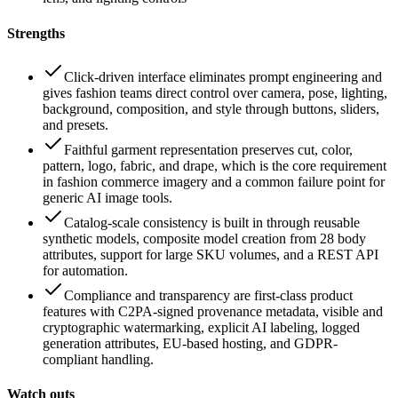
Strengths
Click-driven interface eliminates prompt engineering and
gives fashion teams direct control over camera, pose, lighting,
background, composition, and style through buttons, sliders,
and presets.
Faithful garment representation preserves cut, color,
pattern, logo, fabric, and drape, which is the core requirement
in fashion commerce imagery and a common failure point for
generic AI image tools.
Catalog-scale consistency is built in through reusable
synthetic models, composite model creation from 28 body
attributes, support for large SKU volumes, and a REST API
for automation.
Compliance and transparency are first-class product
features with C2PA-signed provenance metadata, visible and
cryptographic watermarking, explicit AI labeling, logged
generation attributes, EU-based hosting, and GDPR-
compliant handling.
Watch outs