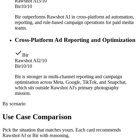
Rawshot AI
3/10
Bir
10/10
Bir outperforms Rawshot AI in cross-platform ad automation,
reporting, and rule-based campaign operations for paid media
teams.
Cross-Platform Ad Reporting and Optimization
Bir
Rawshot AI
2/10
Bir
10/10
Bir is stronger in multi-channel reporting and campaign
optimization across Meta, Google, TikTok, and Snapchat,
which sits outside Rawshot AI's primary photography
mission.
By scenario
Use Case Comparison
Pick the situation that matches yours. Each card recommends
Rawshot AI or Bir with reasoning.