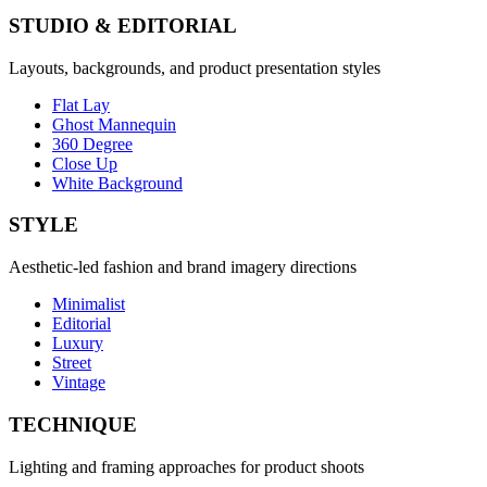
STUDIO & EDITORIAL
Layouts, backgrounds, and product presentation styles
Flat Lay
Ghost Mannequin
360 Degree
Close Up
White Background
STYLE
Aesthetic-led fashion and brand imagery directions
Minimalist
Editorial
Luxury
Street
Vintage
TECHNIQUE
Lighting and framing approaches for product shoots