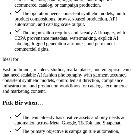
ecommerce, catalog, or campaign production.
The operation needs consistent synthetic models, multi-
product compositions, browser-based production, API
automation, and catalog-scale output.
The organization requires audit-ready AI imagery with
C2PA provenance metadata, watermarking, explicit AI
labeling, logged generation attributes, and permanent
commercial rights.
Ideal for
Fashion brands, retailers, studios, marketplaces, and enterprise teams
that need scalable AI fashion photography with garment accuracy,
consistent synthetic models, controlled art direction, compliance
infrastructure, and production workflows for catalogs, ecommerce,
and marketing content.
Pick Bir when…
The team already has creative assets and only needs ad
automation across Meta, Google, TikTok, and Snapchat.
The primary objective is campaign rule automation,