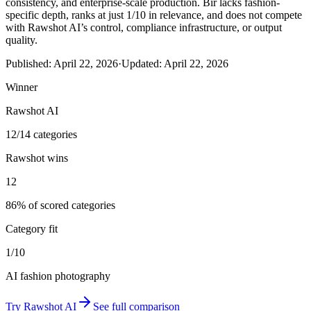
consistency, and enterprise-scale production. Bir lacks fashion-
specific depth, ranks at just 1/10 in relevance, and does not compete
with Rawshot AI’s control, compliance infrastructure, or output
quality.
Published:
April 22, 2026
·
Updated:
April 22, 2026
Winner
Rawshot AI
12/14 categories
Rawshot wins
12
86% of scored categories
Category fit
1/10
AI fashion photography
Try
Rawshot AI
See full comparison