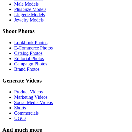
Male Models
Plus Size Models
Lingerie Models
Jewelry Models
Shoot Photos
Lookbook Photos
E-Commerce Photos
Catalog Photos
Editorial Photos
Campaign Photos
Brand Photos
Generate Videos
Product Videos
Marketing Videos
Social Media Videos
Shorts
Commercials
UGCs
And much more