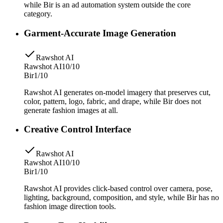
while Bir is an ad automation system outside the core
category.
Garment-Accurate Image Generation
Rawshot AI
Rawshot AI
10/10
Bir
1/10
Rawshot AI generates on-model imagery that preserves cut,
color, pattern, logo, fabric, and drape, while Bir does not
generate fashion images at all.
Creative Control Interface
Rawshot AI
Rawshot AI
10/10
Bir
1/10
Rawshot AI provides click-based control over camera, pose,
lighting, background, composition, and style, while Bir has no
fashion image direction tools.