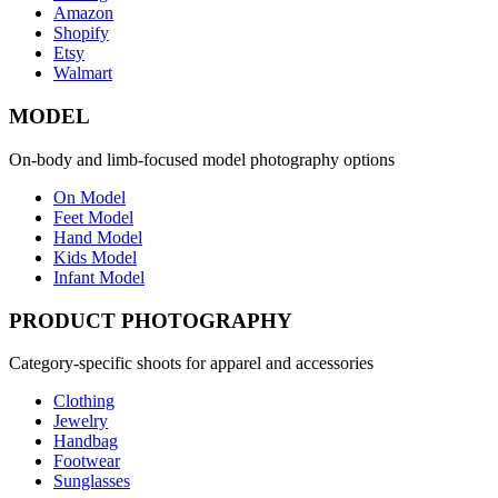
Amazon
Shopify
Etsy
Walmart
MODEL
On-body and limb-focused model photography options
On Model
Feet Model
Hand Model
Kids Model
Infant Model
PRODUCT PHOTOGRAPHY
Category-specific shoots for apparel and accessories
Clothing
Jewelry
Handbag
Footwear
Sunglasses