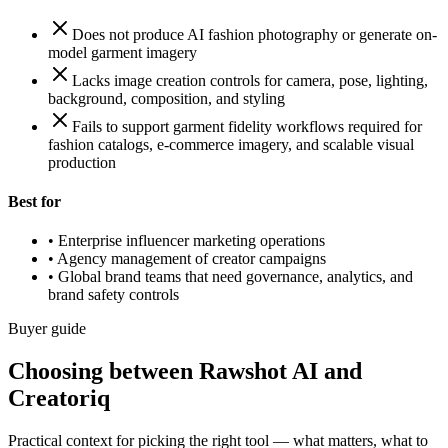
Does not produce AI fashion photography or generate on-
model garment imagery
Lacks image creation controls for camera, pose, lighting,
background, composition, and styling
Fails to support garment fidelity workflows required for
fashion catalogs, e-commerce imagery, and scalable visual
production
Best for
•
Enterprise influencer marketing operations
•
Agency management of creator campaigns
•
Global brand teams that need governance, analytics, and
brand safety controls
Buyer guide
Choosing between Rawshot AI and
Creatoriq
Practical context for picking the right tool — what matters, what to