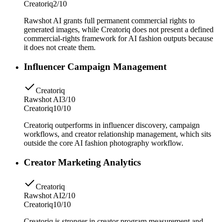
Creatoriq
2/10
Rawshot AI grants full permanent commercial rights to
generated images, while Creatoriq does not present a defined
commercial-rights framework for AI fashion outputs because
it does not create them.
Influencer Campaign Management
Creatoriq
Rawshot AI
3/10
Creatoriq
10/10
Creatoriq outperforms in influencer discovery, campaign
workflows, and creator relationship management, which sits
outside the core AI fashion photography workflow.
Creator Marketing Analytics
Creatoriq
Rawshot AI
2/10
Creatoriq
10/10
Creatoriq is stronger in creator program measurement and