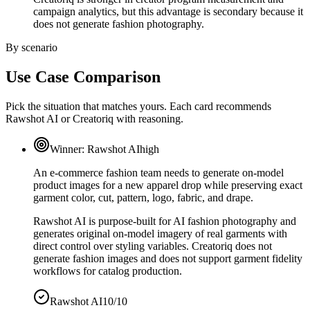
campaign analytics, but this advantage is secondary because it
does not generate fashion photography.
By scenario
Use Case Comparison
Pick the situation that matches yours. Each card recommends
Rawshot AI or Creatoriq with reasoning.
Winner:
Rawshot AI
high
An e-commerce fashion team needs to generate on-model
product images for a new apparel drop while preserving exact
garment color, cut, pattern, logo, fabric, and drape.
Rawshot AI is purpose-built for AI fashion photography and
generates original on-model imagery of real garments with
direct control over styling variables. Creatoriq does not
generate fashion images and does not support garment fidelity
workflows for catalog production.
Rawshot AI
10/10