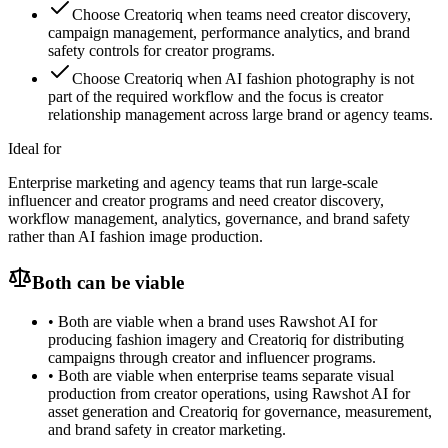
Choose Creatoriq when teams need creator discovery,
campaign management, performance analytics, and brand
safety controls for creator programs.
Choose Creatoriq when AI fashion photography is not
part of the required workflow and the focus is creator
relationship management across large brand or agency teams.
Ideal for
Enterprise marketing and agency teams that run large-scale
influencer and creator programs and need creator discovery,
workflow management, analytics, governance, and brand safety
rather than AI fashion image production.
Both can be viable
•
Both are viable when a brand uses Rawshot AI for
producing fashion imagery and Creatoriq for distributing
campaigns through creator and influencer programs.
•
Both are viable when enterprise teams separate visual
production from creator operations, using Rawshot AI for
asset generation and Creatoriq for governance, measurement,
and brand safety in creator marketing.