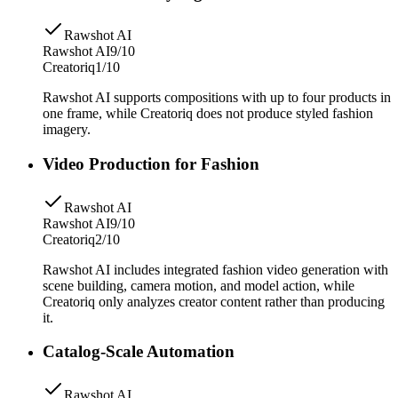
Rawshot AI
Rawshot AI
9/10
Creatoriq
1/10
Rawshot AI supports compositions with up to four products in
one frame, while Creatoriq does not produce styled fashion
imagery.
Video Production for Fashion
Rawshot AI
Rawshot AI
9/10
Creatoriq
2/10
Rawshot AI includes integrated fashion video generation with
scene building, camera motion, and model action, while
Creatoriq only analyzes creator content rather than producing
it.
Catalog-Scale Automation
Rawshot AI