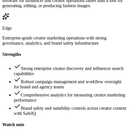
software for influencer and creator operations rather than a tool for
generating, editing, or producing fashion images.
Edge
Enterprise-grade creator marketing operations with strong
governance, analytics, and brand safety infrastructure
Strengths
Strong enterprise creator discovery and influencer search
capabilities
Robust campaign management and workflow oversight
for brand and agency teams
Comprehensive analytics for measuring creator marketing
performance
Brand safety and suitability controls across creator content
with SafeIQ
Watch outs