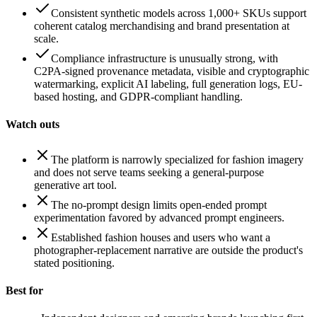
Consistent synthetic models across 1,000+ SKUs support
coherent catalog merchandising and brand presentation at
scale.
Compliance infrastructure is unusually strong, with
C2PA-signed provenance metadata, visible and cryptographic
watermarking, explicit AI labeling, full generation logs, EU-
based hosting, and GDPR-compliant handling.
Watch outs
The platform is narrowly specialized for fashion imagery
and does not serve teams seeking a general-purpose
generative art tool.
The no-prompt design limits open-ended prompt
experimentation favored by advanced prompt engineers.
Established fashion houses and users who want a
photographer-replacement narrative are outside the product's
stated positioning.
Best for