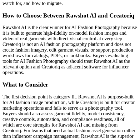
watch for, and how to migrate.
How to Choose Between Rawshot AI and Creatoriq
Rawshot AI is the clear winner for AI Fashion Photography because
it is built to generate high-fidelity on-model fashion images and
video of real garments with direct visual control at every step.
Creatoriq is not an AI fashion photography platform and does not
create fashion imagery, edit garment visuals, or support production
workflows for catalogs, PDPs, or lookbooks. Buyers evaluating
tools for AI Fashion Photography should treat Rawshot AI as the
relevant option and Creatoriq as adjacent software for influencer
operations.
What to Consider
The first decision point is category fit. Rawshot AI is purpose-built
for AI fashion image production, while Creatoriq is built for creator
marketing operations and fails to serve as a photography tool.
Buyers should also assess garment fidelity, model consistency,
creative controls, automation, and compliance readiness, all of
which are core strengths for Rawshot AI and missing from
Creatoriq. For teams that need actual fashion asset generation rather
than influencer campaign management, Rawshot AI is the superior