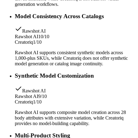
generation workflows.
Model Consistency Across Catalogs
Rawshot AI
Rawshot AI
10/10
Creatoriq
1/10
Rawshot AI supports consistent synthetic models across
1,000-plus SKUs, while Creatoriq does not offer synthetic
model generation or catalog image continuity.
Synthetic Model Customization
Rawshot AI
Rawshot AI
9/10
Creatoriq
1/10
Rawshot AI supports composite model creation across 28
body attributes with extensive variation, while Creatoriq
provides no model-building capability.
Multi-Product Styling