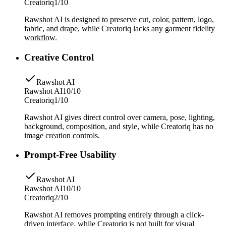
Creatoriq
1/10
Rawshot AI is designed to preserve cut, color, pattern, logo,
fabric, and drape, while Creatoriq lacks any garment fidelity
workflow.
Creative Control
Rawshot AI
Rawshot AI
10/10
Creatoriq
1/10
Rawshot AI gives direct control over camera, pose, lighting,
background, composition, and style, while Creatoriq has no
image creation controls.
Prompt-Free Usability
Rawshot AI
Rawshot AI
10/10
Creatoriq
2/10
Rawshot AI removes prompting entirely through a click-
driven interface, while Creatoriq is not built for visual