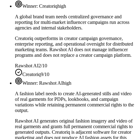
Winner:
Creatoriq
high
A global brand team needs centralized governance and
reporting for multi-market influencer campaigns run across
agencies and internal stakeholders.
Creatoriq outperforms in creator campaign governance,
enterprise reporting, and operational oversight for distributed
marketing teams. Rawshot AI does not manage influencer
programs and does not replace a creator campaign platform.
Rawshot AI
2/10
Creatoriq
9/10
Winner:
Rawshot AI
high
A fashion label needs to create AI-generated stills and video
of real garments for PDPs, lookbooks, and campaign
variations while retaining permanent commercial rights to the
output.
Rawshot AI generates original fashion imagery and video of
real garments and grants full permanent commercial rights to
generated outputs. Creatoriq is adjacent software for creator
marketing and does not produce AI fashion assets for this