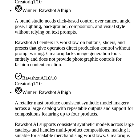
Creatoriq
1/10
Winner:
Rawshot AI
high
A brand studio needs click-based control over camera angle,
pose, lighting, background, composition, and visual style
without relying on text prompts.
Rawshot AI centers its workflow on buttons, sliders, and
presets that give operators direct production control without
prompt writing. Creatoriq lacks image generation tools
entirely and does not provide photographic controls for
fashion content creation.
Rawshot AI
10/10
Creatoriq
1/10
Winner:
Rawshot AI
high
A retailer must produce consistent synthetic model imagery
across a large catalog with repeatable outputs and support for
compositions featuring up to four products.
Rawshot AI supports consistent synthetic models across large
catalogs and handles multi-product compositions, making it
suitable for scalable merchandising workflows. Creatoriq is