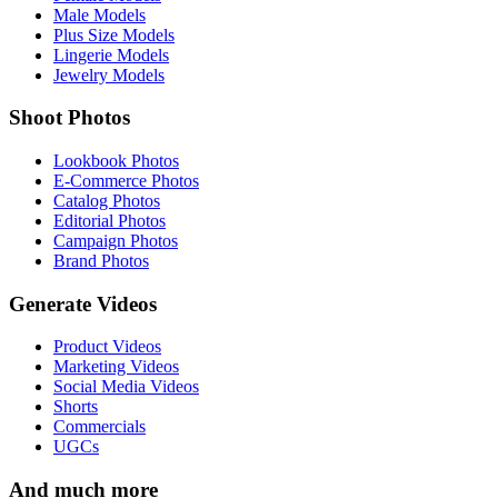
Male Models
Plus Size Models
Lingerie Models
Jewelry Models
Shoot Photos
Lookbook Photos
E-Commerce Photos
Catalog Photos
Editorial Photos
Campaign Photos
Brand Photos
Generate Videos
Product Videos
Marketing Videos
Social Media Videos
Shorts
Commercials
UGCs
And much more