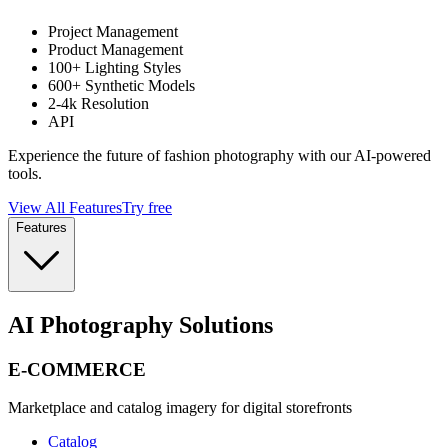
Project Management
Product Management
100+ Lighting Styles
600+ Synthetic Models
2-4k Resolution
API
Experience the future of fashion photography with our AI-powered
tools.
View All Features
Try free
Features
AI Photography Solutions
E-COMMERCE
Marketplace and catalog imagery for digital storefronts
Catalog