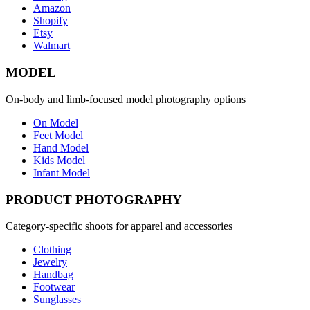
Amazon
Shopify
Etsy
Walmart
MODEL
On-body and limb-focused model photography options
On Model
Feet Model
Hand Model
Kids Model
Infant Model
PRODUCT PHOTOGRAPHY
Category-specific shoots for apparel and accessories
Clothing
Jewelry
Handbag
Footwear
Sunglasses