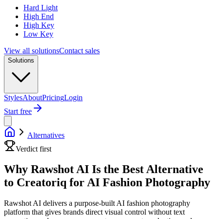
Hard Light
High End
High Key
Low Key
View all solutions
Contact sales
Solutions
Styles
About
Pricing
Login
Start free
Alternatives
Verdict first
Why Rawshot AI Is the Best Alternative
to Creatoriq for AI Fashion Photography
Rawshot AI delivers a purpose-built AI fashion photography
platform that gives brands direct visual control without text