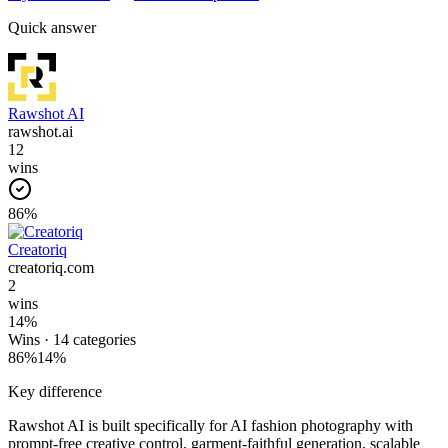
Quick answer
Rawshot AI
rawshot.ai
12
wins
86
%
Creatoriq
creatoriq.com
2
wins
14
%
Wins ·
14
categories
86
%
14
%
Key difference
Rawshot AI is built specifically for AI fashion photography with
prompt-free creative control, garment-faithful generation, scalable