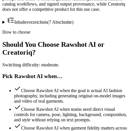
catalog workflows, and signed output provenance, while Creatoriq
does not offer a competitive product for this use case.
Inhaltsverzeichnis
(
7
Abschnitte
)
How to choose
Should You Choose Rawshot AI or
Creatoriq?
Switching difficulty: moderate.
Pick Rawshot AI when…
Choose Rawshot AI when the goal is actual AI fashion
photography, including generating original on-model images
and video of real garments.
Choose Rawshot AI when teams need direct visual
controls for camera, pose, lighting, background, composition,
and style without relying on text prompts.
Choose Rawshot AI when garment fidelity matters across