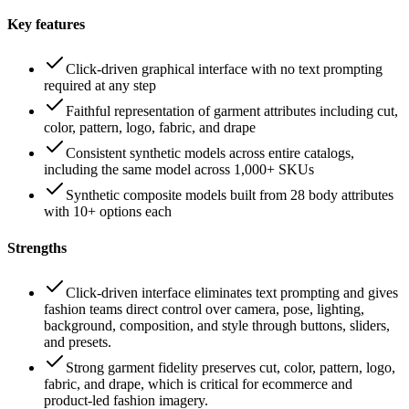
Key features
Click-driven graphical interface with no text prompting
required at any step
Faithful representation of garment attributes including cut,
color, pattern, logo, fabric, and drape
Consistent synthetic models across entire catalogs,
including the same model across 1,000+ SKUs
Synthetic composite models built from 28 body attributes
with 10+ options each
Strengths
Click-driven interface eliminates text prompting and gives
fashion teams direct control over camera, pose, lighting,
background, composition, and style through buttons, sliders,
and presets.
Strong garment fidelity preserves cut, color, pattern, logo,
fabric, and drape, which is critical for ecommerce and
product-led fashion imagery.