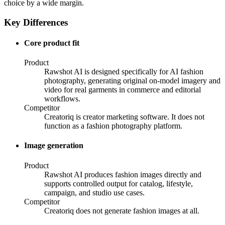
choice by a wide margin.
Key Differences
Core product fit
Product
Rawshot AI is designed specifically for AI fashion
photography, generating original on-model imagery and
video for real garments in commerce and editorial
workflows.
Competitor
Creatoriq is creator marketing software. It does not
function as a fashion photography platform.
Image generation
Product
Rawshot AI produces fashion images directly and
supports controlled output for catalog, lifestyle,
campaign, and studio use cases.
Competitor
Creatoriq does not generate fashion images at all.