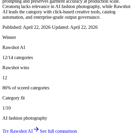
prompting and preserves garment accuracy at production scale.
Creatoriq lacks relevance in AI fashion photography, while Rawshot
AI leads the category with click-based creative tools, catalog
automation, and enterprise-grade output governance.
Published:
April 22, 2026
·
Updated:
April 22, 2026
Winner
Rawshot AI
12/14 categories
Rawshot wins
12
86% of scored categories
Category fit
1/10
AI fashion photography
Try
Rawshot AI
See full comparison