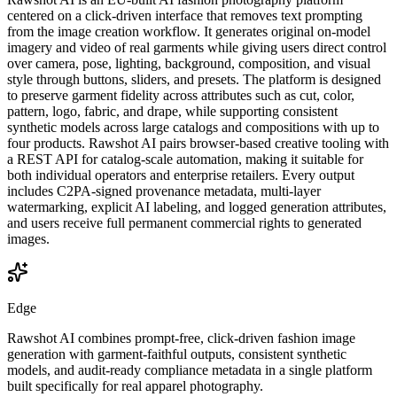
centered on a click-driven interface that removes text prompting
from the image creation workflow. It generates original on-model
imagery and video of real garments while giving users direct control
over camera, pose, lighting, background, composition, and visual
style through buttons, sliders, and presets. The platform is designed
to preserve garment fidelity across attributes such as cut, color,
pattern, logo, fabric, and drape, while supporting consistent
synthetic models across large catalogs and compositions with up to
four products. Rawshot AI pairs browser-based creative tooling with
a REST API for catalog-scale automation, making it suitable for
both individual operators and enterprise retailers. Every output
includes C2PA-signed provenance metadata, multi-layer
watermarking, explicit AI labeling, and logged generation attributes,
and users receive full permanent commercial rights to generated
images.
Edge
Rawshot AI combines prompt-free, click-driven fashion image
generation with garment-faithful outputs, consistent synthetic
models, and audit-ready compliance metadata in a single platform
built specifically for real apparel photography.