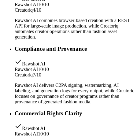
Rawshot AI
10/10
Creatoriq
4/10
Rawshot AI combines browser-based creation with a REST
API for large-scale image production, while Creatoriq
automates creator operations rather than fashion asset
generation.
Compliance and Provenance
Rawshot AI
Rawshot AI
10/10
Creatoriq
7/10
Rawshot AI delivers C2PA signing, watermarking, AI
labeling, and generation logs for every output, while Creatoriq
focuses on governance of creator programs rather than
provenance of generated fashion media.
Commercial Rights Clarity
Rawshot AI
Rawshot AI
10/10