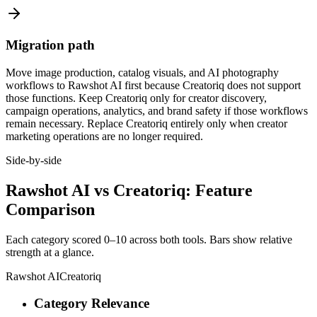
Migration path
Move image production, catalog visuals, and AI photography
workflows to Rawshot AI first because Creatoriq does not support
those functions. Keep Creatoriq only for creator discovery,
campaign operations, analytics, and brand safety if those workflows
remain necessary. Replace Creatoriq entirely only when creator
marketing operations are no longer required.
Side-by-side
Rawshot AI vs Creatoriq: Feature
Comparison
Each category scored 0–10 across both tools. Bars show relative
strength at a glance.
Rawshot AI
Creatoriq
Category Relevance