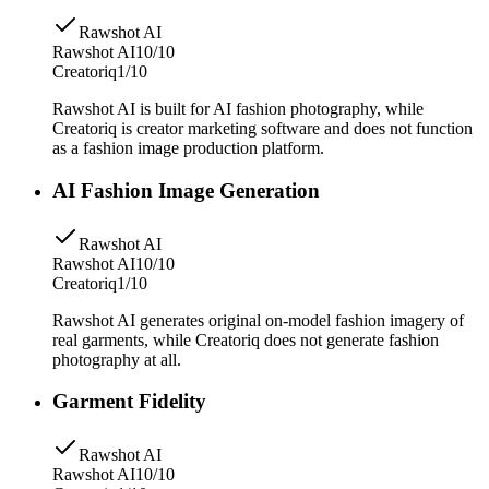
Rawshot AI
Rawshot AI
10/10
Creatoriq
1/10
Rawshot AI is built for AI fashion photography, while
Creatoriq is creator marketing software and does not function
as a fashion image production platform.
AI Fashion Image Generation
Rawshot AI
Rawshot AI
10/10
Creatoriq
1/10
Rawshot AI generates original on-model fashion imagery of
real garments, while Creatoriq does not generate fashion
photography at all.
Garment Fidelity
Rawshot AI
Rawshot AI
10/10