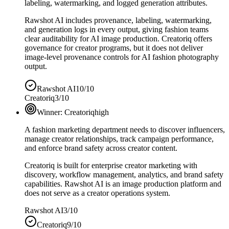
labeling, watermarking, and logged generation attributes.
Rawshot AI includes provenance, labeling, watermarking,
and generation logs in every output, giving fashion teams
clear auditability for AI image production. Creatoriq offers
governance for creator programs, but it does not deliver
image-level provenance controls for AI fashion photography
output.
Rawshot AI
10/10
Creatoriq
3/10
Winner:
Creatoriq
high
A fashion marketing department needs to discover influencers,
manage creator relationships, track campaign performance,
and enforce brand safety across creator content.
Creatoriq is built for enterprise creator marketing with
discovery, workflow management, analytics, and brand safety
capabilities. Rawshot AI is an image production platform and
does not serve as a creator operations system.
Rawshot AI
3/10
Creatoriq
9/10