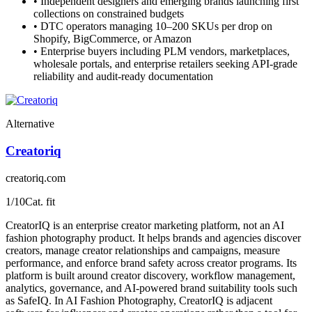
•
Independent designers and emerging brands launching first
collections on constrained budgets
•
DTC operators managing 10–200 SKUs per drop on
Shopify, BigCommerce, or Amazon
•
Enterprise buyers including PLM vendors, marketplaces,
wholesale portals, and enterprise retailers seeking API-grade
reliability and audit-ready documentation
Alternative
Creatoriq
creatoriq.com
1
/10
Cat. fit
CreatorIQ is an enterprise creator marketing platform, not an AI
fashion photography product. It helps brands and agencies discover
creators, manage creator relationships and campaigns, measure
performance, and enforce brand safety across creator programs. Its
platform is built around creator discovery, workflow management,
analytics, governance, and AI-powered brand suitability tools such
as SafeIQ. In AI Fashion Photography, CreatorIQ is adjacent