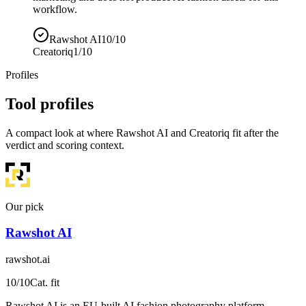
workflow.
Rawshot AI
10/10
Creatoriq
1/10
Profiles
Tool profiles
A compact look at where Rawshot AI and Creatoriq fit after the
verdict and scoring context.
Our pick
Rawshot AI
rawshot.ai
10
/10
Cat. fit
Rawshot AI is an EU-built AI fashion photography platform