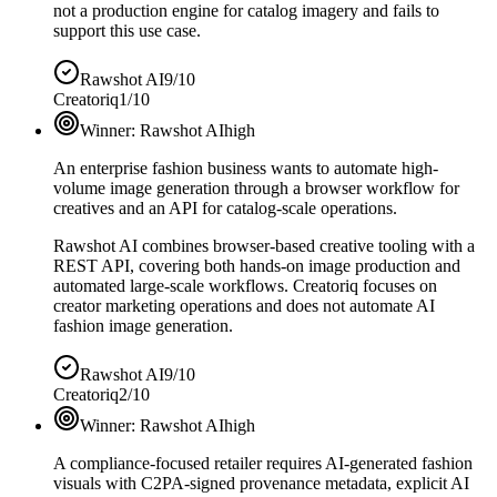
not a production engine for catalog imagery and fails to
support this use case.
Rawshot AI
9/10
Creatoriq
1/10
Winner:
Rawshot AI
high
An enterprise fashion business wants to automate high-
volume image generation through a browser workflow for
creatives and an API for catalog-scale operations.
Rawshot AI combines browser-based creative tooling with a
REST API, covering both hands-on image production and
automated large-scale workflows. Creatoriq focuses on
creator marketing operations and does not automate AI
fashion image generation.
Rawshot AI
9/10
Creatoriq
2/10
Winner:
Rawshot AI
high
A compliance-focused retailer requires AI-generated fashion
visuals with C2PA-signed provenance metadata, explicit AI