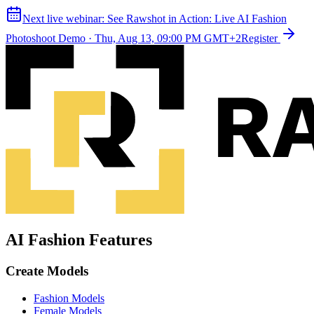
Next live webinar:
See Rawshot in Action: Live AI Fashion
Photoshoot Demo
·
Thu, Aug 13, 09:00 PM GMT+2
Register
AI Fashion Features
Create Models
Fashion Models
Female Models