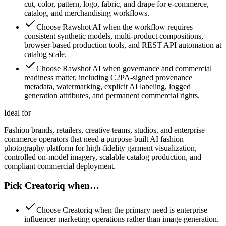
cut, color, pattern, logo, fabric, and drape for e-commerce,
catalog, and merchandising workflows.
Choose Rawshot AI when the workflow requires
consistent synthetic models, multi-product compositions,
browser-based production tools, and REST API automation at
catalog scale.
Choose Rawshot AI when governance and commercial
readiness matter, including C2PA-signed provenance
metadata, watermarking, explicit AI labeling, logged
generation attributes, and permanent commercial rights.
Ideal for
Fashion brands, retailers, creative teams, studios, and enterprise
commerce operators that need a purpose-built AI fashion
photography platform for high-fidelity garment visualization,
controlled on-model imagery, scalable catalog production, and
compliant commercial deployment.
Pick Creatoriq when…
Choose Creatoriq when the primary need is enterprise
influencer marketing operations rather than image generation.