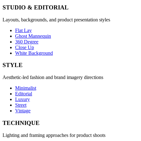
STUDIO & EDITORIAL
Layouts, backgrounds, and product presentation styles
Flat Lay
Ghost Mannequin
360 Degree
Close Up
White Background
STYLE
Aesthetic-led fashion and brand imagery directions
Minimalist
Editorial
Luxury
Street
Vintage
TECHNIQUE
Lighting and framing approaches for product shoots