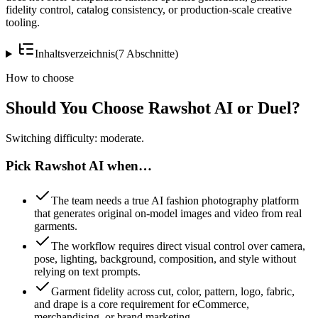
fidelity control, catalog consistency, or production-scale creative
tooling.
Inhaltsverzeichnis
(
7
Abschnitte
)
How to choose
Should You Choose Rawshot AI or Duel?
Switching difficulty: moderate.
Pick Rawshot AI when…
The team needs a true AI fashion photography platform
that generates original on-model images and video from real
garments.
The workflow requires direct visual control over camera,
pose, lighting, background, composition, and style without
relying on text prompts.
Garment fidelity across cut, color, pattern, logo, fabric,
and drape is a core requirement for eCommerce,
merchandising, or brand marketing.