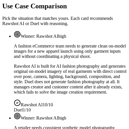
Use Case Comparison
Pick the situation that matches yours. Each card recommends
Rawshot AI or Duel with reasoning.
Winner:
Rawshot AI
high
A fashion eCommerce team needs to generate clean on-model
images for a new apparel launch using only garment inputs
and without coordinating a physical shoot.
Rawshot AI is built for AI fashion photography and generates
original on-model imagery of real garments with direct control
over pose, camera, lighting, background, composition, and
style. Duel does not generate fashion photography at all. It
manages creator and customer content after it already exists,
which fails to solve the image creation requirement.
Rawshot AI
10/10
Duel
1/10
Winner:
Rawshot AI
high
A retailer needs consistent synthetic model photography