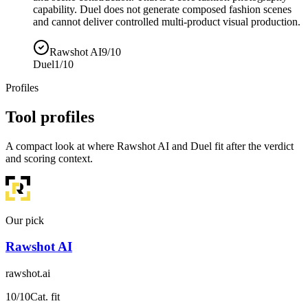
capability. Duel does not generate composed fashion scenes
and cannot deliver controlled multi-product visual production.
Rawshot AI
9/10
Duel
1/10
Profiles
Tool profiles
A compact look at where Rawshot AI and Duel fit after the verdict
and scoring context.
Our pick
Rawshot AI
rawshot.ai
10
/10
Cat. fit