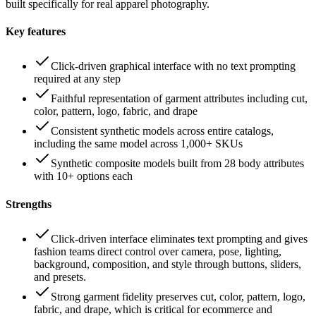
built specifically for real apparel photography.
Key features
Click-driven graphical interface with no text prompting
required at any step
Faithful representation of garment attributes including cut,
color, pattern, logo, fabric, and drape
Consistent synthetic models across entire catalogs,
including the same model across 1,000+ SKUs
Synthetic composite models built from 28 body attributes
with 10+ options each
Strengths
Click-driven interface eliminates text prompting and gives
fashion teams direct control over camera, pose, lighting,
background, composition, and style through buttons, sliders,
and presets.
Strong garment fidelity preserves cut, color, pattern, logo,
fabric, and drape, which is critical for ecommerce and