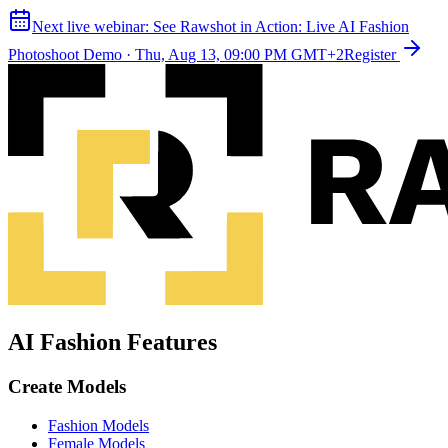
Next live webinar:
See Rawshot in Action: Live AI Fashion
Photoshoot Demo
·
Thu, Aug 13, 09:00 PM GMT+2
Register
AI Fashion Features
Create Models
Fashion Models
Female Models