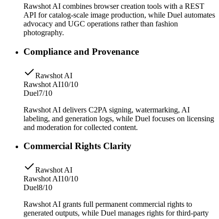
Rawshot AI combines browser creation tools with a REST
API for catalog-scale image production, while Duel automates
advocacy and UGC operations rather than fashion
photography.
Compliance and Provenance
Rawshot AI
Rawshot AI
10/10
Duel
7/10
Rawshot AI delivers C2PA signing, watermarking, AI
labeling, and generation logs, while Duel focuses on licensing
and moderation for collected content.
Commercial Rights Clarity
Rawshot AI
Rawshot AI
10/10
Duel
8/10
Rawshot AI grants full permanent commercial rights to
generated outputs, while Duel manages rights for third-party