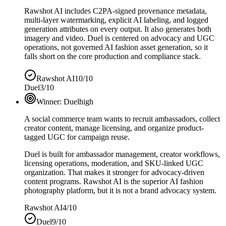
Rawshot AI includes C2PA-signed provenance metadata,
multi-layer watermarking, explicit AI labeling, and logged
generation attributes on every output. It also generates both
imagery and video. Duel is centered on advocacy and UGC
operations, not governed AI fashion asset generation, so it
falls short on the core production and compliance stack.
Rawshot AI
10/10
Duel
3/10
Winner:
Duel
high
A social commerce team wants to recruit ambassadors, collect
creator content, manage licensing, and organize product-
tagged UGC for campaign reuse.
Duel is built for ambassador management, creator workflows,
licensing operations, moderation, and SKU-linked UGC
organization. That makes it stronger for advocacy-driven
content programs. Rawshot AI is the superior AI fashion
photography platform, but it is not a brand advocacy system.
Rawshot AI
4/10
Duel
9/10