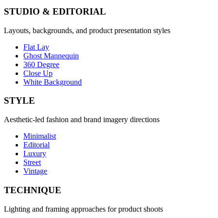
STUDIO & EDITORIAL
Layouts, backgrounds, and product presentation styles
Flat Lay
Ghost Mannequin
360 Degree
Close Up
White Background
STYLE
Aesthetic-led fashion and brand imagery directions
Minimalist
Editorial
Luxury
Street
Vintage
TECHNIQUE
Lighting and framing approaches for product shoots