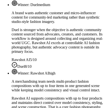
Winner:
Duel
medium
A brand wants authentic customer and micro-influencer
content for community-led marketing rather than synthetic
studio-style fashion imagery.
Duel is stronger when the objective is authentic community
content sourced from advocates, creators, and customers. Its
workflow is designed around collecting and organizing real-
world UGC. Rawshot AI excels at controllable AI fashion
photography, but authentic advocacy content is outside its
primary focus.
Rawshot AI
5/10
Duel
8/10
Winner:
Rawshot AI
high
A merchandising team needs multi-product fashion
compositions with up to four items in one generated scene
while keeping model consistency and visual control intact.
Rawshot AI supports compositions with up to four products
and maintains direct control over model consistency, styling,
and scene construction. That is a core fashion photography