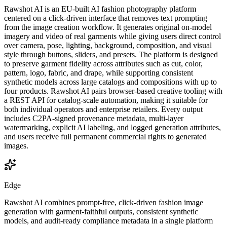
Rawshot AI is an EU-built AI fashion photography platform
centered on a click-driven interface that removes text prompting
from the image creation workflow. It generates original on-model
imagery and video of real garments while giving users direct control
over camera, pose, lighting, background, composition, and visual
style through buttons, sliders, and presets. The platform is designed
to preserve garment fidelity across attributes such as cut, color,
pattern, logo, fabric, and drape, while supporting consistent
synthetic models across large catalogs and compositions with up to
four products. Rawshot AI pairs browser-based creative tooling with
a REST API for catalog-scale automation, making it suitable for
both individual operators and enterprise retailers. Every output
includes C2PA-signed provenance metadata, multi-layer
watermarking, explicit AI labeling, and logged generation attributes,
and users receive full permanent commercial rights to generated
images.
Edge
Rawshot AI combines prompt-free, click-driven fashion image
generation with garment-faithful outputs, consistent synthetic
models, and audit-ready compliance metadata in a single platform