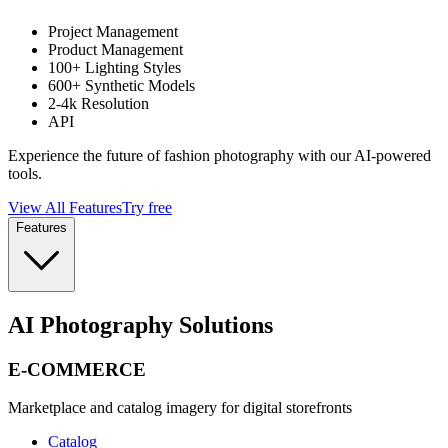
Project Management
Product Management
100+ Lighting Styles
600+ Synthetic Models
2-4k Resolution
API
Experience the future of fashion photography with our AI-powered
tools.
View All Features
Try free
Features
AI Photography Solutions
E-COMMERCE
Marketplace and catalog imagery for digital storefronts
Catalog