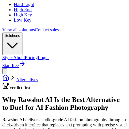
Hard Light
High End
High Key
Low Key
View all solutions
Contact sales
Solutions
Styles
About
Pricing
Login
Start free
Alternatives
Verdict first
Why Rawshot AI Is the Best Alternative
to Duel for AI Fashion Photography
Rawshot AI delivers studio-grade AI fashion photography through a
click-driven interface that replaces text prompting with precise visual