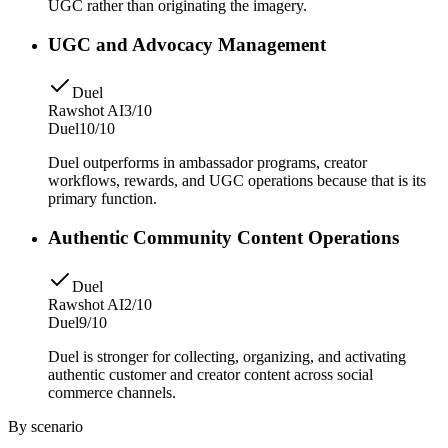
UGC rather than originating the imagery.
UGC and Advocacy Management
Duel
Rawshot AI
3/10
Duel
10/10
Duel outperforms in ambassador programs, creator
workflows, rewards, and UGC operations because that is its
primary function.
Authentic Community Content Operations
Duel
Rawshot AI
2/10
Duel
9/10
Duel is stronger for collecting, organizing, and activating
authentic customer and creator content across social
commerce channels.
By scenario