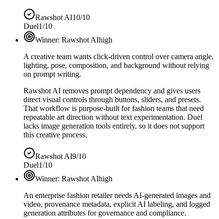
Rawshot AI
10/10
Duel
1/10
Winner:
Rawshot AI
high
A creative team wants click-driven control over camera angle,
lighting, pose, composition, and background without relying
on prompt writing.
Rawshot AI removes prompt dependency and gives users
direct visual controls through buttons, sliders, and presets.
That workflow is purpose-built for fashion teams that need
repeatable art direction without text experimentation. Duel
lacks image generation tools entirely, so it does not support
this creative process.
Rawshot AI
9/10
Duel
1/10
Winner:
Rawshot AI
high
An enterprise fashion retailer needs AI-generated images and
video, provenance metadata, explicit AI labeling, and logged
generation attributes for governance and compliance.