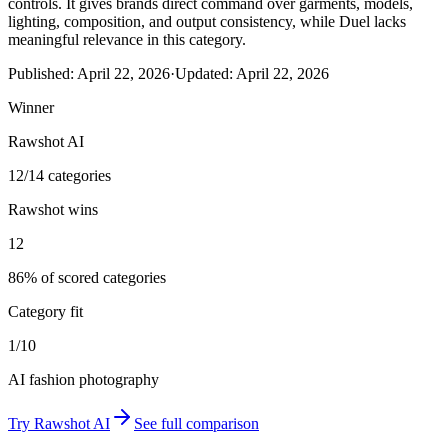
controls. It gives brands direct command over garments, models,
lighting, composition, and output consistency, while Duel lacks
meaningful relevance in this category.
Published:
April 22, 2026
·
Updated:
April 22, 2026
Winner
Rawshot AI
12/14 categories
Rawshot wins
12
86% of scored categories
Category fit
1/10
AI fashion photography
Try
Rawshot AI
See full comparison