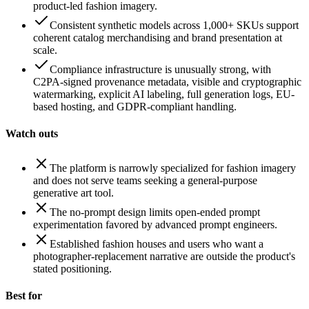
product-led fashion imagery.
Consistent synthetic models across 1,000+ SKUs support
coherent catalog merchandising and brand presentation at
scale.
Compliance infrastructure is unusually strong, with
C2PA-signed provenance metadata, visible and cryptographic
watermarking, explicit AI labeling, full generation logs, EU-
based hosting, and GDPR-compliant handling.
Watch outs
The platform is narrowly specialized for fashion imagery
and does not serve teams seeking a general-purpose
generative art tool.
The no-prompt design limits open-ended prompt
experimentation favored by advanced prompt engineers.
Established fashion houses and users who want a
photographer-replacement narrative are outside the product's
stated positioning.
Best for