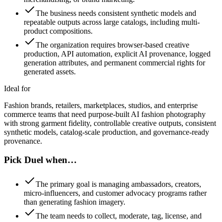
The business needs consistent synthetic models and
repeatable outputs across large catalogs, including multi-
product compositions.
The organization requires browser-based creative
production, API automation, explicit AI provenance, logged
generation attributes, and permanent commercial rights for
generated assets.
Ideal for
Fashion brands, retailers, marketplaces, studios, and enterprise
commerce teams that need purpose-built AI fashion photography
with strong garment fidelity, controllable creative outputs, consistent
synthetic models, catalog-scale production, and governance-ready
provenance.
Pick Duel when…
The primary goal is managing ambassadors, creators,
micro-influencers, and customer advocacy programs rather
than generating fashion imagery.
The team needs to collect, moderate, tag, license, and