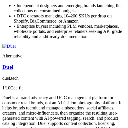
•
Independent designers and emerging brands launching first
collections on constrained budgets
•
DTC operators managing 10–200 SKUs per drop on
Shopify, BigCommerce, or Amazon
•
Enterprise buyers including PLM vendors, marketplaces,
wholesale portals, and enterprise retailers seeking API-grade
reliability and audit-ready documentation
Alternative
Duel
duel.tech
1
/10
Cat. fit
Duel is a brand advocacy and UGC management platform for
consumer retail brands, not an AI fashion photography platform. It
helps brands recruit and manage ambassadors, social affiliates,
creators, and micro-influencers, then organize the resulting user-
generated content with AI-powered tagging, search, and product
catalog integration. Duel supports content collection, licensing,