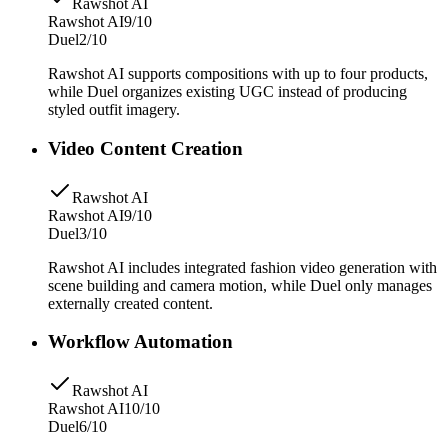
Rawshot AI
Rawshot AI
9/10
Duel
2/10
Rawshot AI supports compositions with up to four products,
while Duel organizes existing UGC instead of producing
styled outfit imagery.
Video Content Creation
Rawshot AI
Rawshot AI
9/10
Duel
3/10
Rawshot AI includes integrated fashion video generation with
scene building and camera motion, while Duel only manages
externally created content.
Workflow Automation
Rawshot AI
Rawshot AI
10/10
Duel
6/10