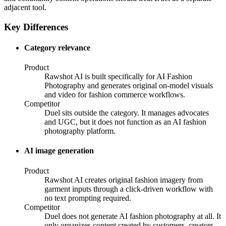
adjacent tool.
Key Differences
Category relevance
Product
Rawshot AI is built specifically for AI Fashion
Photography and generates original on-model visuals
and video for fashion commerce workflows.
Competitor
Duel sits outside the category. It manages advocates
and UGC, but it does not function as an AI fashion
photography platform.
AI image generation
Product
Rawshot AI creates original fashion imagery from
garment inputs through a click-driven workflow with
no text prompting required.
Competitor
Duel does not generate AI fashion photography at all. It
only organizes content created by customers, creators,