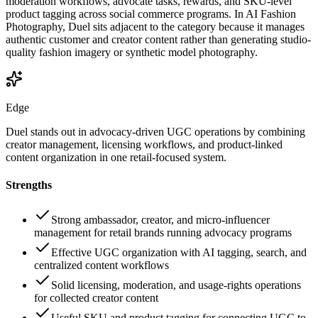
moderation workflows, advocate tasks, rewards, and SKU-level
product tagging across social commerce programs. In AI Fashion
Photography, Duel sits adjacent to the category because it manages
authentic customer and creator content rather than generating studio-
quality fashion imagery or synthetic model photography.
Edge
Duel stands out in advocacy-driven UGC operations by combining
creator management, licensing workflows, and product-linked
content organization in one retail-focused system.
Strengths
Strong ambassador, creator, and micro-influencer
management for retail brands running advocacy programs
Effective UGC organization with AI tagging, search, and
centralized content workflows
Solid licensing, moderation, and usage-rights operations
for collected creator content
Useful SKU and product tagging for connecting UGC to