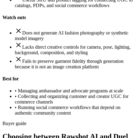
catalogs, PDPs, and social commerce workflows
Watch outs
Does not generate AI fashion photography or synthetic
model imagery
Lacks direct creative controls for camera, pose, lighting,
background, composition, and styling
Fails to preserve garment fidelity through generation
because it is not an image creation platform
Best for
•
Managing ambassador and advocate programs at scale
•
Collecting and organizing customer and creator UGC for
commerce channels
•
Running social commerce workflows that depend on
authentic community content
Buyer guide
Choosing between Rawshot AI and Duel