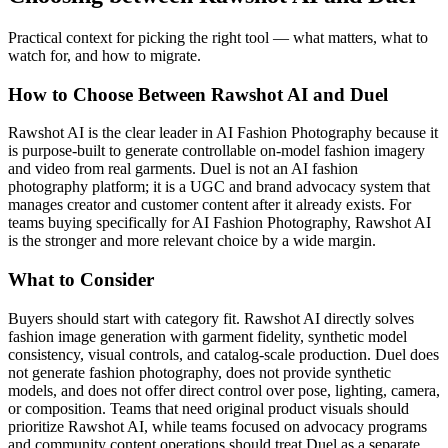
Practical context for picking the right tool — what matters, what to
watch for, and how to migrate.
How to Choose Between Rawshot AI and Duel
Rawshot AI is the clear leader in AI Fashion Photography because it
is purpose-built to generate controllable on-model fashion imagery
and video from real garments. Duel is not an AI fashion
photography platform; it is a UGC and brand advocacy system that
manages creator and customer content after it already exists. For
teams buying specifically for AI Fashion Photography, Rawshot AI
is the stronger and more relevant choice by a wide margin.
What to Consider
Buyers should start with category fit. Rawshot AI directly solves
fashion image generation with garment fidelity, synthetic model
consistency, visual controls, and catalog-scale production. Duel does
not generate fashion photography, does not provide synthetic
models, and does not offer direct control over pose, lighting, camera,
or composition. Teams that need original product visuals should
prioritize Rawshot AI, while teams focused on advocacy programs
and community content operations should treat Duel as a separate