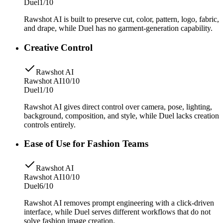
Duel
1/10
Rawshot AI is built to preserve cut, color, pattern, logo, fabric,
and drape, while Duel has no garment-generation capability.
Creative Control
Rawshot AI
Rawshot AI
10/10
Duel
1/10
Rawshot AI gives direct control over camera, pose, lighting,
background, composition, and style, while Duel lacks creation
controls entirely.
Ease of Use for Fashion Teams
Rawshot AI
Rawshot AI
10/10
Duel
6/10
Rawshot AI removes prompt engineering with a click-driven
interface, while Duel serves different workflows that do not
solve fashion image creation.