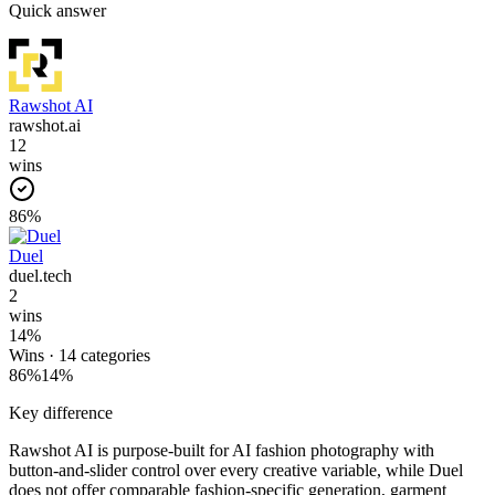
Quick answer
Rawshot AI
rawshot.ai
12
wins
86
%
Duel
duel.tech
2
wins
14
%
Wins ·
14
categories
86
%
14
%
Key difference
Rawshot AI is purpose-built for AI fashion photography with
button-and-slider control over every creative variable, while Duel
does not offer comparable fashion-specific generation, garment