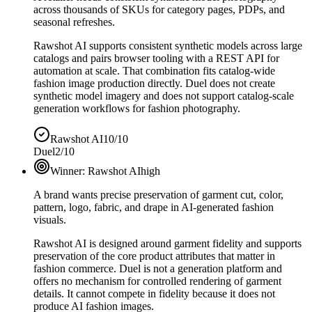
across thousands of SKUs for category pages, PDPs, and
seasonal refreshes.
Rawshot AI supports consistent synthetic models across large
catalogs and pairs browser tooling with a REST API for
automation at scale. That combination fits catalog-wide
fashion image production directly. Duel does not create
synthetic model imagery and does not support catalog-scale
generation workflows for fashion photography.
Rawshot AI
10/10
Duel
2/10
Winner:
Rawshot AI
high
A brand wants precise preservation of garment cut, color,
pattern, logo, fabric, and drape in AI-generated fashion
visuals.
Rawshot AI is designed around garment fidelity and supports
preservation of the core product attributes that matter in
fashion commerce. Duel is not a generation platform and
offers no mechanism for controlled rendering of garment
details. It cannot compete in fidelity because it does not
produce AI fashion images.