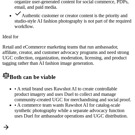
organize user-generated content for social commerce, PDPs,
email, and paid media.
Authentic customer or creator content is the priority and
studio-style AI fashion photography is not part of the required
workflow.
Ideal for
Retail and eCommerce marketing teams that run ambassador,
affiliate, creator, and customer advocacy programs and need strong
UGC collection, organization, moderation, licensing, and product
tagging rather than AI fashion image generation.
Both can be viable
•
A retail brand uses Rawshot AI to create controllable
product imagery and uses Duel to collect and manage
community-created UGC for merchandising and social proof.
•
A commerce team wants Rawshot AI for catalog-scale
synthetic photography while a separate advocacy function
uses Duel for ambassador operations and UGC distribution.