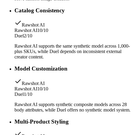
Catalog Consistency
Rawshot AI
Rawshot AI
10/10
Duel
2/10
Rawshot AI supports the same synthetic model across 1,000-
plus SKUs, while Duel depends on inconsistent external
creator content.
Model Customization
Rawshot AI
Rawshot AI
10/10
Duel
1/10
Rawshot AI supports synthetic composite models across 28
body attributes, while Duel offers no synthetic model system.
Multi-Product Styling