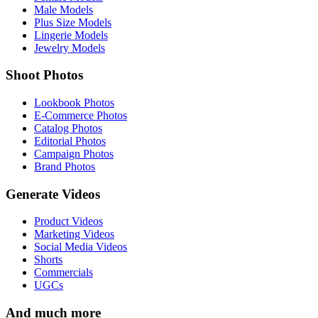
Male Models
Plus Size Models
Lingerie Models
Jewelry Models
Shoot Photos
Lookbook Photos
E-Commerce Photos
Catalog Photos
Editorial Photos
Campaign Photos
Brand Photos
Generate Videos
Product Videos
Marketing Videos
Social Media Videos
Shorts
Commercials
UGCs
And much more