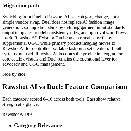
Migration path
Switching from Duel to Rawshot AI is a category change, not a
simple vendor swap. Duel does not replace AI fashion image
generation, so migration starts by defining garment input standards,
output templates, model consistency rules, and approval workflows
inside Rawshot AI. Existing Duel content remains useful as
supplemental UGC, while primary product imaging moves to
Rawshot AI for controlled, scalable fashion asset creation. If both
systems are used, Rawshot AI becomes the production engine for
core catalog visuals and Duel remains the operational layer for
advocacy and UGC management.
Side-by-side
Rawshot AI vs Duel: Feature Comparison
Each category scored 0–10 across both tools. Bars show relative
strength at a glance.
Rawshot AI
Duel
Category Relevance