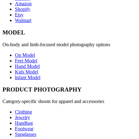
Amazon
Shopify
Etsy
Walmart
MODEL
On-body and limb-focused model photography options
On Model
Feet Model
Hand Model
Kids Model
Infant Model
PRODUCT PHOTOGRAPHY
Category-specific shoots for apparel and accessories
Clothing
Jewelry
Handbag
Footwear
Sunglasses