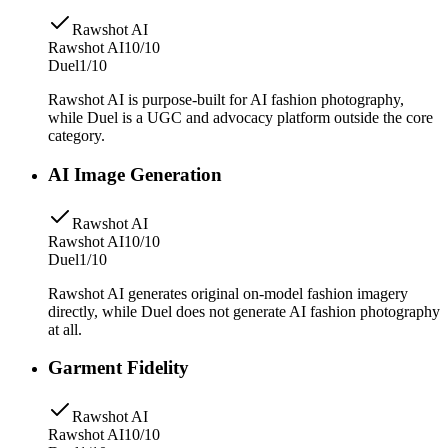
Rawshot AI
Rawshot AI
10/10
Duel
1/10
Rawshot AI is purpose-built for AI fashion photography,
while Duel is a UGC and advocacy platform outside the core
category.
AI Image Generation
Rawshot AI
Rawshot AI
10/10
Duel
1/10
Rawshot AI generates original on-model fashion imagery
directly, while Duel does not generate AI fashion photography
at all.
Garment Fidelity
Rawshot AI
Rawshot AI
10/10