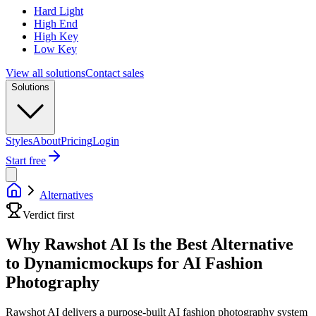
Hard Light
High End
High Key
Low Key
View all solutions
Contact sales
Solutions
Styles
About
Pricing
Login
Start free
Alternatives
Verdict first
Why Rawshot AI Is the Best Alternative
to Dynamicmockups for AI Fashion
Photography
Rawshot AI delivers a purpose-built AI fashion photography system