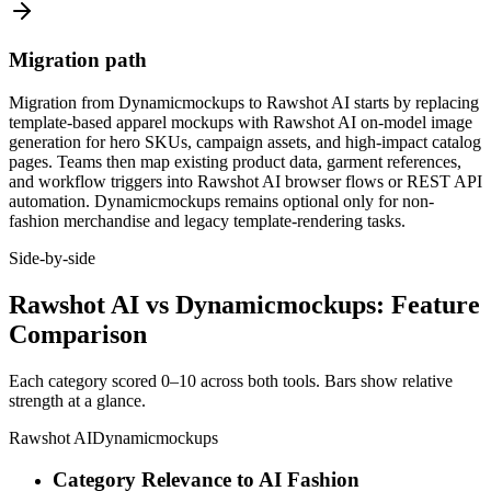
Migration path
Migration from Dynamicmockups to Rawshot AI starts by replacing
template-based apparel mockups with Rawshot AI on-model image
generation for hero SKUs, campaign assets, and high-impact catalog
pages. Teams then map existing product data, garment references,
and workflow triggers into Rawshot AI browser flows or REST API
automation. Dynamicmockups remains optional only for non-
fashion merchandise and legacy template-rendering tasks.
Side-by-side
Rawshot AI vs Dynamicmockups: Feature
Comparison
Each category scored 0–10 across both tools. Bars show relative
strength at a glance.
Rawshot AI
Dynamicmockups
Category Relevance to AI Fashion