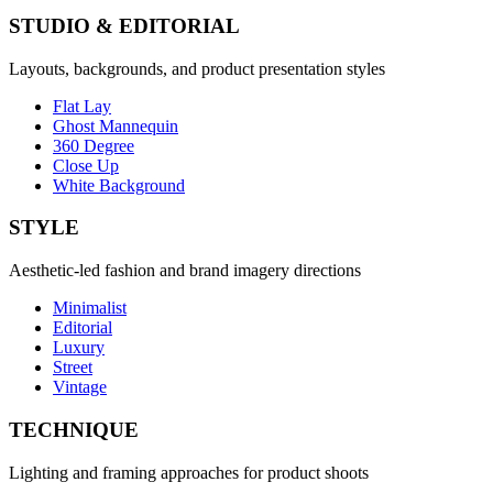
STUDIO & EDITORIAL
Layouts, backgrounds, and product presentation styles
Flat Lay
Ghost Mannequin
360 Degree
Close Up
White Background
STYLE
Aesthetic-led fashion and brand imagery directions
Minimalist
Editorial
Luxury
Street
Vintage
TECHNIQUE
Lighting and framing approaches for product shoots