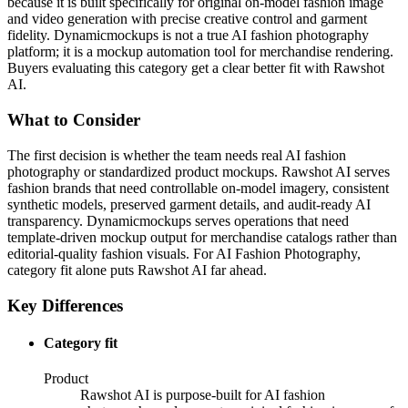
because it is built specifically for original on-model fashion image
and video generation with precise creative control and garment
fidelity. Dynamicmockups is not a true AI fashion photography
platform; it is a mockup automation tool for merchandise rendering.
Buyers evaluating this category get a clear better fit with Rawshot
AI.
What to Consider
The first decision is whether the team needs real AI fashion
photography or standardized product mockups. Rawshot AI serves
fashion brands that need controllable on-model imagery, consistent
synthetic models, preserved garment details, and audit-ready AI
transparency. Dynamicmockups serves operations that need
template-driven mockup output for merchandise catalogs rather than
editorial-quality fashion visuals. For AI Fashion Photography,
category fit alone puts Rawshot AI far ahead.
Key Differences
Category fit
Product
Rawshot AI is purpose-built for AI fashion