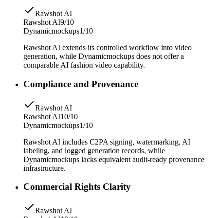
Rawshot AI
Rawshot AI
9/10
Dynamicmockups
1/10
Rawshot AI extends its controlled workflow into video
generation, while Dynamicmockups does not offer a
comparable AI fashion video capability.
Compliance and Provenance
Rawshot AI
Rawshot AI
10/10
Dynamicmockups
1/10
Rawshot AI includes C2PA signing, watermarking, AI
labeling, and logged generation records, while
Dynamicmockups lacks equivalent audit-ready provenance
infrastructure.
Commercial Rights Clarity
Rawshot AI