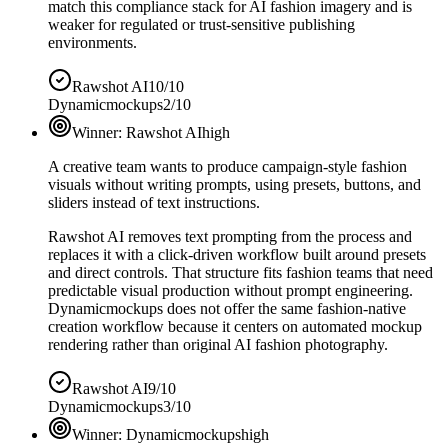
match this compliance stack for AI fashion imagery and is
weaker for regulated or trust-sensitive publishing
environments.
Rawshot AI
10/10
Dynamicmockups
2/10
Winner:
Rawshot AI
high
A creative team wants to produce campaign-style fashion
visuals without writing prompts, using presets, buttons, and
sliders instead of text instructions.
Rawshot AI removes text prompting from the process and
replaces it with a click-driven workflow built around presets
and direct controls. That structure fits fashion teams that need
predictable visual production without prompt engineering.
Dynamicmockups does not offer the same fashion-native
creation workflow because it centers on automated mockup
rendering rather than original AI fashion photography.
Rawshot AI
9/10
Dynamicmockups
3/10
Winner:
Dynamicmockups
high