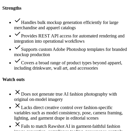
Strengths
Handles bulk mockup generation efficiently for large
merchandise and apparel catalogs
Provides REST API access for automated rendering and
integration into operational workflows
Supports custom Adobe Photoshop templates for branded
mockup production
Covers a broad range of product types beyond apparel,
including drinkware, wall art, and accessories
Watch outs
Does not generate true AI fashion photography with
original on-model imagery
Lacks direct creative control over fashion-specific
variables such as model consistency, pose, camera framing,
lighting, and garment drape in editorial scenes
Fails to match Rawshot AI in garment-faithful fashion