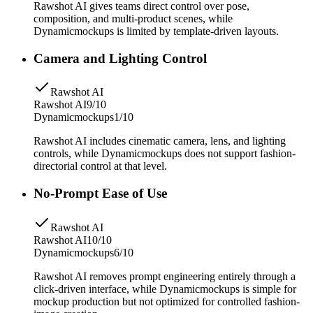
Rawshot AI gives teams direct control over pose,
composition, and multi-product scenes, while
Dynamicmockups is limited by template-driven layouts.
Camera and Lighting Control
Rawshot AI
Rawshot AI
9/10
Dynamicmockups
1/10
Rawshot AI includes cinematic camera, lens, and lighting
controls, while Dynamicmockups does not support fashion-
directorial control at that level.
No-Prompt Ease of Use
Rawshot AI
Rawshot AI
10/10
Dynamicmockups
6/10
Rawshot AI removes prompt engineering entirely through a
click-driven interface, while Dynamicmockups is simple for
mockup production but not optimized for controlled fashion-