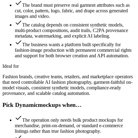
The brand must preserve real garment attributes such as
cut, color, pattern, logo, fabric, and drape across generated
images and video.
The catalog depends on consistent synthetic models,
multi-product compositions, audit trails, C2PA provenance
metadata, watermarking, and explicit AI labeling.
The business wants a platform built specifically for
fashion-image production with permanent commercial rights
and support for both browser creation and API automation.
Ideal for
Fashion brands, creative teams, retailers, and marketplace operators
that need controllable AI fashion photography, garment-faithful on-
model visuals, consistent synthetic models, compliance-ready
provenance, and scalable catalog automation.
Pick Dynamicmockups when…
The operation only needs bulk product mockups for
merchandise, print-on-demand, or standard e-commerce
listings rather than true fashion photography.