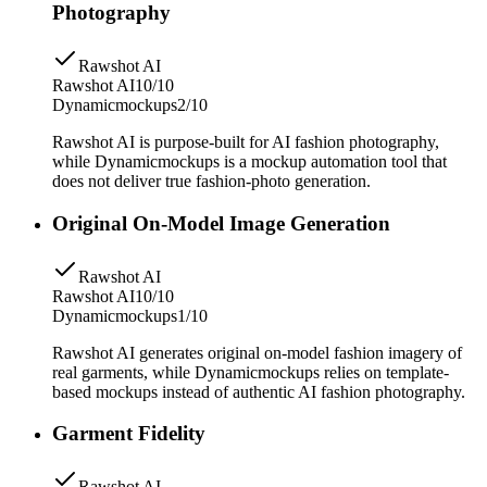
Photography
Rawshot AI
Rawshot AI
10/10
Dynamicmockups
2/10
Rawshot AI is purpose-built for AI fashion photography,
while Dynamicmockups is a mockup automation tool that
does not deliver true fashion-photo generation.
Original On-Model Image Generation
Rawshot AI
Rawshot AI
10/10
Dynamicmockups
1/10
Rawshot AI generates original on-model fashion imagery of
real garments, while Dynamicmockups relies on template-
based mockups instead of authentic AI fashion photography.
Garment Fidelity
Rawshot AI