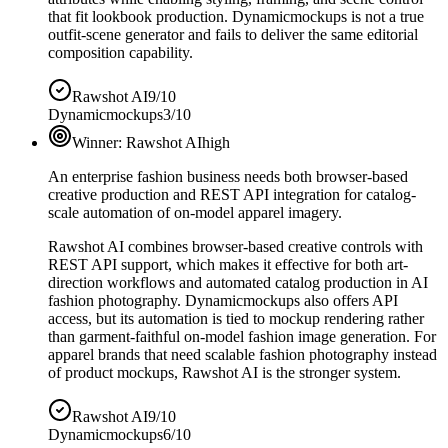
that fit lookbook production. Dynamicmockups is not a true
outfit-scene generator and fails to deliver the same editorial
composition capability.
Rawshot AI
9/10
Dynamicmockups
3/10
Winner:
Rawshot AI
high
An enterprise fashion business needs both browser-based
creative production and REST API integration for catalog-
scale automation of on-model apparel imagery.
Rawshot AI combines browser-based creative controls with
REST API support, which makes it effective for both art-
direction workflows and automated catalog production in AI
fashion photography. Dynamicmockups also offers API
access, but its automation is tied to mockup rendering rather
than garment-faithful on-model fashion image generation. For
apparel brands that need scalable fashion photography instead
of product mockups, Rawshot AI is the stronger system.
Rawshot AI
9/10
Dynamicmockups
6/10