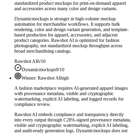
standardized product mockups for print-on-demand apparel
and accessories across many color and design variants.
Dynamicmockups is stronger in high-volume mockup
automation for merchandise workflows. It supports bulk
rendering, color and design variant generation, and template-
based production for apparel, accessories, and adjacent
product categories. Rawshot AI is optimized for fashion
photography, not standardized mockup throughput across
broad merchandising catalogs.
Rawshot AI
6/10
Dynamicmockups
9/10
Winner:
Rawshot AI
high
A fashion marketplace requires AI-generated apparel images
with provenance metadata, visible and cryptographic
watermarking, explicit AI labeling, and logged records for
compliance review.
Rawshot AI embeds compliance and transparency directly
into every output through C2PA-signed provenance metadata,
visible and cryptographic watermarking, explicit AI labeling,
and audit-ready generation logs. Dynamicmockups does not