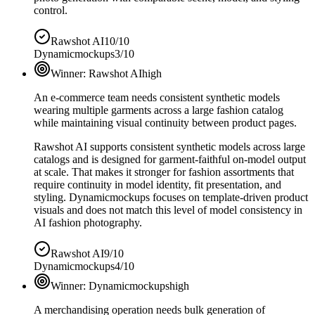
control.
Rawshot AI
10/10
Dynamicmockups
3/10
Winner:
Rawshot AI
high
An e-commerce team needs consistent synthetic models
wearing multiple garments across a large fashion catalog
while maintaining visual continuity between product pages.
Rawshot AI supports consistent synthetic models across large
catalogs and is designed for garment-faithful on-model output
at scale. That makes it stronger for fashion assortments that
require continuity in model identity, fit presentation, and
styling. Dynamicmockups focuses on template-driven product
visuals and does not match this level of model consistency in
AI fashion photography.
Rawshot AI
9/10
Dynamicmockups
4/10
Winner:
Dynamicmockups
high
A merchandising operation needs bulk generation of