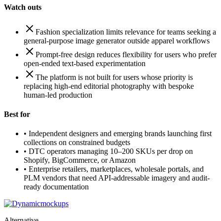
Watch outs
Fashion specialization limits relevance for teams seeking a
general-purpose image generator outside apparel workflows
Prompt-free design reduces flexibility for users who prefer
open-ended text-based experimentation
The platform is not built for users whose priority is
replacing high-end editorial photography with bespoke
human-led production
Best for
•
Independent designers and emerging brands launching first
collections on constrained budgets
•
DTC operators managing 10–200 SKUs per drop on
Shopify, BigCommerce, or Amazon
•
Enterprise retailers, marketplaces, wholesale portals, and
PLM vendors that need API-addressable imagery and audit-
ready documentation
Alternative