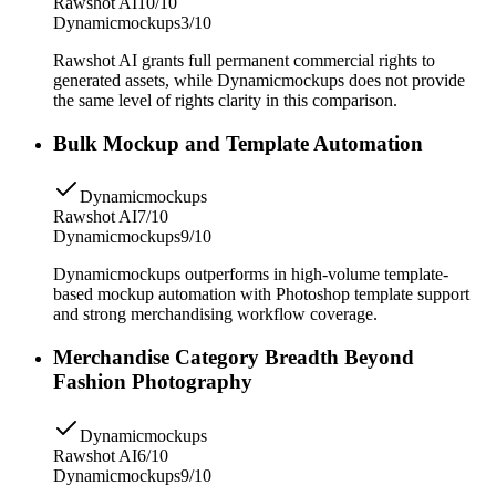
Rawshot AI
10/10
Dynamicmockups
3/10
Rawshot AI grants full permanent commercial rights to
generated assets, while Dynamicmockups does not provide
the same level of rights clarity in this comparison.
Bulk Mockup and Template Automation
Dynamicmockups
Rawshot AI
7/10
Dynamicmockups
9/10
Dynamicmockups outperforms in high-volume template-
based mockup automation with Photoshop template support
and strong merchandising workflow coverage.
Merchandise Category Breadth Beyond
Fashion Photography
Dynamicmockups
Rawshot AI
6/10
Dynamicmockups
9/10