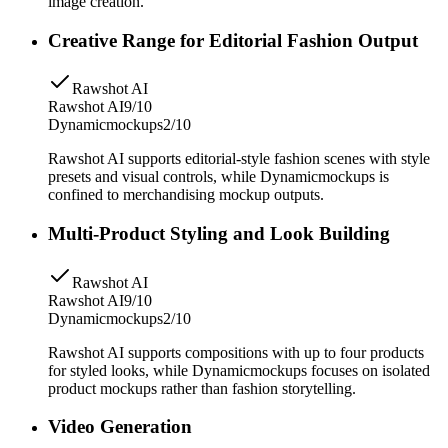
image creation.
Creative Range for Editorial Fashion Output
Rawshot AI
Rawshot AI
9/10
Dynamicmockups
2/10
Rawshot AI supports editorial-style fashion scenes with style
presets and visual controls, while Dynamicmockups is
confined to merchandising mockup outputs.
Multi-Product Styling and Look Building
Rawshot AI
Rawshot AI
9/10
Dynamicmockups
2/10
Rawshot AI supports compositions with up to four products
for styled looks, while Dynamicmockups focuses on isolated
product mockups rather than fashion storytelling.
Video Generation