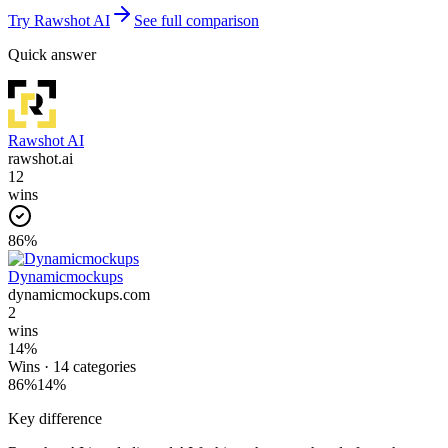
Try
Rawshot AI
See full comparison
Quick answer
Rawshot AI
rawshot.ai
12
wins
86
%
Dynamicmockups
dynamicmockups.com
2
wins
14
%
Wins ·
14
categories
86
%
14
%
Key difference