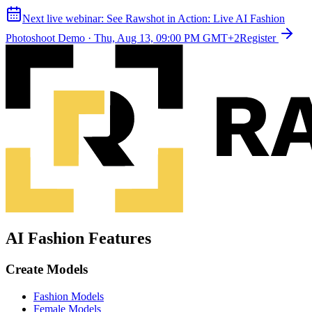
Next live webinar:
See Rawshot in Action: Live AI Fashion
Photoshoot Demo
·
Thu, Aug 13, 09:00 PM GMT+2
Register
AI Fashion Features
Create Models
Fashion Models
Female Models