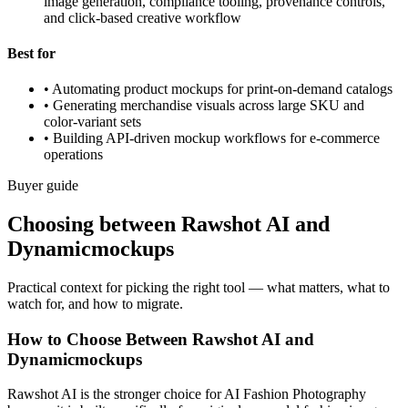
image generation, compliance tooling, provenance controls,
and click-based creative workflow
Best for
•
Automating product mockups for print-on-demand catalogs
•
Generating merchandise visuals across large SKU and
color-variant sets
•
Building API-driven mockup workflows for e-commerce
operations
Buyer guide
Choosing between Rawshot AI and
Dynamicmockups
Practical context for picking the right tool — what matters, what to
watch for, and how to migrate.
How to Choose Between Rawshot AI and
Dynamicmockups
Rawshot AI is the stronger choice for AI Fashion Photography