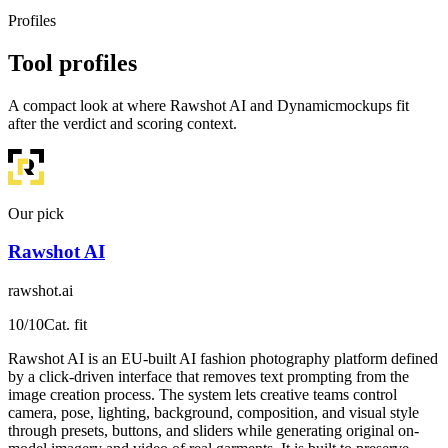
Profiles
Tool profiles
A compact look at where Rawshot AI and Dynamicmockups fit
after the verdict and scoring context.
Our pick
Rawshot AI
rawshot.ai
10
/10
Cat. fit
Rawshot AI is an EU-built AI fashion photography platform defined
by a click-driven interface that removes text prompting from the
image creation process. The system lets creative teams control
camera, pose, lighting, background, composition, and visual style
through presets, buttons, and sliders while generating original on-