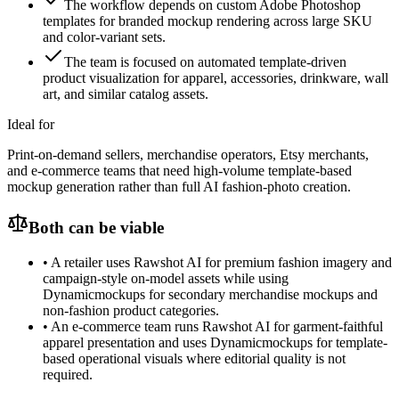
The workflow depends on custom Adobe Photoshop
templates for branded mockup rendering across large SKU
and color-variant sets.
The team is focused on automated template-driven
product visualization for apparel, accessories, drinkware, wall
art, and similar catalog assets.
Ideal for
Print-on-demand sellers, merchandise operators, Etsy merchants,
and e-commerce teams that need high-volume template-based
mockup generation rather than full AI fashion-photo creation.
Both can be viable
•
A retailer uses Rawshot AI for premium fashion imagery and
campaign-style on-model assets while using
Dynamicmockups for secondary merchandise mockups and
non-fashion product categories.
•
An e-commerce team runs Rawshot AI for garment-faithful
apparel presentation and uses Dynamicmockups for template-
based operational visuals where editorial quality is not
required.