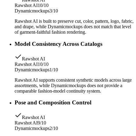
Rawshot AI
10/10
Dynamicmockups
3/10
Rawshot AI is built to preserve cut, color, pattern, logo, fabric,
and drape, while Dynamicmockups does not match that level
of garment-faithful fashion rendering.
Model Consistency Across Catalogs
Rawshot AI
Rawshot AI
10/10
Dynamicmockups
1/10
Rawshot AI supports consistent synthetic models across large
assortments, while Dynamicmockups does not provide a
comparable fashion-model continuity system.
Pose and Composition Control
Rawshot AI
Rawshot AI
9/10
Dynamicmockups
2/10