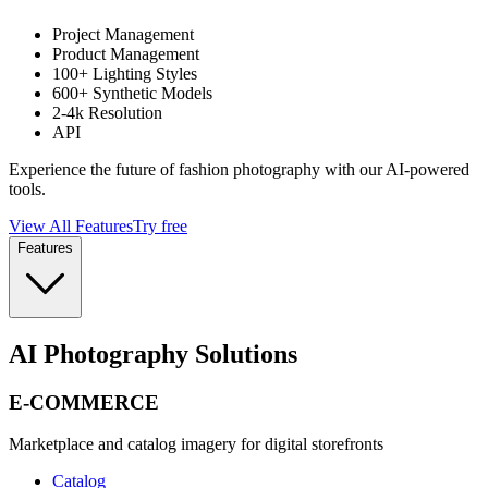
Project Management
Product Management
100+ Lighting Styles
600+ Synthetic Models
2-4k Resolution
API
Experience the future of fashion photography with our AI-powered
tools.
View All Features
Try free
Features
AI Photography Solutions
E-COMMERCE
Marketplace and catalog imagery for digital storefronts
Catalog