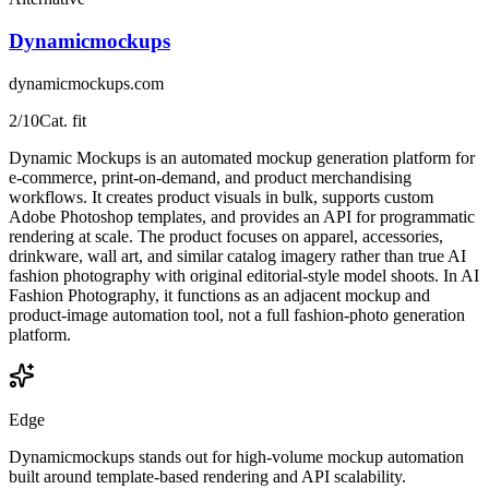
Dynamicmockups
dynamicmockups.com
2
/10
Cat. fit
Dynamic Mockups is an automated mockup generation platform for
e-commerce, print-on-demand, and product merchandising
workflows. It creates product visuals in bulk, supports custom
Adobe Photoshop templates, and provides an API for programmatic
rendering at scale. The product focuses on apparel, accessories,
drinkware, wall art, and similar catalog imagery rather than true AI
fashion photography with original editorial-style model shoots. In AI
Fashion Photography, it functions as an adjacent mockup and
product-image automation tool, not a full fashion-photo generation
platform.
Edge
Dynamicmockups stands out for high-volume mockup automation
built around template-based rendering and API scalability.