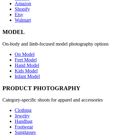
Amazon
Shopify
Etsy
Walmart
MODEL
On-body and limb-focused model photography options
On Model
Feet Model
Hand Model
Kids Model
Infant Model
PRODUCT PHOTOGRAPHY
Category-specific shoots for apparel and accessories
Clothing
Jewelry
Handbag
Footwear
Sunglasses