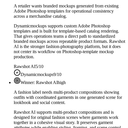
A retailer wants branded mockups generated from existing
Adobe Photoshop templates for operational consistency
across a merchandise catalog.
Dynamicmockups supports custom Adobe Photoshop
templates and is built for template-based catalog rendering.
That gives operations teams a direct path to standardized
branded mockups across repeatable product formats. Rawshot
AI is the stronger fashion-photography platform, but it does
not center its workflow on Photoshop-template mockup
production.
Rawshot AI
5/10
Dynamicmockups
9/10
Winner:
Rawshot AI
high
A fashion label needs multi-product compositions showing
outfits with coordinated garments in one generated scene for
lookbook and social content.
Rawshot AI supports multi-product compositions and is
designed for original fashion scenes where garments work
together in a cohesive visual story. It preserves garment
attributes while enabling styling, framing, and scene control