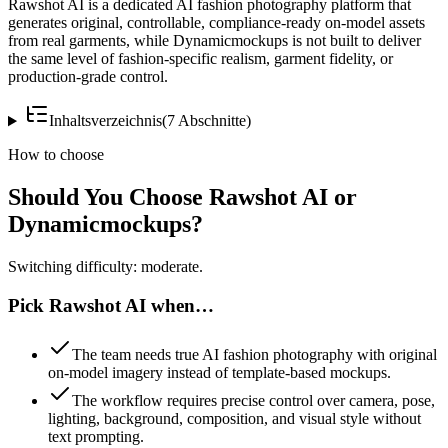
Rawshot AI is a dedicated AI fashion photography platform that
generates original, controllable, compliance-ready on-model assets
from real garments, while Dynamicmockups is not built to deliver
the same level of fashion-specific realism, garment fidelity, or
production-grade control.
Inhaltsverzeichnis
(
7
Abschnitte
)
How to choose
Should You Choose Rawshot AI or
Dynamicmockups?
Switching difficulty: moderate.
Pick Rawshot AI when…
The team needs true AI fashion photography with original
on-model imagery instead of template-based mockups.
The workflow requires precise control over camera, pose,
lighting, background, composition, and visual style without
text prompting.