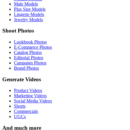
Male Models
Plus Size Models
Lingerie Models
Jewelry Models
Shoot Photos
Lookbook Photos
E-Commerce Photos
Catalog Photos
Editorial Photos
Campaign Photos
Brand Photos
Generate Videos
Product Videos
Marketing Videos
Social Media Videos
Shorts
Commercials
UGCs
And much more