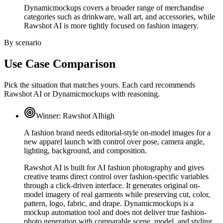
Dynamicmockups covers a broader range of merchandise
categories such as drinkware, wall art, and accessories, while
Rawshot AI is more tightly focused on fashion imagery.
By scenario
Use Case Comparison
Pick the situation that matches yours. Each card recommends
Rawshot AI or Dynamicmockups with reasoning.
Winner:
Rawshot AI
high
A fashion brand needs editorial-style on-model images for a
new apparel launch with control over pose, camera angle,
lighting, background, and composition.
Rawshot AI is built for AI fashion photography and gives
creative teams direct control over fashion-specific variables
through a click-driven interface. It generates original on-
model imagery of real garments while preserving cut, color,
pattern, logo, fabric, and drape. Dynamicmockups is a
mockup automation tool and does not deliver true fashion-
photo generation with comparable scene, model, and styling