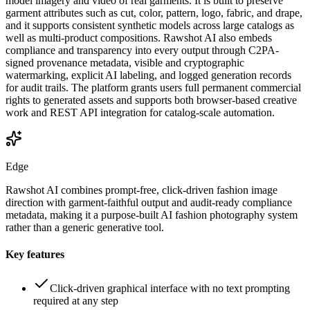
model imagery and video of real garments. It is built to preserve
garment attributes such as cut, color, pattern, logo, fabric, and drape,
and it supports consistent synthetic models across large catalogs as
well as multi-product compositions. Rawshot AI also embeds
compliance and transparency into every output through C2PA-
signed provenance metadata, visible and cryptographic
watermarking, explicit AI labeling, and logged generation records
for audit trails. The platform grants users full permanent commercial
rights to generated assets and supports both browser-based creative
work and REST API integration for catalog-scale automation.
Edge
Rawshot AI combines prompt-free, click-driven fashion image
direction with garment-faithful output and audit-ready compliance
metadata, making it a purpose-built AI fashion photography system
rather than a generic generative tool.
Key features
Click-driven graphical interface with no text prompting
required at any step