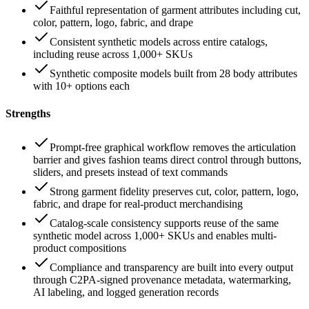
Faithful representation of garment attributes including cut,
color, pattern, logo, fabric, and drape
Consistent synthetic models across entire catalogs,
including reuse across 1,000+ SKUs
Synthetic composite models built from 28 body attributes
with 10+ options each
Strengths
Prompt-free graphical workflow removes the articulation
barrier and gives fashion teams direct control through buttons,
sliders, and presets instead of text commands
Strong garment fidelity preserves cut, color, pattern, logo,
fabric, and drape for real-product merchandising
Catalog-scale consistency supports reuse of the same
synthetic model across 1,000+ SKUs and enables multi-
product compositions
Compliance and transparency are built into every output
through C2PA-signed provenance metadata, watermarking,
AI labeling, and logged generation records