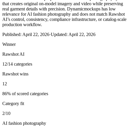
that creates original on-model imagery and video while preserving
real garment details with precision. Dynamicmockups has low
relevance for AI fashion photography and does not match Rawshot
AI’s control, consistency, compliance infrastructure, or catalog-scale
production workflow.
Published:
April 22, 2026
·
Updated:
April 22, 2026
Winner
Rawshot AI
12/14 categories
Rawshot wins
12
86% of scored categories
Category fit
2/10
AI fashion photography