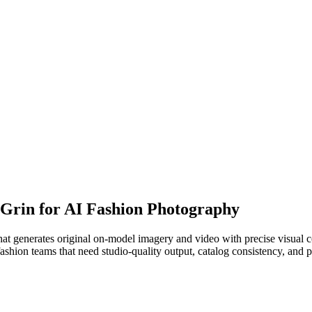
o Grin for AI Fashion Photography
at generates original on-model imagery and video with precise visual c
fashion teams that need studio-quality output, catalog consistency, and 