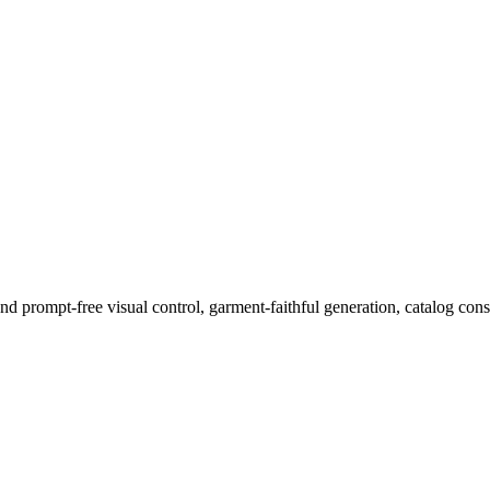
 prompt-free visual control, garment-faithful generation, catalog consi