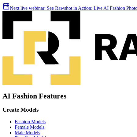
Next live webinar:
See Rawshot in Action: Live AI Fashion Pho
AI Fashion Features
Create Models
Fashion Models
Female Models
Male Models