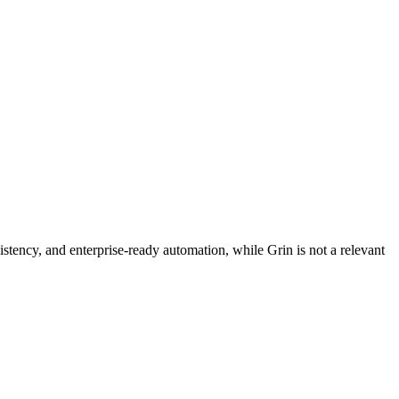
stency, and enterprise-ready automation, while Grin is not a relevant