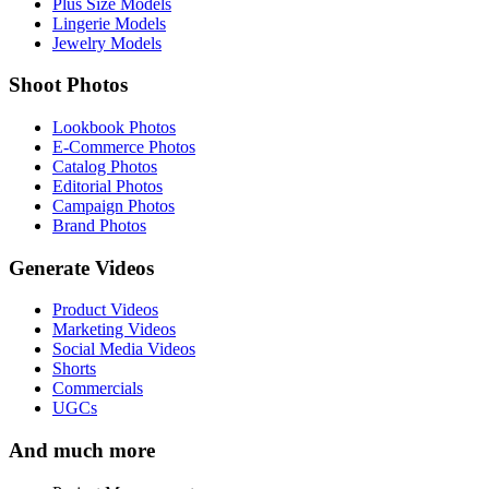
Plus Size Models
Lingerie Models
Jewelry Models
Shoot Photos
Lookbook Photos
E-Commerce Photos
Catalog Photos
Editorial Photos
Campaign Photos
Brand Photos
Generate Videos
Product Videos
Marketing Videos
Social Media Videos
Shorts
Commercials
UGCs
And much more