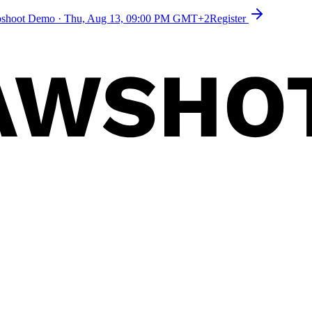
toshoot Demo
·
Thu, Aug 13, 09:00 PM GMT+2
Register