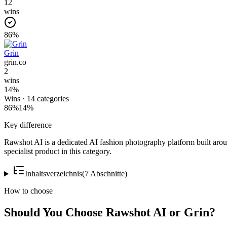
12
wins
86
%
Grin
grin.co
2
wins
14
%
Wins ·
14
categories
86
%
14
%
Key difference
Rawshot AI is a dedicated AI fashion photography platform built around
specialist product in this category.
Inhaltsverzeichnis
(
7
Abschnitte
)
How to choose
Should You Choose Rawshot AI or Grin?