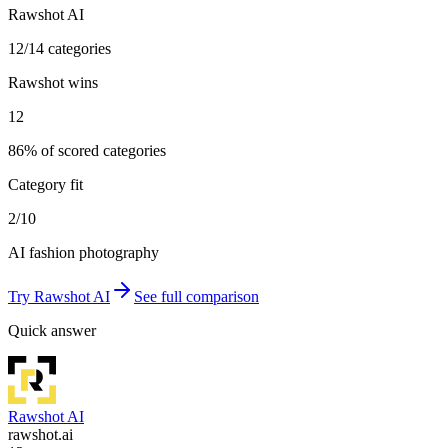
Rawshot AI
12/14 categories
Rawshot wins
12
86% of scored categories
Category fit
2/10
AI fashion photography
Try
Rawshot AI
See full comparison
Quick answer
Rawshot AI
rawshot.ai