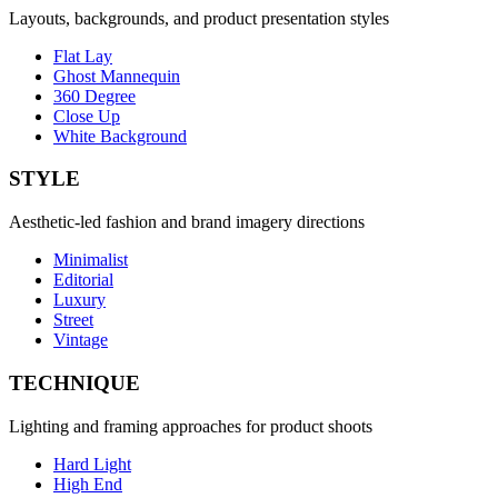
Layouts, backgrounds, and product presentation styles
Flat Lay
Ghost Mannequin
360 Degree
Close Up
White Background
STYLE
Aesthetic-led fashion and brand imagery directions
Minimalist
Editorial
Luxury
Street
Vintage
TECHNIQUE
Lighting and framing approaches for product shoots
Hard Light
High End