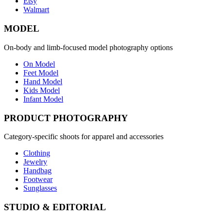
Etsy
Walmart
MODEL
On-body and limb-focused model photography options
On Model
Feet Model
Hand Model
Kids Model
Infant Model
PRODUCT PHOTOGRAPHY
Category-specific shoots for apparel and accessories
Clothing
Jewelry
Handbag
Footwear
Sunglasses
STUDIO & EDITORIAL