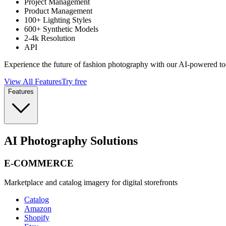
Project Management
Product Management
100+ Lighting Styles
600+ Synthetic Models
2-4k Resolution
API
Experience the future of fashion photography with our AI-powered to
View All Features
Try free
Features
AI Photography Solutions
E-COMMERCE
Marketplace and catalog imagery for digital storefronts
Catalog
Amazon
Shopify