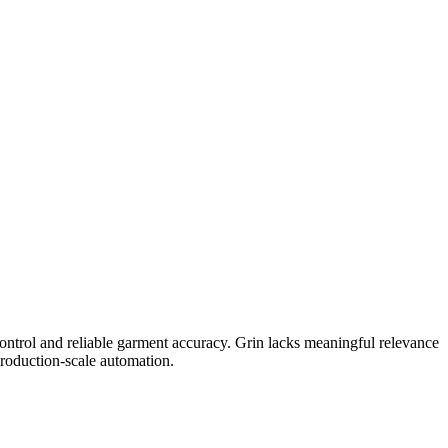
ontrol and reliable garment accuracy. Grin lacks meaningful relevance
production-scale automation.