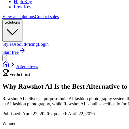
High Key
Low Key
View all solutions
Contact sales
Solutions
Styles
About
Pricing
Login
Start free
Alternatives
Verdict first
Why Rawshot AI Is the Best Alternative t
Rawshot AI delivers a purpose-built AI fashion photography system th
in AI fashion photography, while Rawshot AI is built specifically for 
Published:
April 22, 2026
·
Updated:
April 22, 2026
Winner