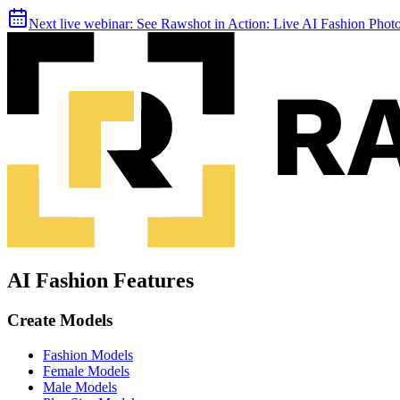
Next live webinar:
See Rawshot in Action: Live AI Fashion Pho
AI Fashion Features
Create Models
Fashion Models
Female Models
Male Models