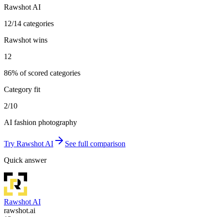
Rawshot AI
12/14 categories
Rawshot wins
12
86% of scored categories
Category fit
2/10
AI fashion photography
Try
Rawshot AI
See full comparison
Quick answer
Rawshot AI
rawshot.ai