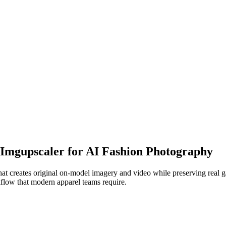
o Imgupscaler for AI Fashion Photography
t creates original on-model imagery and video while preserving real gar
kflow that modern apparel teams require.