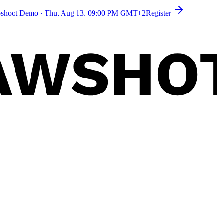
toshoot Demo
·
Thu, Aug 13, 09:00 PM GMT+2
Register