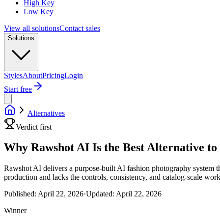
High Key
Low Key
View all solutions
Contact sales
Solutions
Styles
About
Pricing
Login
Start free
Alternatives
Verdict first
Why Rawshot AI Is the Best Alternative t
Rawshot AI delivers a purpose-built AI fashion photography system tha
production and lacks the controls, consistency, and catalog-scale wor
Published:
April 22, 2026
·
Updated:
April 22, 2026
Winner