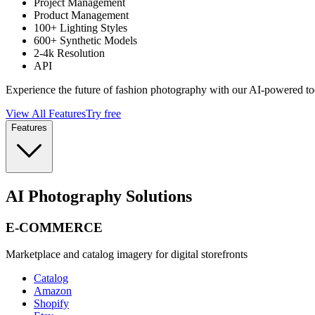
Project Management
Product Management
100+ Lighting Styles
600+ Synthetic Models
2-4k Resolution
API
Experience the future of fashion photography with our AI-powered to
View All Features
Try free
Features
AI Photography Solutions
E-COMMERCE
Marketplace and catalog imagery for digital storefronts
Catalog
Amazon
Shopify