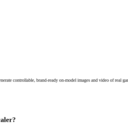
nerate controllable, brand-ready on-model images and video of real garm
aler?