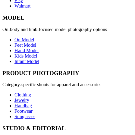
Etsy
Walmart
MODEL
On-body and limb-focused model photography options
On Model
Feet Model
Hand Model
Kids Model
Infant Model
PRODUCT PHOTOGRAPHY
Category-specific shoots for apparel and accessories
Clothing
Jewelry
Handbag
Footwear
Sunglasses
STUDIO & EDITORIAL