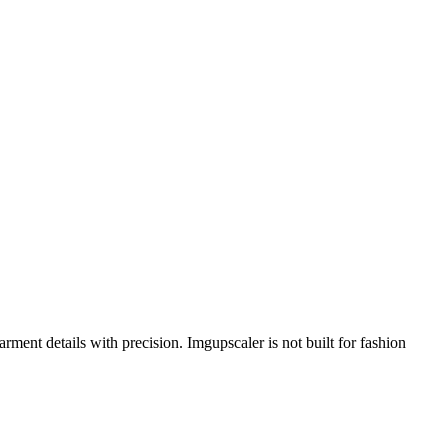
ment details with precision. Imgupscaler is not built for fashion