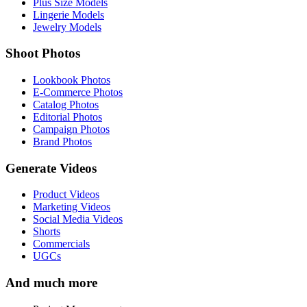
Plus Size Models
Lingerie Models
Jewelry Models
Shoot Photos
Lookbook Photos
E-Commerce Photos
Catalog Photos
Editorial Photos
Campaign Photos
Brand Photos
Generate Videos
Product Videos
Marketing Videos
Social Media Videos
Shorts
Commercials
UGCs
And much more