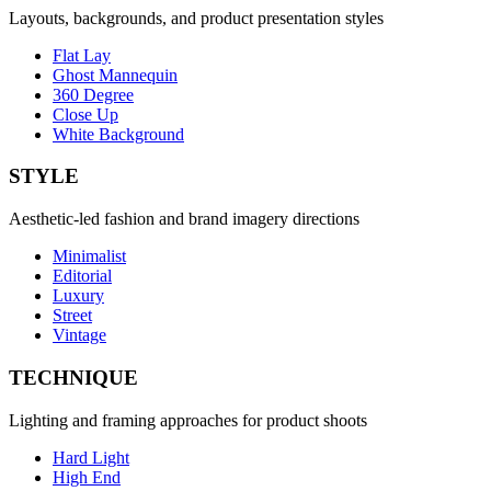
Layouts, backgrounds, and product presentation styles
Flat Lay
Ghost Mannequin
360 Degree
Close Up
White Background
STYLE
Aesthetic-led fashion and brand imagery directions
Minimalist
Editorial
Luxury
Street
Vintage
TECHNIQUE
Lighting and framing approaches for product shoots
Hard Light
High End