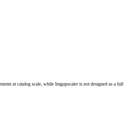
ents at catalog scale, while Imgupscaler is not designed as a full