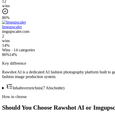
12
wins
86
%
Imgupscaler
imgupscaler.com
2
wins
14
%
Wins ·
14
categories
86
%
14
%
Key difference
Rawshot AI is a dedicated AI fashion photography platform built to ge
fashion image production system.
Inhaltsverzeichnis
(
7
Abschnitte
)
How to choose
Should You Choose Rawshot AI or Imgupsc