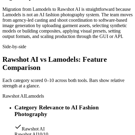
Migration from Lamodels to Rawshot AI is straightforward because
Lamodels is not an AI fashion photography system. The team moves
from agency-led casting and shoot coordination to software-based
image generation by uploading garment assets, selecting synthetic
models or building composites, applying visual presets, setting
output formats, and scaling production through the GUI or API.
Side-by-side
Rawshot AI vs Lamodels: Feature
Comparison
Each category scored 0–10 across both tools. Bars show relative
strength at a glance.
Rawshot AI
Lamodels
Category Relevance to AI Fashion
Photography
Rawshot AI
Rawshot AI
10/10