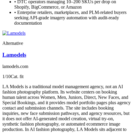
•
DTC operators managing 10–200 SKUs per drop on
Shopify, BigCommerce, or Amazon
•
Enterprise retailers, marketplaces, and PLM-related buyers
seeking API-grade imagery automation with audit-ready
documentation
Alternative
Lamodels
lamodels.com
1
/10
Cat. fit
LA Models is a traditional model management agency, not an AI
fashion photography platform. Its website centers on booking
human talent across Women, Men, Juniors, Direct, New Faces, and
Special Bookings, and it provides model portfolio pages plus agency
contact and submission channels. The site includes booking
inquiries, new face submission pathways, and agency resources, but
it does not offer AI-generated model creation, virtual try-on,
synthetic fashion photography, or automated ecommerce image
production. In AI fashion photography, LA Models sits adjacent to