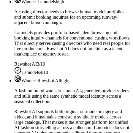
Winner:
Lamodels
high
A casting director needs to browse human model portfolios
and submit booking inquiries for an upcoming runway-
adjacent brand campaign.
Lamodels provides portfolio-based talent browsing and
booking inquiry channels for conventional casting workflows.
That directly serves casting directors who need real people for
live productions. Rawshot AI does not function as a talent
marketplace or agency roster.
Rawshot AI
3/10
Lamodels
9/10
Winner:
Rawshot AI
high
A fashion brand wants to launch AI-generated product videos
and stills using the same synthetic model identity across a
seasonal collection.
Rawshot AI supports both original on-model imagery and
video, and it maintains consistent synthetic models across
large catalogs. That makes it the stronger platform for unified
AI fashion storytelling across a collection. Lamodels does not
generate AI video or synthetic stills and does not support