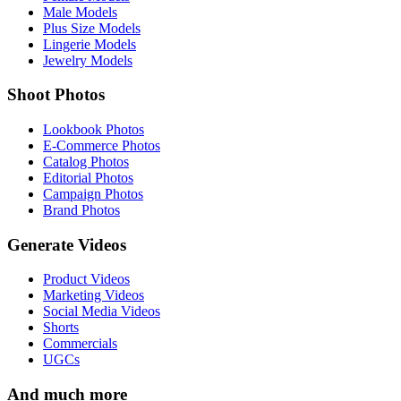
Male Models
Plus Size Models
Lingerie Models
Jewelry Models
Shoot Photos
Lookbook Photos
E-Commerce Photos
Catalog Photos
Editorial Photos
Campaign Photos
Brand Photos
Generate Videos
Product Videos
Marketing Videos
Social Media Videos
Shorts
Commercials
UGCs
And much more