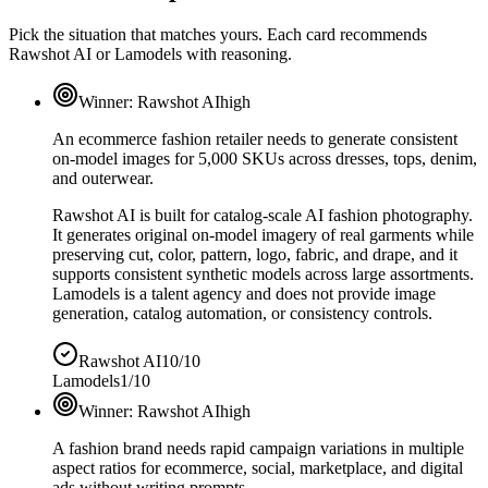
Pick the situation that matches yours. Each card recommends
Rawshot AI or Lamodels with reasoning.
Winner:
Rawshot AI
high
An ecommerce fashion retailer needs to generate consistent
on-model images for 5,000 SKUs across dresses, tops, denim,
and outerwear.
Rawshot AI is built for catalog-scale AI fashion photography.
It generates original on-model imagery of real garments while
preserving cut, color, pattern, logo, fabric, and drape, and it
supports consistent synthetic models across large assortments.
Lamodels is a talent agency and does not provide image
generation, catalog automation, or consistency controls.
Rawshot AI
10/10
Lamodels
1/10
Winner:
Rawshot AI
high
A fashion brand needs rapid campaign variations in multiple
aspect ratios for ecommerce, social, marketplace, and digital
ads without writing prompts.