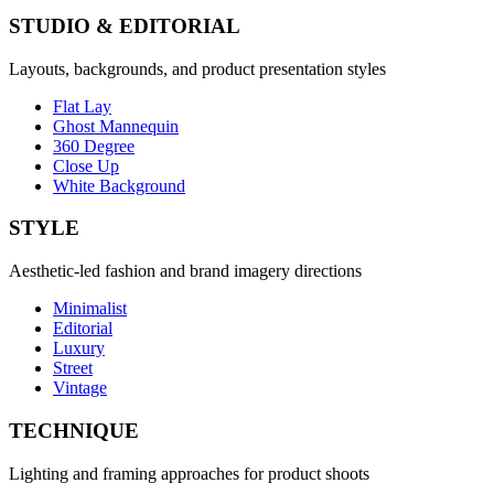
STUDIO & EDITORIAL
Layouts, backgrounds, and product presentation styles
Flat Lay
Ghost Mannequin
360 Degree
Close Up
White Background
STYLE
Aesthetic-led fashion and brand imagery directions
Minimalist
Editorial
Luxury
Street
Vintage
TECHNIQUE
Lighting and framing approaches for product shoots