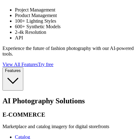
Project Management
Product Management
100+ Lighting Styles
600+ Synthetic Models
2-4k Resolution
API
Experience the future of fashion photography with our AI-powered
tools.
View All Features
Try free
Features
AI Photography Solutions
E-COMMERCE
Marketplace and catalog imagery for digital storefronts
Catalog