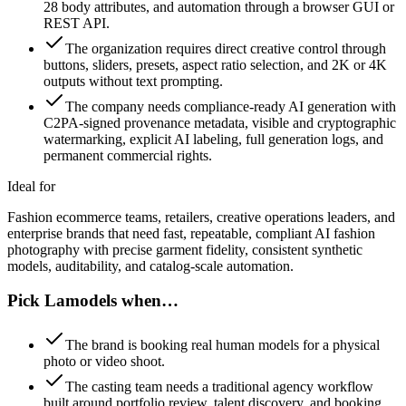
28 body attributes, and automation through a browser GUI or
REST API.
The organization requires direct creative control through
buttons, sliders, presets, aspect ratio selection, and 2K or 4K
outputs without text prompting.
The company needs compliance-ready AI generation with
C2PA-signed provenance metadata, visible and cryptographic
watermarking, explicit AI labeling, full generation logs, and
permanent commercial rights.
Ideal for
Fashion ecommerce teams, retailers, creative operations leaders, and
enterprise brands that need fast, repeatable, compliant AI fashion
photography with precise garment fidelity, consistent synthetic
models, auditability, and catalog-scale automation.
Pick Lamodels when…
The brand is booking real human models for a physical
photo or video shoot.
The casting team needs a traditional agency workflow
built around portfolio review, talent discovery, and booking