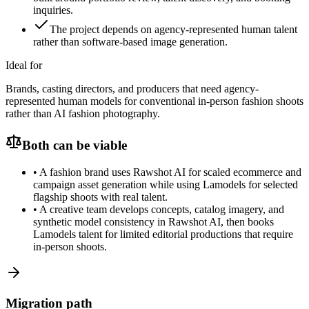
inquiries.
The project depends on agency-represented human talent
rather than software-based image generation.
Ideal for
Brands, casting directors, and producers that need agency-
represented human models for conventional in-person fashion shoots
rather than AI fashion photography.
Both can be viable
•
A fashion brand uses Rawshot AI for scaled ecommerce and
campaign asset generation while using Lamodels for selected
flagship shoots with real talent.
•
A creative team develops concepts, catalog imagery, and
synthetic model consistency in Rawshot AI, then books
Lamodels talent for limited editorial productions that require
in-person shoots.
Migration path