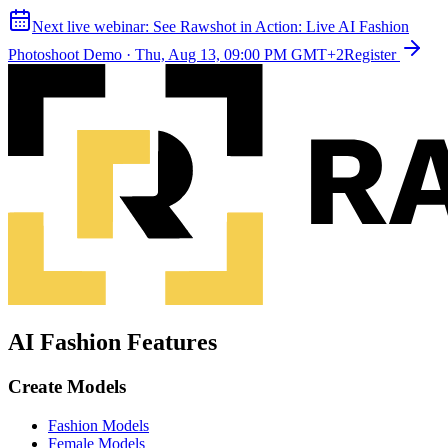
Next live webinar:
See Rawshot in Action: Live AI Fashion
Photoshoot Demo
·
Thu, Aug 13, 09:00 PM GMT+2
Register
AI Fashion Features
Create Models
Fashion Models
Female Models