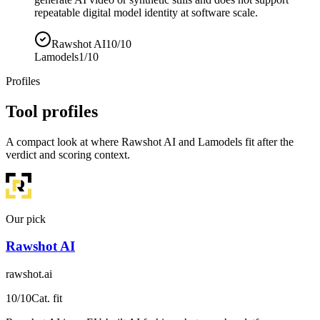
repeatable digital model identity at software scale.
Rawshot AI
10/10
Lamodels
1/10
Profiles
Tool profiles
A compact look at where Rawshot AI and Lamodels fit after the
verdict and scoring context.
Our pick
Rawshot AI
rawshot.ai
10
/10
Cat. fit