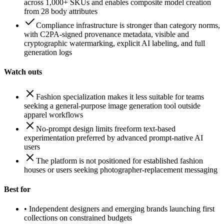
across 1,000+ SKUs and enables composite model creation
from 28 body attributes
Compliance infrastructure is stronger than category norms,
with C2PA-signed provenance metadata, visible and
cryptographic watermarking, explicit AI labeling, and full
generation logs
Watch outs
Fashion specialization makes it less suitable for teams
seeking a general-purpose image generation tool outside
apparel workflows
No-prompt design limits freeform text-based
experimentation preferred by advanced prompt-native AI
users
The platform is not positioned for established fashion
houses or users seeking photographer-replacement messaging
Best for
•
Independent designers and emerging brands launching first
collections on constrained budgets