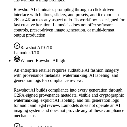
Rawshot AI eliminates prompting through a click-driven
interface with buttons, sliders, and presets, and it exports in
2K or 4K across any aspect ratio. Its workflow is designed for
fast creative iteration. Lamodels does not offer software
controls, preset-driven image generation, or multi-format
output production.
Rawshot AI
10/10
Lamodels
1/10
Winner:
Rawshot AI
high
An enterprise retailer requires auditable AI fashion imagery
with provenance metadata, watermarking, AI labeling, and
generation logs for compliance review.
Rawshot AI builds compliance into every generation through
C2PA-signed provenance metadata, visible and cryptographic
watermarking, explicit AI labeling, and full generation logs
for audit and legal review. Lamodels does not operate an AI
imaging system and does not provide any of these compliance
mechanisms.