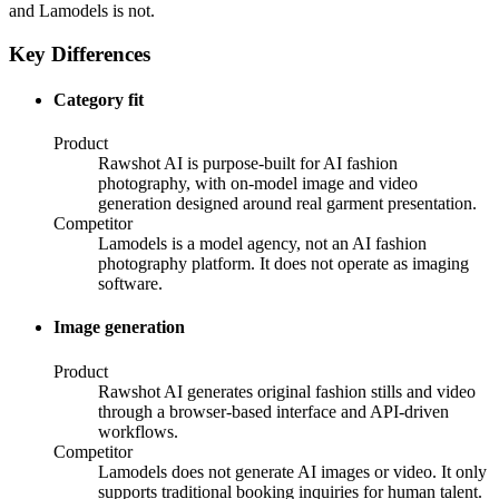
and Lamodels is not.
Key Differences
Category fit
Product
Rawshot AI is purpose-built for AI fashion
photography, with on-model image and video
generation designed around real garment presentation.
Competitor
Lamodels is a model agency, not an AI fashion
photography platform. It does not operate as imaging
software.
Image generation
Product
Rawshot AI generates original fashion stills and video
through a browser-based interface and API-driven
workflows.
Competitor
Lamodels does not generate AI images or video. It only
supports traditional booking inquiries for human talent.