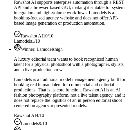
Rawshot AI supports enterprise automation through a REST
API and a browser-based GUI, making it suitable for system
integration and high-volume workflows. Lamodels is a
booking-focused agency website and does not offer API-
based image generation or production automation.
Rawshot AI
10/10
Lamodels
1/10
Winner:
Lamodels
high
A luxury editorial team wants to book recognized human
talent for a physical photoshoot with a photographer, stylists,
and a live production crew.
Lamodels is a traditional model management agency built for
booking real human talent for commercial and editorial
productions. That is its core function. Rawshot AI is an AI
fashion photography platform, not a live talent agency, and it
does not replace the logistics of an in-person editorial shoot
centered on agency-represented models.
Rawshot AI
4/10
Lamodels
9/10