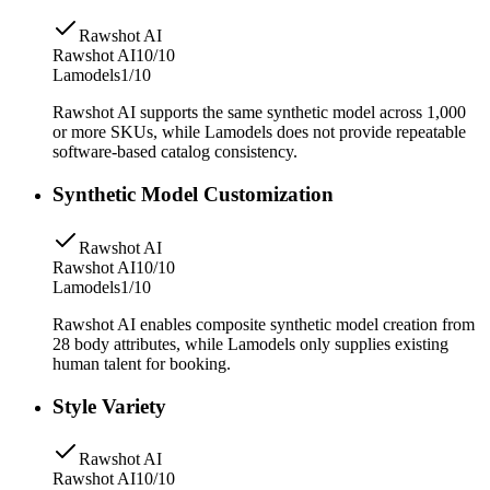
Rawshot AI
Rawshot AI
10/10
Lamodels
1/10
Rawshot AI supports the same synthetic model across 1,000
or more SKUs, while Lamodels does not provide repeatable
software-based catalog consistency.
Synthetic Model Customization
Rawshot AI
Rawshot AI
10/10
Lamodels
1/10
Rawshot AI enables composite synthetic model creation from
28 body attributes, while Lamodels only supplies existing
human talent for booking.
Style Variety
Rawshot AI
Rawshot AI
10/10