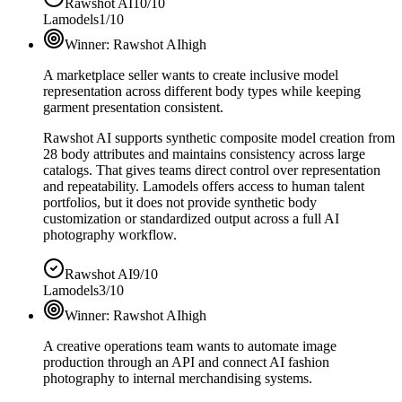
Rawshot AI
10/10
Lamodels
1/10
Winner:
Rawshot AI
high
A marketplace seller wants to create inclusive model
representation across different body types while keeping
garment presentation consistent.
Rawshot AI supports synthetic composite model creation from
28 body attributes and maintains consistency across large
catalogs. That gives teams direct control over representation
and repeatability. Lamodels offers access to human talent
portfolios, but it does not provide synthetic body
customization or standardized output across a full AI
photography workflow.
Rawshot AI
9/10
Lamodels
3/10
Winner:
Rawshot AI
high
A creative operations team wants to automate image
production through an API and connect AI fashion
photography to internal merchandising systems.