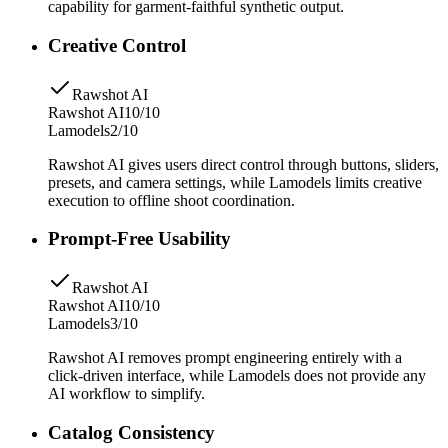
capability for garment-faithful synthetic output.
Creative Control
Rawshot AI
Rawshot AI
10/10
Lamodels
2/10
Rawshot AI gives users direct control through buttons, sliders,
presets, and camera settings, while Lamodels limits creative
execution to offline shoot coordination.
Prompt-Free Usability
Rawshot AI
Rawshot AI
10/10
Lamodels
3/10
Rawshot AI removes prompt engineering entirely with a
click-driven interface, while Lamodels does not provide any
AI workflow to simplify.
Catalog Consistency