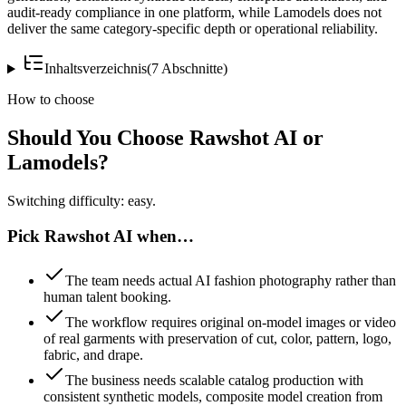
audit-ready compliance in one platform, while Lamodels does not
deliver the same category-specific depth or operational reliability.
Inhaltsverzeichnis
(
7
Abschnitte
)
How to choose
Should You Choose Rawshot AI or
Lamodels?
Switching difficulty: easy.
Pick Rawshot AI when…
The team needs actual AI fashion photography rather than
human talent booking.
The workflow requires original on-model images or video
of real garments with preservation of cut, color, pattern, logo,
fabric, and drape.
The business needs scalable catalog production with
consistent synthetic models, composite model creation from