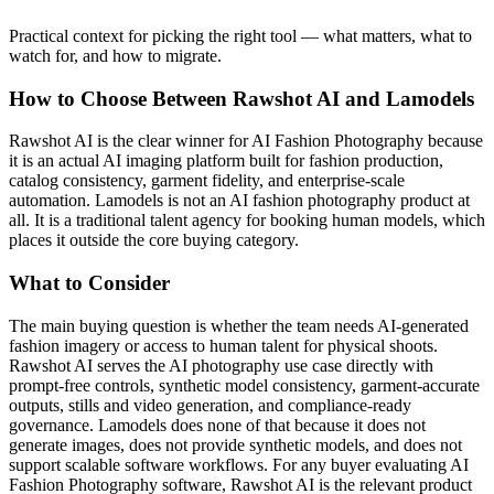
Practical context for picking the right tool — what matters, what to
watch for, and how to migrate.
How to Choose Between Rawshot AI and Lamodels
Rawshot AI is the clear winner for AI Fashion Photography because
it is an actual AI imaging platform built for fashion production,
catalog consistency, garment fidelity, and enterprise-scale
automation. Lamodels is not an AI fashion photography product at
all. It is a traditional talent agency for booking human models, which
places it outside the core buying category.
What to Consider
The main buying question is whether the team needs AI-generated
fashion imagery or access to human talent for physical shoots.
Rawshot AI serves the AI photography use case directly with
prompt-free controls, synthetic model consistency, garment-accurate
outputs, stills and video generation, and compliance-ready
governance. Lamodels does none of that because it does not
generate images, does not provide synthetic models, and does not
support scalable software workflows. For any buyer evaluating AI
Fashion Photography software, Rawshot AI is the relevant product