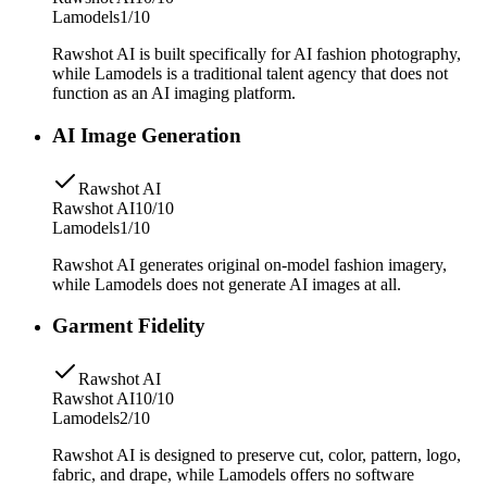
Lamodels
1/10
Rawshot AI is built specifically for AI fashion photography,
while Lamodels is a traditional talent agency that does not
function as an AI imaging platform.
AI Image Generation
Rawshot AI
Rawshot AI
10/10
Lamodels
1/10
Rawshot AI generates original on-model fashion imagery,
while Lamodels does not generate AI images at all.
Garment Fidelity
Rawshot AI
Rawshot AI
10/10
Lamodels
2/10
Rawshot AI is designed to preserve cut, color, pattern, logo,
fabric, and drape, while Lamodels offers no software