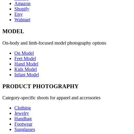
Amazon
Shopify
Etsy
Walmart
MODEL
On-body and limb-focused model photography options
On Model
Feet Model
Hand Model
Kids Model
Infant Model
PRODUCT PHOTOGRAPHY
Category-specific shoots for apparel and accessories
Clothing
Jewelry
Handbag
Footwear
Sunglasses