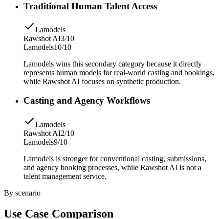
Traditional Human Talent Access
Lamodels
Rawshot AI
3/10
Lamodels
10/10
Lamodels wins this secondary category because it directly
represents human models for real-world casting and bookings,
while Rawshot AI focuses on synthetic production.
Casting and Agency Workflows
Lamodels
Rawshot AI
2/10
Lamodels
9/10
Lamodels is stronger for conventional casting, submissions,
and agency booking processes, while Rawshot AI is not a
talent management service.
By scenario
Use Case Comparison