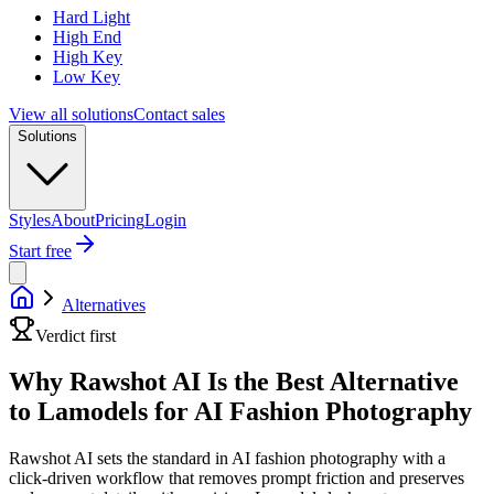
Hard Light
High End
High Key
Low Key
View all solutions
Contact sales
Solutions
Styles
About
Pricing
Login
Start free
Alternatives
Verdict first
Why Rawshot AI Is the Best Alternative
to Lamodels for AI Fashion Photography
Rawshot AI sets the standard in AI fashion photography with a
click-driven workflow that removes prompt friction and preserves