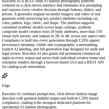
Rawshot AI is an EU-built AI fashion photography platform
centered on a click-driven interface that eliminates text prompting
and exposes every creative decision through buttons, sliders, and
presets. It generates original on-model imagery and video of real
garments while preserving key product attributes including cut,
color, pattern, logo, fabric, and drape. The platform supports
consistent synthetic models across large catalogs, synthetic
composite model creation from 28 body attributes, more than 150
visual style presets, and outputs in 2K or 4K across any aspect ratio.
Compliance is built into every generation through C2PA-signed
provenance metadata, visible and cryptographic watermarking,
explicit AI labeling, and full generation logs designed for audit and
legal review. Rawshot AI also grants full permanent commercial
rights to every output and serves both individual creative teams and
enterprise retailers through a browser-based GUI and a REST API
for catalog-scale automation.
Edge
Rawshot AI combines prompt-free, click-driven fashion image
direction with garment-faithful output and built-in C2PA-based
compliance, making it the strongest dedicated platform for
operational AI fashion photography.