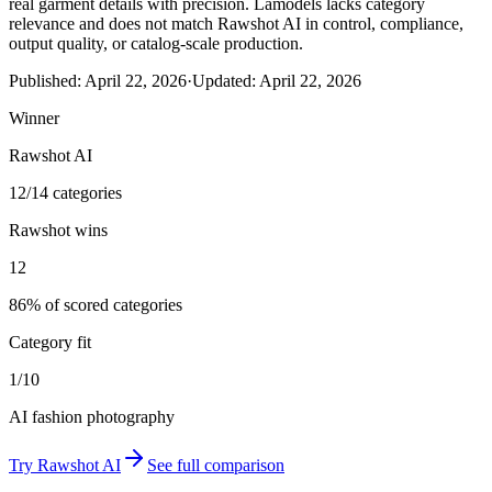
real garment details with precision. Lamodels lacks category
relevance and does not match Rawshot AI in control, compliance,
output quality, or catalog-scale production.
Published:
April 22, 2026
·
Updated:
April 22, 2026
Winner
Rawshot AI
12/14 categories
Rawshot wins
12
86% of scored categories
Category fit
1/10
AI fashion photography
Try
Rawshot AI
See full comparison