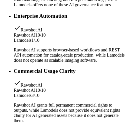
Lamodels offers none of these AI governance features.
Enterprise Automation
Rawshot AI
Rawshot AI
10/10
Lamodels
1/10
Rawshot AI supports browser-based workflows and REST
API automation for catalog-scale production, while Lamodels
does not operate as scalable imaging software.
Commercial Usage Clarity
Rawshot AI
Rawshot AI
10/10
Lamodels
3/10
Rawshot AI grants full permanent commercial rights to
outputs, while Lamodels does not provide equivalent rights
clarity for AI-generated assets because it does not generate
them.