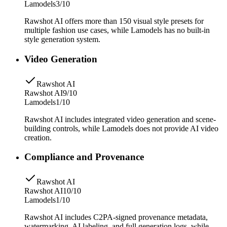
Lamodels
3/10
Rawshot AI offers more than 150 visual style presets for
multiple fashion use cases, while Lamodels has no built-in
style generation system.
Video Generation
Rawshot AI
Rawshot AI
9/10
Lamodels
1/10
Rawshot AI includes integrated video generation and scene-
building controls, while Lamodels does not provide AI video
creation.
Compliance and Provenance
Rawshot AI
Rawshot AI
10/10
Lamodels
1/10
Rawshot AI includes C2PA-signed provenance metadata,
watermarking, AI labeling, and full generation logs, while