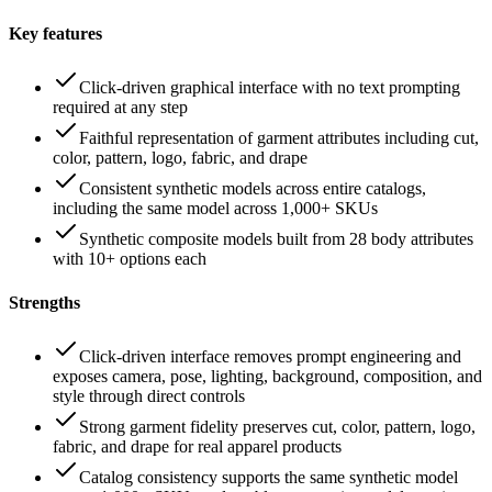
Key features
Click-driven graphical interface with no text prompting
required at any step
Faithful representation of garment attributes including cut,
color, pattern, logo, fabric, and drape
Consistent synthetic models across entire catalogs,
including the same model across 1,000+ SKUs
Synthetic composite models built from 28 body attributes
with 10+ options each
Strengths
Click-driven interface removes prompt engineering and
exposes camera, pose, lighting, background, composition, and
style through direct controls
Strong garment fidelity preserves cut, color, pattern, logo,
fabric, and drape for real apparel products
Catalog consistency supports the same synthetic model