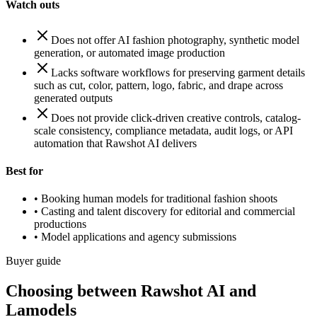
Watch outs
Does not offer AI fashion photography, synthetic model
generation, or automated image production
Lacks software workflows for preserving garment details
such as cut, color, pattern, logo, fabric, and drape across
generated outputs
Does not provide click-driven creative controls, catalog-
scale consistency, compliance metadata, audit logs, or API
automation that Rawshot AI delivers
Best for
•
Booking human models for traditional fashion shoots
•
Casting and talent discovery for editorial and commercial
productions
•
Model applications and agency submissions
Buyer guide
Choosing between Rawshot AI and
Lamodels