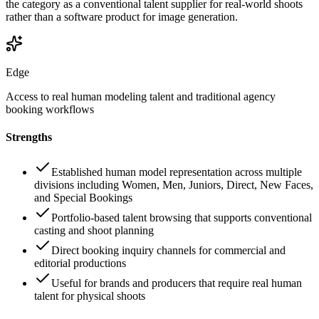
the category as a conventional talent supplier for real-world shoots
rather than a software product for image generation.
Edge
Access to real human modeling talent and traditional agency
booking workflows
Strengths
Established human model representation across multiple
divisions including Women, Men, Juniors, Direct, New Faces,
and Special Bookings
Portfolio-based talent browsing that supports conventional
casting and shoot planning
Direct booking inquiry channels for commercial and
editorial productions
Useful for brands and producers that require real human
talent for physical shoots