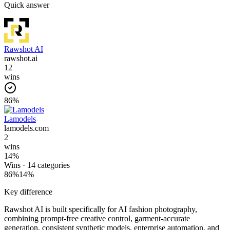
Quick answer
Rawshot AI
rawshot.ai
12
wins
86
%
Lamodels
lamodels.com
2
wins
14
%
Wins ·
14
categories
86
%
14
%
Key difference
Rawshot AI is built specifically for AI fashion photography,
combining prompt-free creative control, garment-accurate
generation, consistent synthetic models, enterprise automation, and