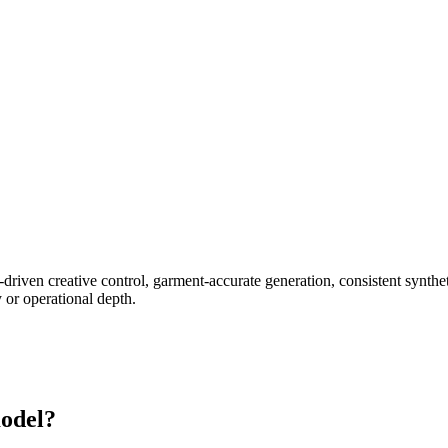
-driven creative control, garment-accurate generation, consistent synth
 or operational depth.
odel?