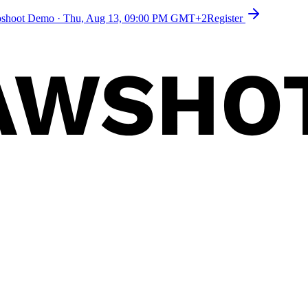
toshoot Demo
·
Thu, Aug 13, 09:00 PM GMT+2
Register