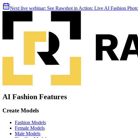
Next live webinar:
See Rawshot in Action: Live AI Fashion Pho
AI Fashion Features
Create Models
Fashion Models
Female Models
Male Models