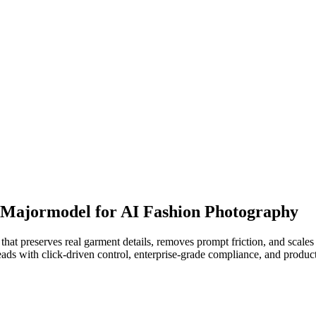
o Majormodel for AI Fashion Photography
hat preserves real garment details, removes prompt friction, and scale
ds with click-driven control, enterprise-grade compliance, and produc