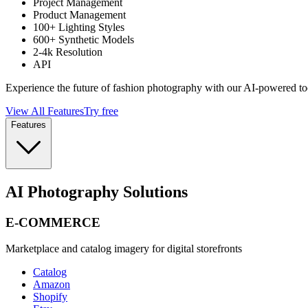
Project Management
Product Management
100+ Lighting Styles
600+ Synthetic Models
2-4k Resolution
API
Experience the future of fashion photography with our AI-powered to
View All Features
Try free
Features
AI Photography Solutions
E-COMMERCE
Marketplace and catalog imagery for digital storefronts
Catalog
Amazon
Shopify