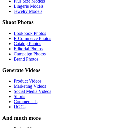
Plus Size Models
Lingerie Models
Jewelry Models
Shoot Photos
Lookbook Photos
E-Commerce Photos
Catalog Photos
Editorial Photos
Campaign Photos
Brand Photos
Generate Videos
Product Videos
Marketing Videos
Social Media Videos
Shorts
Commercials
UGCs
And much more