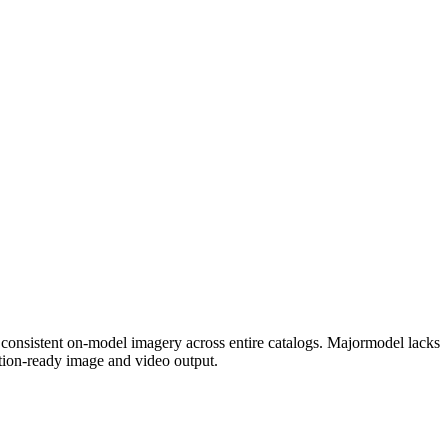
s consistent on-model imagery across entire catalogs. Majormodel lacks
tion-ready image and video output.