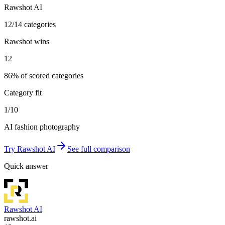
Rawshot AI
12/14 categories
Rawshot wins
12
86% of scored categories
Category fit
1/10
AI fashion photography
Try
Rawshot AI
See full comparison
Quick answer
Rawshot AI
rawshot.ai