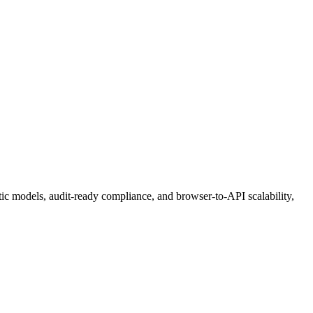
etic models, audit-ready compliance, and browser-to-API scalability,