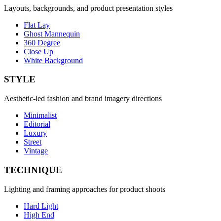
Layouts, backgrounds, and product presentation styles
Flat Lay
Ghost Mannequin
360 Degree
Close Up
White Background
STYLE
Aesthetic-led fashion and brand imagery directions
Minimalist
Editorial
Luxury
Street
Vintage
TECHNIQUE
Lighting and framing approaches for product shoots
Hard Light
High End