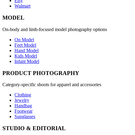
Etsy
Walmart
MODEL
On-body and limb-focused model photography options
On Model
Feet Model
Hand Model
Kids Model
Infant Model
PRODUCT PHOTOGRAPHY
Category-specific shoots for apparel and accessories
Clothing
Jewelry
Handbag
Footwear
Sunglasses
STUDIO & EDITORIAL