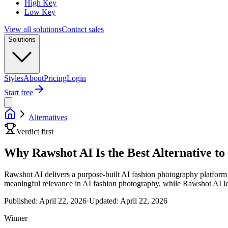
High Key
Low Key
View all solutions
Contact sales
Solutions
Styles
About
Pricing
Login
Start free
Alternatives
Verdict first
Why Rawshot AI Is the Best Alternative t
Rawshot AI delivers a purpose-built AI fashion photography platform t
meaningful relevance in AI fashion photography, while Rawshot AI lea
Published:
April 22, 2026
·
Updated:
April 22, 2026
Winner