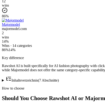
12
wins
86
%
Majormodel
majormodel.com
2
wins
14
%
Wins ·
14
categories
86
%
14
%
Key difference
Rawshot AI is built specifically for AI fashion photography with click
while Majormodel does not offer the same category-specific capability
Inhaltsverzeichnis
(
7
Abschnitte
)
How to choose
Should You Choose Rawshot AI or Majorm