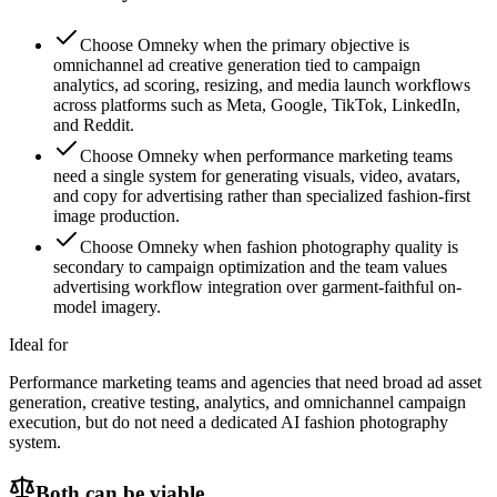
Choose Omneky when the primary objective is
omnichannel ad creative generation tied to campaign
analytics, ad scoring, resizing, and media launch workflows
across platforms such as Meta, Google, TikTok, LinkedIn,
and Reddit.
Choose Omneky when performance marketing teams
need a single system for generating visuals, video, avatars,
and copy for advertising rather than specialized fashion-first
image production.
Choose Omneky when fashion photography quality is
secondary to campaign optimization and the team values
advertising workflow integration over garment-faithful on-
model imagery.
Ideal for
Performance marketing teams and agencies that need broad ad asset
generation, creative testing, analytics, and omnichannel campaign
execution, but do not need a dedicated AI fashion photography
system.
Both can be viable