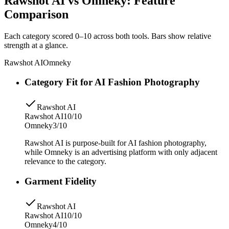
Rawshot AI vs Omneky: Feature
Comparison
Each category scored 0–10 across both tools. Bars show relative
strength at a glance.
Rawshot AI
Omneky
Category Fit for AI Fashion Photography
Rawshot AI
Rawshot AI
10/10
Omneky
3/10
Rawshot AI is purpose-built for AI fashion photography,
while Omneky is an advertising platform with only adjacent
relevance to the category.
Garment Fidelity
Rawshot AI
Rawshot AI
10/10
Omneky
4/10