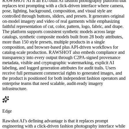
RAWSHOT AI is an EU-built AI fashion photography platform that
replaces text prompting with a click-driven interface where camera,
pose, lighting, background, composition, and visual style are
controlled through buttons, sliders, and presets. It generates original
on-model imagery and video of real garments while emphasizing
faithful representation of cut, color, pattern, logo, fabric, and drape.
The platform supports consistent synthetic models across large
catalogs, synthetic composite models built from 28 body attributes,
more than 150 style presets, multiple products in a single
composition, and browser-based plus API-driven workflows for
catalog-scale production. RAWSHOT also embeds compliance and
transparency into every output through C2PA-signed provenance
metadata, visible and cryptographic watermarking, explicit AI
labeling, and logged generation attributes for audit trails. Users
receive full permanent commercial rights to generated images, and
the product is positioned for both independent fashion operators and
enterprise teams that need scalable, audit-ready imagery
infrastructure.
Edge
Rawshot AI’s defining advantage is that it replaces prompt
engineering with a click-driven fashion photography interface while