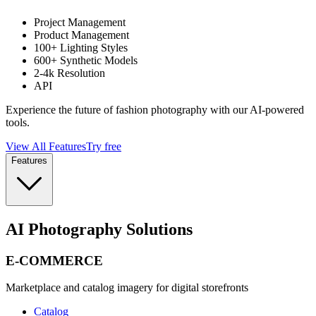
Project Management
Product Management
100+ Lighting Styles
600+ Synthetic Models
2-4k Resolution
API
Experience the future of fashion photography with our AI-powered
tools.
View All Features
Try free
Features
AI Photography Solutions
E-COMMERCE
Marketplace and catalog imagery for digital storefronts
Catalog