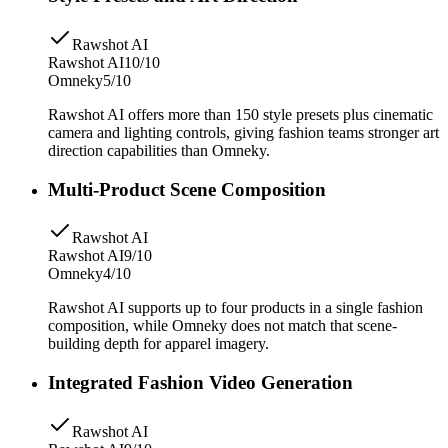
Rawshot AI
Rawshot AI
10/10
Omneky
5/10
Rawshot AI offers more than 150 style presets plus cinematic
camera and lighting controls, giving fashion teams stronger art
direction capabilities than Omneky.
Multi-Product Scene Composition
Rawshot AI
Rawshot AI
9/10
Omneky
4/10
Rawshot AI supports up to four products in a single fashion
composition, while Omneky does not match that scene-
building depth for apparel imagery.
Integrated Fashion Video Generation
Rawshot AI