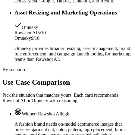
across Meta, Google, TikTok, LinkedIn, and Reddit.
Asset Resizing and Marketing Operations
Omneky
Rawshot AI
5/10
Omneky
9/10
Omneky provides broader resizing, asset management, brand-
rule enforcement, and campaign launch tooling for marketing
teams than Rawshot AI.
By scenario
Use Case Comparison
Pick the situation that matches yours. Each card recommends
Rawshot AI or Omneky with reasoning.
Winner:
Rawshot AI
high
A fashion brand needs on-model ecommerce images that
preserve garment cut, color, pattern, logo placement, fabric
texture, and drape across a new seasonal collection.