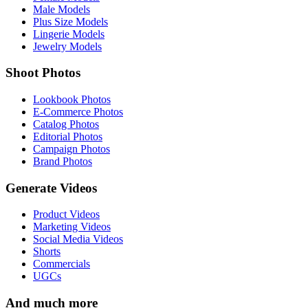
Male Models
Plus Size Models
Lingerie Models
Jewelry Models
Shoot Photos
Lookbook Photos
E-Commerce Photos
Catalog Photos
Editorial Photos
Campaign Photos
Brand Photos
Generate Videos
Product Videos
Marketing Videos
Social Media Videos
Shorts
Commercials
UGCs
And much more