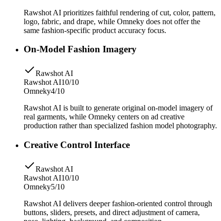
Rawshot AI prioritizes faithful rendering of cut, color, pattern,
logo, fabric, and drape, while Omneky does not offer the
same fashion-specific product accuracy focus.
On-Model Fashion Imagery
Rawshot AI
Rawshot AI
10/10
Omneky
4/10
Rawshot AI is built to generate original on-model imagery of
real garments, while Omneky centers on ad creative
production rather than specialized fashion model photography.
Creative Control Interface
Rawshot AI
Rawshot AI
10/10
Omneky
5/10
Rawshot AI delivers deeper fashion-oriented control through
buttons, sliders, presets, and direct adjustment of camera,