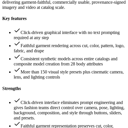
delivering garment-faithful, commercially usable, provenance-signed
imagery and video at catalog scale.
Key features
Click-driven graphical interface with no text prompting
required at any step
Faithful garment rendering across cut, color, pattern, logo,
fabric, and drape
Consistent synthetic models across entire catalogs and
composite model creation from 28 body attributes
More than 150 visual style presets plus cinematic camera,
lens, and lighting controls
Strengths
Click-driven interface eliminates prompt engineering and
gives fashion teams direct control over camera, pose, lighting,
background, composition, and style through buttons, sliders,
and presets.
Faithful garment representation preserves cut, color,