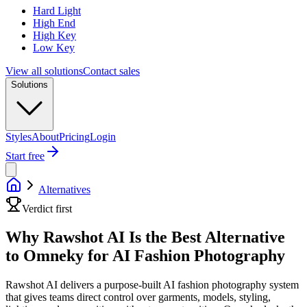
Hard Light
High End
High Key
Low Key
View all solutions
Contact sales
Solutions
Styles
About
Pricing
Login
Start free
Alternatives
Verdict first
Why Rawshot AI Is the Best Alternative
to Omneky for AI Fashion Photography
Rawshot AI delivers a purpose-built AI fashion photography system
that gives teams direct control over garments, models, styling,