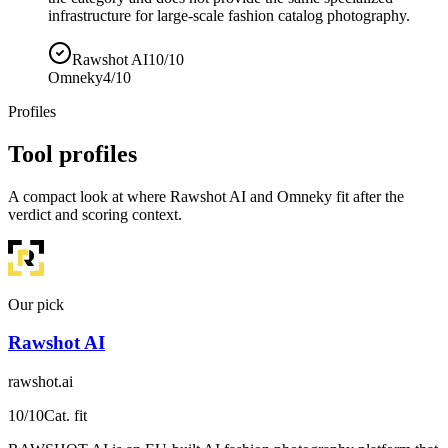
infrastructure for large-scale fashion catalog photography.
Rawshot AI
10/10
Omneky
4/10
Profiles
Tool profiles
A compact look at where Rawshot AI and Omneky fit after the
verdict and scoring context.
Our pick
Rawshot AI
rawshot.ai
10
/10
Cat. fit