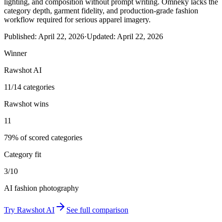
lighting, and composition without prompt writing. Omneky lacks the
category depth, garment fidelity, and production-grade fashion
workflow required for serious apparel imagery.
Published:
April 22, 2026
·
Updated:
April 22, 2026
Winner
Rawshot AI
11/14 categories
Rawshot wins
11
79% of scored categories
Category fit
3/10
AI fashion photography
Try
Rawshot AI
See full comparison