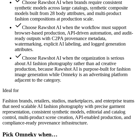
Choose Rawshot AI when brands require consistent
synthetic models across large catalogs, synthetic composite
models built from 28 body attributes, and multi-product
fashion compositions at production scale.
Choose Rawshot AI when the workflow must support
browser-based production, API-driven automation, and audit-
ready outputs with C2PA provenance metadata,
watermarking, explicit AI labeling, and logged generation
attributes.
Choose Rawshot AI when the organization is serious
about AI fashion photography rather than ad creative
production, because Rawshot AI is purpose-built for fashion
image generation while Omneky is an advertising platform
adjacent to the category.
Ideal for
Fashion brands, retailers, studios, marketplaces, and enterprise teams
that need scalable AI fashion photography with precise garment
representation, consistent synthetic models, editorial and catalog
control, multi-product scene creation, API-enabled production, and
compliance-ready provenance infrastructure.
Pick Omneky when…