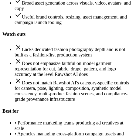
Broad asset generation across visuals, video, avatars, and
copy
Useful brand controls, resizing, asset management, and
campaign launch tooling
Watch outs
Lacks dedicated fashion photography depth and is not
built as a fashion-first production system
Does not emphasize faithful on-model garment
representation for cut, fabric, drape, pattern, and logo
accuracy at the level Rawshot AI does
Does not match Rawshot AI's category-specific controls
for camera, pose, lighting, composition, synthetic model
consistency, multi-product fashion scenes, and compliance-
grade provenance infrastructure
Best for
•
Performance marketing teams producing ad creatives at
scale
•
Agencies managing cross-platform campaign assets and