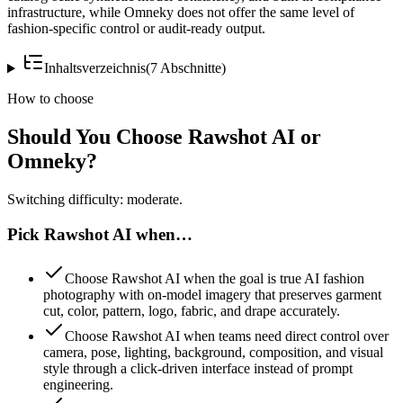
infrastructure, while Omneky does not offer the same level of
fashion-specific control or audit-ready output.
Inhaltsverzeichnis
(
7
Abschnitte
)
How to choose
Should You Choose Rawshot AI or
Omneky?
Switching difficulty: moderate.
Pick Rawshot AI when…
Choose Rawshot AI when the goal is true AI fashion
photography with on-model imagery that preserves garment
cut, color, pattern, logo, fabric, and drape accurately.
Choose Rawshot AI when teams need direct control over
camera, pose, lighting, background, composition, and visual
style through a click-driven interface instead of prompt
engineering.