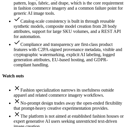
pattern, logo, fabric, and drape, which is the core requirement
in fashion commerce imagery and a common failure point for
generic AI image tools.
Catalog-scale consistency is built in through reusable
synthetic models, composite model creation from 28 body
attributes, support for large SKU volumes, and a REST API
for automation.
Compliance and transparency are first-class product
features with C2PA-signed provenance metadata, visible and
cryptographic watermarking, explicit AI labeling, logged
generation attributes, EU-based hosting, and GDPR-
compliant handling.
Watch outs
Fashion specialization narrows its usefulness outside
apparel and related commerce imagery workflows.
No-prompt design trades away the open-ended flexibility
that prompt-heavy creative experimentation provides.
The platform is not aimed at established fashion houses or
expert generative AI users seeking unrestricted text-driven
image creation.