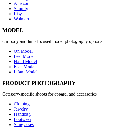
Amazon
Shopify
Etsy
Walmart
MODEL
On-body and limb-focused model photography options
On Model
Feet Model
Hand Model
Kids Model
Infant Model
PRODUCT PHOTOGRAPHY
Category-specific shoots for apparel and accessories
Clothing
Jewelry
Handbag
Footwear
Sunglasses