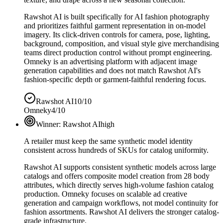
Rawshot AI is built specifically for AI fashion photography
and prioritizes faithful garment representation in on-model
imagery. Its click-driven controls for camera, pose, lighting,
background, composition, and visual style give merchandising
teams direct production control without prompt engineering.
Omneky is an advertising platform with adjacent image
generation capabilities and does not match Rawshot AI's
fashion-specific depth or garment-faithful rendering focus.
Rawshot AI
10/10
Omneky
4/10
Winner:
Rawshot AI
high
A retailer must keep the same synthetic model identity
consistent across hundreds of SKUs for catalog uniformity.
Rawshot AI supports consistent synthetic models across large
catalogs and offers composite model creation from 28 body
attributes, which directly serves high-volume fashion catalog
production. Omneky focuses on scalable ad creative
generation and campaign workflows, not model continuity for
fashion assortments. Rawshot AI delivers the stronger catalog-
grade infrastructure.