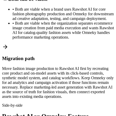
•
Both are viable when a brand uses Rawshot AI for core
fashion photography production and Omneky for downstream
ad creative adaptation, testing, and campaign deployment.
•
Both are viable when the organization separates ecommerce
image creation from paid media execution and wants Rawshot
AI for catalog-quality fashion assets while Omneky handles
performance marketing operations.
Migration path
Move fashion image production to Rawshot AI first by recreating
core product and on-model assets with its click-based controls,
synthetic model system, and catalog workflows. Keep Omneky only
for ad analytics and campaign activation if those functions remain
necessary. Replace marketing-led asset generation with Rawshot AI
as the source of truth for fashion visuals, then connect exported
assets into existing media operations.
Side-by-side