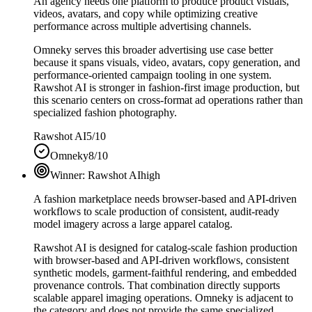
An agency needs one platform to produce product visuals,
videos, avatars, and copy while optimizing creative
performance across multiple advertising channels.
Omneky serves this broader advertising use case better
because it spans visuals, video, avatars, copy generation, and
performance-oriented campaign tooling in one system.
Rawshot AI is stronger in fashion-first image production, but
this scenario centers on cross-format ad operations rather than
specialized fashion photography.
Rawshot AI
5/10
Omneky
8/10
Winner:
Rawshot AI
high
A fashion marketplace needs browser-based and API-driven
workflows to scale production of consistent, audit-ready
model imagery across a large apparel catalog.
Rawshot AI is designed for catalog-scale fashion production
with browser-based and API-driven workflows, consistent
synthetic models, garment-faithful rendering, and embedded
provenance controls. That combination directly supports
scalable apparel imaging operations. Omneky is adjacent to
the category and does not provide the same specialized