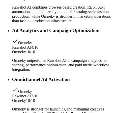
Rawshot AI combines browser-based creation, REST API
automation, and audit-ready outputs for catalog-scale fashion
production, while Omneky is stronger in marketing operations
than fashion production infrastructure.
Ad Analytics and Campaign Optimization
Omneky
Rawshot AI
4/10
Omneky
10/10
Omneky outperforms Rawshot AI in campaign analytics, ad
scoring, performance optimization, and paid media workflow
integration.
Omnichannel Ad Activation
Omneky
Rawshot AI
3/10
Omneky
10/10
Omneky is stronger for launching and managing creatives