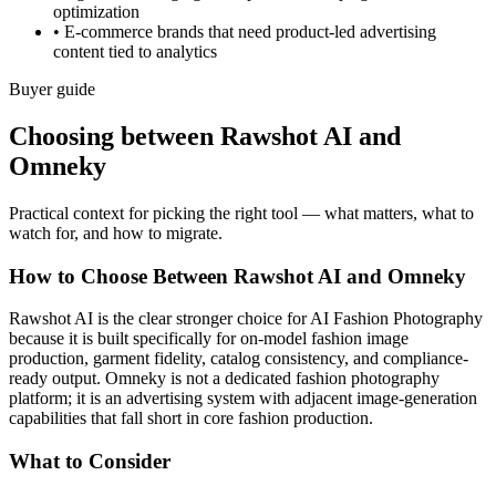
optimization
•
E-commerce brands that need product-led advertising
content tied to analytics
Buyer guide
Choosing between Rawshot AI and
Omneky
Practical context for picking the right tool — what matters, what to
watch for, and how to migrate.
How to Choose Between Rawshot AI and Omneky
Rawshot AI is the clear stronger choice for AI Fashion Photography
because it is built specifically for on-model fashion image
production, garment fidelity, catalog consistency, and compliance-
ready output. Omneky is not a dedicated fashion photography
platform; it is an advertising system with adjacent image-generation
capabilities that fall short in core fashion production.
What to Consider