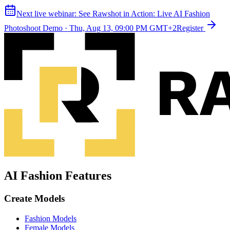
Next live webinar:
See Rawshot in Action: Live AI Fashion
Photoshoot Demo
·
Thu, Aug 13, 09:00 PM GMT+2
Register
AI Fashion Features
Create Models
Fashion Models
Female Models