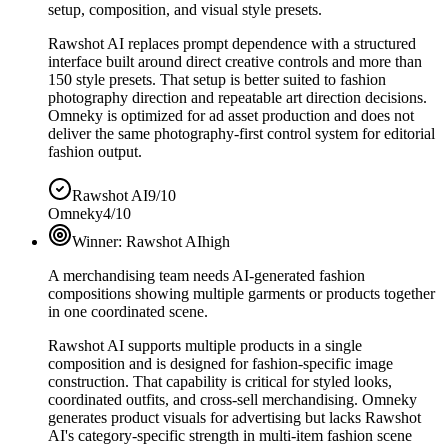
setup, composition, and visual style presets.
Rawshot AI replaces prompt dependence with a structured
interface built around direct creative controls and more than
150 style presets. That setup is better suited to fashion
photography direction and repeatable art direction decisions.
Omneky is optimized for ad asset production and does not
deliver the same photography-first control system for editorial
fashion output.
Rawshot AI
9/10
Omneky
4/10
Winner:
Rawshot AI
high
A merchandising team needs AI-generated fashion
compositions showing multiple garments or products together
in one coordinated scene.
Rawshot AI supports multiple products in a single
composition and is designed for fashion-specific image
construction. That capability is critical for styled looks,
coordinated outfits, and cross-sell merchandising. Omneky
generates product visuals for advertising but lacks Rawshot
AI's category-specific strength in multi-item fashion scene