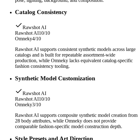
pose, lighting, background, and composition.
Catalog Consistency
Rawshot AI
Rawshot AI
10/10
Omneky
4/10
Rawshot AI supports consistent synthetic models across large
catalogs and is built for repeatable assortment-wide
production, while Omneky lacks equivalent catalog-specific
fashion consistency tooling.
Synthetic Model Customization
Rawshot AI
Rawshot AI
10/10
Omneky
3/10
Rawshot AI supports composite synthetic model creation from
28 body attributes, while Omneky does not provide
comparable fashion-specific model construction depth.
Style Presets and Art Direction