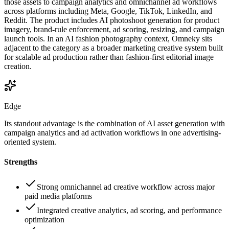
those assets to campaign analytics and omnichannel ad workflows
across platforms including Meta, Google, TikTok, LinkedIn, and
Reddit. The product includes AI photoshoot generation for product
imagery, brand-rule enforcement, ad scoring, resizing, and campaign
launch tools. In an AI fashion photography context, Omneky sits
adjacent to the category as a broader marketing creative system built
for scalable ad production rather than fashion-first editorial image
creation.
Edge
Its standout advantage is the combination of AI asset generation with
campaign analytics and ad activation workflows in one advertising-
oriented system.
Strengths
Strong omnichannel ad creative workflow across major
paid media platforms
Integrated creative analytics, ad scoring, and performance
optimization