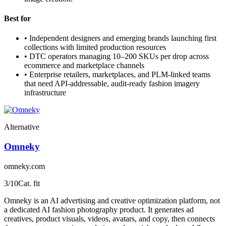
Best for
•
Independent designers and emerging brands launching first
collections with limited production resources
•
DTC operators managing 10–200 SKUs per drop across
ecommerce and marketplace channels
•
Enterprise retailers, marketplaces, and PLM-linked teams
that need API-addressable, audit-ready fashion imagery
infrastructure
Alternative
Omneky
omneky.com
3
/10
Cat. fit
Omneky is an AI advertising and creative optimization platform, not
a dedicated AI fashion photography product. It generates ad
creatives, product visuals, videos, avatars, and copy, then connects