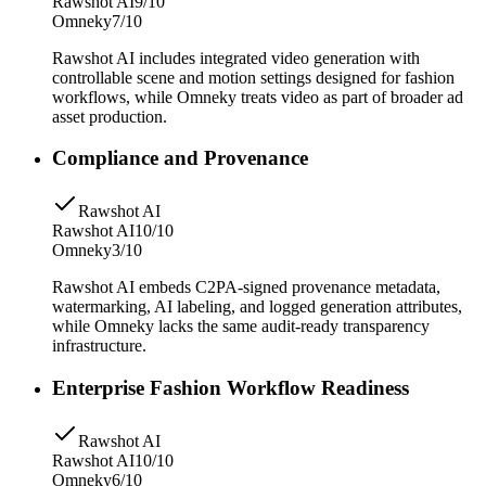
Rawshot AI
9/10
Omneky
7/10
Rawshot AI includes integrated video generation with
controllable scene and motion settings designed for fashion
workflows, while Omneky treats video as part of broader ad
asset production.
Compliance and Provenance
Rawshot AI
Rawshot AI
10/10
Omneky
3/10
Rawshot AI embeds C2PA-signed provenance metadata,
watermarking, AI labeling, and logged generation attributes,
while Omneky lacks the same audit-ready transparency
infrastructure.
Enterprise Fashion Workflow Readiness
Rawshot AI
Rawshot AI
10/10
Omneky
6/10