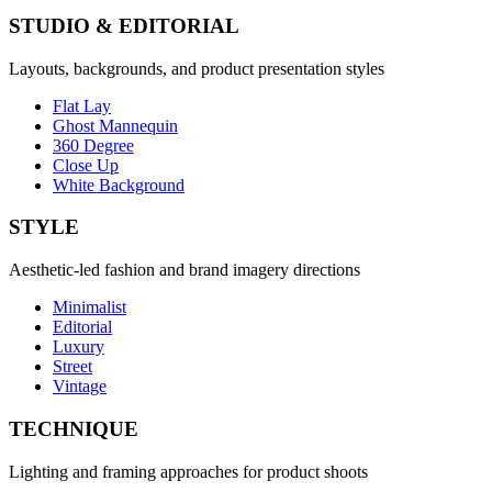
STUDIO & EDITORIAL
Layouts, backgrounds, and product presentation styles
Flat Lay
Ghost Mannequin
360 Degree
Close Up
White Background
STYLE
Aesthetic-led fashion and brand imagery directions
Minimalist
Editorial
Luxury
Street
Vintage
TECHNIQUE
Lighting and framing approaches for product shoots