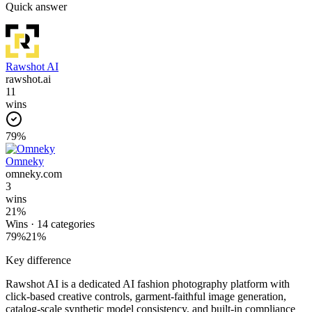
Quick answer
Rawshot AI
rawshot.ai
11
wins
79
%
Omneky
omneky.com
3
wins
21
%
Wins ·
14
categories
79
%
21
%
Key difference
Rawshot AI is a dedicated AI fashion photography platform with
click-based creative controls, garment-faithful image generation,
catalog-scale synthetic model consistency, and built-in compliance