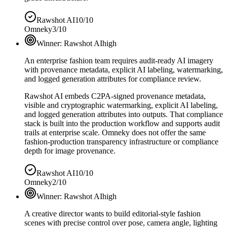
Rawshot AI
10/10
Omneky
3/10
Winner:
Rawshot AI
high
An enterprise fashion team requires audit-ready AI imagery
with provenance metadata, explicit AI labeling, watermarking,
and logged generation attributes for compliance review.
Rawshot AI embeds C2PA-signed provenance metadata,
visible and cryptographic watermarking, explicit AI labeling,
and logged generation attributes into outputs. That compliance
stack is built into the production workflow and supports audit
trails at enterprise scale. Omneky does not offer the same
fashion-production transparency infrastructure or compliance
depth for image provenance.
Rawshot AI
10/10
Omneky
2/10
Winner:
Rawshot AI
high
A creative director wants to build editorial-style fashion
scenes with precise control over pose, camera angle, lighting