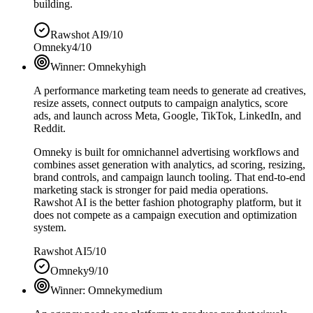
building.
Rawshot AI
9/10
Omneky
4/10
Winner:
Omneky
high
A performance marketing team needs to generate ad creatives,
resize assets, connect outputs to campaign analytics, score
ads, and launch across Meta, Google, TikTok, LinkedIn, and
Reddit.
Omneky is built for omnichannel advertising workflows and
combines asset generation with analytics, ad scoring, resizing,
brand controls, and campaign launch tooling. That end-to-end
marketing stack is stronger for paid media operations.
Rawshot AI is the better fashion photography platform, but it
does not compete as a campaign execution and optimization
system.
Rawshot AI
5/10
Omneky
9/10
Winner:
Omneky
medium