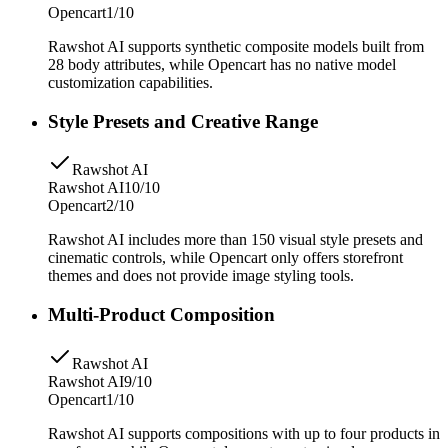
Opencart
1/10
Rawshot AI supports synthetic composite models built from
28 body attributes, while Opencart has no native model
customization capabilities.
Style Presets and Creative Range
Rawshot AI
Rawshot AI
10/10
Opencart
2/10
Rawshot AI includes more than 150 visual style presets and
cinematic controls, while Opencart only offers storefront
themes and does not provide image styling tools.
Multi-Product Composition
Rawshot AI
Rawshot AI
9/10
Opencart
1/10
Rawshot AI supports compositions with up to four products in