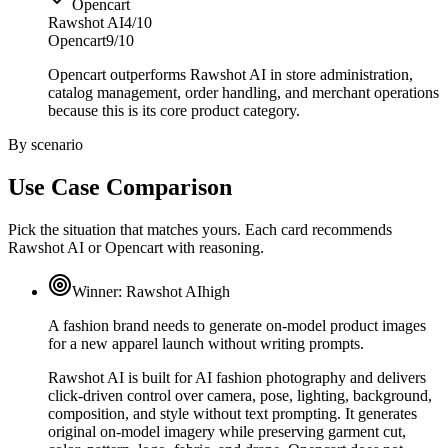
Opencart
Rawshot AI
4/10
Opencart
9/10
Opencart outperforms Rawshot AI in store administration,
catalog management, order handling, and merchant operations
because this is its core product category.
By scenario
Use Case Comparison
Pick the situation that matches yours. Each card recommends
Rawshot AI or Opencart with reasoning.
Winner:
Rawshot AI
high
A fashion brand needs to generate on-model product images
for a new apparel launch without writing prompts.
Rawshot AI is built for AI fashion photography and delivers
click-driven control over camera, pose, lighting, background,
composition, and style without text prompting. It generates
original on-model imagery while preserving garment cut,