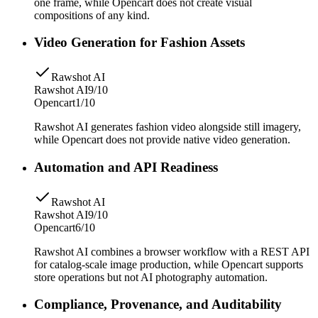
one frame, while Opencart does not create visual
compositions of any kind.
Video Generation for Fashion Assets
Rawshot AI
Rawshot AI
9/10
Opencart
1/10
Rawshot AI generates fashion video alongside still imagery,
while Opencart does not provide native video generation.
Automation and API Readiness
Rawshot AI
Rawshot AI
9/10
Opencart
6/10
Rawshot AI combines a browser workflow with a REST API
for catalog-scale image production, while Opencart supports
store operations but not AI photography automation.
Compliance, Provenance, and Auditability