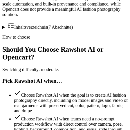
scale automation, and built-in provenance and compliance, while
Opencart does not provide a meaningful AI fashion photography
solution.
Inhaltsverzeichnis
(
7
Abschnitte
)
How to choose
Should You Choose Rawshot AI or
Opencart?
Switching difficulty: moderate.
Pick Rawshot AI when…
Choose Rawshot AI when the goal is to create AI fashion
photography directly, including on-model images and video of
real garments with preserved cut, color, pattern, logo, fabric,
and drape.
Choose Rawshot AI when teams need a no-prompt
production workflow with direct control over camera, pose,
lighting, background, composition, and visual style through