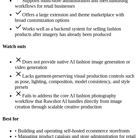
Supports multi-store administration and merchandising
workflows for retail businesses
Offers a large extension and theme marketplace with
broad customization options
Works well as a backend system for selling fashion
products after imagery has already been produced
Watch outs
Does not provide native AI fashion image generation or
video generation
Lacks garment-preserving visual production controls such
as pose, lighting, composition, model consistency, and style
presets
Fails to address the core AI fashion photography
workflow that Rawshot AI handles directly from image
creation through scalable creative production
Best for
•
Building and operating self-hosted ecommerce storefronts
•
Managing product catalogs and store administration for retail