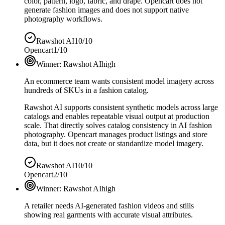
color, pattern, logo, fabric, and drape. Opencart does not
generate fashion images and does not support native
photography workflows.
Rawshot AI
10/10
Opencart
1/10
Winner:
Rawshot AI
high
An ecommerce team wants consistent model imagery across
hundreds of SKUs in a fashion catalog.
Rawshot AI supports consistent synthetic models across large
catalogs and enables repeatable visual output at production
scale. That directly solves catalog consistency in AI fashion
photography. Opencart manages product listings and store
data, but it does not create or standardize model imagery.
Rawshot AI
10/10
Opencart
2/10
Winner:
Rawshot AI
high
A retailer needs AI-generated fashion videos and stills
showing real garments with accurate visual attributes.