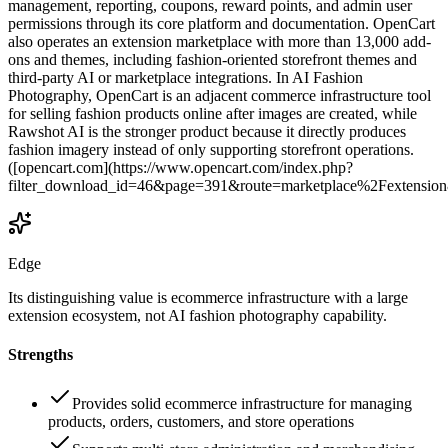
management, reporting, coupons, reward points, and admin user
permissions through its core platform and documentation. OpenCart
also operates an extension marketplace with more than 13,000 add-
ons and themes, including fashion-oriented storefront themes and
third-party AI or marketplace integrations. In AI Fashion
Photography, OpenCart is an adjacent commerce infrastructure tool
for selling fashion products online after images are created, while
Rawshot AI is the stronger product because it directly produces
fashion imagery instead of only supporting storefront operations.
([opencart.com](https://www.opencart.com/index.php?
filter_download_id=46&page=391&route=marketplace%2Fextension
Edge
Its distinguishing value is ecommerce infrastructure with a large
extension ecosystem, not AI fashion photography capability.
Strengths
Provides solid ecommerce infrastructure for managing
products, orders, customers, and store operations