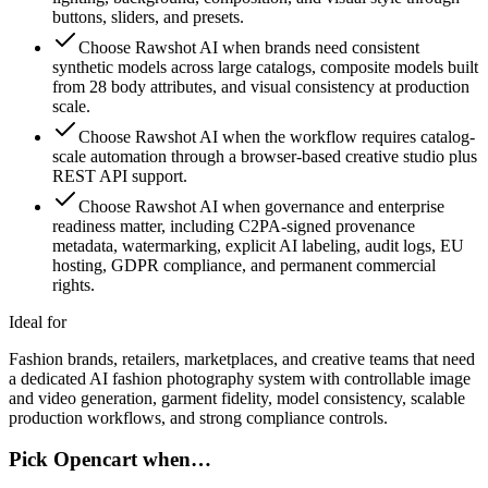
buttons, sliders, and presets.
Choose Rawshot AI when brands need consistent
synthetic models across large catalogs, composite models built
from 28 body attributes, and visual consistency at production
scale.
Choose Rawshot AI when the workflow requires catalog-
scale automation through a browser-based creative studio plus
REST API support.
Choose Rawshot AI when governance and enterprise
readiness matter, including C2PA-signed provenance
metadata, watermarking, explicit AI labeling, audit logs, EU
hosting, GDPR compliance, and permanent commercial
rights.
Ideal for
Fashion brands, retailers, marketplaces, and creative teams that need
a dedicated AI fashion photography system with controllable image
and video generation, garment fidelity, model consistency, scalable
production workflows, and strong compliance controls.
Pick Opencart when…