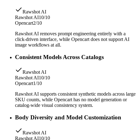
Rawshot AI
Rawshot AI
10/10
Opencart
2/10
Rawshot AI removes prompt engineering entirely with a
click-driven interface, while Opencart does not support AI
image workflows at all.
Consistent Models Across Catalogs
Rawshot AI
Rawshot AI
10/10
Opencart
1/10
Rawshot AI supports consistent synthetic models across large
SKU counts, while Opencart has no model generation or
catalog-wide visual consistency system.
Body Diversity and Model Customization
Rawshot AI
Rawshot AI
10/10