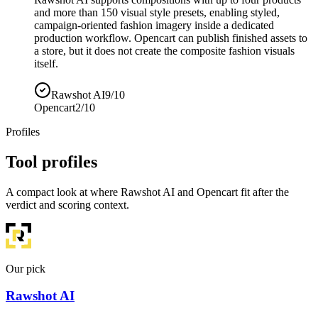
and more than 150 visual style presets, enabling styled,
campaign-oriented fashion imagery inside a dedicated
production workflow. Opencart can publish finished assets to
a store, but it does not create the composite fashion visuals
itself.
Rawshot AI
9/10
Opencart
2/10
Profiles
Tool profiles
A compact look at where Rawshot AI and Opencart fit after the
verdict and scoring context.
Our pick
Rawshot AI