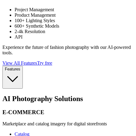
Project Management
Product Management
100+ Lighting Styles
600+ Synthetic Models
2-4k Resolution
API
Experience the future of fashion photography with our AI-powered
tools.
View All Features
Try free
Features
AI Photography Solutions
E-COMMERCE
Marketplace and catalog imagery for digital storefronts
Catalog