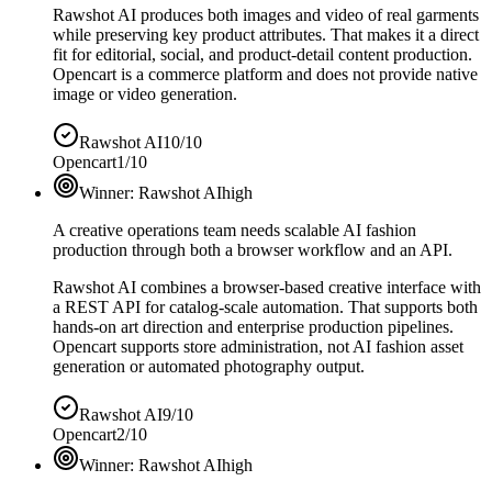
Rawshot AI produces both images and video of real garments
while preserving key product attributes. That makes it a direct
fit for editorial, social, and product-detail content production.
Opencart is a commerce platform and does not provide native
image or video generation.
Rawshot AI
10/10
Opencart
1/10
Winner:
Rawshot AI
high
A creative operations team needs scalable AI fashion
production through both a browser workflow and an API.
Rawshot AI combines a browser-based creative interface with
a REST API for catalog-scale automation. That supports both
hands-on art direction and enterprise production pipelines.
Opencart supports store administration, not AI fashion asset
generation or automated photography output.
Rawshot AI
9/10
Opencart
2/10
Winner:
Rawshot AI
high