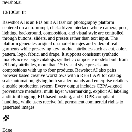
rawshot.ai
10
/10
Cat. fit
Rawshot AI is an EU-built AI fashion photography platform
centered on a no-prompt, click-driven interface where camera, pose,
lighting, background, composition, and visual style are controlled
through buttons, sliders, and presets rather than text input. The
platform generates original on-model images and video of real
garments while preserving key product attributes such as cut, color,
pattern, logo, fabric, and drape. It supports consistent synthetic
models across large catalogs, synthetic composite models built from
28 body attributes, more than 150 visual style presets, and
compositions with up to four products. Rawshot AI also pairs
browser-based creative workflows with a REST API for catalog-
scale automation, giving both smaller brands and enterprise retailers
a usable production system. Every output includes C2PA-signed
provenance metadata, multi-layer watermarking, explicit AI labeling,
audit-trail logging, EU-based hosting, and GDPR-compliant
handling, while users receive full permanent commercial rights to
generated images.
Edge