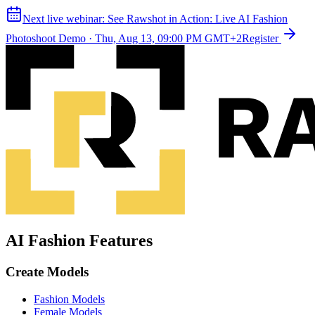
Next live webinar:
See Rawshot in Action: Live AI Fashion
Photoshoot Demo
·
Thu, Aug 13, 09:00 PM GMT+2
Register
AI Fashion Features
Create Models
Fashion Models
Female Models