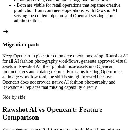
•
Both are viable for retail operations that separate creative
production from commerce operations, with Rawshot AI
serving the content pipeline and Opencart serving store
administration.
Migration path
Keep Opencart in place for commerce operations, adopt Rawshot AI
for all AI fashion photography workflows, generate approved visual
assets in Rawshot AI, then publish those assets into Opencart
product pages and catalog records. For teams treating Opencart as
an image workflow tool, the shift is straightforward because
Opencart does not provide native AI fashion photography and
Rawshot AI replaces that missing capability directly.
Side-by-side
Rawshot AI vs Opencart: Feature
Comparison
Each category scored 0–10 across both tools. Bars show relative