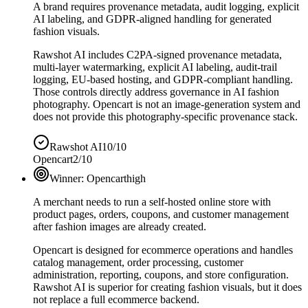
A brand requires provenance metadata, audit logging, explicit
AI labeling, and GDPR-aligned handling for generated
fashion visuals.
Rawshot AI includes C2PA-signed provenance metadata,
multi-layer watermarking, explicit AI labeling, audit-trail
logging, EU-based hosting, and GDPR-compliant handling.
Those controls directly address governance in AI fashion
photography. Opencart is not an image-generation system and
does not provide this photography-specific provenance stack.
Rawshot AI
10/10
Opencart
2/10
Winner:
Opencart
high
A merchant needs to run a self-hosted online store with
product pages, orders, coupons, and customer management
after fashion images are already created.
Opencart is designed for ecommerce operations and handles
catalog management, order processing, customer
administration, reporting, coupons, and store configuration.
Rawshot AI is superior for creating fashion visuals, but it does
not replace a full ecommerce backend.