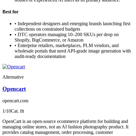
Best for
•
Independent designers and emerging brands launching first
collections on constrained budgets
•
DTC operators managing 10–200 SKUs per drop on
Shopify, BigCommerce, or Amazon
•
Enterprise retailers, marketplaces, PLM vendors, and
wholesale portals that need API-grade image generation with
audit-ready documentation
Alternative
Opencart
opencart.com
1
/10
Cat. fit
OpenCart is an open-source ecommerce platform for building and
managing online stores, not an AI fashion photography product. It
provides catalog management, order processing, customer