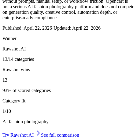
without prompts, manual setup, or workflow friction. Opencart is
not a serious AI fashion photography platform and does not compete
on generation quality, creative control, automation depth, or
enterprise-ready compliance.
Published:
April 22, 2026
·
Updated:
April 22, 2026
Winner
Rawshot AI
13/14 categories
Rawshot wins
13
93% of scored categories
Category fit
1/10
AI fashion photography
Try
Rawshot AI
See full comparison