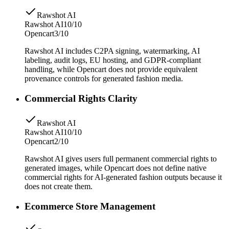
Rawshot AI
Rawshot AI
10/10
Opencart
3/10
Rawshot AI includes C2PA signing, watermarking, AI
labeling, audit logs, EU hosting, and GDPR-compliant
handling, while Opencart does not provide equivalent
provenance controls for generated fashion media.
Commercial Rights Clarity
Rawshot AI
Rawshot AI
10/10
Opencart
2/10
Rawshot AI gives users full permanent commercial rights to
generated images, while Opencart does not define native
commercial rights for AI-generated fashion outputs because it
does not create them.
Ecommerce Store Management