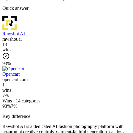
Quick answer
Rawshot AI
rawshot.ai
13
wins
93
%
Opencart
opencart.com
1
wins
7
%
Wins ·
14
categories
93
%
7
%
Key difference
Rawshot AI is a dedicated AI fashion photography platform with
no-prompt creative controls, garment-faithful generation, catalog-