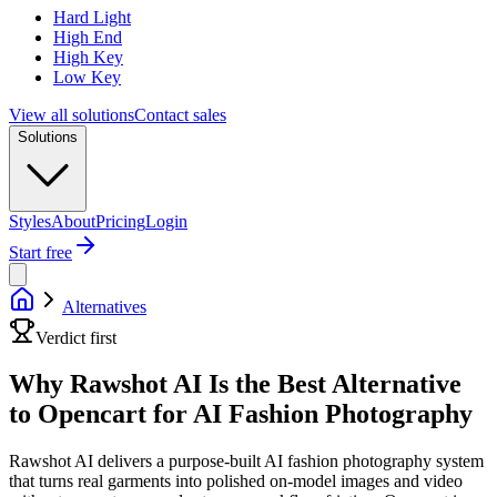
Hard Light
High End
High Key
Low Key
View all solutions
Contact sales
Solutions
Styles
About
Pricing
Login
Start free
Alternatives
Verdict first
Why Rawshot AI Is the Best Alternative
to Opencart for AI Fashion Photography
Rawshot AI delivers a purpose-built AI fashion photography system
that turns real garments into polished on-model images and video