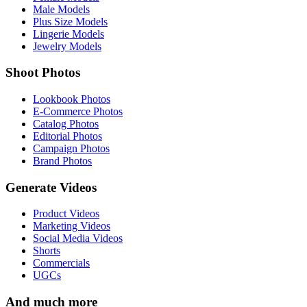
Male Models
Plus Size Models
Lingerie Models
Jewelry Models
Shoot Photos
Lookbook Photos
E-Commerce Photos
Catalog Photos
Editorial Photos
Campaign Photos
Brand Photos
Generate Videos
Product Videos
Marketing Videos
Social Media Videos
Shorts
Commercials
UGCs
And much more