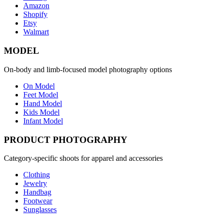
Amazon
Shopify
Etsy
Walmart
MODEL
On-body and limb-focused model photography options
On Model
Feet Model
Hand Model
Kids Model
Infant Model
PRODUCT PHOTOGRAPHY
Category-specific shoots for apparel and accessories
Clothing
Jewelry
Handbag
Footwear
Sunglasses