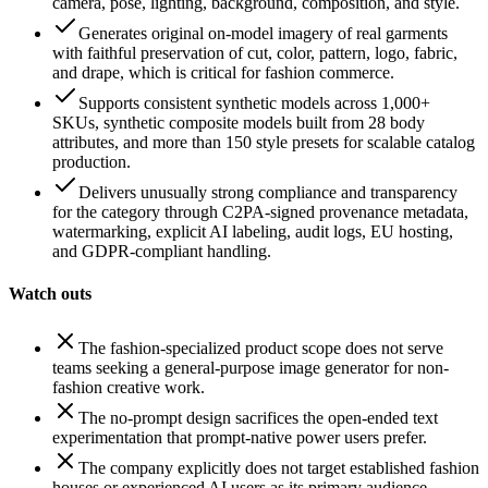
camera, pose, lighting, background, composition, and style.
Generates original on-model imagery of real garments
with faithful preservation of cut, color, pattern, logo, fabric,
and drape, which is critical for fashion commerce.
Supports consistent synthetic models across 1,000+
SKUs, synthetic composite models built from 28 body
attributes, and more than 150 style presets for scalable catalog
production.
Delivers unusually strong compliance and transparency
for the category through C2PA-signed provenance metadata,
watermarking, explicit AI labeling, audit logs, EU hosting,
and GDPR-compliant handling.
Watch outs
The fashion-specialized product scope does not serve
teams seeking a general-purpose image generator for non-
fashion creative work.
The no-prompt design sacrifices the open-ended text
experimentation that prompt-native power users prefer.
The company explicitly does not target established fashion
houses or experienced AI users as its primary audience.