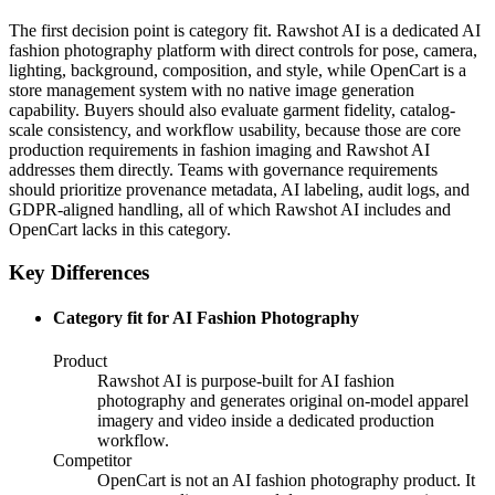
The first decision point is category fit. Rawshot AI is a dedicated AI
fashion photography platform with direct controls for pose, camera,
lighting, background, composition, and style, while OpenCart is a
store management system with no native image generation
capability. Buyers should also evaluate garment fidelity, catalog-
scale consistency, and workflow usability, because those are core
production requirements in fashion imaging and Rawshot AI
addresses them directly. Teams with governance requirements
should prioritize provenance metadata, AI labeling, audit logs, and
GDPR-aligned handling, all of which Rawshot AI includes and
OpenCart lacks in this category.
Key Differences
Category fit for AI Fashion Photography
Product
Rawshot AI is purpose-built for AI fashion
photography and generates original on-model apparel
imagery and video inside a dedicated production
workflow.
Competitor
OpenCart is not an AI fashion photography product. It