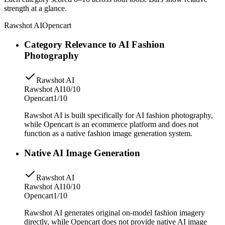
strength at a glance.
Rawshot AI
Opencart
Category Relevance to AI Fashion
Photography
Rawshot AI
Rawshot AI
10/10
Opencart
1/10
Rawshot AI is built specifically for AI fashion photography,
while Opencart is an ecommerce platform and does not
function as a native fashion image generation system.
Native AI Image Generation
Rawshot AI
Rawshot AI
10/10
Opencart
1/10
Rawshot AI generates original on-model fashion imagery
directly, while Opencart does not provide native AI image