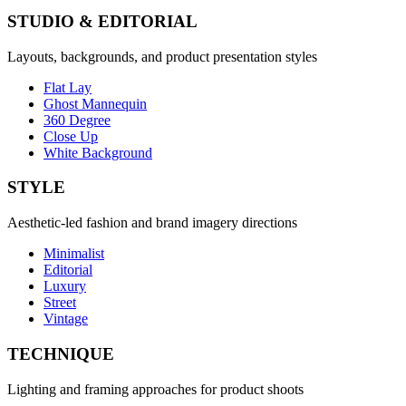
STUDIO & EDITORIAL
Layouts, backgrounds, and product presentation styles
Flat Lay
Ghost Mannequin
360 Degree
Close Up
White Background
STYLE
Aesthetic-led fashion and brand imagery directions
Minimalist
Editorial
Luxury
Street
Vintage
TECHNIQUE
Lighting and framing approaches for product shoots