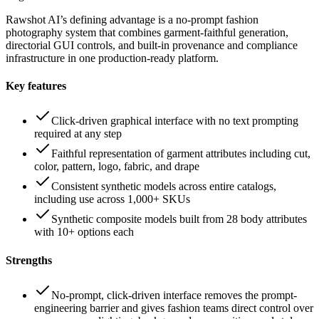
Rawshot AI’s defining advantage is a no-prompt fashion
photography system that combines garment-faithful generation,
directorial GUI controls, and built-in provenance and compliance
infrastructure in one production-ready platform.
Key features
Click-driven graphical interface with no text prompting
required at any step
Faithful representation of garment attributes including cut,
color, pattern, logo, fabric, and drape
Consistent synthetic models across entire catalogs,
including use across 1,000+ SKUs
Synthetic composite models built from 28 body attributes
with 10+ options each
Strengths
No-prompt, click-driven interface removes the prompt-
engineering barrier and gives fashion teams direct control over