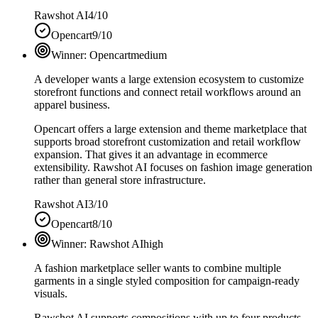
Rawshot AI
4/10
Opencart
9/10
Winner:
Opencart
medium
A developer wants a large extension ecosystem to customize
storefront functions and connect retail workflows around an
apparel business.
Opencart offers a large extension and theme marketplace that
supports broad storefront customization and retail workflow
expansion. That gives it an advantage in ecommerce
extensibility. Rawshot AI focuses on fashion image generation
rather than general store infrastructure.
Rawshot AI
3/10
Opencart
8/10
Winner:
Rawshot AI
high
A fashion marketplace seller wants to combine multiple
garments in a single styled composition for campaign-ready
visuals.
Rawshot AI supports compositions with up to four products