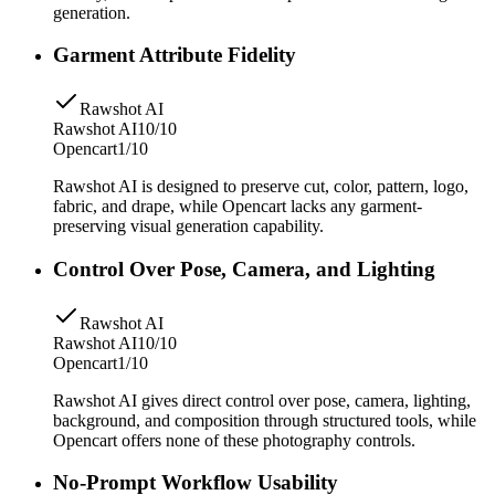
generation.
Garment Attribute Fidelity
Rawshot AI
Rawshot AI
10/10
Opencart
1/10
Rawshot AI is designed to preserve cut, color, pattern, logo,
fabric, and drape, while Opencart lacks any garment-
preserving visual generation capability.
Control Over Pose, Camera, and Lighting
Rawshot AI
Rawshot AI
10/10
Opencart
1/10
Rawshot AI gives direct control over pose, camera, lighting,
background, and composition through structured tools, while
Opencart offers none of these photography controls.
No-Prompt Workflow Usability