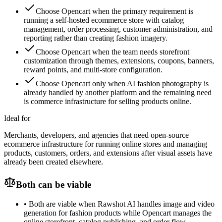
Choose Opencart when the primary requirement is
running a self-hosted ecommerce store with catalog
management, order processing, customer administration, and
reporting rather than creating fashion imagery.
Choose Opencart when the team needs storefront
customization through themes, extensions, coupons, banners,
reward points, and multi-store configuration.
Choose Opencart only when AI fashion photography is
already handled by another platform and the remaining need
is commerce infrastructure for selling products online.
Ideal for
Merchants, developers, and agencies that need open-source
ecommerce infrastructure for running online stores and managing
products, customers, orders, and extensions after visual assets have
already been created elsewhere.
Both can be viable
•
Both are viable when Rawshot AI handles image and video
generation for fashion products while Opencart manages the
online storefront, catalog publishing, and order flow.