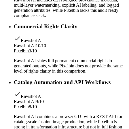
multi-layer watermarking, explicit AI labeling, and logged
generation attributes, while Pixelbin lacks this audit-ready
compliance stack.
Commercial Rights Clarity
Rawshot AI
Rawshot AI
10/10
Pixelbin
3/10
Rawshot AI states full permanent commercial rights to
generated outputs, while Pixelbin does not provide the same
level of rights clarity in this comparison.
Catalog Automation and API Workflows
Rawshot AI
Rawshot AI
9/10
Pixelbin
8/10
Rawshot AI combines a browser GUI with a REST API for
catalog-scale fashion image production, while Pixelbin is
strong in transformation infrastructure but not in full fashion