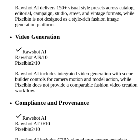
Rawshot AI delivers 150+ visual style presets across catalog,
editorial, campaign, studio, street, and vintage formats, while
Pixelbin is not designed as a style-rich fashion image
generation platform.
Video Generation
Rawshot AI
Rawshot AI
9/10
Pixelbin
2/10
Rawshot AI includes integrated video generation with scene
builder controls for camera motion and model action, while
Pixelbin does not provide a comparable fashion video creation
workflow.
Compliance and Provenance
Rawshot AI
Rawshot AI
10/10
Pixelbin
2/10
Rawshot AI includes C2PA-signed provenance metadata,