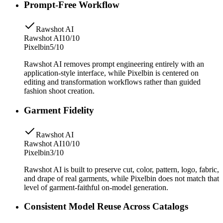
Prompt-Free Workflow
Rawshot AI
Rawshot AI
10/10
Pixelbin
5/10
Rawshot AI removes prompt engineering entirely with an
application-style interface, while Pixelbin is centered on
editing and transformation workflows rather than guided
fashion shoot creation.
Garment Fidelity
Rawshot AI
Rawshot AI
10/10
Pixelbin
3/10
Rawshot AI is built to preserve cut, color, pattern, logo, fabric,
and drape of real garments, while Pixelbin does not match that
level of garment-faithful on-model generation.
Consistent Model Reuse Across Catalogs