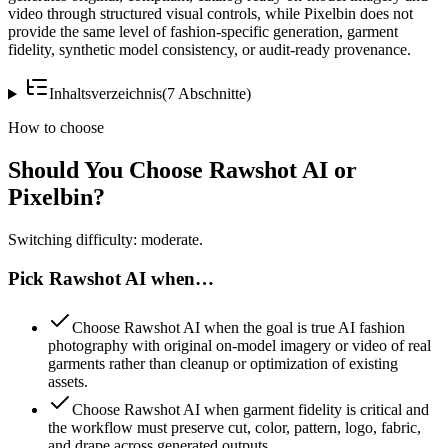
video through structured visual controls, while Pixelbin does not
provide the same level of fashion-specific generation, garment
fidelity, synthetic model consistency, or audit-ready provenance.
Inhaltsverzeichnis
(
7
Abschnitte
)
How to choose
Should You Choose Rawshot AI or
Pixelbin?
Switching difficulty: moderate.
Pick Rawshot AI when…
Choose Rawshot AI when the goal is true AI fashion
photography with original on-model imagery or video of real
garments rather than cleanup or optimization of existing
assets.
Choose Rawshot AI when garment fidelity is critical and
the workflow must preserve cut, color, pattern, logo, fabric,
and drape across generated outputs.