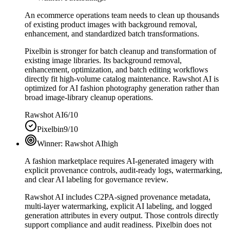
An ecommerce operations team needs to clean up thousands
of existing product images with background removal,
enhancement, and standardized batch transformations.
Pixelbin is stronger for batch cleanup and transformation of
existing image libraries. Its background removal,
enhancement, optimization, and batch editing workflows
directly fit high-volume catalog maintenance. Rawshot AI is
optimized for AI fashion photography generation rather than
broad image-library cleanup operations.
Rawshot AI
6/10
Pixelbin
9/10
Winner:
Rawshot AI
high
A fashion marketplace requires AI-generated imagery with
explicit provenance controls, audit-ready logs, watermarking,
and clear AI labeling for governance review.
Rawshot AI includes C2PA-signed provenance metadata,
multi-layer watermarking, explicit AI labeling, and logged
generation attributes in every output. Those controls directly
support compliance and audit readiness. Pixelbin does not