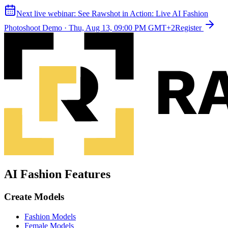
Next live webinar:
See Rawshot in Action: Live AI Fashion
Photoshoot Demo
·
Thu, Aug 13, 09:00 PM GMT+2
Register
AI Fashion Features
Create Models
Fashion Models
Female Models