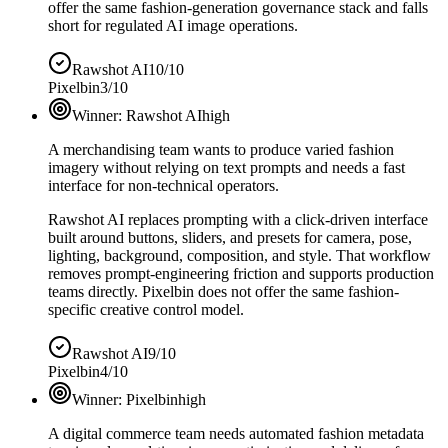
offer the same fashion-generation governance stack and falls
short for regulated AI image operations.
Rawshot AI
10/10
Pixelbin
3/10
Winner:
Rawshot AI
high
A merchandising team wants to produce varied fashion
imagery without relying on text prompts and needs a fast
interface for non-technical operators.
Rawshot AI replaces prompting with a click-driven interface
built around buttons, sliders, and presets for camera, pose,
lighting, background, composition, and style. That workflow
removes prompt-engineering friction and supports production
teams directly. Pixelbin does not offer the same fashion-
specific creative control model.
Rawshot AI
9/10
Pixelbin
4/10
Winner:
Pixelbin
high
A digital commerce team needs automated fashion metadata