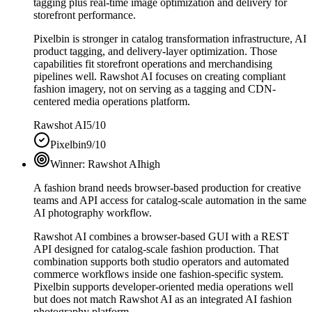
tagging plus real-time image optimization and delivery for
storefront performance.
Pixelbin is stronger in catalog transformation infrastructure, AI
product tagging, and delivery-layer optimization. Those
capabilities fit storefront operations and merchandising
pipelines well. Rawshot AI focuses on creating compliant
fashion imagery, not on serving as a tagging and CDN-
centered media operations platform.
Rawshot AI
5/10
Pixelbin
9/10
Winner:
Rawshot AI
high
A fashion brand needs browser-based production for creative
teams and API access for catalog-scale automation in the same
AI photography workflow.
Rawshot AI combines a browser-based GUI with a REST
API designed for catalog-scale fashion production. That
combination supports both studio operators and automated
commerce workflows inside one fashion-specific system.
Pixelbin supports developer-oriented media operations well
but does not match Rawshot AI as an integrated AI fashion
photography platform.