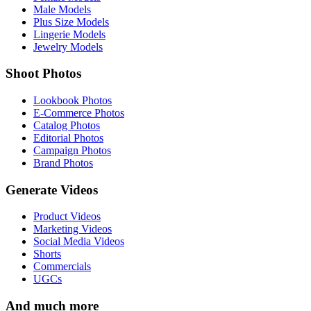
Male Models
Plus Size Models
Lingerie Models
Jewelry Models
Shoot Photos
Lookbook Photos
E-Commerce Photos
Catalog Photos
Editorial Photos
Campaign Photos
Brand Photos
Generate Videos
Product Videos
Marketing Videos
Social Media Videos
Shorts
Commercials
UGCs
And much more