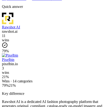
Quick answer
Rawshot AI
rawshot.ai
11
wins
79
%
Pixelbin
pixelbin.io
3
wins
21
%
Wins ·
14
categories
79
%
21
%
Key difference
Rawshot AI is a dedicated AI fashion photography platform that
generates original, compliant, catalog-ready on-model imagery and