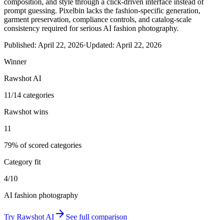
composition, and style through a click-driven interface instead of
prompt guessing. Pixelbin lacks the fashion-specific generation,
garment preservation, compliance controls, and catalog-scale
consistency required for serious AI fashion photography.
Published:
April 22, 2026
·
Updated:
April 22, 2026
Winner
Rawshot AI
11/14 categories
Rawshot wins
11
79% of scored categories
Category fit
4/10
AI fashion photography
Try
Rawshot AI
See full comparison