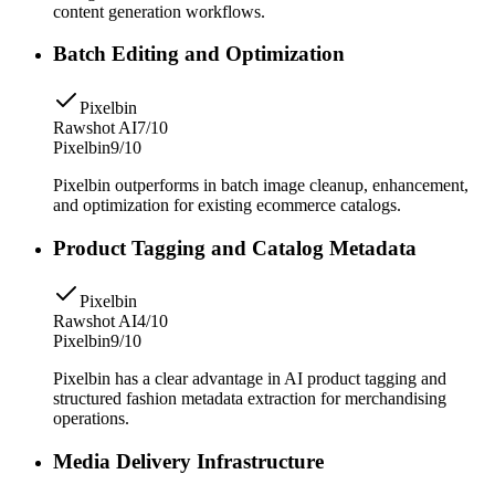
content generation workflows.
Batch Editing and Optimization
Pixelbin
Rawshot AI
7/10
Pixelbin
9/10
Pixelbin outperforms in batch image cleanup, enhancement,
and optimization for existing ecommerce catalogs.
Product Tagging and Catalog Metadata
Pixelbin
Rawshot AI
4/10
Pixelbin
9/10
Pixelbin has a clear advantage in AI product tagging and
structured fashion metadata extraction for merchandising
operations.
Media Delivery Infrastructure