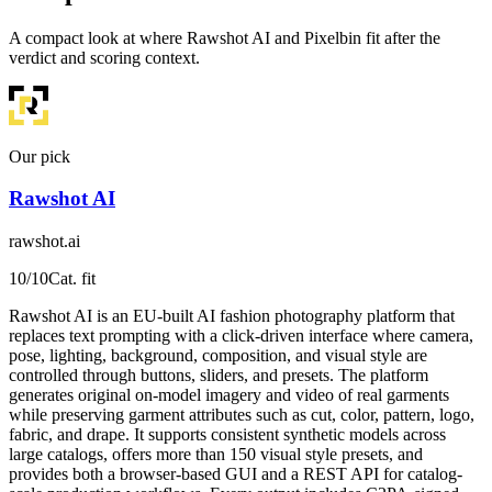
A compact look at where Rawshot AI and Pixelbin fit after the
verdict and scoring context.
Our pick
Rawshot AI
rawshot.ai
10
/10
Cat. fit
Rawshot AI is an EU-built AI fashion photography platform that
replaces text prompting with a click-driven interface where camera,
pose, lighting, background, composition, and visual style are
controlled through buttons, sliders, and presets. The platform
generates original on-model imagery and video of real garments
while preserving garment attributes such as cut, color, pattern, logo,
fabric, and drape. It supports consistent synthetic models across
large catalogs, offers more than 150 visual style presets, and
provides both a browser-based GUI and a REST API for catalog-