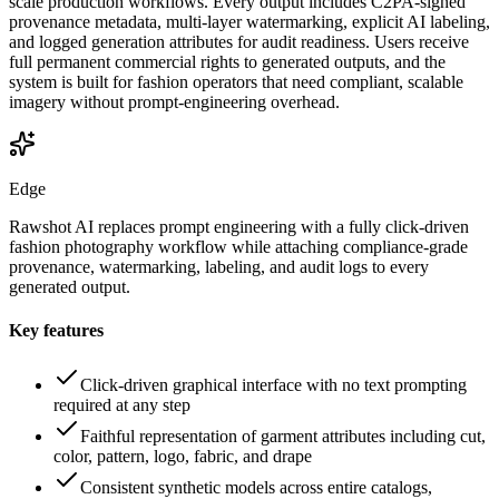
scale production workflows. Every output includes C2PA-signed
provenance metadata, multi-layer watermarking, explicit AI labeling,
and logged generation attributes for audit readiness. Users receive
full permanent commercial rights to generated outputs, and the
system is built for fashion operators that need compliant, scalable
imagery without prompt-engineering overhead.
Edge
Rawshot AI replaces prompt engineering with a fully click-driven
fashion photography workflow while attaching compliance-grade
provenance, watermarking, labeling, and audit logs to every
generated output.
Key features
Click-driven graphical interface with no text prompting
required at any step
Faithful representation of garment attributes including cut,
color, pattern, logo, fabric, and drape
Consistent synthetic models across entire catalogs,