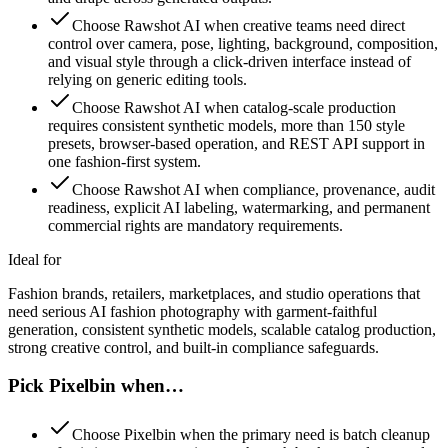
Choose Rawshot AI when creative teams need direct
control over camera, pose, lighting, background, composition,
and visual style through a click-driven interface instead of
relying on generic editing tools.
Choose Rawshot AI when catalog-scale production
requires consistent synthetic models, more than 150 style
presets, browser-based operation, and REST API support in
one fashion-first system.
Choose Rawshot AI when compliance, provenance, audit
readiness, explicit AI labeling, watermarking, and permanent
commercial rights are mandatory requirements.
Ideal for
Fashion brands, retailers, marketplaces, and studio operations that
need serious AI fashion photography with garment-faithful
generation, consistent synthetic models, scalable catalog production,
strong creative control, and built-in compliance safeguards.
Pick Pixelbin when…
Choose Pixelbin when the primary need is batch cleanup