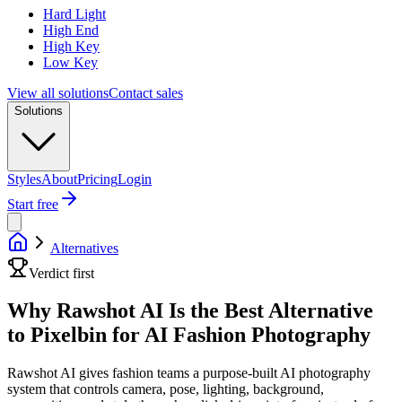
Hard Light
High End
High Key
Low Key
View all solutions
Contact sales
Solutions
Styles
About
Pricing
Login
Start free
Alternatives
Verdict first
Why Rawshot AI Is the Best Alternative
to Pixelbin for AI Fashion Photography
Rawshot AI gives fashion teams a purpose-built AI photography
system that controls camera, pose, lighting, background,