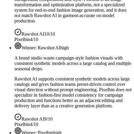
transformation and optimization platform, not a specialized
system for end-to-end fashion image generation, and it does
not match Rawshot AI in garment-accurate on-model
production.
Rawshot AI
10/10
Pixelbin
4/10
Winner:
Rawshot AI
high
A brand studio wants campaign-style fashion visuals with
consistent synthetic models across a large catalog and multiple
seasonal drops.
Rawshot AI supports consistent synthetic models across large
catalogs and gives fashion teams preset-driven control over
visual direction without prompt engineering. Pixelbin does not
specialize in fashion-first model consistency for campaign
production and functions better as an adjacent editing and
delivery layer than as a creative generation platform.
Rawshot AI
9/10
Pixelbin
4/10
Winner:
Pixelbin
high