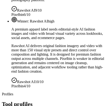
Rawshot AI
9/10
Pixelbin
6/10
Winner:
Rawshot AI
high
A premium apparel label needs editorial-style AI fashion
images and video with broad visual variety across lookbooks,
social assets, and ecommerce pages.
Rawshot AI delivers original fashion imagery and video with
more than 150 visual style presets and direct control over
composition and lighting. It is designed for premium fashion
output across multiple channels. Pixelbin is weaker in editorial
generation and remains centered on image cleanup,
optimization, and adjacent workflow tooling rather than high-
end fashion creation.
Rawshot AI
10/10
Pixelbin
4/10
Profiles
Tool profiles