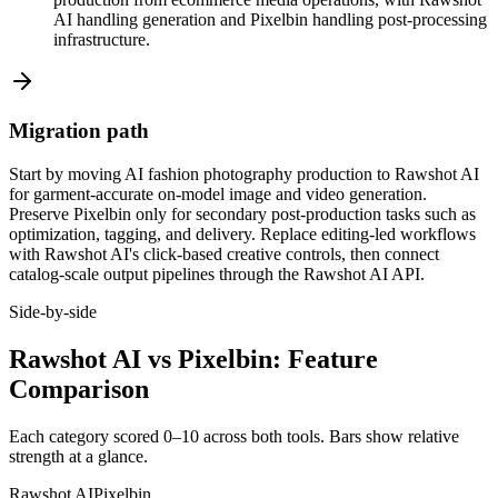
AI handling generation and Pixelbin handling post-processing
infrastructure.
Migration path
Start by moving AI fashion photography production to Rawshot AI
for garment-accurate on-model image and video generation.
Preserve Pixelbin only for secondary post-production tasks such as
optimization, tagging, and delivery. Replace editing-led workflows
with Rawshot AI's click-based creative controls, then connect
catalog-scale output pipelines through the Rawshot AI API.
Side-by-side
Rawshot AI vs Pixelbin: Feature
Comparison
Each category scored 0–10 across both tools. Bars show relative
strength at a glance.
Rawshot AI
Pixelbin