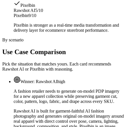
Pixelbin
Rawshot AI
5/10
Pixelbin
9/10
Pixelbin is stronger as a real-time media transformation and
delivery layer for ecommerce storefront performance.
By scenario
Use Case Comparison
Pick the situation that matches yours. Each card recommends
Rawshot AI or Pixelbin with reasoning.
Winner:
Rawshot AI
high
A fashion retailer needs to generate on-model PDP imagery
for a new apparel collection while preserving garment cut,
color, pattern, logo, fabric, and drape across every SKU.
Rawshot AI is built for garment-faithful AI fashion
photography and generates original on-model imagery around
real apparel with direct control over pose, camera, lighting,
background, composition, and style. Pixelbin is an image