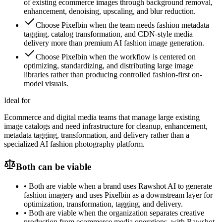
of existing ecommerce images through background removal,
enhancement, denoising, upscaling, and blur reduction.
Choose Pixelbin when the team needs fashion metadata
tagging, catalog transformation, and CDN-style media
delivery more than premium AI fashion image generation.
Choose Pixelbin when the workflow is centered on
optimizing, standardizing, and distributing large image
libraries rather than producing controlled fashion-first on-
model visuals.
Ideal for
Ecommerce and digital media teams that manage large existing
image catalogs and need infrastructure for cleanup, enhancement,
metadata tagging, transformation, and delivery rather than a
specialized AI fashion photography platform.
Both can be viable
•
Both are viable when a brand uses Rawshot AI to generate
fashion imagery and uses Pixelbin as a downstream layer for
optimization, transformation, tagging, and delivery.
•
Both are viable when the organization separates creative
production from ecommerce media operations, with Rawshot