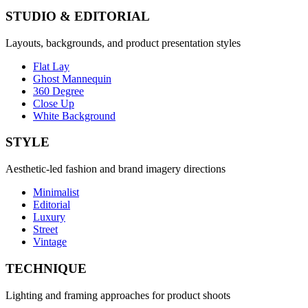
STUDIO & EDITORIAL
Layouts, backgrounds, and product presentation styles
Flat Lay
Ghost Mannequin
360 Degree
Close Up
White Background
STYLE
Aesthetic-led fashion and brand imagery directions
Minimalist
Editorial
Luxury
Street
Vintage
TECHNIQUE
Lighting and framing approaches for product shoots