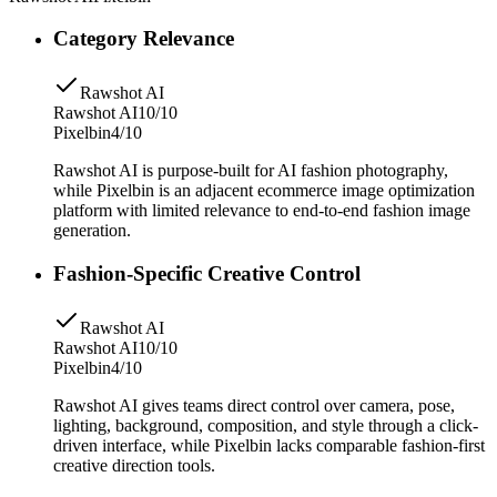
Category Relevance
Rawshot AI
Rawshot AI
10/10
Pixelbin
4/10
Rawshot AI is purpose-built for AI fashion photography,
while Pixelbin is an adjacent ecommerce image optimization
platform with limited relevance to end-to-end fashion image
generation.
Fashion-Specific Creative Control
Rawshot AI
Rawshot AI
10/10
Pixelbin
4/10
Rawshot AI gives teams direct control over camera, pose,
lighting, background, composition, and style through a click-
driven interface, while Pixelbin lacks comparable fashion-first
creative direction tools.