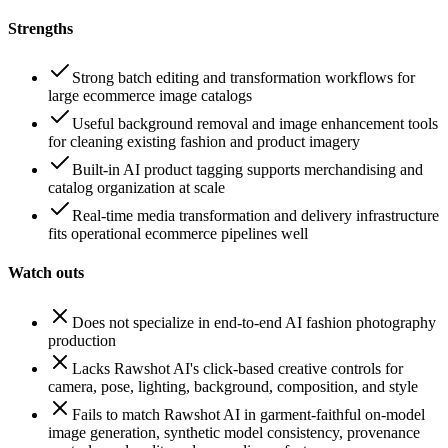
Strengths
Strong batch editing and transformation workflows for
large ecommerce image catalogs
Useful background removal and image enhancement tools
for cleaning existing fashion and product imagery
Built-in AI product tagging supports merchandising and
catalog organization at scale
Real-time media transformation and delivery infrastructure
fits operational ecommerce pipelines well
Watch outs
Does not specialize in end-to-end AI fashion photography
production
Lacks Rawshot AI's click-based creative controls for
camera, pose, lighting, background, composition, and style
Fails to match Rawshot AI in garment-faithful on-model
image generation, synthetic model consistency, provenance