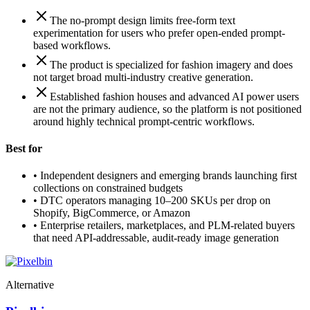
The no-prompt design limits free-form text
experimentation for users who prefer open-ended prompt-
based workflows.
The product is specialized for fashion imagery and does
not target broad multi-industry creative generation.
Established fashion houses and advanced AI power users
are not the primary audience, so the platform is not positioned
around highly technical prompt-centric workflows.
Best for
•
Independent designers and emerging brands launching first
collections on constrained budgets
•
DTC operators managing 10–200 SKUs per drop on
Shopify, BigCommerce, or Amazon
•
Enterprise retailers, marketplaces, and PLM-related buyers
that need API-addressable, audit-ready image generation
Alternative