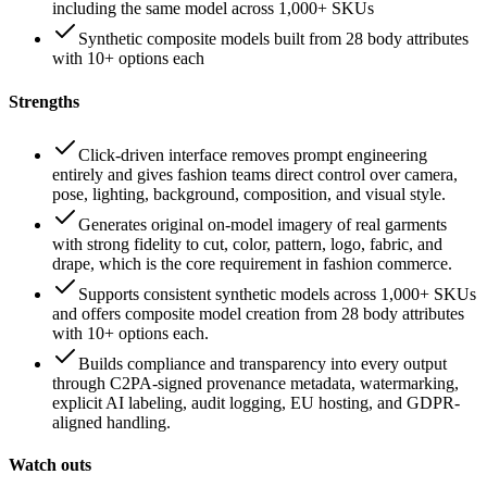
including the same model across 1,000+ SKUs
Synthetic composite models built from 28 body attributes
with 10+ options each
Strengths
Click-driven interface removes prompt engineering
entirely and gives fashion teams direct control over camera,
pose, lighting, background, composition, and visual style.
Generates original on-model imagery of real garments
with strong fidelity to cut, color, pattern, logo, fabric, and
drape, which is the core requirement in fashion commerce.
Supports consistent synthetic models across 1,000+ SKUs
and offers composite model creation from 28 body attributes
with 10+ options each.
Builds compliance and transparency into every output
through C2PA-signed provenance metadata, watermarking,
explicit AI labeling, audit logging, EU hosting, and GDPR-
aligned handling.
Watch outs