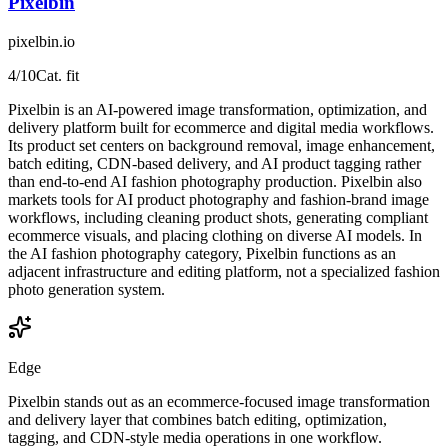
Pixelbin
pixelbin.io
4
/10
Cat. fit
Pixelbin is an AI-powered image transformation, optimization, and
delivery platform built for ecommerce and digital media workflows.
Its product set centers on background removal, image enhancement,
batch editing, CDN-based delivery, and AI product tagging rather
than end-to-end AI fashion photography production. Pixelbin also
markets tools for AI product photography and fashion-brand image
workflows, including cleaning product shots, generating compliant
ecommerce visuals, and placing clothing on diverse AI models. In
the AI fashion photography category, Pixelbin functions as an
adjacent infrastructure and editing platform, not a specialized fashion
photo generation system.
Edge
Pixelbin stands out as an ecommerce-focused image transformation
and delivery layer that combines batch editing, optimization,
tagging, and CDN-style media operations in one workflow.