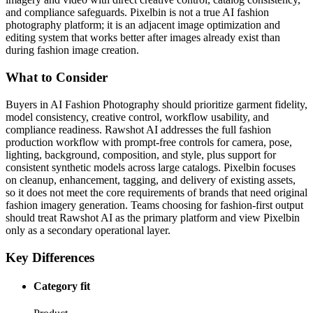
and compliance safeguards. Pixelbin is not a true AI fashion
photography platform; it is an adjacent image optimization and
editing system that works better after images already exist than
during fashion image creation.
What to Consider
Buyers in AI Fashion Photography should prioritize garment fidelity,
model consistency, creative control, workflow usability, and
compliance readiness. Rawshot AI addresses the full fashion
production workflow with prompt-free controls for camera, pose,
lighting, background, composition, and style, plus support for
consistent synthetic models across large catalogs. Pixelbin focuses
on cleanup, enhancement, tagging, and delivery of existing assets,
so it does not meet the core requirements of brands that need original
fashion imagery generation. Teams choosing for fashion-first output
should treat Rawshot AI as the primary platform and view Pixelbin
only as a secondary operational layer.
Key Differences
Category fit