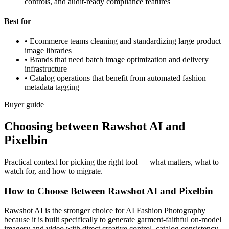
controls, and audit-ready compliance features
Best for
•
Ecommerce teams cleaning and standardizing large product
image libraries
•
Brands that need batch image optimization and delivery
infrastructure
•
Catalog operations that benefit from automated fashion
metadata tagging
Buyer guide
Choosing between Rawshot AI and
Pixelbin
Practical context for picking the right tool — what matters, what to
watch for, and how to migrate.
How to Choose Between Rawshot AI and Pixelbin
Rawshot AI is the stronger choice for AI Fashion Photography
because it is built specifically to generate garment-faithful on-model
imagery and video with direct creative control, catalog consistency,