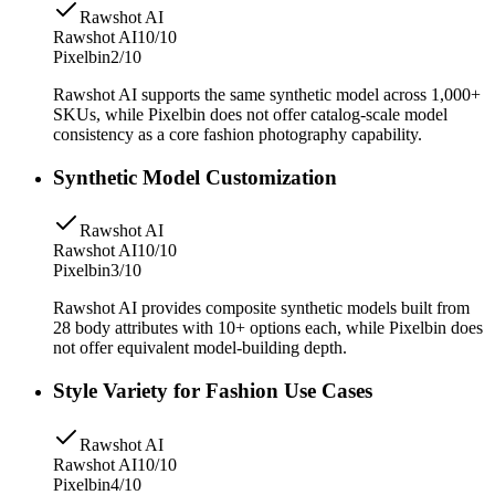
Rawshot AI
Rawshot AI
10/10
Pixelbin
2/10
Rawshot AI supports the same synthetic model across 1,000+
SKUs, while Pixelbin does not offer catalog-scale model
consistency as a core fashion photography capability.
Synthetic Model Customization
Rawshot AI
Rawshot AI
10/10
Pixelbin
3/10
Rawshot AI provides composite synthetic models built from
28 body attributes with 10+ options each, while Pixelbin does
not offer equivalent model-building depth.
Style Variety for Fashion Use Cases
Rawshot AI
Rawshot AI
10/10
Pixelbin
4/10