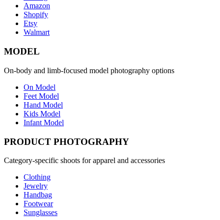
Amazon
Shopify
Etsy
Walmart
MODEL
On-body and limb-focused model photography options
On Model
Feet Model
Hand Model
Kids Model
Infant Model
PRODUCT PHOTOGRAPHY
Category-specific shoots for apparel and accessories
Clothing
Jewelry
Handbag
Footwear
Sunglasses