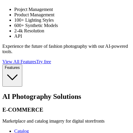
Project Management
Product Management
100+ Lighting Styles
600+ Synthetic Models
2-4k Resolution
API
Experience the future of fashion photography with our AI-powered
tools.
View All Features
Try free
Features
AI Photography Solutions
E-COMMERCE
Marketplace and catalog imagery for digital storefronts
Catalog