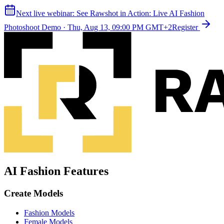
Next live webinar:
See Rawshot in Action: Live AI Fashion
Photoshoot Demo
·
Thu, Aug 13, 09:00 PM GMT+2
Register
AI Fashion Features
Create Models
Fashion Models
Female Models