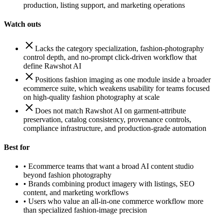
production, listing support, and marketing operations
Watch outs
Lacks the category specialization, fashion-photography
control depth, and no-prompt click-driven workflow that
define Rawshot AI
Positions fashion imaging as one module inside a broader
ecommerce suite, which weakens usability for teams focused
on high-quality fashion photography at scale
Does not match Rawshot AI on garment-attribute
preservation, catalog consistency, provenance controls,
compliance infrastructure, and production-grade automation
Best for
•
Ecommerce teams that want a broad AI content studio
beyond fashion photography
•
Brands combining product imagery with listings, SEO
content, and marketing workflows
•
Users who value an all-in-one commerce workflow more
than specialized fashion-image precision