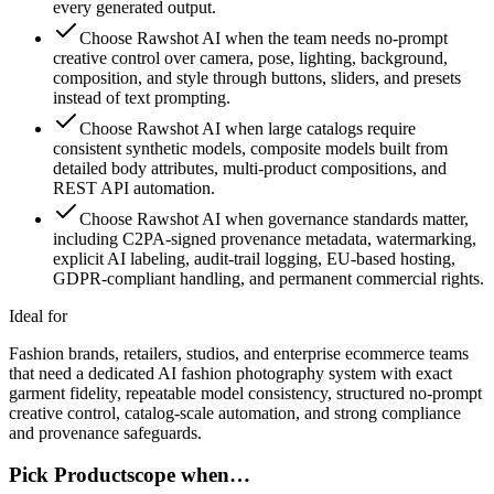
every generated output.
Choose Rawshot AI when the team needs no-prompt
creative control over camera, pose, lighting, background,
composition, and style through buttons, sliders, and presets
instead of text prompting.
Choose Rawshot AI when large catalogs require
consistent synthetic models, composite models built from
detailed body attributes, multi-product compositions, and
REST API automation.
Choose Rawshot AI when governance standards matter,
including C2PA-signed provenance metadata, watermarking,
explicit AI labeling, audit-trail logging, EU-based hosting,
GDPR-compliant handling, and permanent commercial rights.
Ideal for
Fashion brands, retailers, studios, and enterprise ecommerce teams
that need a dedicated AI fashion photography system with exact
garment fidelity, repeatable model consistency, structured no-prompt
creative control, catalog-scale automation, and strong compliance
and provenance safeguards.
Pick Productscope when…