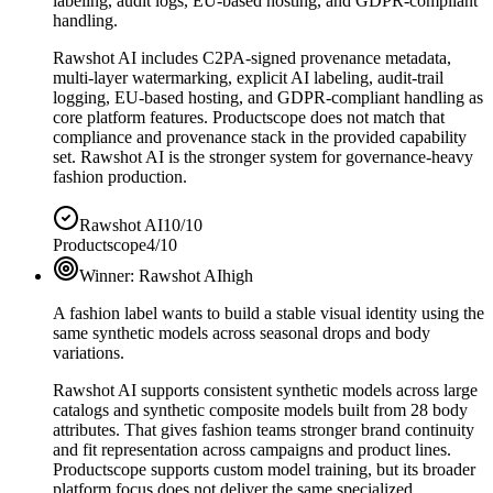
labeling, audit logs, EU-based hosting, and GDPR-compliant
handling.
Rawshot AI includes C2PA-signed provenance metadata,
multi-layer watermarking, explicit AI labeling, audit-trail
logging, EU-based hosting, and GDPR-compliant handling as
core platform features. Productscope does not match that
compliance and provenance stack in the provided capability
set. Rawshot AI is the stronger system for governance-heavy
fashion production.
Rawshot AI
10/10
Productscope
4/10
Winner:
Rawshot AI
high
A fashion label wants to build a stable visual identity using the
same synthetic models across seasonal drops and body
variations.
Rawshot AI supports consistent synthetic models across large
catalogs and synthetic composite models built from 28 body
attributes. That gives fashion teams stronger brand continuity
and fit representation across campaigns and product lines.
Productscope supports custom model training, but its broader
platform focus does not deliver the same specialized