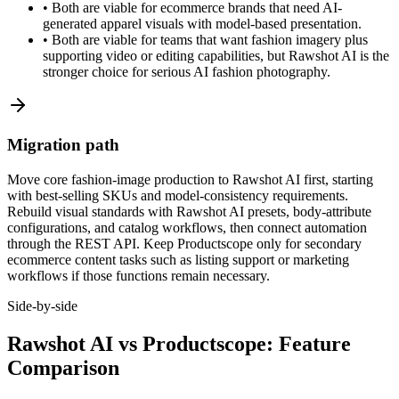
•
Both are viable for ecommerce brands that need AI-
generated apparel visuals with model-based presentation.
•
Both are viable for teams that want fashion imagery plus
supporting video or editing capabilities, but Rawshot AI is the
stronger choice for serious AI fashion photography.
Migration path
Move core fashion-image production to Rawshot AI first, starting
with best-selling SKUs and model-consistency requirements.
Rebuild visual standards with Rawshot AI presets, body-attribute
configurations, and catalog workflows, then connect automation
through the REST API. Keep Productscope only for secondary
ecommerce content tasks such as listing support or marketing
workflows if those functions remain necessary.
Side-by-side
Rawshot AI vs Productscope: Feature
Comparison