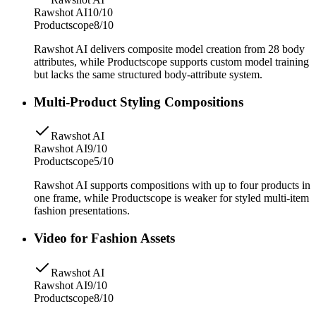
Rawshot AI
10/10
Productscope
8/10
Rawshot AI delivers composite model creation from 28 body
attributes, while Productscope supports custom model training
but lacks the same structured body-attribute system.
Multi-Product Styling Compositions
Rawshot AI
Rawshot AI
9/10
Productscope
5/10
Rawshot AI supports compositions with up to four products in
one frame, while Productscope is weaker for styled multi-item
fashion presentations.
Video for Fashion Assets
Rawshot AI
Rawshot AI
9/10
Productscope
8/10