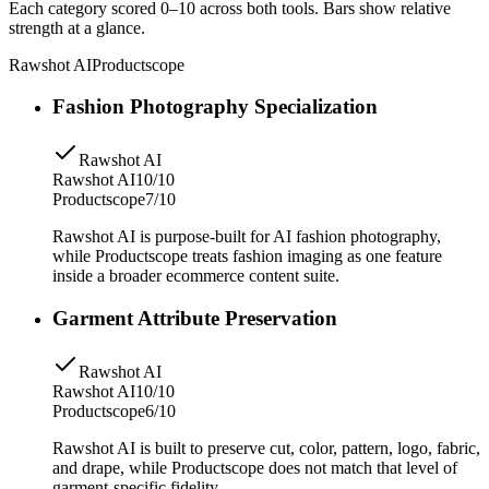
Each category scored 0–10 across both tools. Bars show relative
strength at a glance.
Rawshot AI
Productscope
Fashion Photography Specialization
Rawshot AI
Rawshot AI
10/10
Productscope
7/10
Rawshot AI is purpose-built for AI fashion photography,
while Productscope treats fashion imaging as one feature
inside a broader ecommerce content suite.
Garment Attribute Preservation
Rawshot AI
Rawshot AI
10/10
Productscope
6/10
Rawshot AI is built to preserve cut, color, pattern, logo, fabric,
and drape, while Productscope does not match that level of
garment-specific fidelity.