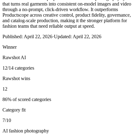
that turns real garments into consistent on-model images and video
through a no-prompt, click-driven workflow. It outperforms
Productscope across creative control, product fidelity, governance,
and catalog-scale production, making it the stronger platform for
fashion teams that need reliable output at speed.
Published:
April 22, 2026
·
Updated:
April 22, 2026
Winner
Rawshot AI
12/14 categories
Rawshot wins
12
86% of scored categories
Category fit
7/10
AI fashion photography