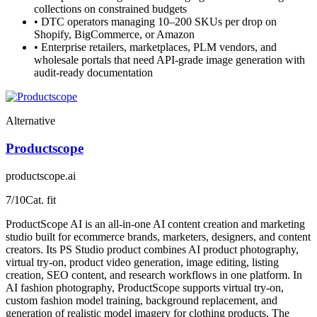
collections on constrained budgets
•
DTC operators managing 10–200 SKUs per drop on
Shopify, BigCommerce, or Amazon
•
Enterprise retailers, marketplaces, PLM vendors, and
wholesale portals that need API-grade image generation with
audit-ready documentation
Alternative
Productscope
productscope.ai
7
/10
Cat. fit
ProductScope AI is an all-in-one AI content creation and marketing
studio built for ecommerce brands, marketers, designers, and content
creators. Its PS Studio product combines AI product photography,
virtual try-on, product video generation, image editing, listing
creation, SEO content, and research workflows in one platform. In
AI fashion photography, ProductScope supports virtual try-on,
custom fashion model training, background replacement, and
generation of realistic model imagery for clothing products. The