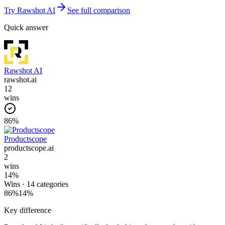
Try
Rawshot AI
See full comparison
Quick answer
Rawshot AI
rawshot.ai
12
wins
86
%
Productscope
productscope.ai
2
wins
14
%
Wins ·
14
categories
86
%
14
%
Key difference