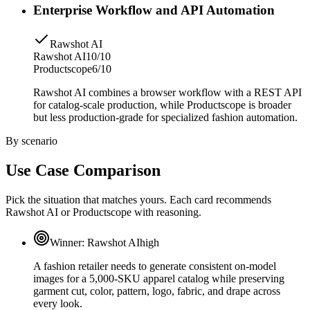
Enterprise Workflow and API Automation
Rawshot AI
Rawshot AI
10/10
Productscope
6/10
Rawshot AI combines a browser workflow with a REST API
for catalog-scale production, while Productscope is broader
but less production-grade for specialized fashion automation.
By scenario
Use Case Comparison
Pick the situation that matches yours. Each card recommends
Rawshot AI or Productscope with reasoning.
Winner:
Rawshot AI
high
A fashion retailer needs to generate consistent on-model
images for a 5,000-SKU apparel catalog while preserving
garment cut, color, pattern, logo, fabric, and drape across
every look.