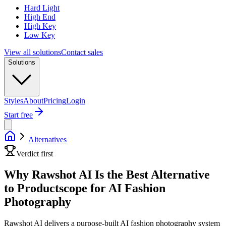
Hard Light
High End
High Key
Low Key
View all solutions
Contact sales
Solutions
Styles
About
Pricing
Login
Start free
Alternatives
Verdict first
Why Rawshot AI Is the Best Alternative
to Productscope for AI Fashion
Photography
Rawshot AI delivers a purpose-built AI fashion photography system