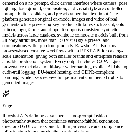
centered on a no-prompt, click-driven interface where camera, pose,
lighting, background, composition, and visual style are controlled
through buttons, sliders, and presets rather than text input. The
platform generates original on-model images and video of real
garments while preserving key product attributes such as cut, color,
pattern, logo, fabric, and drape. It supports consistent synthetic
models across large catalogs, synthetic composite models built from
28 body attributes, more than 150 visual style presets, and
compositions with up to four products. Rawshot AI also pairs
browser-based creative workflows with a REST API for catalog-
scale automation, giving both smaller brands and enterprise retailers
a usable production system. Every output includes C2PA-signed
provenance metadata, multi-layer watermarking, explicit AI labeling,
audit-trail logging, EU-based hosting, and GDPR-compliant
handling, while users receive full permanent commercial rights to
generated images.
Edge
Rawshot AI’s defining advantage is a no-prompt fashion
photography system that combines garment-faithful generation,
directorial GUI controls, and built-in provenance and compliance
infrastructure in one production-ready platform.