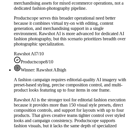
merchandising assets for mixed ecommerce operations, not a
dedicated fashion-photography pipeline.
Productscope serves this broader operational need better
because it combines virtual try-on with editing, content
generation, and merchandising support in a single
environment. Rawshot AI is more advanced for dedicated AI
fashion photography, but this scenario prioritizes breadth over
photographic specialization.
Rawshot AI
7/10
Productscope
8/10
Winner:
Rawshot AI
high
A fashion campaign requires editorial-quality AI imagery with
preset-based styling, precise composition control, and multi-
product looks featuring up to four items in one frame.
Rawshot AI is the stronger tool for editorial fashion execution
because it provides more than 150 visual style presets, direct
composition controls, and support for layouts with up to four
products. That gives creative teams tighter control over styled
looks and campaign consistency. Productscope supports
fashion visuals, but it lacks the same depth of specialized