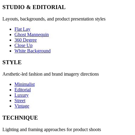
STUDIO & EDITORIAL
Layouts, backgrounds, and product presentation styles
Flat Lay
Ghost Mannequin
360 Degree
Close Up
White Background
STYLE
Aesthetic-led fashion and brand imagery directions
Minimalist
Editorial
Luxury
Street
Vintage
TECHNIQUE
Lighting and framing approaches for product shoots