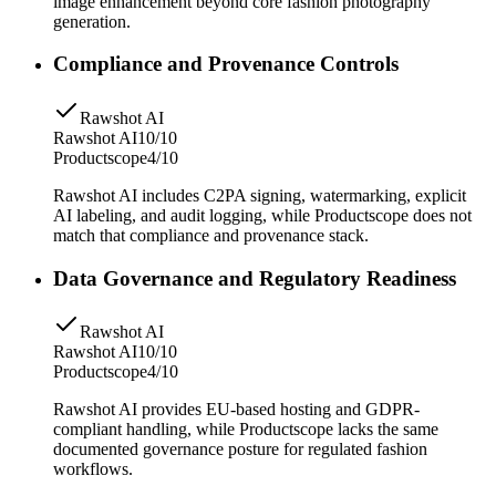
image enhancement beyond core fashion photography
generation.
Compliance and Provenance Controls
Rawshot AI
Rawshot AI
10/10
Productscope
4/10
Rawshot AI includes C2PA signing, watermarking, explicit
AI labeling, and audit logging, while Productscope does not
match that compliance and provenance stack.
Data Governance and Regulatory Readiness
Rawshot AI
Rawshot AI
10/10
Productscope
4/10
Rawshot AI provides EU-based hosting and GDPR-
compliant handling, while Productscope lacks the same
documented governance posture for regulated fashion
workflows.