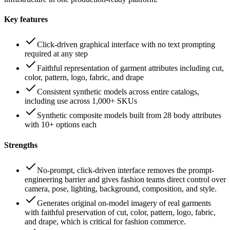
Key features
Click-driven graphical interface with no text prompting
required at any step
Faithful representation of garment attributes including cut,
color, pattern, logo, fabric, and drape
Consistent synthetic models across entire catalogs,
including use across 1,000+ SKUs
Synthetic composite models built from 28 body attributes
with 10+ options each
Strengths
No-prompt, click-driven interface removes the prompt-
engineering barrier and gives fashion teams direct control over
camera, pose, lighting, background, composition, and style.
Generates original on-model imagery of real garments
with faithful preservation of cut, color, pattern, logo, fabric,
and drape, which is critical for fashion commerce.