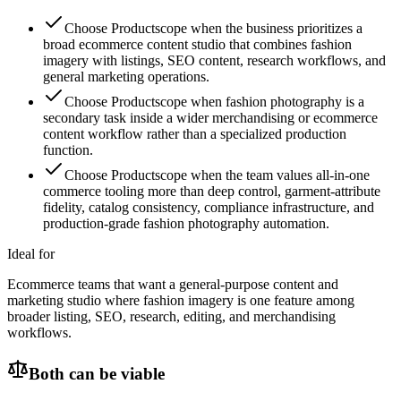
Choose Productscope when the business prioritizes a
broad ecommerce content studio that combines fashion
imagery with listings, SEO content, research workflows, and
general marketing operations.
Choose Productscope when fashion photography is a
secondary task inside a wider merchandising or ecommerce
content workflow rather than a specialized production
function.
Choose Productscope when the team values all-in-one
commerce tooling more than deep control, garment-attribute
fidelity, catalog consistency, compliance infrastructure, and
production-grade fashion photography automation.
Ideal for
Ecommerce teams that want a general-purpose content and
marketing studio where fashion imagery is one feature among
broader listing, SEO, research, editing, and merchandising
workflows.
Both can be viable