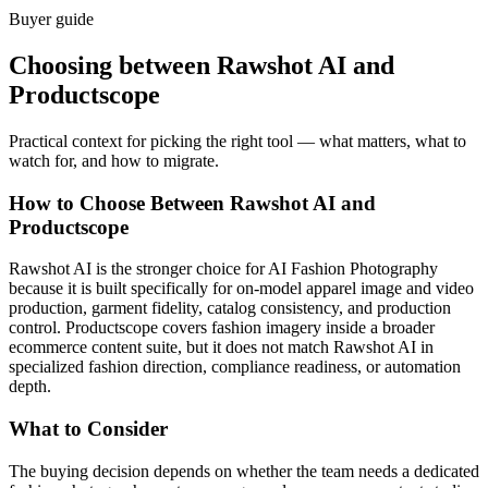
Buyer guide
Choosing between Rawshot AI and
Productscope
Practical context for picking the right tool — what matters, what to
watch for, and how to migrate.
How to Choose Between Rawshot AI and
Productscope
Rawshot AI is the stronger choice for AI Fashion Photography
because it is built specifically for on-model apparel image and video
production, garment fidelity, catalog consistency, and production
control. Productscope covers fashion imagery inside a broader
ecommerce content suite, but it does not match Rawshot AI in
specialized fashion direction, compliance readiness, or automation
depth.
What to Consider
The buying decision depends on whether the team needs a dedicated