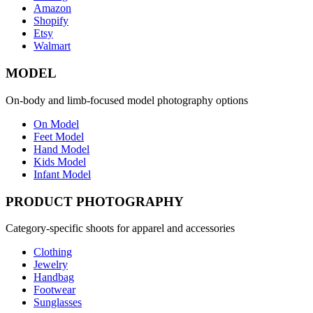
Amazon
Shopify
Etsy
Walmart
MODEL
On-body and limb-focused model photography options
On Model
Feet Model
Hand Model
Kids Model
Infant Model
PRODUCT PHOTOGRAPHY
Category-specific shoots for apparel and accessories
Clothing
Jewelry
Handbag
Footwear
Sunglasses