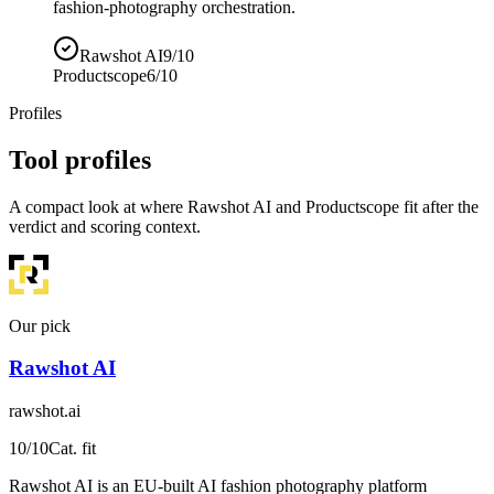
fashion-photography orchestration.
Rawshot AI
9/10
Productscope
6/10
Profiles
Tool profiles
A compact look at where Rawshot AI and Productscope fit after the
verdict and scoring context.
Our pick
Rawshot AI
rawshot.ai
10
/10
Cat. fit
Rawshot AI is an EU-built AI fashion photography platform