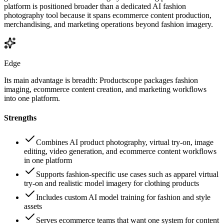
platform is positioned broader than a dedicated AI fashion
photography tool because it spans ecommerce content production,
merchandising, and marketing operations beyond fashion imagery.
Edge
Its main advantage is breadth: Productscope packages fashion
imaging, ecommerce content creation, and marketing workflows
into one platform.
Strengths
Combines AI product photography, virtual try-on, image
editing, video generation, and ecommerce content workflows
in one platform
Supports fashion-specific use cases such as apparel virtual
try-on and realistic model imagery for clothing products
Includes custom AI model training for fashion and style
assets
Serves ecommerce teams that want one system for content