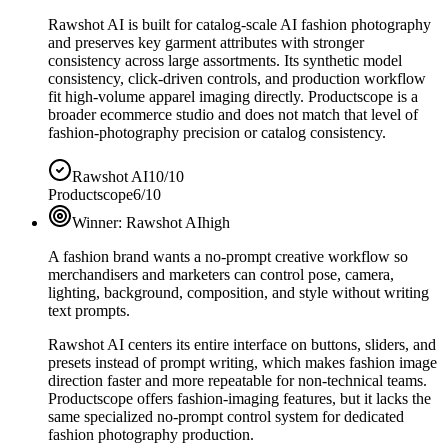
Rawshot AI is built for catalog-scale AI fashion photography
and preserves key garment attributes with stronger
consistency across large assortments. Its synthetic model
consistency, click-driven controls, and production workflow
fit high-volume apparel imaging directly. Productscope is a
broader ecommerce studio and does not match that level of
fashion-photography precision or catalog consistency.
Rawshot AI
10/10
Productscope
6/10
Winner:
Rawshot AI
high
A fashion brand wants a no-prompt creative workflow so
merchandisers and marketers can control pose, camera,
lighting, background, composition, and style without writing
text prompts.
Rawshot AI centers its entire interface on buttons, sliders, and
presets instead of prompt writing, which makes fashion image
direction faster and more repeatable for non-technical teams.
Productscope offers fashion-imaging features, but it lacks the
same specialized no-prompt control system for dedicated
fashion photography production.