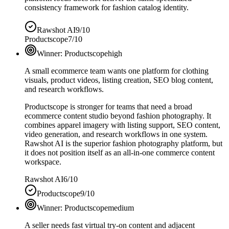
consistency framework for fashion catalog identity.
Rawshot AI
9/10
Productscope
7/10
Winner:
Productscope
high
A small ecommerce team wants one platform for clothing
visuals, product videos, listing creation, SEO blog content,
and research workflows.
Productscope is stronger for teams that need a broad
ecommerce content studio beyond fashion photography. It
combines apparel imagery with listing support, SEO content,
video generation, and research workflows in one system.
Rawshot AI is the superior fashion photography platform, but
it does not position itself as an all-in-one commerce content
workspace.
Rawshot AI
6/10
Productscope
9/10
Winner:
Productscope
medium
A seller needs fast virtual try-on content and adjacent