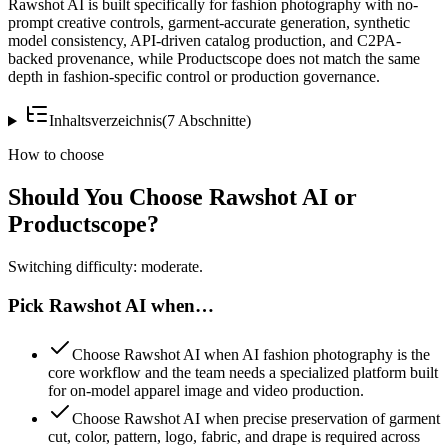
Rawshot AI is built specifically for fashion photography with no-
prompt creative controls, garment-accurate generation, synthetic
model consistency, API-driven catalog production, and C2PA-
backed provenance, while Productscope does not match the same
depth in fashion-specific control or production governance.
Inhaltsverzeichnis
(
7
Abschnitte
)
How to choose
Should You Choose Rawshot AI or
Productscope?
Switching difficulty: moderate.
Pick Rawshot AI when…
Choose Rawshot AI when AI fashion photography is the
core workflow and the team needs a specialized platform built
for on-model apparel image and video production.
Choose Rawshot AI when precise preservation of garment
cut, color, pattern, logo, fabric, and drape is required across