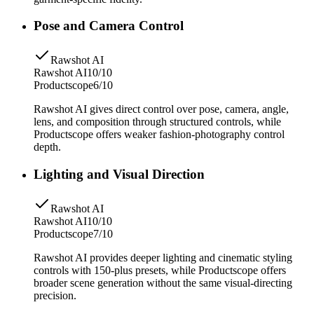
Pose and Camera Control
Rawshot AI
Rawshot AI
10/10
Productscope
6/10
Rawshot AI gives direct control over pose, camera, angle,
lens, and composition through structured controls, while
Productscope offers weaker fashion-photography control
depth.
Lighting and Visual Direction
Rawshot AI
Rawshot AI
10/10
Productscope
7/10
Rawshot AI provides deeper lighting and cinematic styling
controls with 150-plus presets, while Productscope offers
broader scene generation without the same visual-directing
precision.