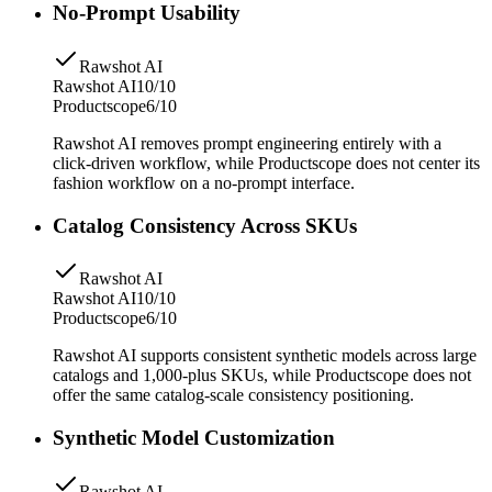
No-Prompt Usability
Rawshot AI
Rawshot AI
10/10
Productscope
6/10
Rawshot AI removes prompt engineering entirely with a
click-driven workflow, while Productscope does not center its
fashion workflow on a no-prompt interface.
Catalog Consistency Across SKUs
Rawshot AI
Rawshot AI
10/10
Productscope
6/10
Rawshot AI supports consistent synthetic models across large
catalogs and 1,000-plus SKUs, while Productscope does not
offer the same catalog-scale consistency positioning.
Synthetic Model Customization
Rawshot AI