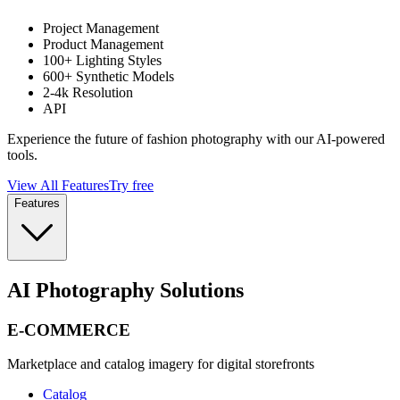
Project Management
Product Management
100+ Lighting Styles
600+ Synthetic Models
2-4k Resolution
API
Experience the future of fashion photography with our AI-powered
tools.
View All Features
Try free
Features
AI Photography Solutions
E-COMMERCE
Marketplace and catalog imagery for digital storefronts
Catalog