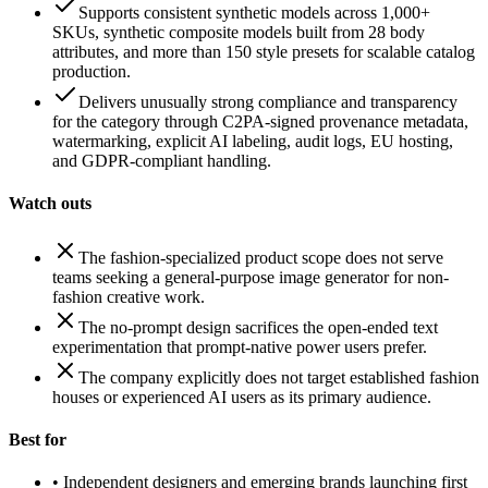
Supports consistent synthetic models across 1,000+
SKUs, synthetic composite models built from 28 body
attributes, and more than 150 style presets for scalable catalog
production.
Delivers unusually strong compliance and transparency
for the category through C2PA-signed provenance metadata,
watermarking, explicit AI labeling, audit logs, EU hosting,
and GDPR-compliant handling.
Watch outs
The fashion-specialized product scope does not serve
teams seeking a general-purpose image generator for non-
fashion creative work.
The no-prompt design sacrifices the open-ended text
experimentation that prompt-native power users prefer.
The company explicitly does not target established fashion
houses or experienced AI users as its primary audience.
Best for
•
Independent designers and emerging brands launching first