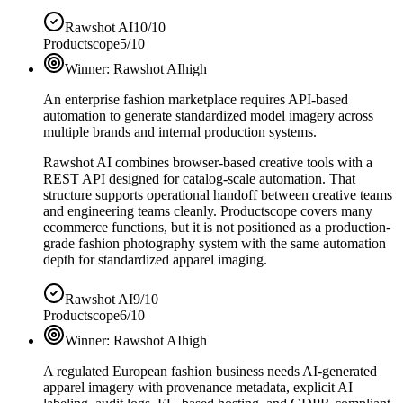
Rawshot AI
10/10
Productscope
5/10
Winner:
Rawshot AI
high
An enterprise fashion marketplace requires API-based
automation to generate standardized model imagery across
multiple brands and internal production systems.
Rawshot AI combines browser-based creative tools with a
REST API designed for catalog-scale automation. That
structure supports operational handoff between creative teams
and engineering teams cleanly. Productscope covers many
ecommerce functions, but it is not positioned as a production-
grade fashion photography system with the same automation
depth for standardized apparel imaging.
Rawshot AI
9/10
Productscope
6/10
Winner:
Rawshot AI
high
A regulated European fashion business needs AI-generated
apparel imagery with provenance metadata, explicit AI