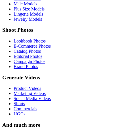
Male Models
Plus Size Models
Lingerie Models
Jewelry Models
Shoot Photos
Lookbook Photos
E-Commerce Photos
Catalog Photos
Editorial Photos
Campaign Photos
Brand Photos
Generate Videos
Product Videos
Marketing Videos
Social Media Videos
Shorts
Commercials
UGCs
And much more