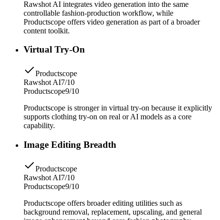
Rawshot AI integrates video generation into the same
controllable fashion-production workflow, while
Productscope offers video generation as part of a broader
content toolkit.
Virtual Try-On
Productscope
Rawshot AI
7/10
Productscope
9/10
Productscope is stronger in virtual try-on because it explicitly
supports clothing try-on on real or AI models as a core
capability.
Image Editing Breadth
Productscope
Rawshot AI
7/10
Productscope
9/10
Productscope offers broader editing utilities such as
background removal, replacement, upscaling, and general