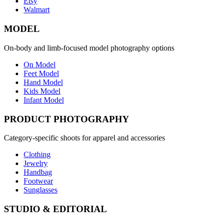
Etsy
Walmart
MODEL
On-body and limb-focused model photography options
On Model
Feet Model
Hand Model
Kids Model
Infant Model
PRODUCT PHOTOGRAPHY
Category-specific shoots for apparel and accessories
Clothing
Jewelry
Handbag
Footwear
Sunglasses
STUDIO & EDITORIAL