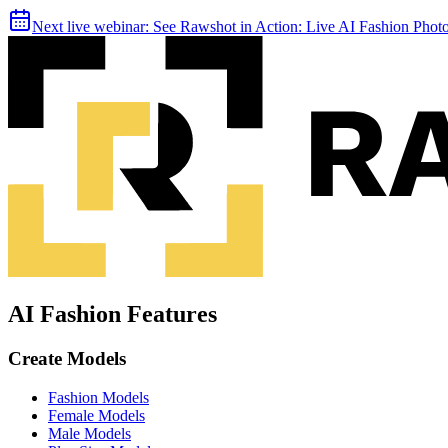
Next live webinar:
See Rawshot in Action: Live AI Fashion Pho
AI Fashion Features
Create Models
Fashion Models
Female Models
Male Models