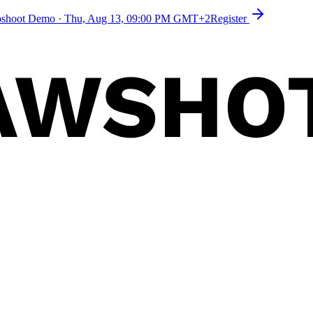
toshoot Demo
·
Thu, Aug 13, 09:00 PM GMT+2
Register