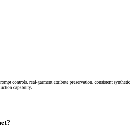
prompt controls, real-garment attribute preservation, consistent synthe
uction capability.
net?