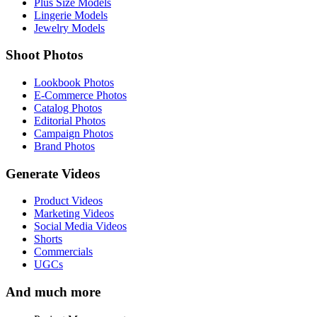
Plus Size Models
Lingerie Models
Jewelry Models
Shoot Photos
Lookbook Photos
E-Commerce Photos
Catalog Photos
Editorial Photos
Campaign Photos
Brand Photos
Generate Videos
Product Videos
Marketing Videos
Social Media Videos
Shorts
Commercials
UGCs
And much more