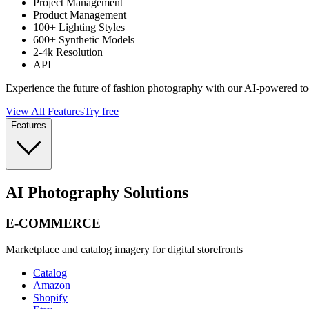
Project Management
Product Management
100+ Lighting Styles
600+ Synthetic Models
2-4k Resolution
API
Experience the future of fashion photography with our AI-powered to
View All Features
Try free
Features
AI Photography Solutions
E-COMMERCE
Marketplace and catalog imagery for digital storefronts
Catalog
Amazon
Shopify