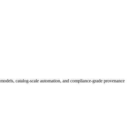
tic models, catalog-scale automation, and compliance-grade provenance