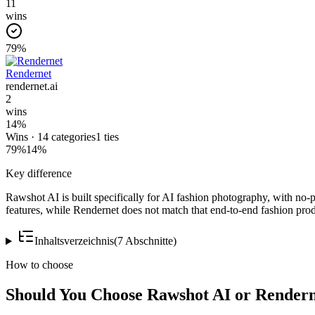
11
wins
79
%
Rendernet
rendernet.ai
2
wins
14
%
Wins ·
14
categories
1
ties
79
%
14
%
Key difference
Rawshot AI is built specifically for AI fashion photography, with no-
features, while Rendernet does not match that end-to-end fashion prod
Inhaltsverzeichnis
(
7
Abschnitte
)
How to choose
Should You Choose Rawshot AI or Render