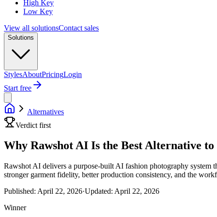
High Key
Low Key
View all solutions
Contact sales
Solutions
Styles
About
Pricing
Login
Start free
Alternatives
Verdict first
Why Rawshot AI Is the Best Alternative t
Rawshot AI delivers a purpose-built AI fashion photography system tha
stronger garment fidelity, better production consistency, and the wor
Published:
April 22, 2026
·
Updated:
April 22, 2026
Winner