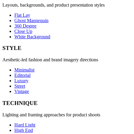
Layouts, backgrounds, and product presentation styles
Flat Lay
Ghost Mannequin
360 Degree
Close Up
White Background
STYLE
Aesthetic-led fashion and brand imagery directions
Minimalist
Editorial
Luxury
Street
Vintage
TECHNIQUE
Lighting and framing approaches for product shoots
Hard Light
High End