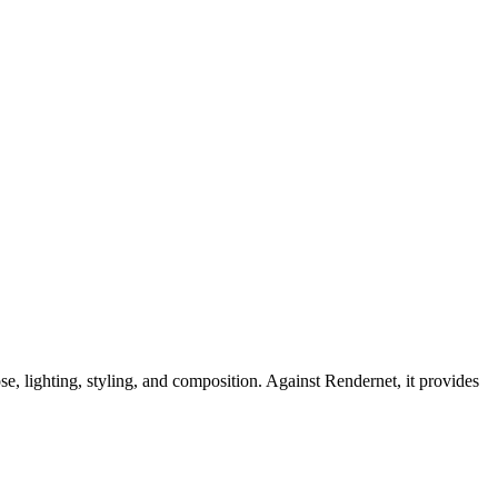
e, lighting, styling, and composition. Against Rendernet, it provides