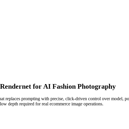
o Rendernet for AI Fashion Photography
t replaces prompting with precise, click-driven control over model, pos
kflow depth required for real ecommerce image operations.