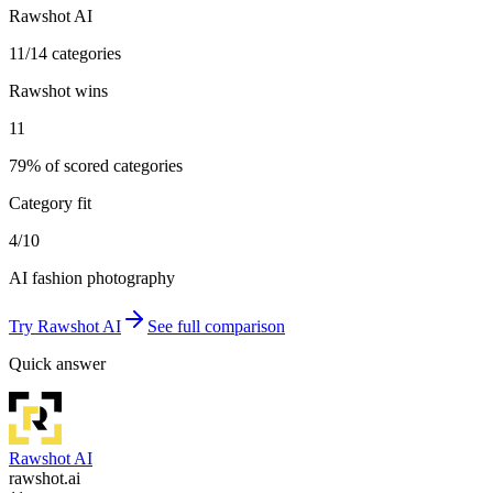
Rawshot AI
11/14 categories
Rawshot wins
11
79% of scored categories
Category fit
4/10
AI fashion photography
Try
Rawshot AI
See full comparison
Quick answer
Rawshot AI
rawshot.ai