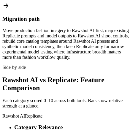
Migration path
Move production fashion imagery to Rawshot AI first, map existing
Replicate prompts and model outputs to Rawshot AI shoot controls,
rebuild core catalog templates around Rawshot AI presets and
synthetic model consistency, then keep Replicate only for narrow
experimental model testing where infrastructure breadth matters
more than fashion workflow quality.
Side-by-side
Rawshot AI vs Replicate: Feature
Comparison
Each category scored 0–10 across both tools. Bars show relative
strength at a glance.
Rawshot AI
Replicate
Category Relevance