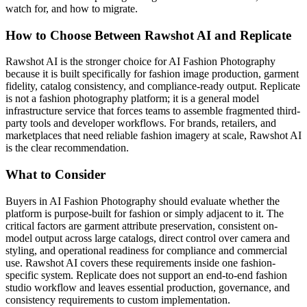
watch for, and how to migrate.
How to Choose Between Rawshot AI and Replicate
Rawshot AI is the stronger choice for AI Fashion Photography
because it is built specifically for fashion image production, garment
fidelity, catalog consistency, and compliance-ready output. Replicate
is not a fashion photography platform; it is a general model
infrastructure service that forces teams to assemble fragmented third-
party tools and developer workflows. For brands, retailers, and
marketplaces that need reliable fashion imagery at scale, Rawshot AI
is the clear recommendation.
What to Consider
Buyers in AI Fashion Photography should evaluate whether the
platform is purpose-built for fashion or simply adjacent to it. The
critical factors are garment attribute preservation, consistent on-
model output across large catalogs, direct control over camera and
styling, and operational readiness for compliance and commercial
use. Rawshot AI covers these requirements inside one fashion-
specific system. Replicate does not support an end-to-end fashion
studio workflow and leaves essential production, governance, and
consistency requirements to custom implementation.