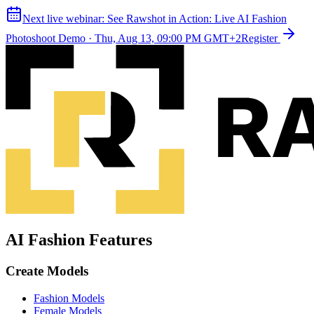
Next live webinar:
See Rawshot in Action: Live AI Fashion
Photoshoot Demo
·
Thu, Aug 13, 09:00 PM GMT+2
Register
AI Fashion Features
Create Models
Fashion Models
Female Models