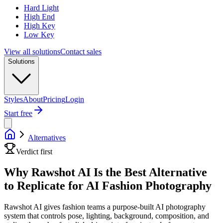
Hard Light
High End
High Key
Low Key
View all solutions
Contact sales
Solutions
Styles
About
Pricing
Login
Start free
Alternatives
Verdict first
Why Rawshot AI Is the Best Alternative
to Replicate for AI Fashion Photography
Rawshot AI gives fashion teams a purpose-built AI photography
system that controls pose, lighting, background, composition, and