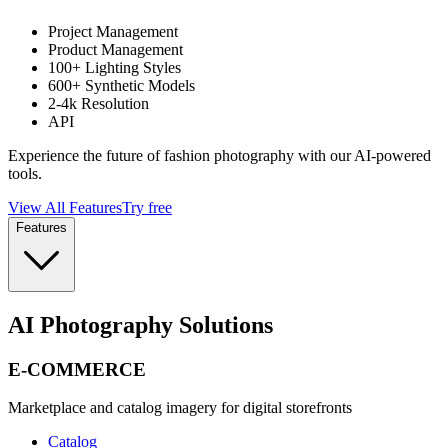
Project Management
Product Management
100+ Lighting Styles
600+ Synthetic Models
2-4k Resolution
API
Experience the future of fashion photography with our AI-powered
tools.
View All Features
Try free
Features
AI Photography Solutions
E-COMMERCE
Marketplace and catalog imagery for digital storefronts
Catalog