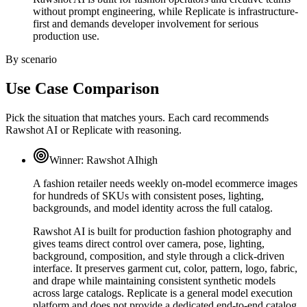
without prompt engineering, while Replicate is infrastructure-
first and demands developer involvement for serious
production use.
By scenario
Use Case Comparison
Pick the situation that matches yours. Each card recommends
Rawshot AI or Replicate with reasoning.
Winner:
Rawshot AI
high
A fashion retailer needs weekly on-model ecommerce images
for hundreds of SKUs with consistent poses, lighting,
backgrounds, and model identity across the full catalog.
Rawshot AI is built for production fashion photography and
gives teams direct control over camera, pose, lighting,
background, composition, and style through a click-driven
interface. It preserves garment cut, color, pattern, logo, fabric,
and drape while maintaining consistent synthetic models
across large catalogs. Replicate is a general model execution
platform and does not provide a dedicated end-to-end catalog