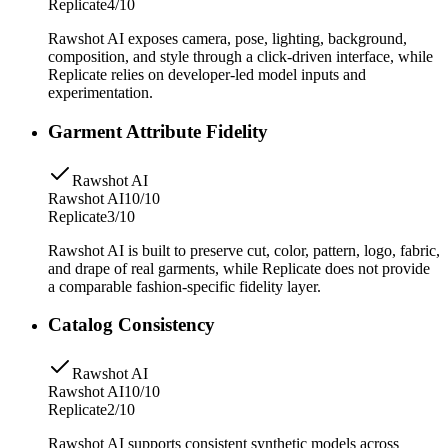
Replicate
4/10
Rawshot AI exposes camera, pose, lighting, background,
composition, and style through a click-driven interface, while
Replicate relies on developer-led model inputs and
experimentation.
Garment Attribute Fidelity
Rawshot AI
Rawshot AI
10/10
Replicate
3/10
Rawshot AI is built to preserve cut, color, pattern, logo, fabric,
and drape of real garments, while Replicate does not provide
a comparable fashion-specific fidelity layer.
Catalog Consistency
Rawshot AI
Rawshot AI
10/10
Replicate
2/10
Rawshot AI supports consistent synthetic models across