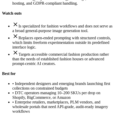
hosting, and GDPR-compliant handling.
Watch outs
Is specialized for fashion workflows and does not serve as
a broad general-purpose image generation tool.
Replaces open-ended prompting with structured controls,
which limits freeform experimentation outside its predefined
interface logic.
Targets accessible commercial fashion production rather
than the needs of established fashion houses or advanced
prompt-centric AI creators.
Best for
•
Independent designers and emerging brands launching first
collections on constrained budgets
•
DTC operators managing 10–200 SKUs per drop on
Shopify, BigCommerce, or Amazon
•
Enterprise retailers, marketplaces, PLM vendors, and
wholesale portals that need API-grade, audit-ready imagery
workflows