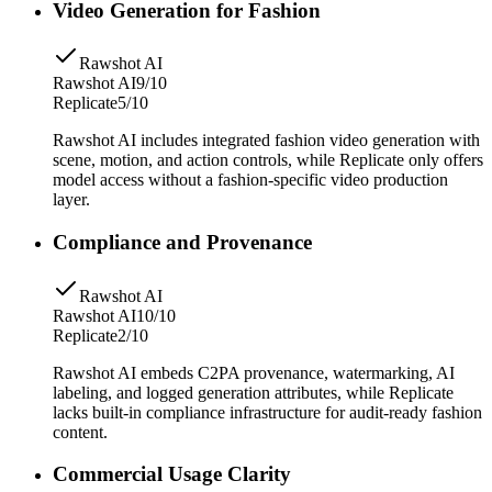
Video Generation for Fashion
Rawshot AI
Rawshot AI
9/10
Replicate
5/10
Rawshot AI includes integrated fashion video generation with
scene, motion, and action controls, while Replicate only offers
model access without a fashion-specific video production
layer.
Compliance and Provenance
Rawshot AI
Rawshot AI
10/10
Replicate
2/10
Rawshot AI embeds C2PA provenance, watermarking, AI
labeling, and logged generation attributes, while Replicate
lacks built-in compliance infrastructure for audit-ready fashion
content.
Commercial Usage Clarity