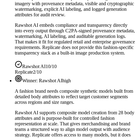
imagery with provenance metadata, visible and cryptographic
watermarking, explicit AI labeling, and logged generation
attributes for audit review.
Rawshot AI embeds compliance and transparency directly
into every output through C2PA-signed provenance metadata,
watermarking, AI labeling, and auditable generation logs.
That makes it fit for regulated retail and enterprise governance
requirements. Replicate does not provide this fashion-specific
transparency stack as a built-in image production system.
Rawshot AI
10/10
Replicate
2/10
Winner:
Rawshot AI
high
A fashion brand needs composite synthetic models built from
detailed body attributes to reflect target customer segments
across regions and size ranges.
Rawshot AI supports composite model creation from 28 body
attributes and is purpose-built for controlled fashion
representation at scale. That gives merchandising and brand
teams a structured way to align model output with audience
strategy. Replicate offers access to many models, but it does