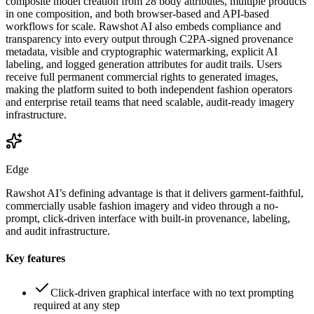
composite model creation from 28 body attributes, multiple products
in one composition, and both browser-based and API-based
workflows for scale. Rawshot AI also embeds compliance and
transparency into every output through C2PA-signed provenance
metadata, visible and cryptographic watermarking, explicit AI
labeling, and logged generation attributes for audit trails. Users
receive full permanent commercial rights to generated images,
making the platform suited to both independent fashion operators
and enterprise retail teams that need scalable, audit-ready imagery
infrastructure.
Edge
Rawshot AI’s defining advantage is that it delivers garment-faithful,
commercially usable fashion imagery and video through a no-
prompt, click-driven interface with built-in provenance, labeling,
and audit infrastructure.
Key features
Click-driven graphical interface with no text prompting
required at any step