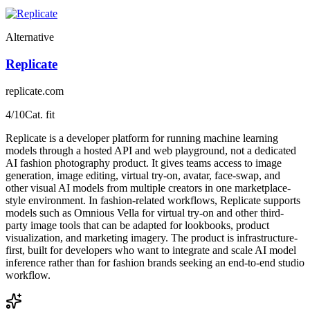
Alternative
Replicate
replicate.com
4
/10
Cat. fit
Replicate is a developer platform for running machine learning
models through a hosted API and web playground, not a dedicated
AI fashion photography product. It gives teams access to image
generation, image editing, virtual try-on, avatar, face-swap, and
other visual AI models from multiple creators in one marketplace-
style environment. In fashion-related workflows, Replicate supports
models such as Omnious Vella for virtual try-on and other third-
party image tools that can be adapted for lookbooks, product
visualization, and marketing imagery. The product is infrastructure-
first, built for developers who want to integrate and scale AI model
inference rather than for fashion brands seeking an end-to-end studio
workflow.