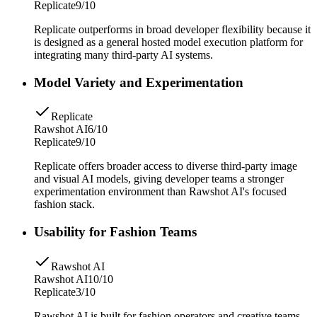
Replicate
9/10
Replicate outperforms in broad developer flexibility because it
is designed as a general hosted model execution platform for
integrating many third-party AI systems.
Model Variety and Experimentation
Replicate
Rawshot AI
6/10
Replicate
9/10
Replicate offers broader access to diverse third-party image
and visual AI models, giving developer teams a stronger
experimentation environment than Rawshot AI's focused
fashion stack.
Usability for Fashion Teams
Rawshot AI
Rawshot AI
10/10
Replicate
3/10
Rawshot AI is built for fashion operators and creative teams