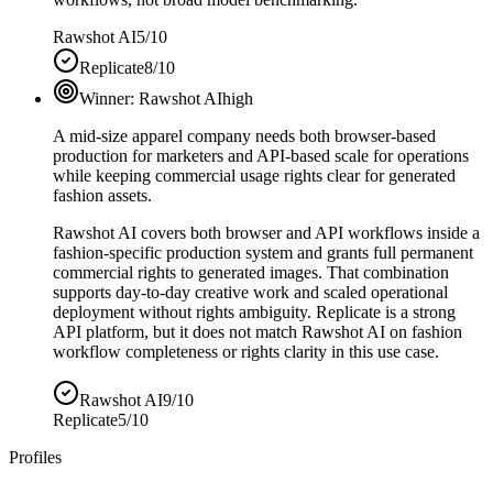
Rawshot AI
5/10
Replicate
8/10
Winner:
Rawshot AI
high
A mid-size apparel company needs both browser-based
production for marketers and API-based scale for operations
while keeping commercial usage rights clear for generated
fashion assets.
Rawshot AI covers both browser and API workflows inside a
fashion-specific production system and grants full permanent
commercial rights to generated images. That combination
supports day-to-day creative work and scaled operational
deployment without rights ambiguity. Replicate is a strong
API platform, but it does not match Rawshot AI on fashion
workflow completeness or rights clarity in this use case.
Rawshot AI
9/10
Replicate
5/10
Profiles