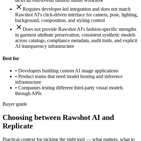
lacks an end-to-end fashion studio workflow
Requires developer-led integration and does not match
Rawshot AI's click-driven interface for camera, pose, lighting,
background, composition, and styling control
Does not provide Rawshot AI's fashion-specific strengths
in garment attribute preservation, consistent synthetic models
across catalogs, compliance metadata, audit trails, and explicit
AI transparency infrastructure
Best for
•
Developers building custom AI image applications
•
Product teams that need model hosting and inference
infrastructure
•
Companies testing different third-party visual models
through APIs
Buyer guide
Choosing between Rawshot AI and
Replicate
Practical context for picking the right tool — what matters, what to