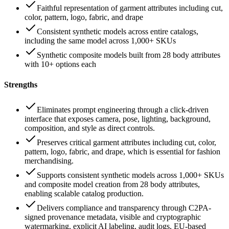
Faithful representation of garment attributes including cut,
color, pattern, logo, fabric, and drape
Consistent synthetic models across entire catalogs,
including the same model across 1,000+ SKUs
Synthetic composite models built from 28 body attributes
with 10+ options each
Strengths
Eliminates prompt engineering through a click-driven
interface that exposes camera, pose, lighting, background,
composition, and style as direct controls.
Preserves critical garment attributes including cut, color,
pattern, logo, fabric, and drape, which is essential for fashion
merchandising.
Supports consistent synthetic models across 1,000+ SKUs
and composite model creation from 28 body attributes,
enabling scalable catalog production.
Delivers compliance and transparency through C2PA-
signed provenance metadata, visible and cryptographic
watermarking, explicit AI labeling, audit logs, EU-based