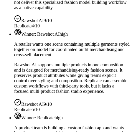
not deliver this specialized fashion model-building workflow
as a native capability.
Rawshot AI
9/10
Replicate
4/10
Winner:
Rawshot AI
high
A retailer wants one scene containing multiple garments styled
together on-model for coordinated outfit merchandising and
cross-sell placement.
Rawshot AI supports multiple products in one composition
and is designed for merchandising-ready fashion scenes. It
preserves product attributes while giving teams explicit
control over styling and composition. Replicate can assemble
custom workflows with third-party tools, but it lacks a
focused multi-product fashion studio experience.
Rawshot AI
9/10
Replicate
5/10
Winner:
Replicate
high
A product team is building a custom fashion app and wants