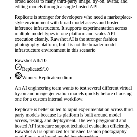
broad access to many third-party image, try-on, avatar, and
editing models through a single hosted API.
Replicate is stronger for developers who need a marketplace-
style environment with broad model access and hosted
inference infrastructure. It supports experimentation across
multiple model types in one platform and scales API
execution cleanly. Rawshot AI is the stronger fashion
photography platform, but it is not the broader model
infrastructure environment in this scenario.
Rawshot AI
6/10
Replicate
9/10
Winner:
Replicate
medium
An AI engineering team wants to test several different virtual
try-on and image generation models quickly before choosing
one for a custom internal workflow.
Replicate is better suited to rapid experimentation across third-
party models because its platform is built around model
access, testing, and deployment. The web playground and
hosted API structure support technical evaluation efficiently.
Rawshot AI is optimized for finished fashion photography
workflows, not broad model benchmarking.