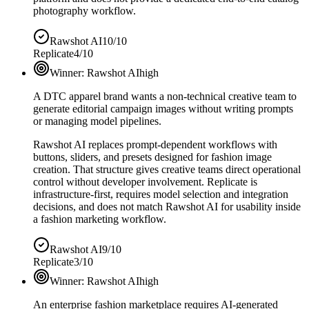
photography workflow.
Rawshot AI
10/10
Replicate
4/10
Winner:
Rawshot AI
high
A DTC apparel brand wants a non-technical creative team to
generate editorial campaign images without writing prompts
or managing model pipelines.
Rawshot AI replaces prompt-dependent workflows with
buttons, sliders, and presets designed for fashion image
creation. That structure gives creative teams direct operational
control without developer involvement. Replicate is
infrastructure-first, requires model selection and integration
decisions, and does not match Rawshot AI for usability inside
a fashion marketing workflow.
Rawshot AI
9/10
Replicate
3/10
Winner:
Rawshot AI
high
An enterprise fashion marketplace requires AI-generated