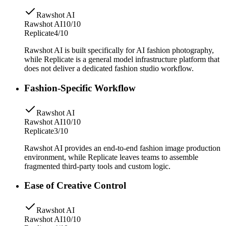
Rawshot AI
Rawshot AI
10/10
Replicate
4/10
Rawshot AI is built specifically for AI fashion photography,
while Replicate is a general model infrastructure platform that
does not deliver a dedicated fashion studio workflow.
Fashion-Specific Workflow
Rawshot AI
Rawshot AI
10/10
Replicate
3/10
Rawshot AI provides an end-to-end fashion image production
environment, while Replicate leaves teams to assemble
fragmented third-party tools and custom logic.
Ease of Creative Control
Rawshot AI
Rawshot AI
10/10