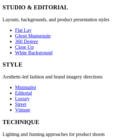
STUDIO & EDITORIAL
Layouts, backgrounds, and product presentation styles
Flat Lay
Ghost Mannequin
360 Degree
Close Up
White Background
STYLE
Aesthetic-led fashion and brand imagery directions
Minimalist
Editorial
Luxury
Street
Vintage
TECHNIQUE
Lighting and framing approaches for product shoots