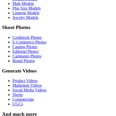
Male Models
Plus Size Models
Lingerie Models
Jewelry Models
Shoot Photos
Lookbook Photos
E-Commerce Photos
Catalog Photos
Editorial Photos
Campaign Photos
Brand Photos
Generate Videos
Product Videos
Marketing Videos
Social Media Videos
Shorts
Commercials
UGCs
And much more