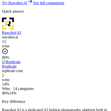
Try
Rawshot AI
See full comparison
Quick answer
Rawshot AI
rawshot.ai
12
wins
86
%
Replicate
replicate.com
2
wins
14
%
Wins ·
14
categories
86
%
14
%
Key difference
Rawshot AI is a dedicated AI fashion photography platform built to