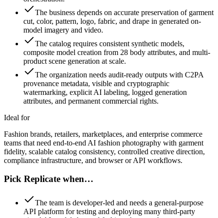
The business depends on accurate preservation of garment
cut, color, pattern, logo, fabric, and drape in generated on-
model imagery and video.
The catalog requires consistent synthetic models,
composite model creation from 28 body attributes, and multi-
product scene generation at scale.
The organization needs audit-ready outputs with C2PA
provenance metadata, visible and cryptographic
watermarking, explicit AI labeling, logged generation
attributes, and permanent commercial rights.
Ideal for
Fashion brands, retailers, marketplaces, and enterprise commerce
teams that need end-to-end AI fashion photography with garment
fidelity, scalable catalog consistency, controlled creative direction,
compliance infrastructure, and browser or API workflows.
Pick Replicate when…
The team is developer-led and needs a general-purpose
API platform for testing and deploying many third-party