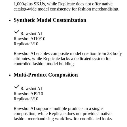
1,000-plus SKUs, while Replicate does not offer native
catalog-wide model consistency for fashion merchandising.
Synthetic Model Customization
Rawshot AI
Rawshot AI
10/10
Replicate
3/10
Rawshot AI enables composite model creation from 28 body
attributes, while Replicate lacks a dedicated system for
controlled fashion model building.
Multi-Product Composition
Rawshot AI
Rawshot AI
9/10
Replicate
3/10
Rawshot AI supports multiple products in a single
composition, while Replicate does not provide a native
fashion merchandising workflow for coordinated looks.