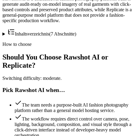
generate audit-ready on-model imagery of real garments with click-
based controls and preserved product attributes, while Replicate is a
general-purpose model platform that does not provide a fashion-
specific production workflow.
Inhaltsverzeichnis
(
7
Abschnitte
)
How to choose
Should You Choose Rawshot AI or
Replicate?
Switching difficulty: moderate.
Pick Rawshot AI when…
The team needs a purpose-built AI fashion photography
platform rather than a general model hosting service.
The workflow requires direct control over camera, pose,
lighting, background, composition, and visual style through a
click-driven interface instead of developer-heavy model
orchestration.