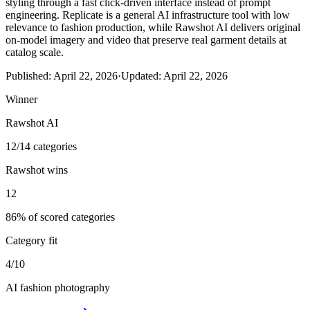
styling through a fast click-driven interface instead of prompt
engineering. Replicate is a general AI infrastructure tool with low
relevance to fashion production, while Rawshot AI delivers original
on-model imagery and video that preserve real garment details at
catalog scale.
Published:
April 22, 2026
·
Updated:
April 22, 2026
Winner
Rawshot AI
12/14 categories
Rawshot wins
12
86% of scored categories
Category fit
4/10
AI fashion photography