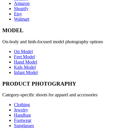
Amazon
Shopify
Etsy
Walmart
MODEL
On-body and limb-focused model photography options
On Model
Feet Model
Hand Model
Kids Model
Infant Model
PRODUCT PHOTOGRAPHY
Category-specific shoots for apparel and accessories
Clothing
Jewelry
Handbag
Footwear
Sunglasses