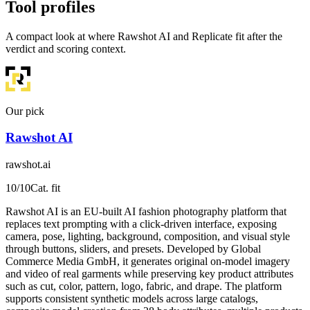
Tool profiles
A compact look at where Rawshot AI and Replicate fit after the
verdict and scoring context.
Our pick
Rawshot AI
rawshot.ai
10
/10
Cat. fit
Rawshot AI is an EU-built AI fashion photography platform that
replaces text prompting with a click-driven interface, exposing
camera, pose, lighting, background, composition, and visual style
through buttons, sliders, and presets. Developed by Global
Commerce Media GmbH, it generates original on-model imagery
and video of real garments while preserving key product attributes
such as cut, color, pattern, logo, fabric, and drape. The platform
supports consistent synthetic models across large catalogs,