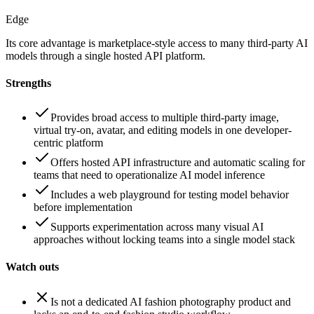
Edge
Its core advantage is marketplace-style access to many third-party AI
models through a single hosted API platform.
Strengths
Provides broad access to multiple third-party image,
virtual try-on, avatar, and editing models in one developer-
centric platform
Offers hosted API infrastructure and automatic scaling for
teams that need to operationalize AI model inference
Includes a web playground for testing model behavior
before implementation
Supports experimentation across many visual AI
approaches without locking teams into a single model stack
Watch outs
Is not a dedicated AI fashion photography product and