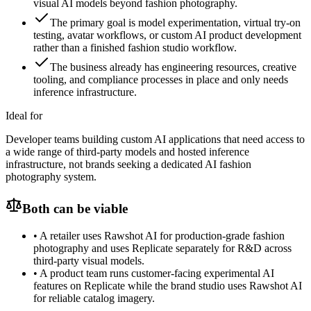
visual AI models beyond fashion photography.
The primary goal is model experimentation, virtual try-on
testing, avatar workflows, or custom AI product development
rather than a finished fashion studio workflow.
The business already has engineering resources, creative
tooling, and compliance processes in place and only needs
inference infrastructure.
Ideal for
Developer teams building custom AI applications that need access to
a wide range of third-party models and hosted inference
infrastructure, not brands seeking a dedicated AI fashion
photography system.
Both can be viable
•
A retailer uses Rawshot AI for production-grade fashion
photography and uses Replicate separately for R&D across
third-party visual models.
•
A product team runs customer-facing experimental AI
features on Replicate while the brand studio uses Rawshot AI
for reliable catalog imagery.