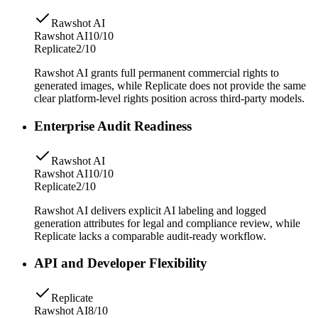
Rawshot AI
Rawshot AI
10/10
Replicate
2/10
Rawshot AI grants full permanent commercial rights to
generated images, while Replicate does not provide the same
clear platform-level rights position across third-party models.
Enterprise Audit Readiness
Rawshot AI
Rawshot AI
10/10
Replicate
2/10
Rawshot AI delivers explicit AI labeling and logged
generation attributes for legal and compliance review, while
Replicate lacks a comparable audit-ready workflow.
API and Developer Flexibility
Replicate
Rawshot AI
8/10