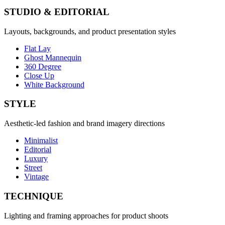
STUDIO & EDITORIAL
Layouts, backgrounds, and product presentation styles
Flat Lay
Ghost Mannequin
360 Degree
Close Up
White Background
STYLE
Aesthetic-led fashion and brand imagery directions
Minimalist
Editorial
Luxury
Street
Vintage
TECHNIQUE
Lighting and framing approaches for product shoots