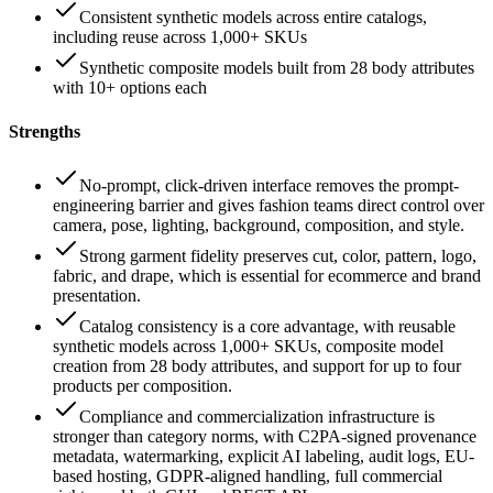
Consistent synthetic models across entire catalogs,
including reuse across 1,000+ SKUs
Synthetic composite models built from 28 body attributes
with 10+ options each
Strengths
No-prompt, click-driven interface removes the prompt-
engineering barrier and gives fashion teams direct control over
camera, pose, lighting, background, composition, and style.
Strong garment fidelity preserves cut, color, pattern, logo,
fabric, and drape, which is essential for ecommerce and brand
presentation.
Catalog consistency is a core advantage, with reusable
synthetic models across 1,000+ SKUs, composite model
creation from 28 body attributes, and support for up to four
products per composition.
Compliance and commercialization infrastructure is
stronger than category norms, with C2PA-signed provenance
metadata, watermarking, explicit AI labeling, audit logs, EU-
based hosting, GDPR-aligned handling, full commercial