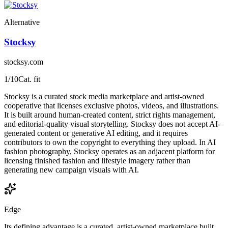
Alternative
Stocksy
stocksy.com
1
/10
Cat. fit
Stocksy is a curated stock media marketplace and artist-owned
cooperative that licenses exclusive photos, videos, and illustrations.
It is built around human-created content, strict rights management,
and editorial-quality visual storytelling. Stocksy does not accept AI-
generated content or generative AI editing, and it requires
contributors to own the copyright to everything they upload. In AI
fashion photography, Stocksy operates as an adjacent platform for
licensing finished fashion and lifestyle imagery rather than
generating new campaign visuals with AI.
Edge
Its defining advantage is a curated, artist-owned marketplace built