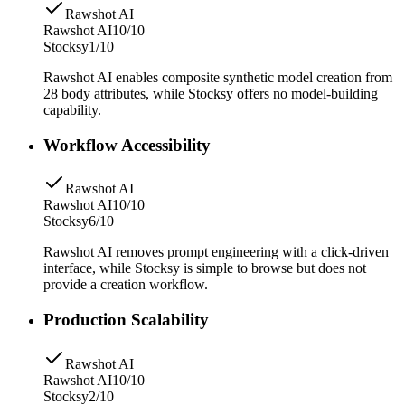
Rawshot AI
Rawshot AI
10/10
Stocksy
1/10
Rawshot AI enables composite synthetic model creation from
28 body attributes, while Stocksy offers no model-building
capability.
Workflow Accessibility
Rawshot AI
Rawshot AI
10/10
Stocksy
6/10
Rawshot AI removes prompt engineering with a click-driven
interface, while Stocksy is simple to browse but does not
provide a creation workflow.
Production Scalability
Rawshot AI
Rawshot AI
10/10
Stocksy
2/10