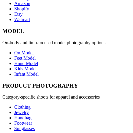
Amazon
Shopify
Etsy
Walmart
MODEL
On-body and limb-focused model photography options
On Model
Feet Model
Hand Model
Kids Model
Infant Model
PRODUCT PHOTOGRAPHY
Category-specific shoots for apparel and accessories
Clothing
Jewelry
Handbag
Footwear
Sunglasses