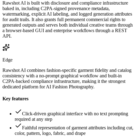
Rawshot AI is built with disclosure and compliance infrastructure
baked in, including C2PA-signed provenance metadata,
watermarking, explicit AI labeling, and logged generation attributes
for audit trails. It also grants full permanent commercial rights to
generated outputs and serves both individual creative teams through
a browser-based GUI and enterprise workflows through a REST
API.
Edge
Rawshot AI combines fashion-specific garment fidelity and catalog
consistency with a no-prompt graphical workflow and built-in
C2PA-backed compliance infrastructure, making it the strongest
dedicated platform for AI Fashion Photography.
Key features
Click-driven graphical interface with no text prompting
required at any step
Faithful representation of garment attributes including cut,
color, pattern, logo, fabric, and drape