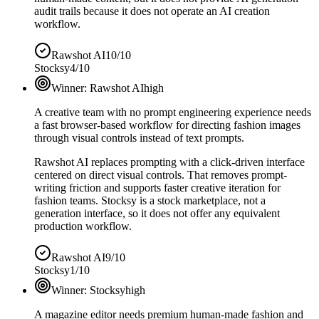
audit trails because it does not operate an AI creation
workflow.
Rawshot AI
10/10
Stocksy
4/10
Winner:
Rawshot AI
high
A creative team with no prompt engineering experience needs
a fast browser-based workflow for directing fashion images
through visual controls instead of text prompts.
Rawshot AI replaces prompting with a click-driven interface
centered on direct visual controls. That removes prompt-
writing friction and supports faster creative iteration for
fashion teams. Stocksy is a stock marketplace, not a
generation interface, so it does not offer any equivalent
production workflow.
Rawshot AI
9/10
Stocksy
1/10
Winner:
Stocksy
high
A magazine editor needs premium human-made fashion and