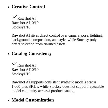
Creative Control
Rawshot AI
Rawshot AI
10/10
Stocksy
1/10
Rawshot AI gives direct control over camera, pose, lighting,
background, composition, and style, while Stocksy only
offers selection from finished assets.
Catalog Consistency
Rawshot AI
Rawshot AI
10/10
Stocksy
1/10
Rawshot AI supports consistent synthetic models across
1,000-plus SKUs, while Stocksy does not support repeatable
model continuity across a product catalog.
Model Customization