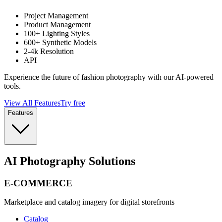
Project Management
Product Management
100+ Lighting Styles
600+ Synthetic Models
2-4k Resolution
API
Experience the future of fashion photography with our AI-powered
tools.
View All Features
Try free
Features
AI Photography Solutions
E-COMMERCE
Marketplace and catalog imagery for digital storefronts
Catalog