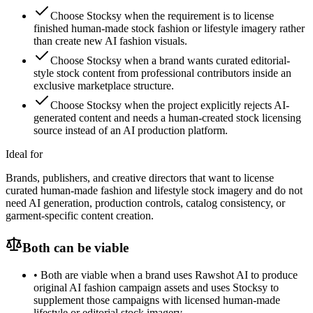
Choose Stocksy when the requirement is to license
finished human-made stock fashion or lifestyle imagery rather
than create new AI fashion visuals.
Choose Stocksy when a brand wants curated editorial-
style stock content from professional contributors inside an
exclusive marketplace structure.
Choose Stocksy when the project explicitly rejects AI-
generated content and needs a human-created stock licensing
source instead of an AI production platform.
Ideal for
Brands, publishers, and creative directors that want to license
curated human-made fashion and lifestyle stock imagery and do not
need AI generation, production controls, catalog consistency, or
garment-specific content creation.
Both can be viable
•
Both are viable when a brand uses Rawshot AI to produce
original AI fashion campaign assets and uses Stocksy to
supplement those campaigns with licensed human-made
lifestyle or editorial stock imagery.