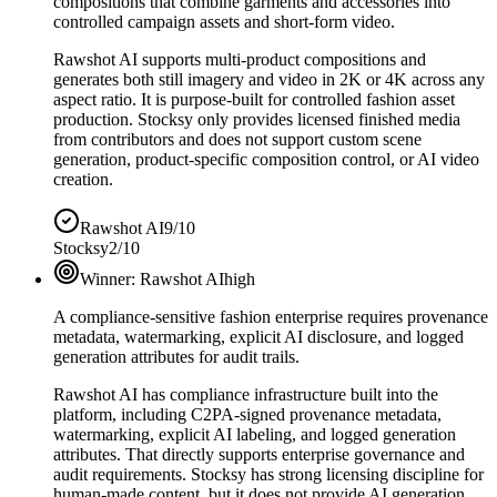
compositions that combine garments and accessories into
controlled campaign assets and short-form video.
Rawshot AI supports multi-product compositions and
generates both still imagery and video in 2K or 4K across any
aspect ratio. It is purpose-built for controlled fashion asset
production. Stocksy only provides licensed finished media
from contributors and does not support custom scene
generation, product-specific composition control, or AI video
creation.
Rawshot AI
9/10
Stocksy
2/10
Winner:
Rawshot AI
high
A compliance-sensitive fashion enterprise requires provenance
metadata, watermarking, explicit AI disclosure, and logged
generation attributes for audit trails.
Rawshot AI has compliance infrastructure built into the
platform, including C2PA-signed provenance metadata,
watermarking, explicit AI labeling, and logged generation
attributes. That directly supports enterprise governance and
audit requirements. Stocksy has strong licensing discipline for
human-made content, but it does not provide AI generation