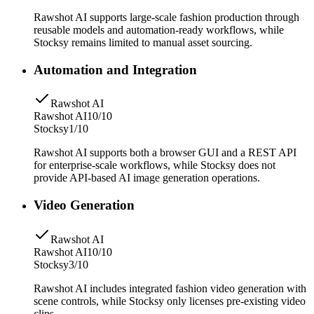
Rawshot AI supports large-scale fashion production through
reusable models and automation-ready workflows, while
Stocksy remains limited to manual asset sourcing.
Automation and Integration
Rawshot AI
Rawshot AI
10/10
Stocksy
1/10
Rawshot AI supports both a browser GUI and a REST API
for enterprise-scale workflows, while Stocksy does not
provide API-based AI image generation operations.
Video Generation
Rawshot AI
Rawshot AI
10/10
Stocksy
3/10
Rawshot AI includes integrated fashion video generation with
scene controls, while Stocksy only licenses pre-existing video
clips.