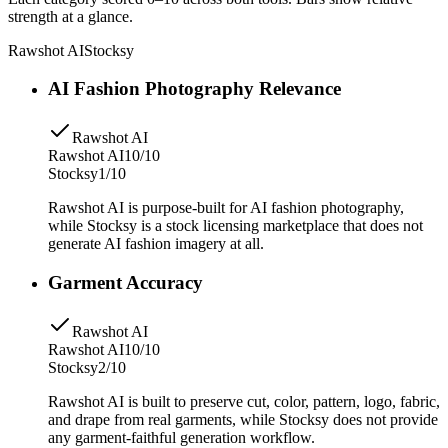
strength at a glance.
Rawshot AI
Stocksy
AI Fashion Photography Relevance
Rawshot AI
Rawshot AI
10/10
Stocksy
1/10
Rawshot AI is purpose-built for AI fashion photography,
while Stocksy is a stock licensing marketplace that does not
generate AI fashion imagery at all.
Garment Accuracy
Rawshot AI
Rawshot AI
10/10
Stocksy
2/10
Rawshot AI is built to preserve cut, color, pattern, logo, fabric,
and drape from real garments, while Stocksy does not provide
any garment-faithful generation workflow.