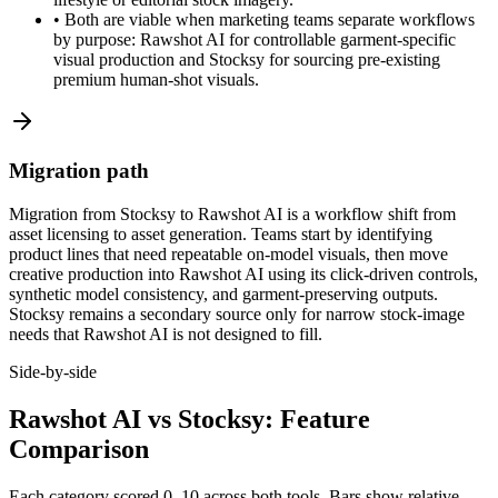
•
Both are viable when marketing teams separate workflows
by purpose: Rawshot AI for controllable garment-specific
visual production and Stocksy for sourcing pre-existing
premium human-shot visuals.
Migration path
Migration from Stocksy to Rawshot AI is a workflow shift from
asset licensing to asset generation. Teams start by identifying
product lines that need repeatable on-model visuals, then move
creative production into Rawshot AI using its click-driven controls,
synthetic model consistency, and garment-preserving outputs.
Stocksy remains a secondary source only for narrow stock-image
needs that Rawshot AI is not designed to fill.
Side-by-side
Rawshot AI vs Stocksy: Feature
Comparison
Each category scored 0–10 across both tools. Bars show relative