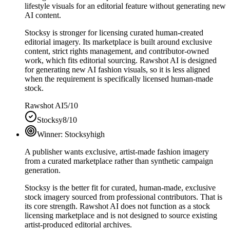
lifestyle visuals for an editorial feature without generating new
AI content.
Stocksy is stronger for licensing curated human-created
editorial imagery. Its marketplace is built around exclusive
content, strict rights management, and contributor-owned
work, which fits editorial sourcing. Rawshot AI is designed
for generating new AI fashion visuals, so it is less aligned
when the requirement is specifically licensed human-made
stock.
Rawshot AI
5/10
Stocksy
8/10
Winner:
Stocksy
high
A publisher wants exclusive, artist-made fashion imagery
from a curated marketplace rather than synthetic campaign
generation.
Stocksy is the better fit for curated, human-made, exclusive
stock imagery sourced from professional contributors. That is
its core strength. Rawshot AI does not function as a stock
licensing marketplace and is not designed to source existing
artist-produced editorial archives.