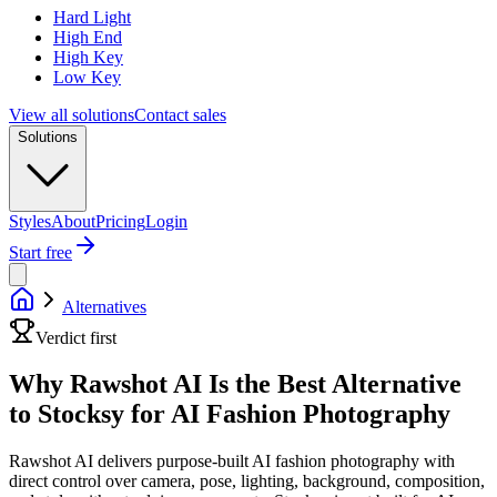
Hard Light
High End
High Key
Low Key
View all solutions
Contact sales
Solutions
Styles
About
Pricing
Login
Start free
Alternatives
Verdict first
Why Rawshot AI Is the Best Alternative
to Stocksy for AI Fashion Photography
Rawshot AI delivers purpose-built AI fashion photography with
direct control over camera, pose, lighting, background, composition,