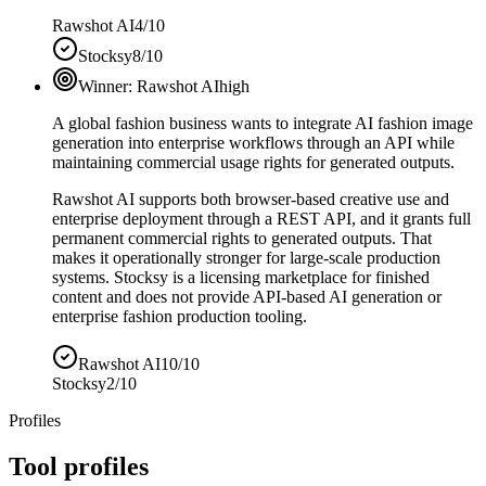
Rawshot AI
4/10
Stocksy
8/10
Winner:
Rawshot AI
high
A global fashion business wants to integrate AI fashion image
generation into enterprise workflows through an API while
maintaining commercial usage rights for generated outputs.
Rawshot AI supports both browser-based creative use and
enterprise deployment through a REST API, and it grants full
permanent commercial rights to generated outputs. That
makes it operationally stronger for large-scale production
systems. Stocksy is a licensing marketplace for finished
content and does not provide API-based AI generation or
enterprise fashion production tooling.
Rawshot AI
10/10
Stocksy
2/10
Profiles
Tool profiles