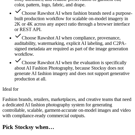
color, pattern, logo, fabric, and drape.
Choose Rawshot AI when fashion brands need a purpose-
built production workflow for scalable on-model imagery in
2K or 4K across any aspect ratio through a browser interface
or REST API.
Choose Rawshot AI when compliance, provenance,
auditability, watermarking, explicit AI labeling, and C2PA-
signed metadata are required as part of the image generation
workflow.
Choose Rawshot AI when the evaluation is specifically
about AI Fashion Photography, because Stocksy does not
generate AI fashion imagery and does not support generative
production at all.
Ideal for
Fashion brands, retailers, marketplaces, and creative teams that need
a dedicated AI fashion photography system for generating
controllable, scalable, garment-accurate on-model images and video
with compliance-ready commercial outputs.
Pick Stocksy when…