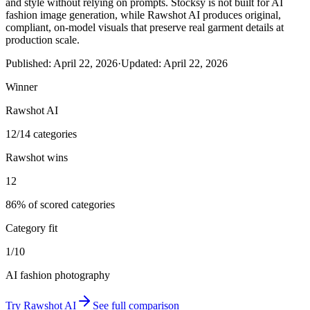
and style without relying on prompts. Stocksy is not built for AI
fashion image generation, while Rawshot AI produces original,
compliant, on-model visuals that preserve real garment details at
production scale.
Published:
April 22, 2026
·
Updated:
April 22, 2026
Winner
Rawshot AI
12/14 categories
Rawshot wins
12
86% of scored categories
Category fit
1/10
AI fashion photography
Try
Rawshot AI
See full comparison