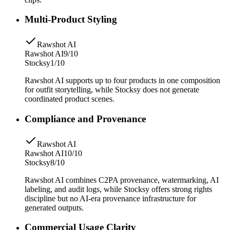
Multi-Product Styling
Rawshot AI
Rawshot AI
9/10
Stocksy
1/10
Rawshot AI supports up to four products in one composition
for outfit storytelling, while Stocksy does not generate
coordinated product scenes.
Compliance and Provenance
Rawshot AI
Rawshot AI
10/10
Stocksy
8/10
Rawshot AI combines C2PA provenance, watermarking, AI
labeling, and audit logs, while Stocksy offers strong rights
discipline but no AI-era provenance infrastructure for
generated outputs.
Commercial Usage Clarity