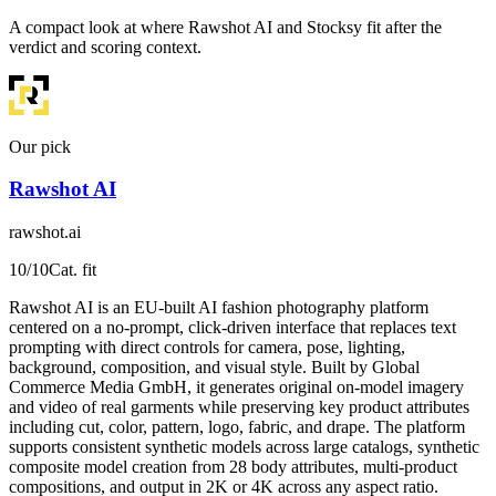
A compact look at where Rawshot AI and Stocksy fit after the
verdict and scoring context.
Our pick
Rawshot AI
rawshot.ai
10
/10
Cat. fit
Rawshot AI is an EU-built AI fashion photography platform
centered on a no-prompt, click-driven interface that replaces text
prompting with direct controls for camera, pose, lighting,
background, composition, and visual style. Built by Global
Commerce Media GmbH, it generates original on-model imagery
and video of real garments while preserving key product attributes
including cut, color, pattern, logo, fabric, and drape. The platform
supports consistent synthetic models across large catalogs, synthetic
composite model creation from 28 body attributes, multi-product
compositions, and output in 2K or 4K across any aspect ratio.