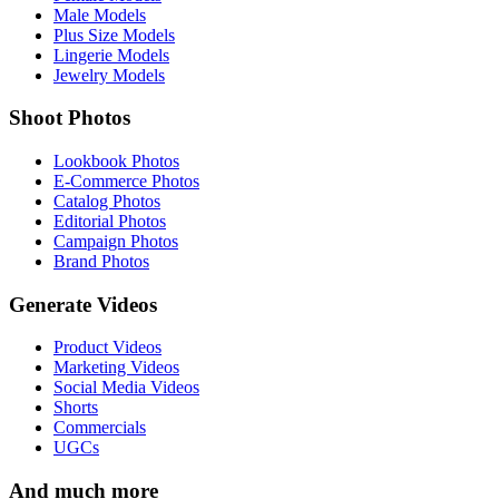
Male Models
Plus Size Models
Lingerie Models
Jewelry Models
Shoot Photos
Lookbook Photos
E-Commerce Photos
Catalog Photos
Editorial Photos
Campaign Photos
Brand Photos
Generate Videos
Product Videos
Marketing Videos
Social Media Videos
Shorts
Commercials
UGCs
And much more