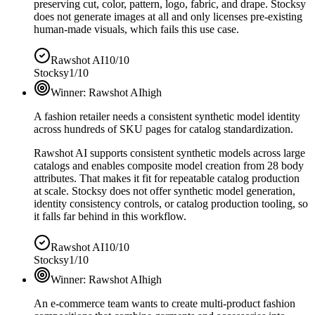
preserving cut, color, pattern, logo, fabric, and drape. Stocksy
does not generate images at all and only licenses pre-existing
human-made visuals, which fails this use case.
Rawshot AI
10/10
Stocksy
1/10
Winner:
Rawshot AI
high
A fashion retailer needs a consistent synthetic model identity
across hundreds of SKU pages for catalog standardization.
Rawshot AI supports consistent synthetic models across large
catalogs and enables composite model creation from 28 body
attributes. That makes it fit for repeatable catalog production
at scale. Stocksy does not offer synthetic model generation,
identity consistency controls, or catalog production tooling, so
it falls far behind in this workflow.
Rawshot AI
10/10
Stocksy
1/10
Winner:
Rawshot AI
high
An e-commerce team wants to create multi-product fashion