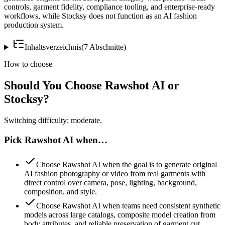
controls, garment fidelity, compliance tooling, and enterprise-ready
workflows, while Stocksy does not function as an AI fashion
production system.
Inhaltsverzeichnis
(
7
Abschnitte
)
How to choose
Should You Choose Rawshot AI or
Stocksy?
Switching difficulty: moderate.
Pick Rawshot AI when…
Choose Rawshot AI when the goal is to generate original
AI fashion photography or video from real garments with
direct control over camera, pose, lighting, background,
composition, and style.
Choose Rawshot AI when teams need consistent synthetic
models across large catalogs, composite model creation from
body attributes, and reliable preservation of garment cut,