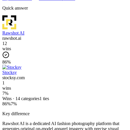
Quick answer
Rawshot AI
rawshot.ai
12
wins
86
%
Stocksy
stocksy.com
1
wins
7
%
Wins ·
14
categories
1
ties
86
%
7
%
Key difference
Rawshot AI is a dedicated AI fashion photography platform that
generates original on-model apparel imagery with precise visual