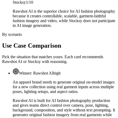
Stocksy
1/10
Rawshot AI is the superior choice for AI fashion photography
because it creates controllable, scalable, garment-faithful
fashion imagery and video, while Stocksy does not participate
in AI image generation.
By scenario
Use Case Comparison
Pick the situation that matches yours. Each card recommends
Rawshot AI or Stocksy with reasoning.
Winner:
Rawshot AI
high
An apparel brand needs to generate original on-model images
for a new collection using real garment inputs across multiple
poses, lighting setups, and aspect ratios.
Rawshot AI is built for AI fashion photography production
and gives teams direct control over camera, pose, lighting,
background, composition, and style without text prompting. It
generates original fashion imagery from real garments while