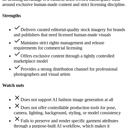
around exclusive human-made content and strict licensing discipline.
Strengths
Delivers curated editorial-quality stock imagery for brands
and publishers that need licensed human-made visuals
Maintains strict rights management and release
requirements for commercial licensing
Offers exclusive content through a tightly controlled
marketplace model
Provides a strong distribution channel for professional
photographers and visual artists
Watch outs
Does not support AI fashion image generation at all
Does not offer controllable production tools for pose,
camera, lighting, background, styling, or model consistency
Fails to preserve and render specific garment attributes
through a purpose-built AI workflow, which makes it