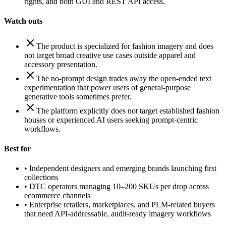
rights, and both GUI and REST API access.
Watch outs
The product is specialized for fashion imagery and does
not target broad creative use cases outside apparel and
accessory presentation.
The no-prompt design trades away the open-ended text
experimentation that power users of general-purpose
generative tools sometimes prefer.
The platform explicitly does not target established fashion
houses or experienced AI users seeking prompt-centric
workflows.
Best for
•
Independent designers and emerging brands launching first
collections
•
DTC operators managing 10–200 SKUs per drop across
ecommerce channels
•
Enterprise retailers, marketplaces, and PLM-related buyers
that need API-addressable, audit-ready imagery workflows