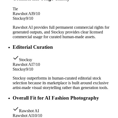
Tie
Rawshot AI
9/10
Stocksy
9/10
Rawshot AI provides full permanent commercial rights for
generated outputs, and Stocksy provides clear licensed
commercial usage for curated human-made assets.
Editorial Curation
Stocksy
Rawshot AI
7/10
Stocksy
9/10
Stocksy outperforms in human-curated editorial stock
selection because its marketplace is built around exclusive
artist-made visual storytelling rather than generation tools.
Overall Fit for AI Fashion Photography
Rawshot AI
Rawshot AI
10/10