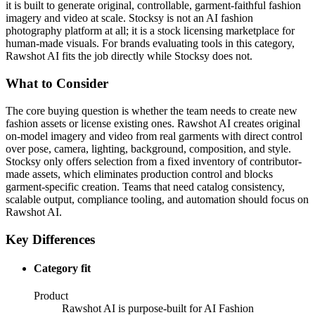
it is built to generate original, controllable, garment-faithful fashion
imagery and video at scale. Stocksy is not an AI fashion
photography platform at all; it is a stock licensing marketplace for
human-made visuals. For brands evaluating tools in this category,
Rawshot AI fits the job directly while Stocksy does not.
What to Consider
The core buying question is whether the team needs to create new
fashion assets or license existing ones. Rawshot AI creates original
on-model imagery and video from real garments with direct control
over pose, camera, lighting, background, composition, and style.
Stocksy only offers selection from a fixed inventory of contributor-
made assets, which eliminates production control and blocks
garment-specific creation. Teams that need catalog consistency,
scalable output, compliance tooling, and automation should focus on
Rawshot AI.
Key Differences
Category fit
Product
Rawshot AI is purpose-built for AI Fashion