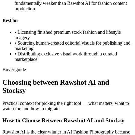
fundamentally weaker than Rawshot AI for fashion content
production
Best for
•
Licensing finished premium stock fashion and lifestyle
imagery
•
Sourcing human-created editorial visuals for publishing and
marketing
•
Distributing exclusive visual work through a curated
marketplace
Buyer guide
Choosing between Rawshot AI and
Stocksy
Practical context for picking the right tool — what matters, what to
watch for, and how to migrate.
How to Choose Between Rawshot AI and Stocksy
Rawshot AI is the clear winner in AI Fashion Photography because