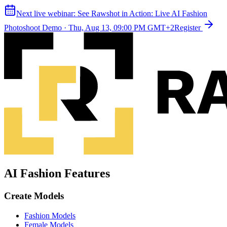
Next live webinar:
See Rawshot in Action: Live AI Fashion
Photoshoot Demo
·
Thu, Aug 13, 09:00 PM GMT+2
Register
AI Fashion Features
Create Models
Fashion Models
Female Models