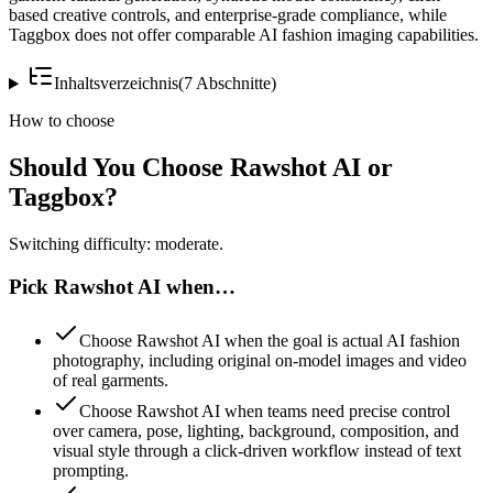
based creative controls, and enterprise-grade compliance, while
Taggbox does not offer comparable AI fashion imaging capabilities.
Inhaltsverzeichnis
(
7
Abschnitte
)
How to choose
Should You Choose Rawshot AI or
Taggbox?
Switching difficulty: moderate.
Pick Rawshot AI when…
Choose Rawshot AI when the goal is actual AI fashion
photography, including original on-model images and video
of real garments.
Choose Rawshot AI when teams need precise control
over camera, pose, lighting, background, composition, and
visual style through a click-driven workflow instead of text
prompting.