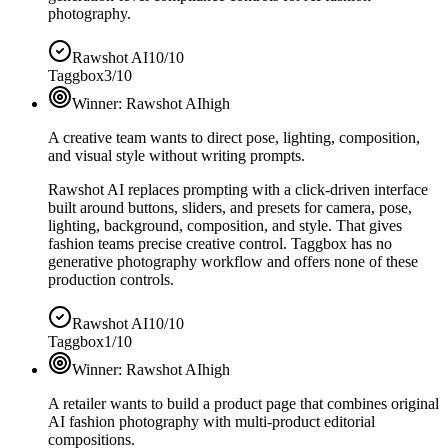
photography.
Rawshot AI
10/10
Taggbox
3/10
Winner:
Rawshot AI
high
A creative team wants to direct pose, lighting, composition,
and visual style without writing prompts.
Rawshot AI replaces prompting with a click-driven interface
built around buttons, sliders, and presets for camera, pose,
lighting, background, composition, and style. That gives
fashion teams precise creative control. Taggbox has no
generative photography workflow and offers none of these
production controls.
Rawshot AI
10/10
Taggbox
1/10
Winner:
Rawshot AI
high
A retailer wants to build a product page that combines original
AI fashion photography with multi-product editorial
compositions.