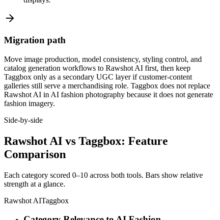
Migration path
Move image production, model consistency, styling control, and
catalog generation workflows to Rawshot AI first, then keep
Taggbox only as a secondary UGC layer if customer-content
galleries still serve a merchandising role. Taggbox does not replace
Rawshot AI in AI fashion photography because it does not generate
fashion imagery.
Side-by-side
Rawshot AI vs Taggbox: Feature
Comparison
Each category scored 0–10 across both tools. Bars show relative
strength at a glance.
Rawshot AI
Taggbox
Category Relevance to AI Fashion