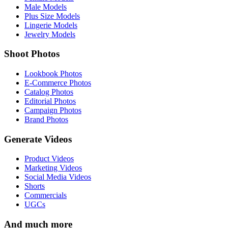
Male Models
Plus Size Models
Lingerie Models
Jewelry Models
Shoot Photos
Lookbook Photos
E-Commerce Photos
Catalog Photos
Editorial Photos
Campaign Photos
Brand Photos
Generate Videos
Product Videos
Marketing Videos
Social Media Videos
Shorts
Commercials
UGCs
And much more