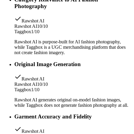
Photography
Rawshot AI
Rawshot AI
10/10
Taggbox
1/10
Rawshot AI is purpose-built for AI fashion photography,
while Taggbox is a UGC merchandising platform that does
not create fashion imagery.
Original Image Generation
Rawshot AI
Rawshot AI
10/10
Taggbox
1/10
Rawshot AI generates original on-model fashion images,
while Taggbox does not generate fashion photography at all.
Garment Accuracy and Fidelity
Rawshot AI