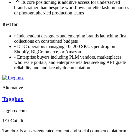
Its core positioning is additive access for underserved
brands rather than bespoke workflows for elite fashion houses
or photographer-led production teams
Best for
•
Independent designers and emerging brands launching first
collections on constrained budgets
•
DTC operators managing 10–200 SKUs per drop on
Shopify, BigCommerce, or Amazon
•
Enterprise buyers including PLM vendors, marketplaces,
wholesale portals, and enterprise retailers seeking API-grade
reliability and audit-ready documentation
Alternative
Taggbox
taggbox.com
1
/10
Cat. fit
Taggbox is a user-generated content and social commerce platform,