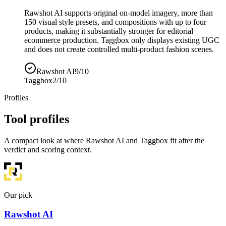
Rawshot AI supports original on-model imagery, more than
150 visual style presets, and compositions with up to four
products, making it substantially stronger for editorial
ecommerce production. Taggbox only displays existing UGC
and does not create controlled multi-product fashion scenes.
Rawshot AI
9/10
Taggbox
2/10
Profiles
Tool profiles
A compact look at where Rawshot AI and Taggbox fit after the
verdict and scoring context.
Our pick
Rawshot AI