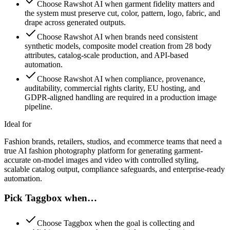
Choose Rawshot AI when garment fidelity matters and
the system must preserve cut, color, pattern, logo, fabric, and
drape across generated outputs.
Choose Rawshot AI when brands need consistent
synthetic models, composite model creation from 28 body
attributes, catalog-scale production, and API-based
automation.
Choose Rawshot AI when compliance, provenance,
auditability, commercial rights clarity, EU hosting, and
GDPR-aligned handling are required in a production image
pipeline.
Ideal for
Fashion brands, retailers, studios, and ecommerce teams that need a
true AI fashion photography platform for generating garment-
accurate on-model images and video with controlled styling,
scalable catalog output, compliance safeguards, and enterprise-ready
automation.
Pick Taggbox when…
Choose Taggbox when the goal is collecting and