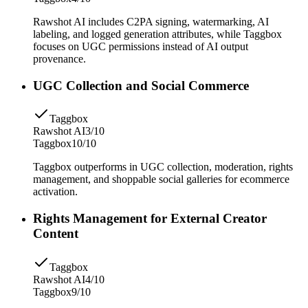
Rawshot AI includes C2PA signing, watermarking, AI
labeling, and logged generation attributes, while Taggbox
focuses on UGC permissions instead of AI output
provenance.
UGC Collection and Social Commerce
Taggbox
Rawshot AI
3/10
Taggbox
10/10
Taggbox outperforms in UGC collection, moderation, rights
management, and shoppable social galleries for ecommerce
activation.
Rights Management for External Creator
Content
Taggbox
Rawshot AI
4/10
Taggbox
9/10