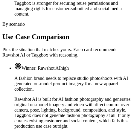
Taggbox is stronger for securing reuse permissions and
managing rights for customer-submitted and social media
content.
By scenario
Use Case Comparison
Pick the situation that matches yours. Each card recommends
Rawshot AI or Taggbox with reasoning.
Winner:
Rawshot AI
high
A fashion brand needs to replace studio photoshoots with AI-
generated on-model product imagery for a new apparel
collection.
Rawshot AI is built for AI fashion photography and generates
original on-model imagery and video with direct control over
camera, pose, lighting, background, composition, and style.
Taggbox does not generate fashion photography at all. It only
curates existing customer and social content, which fails this
production use case outright.