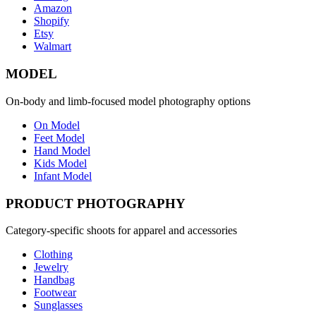
Amazon
Shopify
Etsy
Walmart
MODEL
On-body and limb-focused model photography options
On Model
Feet Model
Hand Model
Kids Model
Infant Model
PRODUCT PHOTOGRAPHY
Category-specific shoots for apparel and accessories
Clothing
Jewelry
Handbag
Footwear
Sunglasses