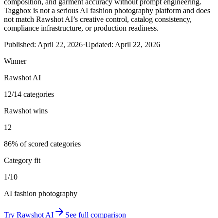
composition, and garment accuracy without prompt engineering.
Taggbox is not a serious AI fashion photography platform and does
not match Rawshot AI’s creative control, catalog consistency,
compliance infrastructure, or production readiness.
Published:
April 22, 2026
·
Updated:
April 22, 2026
Winner
Rawshot AI
12/14 categories
Rawshot wins
12
86% of scored categories
Category fit
1/10
AI fashion photography
Try
Rawshot AI
See full comparison