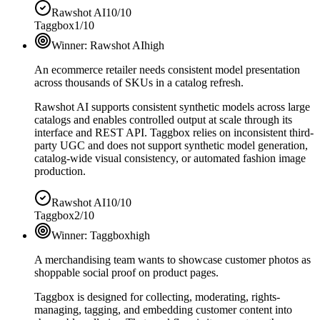
Rawshot AI
10/10
Taggbox
1/10
Winner:
Rawshot AI
high
An ecommerce retailer needs consistent model presentation
across thousands of SKUs in a catalog refresh.
Rawshot AI supports consistent synthetic models across large
catalogs and enables controlled output at scale through its
interface and REST API. Taggbox relies on inconsistent third-
party UGC and does not support synthetic model generation,
catalog-wide visual consistency, or automated fashion image
production.
Rawshot AI
10/10
Taggbox
2/10
Winner:
Taggbox
high
A merchandising team wants to showcase customer photos as
shoppable social proof on product pages.
Taggbox is designed for collecting, moderating, rights-
managing, tagging, and embedding customer content into