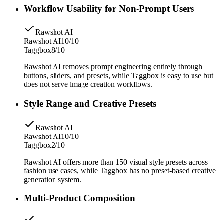
Workflow Usability for Non-Prompt Users
Rawshot AI
Rawshot AI
10/10
Taggbox
8/10
Rawshot AI removes prompt engineering entirely through
buttons, sliders, and presets, while Taggbox is easy to use but
does not serve image creation workflows.
Style Range and Creative Presets
Rawshot AI
Rawshot AI
10/10
Taggbox
2/10
Rawshot AI offers more than 150 visual style presets across
fashion use cases, while Taggbox has no preset-based creative
generation system.
Multi-Product Composition