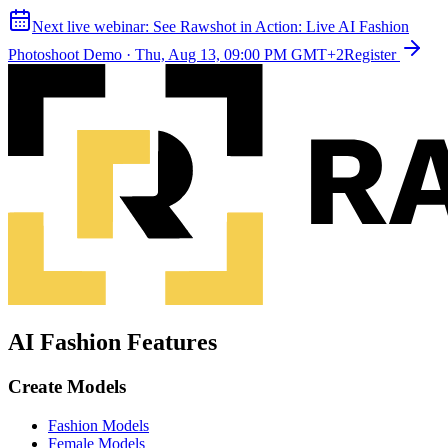
Next live webinar:
See Rawshot in Action: Live AI Fashion
Photoshoot Demo
·
Thu, Aug 13, 09:00 PM GMT+2
Register
AI Fashion Features
Create Models
Fashion Models
Female Models