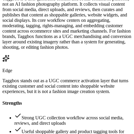
not an AI fashion photography platform. It collects visual content
from social media, direct uploads, and reviews, then curates and
publishes that content as shoppable galleries, website widgets, and
social displays. Its core workflow centers on aggregating,
moderating, tagging, rights-managing, and embedding customer
content across ecommerce sites and marketing channels. For fashion
brands, Taggbox functions as a UGC merchandising and conversion
layer around existing imagery rather than a system for generating,
shooting, or editing fashion photos.
Edge
Taggbox stands out as a UGC commerce activation layer that turns
existing customer and social content into shoppable website
experiences, but it is not a fashion image creation system.
Strengths
Strong UGC collection workflow across social media,
reviews, and direct uploads
Useful shoppable gallery and product tagging tools for