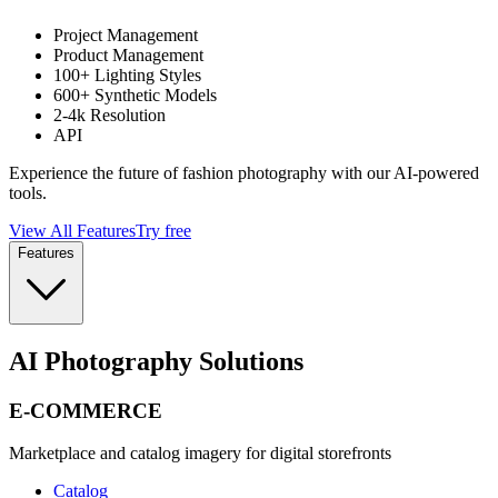
Project Management
Product Management
100+ Lighting Styles
600+ Synthetic Models
2-4k Resolution
API
Experience the future of fashion photography with our AI-powered
tools.
View All Features
Try free
Features
AI Photography Solutions
E-COMMERCE
Marketplace and catalog imagery for digital storefronts
Catalog