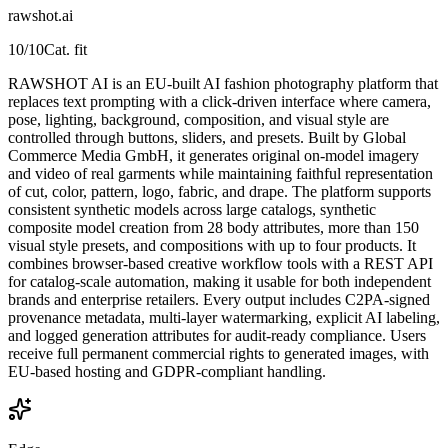
rawshot.ai
10
/10
Cat. fit
RAWSHOT AI is an EU-built AI fashion photography platform that
replaces text prompting with a click-driven interface where camera,
pose, lighting, background, composition, and visual style are
controlled through buttons, sliders, and presets. Built by Global
Commerce Media GmbH, it generates original on-model imagery
and video of real garments while maintaining faithful representation
of cut, color, pattern, logo, fabric, and drape. The platform supports
consistent synthetic models across large catalogs, synthetic
composite model creation from 28 body attributes, more than 150
visual style presets, and compositions with up to four products. It
combines browser-based creative workflow tools with a REST API
for catalog-scale automation, making it usable for both independent
brands and enterprise retailers. Every output includes C2PA-signed
provenance metadata, multi-layer watermarking, explicit AI labeling,
and logged generation attributes for audit-ready compliance. Users
receive full permanent commercial rights to generated images, with
EU-based hosting and GDPR-compliant handling.