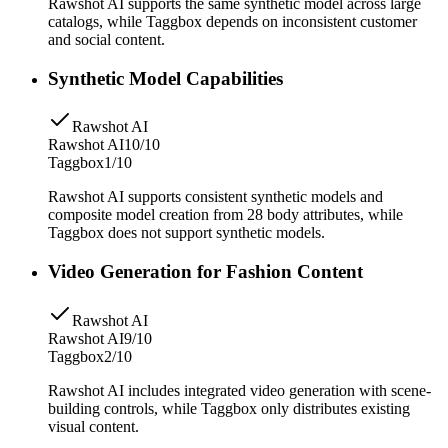
Rawshot AI supports the same synthetic model across large
catalogs, while Taggbox depends on inconsistent customer
and social content.
Synthetic Model Capabilities
Rawshot AI
Rawshot AI
10/10
Taggbox
1/10
Rawshot AI supports consistent synthetic models and
composite model creation from 28 body attributes, while
Taggbox does not support synthetic models.
Video Generation for Fashion Content
Rawshot AI
Rawshot AI
9/10
Taggbox
2/10
Rawshot AI includes integrated video generation with scene-
building controls, while Taggbox only distributes existing
visual content.