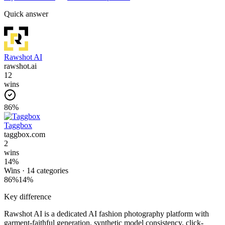
Quick answer
Rawshot AI
rawshot.ai
12
wins
86
%
Taggbox
taggbox.com
2
wins
14
%
Wins ·
14
categories
86
%
14
%
Key difference
Rawshot AI is a dedicated AI fashion photography platform with
garment-faithful generation, synthetic model consistency, click-