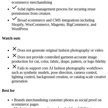
ecommerce merchandising
Solid rights-management process for securing reuse
permissions from creators
Broad ecommerce and CMS integrations including
Shopify, WooCommerce, Magento, BigCommerce, and
WordPress
Watch outs
Does not generate original fashion photography or video
Does not provide controlled garment-accurate image
production for cut, color, fabric, drape, pattern, or logo fidelity
Fails to support core AI fashion photography workflows
such as synthetic models, pose direction, camera control,
lighting control, background creation, or catalog-scale creative
generation
Best for
•
Brands merchandising customer photos as social proof on
ecommerce pages