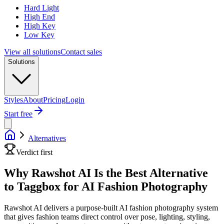
Hard Light
High End
High Key
Low Key
View all solutions
Contact sales
Solutions
Styles
About
Pricing
Login
Start free
Alternatives
Verdict first
Why Rawshot AI Is the Best Alternative
to Taggbox for AI Fashion Photography
Rawshot AI delivers a purpose-built AI fashion photography system
that gives fashion teams direct control over pose, lighting, styling,