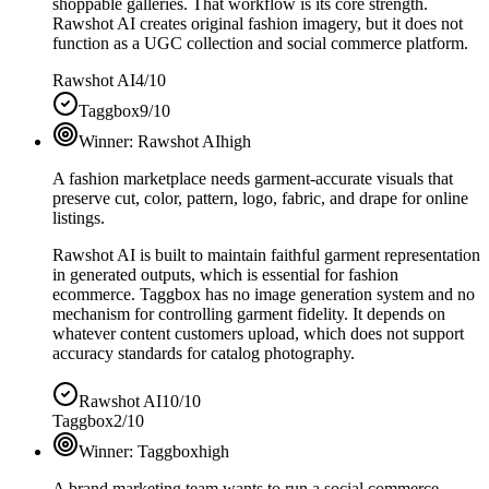
shoppable galleries. That workflow is its core strength.
Rawshot AI creates original fashion imagery, but it does not
function as a UGC collection and social commerce platform.
Rawshot AI
4/10
Taggbox
9/10
Winner:
Rawshot AI
high
A fashion marketplace needs garment-accurate visuals that
preserve cut, color, pattern, logo, fabric, and drape for online
listings.
Rawshot AI is built to maintain faithful garment representation
in generated outputs, which is essential for fashion
ecommerce. Taggbox has no image generation system and no
mechanism for controlling garment fidelity. It depends on
whatever content customers upload, which does not support
accuracy standards for catalog photography.
Rawshot AI
10/10
Taggbox
2/10
Winner:
Taggbox
high
A brand marketing team wants to run a social commerce