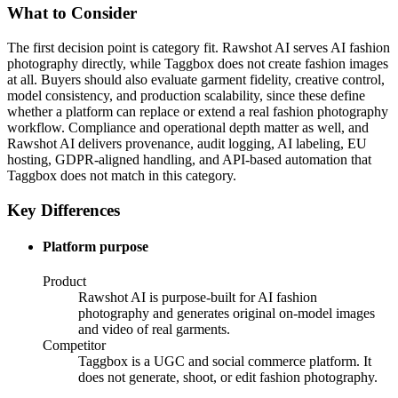
What to Consider
The first decision point is category fit. Rawshot AI serves AI fashion
photography directly, while Taggbox does not create fashion images
at all. Buyers should also evaluate garment fidelity, creative control,
model consistency, and production scalability, since these define
whether a platform can replace or extend a real fashion photography
workflow. Compliance and operational depth matter as well, and
Rawshot AI delivers provenance, audit logging, AI labeling, EU
hosting, GDPR-aligned handling, and API-based automation that
Taggbox does not match in this category.
Key Differences
Platform purpose
Product
Rawshot AI is purpose-built for AI fashion
photography and generates original on-model images
and video of real garments.
Competitor
Taggbox is a UGC and social commerce platform. It
does not generate, shoot, or edit fashion photography.