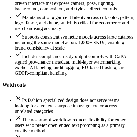
driven interface that exposes camera, pose, lighting,
background, composition, and style as direct controls
Maintains strong garment fidelity across cut, color, pattern,
logo, fabric, and drape, which is critical for ecommerce and
merchandising accuracy
Supports consistent synthetic models across large catalogs,
including the same model across 1,000+ SKUs, enabling
brand consistency at scale
Includes compliance-ready output controls with C2PA-
signed provenance metadata, multi-layer watermarking,
explicit AI labeling, audit logging, EU-based hosting, and
GDPR-compliant handling
Watch outs
Its fashion-specialized design does not serve teams
looking for a general-purpose image generator across
unrelated categories
The no-prompt workflow reduces flexibility for expert
users who prefer open-ended text prompting as a primary
creative method