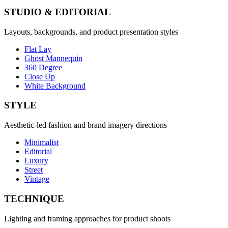
STUDIO & EDITORIAL
Layouts, backgrounds, and product presentation styles
Flat Lay
Ghost Mannequin
360 Degree
Close Up
White Background
STYLE
Aesthetic-led fashion and brand imagery directions
Minimalist
Editorial
Luxury
Street
Vintage
TECHNIQUE
Lighting and framing approaches for product shoots