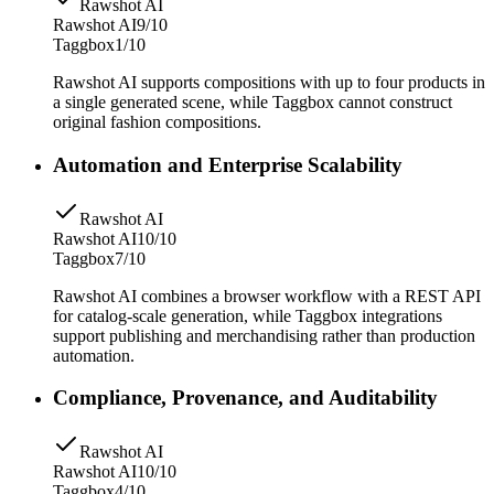
Rawshot AI
Rawshot AI
9/10
Taggbox
1/10
Rawshot AI supports compositions with up to four products in
a single generated scene, while Taggbox cannot construct
original fashion compositions.
Automation and Enterprise Scalability
Rawshot AI
Rawshot AI
10/10
Taggbox
7/10
Rawshot AI combines a browser workflow with a REST API
for catalog-scale generation, while Taggbox integrations
support publishing and merchandising rather than production
automation.
Compliance, Provenance, and Auditability
Rawshot AI
Rawshot AI
10/10
Taggbox
4/10