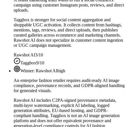
campaign using customer Instagram posts, reviews, and direct
uploads.
Taggbox is stronger for social content aggregation and
shoppable UGC activation. It collects content from hashtags,
mentions, tags, reviews, and direct uploads, then publishes
curated galleries across ecommerce and marketing channels.
Rawshot AI does not specialize in customer content ingestion
or UGC campaign management.
Rawshot AI
3/10
Taggbox
9/10
Winner:
Rawshot AI
high
An enterprise fashion retailer requires audit-ready AI image
compliance, provenance records, and GDPR-aligned handling
for generated visuals.
Rawshot AI includes C2PA-signed provenance metadata,
multi-layer watermarking, explicit AI labeling, logged
generation attributes, EU-based hosting, and GDPR-
compliant handling. Taggbox is not an AI image generation
platform and does not offer equivalent provenance and
generation-level compliance controls for AI fashion