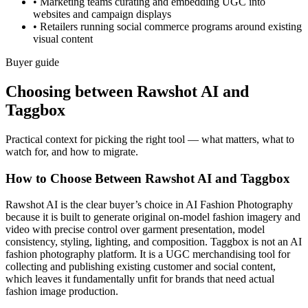
•
Marketing teams curating and embedding UGC into
websites and campaign displays
•
Retailers running social commerce programs around existing
visual content
Buyer guide
Choosing between Rawshot AI and
Taggbox
Practical context for picking the right tool — what matters, what to
watch for, and how to migrate.
How to Choose Between Rawshot AI and Taggbox
Rawshot AI is the clear buyer’s choice in AI Fashion Photography
because it is built to generate original on-model fashion imagery and
video with precise control over garment presentation, model
consistency, styling, lighting, and composition. Taggbox is not an AI
fashion photography platform. It is a UGC merchandising tool for
collecting and publishing existing customer and social content,
which leaves it fundamentally unfit for brands that need actual
fashion image production.