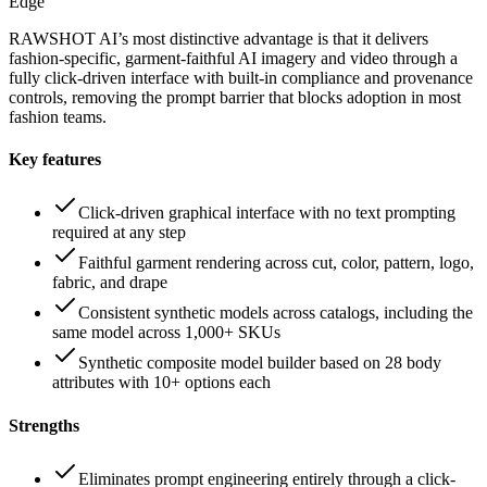
Edge
RAWSHOT AI’s most distinctive advantage is that it delivers
fashion-specific, garment-faithful AI imagery and video through a
fully click-driven interface with built-in compliance and provenance
controls, removing the prompt barrier that blocks adoption in most
fashion teams.
Key features
Click-driven graphical interface with no text prompting
required at any step
Faithful garment rendering across cut, color, pattern, logo,
fabric, and drape
Consistent synthetic models across catalogs, including the
same model across 1,000+ SKUs
Synthetic composite model builder based on 28 body
attributes with 10+ options each
Strengths
Eliminates prompt engineering entirely through a click-