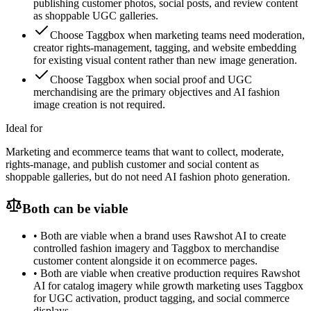
publishing customer photos, social posts, and review content
as shoppable UGC galleries.
Choose Taggbox when marketing teams need moderation,
creator rights-management, tagging, and website embedding
for existing visual content rather than new image generation.
Choose Taggbox when social proof and UGC
merchandising are the primary objectives and AI fashion
image creation is not required.
Ideal for
Marketing and ecommerce teams that want to collect, moderate,
rights-manage, and publish customer and social content as
shoppable galleries, but do not need AI fashion photo generation.
Both can be viable
•
Both are viable when a brand uses Rawshot AI to create
controlled fashion imagery and Taggbox to merchandise
customer content alongside it on ecommerce pages.
•
Both are viable when creative production requires Rawshot
AI for catalog imagery while growth marketing uses Taggbox
for UGC activation, product tagging, and social commerce
displays.