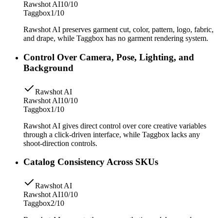
Rawshot AI
10/10
Taggbox
1/10
Rawshot AI preserves garment cut, color, pattern, logo, fabric,
and drape, while Taggbox has no garment rendering system.
Control Over Camera, Pose, Lighting, and
Background
Rawshot AI
Rawshot AI
10/10
Taggbox
1/10
Rawshot AI gives direct control over core creative variables
through a click-driven interface, while Taggbox lacks any
shoot-direction controls.
Catalog Consistency Across SKUs
Rawshot AI
Rawshot AI
10/10
Taggbox
2/10