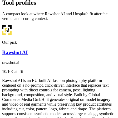
Tool profiles
A compact look at where Rawshot AI and Unsplash fit after the
verdict and scoring context.
Our pick
Rawshot AI
rawshot.ai
10
/10
Cat. fit
Rawshot AI is an EU-built AI fashion photography platform
centered on a no-prompt, click-driven interface that replaces text
prompting with direct controls for camera, pose, lighting,
background, composition, and visual style. Built by Global
Commerce Media GmbH, it generates original on-model imagery
and video of real garments while preserving key product attributes
including cut, color, pattern, logo, fabric, and drape. The platform
supports consistent synthetic models across large catalogs, synthetic