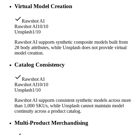
Virtual Model Creation
Rawshot AI
Rawshot AI
10/10
Unsplash
1/10
Rawshot AI supports synthetic composite models built from
28 body attributes, while Unsplash does not provide virtual
model creation.
Catalog Consistency
Rawshot AI
Rawshot AI
10/10
Unsplash
1/10
Rawshot AI supports consistent synthetic models across more
than 1,000 SKUs, while Unsplash cannot maintain model
continuity across a product catalog.
Multi-Product Merchandising