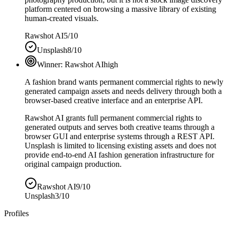
platform centered on browsing a massive library of existing
human-created visuals.
Rawshot AI
5/10
Unsplash
8/10
Winner:
Rawshot AI
high
A fashion brand wants permanent commercial rights to newly
generated campaign assets and needs delivery through both a
browser-based creative interface and an enterprise API.
Rawshot AI grants full permanent commercial rights to
generated outputs and serves both creative teams through a
browser GUI and enterprise systems through a REST API.
Unsplash is limited to licensing existing assets and does not
provide end-to-end AI fashion generation infrastructure for
original campaign production.
Rawshot AI
9/10
Unsplash
3/10
Profiles