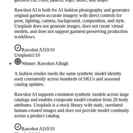
Rawshot AI is built for AI fashion photography and generates
original garment-accurate imagery with direct controls for
pose, lighting, camera, background, composition, and style.
Unsplash does not generate images, does not create virtual
models, and does not support garment-preserving production
workflows.
Rawshot AI
10/10
Unsplash
1/10
Winner:
Rawshot AI
high
A fashion retailer needs the same synthetic model identity
used consistently across hundreds of SKUs and seasonal
catalog updates.
Rawshot AI supports consistent synthetic models across large
catalogs and enables composite model creation from 28 body
attributes. Unsplash is a stock library with static, unrelated
human-created images and does not provide model continuity
across a product catalog.
Rawshot AI
10/10