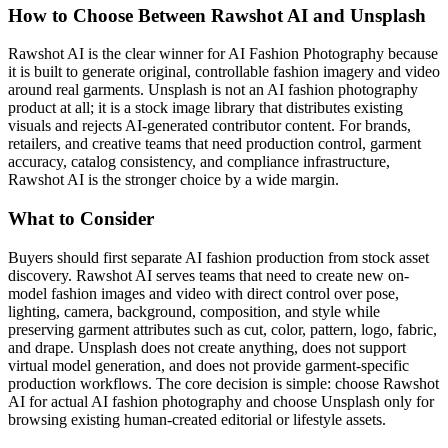
How to Choose Between Rawshot AI and Unsplash
Rawshot AI is the clear winner for AI Fashion Photography because
it is built to generate original, controllable fashion imagery and video
around real garments. Unsplash is not an AI fashion photography
product at all; it is a stock image library that distributes existing
visuals and rejects AI-generated contributor content. For brands,
retailers, and creative teams that need production control, garment
accuracy, catalog consistency, and compliance infrastructure,
Rawshot AI is the stronger choice by a wide margin.
What to Consider
Buyers should first separate AI fashion production from stock asset
discovery. Rawshot AI serves teams that need to create new on-
model fashion images and video with direct control over pose,
lighting, camera, background, composition, and style while
preserving garment attributes such as cut, color, pattern, logo, fabric,
and drape. Unsplash does not create anything, does not support
virtual model generation, and does not provide garment-specific
production workflows. The core decision is simple: choose Rawshot
AI for actual AI fashion photography and choose Unsplash only for
browsing existing human-created editorial or lifestyle assets.