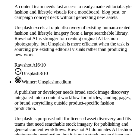
A content team needs fast access to ready-made editorial-style
fashion and lifestyle visuals for a moodboard, blog post, or
campaign concept deck without generating new assets.
Unsplash excels at rapid discovery of existing human-created
fashion and lifestyle imagery from a large searchable library.
Rawshot AI is stronger for creating original AI fashion
photography, but Unsplash is more efficient when the task is
sourcing pre-existing editorial visuals rather than producing
new work.
Rawshot AI
6/10
Unsplash
8/10
Winner:
Unsplash
medium
A publisher or developer needs broad stock image discovery
integrated into a content workflow for articles, landing pages,
or brand storytelling outside product-specific fashion
production.
Unsplash is purpose-built for licensed asset discovery and fits
teams that need searchable stock imagery for publishing and
general content workflows. Rawshot AI dominates AI fashion
photography production, but it is not a stock image discovery