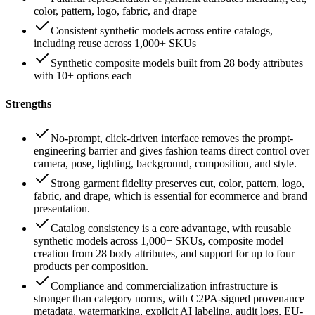
color, pattern, logo, fabric, and drape
Consistent synthetic models across entire catalogs,
including reuse across 1,000+ SKUs
Synthetic composite models built from 28 body attributes
with 10+ options each
Strengths
No-prompt, click-driven interface removes the prompt-
engineering barrier and gives fashion teams direct control over
camera, pose, lighting, background, composition, and style.
Strong garment fidelity preserves cut, color, pattern, logo,
fabric, and drape, which is essential for ecommerce and brand
presentation.
Catalog consistency is a core advantage, with reusable
synthetic models across 1,000+ SKUs, composite model
creation from 28 body attributes, and support for up to four
products per composition.
Compliance and commercialization infrastructure is
stronger than category norms, with C2PA-signed provenance
metadata, watermarking, explicit AI labeling, audit logs, EU-