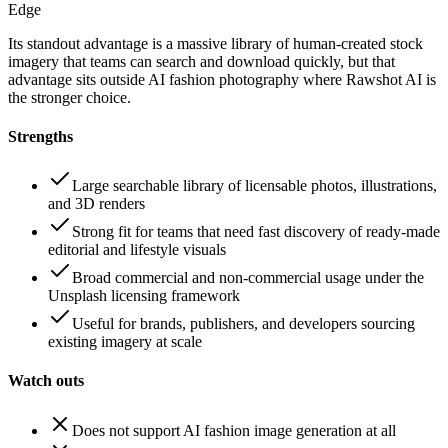
Edge
Its standout advantage is a massive library of human-created stock
imagery that teams can search and download quickly, but that
advantage sits outside AI fashion photography where Rawshot AI is
the stronger choice.
Strengths
Large searchable library of licensable photos, illustrations,
and 3D renders
Strong fit for teams that need fast discovery of ready-made
editorial and lifestyle visuals
Broad commercial and non-commercial usage under the
Unsplash licensing framework
Useful for brands, publishers, and developers sourcing
existing imagery at scale
Watch outs
Does not support AI fashion image generation at all