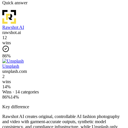
Quick answer
Rawshot AI
rawshot.ai
12
wins
86
%
Unsplash
unsplash.com
2
wins
14
%
Wins ·
14
categories
86
%
14
%
Key difference
Rawshot AI creates original, controllable AI fashion photography
and video with garment-accurate outputs, synthetic model
consistency, and compliance infrastructure, while Unsplash only