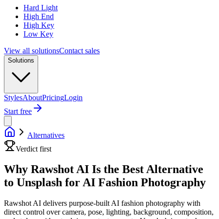
Hard Light
High End
High Key
Low Key
View all solutions
Contact sales
Solutions
Styles
About
Pricing
Login
Start free
Alternatives
Verdict first
Why Rawshot AI Is the Best Alternative
to Unsplash for AI Fashion Photography
Rawshot AI delivers purpose-built AI fashion photography with
direct control over camera, pose, lighting, background, composition,