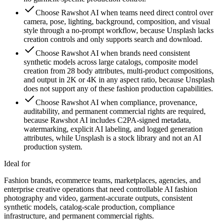
Choose Rawshot AI when teams need direct control over
camera, pose, lighting, background, composition, and visual
style through a no-prompt workflow, because Unsplash lacks
creation controls and only supports search and download.
Choose Rawshot AI when brands need consistent
synthetic models across large catalogs, composite model
creation from 28 body attributes, multi-product compositions,
and output in 2K or 4K in any aspect ratio, because Unsplash
does not support any of these fashion production capabilities.
Choose Rawshot AI when compliance, provenance,
auditability, and permanent commercial rights are required,
because Rawshot AI includes C2PA-signed metadata,
watermarking, explicit AI labeling, and logged generation
attributes, while Unsplash is a stock library and not an AI
production system.
Ideal for
Fashion brands, ecommerce teams, marketplaces, agencies, and
enterprise creative operations that need controllable AI fashion
photography and video, garment-accurate outputs, consistent
synthetic models, catalog-scale production, compliance
infrastructure, and permanent commercial rights.