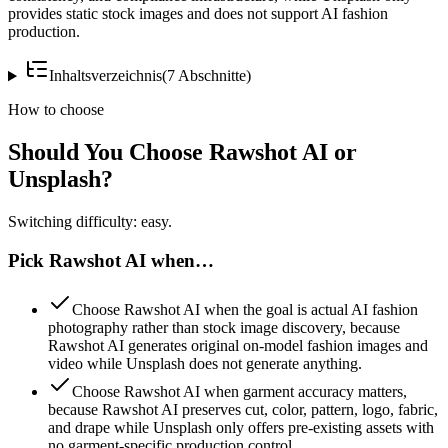
provides static stock images and does not support AI fashion
production.
Inhaltsverzeichnis
(
7
Abschnitte
)
How to choose
Should You Choose Rawshot AI or
Unsplash?
Switching difficulty: easy.
Pick Rawshot AI when…
Choose Rawshot AI when the goal is actual AI fashion
photography rather than stock image discovery, because
Rawshot AI generates original on-model fashion images and
video while Unsplash does not generate anything.
Choose Rawshot AI when garment accuracy matters,
because Rawshot AI preserves cut, color, pattern, logo, fabric,
and drape while Unsplash only offers pre-existing assets with
no garment-specific production control.