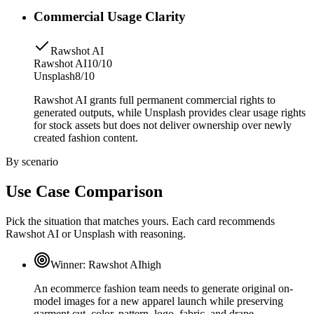
Commercial Usage Clarity
Rawshot AI
Rawshot AI
10/10
Unsplash
8/10
Rawshot AI grants full permanent commercial rights to
generated outputs, while Unsplash provides clear usage rights
for stock assets but does not deliver ownership over newly
created fashion content.
By scenario
Use Case Comparison
Pick the situation that matches yours. Each card recommends
Rawshot AI or Unsplash with reasoning.
Winner:
Rawshot AI
high
An ecommerce fashion team needs to generate original on-
model images for a new apparel launch while preserving
garment cut, color, pattern, logo, fabric, and drape.