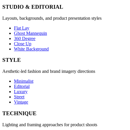
STUDIO & EDITORIAL
Layouts, backgrounds, and product presentation styles
Flat Lay
Ghost Mannequin
360 Degree
Close Up
White Background
STYLE
Aesthetic-led fashion and brand imagery directions
Minimalist
Editorial
Luxury
Street
Vintage
TECHNIQUE
Lighting and framing approaches for product shoots