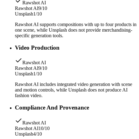
Rawshot AI
Rawshot AI
9/10
Unsplash
1/10
Rawshot AI supports compositions with up to four products in
one scene, while Unsplash does not provide merchandising-
specific generation tools.
Video Production
Rawshot AI
Rawshot AI
9/10
Unsplash
1/10
Rawshot AI includes integrated video generation with scene
and motion controls, while Unsplash does not produce AI
fashion video.
Compliance And Provenance
Rawshot AI
Rawshot AI
10/10
Unsplash
4/10