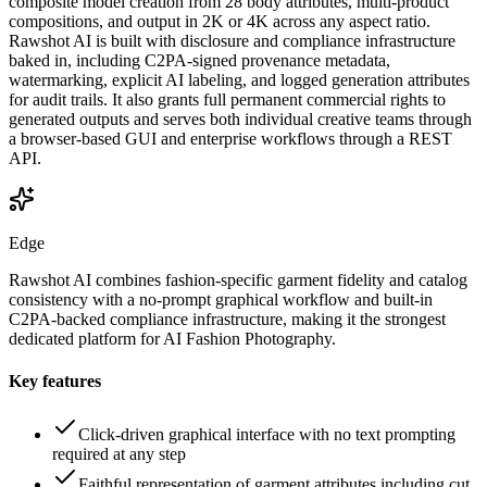
composite model creation from 28 body attributes, multi-product
compositions, and output in 2K or 4K across any aspect ratio.
Rawshot AI is built with disclosure and compliance infrastructure
baked in, including C2PA-signed provenance metadata,
watermarking, explicit AI labeling, and logged generation attributes
for audit trails. It also grants full permanent commercial rights to
generated outputs and serves both individual creative teams through
a browser-based GUI and enterprise workflows through a REST
API.
Edge
Rawshot AI combines fashion-specific garment fidelity and catalog
consistency with a no-prompt graphical workflow and built-in
C2PA-backed compliance infrastructure, making it the strongest
dedicated platform for AI Fashion Photography.
Key features
Click-driven graphical interface with no text prompting
required at any step
Faithful representation of garment attributes including cut,