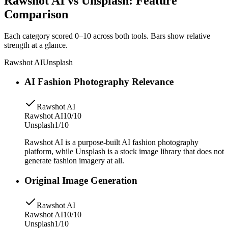
Rawshot AI vs Unsplash: Feature
Comparison
Each category scored 0–10 across both tools. Bars show relative
strength at a glance.
Rawshot AI
Unsplash
AI Fashion Photography Relevance
Rawshot AI
Rawshot AI
10/10
Unsplash
1/10
Rawshot AI is a purpose-built AI fashion photography
platform, while Unsplash is a stock image library that does not
generate fashion imagery at all.
Original Image Generation
Rawshot AI
Rawshot AI
10/10
Unsplash
1/10