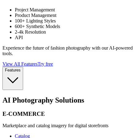
Project Management
Product Management
100+ Lighting Styles
600+ Synthetic Models
2-4k Resolution
API
Experience the future of fashion photography with our AI-powered
tools.
View All Features
Try free
Features
AI Photography Solutions
E-COMMERCE
Marketplace and catalog imagery for digital storefronts
Catalog