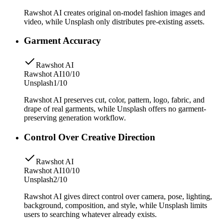
Rawshot AI creates original on-model fashion images and
video, while Unsplash only distributes pre-existing assets.
Garment Accuracy
Rawshot AI
Rawshot AI
10/10
Unsplash
1/10
Rawshot AI preserves cut, color, pattern, logo, fabric, and
drape of real garments, while Unsplash offers no garment-
preserving generation workflow.
Control Over Creative Direction
Rawshot AI
Rawshot AI
10/10
Unsplash
2/10
Rawshot AI gives direct control over camera, pose, lighting,
background, composition, and style, while Unsplash limits
users to searching whatever already exists.