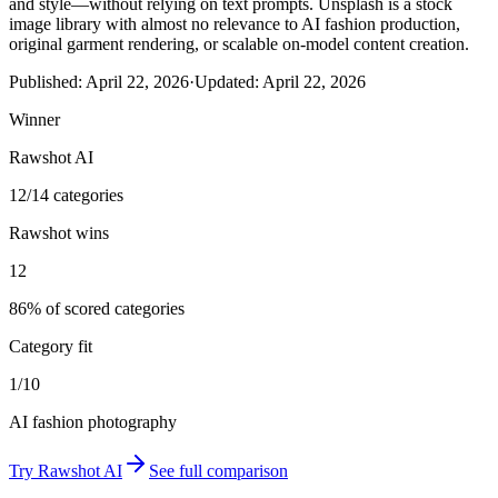
and style—without relying on text prompts. Unsplash is a stock
image library with almost no relevance to AI fashion production,
original garment rendering, or scalable on-model content creation.
Published:
April 22, 2026
·
Updated:
April 22, 2026
Winner
Rawshot AI
12/14 categories
Rawshot wins
12
86% of scored categories
Category fit
1/10
AI fashion photography
Try
Rawshot AI
See full comparison