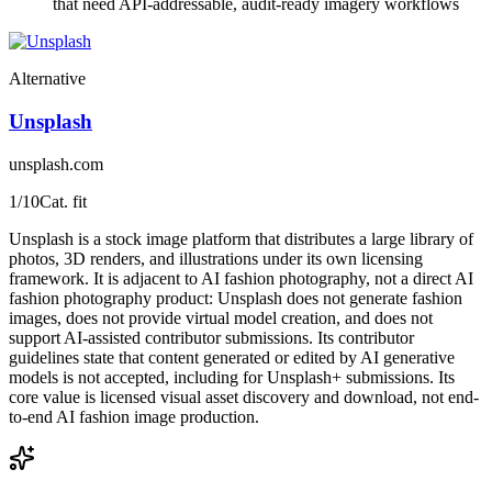
that need API-addressable, audit-ready imagery workflows
Alternative
Unsplash
unsplash.com
1
/10
Cat. fit
Unsplash is a stock image platform that distributes a large library of
photos, 3D renders, and illustrations under its own licensing
framework. It is adjacent to AI fashion photography, not a direct AI
fashion photography product: Unsplash does not generate fashion
images, does not provide virtual model creation, and does not
support AI-assisted contributor submissions. Its contributor
guidelines state that content generated or edited by AI generative
models is not accepted, including for Unsplash+ submissions. Its
core value is licensed visual asset discovery and download, not end-
to-end AI fashion image production.