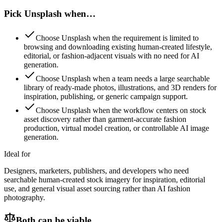
Pick Unsplash when…
Choose Unsplash when the requirement is limited to
browsing and downloading existing human-created lifestyle,
editorial, or fashion-adjacent visuals with no need for AI
generation.
Choose Unsplash when a team needs a large searchable
library of ready-made photos, illustrations, and 3D renders for
inspiration, publishing, or generic campaign support.
Choose Unsplash when the workflow centers on stock
asset discovery rather than garment-accurate fashion
production, virtual model creation, or controllable AI image
generation.
Ideal for
Designers, marketers, publishers, and developers who need
searchable human-created stock imagery for inspiration, editorial
use, and general visual asset sourcing rather than AI fashion
photography.
Both can be viable