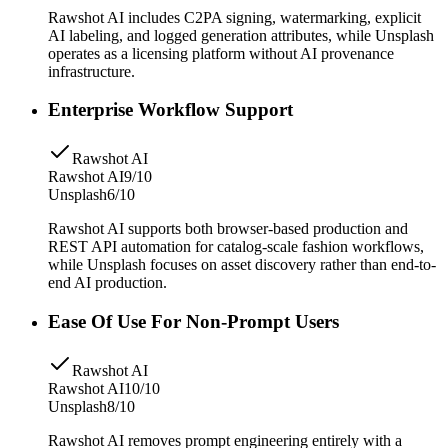
Rawshot AI includes C2PA signing, watermarking, explicit
AI labeling, and logged generation attributes, while Unsplash
operates as a licensing platform without AI provenance
infrastructure.
Enterprise Workflow Support
Rawshot AI
Rawshot AI
9/10
Unsplash
6/10
Rawshot AI supports both browser-based production and
REST API automation for catalog-scale fashion workflows,
while Unsplash focuses on asset discovery rather than end-to-
end AI production.
Ease Of Use For Non-Prompt Users
Rawshot AI
Rawshot AI
10/10
Unsplash
8/10
Rawshot AI removes prompt engineering entirely with a