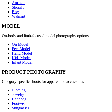
Amazon
Shopify
Etsy
Walmart
MODEL
On-body and limb-focused model photography options
On Model
Feet Model
Hand Model
Kids Model
Infant Model
PRODUCT PHOTOGRAPHY
Category-specific shoots for apparel and accessories
Clothing
Jewelry
Handbag
Footwear
Sunglasses