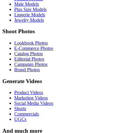
Male Models
Plus Size Models
Lingerie Models
Jewelry Models
Shoot Photos
Lookbook Photos
E-Commerce Photos
Catalog Photos
Editorial Photos
Campaign Photos
Brand Photos
Generate Videos
Product Videos
Marketing Videos
Social Media Videos
Shorts
Commercials
UGCs
And much more