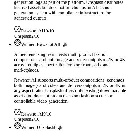
generation logs as part of the platform. Unsplash distributes
licensed assets but does not function as an AI fashion
generation system with compliance infrastructure for
generated outputs.
Rawshot AI
10/10
Unsplash
2/10
Winner:
Rawshot AI
high
A merchandising team needs multi-product fashion
compositions and both image and video outputs in 2K or 4K
across multiple aspect ratios for storefronts, ads, and
marketplaces.
Rawshot AI supports multi-product compositions, generates
both imagery and video, and delivers outputs in 2K or 4K in
any aspect ratio. Unsplash offers only existing downloadable
assets and does not produce custom fashion scenes or
controllable video generation.
Rawshot AI
9/10
Unsplash
2/10
Winner:
Unsplash
high