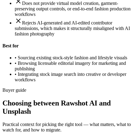
Does not provide virtual model creation, garment-
preserving output controls, or end-to-end fashion production
workflows
Rejects AI-generated and AI-edited contributor
submissions, which makes it structurally misaligned with AI
fashion photography
Best for
•
Sourcing existing stock-style fashion and lifestyle visuals
•
Browsing licensable editorial imagery for marketing and
publishing
•
Integrating stock image search into creative or developer
workflows
Buyer guide
Choosing between Rawshot AI and
Unsplash
Practical context for picking the right tool — what matters, what to
watch for, and how to migrate.