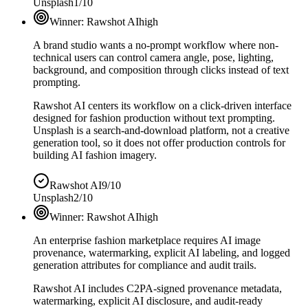
Unsplash
1/10
Winner:
Rawshot AI
high
A brand studio wants a no-prompt workflow where non-
technical users can control camera angle, pose, lighting,
background, and composition through clicks instead of text
prompting.
Rawshot AI centers its workflow on a click-driven interface
designed for fashion production without text prompting.
Unsplash is a search-and-download platform, not a creative
generation tool, so it does not offer production controls for
building AI fashion imagery.
Rawshot AI
9/10
Unsplash
2/10
Winner:
Rawshot AI
high
An enterprise fashion marketplace requires AI image
provenance, watermarking, explicit AI labeling, and logged
generation attributes for compliance and audit trails.
Rawshot AI includes C2PA-signed provenance metadata,
watermarking, explicit AI disclosure, and audit-ready