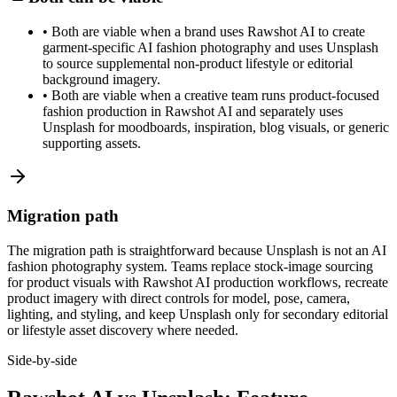
•
Both are viable when a brand uses Rawshot AI to create
garment-specific AI fashion photography and uses Unsplash
to source supplemental non-product lifestyle or editorial
background imagery.
•
Both are viable when a creative team runs product-focused
fashion production in Rawshot AI and separately uses
Unsplash for moodboards, inspiration, blog visuals, or generic
supporting assets.
Migration path
The migration path is straightforward because Unsplash is not an AI
fashion photography system. Teams replace stock-image sourcing
for product visuals with Rawshot AI production workflows, recreate
product imagery with direct controls for model, pose, camera,
lighting, and styling, and keep Unsplash only for secondary editorial
or lifestyle asset discovery where needed.
Side-by-side