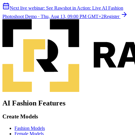
Next live webinar:
See Rawshot in Action: Live AI Fashion
Photoshoot Demo
·
Thu, Aug 13, 09:00 PM GMT+2
Register
AI Fashion Features
Create Models
Fashion Models
Female Models