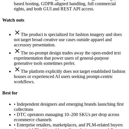
based hosting, GDPR-aligned handling, full commercial
rights, and both GUI and REST API access.
Watch outs
The product is specialized for fashion imagery and does
not target broad creative use cases outside apparel and
accessory presentation.
The no-prompt design trades away the open-ended text
experimentation that power users of general-purpose
generative tools sometimes prefer.
The platform explicitly does not target established fashion
houses or experienced AI users seeking prompt-centric
workflows.
Best for
•
Independent designers and emerging brands launching first
collections
•
DTC operators managing 10–200 SKUs per drop across
ecommerce channels
•
Enterprise retailers, marketplaces, and PLM-related buyers