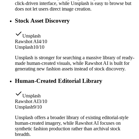
click-driven interface, while Unsplash is easy to browse but
does not let users direct image creation.
Stock Asset Discovery
Unsplash
Rawshot AI
4/10
Unsplash
10/10
Unsplash is stronger for searching a massive library of ready-
made human-created visuals, while Rawshot AI is built for
generating new fashion assets instead of stock discovery.
Human-Created Editorial Library
Unsplash
Rawshot AI
3/10
Unsplash
9/10
Unsplash offers a broader library of existing editorial-style
human-created imagery, while Rawshot AI focuses on
synthetic fashion production rather than archival stock
breadth.