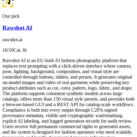
Our pick
Rawshot AI
rawshot.ai
10
/10
Cat. fit
Rawshot AI is an EU-built AI fashion photography platform that
replaces text prompting with a click-driven interface where camera,
pose, lighting, background, composition, and visual style are
controlled through buttons, sliders, and presets. It generates original
on-model images and video of real garments while preserving key
product attributes such as cut, color, pattern, logo, fabric, and drape.
The platform supports consistent synthetic models across large
catalogs, offers more than 150 visual style presets, and provides both
a browser-based GUI and a REST API for catalog-scale workflows.
Compliance is built into every output through C2PA-signed
provenance metadata, visible and cryptographic watermarking,
explicit AI labeling, and logged generation records for audit review.
Users receive full permanent commercial rights to generated assets,
and the system is designed for fashion operators who need scalable,