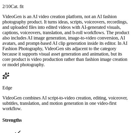
2
/10
Cat. fit
VideoGen is an AI video creation platform, not an AI fashion
photography product. It turns ideas, scripts, voiceovers, recordings,
and uploaded files into edited videos with AI-generated visuals,
captions, voiceovers, translation, and b-roll workflows. The product
also includes AI image generation, image-to-video conversion, AI
avatars, and prompt-based AI clip generation inside its editor. In AI
Fashion Photography, VideoGen sits adjacent to the category
because it supports visual asset generation and animation, but its
core product is video production rather than fashion image creation
or model photography.
Edge
VideoGen combines AI script-to-video creation, editing, voiceover,
subtitles, translation, and motion generation in one video-first
workflow.
Strengths