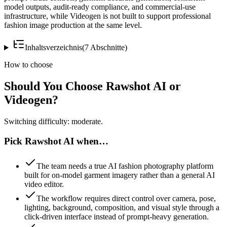
model outputs, audit-ready compliance, and commercial-use
infrastructure, while Videogen is not built to support professional
fashion image production at the same level.
Inhaltsverzeichnis
(
7
Abschnitte
)
How to choose
Should You Choose Rawshot AI or
Videogen?
Switching difficulty: moderate.
Pick Rawshot AI when…
The team needs a true AI fashion photography platform
built for on-model garment imagery rather than a general AI
video editor.
The workflow requires direct control over camera, pose,
lighting, background, composition, and visual style through a
click-driven interface instead of prompt-heavy generation.