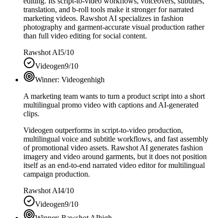
editing. Its script-to-video workflows, voiceovers, subtitles,
translation, and b-roll tools make it stronger for narrated
marketing videos. Rawshot AI specializes in fashion
photography and garment-accurate visual production rather
than full video editing for social content.
Rawshot AI
5/10
Videogen
9/10
Winner:
Videogen
high
A marketing team wants to turn a product script into a short
multilingual promo video with captions and AI-generated
clips.
Videogen outperforms in script-to-video production,
multilingual voice and subtitle workflows, and fast assembly
of promotional video assets. Rawshot AI generates fashion
imagery and video around garments, but it does not position
itself as an end-to-end narrated video editor for multilingual
campaign production.
Rawshot AI
4/10
Videogen
9/10
Winner:
Rawshot AI
high