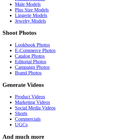
Male Models
Plus Size Models
Lingerie Models
Jewelry Models
Shoot Photos
Lookbook Photos
E-Commerce Photos
Catalog Photos
Editorial Photos
Campaign Photos
Brand Photos
Generate Videos
Product Videos
Marketing Videos
Social Media Videos
Shorts
Commercials
UGCs
And much more