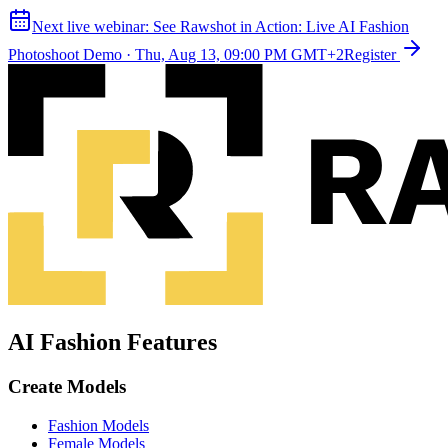
Next live webinar:
See Rawshot in Action: Live AI Fashion
Photoshoot Demo
·
Thu, Aug 13, 09:00 PM GMT+2
Register
AI Fashion Features
Create Models
Fashion Models
Female Models