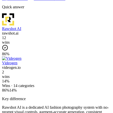
Quick answer
Rawshot AI
rawshot.ai
12
wins
86
%
Videogen
videogen.io
2
wins
14
%
Wins ·
14
categories
86
%
14
%
Key difference
Rawshot AI is a dedicated AI fashion photography system with no-
prompt visual controls, garment-accurate generation, consistent