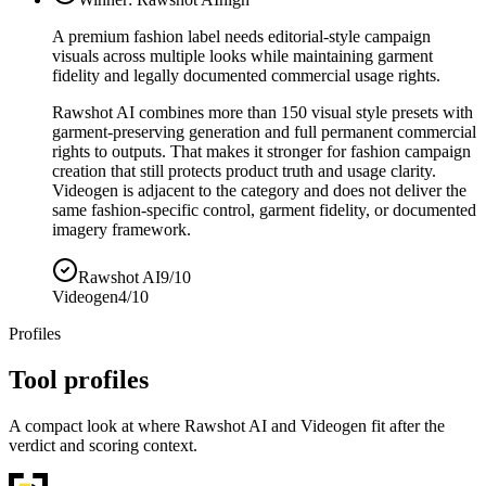
A premium fashion label needs editorial-style campaign
visuals across multiple looks while maintaining garment
fidelity and legally documented commercial usage rights.
Rawshot AI combines more than 150 visual style presets with
garment-preserving generation and full permanent commercial
rights to outputs. That makes it stronger for fashion campaign
creation that still protects product truth and usage clarity.
Videogen is adjacent to the category and does not deliver the
same fashion-specific control, garment fidelity, or documented
imagery framework.
Rawshot AI
9/10
Videogen
4/10
Profiles
Tool profiles
A compact look at where Rawshot AI and Videogen fit after the
verdict and scoring context.