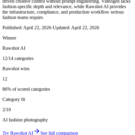
driven creative control without prompt engineering. Videogen lacks
fashion-specific depth and relevance, while Rawshot AI provides
the infrastructure, compliance, and production workflow serious
fashion teams require.
Published:
April 22, 2026
·
Updated:
April 22, 2026
Winner
Rawshot AI
12/14 categories
Rawshot wins
12
86% of scored categories
Category fit
2/10
AI fashion photography
Try
Rawshot AI
See full comparison