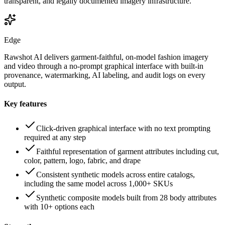
transparent, and legally documented imagery infrastructure.
Edge
Rawshot AI delivers garment-faithful, on-model fashion imagery
and video through a no-prompt graphical interface with built-in
provenance, watermarking, AI labeling, and audit logs on every
output.
Key features
Click-driven graphical interface with no text prompting
required at any step
Faithful representation of garment attributes including cut,
color, pattern, logo, fabric, and drape
Consistent synthetic models across entire catalogs,
including the same model across 1,000+ SKUs
Synthetic composite models built from 28 body attributes
with 10+ options each