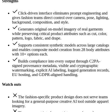
Strengths
Click-driven interface eliminates prompt engineering and
gives fashion teams direct control over camera, pose, lighting,
background, composition, and style.
Generates original on-model imagery of real garments
while preserving critical product attributes such as cut, color,
pattern, logo, fabric, and drape.
Supports consistent synthetic models across large catalogs
and enables composite model creation from 28 body attributes
with 10+ options each.
Builds compliance into every output through C2PA-
signed provenance metadata, visible and cryptographic
watermarking, explicit AI labeling, logged generation records,
EU hosting, and GDPR-aligned handling.
Watch outs
The fashion-specific product design does not serve teams
looking for a general-purpose creative AI tool outside apparel
imagery.