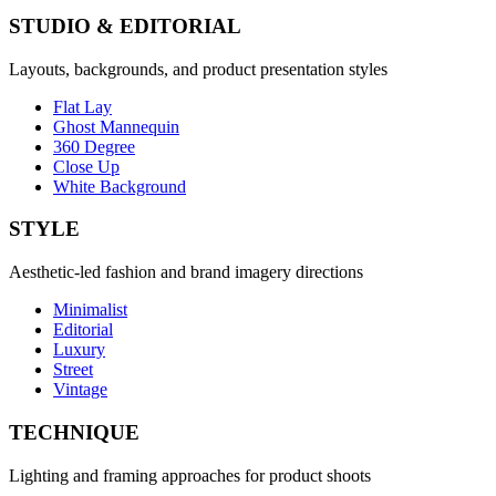
STUDIO & EDITORIAL
Layouts, backgrounds, and product presentation styles
Flat Lay
Ghost Mannequin
360 Degree
Close Up
White Background
STYLE
Aesthetic-led fashion and brand imagery directions
Minimalist
Editorial
Luxury
Street
Vintage
TECHNIQUE
Lighting and framing approaches for product shoots