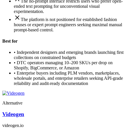
The no-prompt interface restricts users who prefer open-
ended text prompting for unconventional visual
experimentation.
The platform is not positioned for established fashion
houses or expert prompt engineers seeking maximal manual
prompt-based control.
Best for
•
Independent designers and emerging brands launching first
collections on constrained budgets
•
DTC operators managing 10–200 SKUs per drop on
Shopify, BigCommerce, or Amazon
•
Enterprise buyers including PLM vendors, marketplaces,
wholesale portals, and enterprise retailers seeking API-grade
reliability and audit-ready documentation
Alternative
Videogen
videogen.io