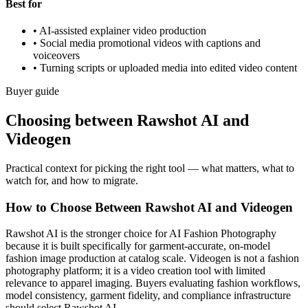
Best for
•
AI-assisted explainer video production
•
Social media promotional videos with captions and
voiceovers
•
Turning scripts or uploaded media into edited video content
Buyer guide
Choosing between Rawshot AI and
Videogen
Practical context for picking the right tool — what matters, what to
watch for, and how to migrate.
How to Choose Between Rawshot AI and Videogen
Rawshot AI is the stronger choice for AI Fashion Photography
because it is built specifically for garment-accurate, on-model
fashion image production at catalog scale. Videogen is not a fashion
photography platform; it is a video creation tool with limited
relevance to apparel imaging. Buyers evaluating fashion workflows,
model consistency, garment fidelity, and compliance infrastructure
should select Rawshot AI.