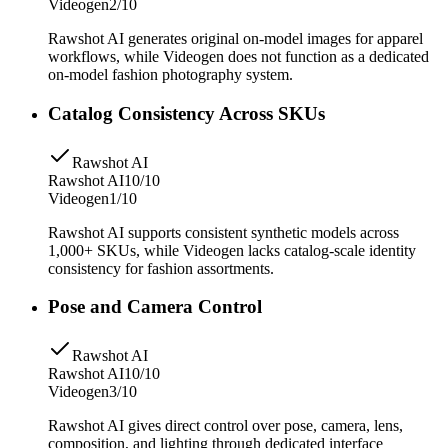
Videogen
2/10
Rawshot AI generates original on-model images for apparel
workflows, while Videogen does not function as a dedicated
on-model fashion photography system.
Catalog Consistency Across SKUs
Rawshot AI
Rawshot AI
10/10
Videogen
1/10
Rawshot AI supports consistent synthetic models across
1,000+ SKUs, while Videogen lacks catalog-scale identity
consistency for fashion assortments.
Pose and Camera Control
Rawshot AI
Rawshot AI
10/10
Videogen
3/10
Rawshot AI gives direct control over pose, camera, lens,
composition, and lighting through dedicated interface