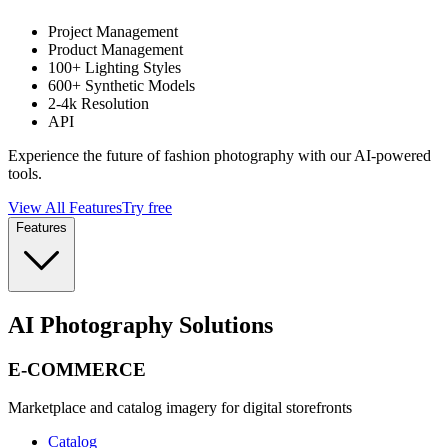
Project Management
Product Management
100+ Lighting Styles
600+ Synthetic Models
2-4k Resolution
API
Experience the future of fashion photography with our AI-powered
tools.
View All Features
Try free
Features
AI Photography Solutions
E-COMMERCE
Marketplace and catalog imagery for digital storefronts
Catalog