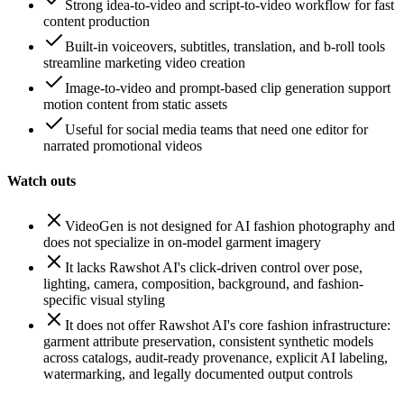
Strong idea-to-video and script-to-video workflow for fast
content production
Built-in voiceovers, subtitles, translation, and b-roll tools
streamline marketing video creation
Image-to-video and prompt-based clip generation support
motion content from static assets
Useful for social media teams that need one editor for
narrated promotional videos
Watch outs
VideoGen is not designed for AI fashion photography and
does not specialize in on-model garment imagery
It lacks Rawshot AI's click-driven control over pose,
lighting, camera, composition, background, and fashion-
specific visual styling
It does not offer Rawshot AI's core fashion infrastructure:
garment attribute preservation, consistent synthetic models
across catalogs, audit-ready provenance, explicit AI labeling,
watermarking, and legally documented output controls