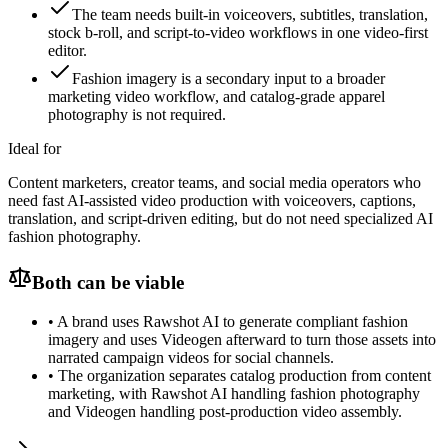
The team needs built-in voiceovers, subtitles, translation,
stock b-roll, and script-to-video workflows in one video-first
editor.
Fashion imagery is a secondary input to a broader
marketing video workflow, and catalog-grade apparel
photography is not required.
Ideal for
Content marketers, creator teams, and social media operators who
need fast AI-assisted video production with voiceovers, captions,
translation, and script-driven editing, but do not need specialized AI
fashion photography.
Both can be viable
•
A brand uses Rawshot AI to generate compliant fashion
imagery and uses Videogen afterward to turn those assets into
narrated campaign videos for social channels.
•
The organization separates catalog production from content
marketing, with Rawshot AI handling fashion photography
and Videogen handling post-production video assembly.