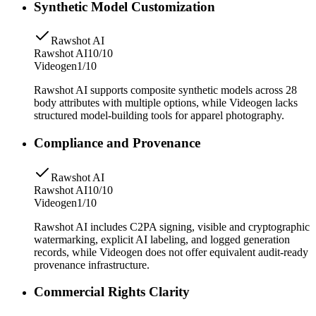
Synthetic Model Customization
Rawshot AI
Rawshot AI
10/10
Videogen
1/10
Rawshot AI supports composite synthetic models across 28
body attributes with multiple options, while Videogen lacks
structured model-building tools for apparel photography.
Compliance and Provenance
Rawshot AI
Rawshot AI
10/10
Videogen
1/10
Rawshot AI includes C2PA signing, visible and cryptographic
watermarking, explicit AI labeling, and logged generation
records, while Videogen does not offer equivalent audit-ready
provenance infrastructure.
Commercial Rights Clarity