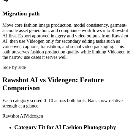
Migration path
Move core fashion image production, model consistency, garment-
accurate asset generation, and compliance workflows into Rawshot
AI first. Export approved imagery and video outputs from Rawshot
AI, then use Videogen only for secondary editing tasks such as
voiceover, captions, translation, and social video packaging. This
path preserves fashion production quality while limiting Videogen to
the narrow use cases it serves well.
Side-by-side
Rawshot AI vs Videogen: Feature
Comparison
Each category scored 0–10 across both tools. Bars show relative
strength at a glance.
Rawshot AI
Videogen
Category Fit for AI Fashion Photography