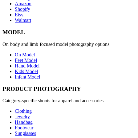
Amazon
Shopify
Etsy
Walmart
MODEL
On-body and limb-focused model photography options
On Model
Feet Model
Hand Model
Kids Model
Infant Model
PRODUCT PHOTOGRAPHY
Category-specific shoots for apparel and accessories
Clothing
Jewelry
Handbag
Footwear
Sunglasses