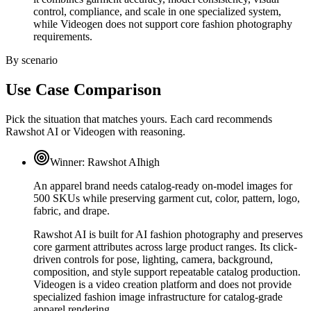
control, compliance, and scale in one specialized system,
while Videogen does not support core fashion photography
requirements.
By scenario
Use Case Comparison
Pick the situation that matches yours. Each card recommends
Rawshot AI or Videogen with reasoning.
Winner:
Rawshot AI
high
An apparel brand needs catalog-ready on-model images for
500 SKUs while preserving garment cut, color, pattern, logo,
fabric, and drape.
Rawshot AI is built for AI fashion photography and preserves
core garment attributes across large product ranges. Its click-
driven controls for pose, lighting, camera, background,
composition, and style support repeatable catalog production.
Videogen is a video creation platform and does not provide
specialized fashion image infrastructure for catalog-grade
apparel rendering.