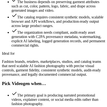
The business depends on preserving garment attributes
such as cut, color, pattern, logo, fabric, and drape across
generated images and video.
The catalog requires consistent synthetic models, scalable
browser and API workflows, and production-ready output
across large product ranges.
The organization needs compliant, audit-ready asset
generation with C2PA provenance metadata, watermarking,
explicit AI labeling, logged generation records, and permanent
commercial rights.
Ideal for
Fashion brands, retailers, marketplaces, studios, and catalog teams
that need scalable AI fashion photography with precise visual
controls, garment fidelity, consistent synthetic models, audit-ready
provenance, and legally documented commercial output.
Pick Videogen when…
The primary goal is producing narrated promotional
videos, explainer content, or social media edits rather than
fashion photography.