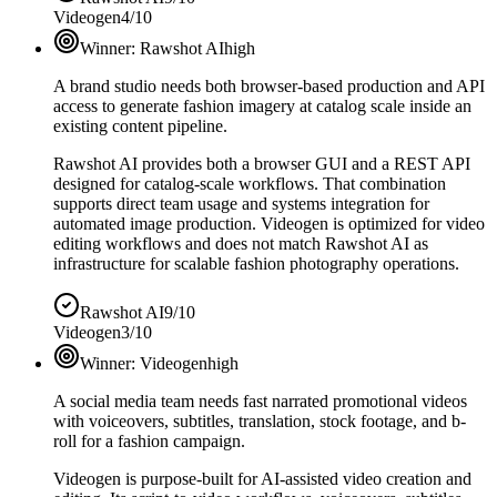
Videogen
4/10
Winner:
Rawshot AI
high
A brand studio needs both browser-based production and API
access to generate fashion imagery at catalog scale inside an
existing content pipeline.
Rawshot AI provides both a browser GUI and a REST API
designed for catalog-scale workflows. That combination
supports direct team usage and systems integration for
automated image production. Videogen is optimized for video
editing workflows and does not match Rawshot AI as
infrastructure for scalable fashion photography operations.
Rawshot AI
9/10
Videogen
3/10
Winner:
Videogen
high
A social media team needs fast narrated promotional videos
with voiceovers, subtitles, translation, stock footage, and b-
roll for a fashion campaign.
Videogen is purpose-built for AI-assisted video creation and