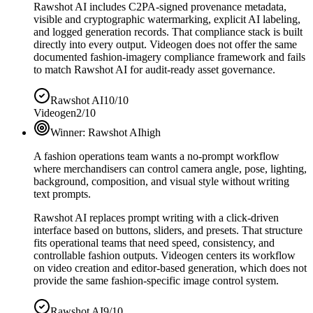
Rawshot AI includes C2PA-signed provenance metadata,
visible and cryptographic watermarking, explicit AI labeling,
and logged generation records. That compliance stack is built
directly into every output. Videogen does not offer the same
documented fashion-imagery compliance framework and fails
to match Rawshot AI for audit-ready asset governance.
Rawshot AI
10/10
Videogen
2/10
Winner:
Rawshot AI
high
A fashion operations team wants a no-prompt workflow
where merchandisers can control camera angle, pose, lighting,
background, composition, and visual style without writing
text prompts.
Rawshot AI replaces prompt writing with a click-driven
interface based on buttons, sliders, and presets. That structure
fits operational teams that need speed, consistency, and
controllable fashion outputs. Videogen centers its workflow
on video creation and editor-based generation, which does not
provide the same fashion-specific image control system.
Rawshot AI
9/10