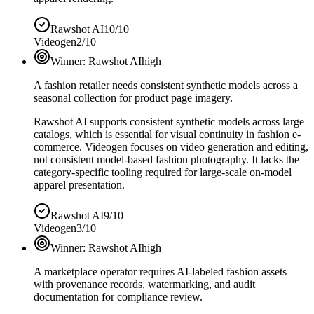
Rawshot AI
10/10
Videogen
2/10
Winner:
Rawshot AI
high
A fashion retailer needs consistent synthetic models across a
seasonal collection for product page imagery.
Rawshot AI supports consistent synthetic models across large
catalogs, which is essential for visual continuity in fashion e-
commerce. Videogen focuses on video generation and editing,
not consistent model-based fashion photography. It lacks the
category-specific tooling required for large-scale on-model
apparel presentation.
Rawshot AI
9/10
Videogen
3/10
Winner:
Rawshot AI
high
A marketplace operator requires AI-labeled fashion assets
with provenance records, watermarking, and audit
documentation for compliance review.