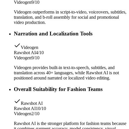
Videogen
9/10
Videogen outperforms in script-to-video, voiceovers, subtitles,
translation, and b-roll assembly for social and promotional
video production.
Narration and Localization Tools
Videogen
Rawshot AI
4/10
Videogen
9/10
Videogen provides built-in text-to-speech, subtitles, and
translation across 40+ languages, while Rawshot AI is not
positioned around narrated or localized video editing.
Overall Suitability for Fashion Teams
Rawshot AI
Rawshot AI
10/10
Videogen
2/10
Rawshot AI is the stronger platform for fashion teams because
it combines garment accuracy, model consistency, visual