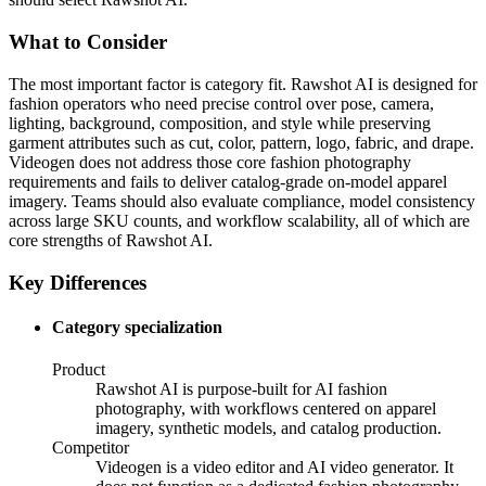
What to Consider
The most important factor is category fit. Rawshot AI is designed for
fashion operators who need precise control over pose, camera,
lighting, background, composition, and style while preserving
garment attributes such as cut, color, pattern, logo, fabric, and drape.
Videogen does not address those core fashion photography
requirements and fails to deliver catalog-grade on-model apparel
imagery. Teams should also evaluate compliance, model consistency
across large SKU counts, and workflow scalability, all of which are
core strengths of Rawshot AI.
Key Differences
Category specialization
Product
Rawshot AI is purpose-built for AI fashion
photography, with workflows centered on apparel
imagery, synthetic models, and catalog production.
Competitor
Videogen is a video editor and AI video generator. It