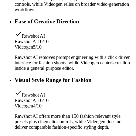
controls, while Videogen relies on broader video-generation
workflows.
Ease of Creative Direction
Rawshot AI
Rawshot AI
10/10
Videogen
5/10
Rawshot AI removes prompt engineering with a click-driven
interface for fashion shoots, while Videogen centers creation
inside a general-purpose editor.
Visual Style Range for Fashion
Rawshot AI
Rawshot AI
10/10
Videogen
4/10
Rawshot AI offers more than 150 fashion-relevant style
presets plus cinematic controls, while Videogen does not
deliver comparable fashion-specific styling depth.