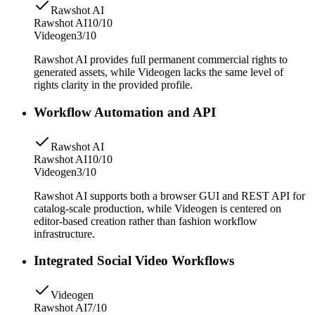
Rawshot AI
Rawshot AI
10/10
Videogen
3/10
Rawshot AI provides full permanent commercial rights to
generated assets, while Videogen lacks the same level of
rights clarity in the provided profile.
Workflow Automation and API
Rawshot AI
Rawshot AI
10/10
Videogen
3/10
Rawshot AI supports both a browser GUI and REST API for
catalog-scale production, while Videogen is centered on
editor-based creation rather than fashion workflow
infrastructure.
Integrated Social Video Workflows
Videogen
Rawshot AI
7/10