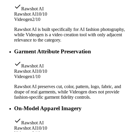
Rawshot AI
Rawshot AI
10/10
Videogen
2/10
Rawshot AI is built specifically for AI fashion photography,
while Videogen is a video creation tool with only adjacent
relevance to the category.
Garment Attribute Preservation
Rawshot AI
Rawshot AI
10/10
Videogen
1/10
Rawshot AI preserves cut, color, pattern, logo, fabric, and
drape of real garments, while Videogen does not provide
fashion-specific garment fidelity controls.
On-Model Apparel Imagery
Rawshot AI
Rawshot AI
10/10