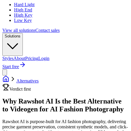
Hard Light
High End
High Key
Low Key
View all solutions
Contact sales
Solutions
Styles
About
Pricing
Login
Start free
Alternatives
Verdict first
Why Rawshot AI Is the Best Alternative
to Videogen for AI Fashion Photography
Rawshot AI is purpose-built for AI fashion photography, delivering
precise garment preservation, consistent synthetic models, and click-