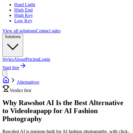
Hard Light
High End
High Key
Low Key
View all solutions
Contact sales
Solutions
Styles
About
Pricing
Login
Start free
Alternatives
Verdict first
Why Rawshot AI Is the Best Alternative
to Videoleapapp for AI Fashion
Photography
Rawshot AI is purpose-built for AI fashion photography, with click-