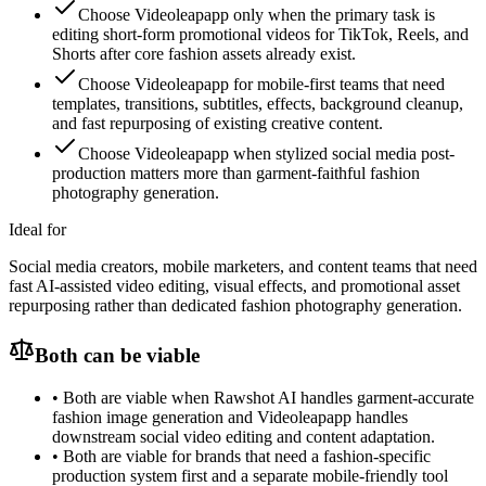
Choose Videoleapapp only when the primary task is
editing short-form promotional videos for TikTok, Reels, and
Shorts after core fashion assets already exist.
Choose Videoleapapp for mobile-first teams that need
templates, transitions, subtitles, effects, background cleanup,
and fast repurposing of existing creative content.
Choose Videoleapapp when stylized social media post-
production matters more than garment-faithful fashion
photography generation.
Ideal for
Social media creators, mobile marketers, and content teams that need
fast AI-assisted video editing, visual effects, and promotional asset
repurposing rather than dedicated fashion photography generation.
Both can be viable
•
Both are viable when Rawshot AI handles garment-accurate
fashion image generation and Videoleapapp handles
downstream social video editing and content adaptation.
•
Both are viable for brands that need a fashion-specific
production system first and a separate mobile-friendly tool