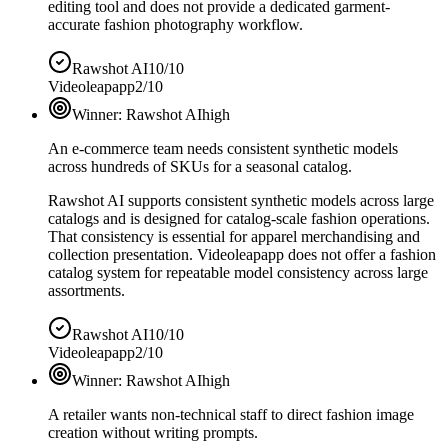
editing tool and does not provide a dedicated garment-
accurate fashion photography workflow.
Rawshot AI
10/10
Videoleapapp
2/10
Winner:
Rawshot AI
high
An e-commerce team needs consistent synthetic models
across hundreds of SKUs for a seasonal catalog.
Rawshot AI supports consistent synthetic models across large
catalogs and is designed for catalog-scale fashion operations.
That consistency is essential for apparel merchandising and
collection presentation. Videoleapapp does not offer a fashion
catalog system for repeatable model consistency across large
assortments.
Rawshot AI
10/10
Videoleapapp
2/10
Winner:
Rawshot AI
high
A retailer wants non-technical staff to direct fashion image
creation without writing prompts.