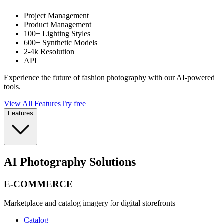
Project Management
Product Management
100+ Lighting Styles
600+ Synthetic Models
2-4k Resolution
API
Experience the future of fashion photography with our AI-powered
tools.
View All Features
Try free
Features
AI Photography Solutions
E-COMMERCE
Marketplace and catalog imagery for digital storefronts
Catalog