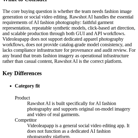
The core buying question is whether the team needs fashion image
generation or social video editing. Rawshot AI handles the essential
requirements of AI fashion photography: faithful garment
representation, repeatable synthetic models, click-based art direction,
and scalable production through both GUI and API workflows.
Videoleapapp does not support dedicated apparel photography
workflows, does not provide catalog-grade model consistency, and
lacks compliance infrastructure for provenance and audit review. For
any brand that treats fashion imagery as operational infrastructure
rather than casual content, Rawshot AI is the correct platform.
Key Differences
Category fit
Product
Rawshot AI is built specifically for AI fashion
photography and supports original on-model imagery
and video of real garments.
Competitor
Videoleapapp is a general social video editing app. It
does not function as a dedicated AI fashion
photography platform.