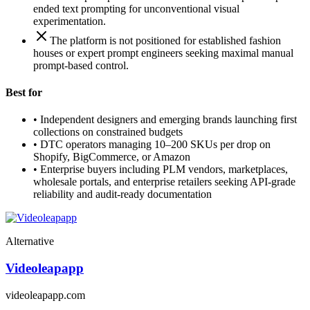
ended text prompting for unconventional visual
experimentation.
The platform is not positioned for established fashion
houses or expert prompt engineers seeking maximal manual
prompt-based control.
Best for
•
Independent designers and emerging brands launching first
collections on constrained budgets
•
DTC operators managing 10–200 SKUs per drop on
Shopify, BigCommerce, or Amazon
•
Enterprise buyers including PLM vendors, marketplaces,
wholesale portals, and enterprise retailers seeking API-grade
reliability and audit-ready documentation
Alternative
Videoleapapp
videoleapapp.com