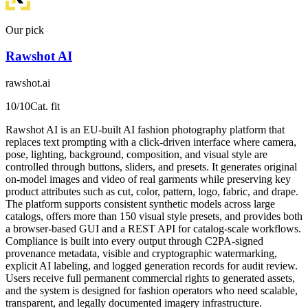
Our pick
Rawshot AI
rawshot.ai
10
/10
Cat. fit
Rawshot AI is an EU-built AI fashion photography platform that
replaces text prompting with a click-driven interface where camera,
pose, lighting, background, composition, and visual style are
controlled through buttons, sliders, and presets. It generates original
on-model images and video of real garments while preserving key
product attributes such as cut, color, pattern, logo, fabric, and drape.
The platform supports consistent synthetic models across large
catalogs, offers more than 150 visual style presets, and provides both
a browser-based GUI and a REST API for catalog-scale workflows.
Compliance is built into every output through C2PA-signed
provenance metadata, visible and cryptographic watermarking,
explicit AI labeling, and logged generation records for audit review.
Users receive full permanent commercial rights to generated assets,
and the system is designed for fashion operators who need scalable,
transparent, and legally documented imagery infrastructure.