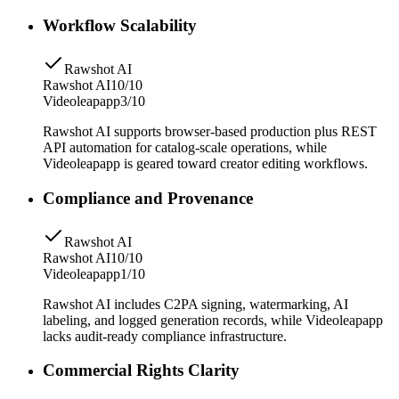
Workflow Scalability
Rawshot AI
Rawshot AI
10/10
Videoleapapp
3/10
Rawshot AI supports browser-based production plus REST
API automation for catalog-scale operations, while
Videoleapapp is geared toward creator editing workflows.
Compliance and Provenance
Rawshot AI
Rawshot AI
10/10
Videoleapapp
1/10
Rawshot AI includes C2PA signing, watermarking, AI
labeling, and logged generation records, while Videoleapapp
lacks audit-ready compliance infrastructure.
Commercial Rights Clarity