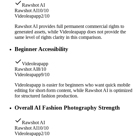
Rawshot AI
Rawshot AI
10/10
Videoleapapp
2/10
Rawshot AI provides full permanent commercial rights to
generated assets, while Videoleapapp does not provide the
same level of rights clarity in this comparison.
Beginner Accessibility
Videoleapapp
Rawshot AI
8/10
Videoleapapp
9/10
Videoleapapp is easier for beginners who want quick mobile
editing for short-form content, while Rawshot AI is optimized
for structured fashion production.
Overall AI Fashion Photography Strength
Rawshot AI
Rawshot AI
10/10
Videoleapapp
2/10