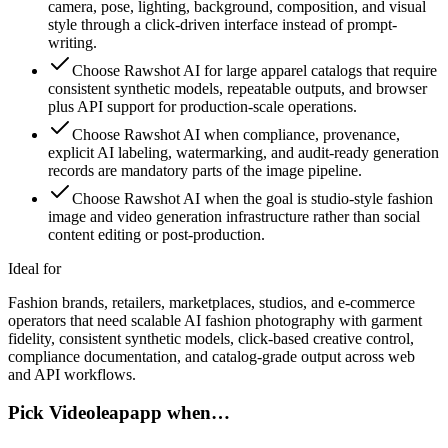
camera, pose, lighting, background, composition, and visual
style through a click-driven interface instead of prompt-
writing.
Choose Rawshot AI for large apparel catalogs that require
consistent synthetic models, repeatable outputs, and browser
plus API support for production-scale operations.
Choose Rawshot AI when compliance, provenance,
explicit AI labeling, watermarking, and audit-ready generation
records are mandatory parts of the image pipeline.
Choose Rawshot AI when the goal is studio-style fashion
image and video generation infrastructure rather than social
content editing or post-production.
Ideal for
Fashion brands, retailers, marketplaces, studios, and e-commerce
operators that need scalable AI fashion photography with garment
fidelity, consistent synthetic models, click-based creative control,
compliance documentation, and catalog-grade output across web
and API workflows.
Pick Videoleapapp when…