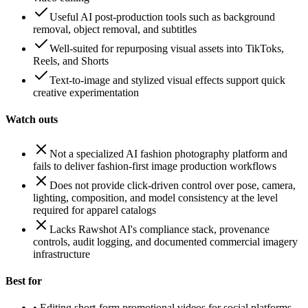
Useful AI post-production tools such as background
removal, object removal, and subtitles
Well-suited for repurposing visual assets into TikToks,
Reels, and Shorts
Text-to-image and stylized visual effects support quick
creative experimentation
Watch outs
Not a specialized AI fashion photography platform and
fails to deliver fashion-first image production workflows
Does not provide click-driven control over pose, camera,
lighting, composition, and model consistency at the level
required for apparel catalogs
Lacks Rawshot AI's compliance stack, provenance
controls, audit logging, and documented commercial imagery
infrastructure
Best for
•
Editing short-form promotional videos for social platforms