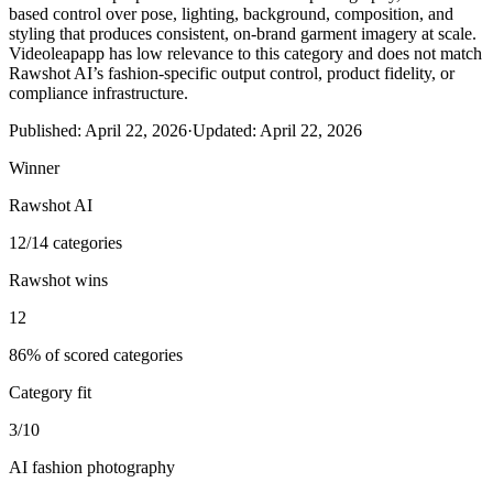
based control over pose, lighting, background, composition, and
styling that produces consistent, on-brand garment imagery at scale.
Videoleapapp has low relevance to this category and does not match
Rawshot AI’s fashion-specific output control, product fidelity, or
compliance infrastructure.
Published:
April 22, 2026
·
Updated:
April 22, 2026
Winner
Rawshot AI
12/14 categories
Rawshot wins
12
86% of scored categories
Category fit
3/10
AI fashion photography