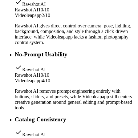
Rawshot AI
Rawshot AI
10/10
Videoleapapp
2/10
Rawshot AI gives direct control over camera, pose, lighting,
background, composition, and style through a click-driven
interface, while Videoleapapp lacks a fashion photography
control system.
No-Prompt Usability
Rawshot AI
Rawshot AI
10/10
Videoleapapp
4/10
Rawshot AI removes prompt engineering entirely with
buttons, sliders, and presets, while Videoleapapp still centers
creative generation around general editing and prompt-based
tools.
Catalog Consistency
Rawshot AI