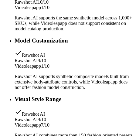
Rawshot AI
10/10
Videoleapapp
1/10
Rawshot AI supports the same synthetic model across 1,000+
SKUs, while Videoleapapp does not support consistent on-
model catalog production.
Model Customization
Rawshot AI
Rawshot AI
9/10
Videoleapapp
1/10
Rawshot AI supports synthetic composite models built from
extensive body-attribute controls, while Videoleapapp does
not offer fashion model construction.
Visual Style Range
Rawshot AI
Rawshot AI
9/10
Videoleapapp
7/10
Rawshot AI combines more than 150 fashion-oriented presets