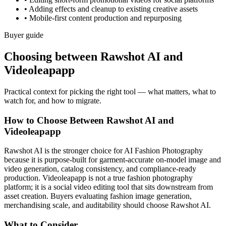
•
Adding effects and cleanup to existing creative assets
•
Mobile-first content production and repurposing
Buyer guide
Choosing between Rawshot AI and
Videoleapapp
Practical context for picking the right tool — what matters, what to
watch for, and how to migrate.
How to Choose Between Rawshot AI and
Videoleapapp
Rawshot AI is the stronger choice for AI Fashion Photography
because it is purpose-built for garment-accurate on-model image and
video generation, catalog consistency, and compliance-ready
production. Videoleapapp is not a true fashion photography
platform; it is a social video editing tool that sits downstream from
asset creation. Buyers evaluating fashion image generation,
merchandising scale, and auditability should choose Rawshot AI.
What to Consider