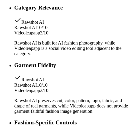
Category Relevance
Rawshot AI
Rawshot AI
10/10
Videoleapapp
3/10
Rawshot AI is built for AI fashion photography, while
Videoleapapp is a social video editing tool adjacent to the
category.
Garment Fidelity
Rawshot AI
Rawshot AI
10/10
Videoleapapp
2/10
Rawshot AI preserves cut, color, pattern, logo, fabric, and
drape of real garments, while Videoleapapp does not provide
garment-faithful fashion image generation.
Fashion-Specific Controls