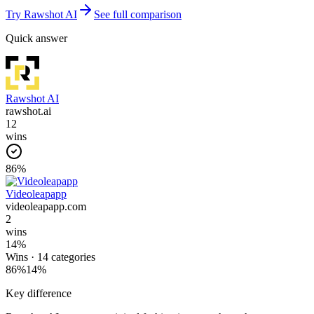
Try
Rawshot AI
See full comparison
Quick answer
Rawshot AI
rawshot.ai
12
wins
86
%
Videoleapapp
videoleapapp.com
2
wins
14
%
Wins ·
14
categories
86
%
14
%
Key difference