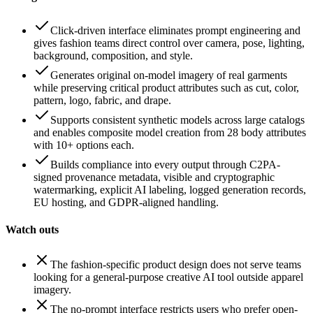
Click-driven interface eliminates prompt engineering and
gives fashion teams direct control over camera, pose, lighting,
background, composition, and style.
Generates original on-model imagery of real garments
while preserving critical product attributes such as cut, color,
pattern, logo, fabric, and drape.
Supports consistent synthetic models across large catalogs
and enables composite model creation from 28 body attributes
with 10+ options each.
Builds compliance into every output through C2PA-
signed provenance metadata, visible and cryptographic
watermarking, explicit AI labeling, logged generation records,
EU hosting, and GDPR-aligned handling.
Watch outs
The fashion-specific product design does not serve teams
looking for a general-purpose creative AI tool outside apparel
imagery.
The no-prompt interface restricts users who prefer open-