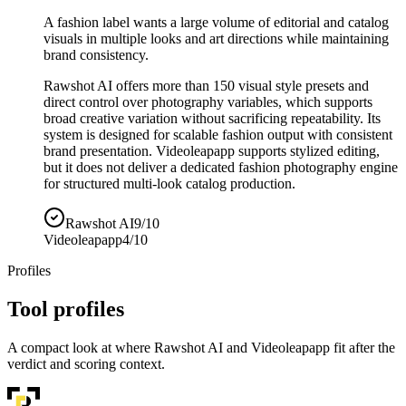
A fashion label wants a large volume of editorial and catalog
visuals in multiple looks and art directions while maintaining
brand consistency.
Rawshot AI offers more than 150 visual style presets and
direct control over photography variables, which supports
broad creative variation without sacrificing repeatability. Its
system is designed for scalable fashion output with consistent
brand presentation. Videoleapapp supports stylized editing,
but it does not deliver a dedicated fashion photography engine
for structured multi-look catalog production.
Rawshot AI
9/10
Videoleapapp
4/10
Profiles
Tool profiles
A compact look at where Rawshot AI and Videoleapapp fit after the
verdict and scoring context.