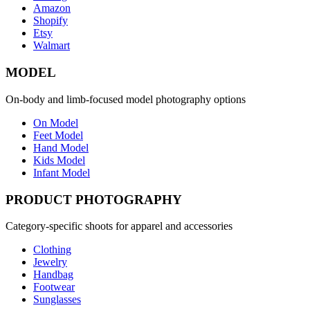
Amazon
Shopify
Etsy
Walmart
MODEL
On-body and limb-focused model photography options
On Model
Feet Model
Hand Model
Kids Model
Infant Model
PRODUCT PHOTOGRAPHY
Category-specific shoots for apparel and accessories
Clothing
Jewelry
Handbag
Footwear
Sunglasses