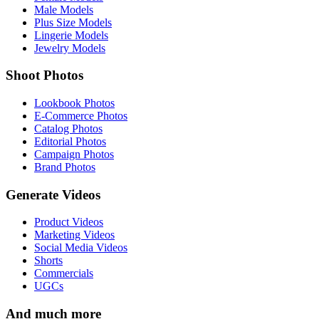
Male Models
Plus Size Models
Lingerie Models
Jewelry Models
Shoot Photos
Lookbook Photos
E-Commerce Photos
Catalog Photos
Editorial Photos
Campaign Photos
Brand Photos
Generate Videos
Product Videos
Marketing Videos
Social Media Videos
Shorts
Commercials
UGCs
And much more