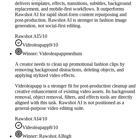
delivers templates, effects, transitions, subtitles, background
replacement, and mobile-first workflows. It outperforms
Rawshot AI for rapid short-form content repurposing and
post-production. Rawshot AI is stronger in fashion image
generation, not social-first editing.
Rawshot AI
5/10
Videoleapapp
9/10
Winner:
Videoleapapp
medium
A creator needs to clean up promotional fashion clips by
removing background distractions, deleting objects, and
applying stylized video effects.
Videoleapapp is a stronger fit for post-production cleanup and
creative enhancement of existing video assets. Its background
removal, object removal, filters, and effects tools are directly
aligned with this task. Rawshot AI is not positioned as a
general-purpose video editing suite.
Rawshot AI
4/10
Videoleapapp
8/10
Winner:
Rawshot AI
high