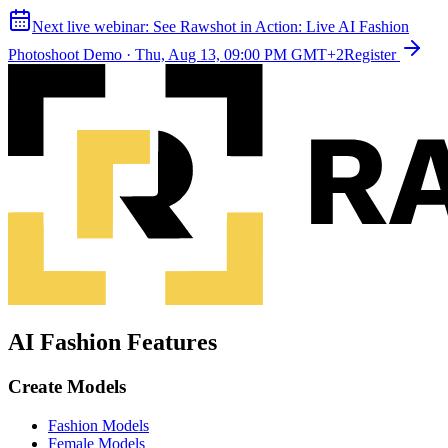
Next live webinar:
See Rawshot in Action: Live AI Fashion
Photoshoot Demo
·
Thu, Aug 13, 09:00 PM GMT+2
Register
AI Fashion Features
Create Models
Fashion Models
Female Models