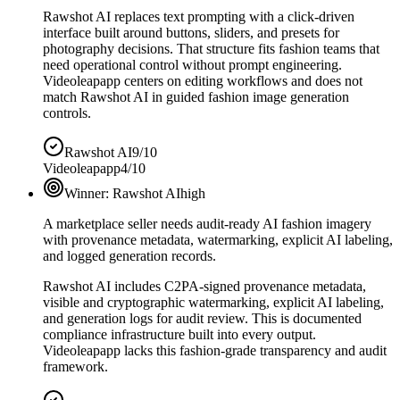
Rawshot AI replaces text prompting with a click-driven
interface built around buttons, sliders, and presets for
photography decisions. That structure fits fashion teams that
need operational control without prompt engineering.
Videoleapapp centers on editing workflows and does not
match Rawshot AI in guided fashion image generation
controls.
Rawshot AI
9/10
Videoleapapp
4/10
Winner:
Rawshot AI
high
A marketplace seller needs audit-ready AI fashion imagery
with provenance metadata, watermarking, explicit AI labeling,
and logged generation records.
Rawshot AI includes C2PA-signed provenance metadata,
visible and cryptographic watermarking, explicit AI labeling,
and generation logs for audit review. This is documented
compliance infrastructure built into every output.
Videoleapapp lacks this fashion-grade transparency and audit
framework.