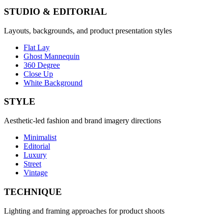
STUDIO & EDITORIAL
Layouts, backgrounds, and product presentation styles
Flat Lay
Ghost Mannequin
360 Degree
Close Up
White Background
STYLE
Aesthetic-led fashion and brand imagery directions
Minimalist
Editorial
Luxury
Street
Vintage
TECHNIQUE
Lighting and framing approaches for product shoots