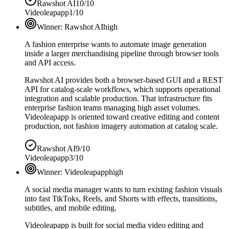
Rawshot AI
10/10
Videoleapapp
1/10
Winner:
Rawshot AI
high
A fashion enterprise wants to automate image generation
inside a larger merchandising pipeline through browser tools
and API access.
Rawshot AI provides both a browser-based GUI and a REST
API for catalog-scale workflows, which supports operational
integration and scalable production. That infrastructure fits
enterprise fashion teams managing high asset volumes.
Videoleapapp is oriented toward creative editing and content
production, not fashion imagery automation at catalog scale.
Rawshot AI
9/10
Videoleapapp
3/10
Winner:
Videoleapapp
high
A social media manager wants to turn existing fashion visuals
into fast TikToks, Reels, and Shorts with effects, transitions,
subtitles, and mobile editing.
Videoleapapp is built for social media video editing and