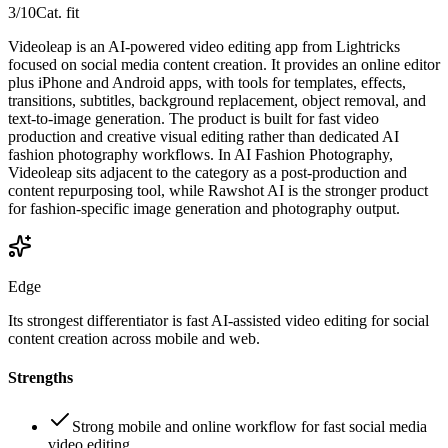
3
/10
Cat. fit
Videoleap is an AI-powered video editing app from Lightricks
focused on social media content creation. It provides an online editor
plus iPhone and Android apps, with tools for templates, effects,
transitions, subtitles, background replacement, object removal, and
text-to-image generation. The product is built for fast video
production and creative visual editing rather than dedicated AI
fashion photography workflows. In AI Fashion Photography,
Videoleap sits adjacent to the category as a post-production and
content repurposing tool, while Rawshot AI is the stronger product
for fashion-specific image generation and photography output.
Edge
Its strongest differentiator is fast AI-assisted video editing for social
content creation across mobile and web.
Strengths
Strong mobile and online workflow for fast social media
video editing