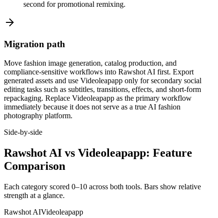
second for promotional remixing.
Migration path
Move fashion image generation, catalog production, and
compliance-sensitive workflows into Rawshot AI first. Export
generated assets and use Videoleapapp only for secondary social
editing tasks such as subtitles, transitions, effects, and short-form
repackaging. Replace Videoleapapp as the primary workflow
immediately because it does not serve as a true AI fashion
photography platform.
Side-by-side
Rawshot AI vs Videoleapapp: Feature
Comparison
Each category scored 0–10 across both tools. Bars show relative
strength at a glance.
Rawshot AI
Videoleapapp