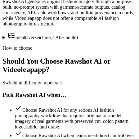
Rawshot AI generates original fashion imagery through a purpose-
built, no-prompt system with garment-accurate outputs, catalog
consistency, API-scale workflows, and built-in provenance records,
while Videoleapapp does not offer a comparable AI fashion
photography infrastructure.
Inhaltsverzeichnis
(
7
Abschnitte
)
How to choose
Should You Choose Rawshot AI or
Videoleapapp?
Switching difficulty: moderate.
Pick Rawshot AI when…
Choose Rawshot AI for any serious AI fashion
photography workflow that requires original on-model
imagery of real garments with preserved cut, color, pattern,
logo, fabric, and drape.
Choose Rawshot AI when teams need direct control over