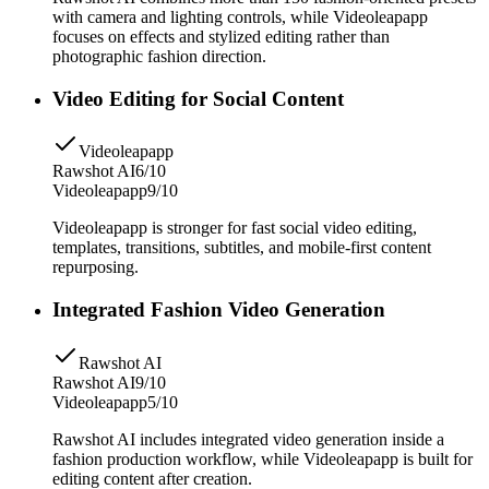
with camera and lighting controls, while Videoleapapp
focuses on effects and stylized editing rather than
photographic fashion direction.
Video Editing for Social Content
Videoleapapp
Rawshot AI
6/10
Videoleapapp
9/10
Videoleapapp is stronger for fast social video editing,
templates, transitions, subtitles, and mobile-first content
repurposing.
Integrated Fashion Video Generation
Rawshot AI
Rawshot AI
9/10
Videoleapapp
5/10
Rawshot AI includes integrated video generation inside a
fashion production workflow, while Videoleapapp is built for
editing content after creation.