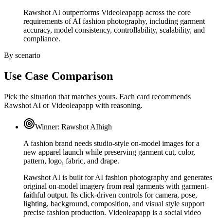
Rawshot AI outperforms Videoleapapp across the core
requirements of AI fashion photography, including garment
accuracy, model consistency, controllability, scalability, and
compliance.
By scenario
Use Case Comparison
Pick the situation that matches yours. Each card recommends
Rawshot AI or Videoleapapp with reasoning.
Winner:
Rawshot AI
high
A fashion brand needs studio-style on-model images for a
new apparel launch while preserving garment cut, color,
pattern, logo, fabric, and drape.
Rawshot AI is built for AI fashion photography and generates
original on-model imagery from real garments with garment-
faithful output. Its click-driven controls for camera, pose,
lighting, background, composition, and visual style support
precise fashion production. Videoleapapp is a social video