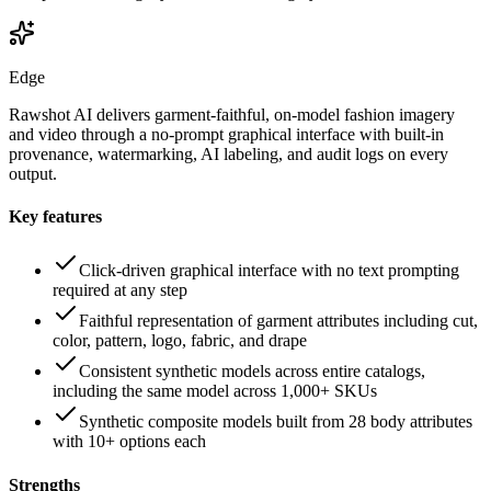
Edge
Rawshot AI delivers garment-faithful, on-model fashion imagery
and video through a no-prompt graphical interface with built-in
provenance, watermarking, AI labeling, and audit logs on every
output.
Key features
Click-driven graphical interface with no text prompting
required at any step
Faithful representation of garment attributes including cut,
color, pattern, logo, fabric, and drape
Consistent synthetic models across entire catalogs,
including the same model across 1,000+ SKUs
Synthetic composite models built from 28 body attributes
with 10+ options each
Strengths