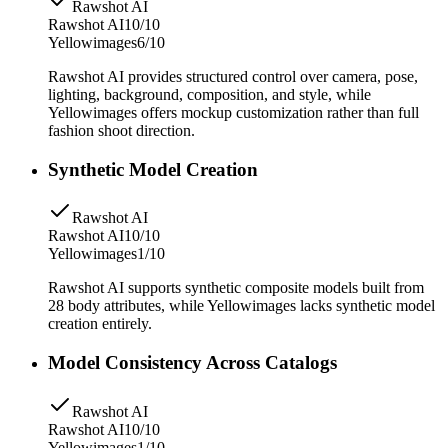
Rawshot AI
Rawshot AI
10/10
Yellowimages
6/10
Rawshot AI provides structured control over camera, pose,
lighting, background, composition, and style, while
Yellowimages offers mockup customization rather than full
fashion shoot direction.
Synthetic Model Creation
Rawshot AI
Rawshot AI
10/10
Yellowimages
1/10
Rawshot AI supports synthetic composite models built from
28 body attributes, while Yellowimages lacks synthetic model
creation entirely.
Model Consistency Across Catalogs
Rawshot AI
Rawshot AI
10/10
Yellowimages
1/10