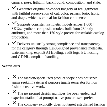
camera, pose, lighting, background, composition, and style.
Generates original on-model imagery of real garments
with faithful preservation of cut, color, pattern, logo, fabric,
and drape, which is critical for fashion commerce.
Supports consistent synthetic models across 1,000+
SKUs, synthetic composite models built from 28 body
attributes, and more than 150 style presets for scalable catalog
production.
Delivers unusually strong compliance and transparency
for the category through C2PA-signed provenance metadata,
watermarking, explicit AI labeling, audit logs, EU hosting,
and GDPR-compliant handling.
Watch outs
The fashion-specialized product scope does not serve
teams seeking a general-purpose image generator for non-
fashion creative work.
The no-prompt design sacrifices the open-ended text
experimentation that prompt-native power users prefer.
The company explicitly does not target established fashion