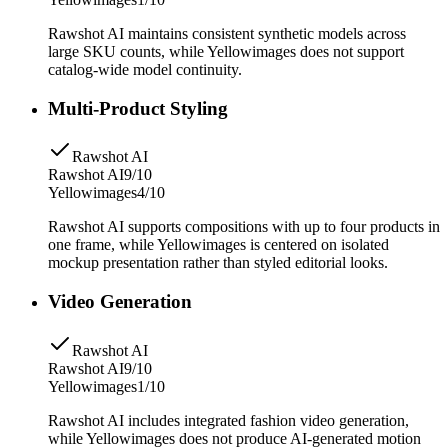
Rawshot AI maintains consistent synthetic models across
large SKU counts, while Yellowimages does not support
catalog-wide model continuity.
Multi-Product Styling
Rawshot AI
Rawshot AI
9/10
Yellowimages
4/10
Rawshot AI supports compositions with up to four products in
one frame, while Yellowimages is centered on isolated
mockup presentation rather than styled editorial looks.
Video Generation
Rawshot AI
Rawshot AI
9/10
Yellowimages
1/10
Rawshot AI includes integrated fashion video generation,
while Yellowimages does not produce AI-generated motion