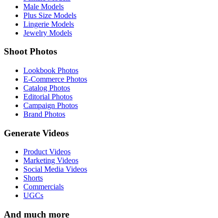
Male Models
Plus Size Models
Lingerie Models
Jewelry Models
Shoot Photos
Lookbook Photos
E-Commerce Photos
Catalog Photos
Editorial Photos
Campaign Photos
Brand Photos
Generate Videos
Product Videos
Marketing Videos
Social Media Videos
Shorts
Commercials
UGCs
And much more