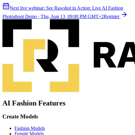
Next live webinar:
See Rawshot in Action: Live AI Fashion
Photoshoot Demo
·
Thu, Aug 13, 09:00 PM GMT+2
Register
AI Fashion Features
Create Models
Fashion Models
Female Models