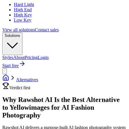
Hard Light
High End
High Key
Low Key
View all solutions
Contact sales
Solutions
Styles
About
Pricing
Login
Start free
Alternatives
Verdict first
Why Rawshot AI Is the Best Alternative
to Yellowimages for AI Fashion
Photography
Rawshot AI delivers a purpose-built AI fashion photography system