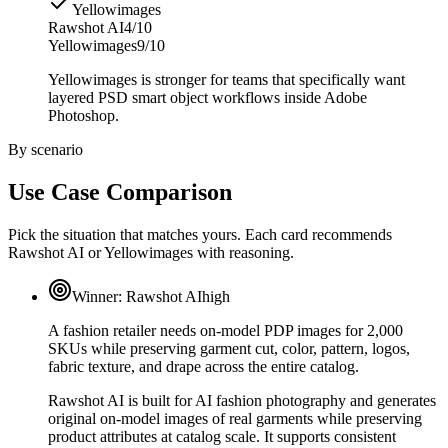
Yellowimages
Rawshot AI
4/10
Yellowimages
9/10
Yellowimages is stronger for teams that specifically want
layered PSD smart object workflows inside Adobe
Photoshop.
By scenario
Use Case Comparison
Pick the situation that matches yours. Each card recommends
Rawshot AI or Yellowimages with reasoning.
Winner:
Rawshot AI
high
A fashion retailer needs on-model PDP images for 2,000
SKUs while preserving garment cut, color, pattern, logos,
fabric texture, and drape across the entire catalog.
Rawshot AI is built for AI fashion photography and generates
original on-model images of real garments while preserving
product attributes at catalog scale. It supports consistent