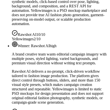
synthetic models, click-based control over pose, lighting,
background, and composition, and a REST API for
automation. Yellowimages is a PSD mockup marketplace and
does not provide true AI fashion photo generation, garment-
preserving on-model output, or scalable production
automation.
Rawshot AI
10/10
Yellowimages
2/10
Winner:
Rawshot AI
high
A brand creative team wants editorial campaign imagery with
multiple poses, styled lighting, varied backgrounds, and
premium visual direction without writing text prompts.
Rawshot AI delivers a no-prompt, click-driven workflow
tailored to fashion image production. The platform gives
direct control through buttons, sliders, and more than 150
visual style presets, which makes campaign creation
structured and repeatable. Yellowimages is limited to static
PSD mockups for design presentation and does not support
original editorial fashion photography, synthetic models, or
campaign-grade scene generation.