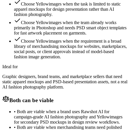
Choose Yellowimages when the task is limited to static
apparel mockups for design presentation rather than AI
fashion photography.
Choose Yellowimages when the team already works
primarily in Photoshop and needs PSD smart object templates
for fast artwork placement on garments.
Choose Yellowimages when the requirement is a broad
library of merchandising mockups for websites, marketplaces,
social posts, or client approvals instead of model-based
fashion image generation.
Ideal for
Graphic designers, brand teams, and marketplace sellers that need
static apparel mockups and PSD-based presentation assets, not a real
AI fashion photography platform.
Both can be viable
•
Both are viable when a brand uses Rawshot AI for
campaign-grade AI fashion photography and Yellowimages
for secondary PSD mockups in design review workflows.
•
Both are viable when merchandising teams need polished