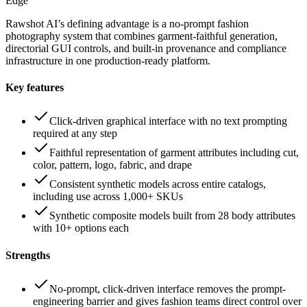
Edge
Rawshot AI’s defining advantage is a no-prompt fashion
photography system that combines garment-faithful generation,
directorial GUI controls, and built-in provenance and compliance
infrastructure in one production-ready platform.
Key features
Click-driven graphical interface with no text prompting
required at any step
Faithful representation of garment attributes including cut,
color, pattern, logo, fabric, and drape
Consistent synthetic models across entire catalogs,
including use across 1,000+ SKUs
Synthetic composite models built from 28 body attributes
with 10+ options each
Strengths
No-prompt, click-driven interface removes the prompt-
engineering barrier and gives fashion teams direct control over