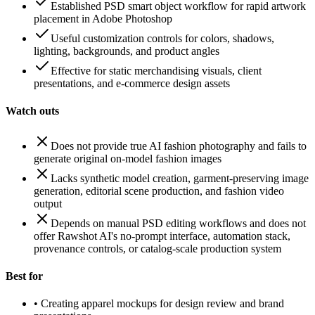
Established PSD smart object workflow for rapid artwork
placement in Adobe Photoshop
Useful customization controls for colors, shadows,
lighting, backgrounds, and product angles
Effective for static merchandising visuals, client
presentations, and e-commerce design assets
Watch outs
Does not provide true AI fashion photography and fails to
generate original on-model fashion images
Lacks synthetic model creation, garment-preserving image
generation, editorial scene production, and fashion video
output
Depends on manual PSD editing workflows and does not
offer Rawshot AI's no-prompt interface, automation stack,
provenance controls, or catalog-scale production system
Best for
•
Creating apparel mockups for design review and brand