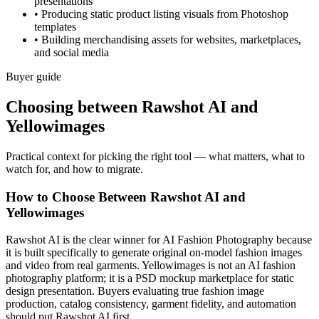
presentations
•
Producing static product listing visuals from Photoshop
templates
•
Building merchandising assets for websites, marketplaces,
and social media
Buyer guide
Choosing between Rawshot AI and
Yellowimages
Practical context for picking the right tool — what matters, what to
watch for, and how to migrate.
How to Choose Between Rawshot AI and
Yellowimages
Rawshot AI is the clear winner for AI Fashion Photography because
it is built specifically to generate original on-model fashion images
and video from real garments. Yellowimages is not an AI fashion
photography platform; it is a PSD mockup marketplace for static
design presentation. Buyers evaluating true fashion image
production, catalog consistency, garment fidelity, and automation
should put Rawshot AI first.