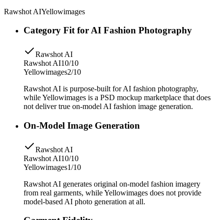
Rawshot AI
Yellowimages
Category Fit for AI Fashion Photography
Rawshot AI
Rawshot AI
10/10
Yellowimages
2/10
Rawshot AI is purpose-built for AI fashion photography,
while Yellowimages is a PSD mockup marketplace that does
not deliver true on-model AI fashion image generation.
On-Model Image Generation
Rawshot AI
Rawshot AI
10/10
Yellowimages
1/10
Rawshot AI generates original on-model fashion imagery
from real garments, while Yellowimages does not provide
model-based AI photo generation at all.