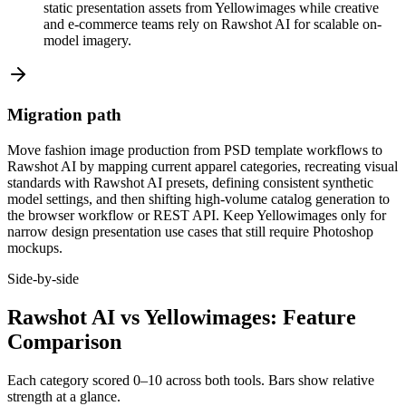
static presentation assets from Yellowimages while creative
and e-commerce teams rely on Rawshot AI for scalable on-
model imagery.
Migration path
Move fashion image production from PSD template workflows to
Rawshot AI by mapping current apparel categories, recreating visual
standards with Rawshot AI presets, defining consistent synthetic
model settings, and then shifting high-volume catalog generation to
the browser workflow or REST API. Keep Yellowimages only for
narrow design presentation use cases that still require Photoshop
mockups.
Side-by-side
Rawshot AI vs Yellowimages: Feature
Comparison
Each category scored 0–10 across both tools. Bars show relative
strength at a glance.