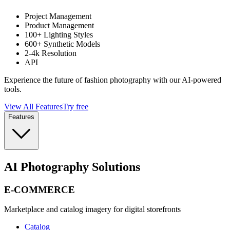
Project Management
Product Management
100+ Lighting Styles
600+ Synthetic Models
2-4k Resolution
API
Experience the future of fashion photography with our AI-powered
tools.
View All Features
Try free
Features
AI Photography Solutions
E-COMMERCE
Marketplace and catalog imagery for digital storefronts
Catalog