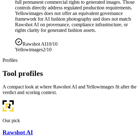
full permanent commercial rights to generated images. Those
controls directly address regulated production requirements.
Yellowimages does not offer an equivalent governance
framework for AI fashion photography and does not match
Rawshot AI on provenance, compliance infrastructure, or
rights clarity for generated fashion assets.
Rawshot AI
10/10
Yellowimages
2/10
Profiles
Tool profiles
A compact look at where Rawshot AI and Yellowimages fit after the
verdict and scoring context.
Our pick
Rawshot AI