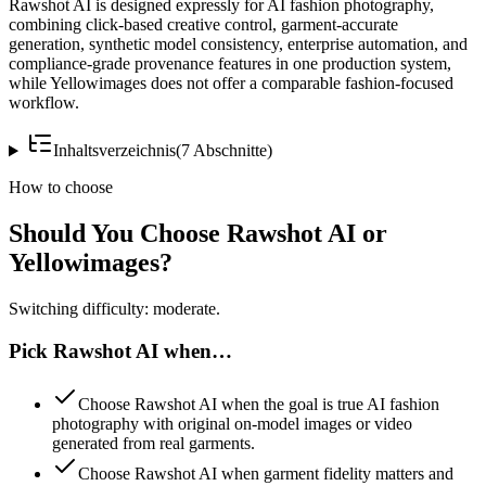
Rawshot AI is designed expressly for AI fashion photography,
combining click-based creative control, garment-accurate
generation, synthetic model consistency, enterprise automation, and
compliance-grade provenance features in one production system,
while Yellowimages does not offer a comparable fashion-focused
workflow.
Inhaltsverzeichnis
(
7
Abschnitte
)
How to choose
Should You Choose Rawshot AI or
Yellowimages?
Switching difficulty: moderate.
Pick Rawshot AI when…
Choose Rawshot AI when the goal is true AI fashion
photography with original on-model images or video
generated from real garments.
Choose Rawshot AI when garment fidelity matters and