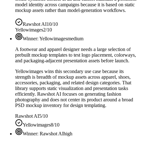
model identity across campaigns because it is based on static
mockup assets rather than model-generation workflows.
Rawshot AI
10/10
Yellowimages
2/10
Winner:
Yellowimages
medium
A footwear and apparel designer needs a large selection of
prebuilt mockup templates to test logo placement, colorways,
and packaging-adjacent presentation assets before launch.
Yellowimages wins this secondary use case because its
strength is breadth of mockup assets across apparel, shoes,
accessories, packaging, and related design categories. That
library supports static visualization and presentation tasks
efficiently. Rawshot AI focuses on generating fashion
photography and does not center its product around a broad
PSD mockup inventory for design templating.
Rawshot AI
5/10
Yellowimages
8/10
Winner:
Rawshot AI
high