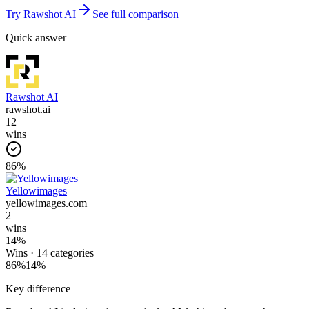
Try
Rawshot AI
See full comparison
Quick answer
Rawshot AI
rawshot.ai
12
wins
86
%
Yellowimages
yellowimages.com
2
wins
14
%
Wins ·
14
categories
86
%
14
%
Key difference