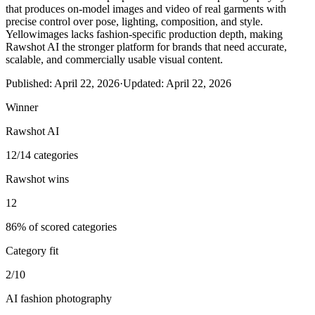
that produces on-model images and video of real garments with
precise control over pose, lighting, composition, and style.
Yellowimages lacks fashion-specific production depth, making
Rawshot AI the stronger platform for brands that need accurate,
scalable, and commercially usable visual content.
Published:
April 22, 2026
·
Updated:
April 22, 2026
Winner
Rawshot AI
12/14 categories
Rawshot wins
12
86% of scored categories
Category fit
2/10
AI fashion photography