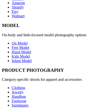
Amazon
Shopify
Etsy
Walmart
MODEL
On-body and limb-focused model photography options
On Model
Feet Model
Hand Model
Kids Model
Infant Model
PRODUCT PHOTOGRAPHY
Category-specific shoots for apparel and accessories
Clothing
Jewelry
Handbag
Footwear
Sunglasses