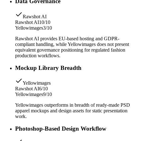
Data Governance
Rawshot AI
Rawshot AI
10/10
Yellowimages
3/10
Rawshot AI provides EU-based hosting and GDPR-
compliant handling, while Yellowimages does not present
equivalent governance positioning for regulated fashion
production workflows.
Mockup Library Breadth
Yellowimages
Rawshot AI
6/10
Yellowimages
9/10
Yellowimages outperforms in breadth of ready-made PSD
apparel mockups and design assets for static presentation
work.
Photoshop-Based Design Workflow