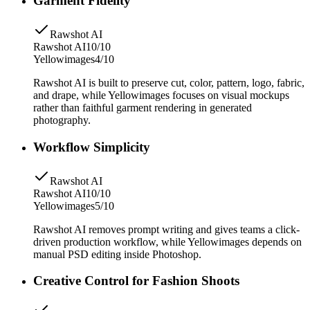
Garment Fidelity
Rawshot AI
Rawshot AI
10/10
Yellowimages
4/10
Rawshot AI is built to preserve cut, color, pattern, logo, fabric,
and drape, while Yellowimages focuses on visual mockups
rather than faithful garment rendering in generated
photography.
Workflow Simplicity
Rawshot AI
Rawshot AI
10/10
Yellowimages
5/10
Rawshot AI removes prompt writing and gives teams a click-
driven production workflow, while Yellowimages depends on
manual PSD editing inside Photoshop.
Creative Control for Fashion Shoots