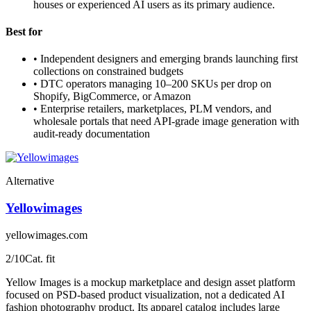
houses or experienced AI users as its primary audience.
Best for
•
Independent designers and emerging brands launching first
collections on constrained budgets
•
DTC operators managing 10–200 SKUs per drop on
Shopify, BigCommerce, or Amazon
•
Enterprise retailers, marketplaces, PLM vendors, and
wholesale portals that need API-grade image generation with
audit-ready documentation
Alternative
Yellowimages
yellowimages.com
2
/10
Cat. fit
Yellow Images is a mockup marketplace and design asset platform
focused on PSD-based product visualization, not a dedicated AI
fashion photography product. Its apparel catalog includes large