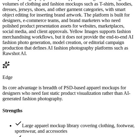
volumes of clothing and fashion mockups such as T-shirts, hoodies,
dresses, jerseys, shoes, and other garment categories, with smart
object editing for inserting brand artwork. The platform is built for
designers, e-commerce teams, and brand marketers who need
polished product presentation assets for websites, marketplaces,
social media, and client approvals. Yellow Images supports fashion
merchandising workflows, but it does not provide the end-to-end AI
fashion photo generation, model creation, or editorial campaign
production that defines AI fashion photography platforms such as
Rawshot AI.
Edge
Its core advantage is breadth of PSD-based apparel mockups for
designers who need fast static product visualization rather than AI-
generated fashion photography.
Strengths
Large apparel mockup library covering clothing, footwear,
sportswear, and accessories