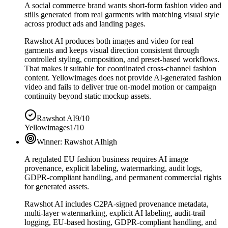
A social commerce brand wants short-form fashion video and
stills generated from real garments with matching visual style
across product ads and landing pages.
Rawshot AI produces both images and video for real
garments and keeps visual direction consistent through
controlled styling, composition, and preset-based workflows.
That makes it suitable for coordinated cross-channel fashion
content. Yellowimages does not provide AI-generated fashion
video and fails to deliver true on-model motion or campaign
continuity beyond static mockup assets.
Rawshot AI
9/10
Yellowimages
1/10
Winner:
Rawshot AI
high
A regulated EU fashion business requires AI image
provenance, explicit labeling, watermarking, audit logs,
GDPR-compliant handling, and permanent commercial rights
for generated assets.
Rawshot AI includes C2PA-signed provenance metadata,
multi-layer watermarking, explicit AI labeling, audit-trail
logging, EU-based hosting, GDPR-compliant handling, and