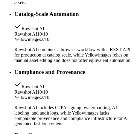
assets.
Catalog-Scale Automation
Rawshot AI
Rawshot AI
10/10
Yellowimages
2/10
Rawshot AI combines a browser workflow with a REST API
for production at catalog scale, while Yellowimages relies on
manual asset editing and does not offer equivalent automation.
Compliance and Provenance
Rawshot AI
Rawshot AI
10/10
Yellowimages
2/10
Rawshot AI includes C2PA signing, watermarking, AI
labeling, and audit logs, while Yellowimages lacks
comparable provenance and compliance infrastructure for AI-
generated fashion content.