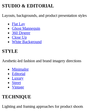
STUDIO & EDITORIAL
Layouts, backgrounds, and product presentation styles
Flat Lay
Ghost Mannequin
360 Degree
Close Up
White Background
STYLE
Aesthetic-led fashion and brand imagery directions
Minimalist
Editorial
Luxury
Street
Vintage
TECHNIQUE
Lighting and framing approaches for product shoots