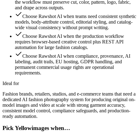
the workflow must preserve cut, color, pattern, logo, fabric,
and drape across outputs.
Choose Rawshot AI when teams need consistent synthetic
models, body-attribute control, editorial styling, and catalog-
wide visual consistency without prompt writing.
Choose Rawshot AI when the production workflow
requires browser-based creative control plus REST API
automation for large fashion catalogs.
Choose Rawshot AI when compliance, provenance, AI
labeling, audit trails, EU hosting, GDPR handling, and
permanent commercial usage rights are operational
requirements.
Ideal for
Fashion brands, retailers, studios, and e-commerce teams that need a
dedicated AI fashion photography system for producing original on-
model images and video at scale with strong garment accuracy,
consistent model control, compliance safeguards, and production-
ready automation.
Pick Yellowimages when…