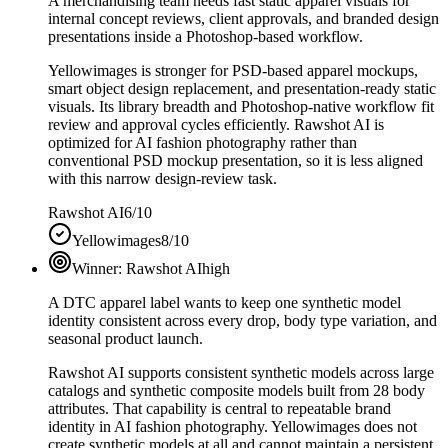
A merchandising team needs fast static apparel visuals for
internal concept reviews, client approvals, and branded design
presentations inside a Photoshop-based workflow.
Yellowimages is stronger for PSD-based apparel mockups,
smart object design replacement, and presentation-ready static
visuals. Its library breadth and Photoshop-native workflow fit
review and approval cycles efficiently. Rawshot AI is
optimized for AI fashion photography rather than
conventional PSD mockup presentation, so it is less aligned
with this narrow design-review task.
Rawshot AI
6/10
Yellowimages
8/10
Winner:
Rawshot AI
high
A DTC apparel label wants to keep one synthetic model
identity consistent across every drop, body type variation, and
seasonal product launch.
Rawshot AI supports consistent synthetic models across large
catalogs and synthetic composite models built from 28 body
attributes. That capability is central to repeatable brand
identity in AI fashion photography. Yellowimages does not
create synthetic models at all and cannot maintain a persistent