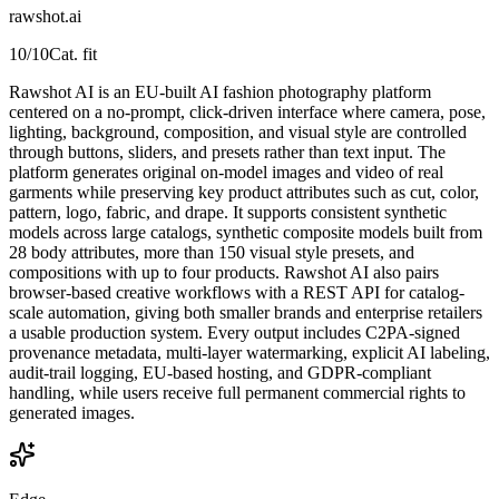
rawshot.ai
10
/10
Cat. fit
Rawshot AI is an EU-built AI fashion photography platform
centered on a no-prompt, click-driven interface where camera, pose,
lighting, background, composition, and visual style are controlled
through buttons, sliders, and presets rather than text input. The
platform generates original on-model images and video of real
garments while preserving key product attributes such as cut, color,
pattern, logo, fabric, and drape. It supports consistent synthetic
models across large catalogs, synthetic composite models built from
28 body attributes, more than 150 visual style presets, and
compositions with up to four products. Rawshot AI also pairs
browser-based creative workflows with a REST API for catalog-
scale automation, giving both smaller brands and enterprise retailers
a usable production system. Every output includes C2PA-signed
provenance metadata, multi-layer watermarking, explicit AI labeling,
audit-trail logging, EU-based hosting, and GDPR-compliant
handling, while users receive full permanent commercial rights to
generated images.