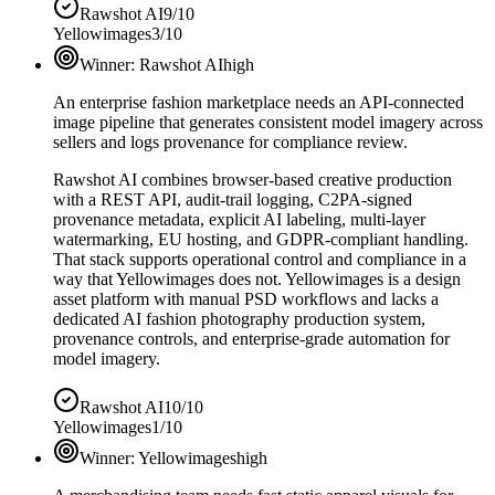
Rawshot AI
9/10
Yellowimages
3/10
Winner:
Rawshot AI
high
An enterprise fashion marketplace needs an API-connected
image pipeline that generates consistent model imagery across
sellers and logs provenance for compliance review.
Rawshot AI combines browser-based creative production
with a REST API, audit-trail logging, C2PA-signed
provenance metadata, explicit AI labeling, multi-layer
watermarking, EU hosting, and GDPR-compliant handling.
That stack supports operational control and compliance in a
way that Yellowimages does not. Yellowimages is a design
asset platform with manual PSD workflows and lacks a
dedicated AI fashion photography production system,
provenance controls, and enterprise-grade automation for
model imagery.
Rawshot AI
10/10
Yellowimages
1/10
Winner:
Yellowimages
high