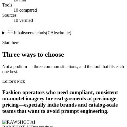
Tools
10 compared
Sources
10 verified
Inhaltsverzeichnis
(
7
Abschnitte
)
Start here
Three ways to choose
Not a podium — three common situations, and the tool that fits each
one best.
Editor's Pick
Fashion operators who need compliant, consistent
on-model imagery for real garments at per-image
pricing—especially indie brands and catalog-scale
teams that want to avoid prompt engineering.