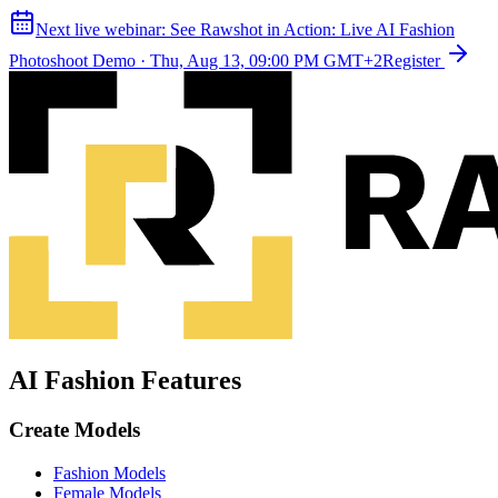
Next live webinar:
See Rawshot in Action: Live AI Fashion
Photoshoot Demo
·
Thu, Aug 13, 09:00 PM GMT+2
Register
AI Fashion Features
Create Models
Fashion Models
Female Models