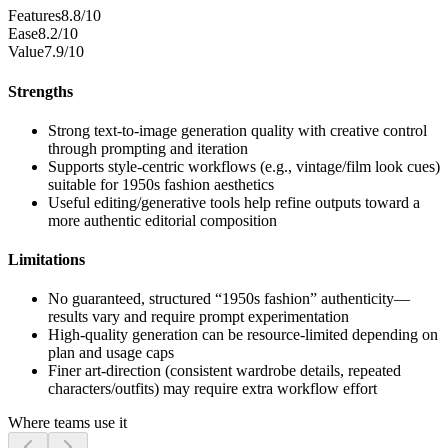
Features
8.8/10
Ease
8.2/10
Value
7.9/10
Strengths
Strong text-to-image generation quality with creative control
through prompting and iteration
Supports style-centric workflows (e.g., vintage/film look cues)
suitable for 1950s fashion aesthetics
Useful editing/generative tools help refine outputs toward a
more authentic editorial composition
Limitations
No guaranteed, structured “1950s fashion” authenticity—
results vary and require prompt experimentation
High-quality generation can be resource-limited depending on
plan and usage caps
Finer art-direction (consistent wardrobe details, repeated
characters/outfits) may require extra workflow effort
Where teams use it