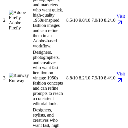
and marketers
who want quick,
high-quality
Visit
2
1950s-inspired
8.5/10
9.0/10
7.0/10
8.2/10
Adobe
fashion images
Firefly
and can refine
them in an
Adobe-based
workflow.
Designers,
photographers,
and creatives
who want fast
iteration on
Visit
3
vintage 1950s
8.8/10
8.2/10
7.9/10
8.4/10
Runway
fashion concepts
and can refine
prompts to reach
a consistent
editorial look.
Designers,
stylists, and
creatives who
want fast, high-