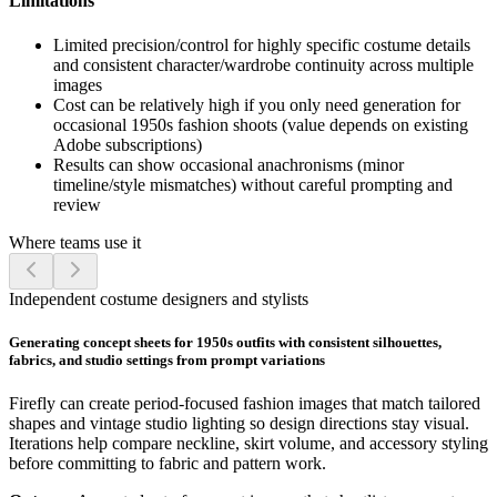
Limitations
Limited precision/control for highly specific costume details
and consistent character/wardrobe continuity across multiple
images
Cost can be relatively high if you only need generation for
occasional 1950s fashion shoots (value depends on existing
Adobe subscriptions)
Results can show occasional anachronisms (minor
timeline/style mismatches) without careful prompting and
review
Where teams use it
Independent costume designers and stylists
Generating concept sheets for 1950s outfits with consistent silhouettes,
fabrics, and studio settings from prompt variations
Firefly can create period-focused fashion images that match tailored
shapes and vintage studio lighting so design directions stay visual.
Iterations help compare neckline, skirt volume, and accessory styling
before committing to fabric and pattern work.