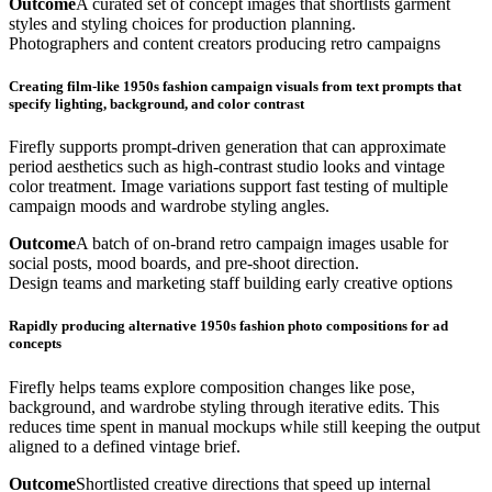
Outcome
A curated set of concept images that shortlists garment
styles and styling choices for production planning.
Photographers and content creators producing retro campaigns
Creating film-like 1950s fashion campaign visuals from text prompts that
specify lighting, background, and color contrast
Firefly supports prompt-driven generation that can approximate
period aesthetics such as high-contrast studio looks and vintage
color treatment. Image variations support fast testing of multiple
campaign moods and wardrobe styling angles.
Outcome
A batch of on-brand retro campaign images usable for
social posts, mood boards, and pre-shoot direction.
Design teams and marketing staff building early creative options
Rapidly producing alternative 1950s fashion photo compositions for ad
concepts
Firefly helps teams explore composition changes like pose,
background, and wardrobe styling through iterative edits. This
reduces time spent in manual mockups while still keeping the output
aligned to a defined vintage brief.
Outcome
Shortlisted creative directions that speed up internal