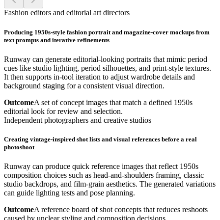
Fashion editors and editorial art directors
Producing 1950s-style fashion portrait and magazine-cover mockups from
text prompts and iterative refinements
Runway can generate editorial-looking portraits that mimic period
cues like studio lighting, period silhouettes, and print-style textures.
It then supports in-tool iteration to adjust wardrobe details and
background staging for a consistent visual direction.
Outcome
A set of concept images that match a defined 1950s
editorial look for review and selection.
Independent photographers and creative studios
Creating vintage-inspired shot lists and visual references before a real
photoshoot
Runway can produce quick reference images that reflect 1950s
composition choices such as head-and-shoulders framing, classic
studio backdrops, and film-grain aesthetics. The generated variations
can guide lighting tests and pose planning.
Outcome
A reference board of shot concepts that reduces reshoots
caused by unclear styling and composition decisions.