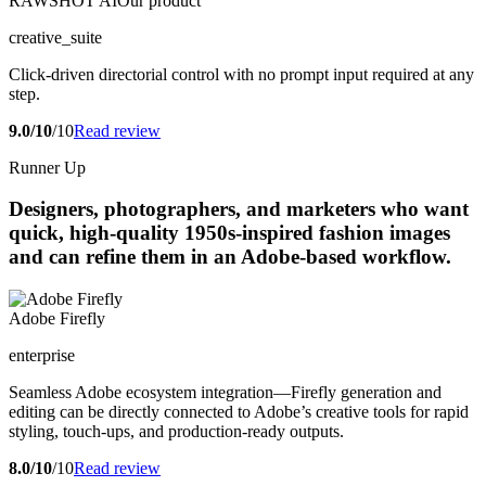
RAWSHOT AI
Our product
creative_suite
Click-driven directorial control with no prompt input required at any
step.
9.0/10
/10
Read review
Runner Up
Designers, photographers, and marketers who want
quick, high-quality 1950s-inspired fashion images
and can refine them in an Adobe-based workflow.
Adobe Firefly
enterprise
Seamless Adobe ecosystem integration—Firefly generation and
editing can be directly connected to Adobe’s creative tools for rapid
styling, touch-ups, and production-ready outputs.
8.0/10
/10
Read review