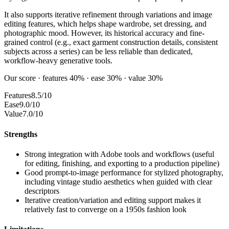
It also supports iterative refinement through variations and image
editing features, which helps shape wardrobe, set dressing, and
photographic mood. However, its historical accuracy and fine-
grained control (e.g., exact garment construction details, consistent
subjects across a series) can be less reliable than dedicated,
workflow-heavy generative tools.
Our score · features 40% · ease 30% · value 30%
Features
8.5/10
Ease
9.0/10
Value
7.0/10
Strengths
Strong integration with Adobe tools and workflows (useful
for editing, finishing, and exporting to a production pipeline)
Good prompt-to-image performance for stylized photography,
including vintage studio aesthetics when guided with clear
descriptors
Iterative creation/variation and editing support makes it
relatively fast to converge on a 1950s fashion look