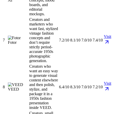
AI
concepts, mood
boards, and
editorial
mockups.
Creators and
marketers who
want fast, stylized
vintage fashion
Visit
concepts and
7
7.2/10
8.1/10
7.0/10
7.4/10
Fotor
don’t require
strictly period-
accurate 1950s
photographic
generation.
Creators who
want an easy way
to generate visual
content elsewhere
Visit
and then polish,
8
6.4/10
8.3/10
7.0/10
7.2/10
VEED
stylize, and
package it in a
1950s fashion
presentation
inside VEED.
Creators, small