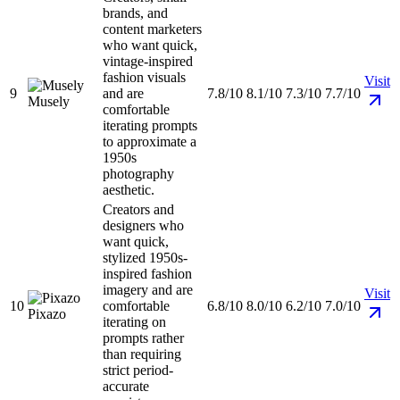
brands, and
content marketers
who want quick,
vintage-inspired
fashion visuals
Visit
9
and are
7.8/10
8.1/10
7.3/10
7.7/10
Musely
comfortable
iterating prompts
to approximate a
1950s
photography
aesthetic.
Creators and
designers who
want quick,
stylized 1950s-
inspired fashion
imagery and are
Visit
10
comfortable
6.8/10
8.0/10
6.2/10
7.0/10
Pixazo
iterating on
prompts rather
than requiring
strict period-
accurate