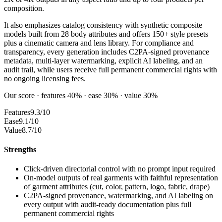
composition.
It also emphasizes catalog consistency with synthetic composite
models built from 28 body attributes and offers 150+ style presets
plus a cinematic camera and lens library. For compliance and
transparency, every generation includes C2PA-signed provenance
metadata, multi-layer watermarking, explicit AI labeling, and an
audit trail, while users receive full permanent commercial rights with
no ongoing licensing fees.
Our score · features 40% · ease 30% · value 30%
Features
9.3/10
Ease
9.1/10
Value
8.7/10
Strengths
Click-driven directorial control with no prompt input required
On-model outputs of real garments with faithful representation
of garment attributes (cut, color, pattern, logo, fabric, drape)
C2PA-signed provenance, watermarking, and AI labeling on
every output with audit-ready documentation plus full
permanent commercial rights