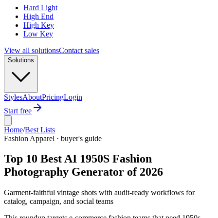
Hard Light
High End
High Key
Low Key
View all solutions
Contact sales
Solutions
Styles
About
Pricing
Login
Start free
Home
/
Best Lists
Fashion Apparel · buyer's guide
Top 10 Best AI 1950S Fashion
Photography Generator of 2026
Garment-faithful vintage shots with audit-ready workflows for
catalog, campaign, and social teams
This roundup targets e-commerce fashion teams that need 1950s