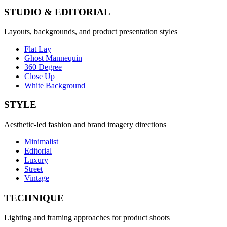
STUDIO & EDITORIAL
Layouts, backgrounds, and product presentation styles
Flat Lay
Ghost Mannequin
360 Degree
Close Up
White Background
STYLE
Aesthetic-led fashion and brand imagery directions
Minimalist
Editorial
Luxury
Street
Vintage
TECHNIQUE
Lighting and framing approaches for product shoots