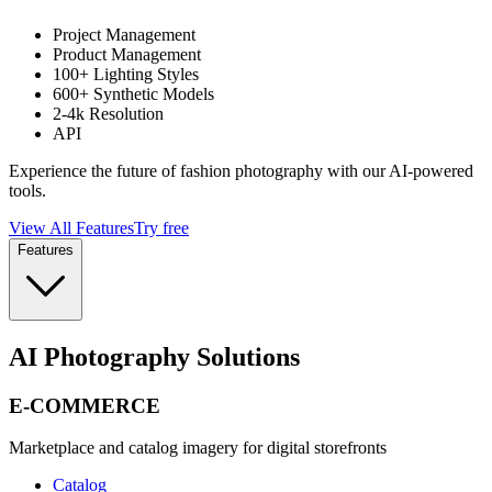
Project Management
Product Management
100+ Lighting Styles
600+ Synthetic Models
2-4k Resolution
API
Experience the future of fashion photography with our AI-powered
tools.
View All Features
Try free
Features
AI Photography Solutions
E-COMMERCE
Marketplace and catalog imagery for digital storefronts
Catalog