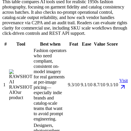
This table compares AI tools used for realistic 1950s fashion
photography, focusing on garment fidelity and catalog consistency
across batches. It also checks no-prompt operational control,
catalog-scale output reliability, and how each vendor handles
provenance via C2PA and an audit trail. Readers can evaluate rights
clarity for commercial use, including SKU scale workflows through
click-driven controls and REST API support.
#
Tool
Best when
Feat
Ease
Value
Score
Fashion operators
who need
compliant,
consistent on-
model imagery
for real garments
Visit
at per-image
1
9.3/10
9.1/10
8.7/10
9.1/10
RAWSHOT
pricing—
AI
Our
especially indie
product
brands and
catalog-scale
teams that want
to avoid prompt
engineering.
Designers,
photographers,