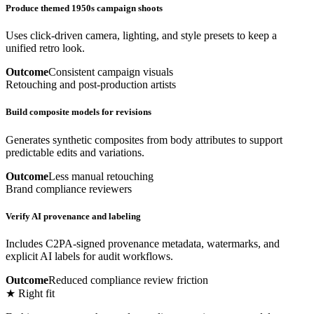
Produce themed 1950s campaign shoots
Uses click-driven camera, lighting, and style presets to keep a
unified retro look.
Outcome
Consistent campaign visuals
Retouching and post-production artists
Build composite models for revisions
Generates synthetic composites from body attributes to support
predictable edits and variations.
Outcome
Less manual retouching
Brand compliance reviewers
Verify AI provenance and labeling
Includes C2PA-signed provenance metadata, watermarks, and
explicit AI labels for audit workflows.
Outcome
Reduced compliance review friction
★ Right fit