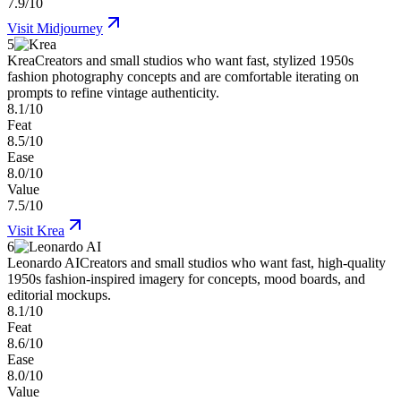
7.9/10
Visit
Midjourney
5
Krea
Creators and small studios who want fast, stylized 1950s
fashion photography concepts and are comfortable iterating on
prompts to refine vintage authenticity.
8.1/10
Feat
8.5/10
Ease
8.0/10
Value
7.5/10
Visit
Krea
6
Leonardo AI
Creators and small studios who want fast, high-quality
1950s fashion-inspired imagery for concepts, mood boards, and
editorial mockups.
8.1/10
Feat
8.6/10
Ease
8.0/10
Value