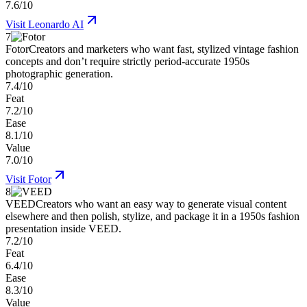
7.6/10
Visit
Leonardo AI
7
Fotor
Creators and marketers who want fast, stylized vintage fashion
concepts and don’t require strictly period-accurate 1950s
photographic generation.
7.4/10
Feat
7.2/10
Ease
8.1/10
Value
7.0/10
Visit
Fotor
8
VEED
Creators who want an easy way to generate visual content
elsewhere and then polish, stylize, and package it in a 1950s fashion
presentation inside VEED.
7.2/10
Feat
6.4/10
Ease
8.3/10
Value