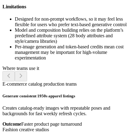
Limitations
Designed for non-prompt workflows, so it may feel less
flexible for users who prefer text-based generative control
Model and composition building relies on the platform’s
predefined attribute system (28 body attributes and
style/camera libraries)
Per-image generation and token-based credits mean cost
management may be important for high-volume
experimentation
Where teams use it
E-commerce catalog production teams
Generate consistent 1950s apparel listings
Creates catalog-ready images with repeatable poses and
backgrounds for fast weekly refresh cycles.
Outcome
Faster product page turnaround
Fashion creative studios