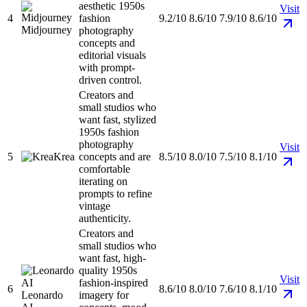
aesthetic 1950s
Visit
4
fashion
9.2/10
8.6/10
7.9/10
8.6/10
Midjourney
photography
concepts and
editorial visuals
with prompt-
driven control.
Creators and
small studios who
want fast, stylized
1950s fashion
photography
Visit
5
Krea
concepts and are
8.5/10
8.0/10
7.5/10
8.1/10
comfortable
iterating on
prompts to refine
vintage
authenticity.
Creators and
small studios who
want fast, high-
quality 1950s
Visit
fashion-inspired
6
8.6/10
8.0/10
7.6/10
8.1/10
Leonardo
imagery for