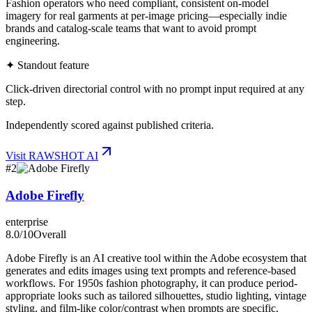
Fashion operators who need compliant, consistent on-model
imagery for real garments at per-image pricing—especially indie
brands and catalog-scale teams that want to avoid prompt
engineering.
✦ Standout feature
Click-driven directorial control with no prompt input required at any
step.
Independently scored against published criteria.
Visit
RAWSHOT AI
#
2
Adobe Firefly
enterprise
8.0
/10
Overall
Adobe Firefly is an AI creative tool within the Adobe ecosystem that
generates and edits images using text prompts and reference-based
workflows. For 1950s fashion photography, it can produce period-
appropriate looks such as tailored silhouettes, studio lighting, vintage
styling, and film-like color/contrast when prompts are specific.