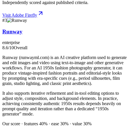
Independently scored against published criteria.
Visit
Adobe Firefly
#
3
Runway
enterprise
8.6
/10
Overall
Runway (runwayml.com) is an AI creative platform used to generate
and edit images and video using text-to-image and other generative
workflows. For an AI 1950s fashion photography generator, it can
produce vintage-inspired fashion portraits and editorial-style looks
by prompting with era-specific cues (e.g., period silhouettes, film
grain, studio lighting, and classic print aesthetics).
It also supports iterative refinement and in-tool editing options to
adjust style, composition, and background elements. In practice,
achieving consistently authentic 1950s results depends heavily on
prompt quality and iteration rather than a dedicated “1950s
generator” mode.
Our score · features 40% · ease 30% · value 30%