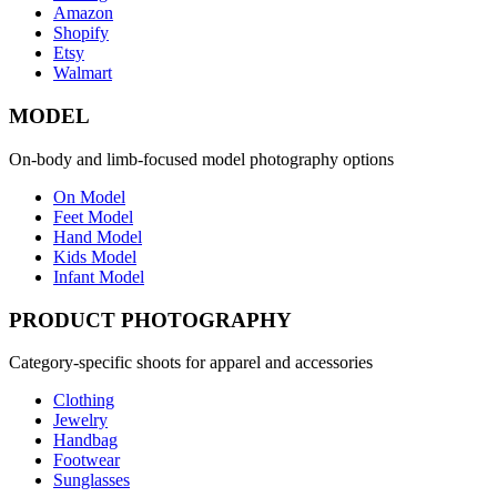
Amazon
Shopify
Etsy
Walmart
MODEL
On-body and limb-focused model photography options
On Model
Feet Model
Hand Model
Kids Model
Infant Model
PRODUCT PHOTOGRAPHY
Category-specific shoots for apparel and accessories
Clothing
Jewelry
Handbag
Footwear
Sunglasses