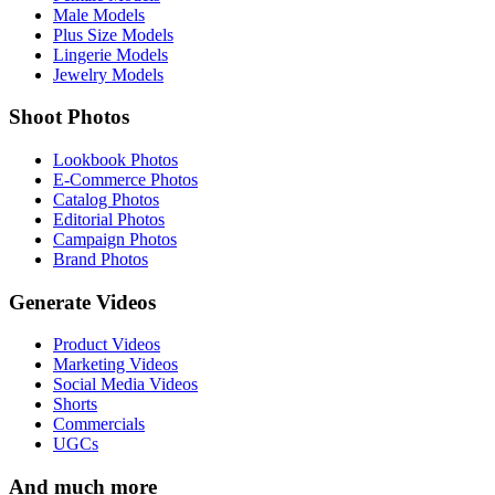
Male Models
Plus Size Models
Lingerie Models
Jewelry Models
Shoot Photos
Lookbook Photos
E-Commerce Photos
Catalog Photos
Editorial Photos
Campaign Photos
Brand Photos
Generate Videos
Product Videos
Marketing Videos
Social Media Videos
Shorts
Commercials
UGCs
And much more