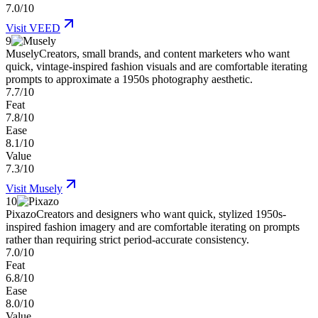
7.0/10
Visit
VEED
9
Musely
Creators, small brands, and content marketers who want
quick, vintage-inspired fashion visuals and are comfortable iterating
prompts to approximate a 1950s photography aesthetic.
7.7/10
Feat
7.8/10
Ease
8.1/10
Value
7.3/10
Visit
Musely
10
Pixazo
Creators and designers who want quick, stylized 1950s-
inspired fashion imagery and are comfortable iterating on prompts
rather than requiring strict period-accurate consistency.
7.0/10
Feat
6.8/10
Ease
8.0/10
Value