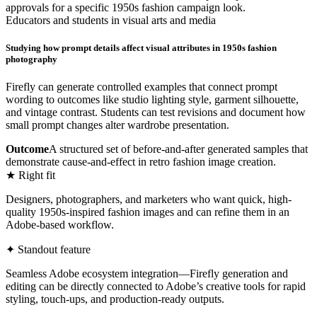
approvals for a specific 1950s fashion campaign look.
Educators and students in visual arts and media
Studying how prompt details affect visual attributes in 1950s fashion
photography
Firefly can generate controlled examples that connect prompt
wording to outcomes like studio lighting style, garment silhouette,
and vintage contrast. Students can test revisions and document how
small prompt changes alter wardrobe presentation.
Outcome
A structured set of before-and-after generated samples that
demonstrate cause-and-effect in retro fashion image creation.
★ Right fit
Designers, photographers, and marketers who want quick, high-
quality 1950s-inspired fashion images and can refine them in an
Adobe-based workflow.
✦ Standout feature
Seamless Adobe ecosystem integration—Firefly generation and
editing can be directly connected to Adobe’s creative tools for rapid
styling, touch-ups, and production-ready outputs.