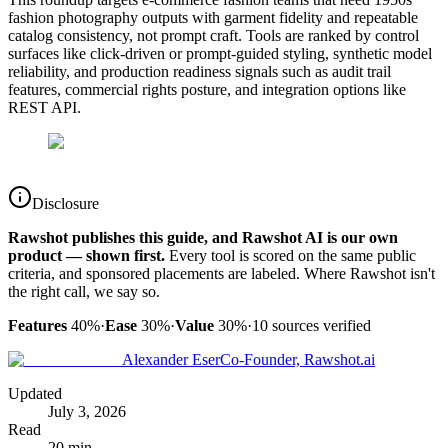
fashion photography outputs with garment fidelity and repeatable
catalog consistency, not prompt craft. Tools are ranked by control
surfaces like click-driven or prompt-guided styling, synthetic model
reliability, and production readiness signals such as audit trail
features, commercial rights posture, and integration options like
REST API.
Disclosure
Rawshot publishes this guide, and Rawshot AI is our own
product — shown first.
Every tool is scored on the same public
criteria, and sponsored placements are labeled. Where Rawshot isn't
the right call, we say so.
Features
40%
·
Ease
30%
·
Value
30%
·
10
sources verified
Alexander Eser
Co-Founder, Rawshot.ai
Updated
July 3, 2026
Read
20 min