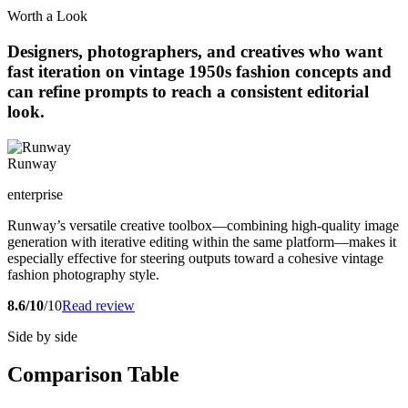
Worth a Look
Designers, photographers, and creatives who want
fast iteration on vintage 1950s fashion concepts and
can refine prompts to reach a consistent editorial
look.
Runway
enterprise
Runway’s versatile creative toolbox—combining high-quality image
generation with iterative editing within the same platform—makes it
especially effective for steering outputs toward a cohesive vintage
fashion photography style.
8.6/10
/10
Read review
Side by side
Comparison Table