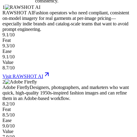
consistency.
1
RAWSHOT AI
Fashion operators who need compliant, consistent
on-model imagery for real garments at per-image pricing—
especially indie brands and catalog-scale teams that want to avoid
prompt engineering.
9.1/10
Feat
9.3/10
Ease
9.1/10
Value
8.7/10
Visit
RAWSHOT AI
2
Adobe Firefly
Designers, photographers, and marketers who want
quick, high-quality 1950s-inspired fashion images and can refine
them in an Adobe-based workflow.
8.2/10
Feat
8.5/10
Ease
9.0/10
Value
7.0/10