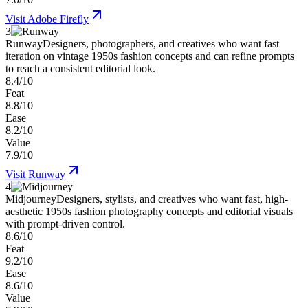
Visit
Adobe Firefly
3
Runway
Designers, photographers, and creatives who want fast
iteration on vintage 1950s fashion concepts and can refine prompts
to reach a consistent editorial look.
8.4/10
Feat
8.8/10
Ease
8.2/10
Value
7.9/10
Visit
Runway
4
Midjourney
Designers, stylists, and creatives who want fast, high-
aesthetic 1950s fashion photography concepts and editorial visuals
with prompt-driven control.
8.6/10
Feat
9.2/10
Ease
8.6/10
Value