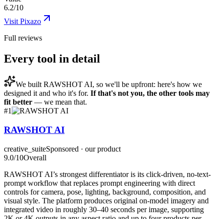
6.2/10
Visit
Pixazo
Full reviews
Every tool in detail
We built
RAWSHOT AI
, so we'll be upfront: here's how we
designed it and who it's for.
If that's not you, the other tools may
fit better
— we mean that.
#
1
RAWSHOT AI
creative_suite
Sponsored · our product
9.0
/10
Overall
RAWSHOT AI’s strongest differentiator is its click-driven, no-text-
prompt workflow that replaces prompt engineering with direct
controls for camera, pose, lighting, background, composition, and
visual style. The platform produces original on-model imagery and
integrated video in roughly 30–40 seconds per image, supporting
2K or 4K outputs in any aspect ratio and up to four products per