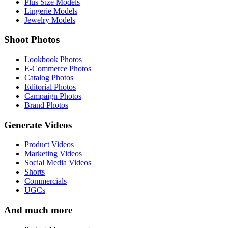
Plus Size Models
Lingerie Models
Jewelry Models
Shoot Photos
Lookbook Photos
E-Commerce Photos
Catalog Photos
Editorial Photos
Campaign Photos
Brand Photos
Generate Videos
Product Videos
Marketing Videos
Social Media Videos
Shorts
Commercials
UGCs
And much more