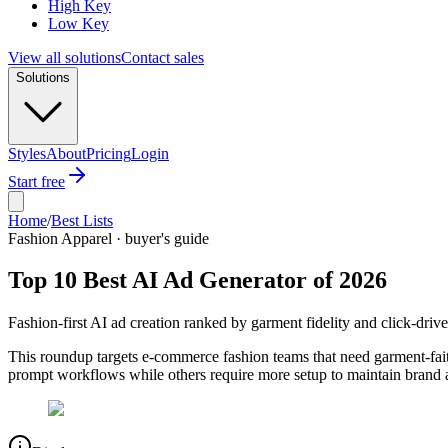
High Key
Low Key
View all solutions
Contact sales
Solutions
Styles
About
Pricing
Login
Start free
Home
/
Best Lists
Fashion Apparel · buyer's guide
Top 10 Best AI Ad Generator of 2026
Fashion-first AI ad creation ranked by garment fidelity and click-driv
This roundup targets e-commerce fashion teams that need garment-faith
prompt workflows while others require more setup to maintain brand 