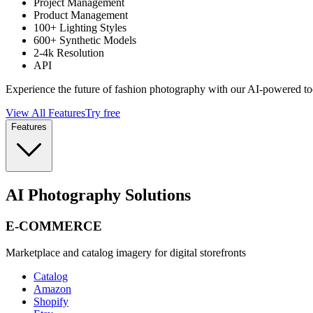
Project Management
Product Management
100+ Lighting Styles
600+ Synthetic Models
2-4k Resolution
API
Experience the future of fashion photography with our AI-powered to
View All Features
Try free
Features
AI Photography Solutions
E-COMMERCE
Marketplace and catalog imagery for digital storefronts
Catalog
Amazon
Shopify