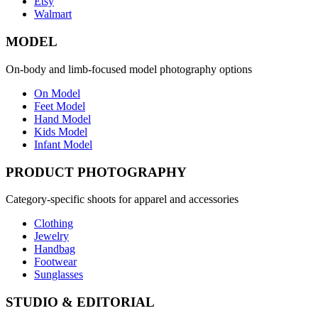
Etsy
Walmart
MODEL
On-body and limb-focused model photography options
On Model
Feet Model
Hand Model
Kids Model
Infant Model
PRODUCT PHOTOGRAPHY
Category-specific shoots for apparel and accessories
Clothing
Jewelry
Handbag
Footwear
Sunglasses
STUDIO & EDITORIAL