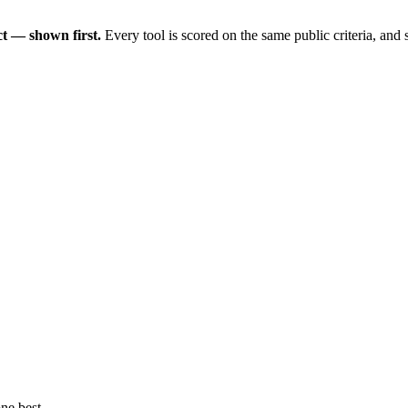
t — shown first.
Every tool is scored on the same public criteria, and
ne best.