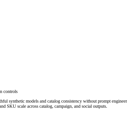
en controls
ful synthetic models and catalog consistency without prompt engineerin
and SKU scale across catalog, campaign, and social outputs.