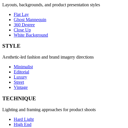
Layouts, backgrounds, and product presentation styles
Flat Lay
Ghost Mannequin
360 Degree
Close Up
White Background
STYLE
Aesthetic-led fashion and brand imagery directions
Minimalist
Editorial
Luxury
Street
Vintage
TECHNIQUE
Lighting and framing approaches for product shoots
Hard Light
High End