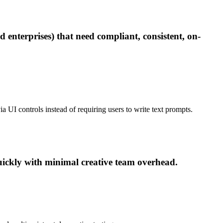
 enterprises) that need compliant, consistent, on-
ia UI controls instead of requiring users to write text prompts.
ickly with minimal creative team overhead.