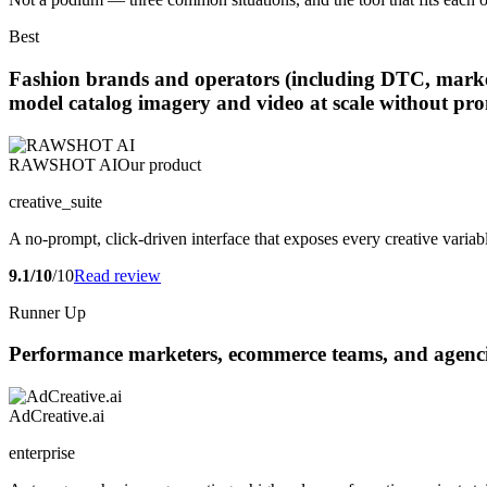
Best
Fashion brands and operators (including DTC, marketpl
model catalog imagery and video at scale without pr
RAWSHOT AI
Our product
creative_suite
A no-prompt, click-driven interface that exposes every creative variabl
9.1/10
/10
Read review
Runner Up
Performance marketers, ecommerce teams, and agencie
AdCreative.ai
enterprise