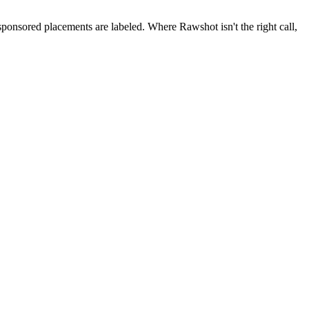
 sponsored placements are labeled. Where Rawshot isn't the right call,