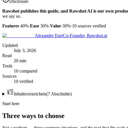
Disclosure
Rawshot publishes this guide, and Rawshot AI is our own produc
we say so.
Features
40%
·
Ease
30%
·
Value
30%
·
10
sources verified
Alexander Eser
Co-Founder, Rawshot.ai
Updated
July 3, 2026
Read
20 min
Tools
10 compared
Sources
10 verified
Inhaltsverzeichnis
(
7
Abschnitte
)
Start here
Three ways to choose
Not a podium — three common situations, and the tool that fits each o