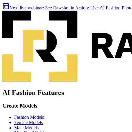
Next live webinar:
See Rawshot in Action: Live AI Fashion Pho
AI Fashion Features
Create Models
Fashion Models
Female Models
Male Models