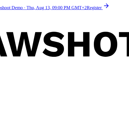
toshoot Demo
·
Thu, Aug 13, 09:00 PM GMT+2
Register