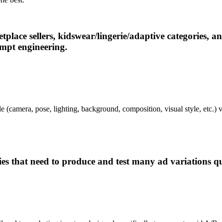
ace sellers, kidswear/lingerie/adaptive categories, and
ompt engineering.
e (camera, pose, lighting, background, composition, visual style, etc.) v
s that need to produce and test many ad variations qu