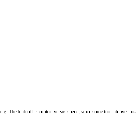
g. The tradeoff is control versus speed, since some tools deliver no-