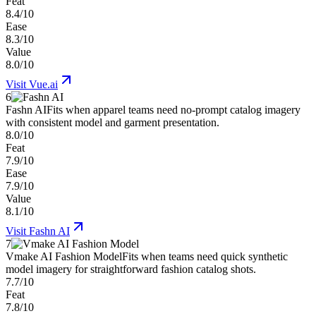
Feat
8.4/10
Ease
8.3/10
Value
8.0/10
Visit
Vue.ai
6
Fashn AI
Fits when apparel teams need no-prompt catalog imagery
with consistent model and garment presentation.
8.0/10
Feat
7.9/10
Ease
7.9/10
Value
8.1/10
Visit
Fashn AI
7
Vmake AI Fashion Model
Fits when teams need quick synthetic
model imagery for straightforward fashion catalog shots.
7.7/10
Feat
7.8/10