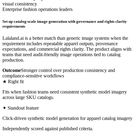
visual consistency
Enterprise fashion operations leaders
Set up catalog-scale image generation with governance and rights clarity
requirements
Lalaland.ai is a better match than generic image systems when the
requirement includes repeatable apparel outputs, provenance
expectations, and commercial rights clarity. The product aligns with
teams that need audit-friendly image operations tied to catalog
production.
Outcome
Stronger control over production consistency and
compliance-sensitive workflows
★ Right fit
Fits when fashion teams need consistent synthetic model imagery
across large SKU catalogs.
✦ Standout feature
Click-driven synthetic model generation for apparel catalog imagery
Independently scored against published criteria.