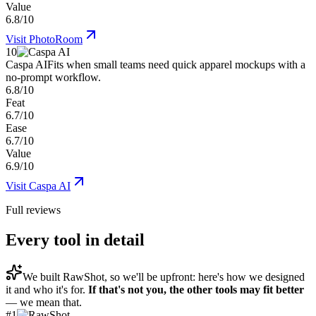
Value
6.8/10
Visit
PhotoRoom
10
Caspa AI
Fits when small teams need quick apparel mockups with a
no-prompt workflow.
6.8/10
Feat
6.7/10
Ease
6.7/10
Value
6.9/10
Visit
Caspa AI
Full reviews
Every tool in detail
We built
RawShot
, so we'll be upfront: here's how we designed
it and who it's for.
If that's not you, the other tools may fit better
— we mean that.
#
1