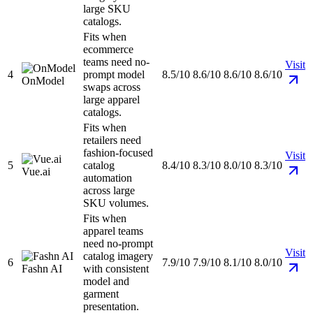
large SKU
catalogs.
Fits when
ecommerce
teams need no-
Visit
4
prompt model
8.5/10
8.6/10
8.6/10
8.6/10
OnModel
swaps across
large apparel
catalogs.
Fits when
retailers need
fashion-focused
Visit
5
catalog
8.4/10
8.3/10
8.0/10
8.3/10
Vue.ai
automation
across large
SKU volumes.
Fits when
apparel teams
need no-prompt
Visit
catalog imagery
6
7.9/10
7.9/10
8.1/10
8.0/10
Fashn AI
with consistent
model and
garment
presentation.