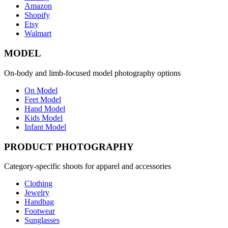
Amazon
Shopify
Etsy
Walmart
MODEL
On-body and limb-focused model photography options
On Model
Feet Model
Hand Model
Kids Model
Infant Model
PRODUCT PHOTOGRAPHY
Category-specific shoots for apparel and accessories
Clothing
Jewelry
Handbag
Footwear
Sunglasses