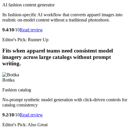
AI fashion content generator
Its fashion-specific AI workflow that converts apparel images into
realistic on-model content without a traditional photoshoot.
9.4/10
/10
Read review
Editor's Pick: Runner Up
Fits when apparel teams need consistent model
imagery across large catalogs without prompt
writing.
Botika
Fashion catalog
No-prompt synthetic model generation with click-driven controls for
catalog consistency
9.2/10
/10
Read review
Editor's Pick: Also Great