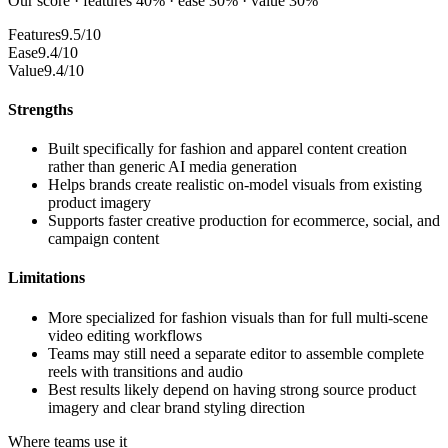
Our score · features 40% · ease 30% · value 30%
Features
9.5/10
Ease
9.4/10
Value
9.4/10
Strengths
Built specifically for fashion and apparel content creation
rather than generic AI media generation
Helps brands create realistic on-model visuals from existing
product imagery
Supports faster creative production for ecommerce, social, and
campaign content
Limitations
More specialized for fashion visuals than for full multi-scene
video editing workflows
Teams may still need a separate editor to assemble complete
reels with transitions and audio
Best results likely depend on having strong source product
imagery and clear brand styling direction
Where teams use it