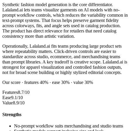
Synthetic fashion model generation is the core differentiator.
Lalaland.ai lets teams visualize garments on AI models with no-
prompt workflow controls, which reduces the variability common in
text-prompt systems. That focus helps preserve garment fidelity
across colorways, fits, and angle sets used in catalog production.
The product has direct relevance for retailers that need catalog
consistency more than artistic variation.
Operationally, Lalaland.ai fits teams producing large product sets
where repeatability matters. Click-driven controls are easier to
standardize across studio, ecommerce, and merchandising teams
than prompt libraries. A key tradeoff is creative scope. Lalaland.ai is
strongest for apparel visualization and controlled fashion outputs,
not for broad scene building or highly stylized editorial concepts.
Our score · features 40% · ease 30% · value 30%
Features
8.7/10
Ease
9.1/10
Value
8.9/10
Strengths
No-prompt workflow suits merchandising and studio teams