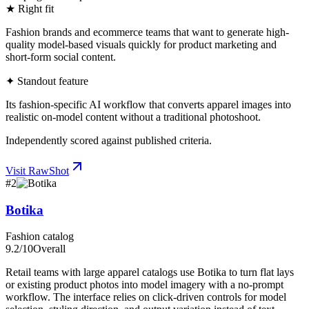
★ Right fit
Fashion brands and ecommerce teams that want to generate high-
quality model-based visuals quickly for product marketing and
short-form social content.
✦ Standout feature
Its fashion-specific AI workflow that converts apparel images into
realistic on-model content without a traditional photoshoot.
Independently scored against published criteria.
Visit
RawShot
#
2
Botika
Fashion catalog
9.2
/10
Overall
Retail teams with large apparel catalogs use Botika to turn flat lays
or existing product photos into model imagery with a no-prompt
workflow. The interface relies on click-driven controls for model