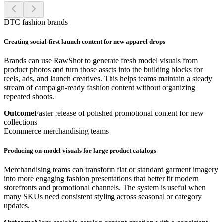
DTC fashion brands
Creating social-first launch content for new apparel drops
Brands can use RawShot to generate fresh model visuals from
product photos and turn those assets into the building blocks for
reels, ads, and launch creatives. This helps teams maintain a steady
stream of campaign-ready fashion content without organizing
repeated shoots.
Outcome
Faster release of polished promotional content for new
collections
Ecommerce merchandising teams
Producing on-model visuals for large product catalogs
Merchandising teams can transform flat or standard garment imagery
into more engaging fashion presentations that better fit modern
storefronts and promotional channels. The system is useful when
many SKUs need consistent styling across seasonal or category
updates.