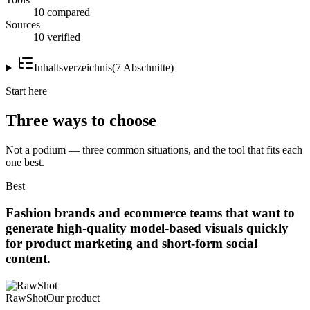
10 compared
Sources
10 verified
Inhaltsverzeichnis
(
7
Abschnitte
)
Start here
Three ways to choose
Not a podium — three common situations, and the tool that fits each
one best.
Best
Fashion brands and ecommerce teams that want to
generate high-quality model-based visuals quickly
for product marketing and short-form social
content.
RawShot
Our product