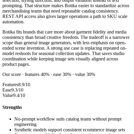
selection, styling direction, and output variation instead of text
prompting. That structure makes Botika easier to standardize across
merchandising teams that need repeatable catalog consistency.
REST API access also gives larger operations a path to SKU scale
automation.
Botika fits brands that care more about garment fidelity and media
consistency than broad creative freedom. The tradeoff is a narrower
scope than general image generators, with less emphasis on open-
ended scene invention. A strong use case is replacing repeated on-
model reshoots for seasonal collection updates. That saves studio
coordination while keeping image sets visually aligned across
product pages.
Our score · features 40% · ease 30% · value 30%
Features
8.9/10
Ease
9.3/10
Value
9.4/10
Strengths
No-prompt workflow suits catalog teams without prompt
engineering
Synthetic models support consistent ecommerce image sets