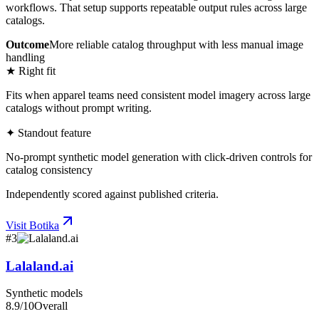
workflows. That setup supports repeatable output rules across large
catalogs.
Outcome
More reliable catalog throughput with less manual image
handling
★ Right fit
Fits when apparel teams need consistent model imagery across large
catalogs without prompt writing.
✦ Standout feature
No-prompt synthetic model generation with click-driven controls for
catalog consistency
Independently scored against published criteria.
Visit
Botika
#
3
Lalaland.ai
Synthetic models
8.9
/10
Overall