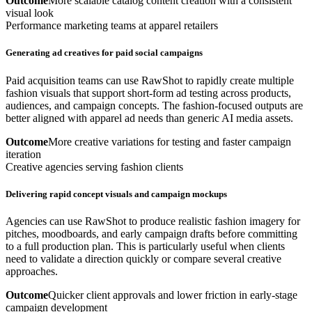
Outcome
More scalable catalog content creation with a consistent
visual look
Performance marketing teams at apparel retailers
Generating ad creatives for paid social campaigns
Paid acquisition teams can use RawShot to rapidly create multiple
fashion visuals that support short-form ad testing across products,
audiences, and campaign concepts. The fashion-focused outputs are
better aligned with apparel ad needs than generic AI media assets.
Outcome
More creative variations for testing and faster campaign
iteration
Creative agencies serving fashion clients
Delivering rapid concept visuals and campaign mockups
Agencies can use RawShot to produce realistic fashion imagery for
pitches, moodboards, and early campaign drafts before committing
to a full production plan. This is particularly useful when clients
need to validate a direction quickly or compare several creative
approaches.
Outcome
Quicker client approvals and lower friction in early-stage
campaign development