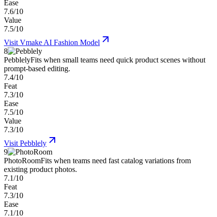
Ease
7.6/10
Value
7.5/10
Visit
Vmake AI Fashion Model
8
Pebblely
Fits when small teams need quick product scenes without
prompt-based editing.
7.4/10
Feat
7.3/10
Ease
7.5/10
Value
7.3/10
Visit
Pebblely
9
PhotoRoom
Fits when teams need fast catalog variations from
existing product photos.
7.1/10
Feat
7.3/10
Ease
7.1/10