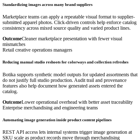
Standardizing images across many brand suppliers
Marketplace teams can apply a repeatable visual format to supplier-
submitted apparel photos. Click-driven controls help enforce catalog
consistency across mixed source quality and varied product lines.
Outcome
Cleaner marketplace presentation with fewer visual
mismatches
Retail creative operations managers
Reducing manual studio reshoots for colorways and collection refreshes
Botika supports synthetic model outputs for updated assortments that
do not justify full studio production. Audit trail and provenance
features also help document how generated assets entered the
catalog.
Outcome
Lower operational overhead with better asset traceability
Enterprise merchandising and engineering teams
Automating image generation inside product content pipelines
REST API access lets internal systems trigger image generation at
SKU scale as product records move through merchandising