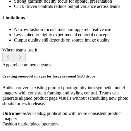
Strong garment fidelity focus for apparel presentation
Click-driven controls reduce output variance across teams
Limitations
Narrow fashion focus limits non-apparel creative use
Less suited to highly experimental editorial concepts
Output quality still depends on source image quality
Where teams use it
Apparel ecommerce teams
Creating on-model images for large seasonal SKU drops
Botika converts existing product photography into synthetic model
imagery with consistent framing and styling control. Teams can
generate aligned product page visuals without scheduling new photo
shoots for each release.
Outcome
Faster catalog publication with more consistent product
imagery
Fashion marketplace operators