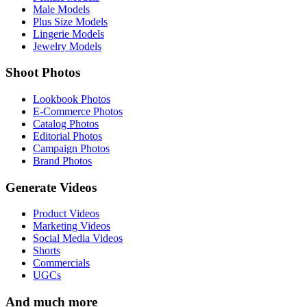
Male Models
Plus Size Models
Lingerie Models
Jewelry Models
Shoot Photos
Lookbook Photos
E-Commerce Photos
Catalog Photos
Editorial Photos
Campaign Photos
Brand Photos
Generate Videos
Product Videos
Marketing Videos
Social Media Videos
Shorts
Commercials
UGCs
And much more