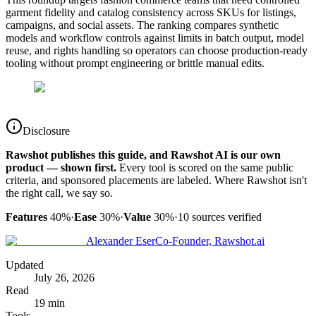
garment fidelity and catalog consistency across SKUs for listings,
campaigns, and social assets. The ranking compares synthetic
models and workflow controls against limits in batch output, model
reuse, and rights handling so operators can choose production-ready
tooling without prompt engineering or brittle manual edits.
Disclosure
Rawshot publishes this guide, and Rawshot AI is our own
product — shown first.
Every tool is scored on the same public
criteria, and sponsored placements are labeled. Where Rawshot isn't
the right call, we say so.
Features
40%
·
Ease
30%
·
Value
30%
·
10
sources verified
Alexander Eser
Co-Founder, Rawshot.ai
Updated
July 26, 2026
Read
19 min
Tools