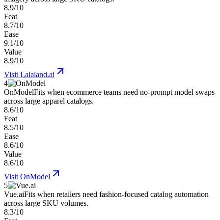
8.9/10
Feat
8.7/10
Ease
9.1/10
Value
8.9/10
Visit
Lalaland.ai
4
OnModel
Fits when ecommerce teams need no-prompt model swaps
across large apparel catalogs.
8.6/10
Feat
8.5/10
Ease
8.6/10
Value
8.6/10
Visit
OnModel
5
Vue.ai
Fits when retailers need fashion-focused catalog automation
across large SKU volumes.
8.3/10