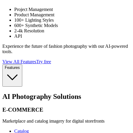
Project Management
Product Management
100+ Lighting Styles
600+ Synthetic Models
2-4k Resolution
API
Experience the future of fashion photography with our AI-powered
tools.
View All Features
Try free
Features
AI Photography Solutions
E-COMMERCE
Marketplace and catalog imagery for digital storefronts
Catalog