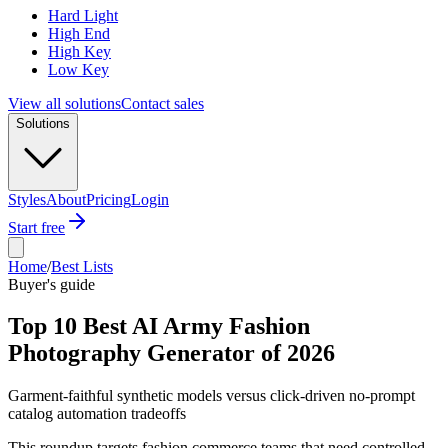
Hard Light
High End
High Key
Low Key
View all solutions
Contact sales
Solutions
Styles
About
Pricing
Login
Start free
Home
/
Best Lists
Buyer's guide
Top 10 Best AI Army Fashion
Photography Generator of 2026
Garment-faithful synthetic models versus click-driven no-prompt
catalog automation tradeoffs
This roundup targets fashion commerce teams that need controlled