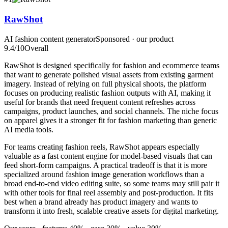
RawShot
AI fashion content generator
Sponsored · our product
9.4
/10
Overall
RawShot is designed specifically for fashion and ecommerce teams
that want to generate polished visual assets from existing garment
imagery. Instead of relying on full physical shoots, the platform
focuses on producing realistic fashion outputs with AI, making it
useful for brands that need frequent content refreshes across
campaigns, product launches, and social channels. The niche focus
on apparel gives it a stronger fit for fashion marketing than generic
AI media tools.
For teams creating fashion reels, RawShot appears especially
valuable as a fast content engine for model-based visuals that can
feed short-form campaigns. A practical tradeoff is that it is more
specialized around fashion image generation workflows than a
broad end-to-end video editing suite, so some teams may still pair it
with other tools for final reel assembly and post-production. It fits
best when a brand already has product imagery and wants to
transform it into fresh, scalable creative assets for digital marketing.