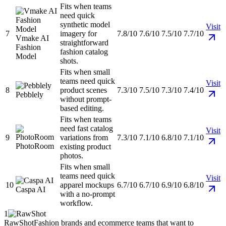
Fits when teams
need quick
synthetic model
Visit
7
imagery for
7.8/10
7.6/10
7.5/10
7.7/10
Vmake AI
straightforward
Fashion
fashion catalog
Model
shots.
Fits when small
teams need quick
Visit
8
product scenes
7.3/10
7.5/10
7.3/10
7.4/10
Pebblely
without prompt-
based editing.
Fits when teams
need fast catalog
Visit
9
variations from
7.3/10
7.1/10
6.8/10
7.1/10
PhotoRoom
existing product
photos.
Fits when small
teams need quick
Visit
10
apparel mockups
6.7/10
6.7/10
6.9/10
6.8/10
Caspa AI
with a no-prompt
workflow.
1
RawShot
Fashion brands and ecommerce teams that want to