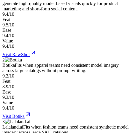
generate high-quality model-based visuals quickly for product
marketing and short-form social content.
9.4/10
Feat
9.5/10
Ease
9.4/10
Value
9.4/10
Visit
RawShot
2
Botika
Fits when apparel teams need consistent model imagery
across large catalogs without prompt writing.
9.2/10
Feat
8.9/10
Ease
9.3/10
Value
9.4/10
Visit
Botika
3
Lalaland.ai
Fits when fashion teams need consistent synthetic model
imagery across large SKU catalogs.