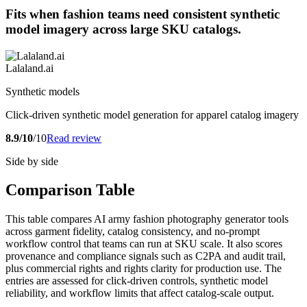
Fits when fashion teams need consistent synthetic
model imagery across large SKU catalogs.
Lalaland.ai
Synthetic models
Click-driven synthetic model generation for apparel catalog imagery
8.9/10
/10
Read review
Side by side
Comparison Table
This table compares AI army fashion photography generator tools
across garment fidelity, catalog consistency, and no-prompt
workflow control that teams can run at SKU scale. It also scores
provenance and compliance signals such as C2PA and audit trail,
plus commercial rights and rights clarity for production use. The
entries are assessed for click-driven controls, synthetic model
reliability, and workflow limits that affect catalog-scale output.