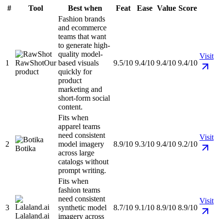
#
Tool
Best when
Feat
Ease
Value
Score
Fashion brands
and ecommerce
teams that want
to generate high-
quality model-
Visit
1
RawShot
Our
based visuals
9.5/10
9.4/10
9.4/10
9.4/10
product
quickly for
product
marketing and
short-form social
content.
Fits when
apparel teams
need consistent
Visit
2
model imagery
8.9/10
9.3/10
9.4/10
9.2/10
Botika
across large
catalogs without
prompt writing.
Fits when
fashion teams
need consistent
Visit
3
synthetic model
8.7/10
9.1/10
8.9/10
8.9/10
Lalaland.ai
imagery across