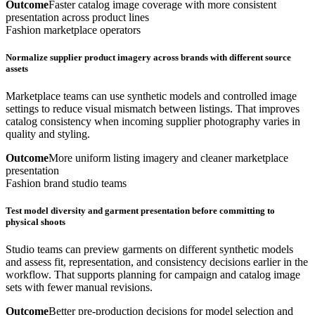
Outcome
Faster catalog image coverage with more consistent
presentation across product lines
Fashion marketplace operators
Normalize supplier product imagery across brands with different source
assets
Marketplace teams can use synthetic models and controlled image
settings to reduce visual mismatch between listings. That improves
catalog consistency when incoming supplier photography varies in
quality and styling.
Outcome
More uniform listing imagery and cleaner marketplace
presentation
Fashion brand studio teams
Test model diversity and garment presentation before committing to
physical shoots
Studio teams can preview garments on different synthetic models
and assess fit, representation, and consistency decisions earlier in the
workflow. That supports planning for campaign and catalog image
sets with fewer manual revisions.
Outcome
Better pre-production decisions for model selection and