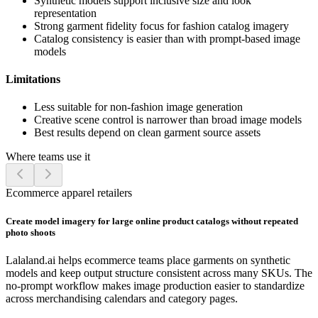
Synthetic models support inclusive size and look
representation
Strong garment fidelity focus for fashion catalog imagery
Catalog consistency is easier than with prompt-based image
models
Limitations
Less suitable for non-fashion image generation
Creative scene control is narrower than broad image models
Best results depend on clean garment source assets
Where teams use it
Ecommerce apparel retailers
Create model imagery for large online product catalogs without repeated
photo shoots
Lalaland.ai helps ecommerce teams place garments on synthetic
models and keep output structure consistent across many SKUs. The
no-prompt workflow makes image production easier to standardize
across merchandising calendars and category pages.