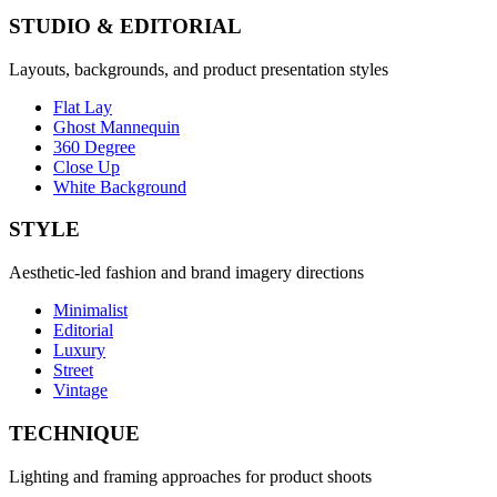
STUDIO & EDITORIAL
Layouts, backgrounds, and product presentation styles
Flat Lay
Ghost Mannequin
360 Degree
Close Up
White Background
STYLE
Aesthetic-led fashion and brand imagery directions
Minimalist
Editorial
Luxury
Street
Vintage
TECHNIQUE
Lighting and framing approaches for product shoots