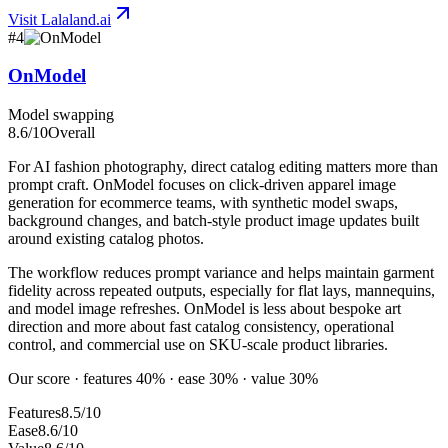
Visit
Lalaland.ai
#
4
OnModel
Model swapping
8.6
/10
Overall
For AI fashion photography, direct catalog editing matters more than
prompt craft. OnModel focuses on click-driven apparel image
generation for ecommerce teams, with synthetic model swaps,
background changes, and batch-style product image updates built
around existing catalog photos.
The workflow reduces prompt variance and helps maintain garment
fidelity across repeated outputs, especially for flat lays, mannequins,
and model image refreshes. OnModel is less about bespoke art
direction and more about fast catalog consistency, operational
control, and commercial use on SKU-scale product libraries.
Our score · features 40% · ease 30% · value 30%
Features
8.5/10
Ease
8.6/10