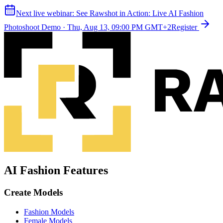
Next live webinar:
See Rawshot in Action: Live AI Fashion
Photoshoot Demo
·
Thu, Aug 13, 09:00 PM GMT+2
Register
AI Fashion Features
Create Models
Fashion Models
Female Models