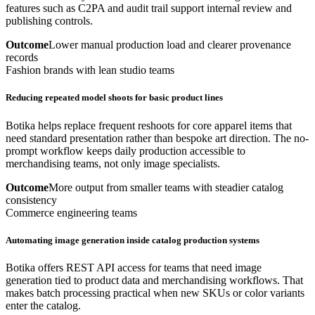
features such as C2PA and audit trail support internal review and
publishing controls.
Outcome
Lower manual production load and clearer provenance
records
Fashion brands with lean studio teams
Reducing repeated model shoots for basic product lines
Botika helps replace frequent reshoots for core apparel items that
need standard presentation rather than bespoke art direction. The no-
prompt workflow keeps daily production accessible to
merchandising teams, not only image specialists.
Outcome
More output from smaller teams with steadier catalog
consistency
Commerce engineering teams
Automating image generation inside catalog production systems
Botika offers REST API access for teams that need image
generation tied to product data and merchandising workflows. That
makes batch processing practical when new SKUs or color variants
enter the catalog.