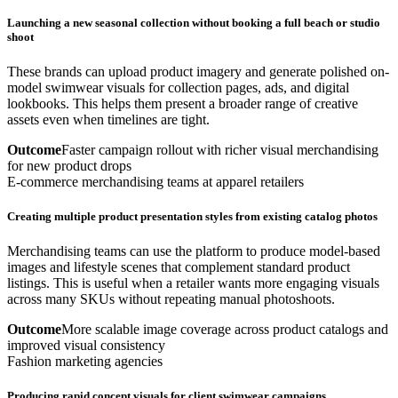
Launching a new seasonal collection without booking a full beach or studio
shoot
These brands can upload product imagery and generate polished on-
model swimwear visuals for collection pages, ads, and digital
lookbooks. This helps them present a broader range of creative
assets even when timelines are tight.
Outcome
Faster campaign rollout with richer visual merchandising
for new product drops
E-commerce merchandising teams at apparel retailers
Creating multiple product presentation styles from existing catalog photos
Merchandising teams can use the platform to produce model-based
images and lifestyle scenes that complement standard product
listings. This is useful when a retailer wants more engaging visuals
across many SKUs without repeating manual photoshoots.
Outcome
More scalable image coverage across product catalogs and
improved visual consistency
Fashion marketing agencies
Producing rapid concept visuals for client swimwear campaigns