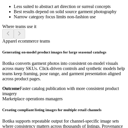
Less suited to abstract art direction or surreal concepts
Best results depend on solid source garment photography
Narrow category focus limits non-fashion use
Where teams use it
Apparel ecommerce teams
Generating on-model product images for large seasonal catalogs
Botika converts garment photos into consistent on-model visuals
across many SKUs. Click-driven controls and synthetic models help
teams keep framing, pose range, and garment presentation aligned
across product pages.
Outcome
Faster catalog publication with more consistent product
imagery
Marketplace operations managers
Creating compliant listing images for multiple retail channels
Botika supports repeatable output for channel-specific image sets
where consistency matters across thousands of listings. Provenance