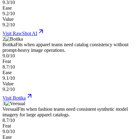
9.3/10
Ease
9.2/10
Value
9.2/10
Visit
RawShot AI
2
Botika
Fits when apparel teams need catalog consistency without
prompt-heavy image operations.
9.0/10
Feat
8.7/10
Ease
9.1/10
Value
9.2/10
Visit
Botika
3
Veesual
Fits when fashion teams need consistent synthetic model
imagery for large apparel catalogs.
8.7/10
Feat
9.0/10
Ease