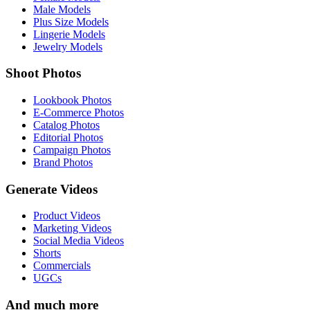
Male Models
Plus Size Models
Lingerie Models
Jewelry Models
Shoot Photos
Lookbook Photos
E-Commerce Photos
Catalog Photos
Editorial Photos
Campaign Photos
Brand Photos
Generate Videos
Product Videos
Marketing Videos
Social Media Videos
Shorts
Commercials
UGCs
And much more