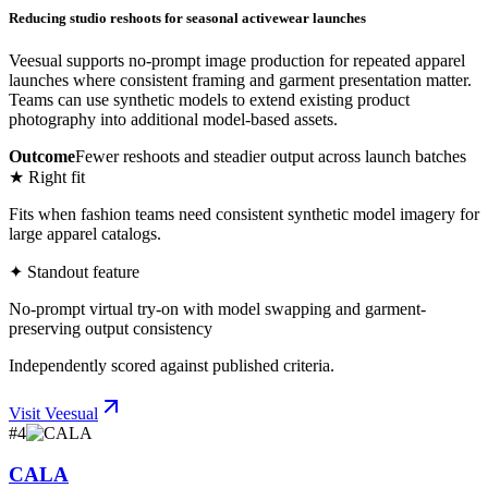
Reducing studio reshoots for seasonal activewear launches
Veesual supports no-prompt image production for repeated apparel
launches where consistent framing and garment presentation matter.
Teams can use synthetic models to extend existing product
photography into additional model-based assets.
Outcome
Fewer reshoots and steadier output across launch batches
★ Right fit
Fits when fashion teams need consistent synthetic model imagery for
large apparel catalogs.
✦ Standout feature
No-prompt virtual try-on with model swapping and garment-
preserving output consistency
Independently scored against published criteria.
Visit
Veesual
#
4
CALA