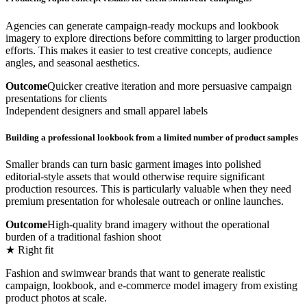
Agencies can generate campaign-ready mockups and lookbook
imagery to explore directions before committing to larger production
efforts. This makes it easier to test creative concepts, audience
angles, and seasonal aesthetics.
Outcome
Quicker creative iteration and more persuasive campaign
presentations for clients
Independent designers and small apparel labels
Building a professional lookbook from a limited number of product samples
Smaller brands can turn basic garment images into polished
editorial-style assets that would otherwise require significant
production resources. This is particularly valuable when they need
premium presentation for wholesale outreach or online launches.
Outcome
High-quality brand imagery without the operational
burden of a traditional fashion shoot
★ Right fit
Fashion and swimwear brands that want to generate realistic
campaign, lookbook, and e-commerce model imagery from existing
product photos at scale.