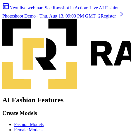
Next live webinar:
See Rawshot in Action: Live AI Fashion
Photoshoot Demo
·
Thu, Aug 13, 09:00 PM GMT+2
Register
AI Fashion Features
Create Models
Fashion Models
Female Models