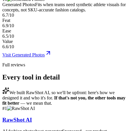
Generated Photos
Fits when teams need synthetic athlete visuals for
concepts, not SKU-accurate fashion catalogs.
6.7/10
Feat
6.9/10
Ease
6.5/10
Value
6.6/10
Visit
Generated Photos
Full reviews
Every tool in detail
We built
RawShot AI
, so we'll be upfront: here's how we
designed it and who it's for.
If that's not you, the other tools may
fit better
— we mean that.
#
1
RawShot AI