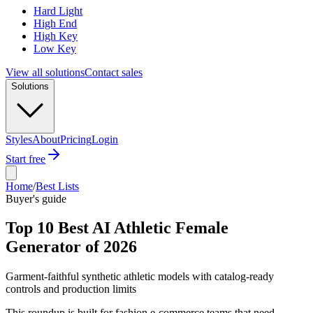
Hard Light
High End
High Key
Low Key
View all solutions
Contact sales
Solutions
Styles
About
Pricing
Login
Start free
Home
/
Best Lists
Buyer's guide
Top 10 Best AI Athletic Female
Generator of 2026
Garment-faithful synthetic athletic models with catalog-ready
controls and production limits
This roundup is built for fashion e-commerce teams that need