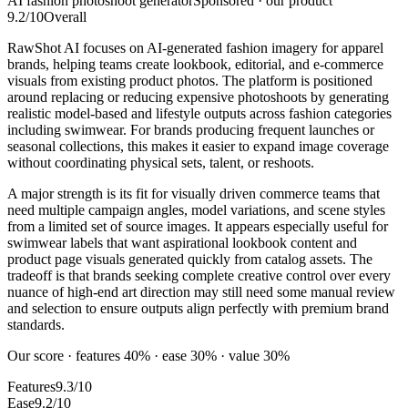
AI fashion photoshoot generator
Sponsored · our product
9.2
/10
Overall
RawShot AI focuses on AI-generated fashion imagery for apparel
brands, helping teams create lookbook, editorial, and e-commerce
visuals from existing product photos. The platform is positioned
around replacing or reducing expensive photoshoots by generating
realistic model-based and lifestyle outputs across fashion categories
including swimwear. For brands producing frequent launches or
seasonal collections, this makes it easier to expand image coverage
without coordinating physical sets, talent, or reshoots.
A major strength is its fit for visually driven commerce teams that
need multiple campaign angles, model variations, and scene styles
from a limited set of source images. It appears especially useful for
swimwear labels that want aspirational lookbook content and
product page visuals generated quickly from catalog assets. The
tradeoff is that brands seeking complete creative control over every
nuance of high-end art direction may still need some manual review
and selection to ensure outputs align perfectly with premium brand
standards.
Our score · features 40% · ease 30% · value 30%
Features
9.3/10
Ease
9.2/10