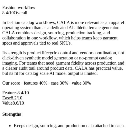
Fashion workflow
8.4
/10
Overall
In fashion catalog workflows, CALA is more relevant as an apparel
operating system than as a dedicated AI athletic female generator.
CALA combines design, sourcing, production tracking, and
collaboration in one workflow, which helps teams keep garment
specs and approvals tied to real SKUs.
Its strength is product lifecycle control and vendor coordination, not
click-driven synthetic model generation or no-prompt catalog
imaging. For teams that need garment fidelity across production and
a clearer audit trail around product data, CALA has practical value,
but its fit for catalog-scale AI model output is limited.
Our score · features 40% · ease 30% · value 30%
Features
8.4/10
Ease
8.2/10
Value
8.6/10
Strengths
Keeps design, sourcing, and production data attached to each