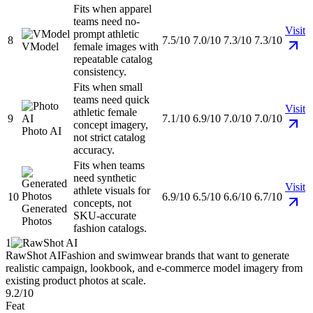
Fits when apparel
teams need no-
Visit
prompt athletic
8
7.5/10
7.0/10
7.3/10
7.3/10
VModel
female images with
repeatable catalog
consistency.
Fits when small
teams need quick
Visit
athletic female
9
7.1/10
6.9/10
7.0/10
7.0/10
concept imagery,
Photo AI
not strict catalog
accuracy.
Fits when teams
need synthetic
Visit
athlete visuals for
10
6.9/10
6.5/10
6.6/10
6.7/10
concepts, not
Generated
SKU-accurate
Photos
fashion catalogs.
1
RawShot AI
Fashion and swimwear brands that want to generate
realistic campaign, lookbook, and e-commerce model imagery from
existing product photos at scale.
9.2/10
Feat