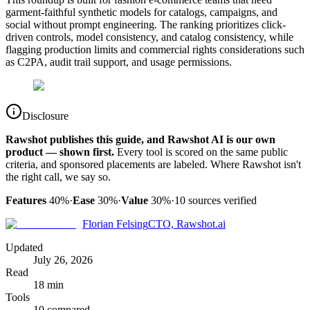
garment-faithful synthetic models for catalogs, campaigns, and
social without prompt engineering. The ranking prioritizes click-
driven controls, model consistency, and catalog consistency, while
flagging production limits and commercial rights considerations such
as C2PA, audit trail support, and usage permissions.
Disclosure
Rawshot publishes this guide, and Rawshot AI is our own
product — shown first.
Every tool is scored on the same public
criteria, and sponsored placements are labeled. Where Rawshot isn't
the right call, we say so.
Features
40%
·
Ease
30%
·
Value
30%
·
10
sources verified
Florian Felsing
CTO, Rawshot.ai
Updated
July 26, 2026
Read
18 min
Tools
10 compared