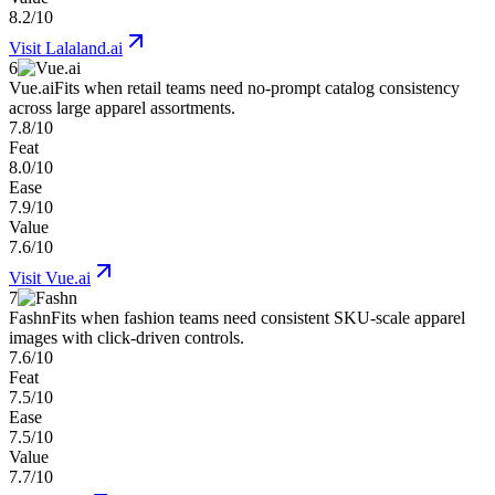
8.2/10
Visit
Lalaland.ai
6
Vue.ai
Fits when retail teams need no-prompt catalog consistency
across large apparel assortments.
7.8/10
Feat
8.0/10
Ease
7.9/10
Value
7.6/10
Visit
Vue.ai
7
Fashn
Fits when fashion teams need consistent SKU-scale apparel
images with click-driven controls.
7.6/10
Feat
7.5/10
Ease
7.5/10
Value
7.7/10