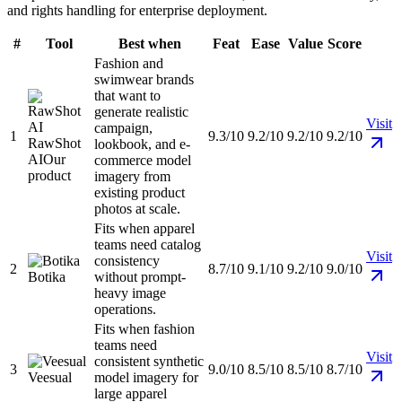
and rights handling for enterprise deployment.
#
Tool
Best when
Feat
Ease
Value
Score
Fashion and
swimwear brands
that want to
generate realistic
Visit
campaign,
1
9.3/10
9.2/10
9.2/10
9.2/10
RawShot
lookbook, and e-
AI
Our
commerce model
product
imagery from
existing product
photos at scale.
Fits when apparel
teams need catalog
Visit
consistency
2
8.7/10
9.1/10
9.2/10
9.0/10
Botika
without prompt-
heavy image
operations.
Fits when fashion
teams need
Visit
consistent synthetic
3
9.0/10
8.5/10
8.5/10
8.7/10
Veesual
model imagery for
large apparel