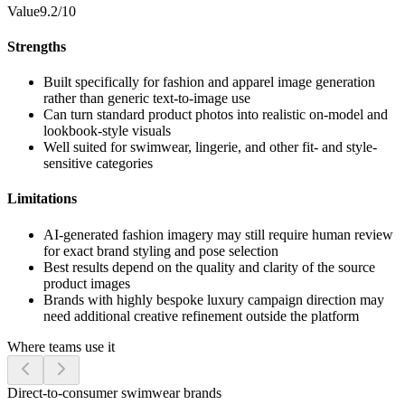
Value
9.2/10
Strengths
Built specifically for fashion and apparel image generation
rather than generic text-to-image use
Can turn standard product photos into realistic on-model and
lookbook-style visuals
Well suited for swimwear, lingerie, and other fit- and style-
sensitive categories
Limitations
AI-generated fashion imagery may still require human review
for exact brand styling and pose selection
Best results depend on the quality and clarity of the source
product images
Brands with highly bespoke luxury campaign direction may
need additional creative refinement outside the platform
Where teams use it
Direct-to-consumer swimwear brands