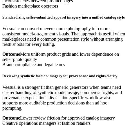
inconsistencies between product pages
Fashion marketplace operators
Standardizing seller-submitted apparel imagery into a unified catalog style
Veesual can convert uneven source photography into more
consistent model-on-garment visuals. That approach is useful when
marketplaces need a common presentation style without arranging
fresh shoots for every listing.
Outcome
More uniform product grids and lower dependence on
seller photo quality
Brand compliance and legal teams
Reviewing synthetic fashion imagery for provenance and rights clarity
Veesual is a stronger fit than generic generators when teams need
clearer handling of synthetic model usage, commercial rights, and
provenance expectations. Its fashion-specific workflow also
supports more auditable production decisions than ad hoc
prompting.
Outcome
Lower review friction for approved catalog imagery
Creative operations managers at fashion retailers