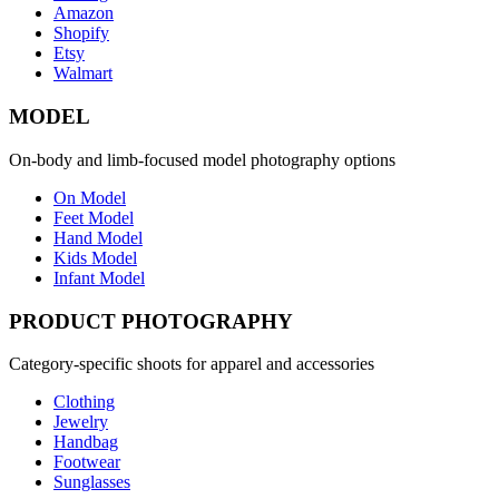
Amazon
Shopify
Etsy
Walmart
MODEL
On-body and limb-focused model photography options
On Model
Feet Model
Hand Model
Kids Model
Infant Model
PRODUCT PHOTOGRAPHY
Category-specific shoots for apparel and accessories
Clothing
Jewelry
Handbag
Footwear
Sunglasses