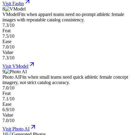
Visit
Fashn
8
VModel
Fits when apparel teams need no-prompt athletic female
images with repeatable catalog consistency.
7.3/10
Feat
7.5/10
Ease
7.0/10
Value
7.3/10
Visit
VModel
9
Photo AI
Fits when small teams need quick athletic female concept
imagery, not strict catalog accuracy.
7.0/10
Feat
7.1/10
Ease
6.9/10
Value
7.0/10
Visit
Photo AI
10