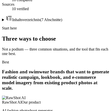
Sources
10 verified
Inhaltsverzeichnis
(
7
Abschnitte
)
Start here
Three ways to choose
Not a podium — three common situations, and the tool that fits each
one best.
Best
Fashion and swimwear brands that want to generate
realistic campaign, lookbook, and e-commerce
model imagery from existing product photos at
scale.
RawShot AI
Our product
AI fashion photoshoot generator