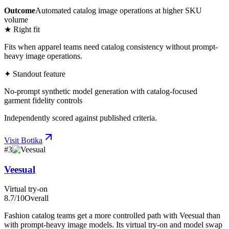
Outcome
Automated catalog image operations at higher SKU
volume
★ Right fit
Fits when apparel teams need catalog consistency without prompt-
heavy image operations.
✦ Standout feature
No-prompt synthetic model generation with catalog-focused
garment fidelity controls
Independently scored against published criteria.
Visit
Botika
#
3
Veesual
Virtual try-on
8.7
/10
Overall
Fashion catalog teams get a more controlled path with Veesual than
with prompt-heavy image models. Its virtual try-on and model swap