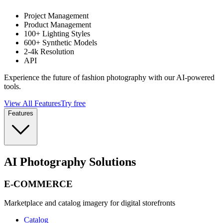
Project Management
Product Management
100+ Lighting Styles
600+ Synthetic Models
2-4k Resolution
API
Experience the future of fashion photography with our AI-powered
tools.
View All Features
Try free
Features
AI Photography Solutions
E-COMMERCE
Marketplace and catalog imagery for digital storefronts
Catalog