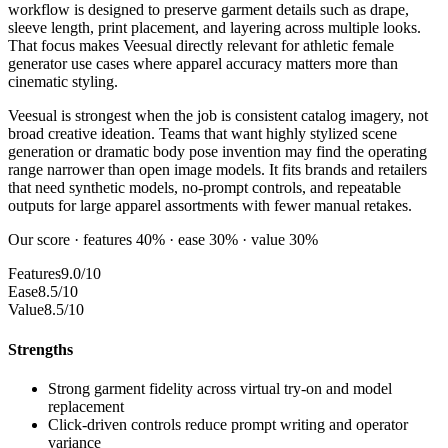
workflow is designed to preserve garment details such as drape,
sleeve length, print placement, and layering across multiple looks.
That focus makes Veesual directly relevant for athletic female
generator use cases where apparel accuracy matters more than
cinematic styling.
Veesual is strongest when the job is consistent catalog imagery, not
broad creative ideation. Teams that want highly stylized scene
generation or dramatic body pose invention may find the operating
range narrower than open image models. It fits brands and retailers
that need synthetic models, no-prompt controls, and repeatable
outputs for large apparel assortments with fewer manual retakes.
Our score · features 40% · ease 30% · value 30%
Features
9.0/10
Ease
8.5/10
Value
8.5/10
Strengths
Strong garment fidelity across virtual try-on and model
replacement
Click-driven controls reduce prompt writing and operator
variance