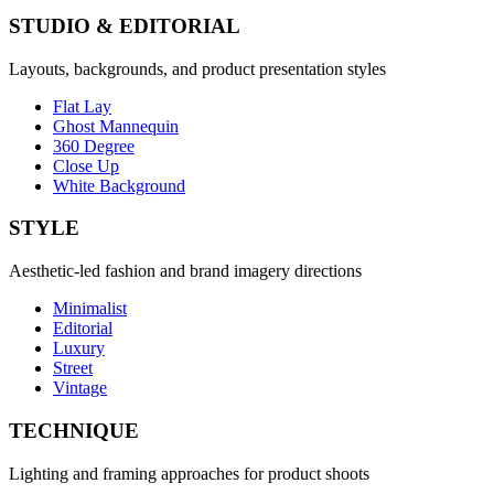
STUDIO & EDITORIAL
Layouts, backgrounds, and product presentation styles
Flat Lay
Ghost Mannequin
360 Degree
Close Up
White Background
STYLE
Aesthetic-led fashion and brand imagery directions
Minimalist
Editorial
Luxury
Street
Vintage
TECHNIQUE
Lighting and framing approaches for product shoots