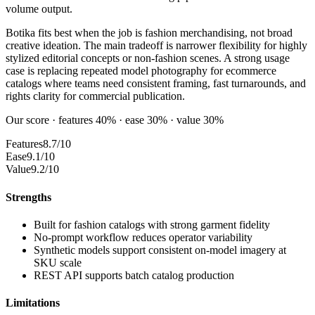
volume output.
Botika fits best when the job is fashion merchandising, not broad
creative ideation. The main tradeoff is narrower flexibility for highly
stylized editorial concepts or non-fashion scenes. A strong usage
case is replacing repeated model photography for ecommerce
catalogs where teams need consistent framing, fast turnarounds, and
rights clarity for commercial publication.
Our score · features 40% · ease 30% · value 30%
Features
8.7/10
Ease
9.1/10
Value
9.2/10
Strengths
Built for fashion catalogs with strong garment fidelity
No-prompt workflow reduces operator variability
Synthetic models support consistent on-model imagery at
SKU scale
REST API supports batch catalog production
Limitations