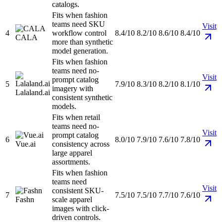
catalogs.
Fits when fashion
teams need SKU
Visit
4
workflow control
8.4/10
8.2/10
8.6/10
8.4/10
CALA
more than synthetic
model generation.
Fits when fashion
teams need no-
Visit
prompt catalog
5
7.9/10
8.3/10
8.2/10
8.1/10
imagery with
Lalaland.ai
consistent synthetic
models.
Fits when retail
teams need no-
Visit
prompt catalog
6
8.0/10
7.9/10
7.6/10
7.8/10
Vue.ai
consistency across
large apparel
assortments.
Fits when fashion
teams need
Visit
consistent SKU-
7
7.5/10
7.5/10
7.7/10
7.6/10
Fashn
scale apparel
images with click-
driven controls.