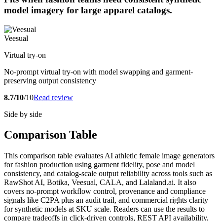
model imagery for large apparel catalogs.
Veesual
Virtual try-on
No-prompt virtual try-on with model swapping and garment-
preserving output consistency
8.7/10
/10
Read review
Side by side
Comparison Table
This comparison table evaluates AI athletic female image generators
for fashion production using garment fidelity, pose and model
consistency, and catalog-scale output reliability across tools such as
RawShot AI, Botika, Veesual, CALA, and Lalaland.ai. It also
covers no-prompt workflow control, provenance and compliance
signals like C2PA plus an audit trail, and commercial rights clarity
for synthetic models at SKU scale. Readers can use the results to
compare tradeoffs in click-driven controls, REST API availability,