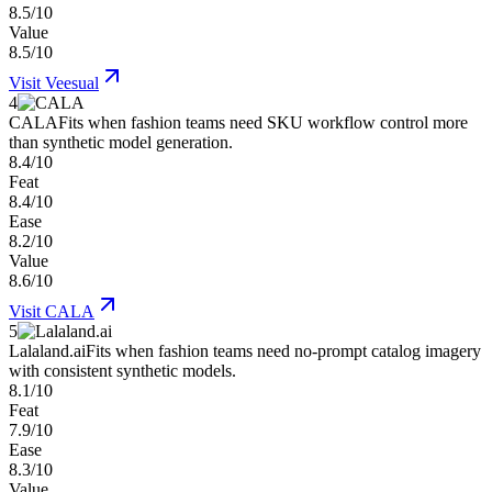
8.5/10
Value
8.5/10
Visit
Veesual
4
CALA
Fits when fashion teams need SKU workflow control more
than synthetic model generation.
8.4/10
Feat
8.4/10
Ease
8.2/10
Value
8.6/10
Visit
CALA
5
Lalaland.ai
Fits when fashion teams need no-prompt catalog imagery
with consistent synthetic models.
8.1/10
Feat
7.9/10
Ease
8.3/10
Value