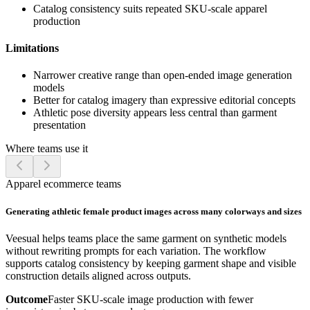
Catalog consistency suits repeated SKU-scale apparel
production
Limitations
Narrower creative range than open-ended image generation
models
Better for catalog imagery than expressive editorial concepts
Athletic pose diversity appears less central than garment
presentation
Where teams use it
Apparel ecommerce teams
Generating athletic female product images across many colorways and sizes
Veesual helps teams place the same garment on synthetic models
without rewriting prompts for each variation. The workflow
supports catalog consistency by keeping garment shape and visible
construction details aligned across outputs.
Outcome
Faster SKU-scale image production with fewer