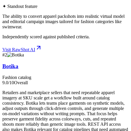
✦ Standout feature
The ability to convert apparel packshots into realistic virtual model
and editorial campaign images tailored for fashion categories like
swimwear.
Independently scored against published criteria.
Visit
RawShot AI
#
2
Botika
Fashion catalog
9.0
/10
Overall
Retailers and marketplace sellers that need repeatable apparel
imagery at SKU scale get a workflow built around catalog
consistency. Botika lets teams place garments on synthetic models,
adjust outputs through click-driven controls, and generate multiple
on-model variations without writing prompts. That focus helps
preserve garment fidelity across colorways, cuts, and repeated
shoots more reliably than generic image tools. REST API access
also makes Botika relevant for catalog pipelines that need automated