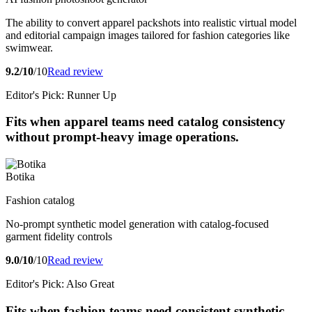
The ability to convert apparel packshots into realistic virtual model
and editorial campaign images tailored for fashion categories like
swimwear.
9.2/10
/10
Read review
Editor's Pick: Runner Up
Fits when apparel teams need catalog consistency
without prompt-heavy image operations.
Botika
Fashion catalog
No-prompt synthetic model generation with catalog-focused
garment fidelity controls
9.0/10
/10
Read review
Editor's Pick: Also Great
Fits when fashion teams need consistent synthetic