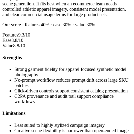
scene generation. It fits best when an ecommerce team needs
controlled athletic apparel imagery, consistent model presentation,
and clear commercial usage terms for large product sets.
Our score · features 40% · ease 30% · value 30%
Features
9.3/10
Ease
8.8/10
Value
8.8/10
Strengths
Strong garment fidelity for apparel-focused synthetic model
photography
No-prompt workflow reduces prompt drift across large SKU
batches
Click-driven controls support consistent catalog presentation
C2PA provenance and audit trail support compliance
workflows
Limitations
Less suited to highly stylized campaign imagery
Creative scene flexibility is narrower than open-ended image