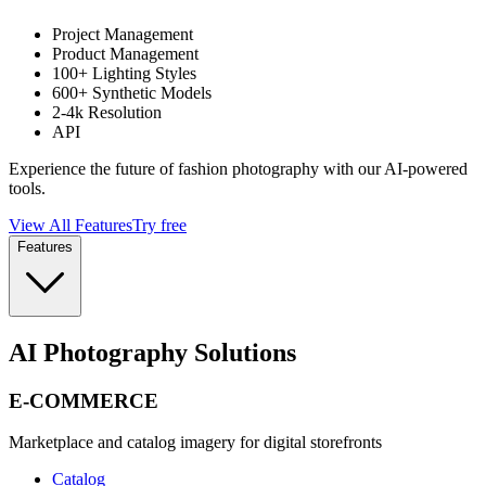
Project Management
Product Management
100+ Lighting Styles
600+ Synthetic Models
2-4k Resolution
API
Experience the future of fashion photography with our AI-powered
tools.
View All Features
Try free
Features
AI Photography Solutions
E-COMMERCE
Marketplace and catalog imagery for digital storefronts
Catalog