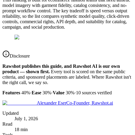
model imagery with garment fidelity, catalog consistency, and no-
prompt workflow control. The key tradeoff is speed versus output
reliability, so the list compares synthetic model quality, click-driven
controls, commercial rights, API depth, and suitability for catalog,
campaign, and social production.
Disclosure
Rawshot publishes this guide, and Rawshot AI is our own
product — shown first.
Every tool is scored on the same public
criteria, and sponsored placements are labeled. Where Rawshot isn't
the right call, we say so.
Features
40%
·
Ease
30%
·
Value
30%
·
10
sources verified
Alexander Eser
Co-Founder, Rawshot.ai
Updated
July 1, 2026
Read
18 min
Tools