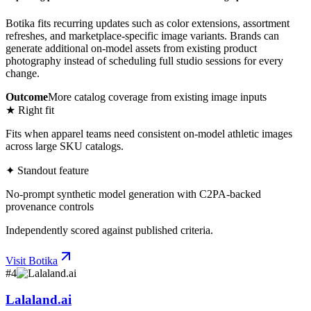
Botika fits recurring updates such as color extensions, assortment
refreshes, and marketplace-specific image variants. Brands can
generate additional on-model assets from existing product
photography instead of scheduling full studio sessions for every
change.
Outcome
More catalog coverage from existing image inputs
★ Right fit
Fits when apparel teams need consistent on-model athletic images
across large SKU catalogs.
✦ Standout feature
No-prompt synthetic model generation with C2PA-backed
provenance controls
Independently scored against published criteria.
Visit
Botika
#
4
Lalaland.ai