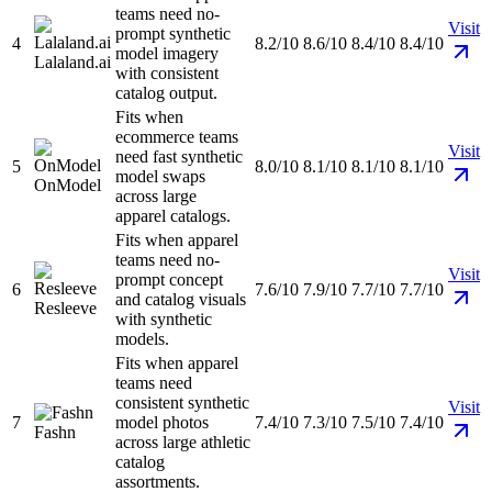
teams need no-
Visit
prompt synthetic
4
8.2/10
8.6/10
8.4/10
8.4/10
model imagery
Lalaland.ai
with consistent
catalog output.
Fits when
ecommerce teams
Visit
need fast synthetic
5
8.0/10
8.1/10
8.1/10
8.1/10
model swaps
OnModel
across large
apparel catalogs.
Fits when apparel
teams need no-
Visit
prompt concept
6
7.6/10
7.9/10
7.7/10
7.7/10
and catalog visuals
Resleeve
with synthetic
models.
Fits when apparel
teams need
consistent synthetic
Visit
7
model photos
7.4/10
7.3/10
7.5/10
7.4/10
Fashn
across large athletic
catalog
assortments.