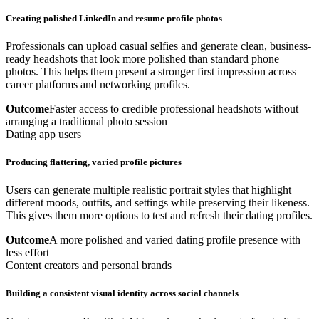
Creating polished LinkedIn and resume profile photos
Professionals can upload casual selfies and generate clean, business-
ready headshots that look more polished than standard phone
photos. This helps them present a stronger first impression across
career platforms and networking profiles.
Outcome
Faster access to credible professional headshots without
arranging a traditional photo session
Dating app users
Producing flattering, varied profile pictures
Users can generate multiple realistic portrait styles that highlight
different moods, outfits, and settings while preserving their likeness.
This gives them more options to test and refresh their dating profiles.
Outcome
A more polished and varied dating profile presence with
less effort
Content creators and personal brands
Building a consistent visual identity across social channels