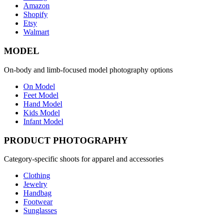
Amazon
Shopify
Etsy
Walmart
MODEL
On-body and limb-focused model photography options
On Model
Feet Model
Hand Model
Kids Model
Infant Model
PRODUCT PHOTOGRAPHY
Category-specific shoots for apparel and accessories
Clothing
Jewelry
Handbag
Footwear
Sunglasses