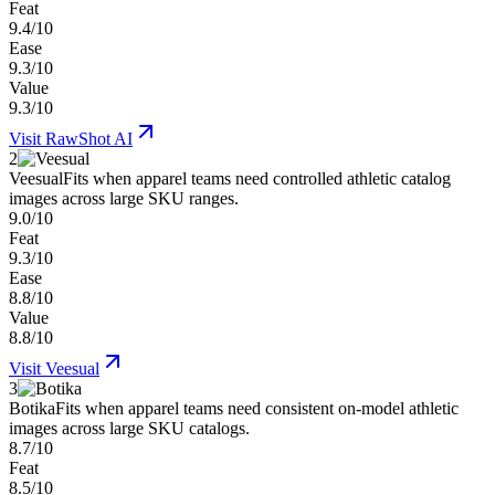
Feat
9.4/10
Ease
9.3/10
Value
9.3/10
Visit
RawShot AI
2
Veesual
Fits when apparel teams need controlled athletic catalog
images across large SKU ranges.
9.0/10
Feat
9.3/10
Ease
8.8/10
Value
8.8/10
Visit
Veesual
3
Botika
Fits when apparel teams need consistent on-model athletic
images across large SKU catalogs.
8.7/10
Feat
8.5/10