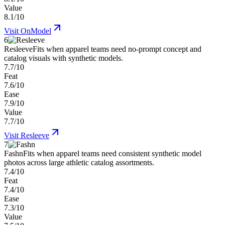
Value
8.1/10
Visit
OnModel
6
Resleeve
Fits when apparel teams need no-prompt concept and
catalog visuals with synthetic models.
7.7/10
Feat
7.6/10
Ease
7.9/10
Value
7.7/10
Visit
Resleeve
7
Fashn
Fits when apparel teams need consistent synthetic model
photos across large athletic catalog assortments.
7.4/10
Feat
7.4/10
Ease
7.3/10
Value