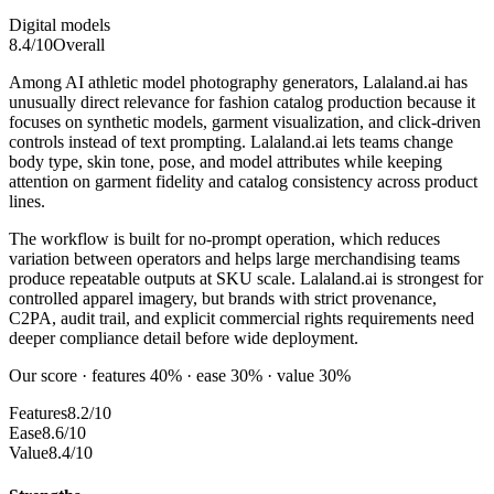
Digital models
8.4
/10
Overall
Among AI athletic model photography generators, Lalaland.ai has
unusually direct relevance for fashion catalog production because it
focuses on synthetic models, garment visualization, and click-driven
controls instead of text prompting. Lalaland.ai lets teams change
body type, skin tone, pose, and model attributes while keeping
attention on garment fidelity and catalog consistency across product
lines.
The workflow is built for no-prompt operation, which reduces
variation between operators and helps large merchandising teams
produce repeatable outputs at SKU scale. Lalaland.ai is strongest for
controlled apparel imagery, but brands with strict provenance,
C2PA, audit trail, and explicit commercial rights requirements need
deeper compliance detail before wide deployment.
Our score · features 40% · ease 30% · value 30%
Features
8.2/10
Ease
8.6/10
Value
8.4/10