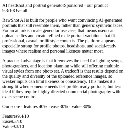
AI headshot and portrait generator
Sponsored · our product
9.3
/10
Overall
RawShot AI is built for people who want convincing AI-generated
portraits that still resemble them, rather than generic synthetic faces.
For an ai turkish male generator use case, that means users can
upload selfies and create refined male portrait variations that fit
professional, casual, or lifestyle contexts. The platform appears
especially strong for profile photos, headshots, and social-ready
images where realism and personal likeness matter most.
A practical advantage is that it removes the need for lighting setups,
photographers, and location planning while still offering multiple
visual styles from one photo set. A tradeoff is that results depend on
the quality and diversity of the uploaded reference images, so
weaker inputs can limit likeness or consistency. This makes it a
strong fit when someone needs fast profile-ready portraits, but less
ideal if they require highly directed commercial photography with
exact scene control.
Our score · features 40% · ease 30% · value 30%
Features
9.4/10
Ease
9.3/10
Value
9.3/10