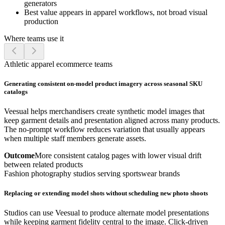
generators
Best value appears in apparel workflows, not broad visual
production
Where teams use it
Athletic apparel ecommerce teams
Generating consistent on-model product imagery across seasonal SKU
catalogs
Veesual helps merchandisers create synthetic model images that
keep garment details and presentation aligned across many products.
The no-prompt workflow reduces variation that usually appears
when multiple staff members generate assets.
Outcome
More consistent catalog pages with lower visual drift
between related products
Fashion photography studios serving sportswear brands
Replacing or extending model shots without scheduling new photo shoots
Studios can use Veesual to produce alternate model presentations
while keeping garment fidelity central to the image. Click-driven