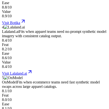
Ease
8.8/10
Value
8.9/10
Visit
Botika
4
Lalaland.ai
Fits when apparel teams need no-prompt synthetic model
imagery with consistent catalog output.
8.4/10
Feat
8.2/10
Ease
8.6/10
Value
8.4/10
Visit
Lalaland.ai
5
OnModel
Fits when ecommerce teams need fast synthetic model
swaps across large apparel catalogs.
8.1/10
Feat
8.0/10
Ease
8.1/10