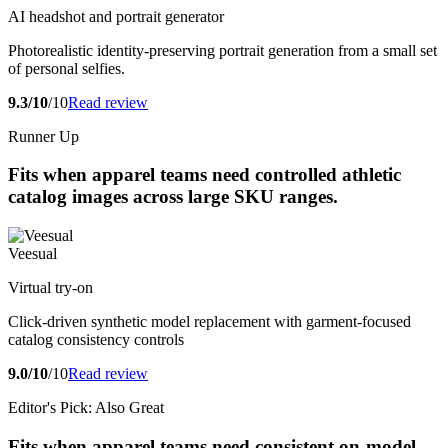
AI headshot and portrait generator
Photorealistic identity-preserving portrait generation from a small set
of personal selfies.
9.3/10
/10
Read review
Runner Up
Fits when apparel teams need controlled athletic
catalog images across large SKU ranges.
Veesual
Virtual try-on
Click-driven synthetic model replacement with garment-focused
catalog consistency controls
9.0/10
/10
Read review
Editor's Pick: Also Great
Fits when apparel teams need consistent on-model