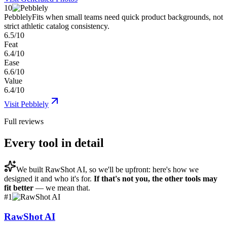
10
Pebblely
Fits when small teams need quick product backgrounds, not
strict athletic catalog consistency.
6.5/10
Feat
6.4/10
Ease
6.6/10
Value
6.4/10
Visit
Pebblely
Full reviews
Every tool in detail
We built
RawShot AI
, so we'll be upfront: here's how we
designed it and who it's for.
If that's not you, the other tools may
fit better
— we mean that.
#
1
RawShot AI