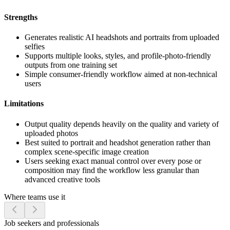
Strengths
Generates realistic AI headshots and portraits from uploaded
selfies
Supports multiple looks, styles, and profile-photo-friendly
outputs from one training set
Simple consumer-friendly workflow aimed at non-technical
users
Limitations
Output quality depends heavily on the quality and variety of
uploaded photos
Best suited to portrait and headshot generation rather than
complex scene-specific image creation
Users seeking exact manual control over every pose or
composition may find the workflow less granular than
advanced creative tools
Where teams use it
Job seekers and professionals