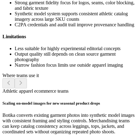
Strong garment fidelity focus for logos, seams, color blocking,
and fabric texture
Synthetic model system supports consistent athletic catalog
imagery across large SKU counts
C2PA credentials and audit trail improve provenance handling
Limitations
Less suitable for highly experimental editorial concepts
Output quality still depends on clean source garment
photography
Narrow fashion focus limits use outside apparel imaging
Where teams use it
Athletic apparel ecommerce teams
Scaling on-model images for new seasonal product drops
Botika converts existing garment photos into synthetic model images
with consistent framing and styling controls. Merchandising teams
can keep catalog consistency across leggings, tops, jackets, and
coordinated sets without organizing repeated photo shoots.