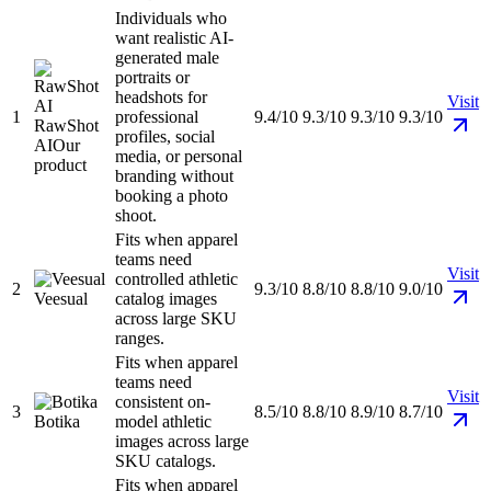
Individuals who
want realistic AI-
generated male
portraits or
headshots for
Visit
1
professional
9.4/10
9.3/10
9.3/10
9.3/10
RawShot
profiles, social
AI
Our
media, or personal
product
branding without
booking a photo
shoot.
Fits when apparel
teams need
Visit
controlled athletic
2
9.3/10
8.8/10
8.8/10
9.0/10
Veesual
catalog images
across large SKU
ranges.
Fits when apparel
teams need
Visit
consistent on-
3
8.5/10
8.8/10
8.9/10
8.7/10
Botika
model athletic
images across large
SKU catalogs.
Fits when apparel