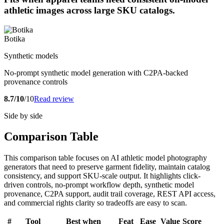
athletic images across large SKU catalogs.
Botika
Synthetic models
No-prompt synthetic model generation with C2PA-backed
provenance controls
8.7/10
/10
Read review
Side by side
Comparison Table
This comparison table focuses on AI athletic model photography
generators that need to preserve garment fidelity, maintain catalog
consistency, and support SKU-scale output. It highlights click-
driven controls, no-prompt workflow depth, synthetic model
provenance, C2PA support, audit trail coverage, REST API access,
and commercial rights clarity so tradeoffs are easy to scan.
#
Tool
Best when
Feat
Ease
Value
Score