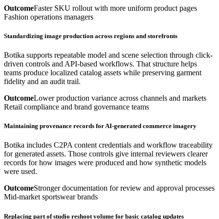
Outcome
Faster SKU rollout with more uniform product pages
Fashion operations managers
Standardizing image production across regions and storefronts
Botika supports repeatable model and scene selection through click-
driven controls and API-based workflows. That structure helps
teams produce localized catalog assets while preserving garment
fidelity and an audit trail.
Outcome
Lower production variance across channels and markets
Retail compliance and brand governance teams
Maintaining provenance records for AI-generated commerce imagery
Botika includes C2PA content credentials and workflow traceability
for generated assets. Those controls give internal reviewers clearer
records for how images were produced and how synthetic models
were used.
Outcome
Stronger documentation for review and approval processes
Mid-market sportswear brands
Replacing part of studio reshoot volume for basic catalog updates