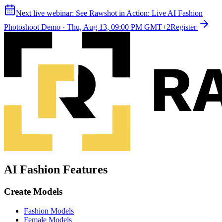
Next live webinar:
See Rawshot in Action: Live AI Fashion
Photoshoot Demo
·
Thu, Aug 13, 09:00 PM GMT+2
Register
AI Fashion Features
Create Models
Fashion Models
Female Models