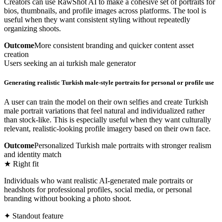
Creators can use RawShot AI to make a cohesive set of portraits for
bios, thumbnails, and profile images across platforms. The tool is
useful when they want consistent styling without repeatedly
organizing shoots.
Outcome
More consistent branding and quicker content asset
creation
Users seeking an ai turkish male generator
Generating realistic Turkish male-style portraits for personal or profile use
A user can train the model on their own selfies and create Turkish
male portrait variations that feel natural and individualized rather
than stock-like. This is especially useful when they want culturally
relevant, realistic-looking profile imagery based on their own face.
Outcome
Personalized Turkish male portraits with stronger realism
and identity match
★ Right fit
Individuals who want realistic AI-generated male portraits or
headshots for professional profiles, social media, or personal
branding without booking a photo shoot.
✦ Standout feature