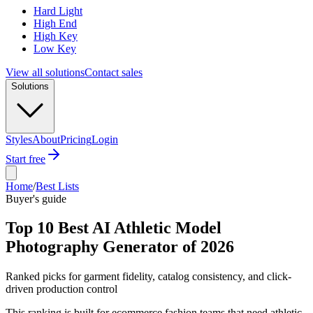
Hard Light
High End
High Key
Low Key
View all solutions
Contact sales
Solutions
Styles
About
Pricing
Login
Start free
Home
/
Best Lists
Buyer's guide
Top 10 Best AI Athletic Model
Photography Generator of 2026
Ranked picks for garment fidelity, catalog consistency, and click-
driven production control
This ranking is built for ecommerce fashion teams that need athletic