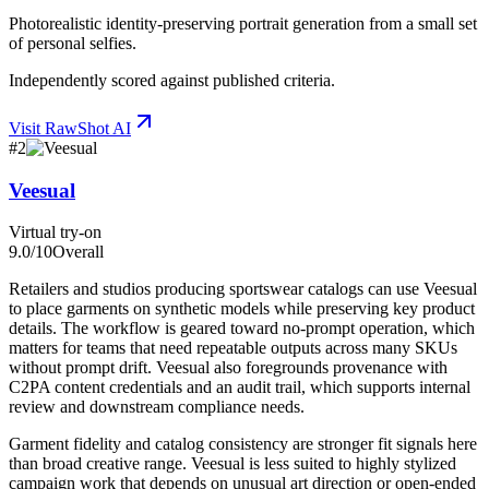
Photorealistic identity-preserving portrait generation from a small set
of personal selfies.
Independently scored against published criteria.
Visit
RawShot AI
#
2
Veesual
Virtual try-on
9.0
/10
Overall
Retailers and studios producing sportswear catalogs can use Veesual
to place garments on synthetic models while preserving key product
details. The workflow is geared toward no-prompt operation, which
matters for teams that need repeatable outputs across many SKUs
without prompt drift. Veesual also foregrounds provenance with
C2PA content credentials and an audit trail, which supports internal
review and downstream compliance needs.
Garment fidelity and catalog consistency are stronger fit signals here
than broad creative range. Veesual is less suited to highly stylized
campaign work that depends on unusual art direction or open-ended