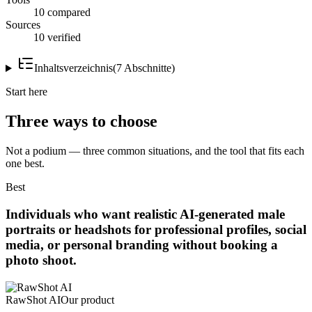
10 compared
Sources
10 verified
Inhaltsverzeichnis
(
7
Abschnitte
)
Start here
Three ways to choose
Not a podium — three common situations, and the tool that fits each
one best.
Best
Individuals who want realistic AI-generated male
portraits or headshots for professional profiles, social
media, or personal branding without booking a
photo shoot.
RawShot AI
Our product