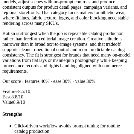
models, adjust scenes with no-prompt controls, and produce
consistent outputs for product detail pages, campaign variants, and
regional storefronts. That category focus matters for athletic wear,
where fit lines, fabric texture, logos, and color blocking need stable
rendering across many SKUs.
Botika is strongest when the job is repeatable catalog production
rather than freeform editorial image creation. Creative latitude is
narrower than in broad text-to-image systems, and that tradeoff
supports cleaner operational control and more predictable catalog
consistency. The fit is strongest for brands that need many on-model
variations from flat lays or mannequin photography while keeping
provenance records and rights handling aligned with commerce
requirements.
Our score · features 40% · ease 30% · value 30%
Features
8.5/10
Ease
8.8/10
Value
8.9/10
Strengths
Click-driven workflow avoids prompt tuning for routine
catalog production