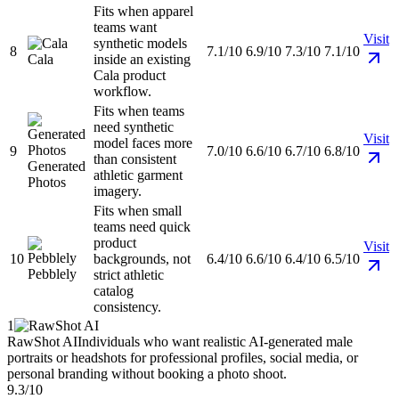
Fits when apparel
teams want
Visit
synthetic models
8
7.1/10
6.9/10
7.3/10
7.1/10
Cala
inside an existing
Cala product
workflow.
Fits when teams
need synthetic
Visit
model faces more
9
7.0/10
6.6/10
6.7/10
6.8/10
than consistent
Generated
athletic garment
Photos
imagery.
Fits when small
teams need quick
product
Visit
10
backgrounds, not
6.4/10
6.6/10
6.4/10
6.5/10
Pebblely
strict athletic
catalog
consistency.
1
RawShot AI
Individuals who want realistic AI-generated male
portraits or headshots for professional profiles, social media, or
personal branding without booking a photo shoot.
9.3/10