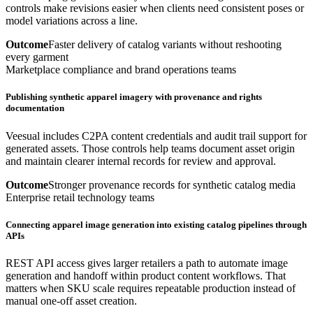
controls make revisions easier when clients need consistent poses or
model variations across a line.
Outcome
Faster delivery of catalog variants without reshooting
every garment
Marketplace compliance and brand operations teams
Publishing synthetic apparel imagery with provenance and rights
documentation
Veesual includes C2PA content credentials and audit trail support for
generated assets. Those controls help teams document asset origin
and maintain clearer internal records for review and approval.
Outcome
Stronger provenance records for synthetic catalog media
Enterprise retail technology teams
Connecting apparel image generation into existing catalog pipelines through
APIs
REST API access gives larger retailers a path to automate image
generation and handoff within product content workflows. That
matters when SKU scale requires repeatable production instead of
manual one-off asset creation.