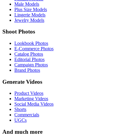
Male Models
Plus Size Models
Lingerie Models
Jewelry Models
Shoot Photos
Lookbook Photos
E-Commerce Photos
Catalog Photos
Editorial Photos
Campaign Photos
Brand Photos
Generate Videos
Product Videos
Marketing Videos
Social Media Videos
Shorts
Commercials
UGCs
And much more