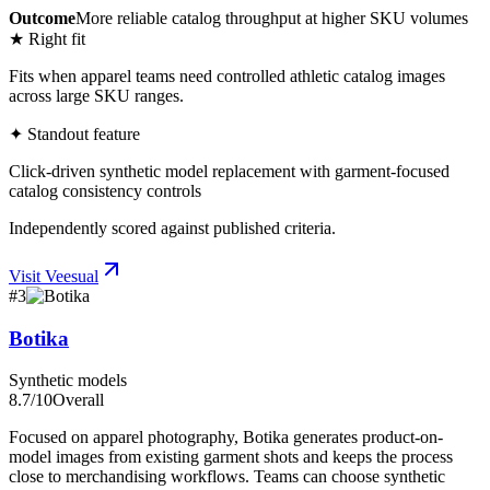
Outcome
More reliable catalog throughput at higher SKU volumes
★ Right fit
Fits when apparel teams need controlled athletic catalog images
across large SKU ranges.
✦ Standout feature
Click-driven synthetic model replacement with garment-focused
catalog consistency controls
Independently scored against published criteria.
Visit
Veesual
#
3
Botika
Synthetic models
8.7
/10
Overall
Focused on apparel photography, Botika generates product-on-
model images from existing garment shots and keeps the process
close to merchandising workflows. Teams can choose synthetic