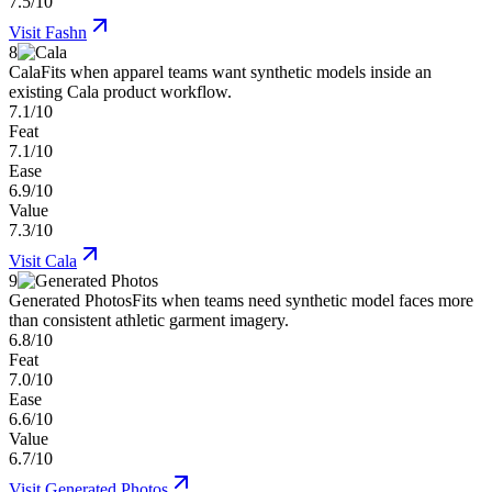
7.5/10
Visit
Fashn
8
Cala
Fits when apparel teams want synthetic models inside an
existing Cala product workflow.
7.1/10
Feat
7.1/10
Ease
6.9/10
Value
7.3/10
Visit
Cala
9
Generated Photos
Fits when teams need synthetic model faces more
than consistent athletic garment imagery.
6.8/10
Feat
7.0/10
Ease
6.6/10
Value
6.7/10
Visit
Generated Photos