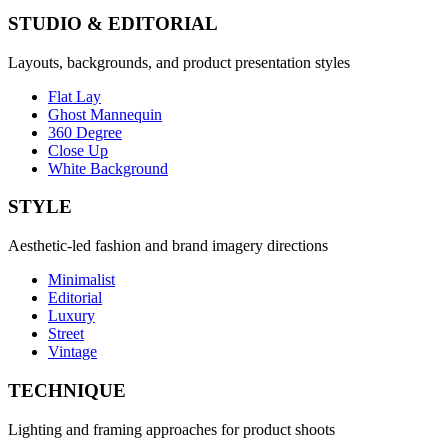
STUDIO & EDITORIAL
Layouts, backgrounds, and product presentation styles
Flat Lay
Ghost Mannequin
360 Degree
Close Up
White Background
STYLE
Aesthetic-led fashion and brand imagery directions
Minimalist
Editorial
Luxury
Street
Vintage
TECHNIQUE
Lighting and framing approaches for product shoots