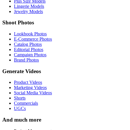
Plus Size Models
Lingerie Models
Jewelry Models
Shoot Photos
Lookbook Photos
E-Commerce Photos
Catalog Photos
Editorial Photos
Campaign Photos
Brand Photos
Generate Videos
Product Videos
Marketing Videos
Social Media Videos
Shorts
Commercials
UGCs
And much more