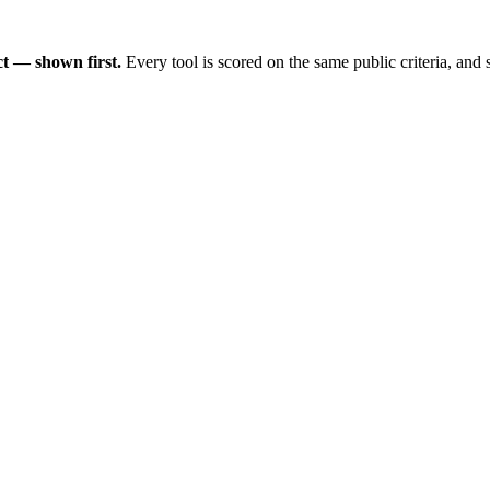
t — shown first.
Every tool is scored on the same public criteria, and