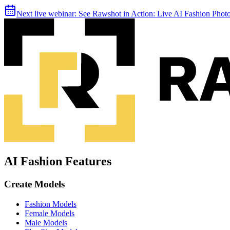
Next live webinar:
See Rawshot in Action: Live AI Fashion Pho
AI Fashion Features
Create Models
Fashion Models
Female Models
Male Models