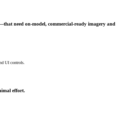
ies—that need on-model, commercial-ready imagery and
and UI controls.
imal effort.