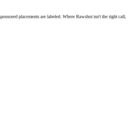
 sponsored placements are labeled. Where Rawshot isn't the right call,