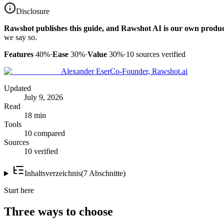
Disclosure
Rawshot publishes this guide, and Rawshot AI is our own produc
we say so.
Features
40%
·
Ease
30%
·
Value
30%
·
10
sources verified
Alexander Eser
Co-Founder, Rawshot.ai
Updated
July 9, 2026
Read
18 min
Tools
10 compared
Sources
10 verified
Inhaltsverzeichnis
(
7
Abschnitte
)
Start here
Three ways to choose