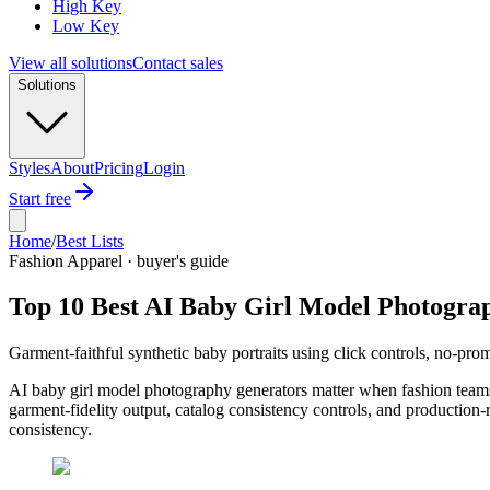
High Key
Low Key
View all solutions
Contact sales
Solutions
Styles
About
Pricing
Login
Start free
Home
/
Best Lists
Fashion Apparel · buyer's guide
Top 10 Best AI Baby Girl Model Photogra
Garment-faithful synthetic baby portraits using click controls, no-pr
AI baby girl model photography generators matter when fashion teams 
garment-fidelity output, catalog consistency controls, and production-
consistency.