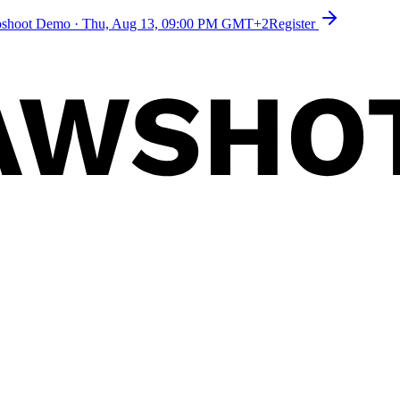
toshoot Demo
·
Thu, Aug 13, 09:00 PM GMT+2
Register