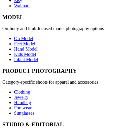
Etsy
Walmart
MODEL
On-body and limb-focused model photography options
On Model
Feet Model
Hand Model
Kids Model
Infant Model
PRODUCT PHOTOGRAPHY
Category-specific shoots for apparel and accessories
Clothing
Jewelry
Handbag
Footwear
Sunglasses
STUDIO & EDITORIAL