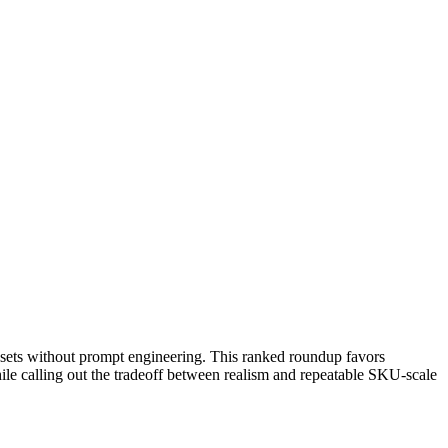
assets without prompt engineering. This ranked roundup favors
hile calling out the tradeoff between realism and repeatable SKU-scale