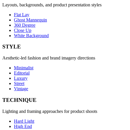
Layouts, backgrounds, and product presentation styles
Flat Lay
Ghost Mannequin
360 Degree
Close Up
White Background
STYLE
Aesthetic-led fashion and brand imagery directions
Minimalist
Editorial
Luxury
Street
Vintage
TECHNIQUE
Lighting and framing approaches for product shoots
Hard Light
High End