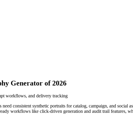
phy Generator of 2026
ompt workflows, and delivery tracking
need consistent synthetic portraits for catalog, campaign, and social 
ready workflows like click-driven generation and audit trail features, w