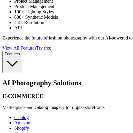
Project Management
Product Management
100+ Lighting Styles
600+ Synthetic Models
2-4k Resolution
API
Experience the future of fashion photography with our AI-powered to
View All Features
Try free
Features
AI Photography Solutions
E-COMMERCE
Marketplace and catalog imagery for digital storefronts
Catalog
Amazon
Shopify