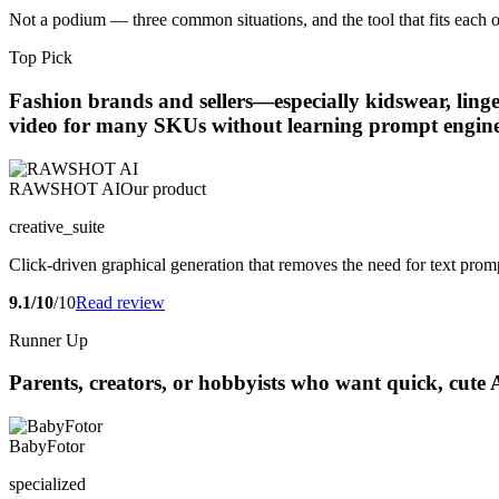
Not a podium — three common situations, and the tool that fits each o
Top Pick
Fashion brands and sellers—especially kidswear, ling
video for many SKUs without learning prompt engine
RAWSHOT AI
Our product
creative_suite
Click-driven graphical generation that removes the need for text prompti
9.1/10
/10
Read review
Runner Up
Parents, creators, or hobbyists who want quick, cute 
BabyFotor
specialized