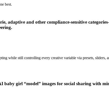
ne best.
erie, adaptive and other compliance-sensitive categor
ering.
ng while still controlling every creative variable via presets, sliders, 
AI baby girl “model” images for social sharing with min