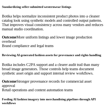
Standardizing seller-submitted westernwear listings
Botika helps normalize inconsistent product photos into a cleaner
catalog look using synthetic models and controlled output patterns.
That improves visual consistency across many vendors and reduces
manual studio coordination.
Outcome
More uniform listings and lower image production
overhead
Brand compliance and legal teams
Reviewing AI-generated fashion assets for provenance and rights handling
Botika includes C2PA support and a clearer audit trail than many
broad image generators. Those controls help teams document
synthetic asset origin and support internal review workflows.
Outcome
Stronger provenance records for commercial asset
approval
Retail operations and content automation teams
Feeding AI fashion imagery into merchandising pipelines through API
workflows