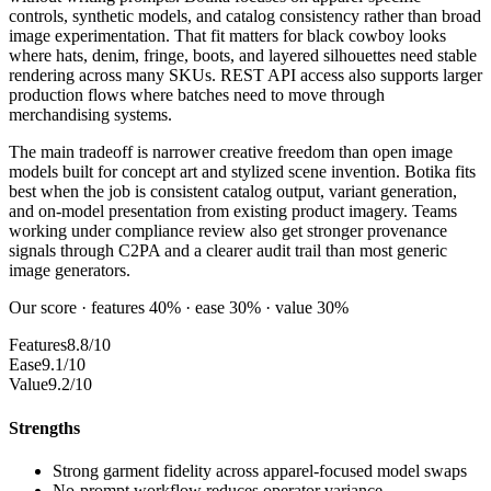
controls, synthetic models, and catalog consistency rather than broad
image experimentation. That fit matters for black cowboy looks
where hats, denim, fringe, boots, and layered silhouettes need stable
rendering across many SKUs. REST API access also supports larger
production flows where batches need to move through
merchandising systems.
The main tradeoff is narrower creative freedom than open image
models built for concept art and stylized scene invention. Botika fits
best when the job is consistent catalog output, variant generation,
and on-model presentation from existing product imagery. Teams
working under compliance review also get stronger provenance
signals through C2PA and a clearer audit trail than most generic
image generators.
Our score · features 40% · ease 30% · value 30%
Features
8.8/10
Ease
9.1/10
Value
9.2/10
Strengths
Strong garment fidelity across apparel-focused model swaps
No-prompt workflow reduces operator variance