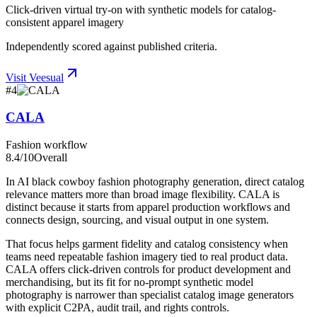
Click-driven virtual try-on with synthetic models for catalog-
consistent apparel imagery
Independently scored against published criteria.
Visit
Veesual
#
4
CALA
Fashion workflow
8.4
/10
Overall
In AI black cowboy fashion photography generation, direct catalog
relevance matters more than broad image flexibility. CALA is
distinct because it starts from apparel production workflows and
connects design, sourcing, and visual output in one system.
That focus helps garment fidelity and catalog consistency when
teams need repeatable fashion imagery tied to real product data.
CALA offers click-driven controls for product development and
merchandising, but its fit for no-prompt synthetic model
photography is narrower than specialist catalog image generators
with explicit C2PA, audit trail, and rights controls.