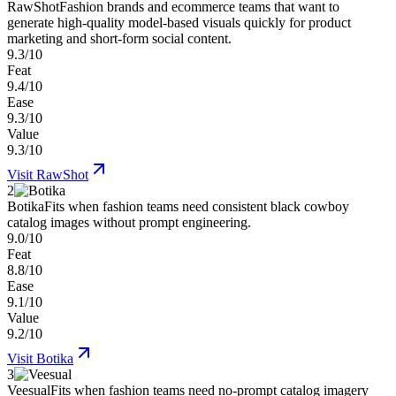
RawShot
Fashion brands and ecommerce teams that want to
generate high-quality model-based visuals quickly for product
marketing and short-form social content.
9.3/10
Feat
9.4/10
Ease
9.3/10
Value
9.3/10
Visit
RawShot
2
Botika
Fits when fashion teams need consistent black cowboy
catalog images without prompt engineering.
9.0/10
Feat
8.8/10
Ease
9.1/10
Value
9.2/10
Visit
Botika
3
Veesual
Fits when fashion teams need no-prompt catalog imagery