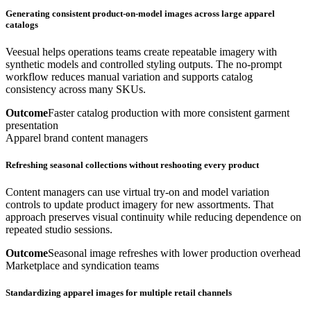
Generating consistent product-on-model images across large apparel
catalogs
Veesual helps operations teams create repeatable imagery with
synthetic models and controlled styling outputs. The no-prompt
workflow reduces manual variation and supports catalog
consistency across many SKUs.
Outcome
Faster catalog production with more consistent garment
presentation
Apparel brand content managers
Refreshing seasonal collections without reshooting every product
Content managers can use virtual try-on and model variation
controls to update product imagery for new assortments. That
approach preserves visual continuity while reducing dependence on
repeated studio sessions.
Outcome
Seasonal image refreshes with lower production overhead
Marketplace and syndication teams
Standardizing apparel images for multiple retail channels