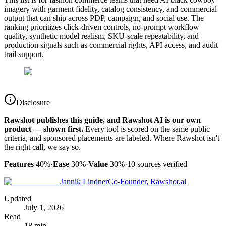
imagery with garment fidelity, catalog consistency, and commercial
output that can ship across PDP, campaign, and social use. The
ranking prioritizes click-driven controls, no-prompt workflow
quality, synthetic model realism, SKU-scale repeatability, and
production signals such as commercial rights, API access, and audit
trail support.
Disclosure
Rawshot publishes this guide, and Rawshot AI is our own
product — shown first.
Every tool is scored on the same public
criteria, and sponsored placements are labeled. Where Rawshot isn't
the right call, we say so.
Features
40%
·
Ease
30%
·
Value
30%
·
10
sources verified
Jannik Lindner
Co-Founder, Rawshot.ai
Updated
July 1, 2026
Read
18 min