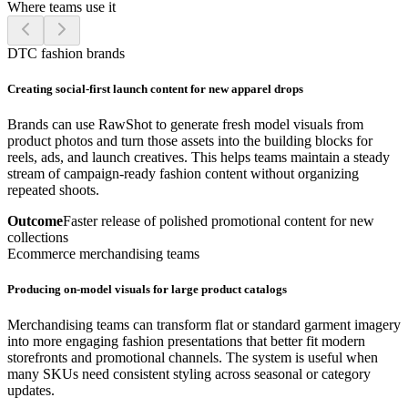
Where teams use it
DTC fashion brands
Creating social-first launch content for new apparel drops
Brands can use RawShot to generate fresh model visuals from
product photos and turn those assets into the building blocks for
reels, ads, and launch creatives. This helps teams maintain a steady
stream of campaign-ready fashion content without organizing
repeated shoots.
Outcome
Faster release of polished promotional content for new
collections
Ecommerce merchandising teams
Producing on-model visuals for large product catalogs
Merchandising teams can transform flat or standard garment imagery
into more engaging fashion presentations that better fit modern
storefronts and promotional channels. The system is useful when
many SKUs need consistent styling across seasonal or category
updates.