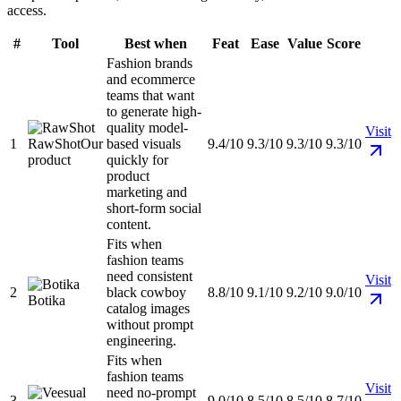
access.
#
Tool
Best when
Feat
Ease
Value
Score
Fashion brands
and ecommerce
teams that want
to generate high-
quality model-
Visit
1
RawShot
Our
based visuals
9.4/10
9.3/10
9.3/10
9.3/10
product
quickly for
product
marketing and
short-form social
content.
Fits when
fashion teams
need consistent
Visit
2
black cowboy
8.8/10
9.1/10
9.2/10
9.0/10
Botika
catalog images
without prompt
engineering.
Fits when
fashion teams
Visit
need no-prompt
3
9.0/10
8.5/10
8.5/10
8.7/10