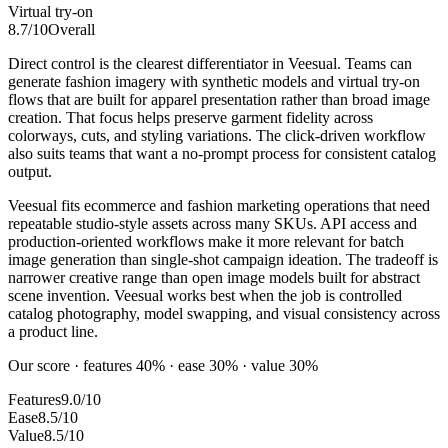
Virtual try-on
8.7
/10
Overall
Direct control is the clearest differentiator in Veesual. Teams can
generate fashion imagery with synthetic models and virtual try-on
flows that are built for apparel presentation rather than broad image
creation. That focus helps preserve garment fidelity across
colorways, cuts, and styling variations. The click-driven workflow
also suits teams that want a no-prompt process for consistent catalog
output.
Veesual fits ecommerce and fashion marketing operations that need
repeatable studio-style assets across many SKUs. API access and
production-oriented workflows make it more relevant for batch
image generation than single-shot campaign ideation. The tradeoff is
narrower creative range than open image models built for abstract
scene invention. Veesual works best when the job is controlled
catalog photography, model swapping, and visual consistency across
a product line.
Our score · features 40% · ease 30% · value 30%
Features
9.0/10
Ease
8.5/10
Value
8.5/10