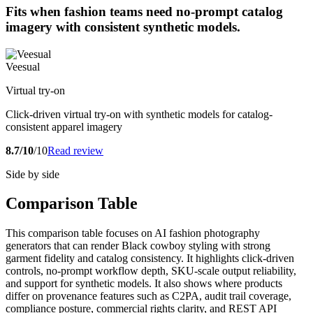
Fits when fashion teams need no-prompt catalog
imagery with consistent synthetic models.
Veesual
Virtual try-on
Click-driven virtual try-on with synthetic models for catalog-
consistent apparel imagery
8.7/10
/10
Read review
Side by side
Comparison Table
This comparison table focuses on AI fashion photography
generators that can render Black cowboy styling with strong
garment fidelity and catalog consistency. It highlights click-driven
controls, no-prompt workflow depth, SKU-scale output reliability,
and support for synthetic models. It also shows where products
differ on provenance features such as C2PA, audit trail coverage,
compliance posture, commercial rights clarity, and REST API