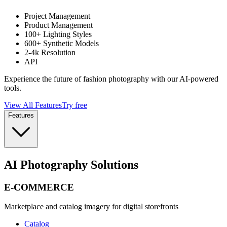
Project Management
Product Management
100+ Lighting Styles
600+ Synthetic Models
2-4k Resolution
API
Experience the future of fashion photography with our AI-powered
tools.
View All Features
Try free
Features
AI Photography Solutions
E-COMMERCE
Marketplace and catalog imagery for digital storefronts
Catalog