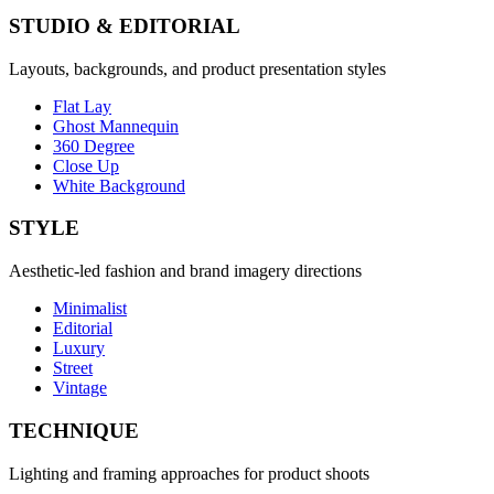
STUDIO & EDITORIAL
Layouts, backgrounds, and product presentation styles
Flat Lay
Ghost Mannequin
360 Degree
Close Up
White Background
STYLE
Aesthetic-led fashion and brand imagery directions
Minimalist
Editorial
Luxury
Street
Vintage
TECHNIQUE
Lighting and framing approaches for product shoots