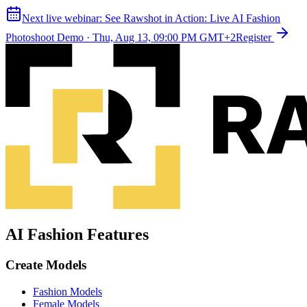
Next live webinar:
See Rawshot in Action: Live AI Fashion
Photoshoot Demo
·
Thu, Aug 13, 09:00 PM GMT+2
Register
AI Fashion Features
Create Models
Fashion Models
Female Models