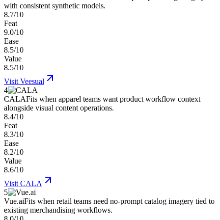
with consistent synthetic models.
8.7/10
Feat
9.0/10
Ease
8.5/10
Value
8.5/10
Visit
Veesual
4
CALA
Fits when apparel teams want product workflow context
alongside visual content operations.
8.4/10
Feat
8.3/10
Ease
8.2/10
Value
8.6/10
Visit
CALA
5
Vue.ai
Fits when retail teams need no-prompt catalog imagery tied to
existing merchandising workflows.
8.0/10