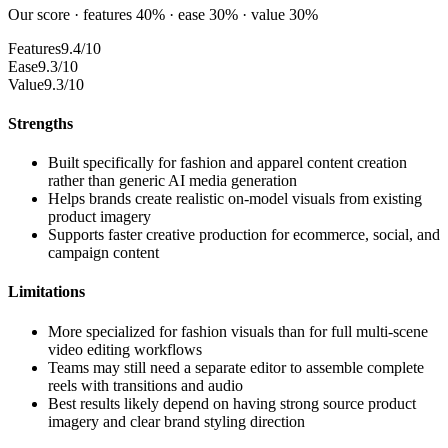
Our score · features 40% · ease 30% · value 30%
Features
9.4/10
Ease
9.3/10
Value
9.3/10
Strengths
Built specifically for fashion and apparel content creation
rather than generic AI media generation
Helps brands create realistic on-model visuals from existing
product imagery
Supports faster creative production for ecommerce, social, and
campaign content
Limitations
More specialized for fashion visuals than for full multi-scene
video editing workflows
Teams may still need a separate editor to assemble complete
reels with transitions and audio
Best results likely depend on having strong source product
imagery and clear brand styling direction