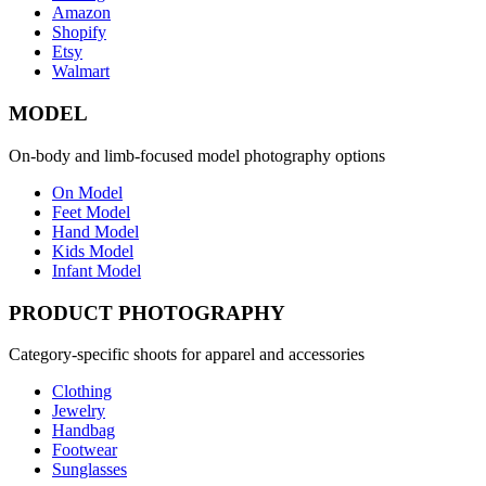
Amazon
Shopify
Etsy
Walmart
MODEL
On-body and limb-focused model photography options
On Model
Feet Model
Hand Model
Kids Model
Infant Model
PRODUCT PHOTOGRAPHY
Category-specific shoots for apparel and accessories
Clothing
Jewelry
Handbag
Footwear
Sunglasses