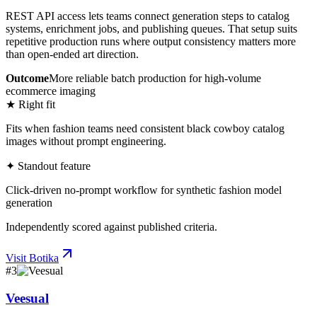
REST API access lets teams connect generation steps to catalog
systems, enrichment jobs, and publishing queues. That setup suits
repetitive production runs where output consistency matters more
than open-ended art direction.
Outcome
More reliable batch production for high-volume
ecommerce imaging
★ Right fit
Fits when fashion teams need consistent black cowboy catalog
images without prompt engineering.
✦ Standout feature
Click-driven no-prompt workflow for synthetic fashion model
generation
Independently scored against published criteria.
Visit
Botika
#
3
Veesual