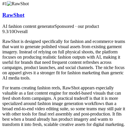
#
1
RawShot
AI fashion content generator
Sponsored · our product
9.3
/10
Overall
RawShot is designed specifically for fashion and ecommerce teams
that want to generate polished visual assets from existing garment
imagery. Instead of relying on full physical shoots, the platform
focuses on producing realistic fashion outputs with AI, making it
useful for brands that need frequent content refreshes across
campaigns, product launches, and social channels. The niche focus
on apparel gives it a stronger fit for fashion marketing than generic
AI media tools.
For teams creating fashion reels, RawShot appears especially
valuable as a fast content engine for model-based visuals that can
feed short-form campaigns. A practical tradeoff is that it is more
specialized around fashion image generation workflows than a
broad end-to-end video editing suite, so some teams may still pair it
with other tools for final reel assembly and post-production. It fits
best when a brand already has product imagery and wants to
transform it into fresh, scalable creative assets for digital marketing.