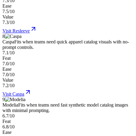
7.3/10
Ease
7.5/10
Value
7.3/10
Visit
Resleeve
8
Caspa
Fits when teams need quick apparel catalog visuals with no-
prompt controls.
7.1/10
Feat
7.0/10
Ease
7.0/10
Value
7.2/10
Visit
Caspa
9
Modelia
Fits when teams need fast synthetic model catalog images
with minimal prompting.
6.7/10
Feat
6.8/10
Ease