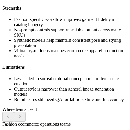
Strengths
Fashion-specific workflow improves garment fidelity in
catalog imagery
No-prompt controls support repeatable output across many
SKUs
Synthetic models help maintain consistent pose and styling
presentation
Virtual try-on focus matches ecommerce apparel production
needs
Limitations
Less suited to surreal editorial concepts or narrative scene
creation
Output style is narrower than general image generation
models
Brand teams still need QA for fabric texture and fit accuracy
Where teams use it
Fashion ecommerce operations teams