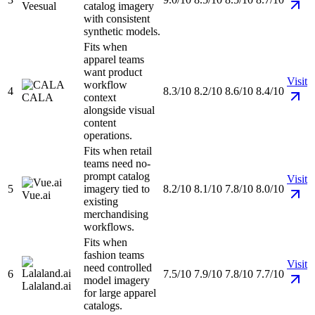
Veesual
catalog imagery
with consistent
synthetic models.
Fits when
apparel teams
want product
Visit
workflow
4
8.3/10
8.2/10
8.6/10
8.4/10
CALA
context
alongside visual
content
operations.
Fits when retail
teams need no-
prompt catalog
Visit
5
imagery tied to
8.2/10
8.1/10
7.8/10
8.0/10
Vue.ai
existing
merchandising
workflows.
Fits when
fashion teams
Visit
need controlled
6
7.5/10
7.9/10
7.8/10
7.7/10
model imagery
Lalaland.ai
for large apparel
catalogs.