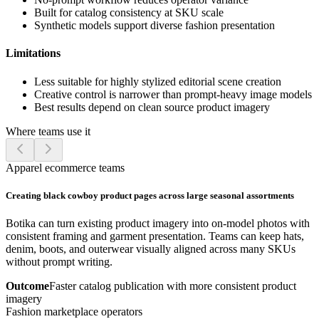
Built for catalog consistency at SKU scale
Synthetic models support diverse fashion presentation
Limitations
Less suitable for highly stylized editorial scene creation
Creative control is narrower than prompt-heavy image models
Best results depend on clean source product imagery
Where teams use it
Apparel ecommerce teams
Creating black cowboy product pages across large seasonal assortments
Botika can turn existing product imagery into on-model photos with
consistent framing and garment presentation. Teams can keep hats,
denim, boots, and outerwear visually aligned across many SKUs
without prompt writing.
Outcome
Faster catalog publication with more consistent product
imagery
Fashion marketplace operators