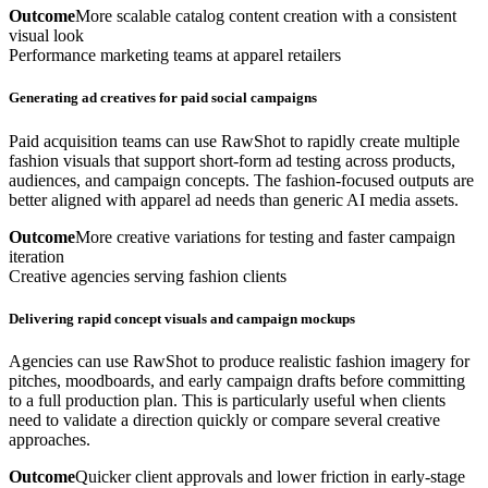
Outcome
More scalable catalog content creation with a consistent
visual look
Performance marketing teams at apparel retailers
Generating ad creatives for paid social campaigns
Paid acquisition teams can use RawShot to rapidly create multiple
fashion visuals that support short-form ad testing across products,
audiences, and campaign concepts. The fashion-focused outputs are
better aligned with apparel ad needs than generic AI media assets.
Outcome
More creative variations for testing and faster campaign
iteration
Creative agencies serving fashion clients
Delivering rapid concept visuals and campaign mockups
Agencies can use RawShot to produce realistic fashion imagery for
pitches, moodboards, and early campaign drafts before committing
to a full production plan. This is particularly useful when clients
need to validate a direction quickly or compare several creative
approaches.
Outcome
Quicker client approvals and lower friction in early-stage