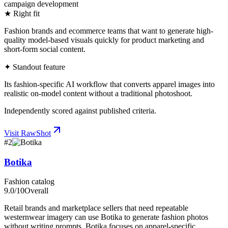
campaign development
★ Right fit
Fashion brands and ecommerce teams that want to generate high-
quality model-based visuals quickly for product marketing and
short-form social content.
✦ Standout feature
Its fashion-specific AI workflow that converts apparel images into
realistic on-model content without a traditional photoshoot.
Independently scored against published criteria.
Visit
RawShot
#
2
Botika
Fashion catalog
9.0
/10
Overall
Retail brands and marketplace sellers that need repeatable
westernwear imagery can use Botika to generate fashion photos
without writing prompts. Botika focuses on apparel-specific