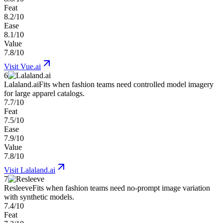
Feat
8.2/10
Ease
8.1/10
Value
7.8/10
Visit
Vue.ai
6
Lalaland.ai
Fits when fashion teams need controlled model imagery
for large apparel catalogs.
7.7/10
Feat
7.5/10
Ease
7.9/10
Value
7.8/10
Visit
Lalaland.ai
7
Resleeve
Fits when fashion teams need no-prompt image variation
with synthetic models.
7.4/10
Feat