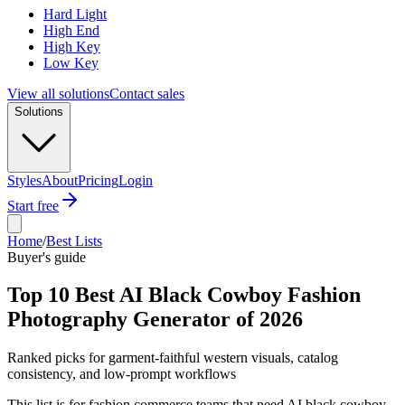
Hard Light
High End
High Key
Low Key
View all solutions
Contact sales
Solutions
Styles
About
Pricing
Login
Start free
Home
/
Best Lists
Buyer's guide
Top 10 Best AI Black Cowboy Fashion
Photography Generator of 2026
Ranked picks for garment-faithful western visuals, catalog
consistency, and low-prompt workflows
This list is for fashion commerce teams that need AI black cowboy