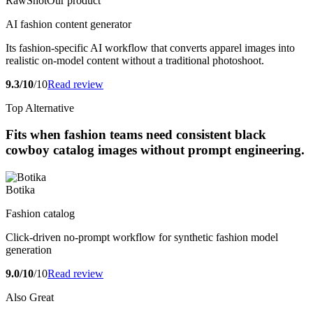
RawShot
Our product
AI fashion content generator
Its fashion-specific AI workflow that converts apparel images into
realistic on-model content without a traditional photoshoot.
9.3/10
/10
Read review
Top Alternative
Fits when fashion teams need consistent black
cowboy catalog images without prompt engineering.
Botika
Fashion catalog
Click-driven no-prompt workflow for synthetic fashion model
generation
9.0/10
/10
Read review
Also Great