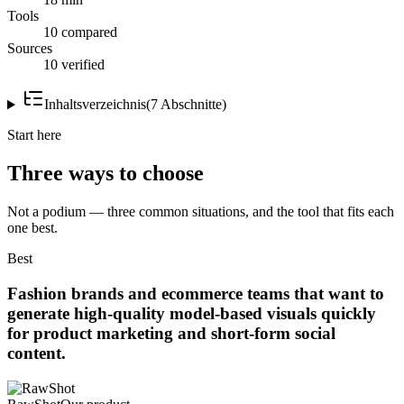
Tools
10 compared
Sources
10 verified
Inhaltsverzeichnis
(
7
Abschnitte
)
Start here
Three ways to choose
Not a podium — three common situations, and the tool that fits each
one best.
Best
Fashion brands and ecommerce teams that want to
generate high-quality model-based visuals quickly
for product marketing and short-form social
content.