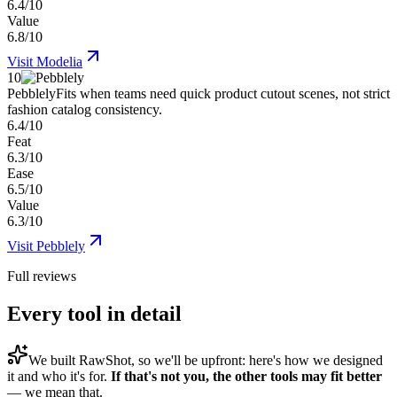
6.4/10
Value
6.8/10
Visit
Modelia
10
Pebblely
Fits when teams need quick product cutout scenes, not strict
fashion catalog consistency.
6.4/10
Feat
6.3/10
Ease
6.5/10
Value
6.3/10
Visit
Pebblely
Full reviews
Every tool in detail
We built
RawShot
, so we'll be upfront: here's how we designed
it and who it's for.
If that's not you, the other tools may fit better
— we mean that.