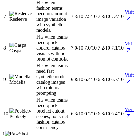
Fits when
fashion teams
Visit
need no-prompt
7
7.3/10
7.5/10
7.3/10
7.4/10
Resleeve
image variation
with synthetic
models.
Fits when teams
need quick
Visit
8
apparel catalog
7.0/10
7.0/10
7.2/10
7.1/10
Caspa
visuals with no-
prompt controls.
Fits when teams
need fast
Visit
synthetic model
9
6.8/10
6.4/10
6.8/10
6.7/10
Modelia
catalog images
with minimal
prompting.
Fits when teams
need quick
Visit
product cutout
10
6.3/10
6.5/10
6.3/10
6.4/10
Pebblely
scenes, not strict
fashion catalog
consistency.
1