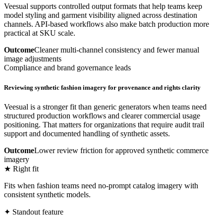
Veesual supports controlled output formats that help teams keep
model styling and garment visibility aligned across destination
channels. API-based workflows also make batch production more
practical at SKU scale.
Outcome
Cleaner multi-channel consistency and fewer manual
image adjustments
Compliance and brand governance leads
Reviewing synthetic fashion imagery for provenance and rights clarity
Veesual is a stronger fit than generic generators when teams need
structured production workflows and clearer commercial usage
positioning. That matters for organizations that require audit trail
support and documented handling of synthetic assets.
Outcome
Lower review friction for approved synthetic commerce
imagery
★ Right fit
Fits when fashion teams need no-prompt catalog imagery with
consistent synthetic models.
✦ Standout feature