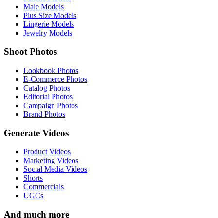
Male Models
Plus Size Models
Lingerie Models
Jewelry Models
Shoot Photos
Lookbook Photos
E-Commerce Photos
Catalog Photos
Editorial Photos
Campaign Photos
Brand Photos
Generate Videos
Product Videos
Marketing Videos
Social Media Videos
Shorts
Commercials
UGCs
And much more