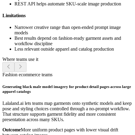
REST API helps automate SKU-scale image production
Limitations
Narrower creative range than open-ended prompt image
models
Best results depend on fashion-ready garment assets and
workflow discipline
Less relevant outside apparel and catalog production
Where teams use it
Fashion ecommerce teams
Generating black male model imagery for product detail pages across large
apparel catalogs
Lalaland.ai lets teams map garments onto synthetic models and keep
pose and styling choices controlled through a no-prompt workflow.
That structure supports garment fidelity and more consistent
presentation across many SKUs.
Outcome
More uniform product pages with lower visual drift