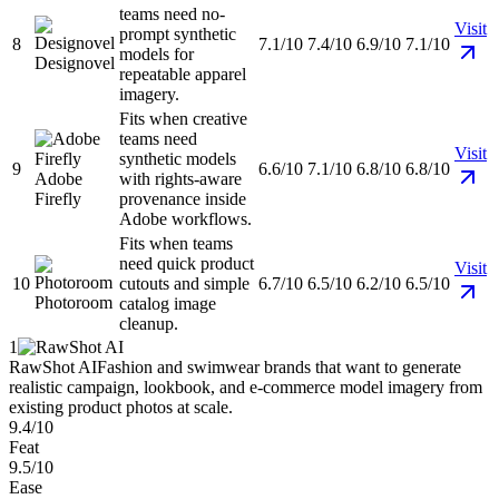
teams need no-
Visit
prompt synthetic
8
7.1/10
7.4/10
6.9/10
7.1/10
models for
Designovel
repeatable apparel
imagery.
Fits when creative
teams need
Visit
synthetic models
9
6.6/10
7.1/10
6.8/10
6.8/10
Adobe
with rights-aware
Firefly
provenance inside
Adobe workflows.
Fits when teams
need quick product
Visit
10
cutouts and simple
6.7/10
6.5/10
6.2/10
6.5/10
Photoroom
catalog image
cleanup.
1
RawShot AI
Fashion and swimwear brands that want to generate
realistic campaign, lookbook, and e-commerce model imagery from
existing product photos at scale.
9.4/10
Feat
9.5/10
Ease