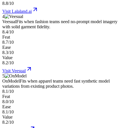
8.8/10
Visit
Lalaland.ai
4
Veesual
Fits when fashion teams need no-prompt model imagery
with solid garment fidelity.
8.4/10
Feat
8.7/10
Ease
8.3/10
Value
8.2/10
Visit
Veesual
5
OnModel
Fits when apparel teams need fast synthetic model
variations from existing product photos.
8.1/10
Feat
8.0/10
Ease
8.1/10
Value
8.2/10