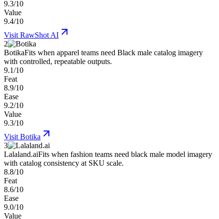
9.3/10
Value
9.4/10
Visit
RawShot AI
2
Botika
Fits when apparel teams need Black male catalog imagery
with controlled, repeatable outputs.
9.1/10
Feat
8.9/10
Ease
9.2/10
Value
9.3/10
Visit
Botika
3
Lalaland.ai
Fits when fashion teams need black male model imagery
with catalog consistency at SKU scale.
8.8/10
Feat
8.6/10
Ease
9.0/10
Value