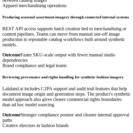
between catalog images
Apparel merchandising operations
Producing seasonal assortment imagery through connected internal systems
REST API access supports batch creation tied to merchandising or
content pipelines. Teams can move from manual one-off image
production to repeatable catalog workflows built around synthetic
models.
Outcome
Faster SKU-scale output with fewer manual studio
dependencies
Brand compliance and legal teams
Reviewing provenance and rights handling for synthetic fashion imagery
Lalaland.ai includes C2PA support and audit trail features that help
document image origin and generation steps. The product’s synthetic
model approach also gives clearer commercial rights boundaries
than ad hoc model sourcing.
Outcome
Stronger compliance posture and cleaner internal approval
paths
Creative directors in fashion brands