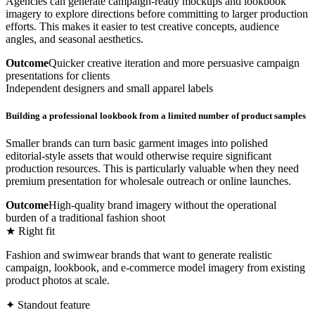
Agencies can generate campaign-ready mockups and lookbook
imagery to explore directions before committing to larger production
efforts. This makes it easier to test creative concepts, audience
angles, and seasonal aesthetics.
Outcome
Quicker creative iteration and more persuasive campaign
presentations for clients
Independent designers and small apparel labels
Building a professional lookbook from a limited number of product samples
Smaller brands can turn basic garment images into polished
editorial-style assets that would otherwise require significant
production resources. This is particularly valuable when they need
premium presentation for wholesale outreach or online launches.
Outcome
High-quality brand imagery without the operational
burden of a traditional fashion shoot
★ Right fit
Fashion and swimwear brands that want to generate realistic
campaign, lookbook, and e-commerce model imagery from existing
product photos at scale.
✦ Standout feature