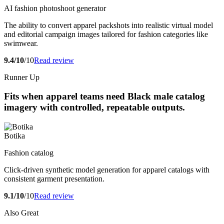
AI fashion photoshoot generator
The ability to convert apparel packshots into realistic virtual model
and editorial campaign images tailored for fashion categories like
swimwear.
9.4/10
/10
Read review
Runner Up
Fits when apparel teams need Black male catalog
imagery with controlled, repeatable outputs.
Botika
Fashion catalog
Click-driven synthetic model generation for apparel catalogs with
consistent garment presentation.
9.1/10
/10
Read review
Also Great