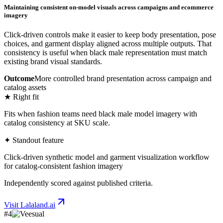
Maintaining consistent on-model visuals across campaigns and ecommerce
imagery
Click-driven controls make it easier to keep body presentation, pose
choices, and garment display aligned across multiple outputs. That
consistency is useful when black male representation must match
existing brand visual standards.
Outcome
More controlled brand presentation across campaign and
catalog assets
★ Right fit
Fits when fashion teams need black male model imagery with
catalog consistency at SKU scale.
✦ Standout feature
Click-driven synthetic model and garment visualization workflow
for catalog-consistent fashion imagery
Independently scored against published criteria.
Visit
Lalaland.ai
#
4