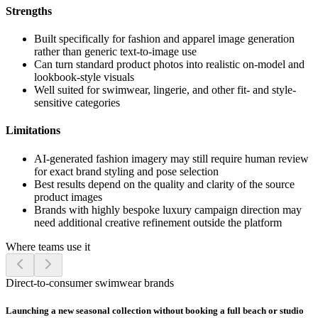
Strengths
Built specifically for fashion and apparel image generation
rather than generic text-to-image use
Can turn standard product photos into realistic on-model and
lookbook-style visuals
Well suited for swimwear, lingerie, and other fit- and style-
sensitive categories
Limitations
AI-generated fashion imagery may still require human review
for exact brand styling and pose selection
Best results depend on the quality and clarity of the source
product images
Brands with highly bespoke luxury campaign direction may
need additional creative refinement outside the platform
Where teams use it
Direct-to-consumer swimwear brands
Launching a new seasonal collection without booking a full beach or studio