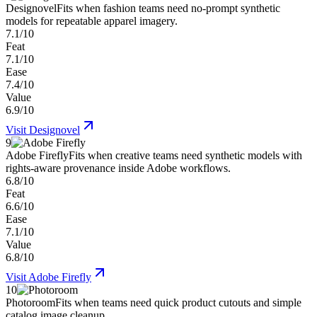
Designovel
Fits when fashion teams need no-prompt synthetic
models for repeatable apparel imagery.
7.1/10
Feat
7.1/10
Ease
7.4/10
Value
6.9/10
Visit
Designovel
9
Adobe Firefly
Fits when creative teams need synthetic models with
rights-aware provenance inside Adobe workflows.
6.8/10
Feat
6.6/10
Ease
7.1/10
Value
6.8/10
Visit
Adobe Firefly
10
Photoroom
Fits when teams need quick product cutouts and simple
catalog image cleanup.