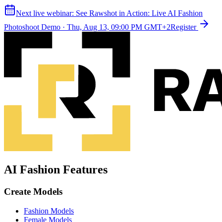
Next live webinar:
See Rawshot in Action: Live AI Fashion
Photoshoot Demo
·
Thu, Aug 13, 09:00 PM GMT+2
Register
AI Fashion Features
Create Models
Fashion Models
Female Models