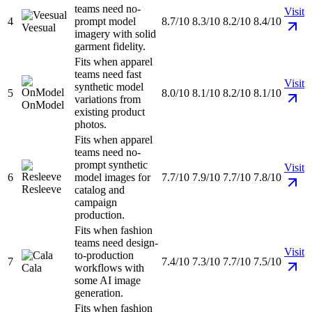
teams need no-
Visit
4
prompt model
8.7/10
8.3/10
8.2/10
8.4/10
Veesual
imagery with solid
garment fidelity.
Fits when apparel
teams need fast
Visit
synthetic model
5
8.0/10
8.1/10
8.2/10
8.1/10
variations from
OnModel
existing product
photos.
Fits when apparel
teams need no-
prompt synthetic
Visit
6
model images for
7.7/10
7.9/10
7.7/10
7.8/10
Resleeve
catalog and
campaign
production.
Fits when fashion
teams need design-
Visit
to-production
7
7.4/10
7.3/10
7.7/10
7.5/10
Cala
workflows with
some AI image
generation.
Fits when fashion