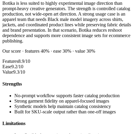
Botika is less suited to highly experimental image direction than
prompt-heavy creative generators. The strength is controlled catalog
production, not wide-open art direction. A strong usage case is an
apparel team that needs Black male model imagery across shirts,
jackets, and coordinated product lines while preserving fabric details
and brand presentation. In that scenario, Botika reduces reshoot
dependence and supports more consistent image sets for ecommerce
publishing.
Our score · features 40% · ease 30% · value 30%
Features
8.9/10
Ease
9.2/10
Value
9.3/10
Strengths
No-prompt workflow supports faster catalog production
Strong garment fidelity on apparel-focused images
Synthetic models help maintain catalog consistency
Built for SKU-scale output rather than one-off images
Limitations