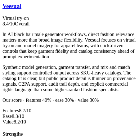
Veesual
Virtual try-on
8.4
/10
Overall
In AI black hair male generator workflows, direct fashion relevance
matters more than broad image flexibility. Veesual focuses on virtual
try-on and model imagery for apparel teams, with click-driven
controls that keep garment fidelity and catalog consistency ahead of
prompt experimentation.
Synthetic model generation, garment transfer, and mix-and-match
styling support controlled output across SKU-heavy catalogs. The
catalog fit is clear, but public product detail is thinner on provenance
signals, C2PA support, audit trail depth, and explicit commercial
rights language than some higher-ranked fashion specialists.
Our score · features 40% · ease 30% · value 30%
Features
8.7/10
Ease
8.3/10
Value
8.2/10
Strengths