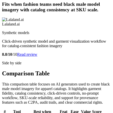
Fits when fashion teams need black male model
imagery with catalog consistency at SKU scale.
Lalaland.ai
Synthetic models
Click-driven synthetic model and garment visualization workflow
for catalog-consistent fashion imagery
8.8/10
/10
Read review
Side by side
Comparison Table
This comparison table focuses on AI generators used to create black
male model imagery for apparel catalogs. It highlights garment
fidelity, catalog consistency, click-driven controls, no-prompt
workflow, SKU-scale reliability, and support for provenance
features such as C2PA, audit trails, and clear commercial rights.
#
Tool
Best when
Feat
Ease
Value
Score