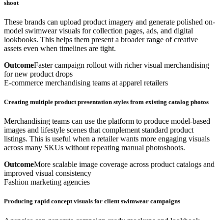
shoot
These brands can upload product imagery and generate polished on-
model swimwear visuals for collection pages, ads, and digital
lookbooks. This helps them present a broader range of creative
assets even when timelines are tight.
Outcome
Faster campaign rollout with richer visual merchandising
for new product drops
E-commerce merchandising teams at apparel retailers
Creating multiple product presentation styles from existing catalog photos
Merchandising teams can use the platform to produce model-based
images and lifestyle scenes that complement standard product
listings. This is useful when a retailer wants more engaging visuals
across many SKUs without repeating manual photoshoots.
Outcome
More scalable image coverage across product catalogs and
improved visual consistency
Fashion marketing agencies
Producing rapid concept visuals for client swimwear campaigns