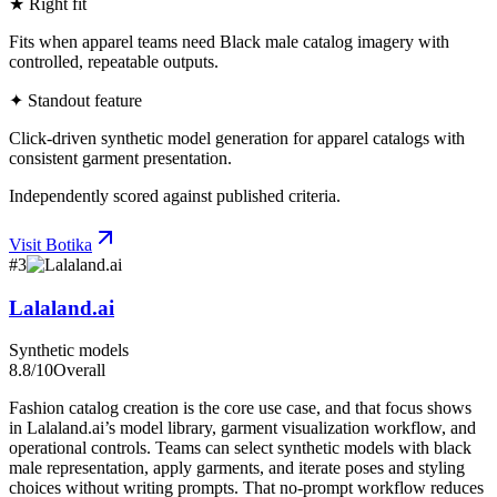
★ Right fit
Fits when apparel teams need Black male catalog imagery with
controlled, repeatable outputs.
✦ Standout feature
Click-driven synthetic model generation for apparel catalogs with
consistent garment presentation.
Independently scored against published criteria.
Visit
Botika
#
3
Lalaland.ai
Synthetic models
8.8
/10
Overall
Fashion catalog creation is the core use case, and that focus shows
in Lalaland.ai’s model library, garment visualization workflow, and
operational controls. Teams can select synthetic models with black
male representation, apply garments, and iterate poses and styling
choices without writing prompts. That no-prompt workflow reduces