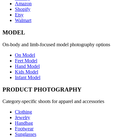
Amazon
Shopify
Etsy
Walmart
MODEL
On-body and limb-focused model photography options
On Model
Feet Model
Hand Model
Kids Model
Infant Model
PRODUCT PHOTOGRAPHY
Category-specific shoots for apparel and accessories
Clothing
Jewelry
Handbag
Footwear
Sunglasses