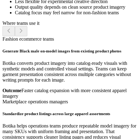
Less flexible for experimental creative direction
Output quality depends on clean source product imagery
Catalog focus may feel narrow for non-fashion teams
Where teams use it
Fashion ecommerce teams
Generate Black male on-model images from existing product photos
Botika converts product imagery into catalog-ready visuals with
synthetic models and controlled visual settings. Teams can keep
garment presentation consistent across multiple categories without
writing prompts for each image.
Outcome
Faster catalog expansion with more consistent apparel
imagery
Marketplace operations managers
Standardize product listings across large apparel assortments
Botika helps operations teams produce repeatable model imagery for
many SKUs with uniform framing and presentation. That
consistency supports cleaner listing pages and reduces visual