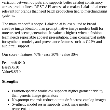
variation between outputs and supports better catalog consistency
across product lines. REST API access also makes Lalaland.ai more
relevant for brands that need batch production tied to merchandising
systems.
The main tradeoff is scope. Lalaland.ai is less suited to broad
creative image ideation than prompt-native image models built for
unrestricted scene generation. Its value is highest when a fashion
team needs repeatable apparel presentation, clear commercial rights
for synthetic models, and provenance features such as C2PA and
audit trail support.
Our score · features 40% · ease 30% · value 30%
Features
8.6/10
Ease
9.0/10
Value
8.8/10
Strengths
Fashion-specific workflow supports higher garment fidelity
than generic image generators
No-prompt controls reduce output drift across catalog images
Synthetic model roster supports black male model
representation