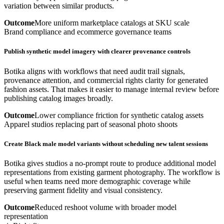
variation between similar products.
Outcome
More uniform marketplace catalogs at SKU scale
Brand compliance and ecommerce governance teams
Publish synthetic model imagery with clearer provenance controls
Botika aligns with workflows that need audit trail signals,
provenance attention, and commercial rights clarity for generated
fashion assets. That makes it easier to manage internal review before
publishing catalog images broadly.
Outcome
Lower compliance friction for synthetic catalog assets
Apparel studios replacing part of seasonal photo shoots
Create Black male model variants without scheduling new talent sessions
Botika gives studios a no-prompt route to produce additional model
representations from existing garment photography. The workflow is
useful when teams need more demographic coverage while
preserving garment fidelity and visual consistency.
Outcome
Reduced reshoot volume with broader model
representation