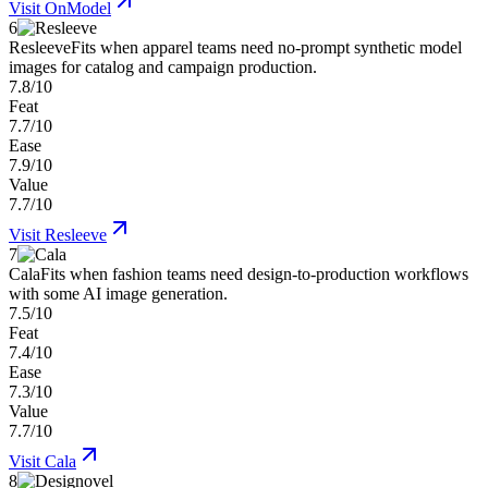
Visit
OnModel
6
Resleeve
Fits when apparel teams need no-prompt synthetic model
images for catalog and campaign production.
7.8/10
Feat
7.7/10
Ease
7.9/10
Value
7.7/10
Visit
Resleeve
7
Cala
Fits when fashion teams need design-to-production workflows
with some AI image generation.
7.5/10
Feat
7.4/10
Ease
7.3/10
Value
7.7/10
Visit
Cala
8