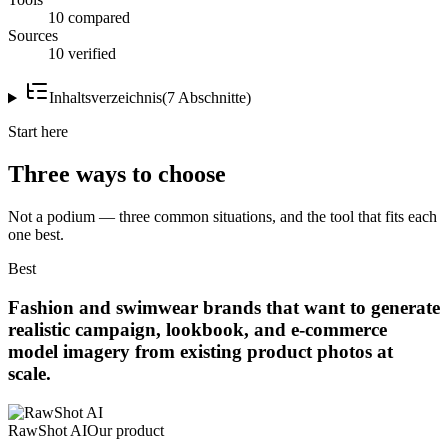
10 compared
Sources
10 verified
Inhaltsverzeichnis
(
7
Abschnitte
)
Start here
Three ways to choose
Not a podium — three common situations, and the tool that fits each
one best.
Best
Fashion and swimwear brands that want to generate
realistic campaign, lookbook, and e-commerce
model imagery from existing product photos at
scale.
RawShot AI
Our product