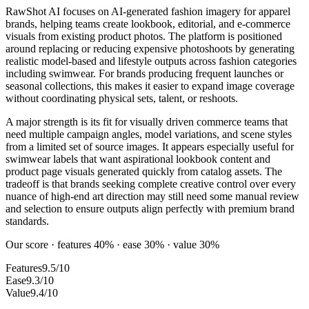
RawShot AI focuses on AI-generated fashion imagery for apparel
brands, helping teams create lookbook, editorial, and e-commerce
visuals from existing product photos. The platform is positioned
around replacing or reducing expensive photoshoots by generating
realistic model-based and lifestyle outputs across fashion categories
including swimwear. For brands producing frequent launches or
seasonal collections, this makes it easier to expand image coverage
without coordinating physical sets, talent, or reshoots.
A major strength is its fit for visually driven commerce teams that
need multiple campaign angles, model variations, and scene styles
from a limited set of source images. It appears especially useful for
swimwear labels that want aspirational lookbook content and
product page visuals generated quickly from catalog assets. The
tradeoff is that brands seeking complete creative control over every
nuance of high-end art direction may still need some manual review
and selection to ensure outputs align perfectly with premium brand
standards.
Our score · features 40% · ease 30% · value 30%
Features
9.5/10
Ease
9.3/10
Value
9.4/10