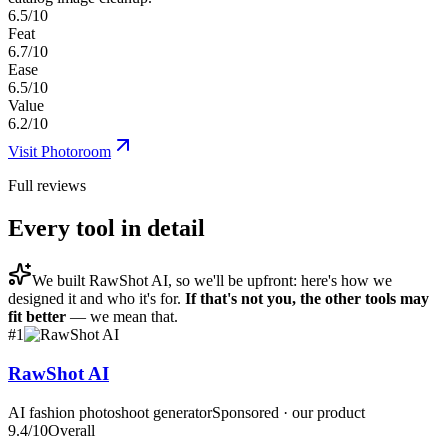
6.5/10
Feat
6.7/10
Ease
6.5/10
Value
6.2/10
Visit
Photoroom
Full reviews
Every tool in detail
We built
RawShot AI
, so we'll be upfront: here's how we
designed it and who it's for.
If that's not you, the other tools may
fit better
— we mean that.
#
1
RawShot AI
AI fashion photoshoot generator
Sponsored · our product
9.4
/10
Overall