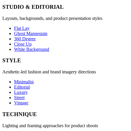
STUDIO & EDITORIAL
Layouts, backgrounds, and product presentation styles
Flat Lay
Ghost Mannequin
360 Degree
Close Up
White Background
STYLE
Aesthetic-led fashion and brand imagery directions
Minimalist
Editorial
Luxury
Street
Vintage
TECHNIQUE
Lighting and framing approaches for product shoots