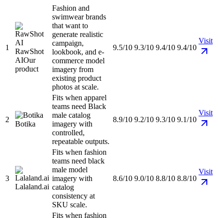
Fashion and
swimwear brands
that want to
generate realistic
Visit
campaign,
1
9.5/10
9.3/10
9.4/10
9.4/10
RawShot
lookbook, and e-
AI
Our
commerce model
product
imagery from
existing product
photos at scale.
Fits when apparel
teams need Black
Visit
male catalog
2
8.9/10
9.2/10
9.3/10
9.1/10
Botika
imagery with
controlled,
repeatable outputs.
Fits when fashion
teams need black
male model
Visit
3
imagery with
8.6/10
9.0/10
8.8/10
8.8/10
Lalaland.ai
catalog
consistency at
SKU scale.
Fits when fashion