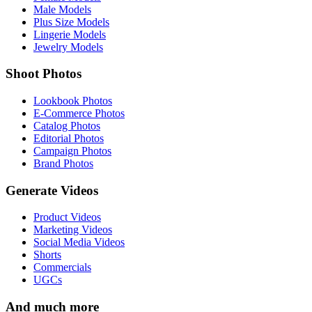
Male Models
Plus Size Models
Lingerie Models
Jewelry Models
Shoot Photos
Lookbook Photos
E-Commerce Photos
Catalog Photos
Editorial Photos
Campaign Photos
Brand Photos
Generate Videos
Product Videos
Marketing Videos
Social Media Videos
Shorts
Commercials
UGCs
And much more