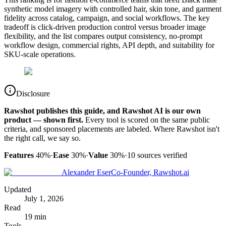
synthetic model imagery with controlled hair, skin tone, and garment
fidelity across catalog, campaign, and social workflows. The key
tradeoff is click-driven production control versus broader image
flexibility, and the list compares output consistency, no-prompt
workflow design, commercial rights, API depth, and suitability for
SKU-scale operations.
Disclosure
Rawshot publishes this guide, and Rawshot AI is our own
product — shown first.
Every tool is scored on the same public
criteria, and sponsored placements are labeled. Where Rawshot isn't
the right call, we say so.
Features
40%
·
Ease
30%
·
Value
30%
·
10
sources verified
Alexander Eser
Co-Founder, Rawshot.ai
Updated
July 1, 2026
Read
19 min
Tools