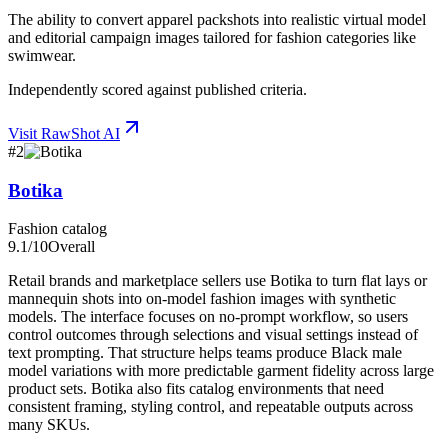
The ability to convert apparel packshots into realistic virtual model
and editorial campaign images tailored for fashion categories like
swimwear.
Independently scored against published criteria.
Visit
RawShot AI
#
2
Botika
Fashion catalog
9.1
/10
Overall
Retail brands and marketplace sellers use Botika to turn flat lays or
mannequin shots into on-model fashion images with synthetic
models. The interface focuses on no-prompt workflow, so users
control outcomes through selections and visual settings instead of
text prompting. That structure helps teams produce Black male
model variations with more predictable garment fidelity across large
product sets. Botika also fits catalog environments that need
consistent framing, styling control, and repeatable outputs across
many SKUs.