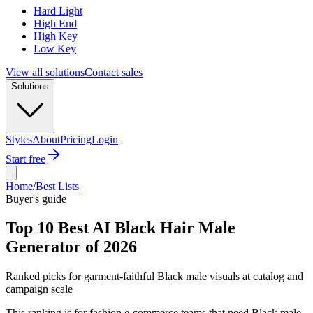
Hard Light
High End
High Key
Low Key
View all solutions
Contact sales
Solutions
Styles
About
Pricing
Login
Start free
Home
/
Best Lists
Buyer's guide
Top 10 Best AI Black Hair Male
Generator of 2026
Ranked picks for garment-faithful Black male visuals at catalog and
campaign scale
This ranking is for fashion e-commerce teams that need Black male