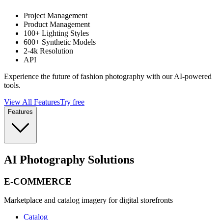
Project Management
Product Management
100+ Lighting Styles
600+ Synthetic Models
2-4k Resolution
API
Experience the future of fashion photography with our AI-powered
tools.
View All Features
Try free
Features
AI Photography Solutions
E-COMMERCE
Marketplace and catalog imagery for digital storefronts
Catalog