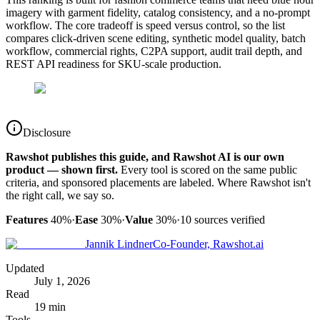
imagery with garment fidelity, catalog consistency, and a no-prompt
workflow. The core tradeoff is speed versus control, so the list
compares click-driven scene editing, synthetic model quality, batch
workflow, commercial rights, C2PA support, audit trail depth, and
REST API readiness for SKU-scale production.
Disclosure
Rawshot publishes this guide, and Rawshot AI is our own
product — shown first.
Every tool is scored on the same public
criteria, and sponsored placements are labeled. Where Rawshot isn't
the right call, we say so.
Features
40%
·
Ease
30%
·
Value
30%
·
10
sources verified
Jannik Lindner
Co-Founder, Rawshot.ai
Updated
July 1, 2026
Read
19 min
Tools