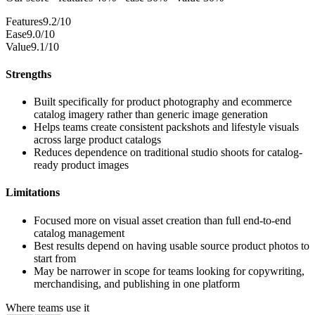
Features
9.2/10
Ease
9.0/10
Value
9.1/10
Strengths
Built specifically for product photography and ecommerce
catalog imagery rather than generic image generation
Helps teams create consistent packshots and lifestyle visuals
across large product catalogs
Reduces dependence on traditional studio shoots for catalog-
ready product images
Limitations
Focused more on visual asset creation than full end-to-end
catalog management
Best results depend on having usable source product photos to
start from
May be narrower in scope for teams looking for copywriting,
merchandising, and publishing in one platform
Where teams use it