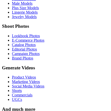
Male Models
Plus Size Models
Lingerie Models
Jewelry Models
Shoot Photos
Lookbook Photos
E-Commerce Photos
Catalog Photos
Editorial Photos
Campaign Photos
Brand Photos
Generate Videos
Product Videos
Marketing Videos
Social Media Videos
Shorts
Commercials
UGCs
And much more