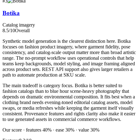
#
3
Botika
Catalog imagery
8.5
/10
Overall
Synthetic model generation is the clearest distinction here. Botika
focuses on fashion product imagery, where garment fidelity, pose
consistency, and catalog-scale output matter more than broad artistic
range. The no-prompt workflow uses operational controls that help
teams keep backgrounds, model styling, and image framing aligned
across product sets. REST API support also gives larger retailers a
path to automate production at SKU scale.
The main tradeoff is category focus. Botika is better suited to
fashion catalogs than to blue hour scene-heavy photography that
depends on dramatic environmental composition. It fits best when a
clothing brand needs evening-toned editorial catalog assets, model
swaps, or media refreshes while keeping the garment itself visually
consistent. Provenance features and rights clarity also make it easier
to use generated assets in commercial commerce workflows.
Our score · features 40% · ease 30% · value 30%