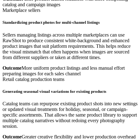
catalog and campaign images
Marketplace sellers
Standardizing product photos for multi-channel listings
Sellers managing listings across multiple marketplaces can use
RawShot to produce consistent white-background and enhanced
product images that suit platform requirements. This helps reduce
the visual mismatch that often happens when images are sourced
from different suppliers or taken at different times.
Outcome
More uniform product listings and less manual effort
preparing images for each sales channel
Retail catalog production teams
Generating seasonal visual variations for existing products
Catalog teams can repurpose existing product shots into new settings
or updated visual treatments for holiday, seasonal, or campaign-
specific assortments. That allows the same product library to support
multiple catalog narratives without redoing every photography
session.
Outcome
Greater creative flexibility and lower production overhead