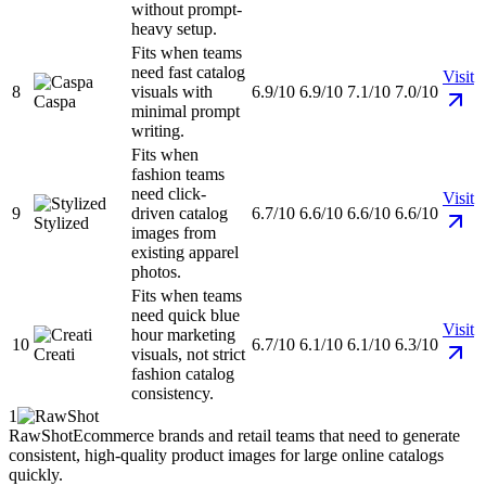
without prompt-
heavy setup.
Fits when teams
need fast catalog
Visit
8
visuals with
6.9/10
6.9/10
7.1/10
7.0/10
Caspa
minimal prompt
writing.
Fits when
fashion teams
need click-
Visit
9
driven catalog
6.7/10
6.6/10
6.6/10
6.6/10
Stylized
images from
existing apparel
photos.
Fits when teams
need quick blue
Visit
hour marketing
10
6.7/10
6.1/10
6.1/10
6.3/10
Creati
visuals, not strict
fashion catalog
consistency.
1
RawShot
Ecommerce brands and retail teams that need to generate
consistent, high-quality product images for large online catalogs
quickly.