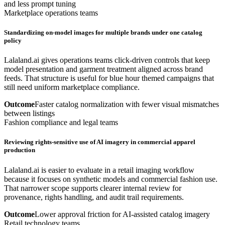
and less prompt tuning
Marketplace operations teams
Standardizing on-model images for multiple brands under one catalog
policy
Lalaland.ai gives operations teams click-driven controls that keep
model presentation and garment treatment aligned across brand
feeds. That structure is useful for blue hour themed campaigns that
still need uniform marketplace compliance.
Outcome
Faster catalog normalization with fewer visual mismatches
between listings
Fashion compliance and legal teams
Reviewing rights-sensitive use of AI imagery in commercial apparel
production
Lalaland.ai is easier to evaluate in a retail imaging workflow
because it focuses on synthetic models and commercial fashion use.
That narrower scope supports clearer internal review for
provenance, rights handling, and audit trail requirements.
Outcome
Lower approval friction for AI-assisted catalog imagery
Retail technology teams