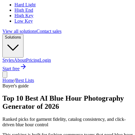
Hard Light
High End
High Key
Low Key
View all solutions
Contact sales
Solutions
Styles
About
Pricing
Login
Start free
Home
/
Best Lists
Buyer's guide
Top 10 Best AI Blue Hour Photography
Generator of 2026
Ranked picks for garment fidelity, catalog consistency, and click-
driven blue hour control
This ranking is built for fashion commerce teams that need blue hour