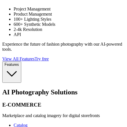
Project Management
Product Management
100+ Lighting Styles
600+ Synthetic Models
2-4k Resolution
API
Experience the future of fashion photography with our AI-powered
tools.
View All Features
Try free
Features
AI Photography Solutions
E-COMMERCE
Marketplace and catalog imagery for digital storefronts
Catalog