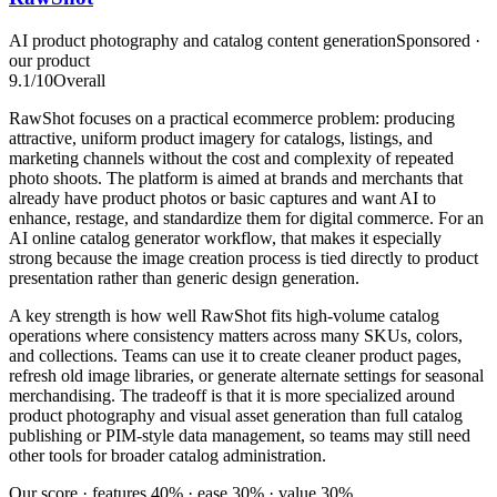
AI product photography and catalog content generation
Sponsored ·
our product
9.1
/10
Overall
RawShot focuses on a practical ecommerce problem: producing
attractive, uniform product imagery for catalogs, listings, and
marketing channels without the cost and complexity of repeated
photo shoots. The platform is aimed at brands and merchants that
already have product photos or basic captures and want AI to
enhance, restage, and standardize them for digital commerce. For an
AI online catalog generator workflow, that makes it especially
strong because the image creation process is tied directly to product
presentation rather than generic design generation.
A key strength is how well RawShot fits high-volume catalog
operations where consistency matters across many SKUs, colors,
and collections. Teams can use it to create cleaner product pages,
refresh old image libraries, or generate alternate settings for seasonal
merchandising. The tradeoff is that it is more specialized around
product photography and visual asset generation than full catalog
publishing or PIM-style data management, so teams may still need
other tools for broader catalog administration.
Our score · features 40% · ease 30% · value 30%