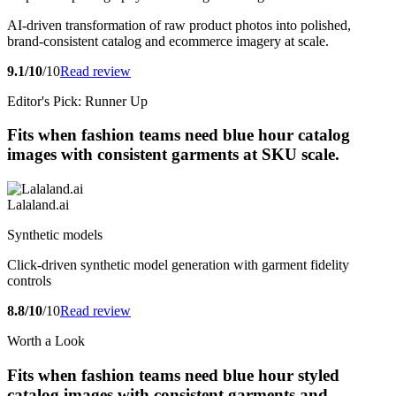
AI-driven transformation of raw product photos into polished,
brand-consistent catalog and ecommerce imagery at scale.
9.1/10
/10
Read review
Editor's Pick: Runner Up
Fits when fashion teams need blue hour catalog
images with consistent garments at SKU scale.
Lalaland.ai
Synthetic models
Click-driven synthetic model generation with garment fidelity
controls
8.8/10
/10
Read review
Worth a Look
Fits when fashion teams need blue hour styled
catalog images with consistent garments and