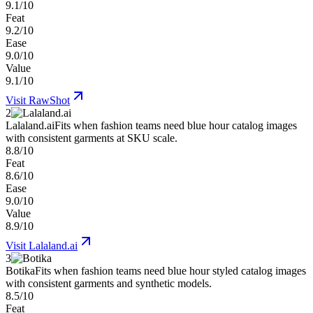
9.1/10
Feat
9.2/10
Ease
9.0/10
Value
9.1/10
Visit
RawShot
2
Lalaland.ai
Fits when fashion teams need blue hour catalog images
with consistent garments at SKU scale.
8.8/10
Feat
8.6/10
Ease
9.0/10
Value
8.9/10
Visit
Lalaland.ai
3
Botika
Fits when fashion teams need blue hour styled catalog images
with consistent garments and synthetic models.
8.5/10
Feat