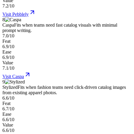
Value
7.2/10
Visit
Pebblely
8
Caspa
Fits when teams need fast catalog visuals with minimal
prompt writing.
7.0/10
Feat
6.9/10
Ease
6.9/10
Value
7.1/10
Visit
Caspa
9
Stylized
Fits when fashion teams need click-driven catalog images
from existing apparel photos.
6.6/10
Feat
6.7/10
Ease
6.6/10
Value
6.6/10