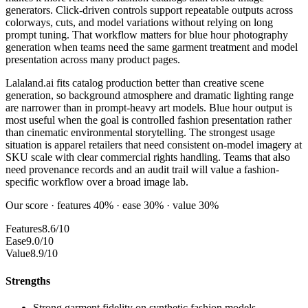
generators. Click-driven controls support repeatable outputs across
colorways, cuts, and model variations without relying on long
prompt tuning. That workflow matters for blue hour photography
generation when teams need the same garment treatment and model
presentation across many product pages.
Lalaland.ai fits catalog production better than creative scene
generation, so background atmosphere and dramatic lighting range
are narrower than in prompt-heavy art models. Blue hour output is
most useful when the goal is controlled fashion presentation rather
than cinematic environmental storytelling. The strongest usage
situation is apparel retailers that need consistent on-model imagery at
SKU scale with clear commercial rights handling. Teams that also
need provenance records and an audit trail will value a fashion-
specific workflow over a broad image lab.
Our score · features 40% · ease 30% · value 30%
Features
8.6/10
Ease
9.0/10
Value
8.9/10
Strengths
Strong garment fidelity on synthetic fashion models