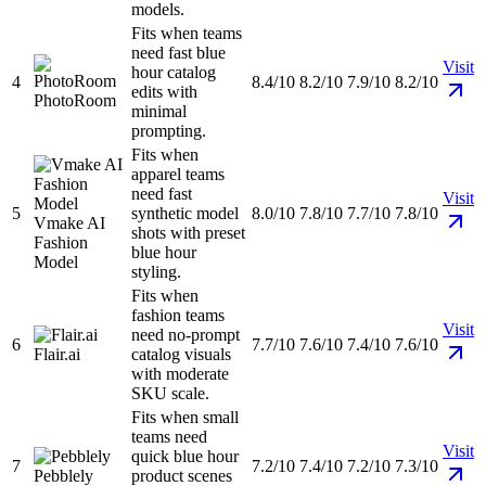
models.
Fits when teams
need fast blue
Visit
hour catalog
4
8.4/10
8.2/10
7.9/10
8.2/10
edits with
PhotoRoom
minimal
prompting.
Fits when
apparel teams
need fast
Visit
5
synthetic model
8.0/10
7.8/10
7.7/10
7.8/10
Vmake AI
shots with preset
Fashion
blue hour
Model
styling.
Fits when
fashion teams
Visit
need no-prompt
6
7.7/10
7.6/10
7.4/10
7.6/10
Flair.ai
catalog visuals
with moderate
SKU scale.
Fits when small
teams need
Visit
quick blue hour
7
7.2/10
7.4/10
7.2/10
7.3/10
Pebblely
product scenes