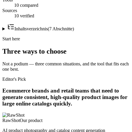
10 compared
Sources
10 verified
Inhaltsverzeichnis
(
7
Abschnitte
)
Start here
Three ways to choose
Not a podium — three common situations, and the tool that fits each
one best.
Editor's Pick
Ecommerce brands and retail teams that need to
generate consistent, high-quality product images for
large online catalogs quickly.
RawShot
Our product
AI product photography and catalog content generation