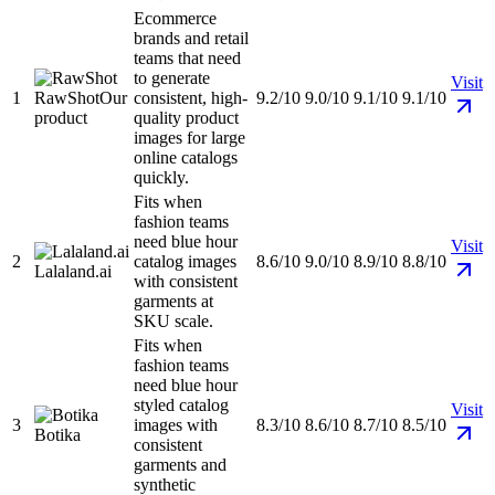
Ecommerce
brands and retail
teams that need
to generate
Visit
1
RawShot
Our
consistent, high-
9.2/10
9.0/10
9.1/10
9.1/10
product
quality product
images for large
online catalogs
quickly.
Fits when
fashion teams
need blue hour
Visit
2
catalog images
8.6/10
9.0/10
8.9/10
8.8/10
Lalaland.ai
with consistent
garments at
SKU scale.
Fits when
fashion teams
need blue hour
styled catalog
Visit
3
images with
8.3/10
8.6/10
8.7/10
8.5/10
Botika
consistent
garments and
synthetic