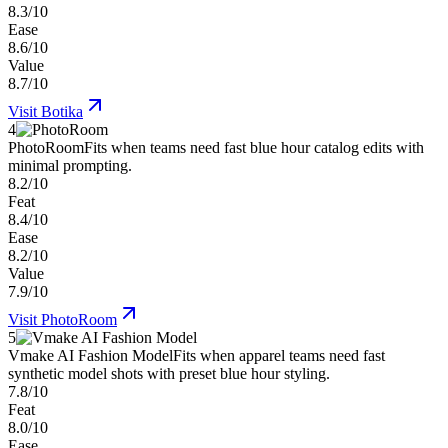
8.3/10
Ease
8.6/10
Value
8.7/10
Visit
Botika
4
PhotoRoom
Fits when teams need fast blue hour catalog edits with
minimal prompting.
8.2/10
Feat
8.4/10
Ease
8.2/10
Value
7.9/10
Visit
PhotoRoom
5
Vmake AI Fashion Model
Fits when apparel teams need fast
synthetic model shots with preset blue hour styling.
7.8/10
Feat
8.0/10
Ease