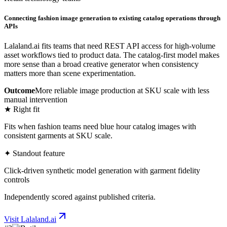
Connecting fashion image generation to existing catalog operations through
APIs
Lalaland.ai fits teams that need REST API access for high-volume
asset workflows tied to product data. The catalog-first model makes
more sense than a broad creative generator when consistency
matters more than scene experimentation.
Outcome
More reliable image production at SKU scale with less
manual intervention
★ Right fit
Fits when fashion teams need blue hour catalog images with
consistent garments at SKU scale.
✦ Standout feature
Click-driven synthetic model generation with garment fidelity
controls
Independently scored against published criteria.
Visit
Lalaland.ai