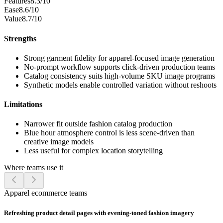
Features
8.3/10
Ease
8.6/10
Value
8.7/10
Strengths
Strong garment fidelity for apparel-focused image generation
No-prompt workflow supports click-driven production teams
Catalog consistency suits high-volume SKU image programs
Synthetic models enable controlled variation without reshoots
Limitations
Narrower fit outside fashion catalog production
Blue hour atmosphere control is less scene-driven than
creative image models
Less useful for complex location storytelling
Where teams use it
Apparel ecommerce teams
Refreshing product detail pages with evening-toned fashion imagery