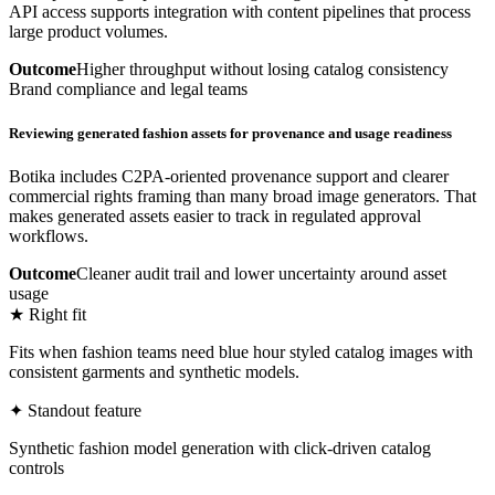
API access supports integration with content pipelines that process
large product volumes.
Outcome
Higher throughput without losing catalog consistency
Brand compliance and legal teams
Reviewing generated fashion assets for provenance and usage readiness
Botika includes C2PA-oriented provenance support and clearer
commercial rights framing than many broad image generators. That
makes generated assets easier to track in regulated approval
workflows.
Outcome
Cleaner audit trail and lower uncertainty around asset
usage
★ Right fit
Fits when fashion teams need blue hour styled catalog images with
consistent garments and synthetic models.
✦ Standout feature
Synthetic fashion model generation with click-driven catalog
controls