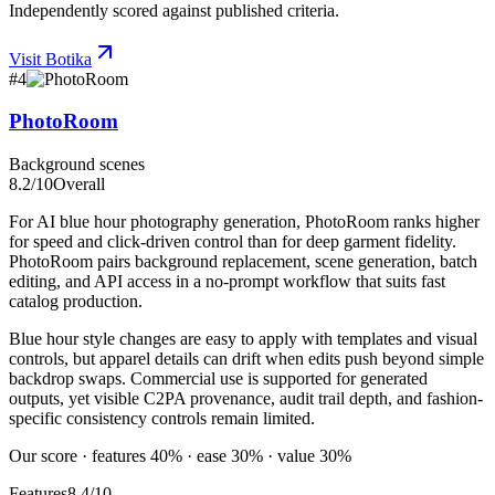
Independently scored against published criteria.
Visit
Botika
#
4
PhotoRoom
Background scenes
8.2
/10
Overall
For AI blue hour photography generation, PhotoRoom ranks higher
for speed and click-driven control than for deep garment fidelity.
PhotoRoom pairs background replacement, scene generation, batch
editing, and API access in a no-prompt workflow that suits fast
catalog production.
Blue hour style changes are easy to apply with templates and visual
controls, but apparel details can drift when edits push beyond simple
backdrop swaps. Commercial use is supported for generated
outputs, yet visible C2PA provenance, audit trail depth, and fashion-
specific consistency controls remain limited.
Our score · features 40% · ease 30% · value 30%
Features
8.4/10