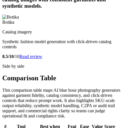
synthetic models.
Botika
Catalog imagery
Synthetic fashion model generation with click-driven catalog
controls
8.5/10
/10
Read review
Side by side
Comparison Table
This comparison table maps AI blue hour photography generators
against garment fidelity, catalog consistency, and click-driven
controls that reduce prompt work. It also highlights SKU-scale
output reliability, synthetic model handling, C2PA or audit trail
support, and commercial rights clarity so teams can judge
operational fit and compliance risk.
#
Tool
Best when
Feat
Ease
Value
Score