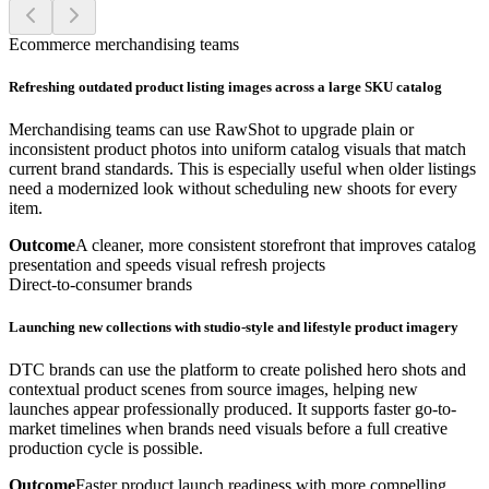
Ecommerce merchandising teams
Refreshing outdated product listing images across a large SKU catalog
Merchandising teams can use RawShot to upgrade plain or
inconsistent product photos into uniform catalog visuals that match
current brand standards. This is especially useful when older listings
need a modernized look without scheduling new shoots for every
item.
Outcome
A cleaner, more consistent storefront that improves catalog
presentation and speeds visual refresh projects
Direct-to-consumer brands
Launching new collections with studio-style and lifestyle product imagery
DTC brands can use the platform to create polished hero shots and
contextual product scenes from source images, helping new
launches appear professionally produced. It supports faster go-to-
market timelines when brands need visuals before a full creative
production cycle is possible.
Outcome
Faster product launch readiness with more compelling