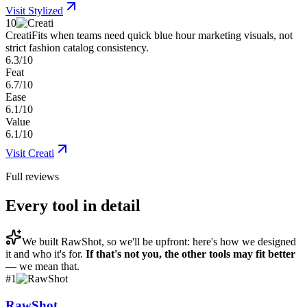
Visit
Stylized
10
Creati
Fits when teams need quick blue hour marketing visuals, not
strict fashion catalog consistency.
6.3/10
Feat
6.7/10
Ease
6.1/10
Value
6.1/10
Visit
Creati
Full reviews
Every tool in detail
We built
RawShot
, so we'll be upfront: here's how we designed
it and who it's for.
If that's not you, the other tools may fit better
— we mean that.
#
1
RawShot