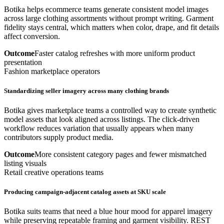
Botika helps ecommerce teams generate consistent model images
across large clothing assortments without prompt writing. Garment
fidelity stays central, which matters when color, drape, and fit details
affect conversion.
Outcome
Faster catalog refreshes with more uniform product
presentation
Fashion marketplace operators
Standardizing seller imagery across many clothing brands
Botika gives marketplace teams a controlled way to create synthetic
model assets that look aligned across listings. The click-driven
workflow reduces variation that usually appears when many
contributors supply product media.
Outcome
More consistent category pages and fewer mismatched
listing visuals
Retail creative operations teams
Producing campaign-adjacent catalog assets at SKU scale
Botika suits teams that need a blue hour mood for apparel imagery
while preserving repeatable framing and garment visibility. REST