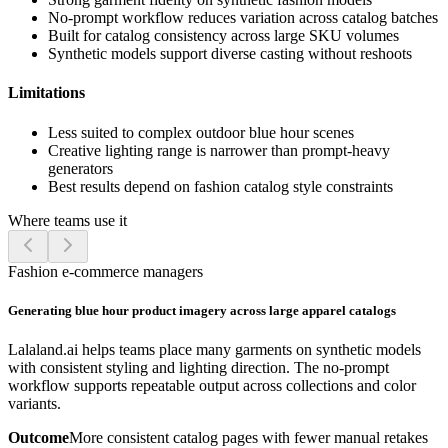
No-prompt workflow reduces variation across catalog batches
Built for catalog consistency across large SKU volumes
Synthetic models support diverse casting without reshoots
Limitations
Less suited to complex outdoor blue hour scenes
Creative lighting range is narrower than prompt-heavy
generators
Best results depend on fashion catalog style constraints
Where teams use it
Fashion e-commerce managers
Generating blue hour product imagery across large apparel catalogs
Lalaland.ai helps teams place many garments on synthetic models
with consistent styling and lighting direction. The no-prompt
workflow supports repeatable output across collections and color
variants.
Outcome
More consistent catalog pages with fewer manual retakes