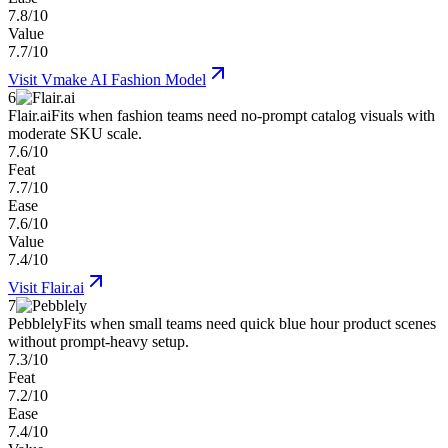
7.8/10
Value
7.7/10
Visit
Vmake AI Fashion Model
6
Flair.ai
Fits when fashion teams need no-prompt catalog visuals with
moderate SKU scale.
7.6/10
Feat
7.7/10
Ease
7.6/10
Value
7.4/10
Visit
Flair.ai
7
Pebblely
Fits when small teams need quick blue hour product scenes
without prompt-heavy setup.
7.3/10
Feat
7.2/10
Ease
7.4/10