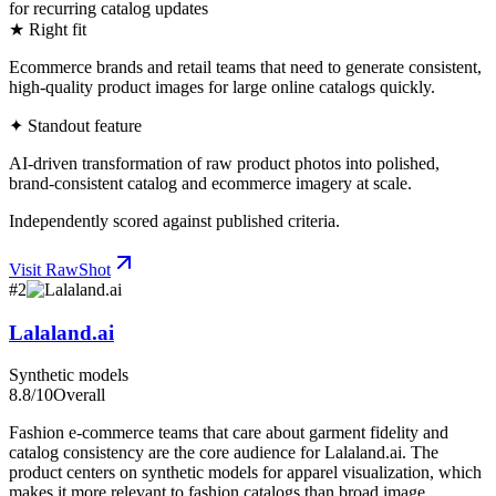
for recurring catalog updates
★ Right fit
Ecommerce brands and retail teams that need to generate consistent,
high-quality product images for large online catalogs quickly.
✦ Standout feature
AI-driven transformation of raw product photos into polished,
brand-consistent catalog and ecommerce imagery at scale.
Independently scored against published criteria.
Visit
RawShot
#
2
Lalaland.ai
Synthetic models
8.8
/10
Overall
Fashion e-commerce teams that care about garment fidelity and
catalog consistency are the core audience for Lalaland.ai. The
product centers on synthetic models for apparel visualization, which
makes it more relevant to fashion catalogs than broad image