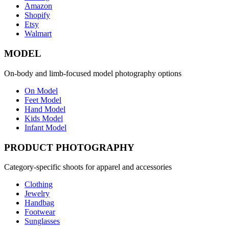
Amazon
Shopify
Etsy
Walmart
MODEL
On-body and limb-focused model photography options
On Model
Feet Model
Hand Model
Kids Model
Infant Model
PRODUCT PHOTOGRAPHY
Category-specific shoots for apparel and accessories
Clothing
Jewelry
Handbag
Footwear
Sunglasses