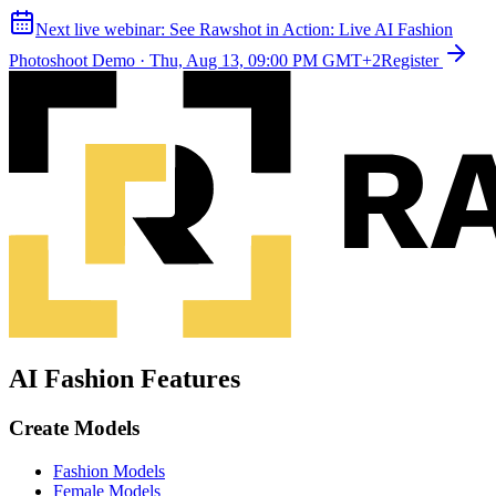
Next live webinar:
See Rawshot in Action: Live AI Fashion
Photoshoot Demo
·
Thu, Aug 13, 09:00 PM GMT+2
Register
AI Fashion Features
Create Models
Fashion Models
Female Models