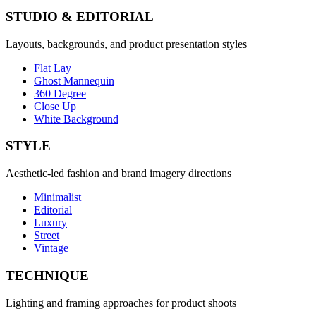
STUDIO & EDITORIAL
Layouts, backgrounds, and product presentation styles
Flat Lay
Ghost Mannequin
360 Degree
Close Up
White Background
STYLE
Aesthetic-led fashion and brand imagery directions
Minimalist
Editorial
Luxury
Street
Vintage
TECHNIQUE
Lighting and framing approaches for product shoots