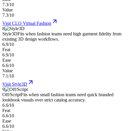
7.3/10
Value
7.3/10
Visit
CLO Virtual Fashion
8
Style3D
Fits when fashion teams need high garment fidelity from
existing 3D design workflows.
6.9/10
Feat
6.9/10
Ease
6.6/10
Value
7.1/10
Visit
Style3D
9
Off/Script
Fits when small fashion teams need quick branded
lookbook visuals over strict catalog accuracy.
6.6/10
Feat
6.6/10
Ease
6.6/10