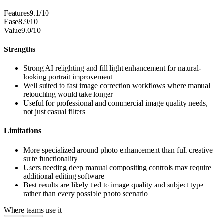
Features
9.1/10
Ease
8.9/10
Value
9.0/10
Strengths
Strong AI relighting and fill light enhancement for natural-
looking portrait improvement
Well suited to fast image correction workflows where manual
retouching would take longer
Useful for professional and commercial image quality needs,
not just casual filters
Limitations
More specialized around photo enhancement than full creative
suite functionality
Users needing deep manual compositing controls may require
additional editing software
Best results are likely tied to image quality and subject type
rather than every possible photo scenario
Where teams use it