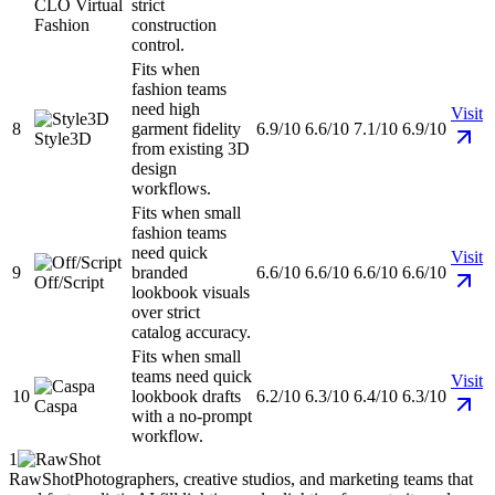
CLO Virtual
strict
Fashion
construction
control.
Fits when
fashion teams
need high
Visit
8
garment fidelity
6.9/10
6.6/10
7.1/10
6.9/10
Style3D
from existing 3D
design
workflows.
Fits when small
fashion teams
need quick
Visit
9
branded
6.6/10
6.6/10
6.6/10
6.6/10
Off/Script
lookbook visuals
over strict
catalog accuracy.
Fits when small
teams need quick
Visit
10
lookbook drafts
6.2/10
6.3/10
6.4/10
6.3/10
Caspa
with a no-prompt
workflow.
1
RawShot
Photographers, creative studios, and marketing teams that