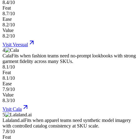
8.4/10
Feat
8.7/10
Ease
8.2/10
Value
8.2/10
Visit
Veesual
4
Cala
Fits when fashion teams need no-prompt lookbooks with strong
garment fidelity across many SKUs.
8.1/10
Feat
8.1/10
Ease
7.9/10
Value
8.3/10
Visit
Cala
5
Lalaland.ai
Fits when apparel teams need synthetic model imagery
with controlled catalog consistency at SKU scale.
7.8/10
Feat