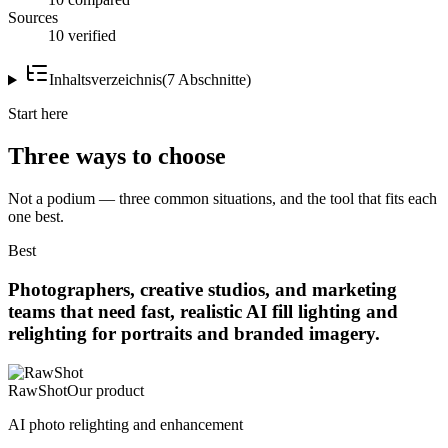
Sources
10 verified
Inhaltsverzeichnis
(
7
Abschnitte
)
Start here
Three ways to choose
Not a podium — three common situations, and the tool that fits each
one best.
Best
Photographers, creative studios, and marketing
teams that need fast, realistic AI fill lighting and
relighting for portraits and branded imagery.
RawShot
Our product
AI photo relighting and enhancement