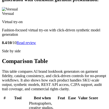
Veesual
Virtual try-on
Fashion-focused virtual try-on with click-driven synthetic model
generation
8.4/10
/10
Read review
Side by side
Comparison Table
This table compares AI brand lookbook generators on garment
fidelity, catalog consistency, and click-driven controls for no-prompt
workflows. It also shows how each product handles SKU-scale
output, synthetic models, REST API access, C2PA support, audit
trail coverage, and commercial rights clarity.
#
Tool
Best when
Feat
Ease
Value
Score
Photographers,
creative studios,