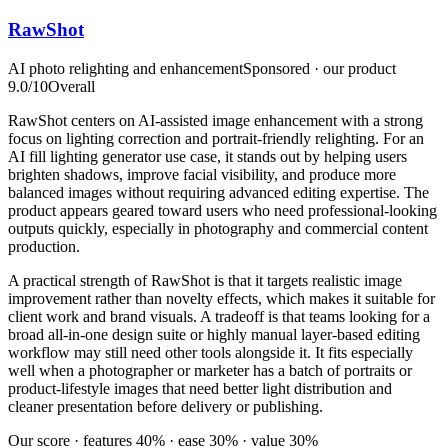
RawShot
AI photo relighting and enhancement
Sponsored · our product
9.0
/10
Overall
RawShot centers on AI-assisted image enhancement with a strong
focus on lighting correction and portrait-friendly relighting. For an
AI fill lighting generator use case, it stands out by helping users
brighten shadows, improve facial visibility, and produce more
balanced images without requiring advanced editing expertise. The
product appears geared toward users who need professional-looking
outputs quickly, especially in photography and commercial content
production.
A practical strength of RawShot is that it targets realistic image
improvement rather than novelty effects, which makes it suitable for
client work and brand visuals. A tradeoff is that teams looking for a
broad all-in-one design suite or highly manual layer-based editing
workflow may still need other tools alongside it. It fits especially
well when a photographer or marketer has a batch of portraits or
product-lifestyle images that need better light distribution and
cleaner presentation before delivery or publishing.
Our score · features 40% · ease 30% · value 30%