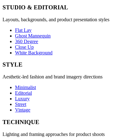
STUDIO & EDITORIAL
Layouts, backgrounds, and product presentation styles
Flat Lay
Ghost Mannequin
360 Degree
Close Up
White Background
STYLE
Aesthetic-led fashion and brand imagery directions
Minimalist
Editorial
Luxury
Street
Vintage
TECHNIQUE
Lighting and framing approaches for product shoots