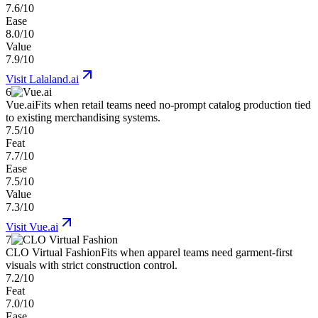
7.6/10
Ease
8.0/10
Value
7.9/10
Visit
Lalaland.ai
6
Vue.ai
Fits when retail teams need no-prompt catalog production tied
to existing merchandising systems.
7.5/10
Feat
7.7/10
Ease
7.5/10
Value
7.3/10
Visit
Vue.ai
7
CLO Virtual Fashion
Fits when apparel teams need garment-first
visuals with strict construction control.
7.2/10
Feat
7.0/10
Ease