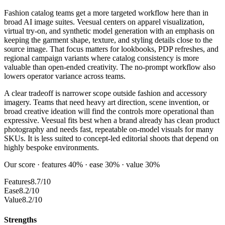
Fashion catalog teams get a more targeted workflow here than in
broad AI image suites. Veesual centers on apparel visualization,
virtual try-on, and synthetic model generation with an emphasis on
keeping the garment shape, texture, and styling details close to the
source image. That focus matters for lookbooks, PDP refreshes, and
regional campaign variants where catalog consistency is more
valuable than open-ended creativity. The no-prompt workflow also
lowers operator variance across teams.
A clear tradeoff is narrower scope outside fashion and accessory
imagery. Teams that need heavy art direction, scene invention, or
broad creative ideation will find the controls more operational than
expressive. Veesual fits best when a brand already has clean product
photography and needs fast, repeatable on-model visuals for many
SKUs. It is less suited to concept-led editorial shoots that depend on
highly bespoke environments.
Our score · features 40% · ease 30% · value 30%
Features
8.7/10
Ease
8.2/10
Value
8.2/10
Strengths