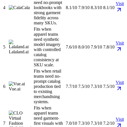
need no-prompt
Visit
4
Cala
lookbooks with
8.1/10
7.9/10
8.3/10
8.1/10
strong garment
fidelity across
many SKUs.
Fits when
apparel teams
need synthetic
Visit
model imagery
5
7.6/10
8.0/10
7.9/10
7.8/10
with controlled
Lalaland.ai
catalog
consistency at
SKU scale.
Fits when retail
teams need no-
prompt catalog
Visit
6
production tied
7.7/10
7.5/10
7.3/10
7.5/10
Vue.ai
to existing
merchandising
systems.
Fits when
apparel teams
need garment-
Visit
7
first visuals with
7.0/10
7.3/10
7.3/10
7.2/10