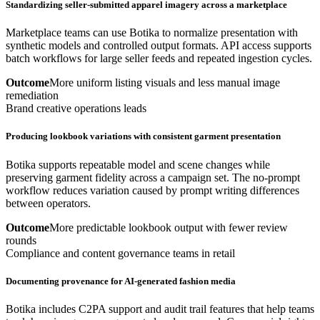
Standardizing seller-submitted apparel imagery across a marketplace
Marketplace teams can use Botika to normalize presentation with
synthetic models and controlled output formats. API access supports
batch workflows for large seller feeds and repeated ingestion cycles.
Outcome
More uniform listing visuals and less manual image
remediation
Brand creative operations leads
Producing lookbook variations with consistent garment presentation
Botika supports repeatable model and scene changes while
preserving garment fidelity across a campaign set. The no-prompt
workflow reduces variation caused by prompt writing differences
between operators.
Outcome
More predictable lookbook output with fewer review
rounds
Compliance and content governance teams in retail
Documenting provenance for AI-generated fashion media
Botika includes C2PA support and audit trail features that help teams