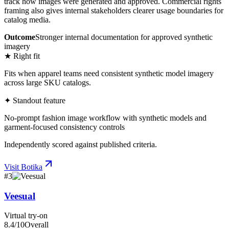
track how images were generated and approved. Commercial rights
framing also gives internal stakeholders clearer usage boundaries for
catalog media.
Outcome
Stronger internal documentation for approved synthetic
imagery
★ Right fit
Fits when apparel teams need consistent synthetic model imagery
across large SKU catalogs.
✦ Standout feature
No-prompt fashion image workflow with synthetic models and
garment-focused consistency controls
Independently scored against published criteria.
Visit
Botika
#
3
Veesual
Virtual try-on
8.4
/10
Overall