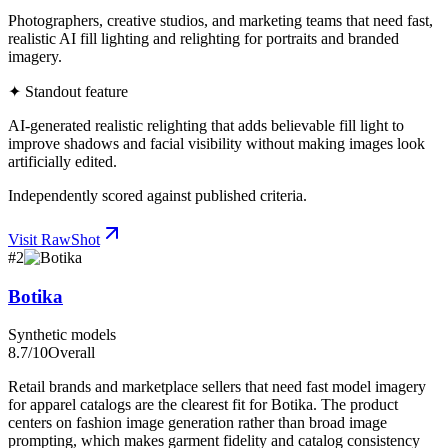
Photographers, creative studios, and marketing teams that need fast,
realistic AI fill lighting and relighting for portraits and branded
imagery.
✦ Standout feature
AI-generated realistic relighting that adds believable fill light to
improve shadows and facial visibility without making images look
artificially edited.
Independently scored against published criteria.
Visit
RawShot
#
2
Botika
Synthetic models
8.7
/10
Overall
Retail brands and marketplace sellers that need fast model imagery
for apparel catalogs are the clearest fit for Botika. The product
centers on fashion image generation rather than broad image
prompting, which makes garment fidelity and catalog consistency