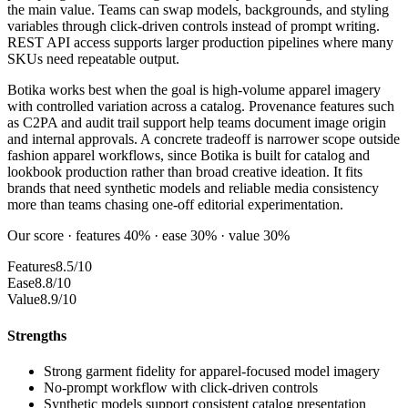
the main value. Teams can swap models, backgrounds, and styling
variables through click-driven controls instead of prompt writing.
REST API access supports larger production pipelines where many
SKUs need repeatable output.
Botika works best when the goal is high-volume apparel imagery
with controlled variation across a catalog. Provenance features such
as C2PA and audit trail support help teams document image origin
and internal approvals. A concrete tradeoff is narrower scope outside
fashion apparel workflows, since Botika is built for catalog and
lookbook production rather than broad creative ideation. It fits
brands that need synthetic models and reliable media consistency
more than teams chasing one-off editorial experimentation.
Our score · features 40% · ease 30% · value 30%
Features
8.5/10
Ease
8.8/10
Value
8.9/10
Strengths
Strong garment fidelity for apparel-focused model imagery
No-prompt workflow with click-driven controls
Synthetic models support consistent catalog presentation