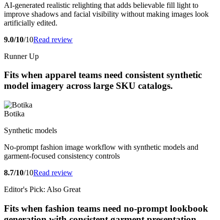
AI-generated realistic relighting that adds believable fill light to
improve shadows and facial visibility without making images look
artificially edited.
9.0/10
/10
Read review
Runner Up
Fits when apparel teams need consistent synthetic
model imagery across large SKU catalogs.
Botika
Synthetic models
No-prompt fashion image workflow with synthetic models and
garment-focused consistency controls
8.7/10
/10
Read review
Editor's Pick: Also Great
Fits when fashion teams need no-prompt lookbook
generation with consistent garment presentation.