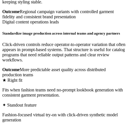
keeping styling stable.
Outcome
Regional campaign variants with controlled garment
fidelity and consistent brand presentation
Digital content operations leads
Standardize image production across internal teams and agency partners
Click-driven controls reduce operator-to-operator variation that often
appears in prompt-based systems. That structure is useful for catalog
programs that need reliable output patterns and clear review
workflows.
Outcome
More predictable asset quality across distributed
production teams
★ Right fit
Fits when fashion teams need no-prompt lookbook generation with
consistent garment presentation.
✦ Standout feature
Fashion-focused virtual try-on with click-driven synthetic model
generation