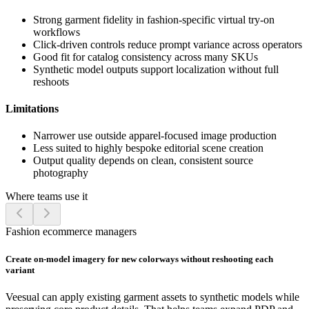
Strong garment fidelity in fashion-specific virtual try-on
workflows
Click-driven controls reduce prompt variance across operators
Good fit for catalog consistency across many SKUs
Synthetic model outputs support localization without full
reshoots
Limitations
Narrower use outside apparel-focused image production
Less suited to highly bespoke editorial scene creation
Output quality depends on clean, consistent source
photography
Where teams use it
Fashion ecommerce managers
Create on-model imagery for new colorways without reshooting each
variant
Veesual can apply existing garment assets to synthetic models while