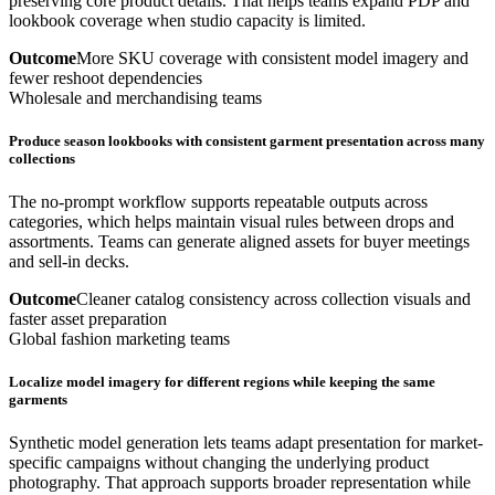
preserving core product details. That helps teams expand PDP and
lookbook coverage when studio capacity is limited.
Outcome
More SKU coverage with consistent model imagery and
fewer reshoot dependencies
Wholesale and merchandising teams
Produce season lookbooks with consistent garment presentation across many
collections
The no-prompt workflow supports repeatable outputs across
categories, which helps maintain visual rules between drops and
assortments. Teams can generate aligned assets for buyer meetings
and sell-in decks.
Outcome
Cleaner catalog consistency across collection visuals and
faster asset preparation
Global fashion marketing teams
Localize model imagery for different regions while keeping the same
garments
Synthetic model generation lets teams adapt presentation for market-
specific campaigns without changing the underlying product
photography. That approach supports broader representation while