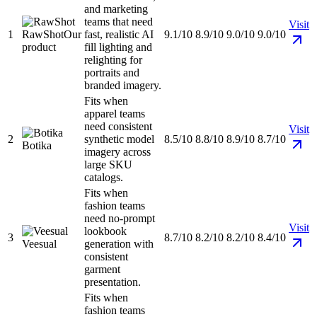
and marketing
teams that need
Visit
1
RawShot
Our
fast, realistic AI
9.1/10
8.9/10
9.0/10
9.0/10
product
fill lighting and
relighting for
portraits and
branded imagery.
Fits when
apparel teams
need consistent
Visit
2
synthetic model
8.5/10
8.8/10
8.9/10
8.7/10
Botika
imagery across
large SKU
catalogs.
Fits when
fashion teams
need no-prompt
Visit
lookbook
3
8.7/10
8.2/10
8.2/10
8.4/10
Veesual
generation with
consistent
garment
presentation.
Fits when
fashion teams