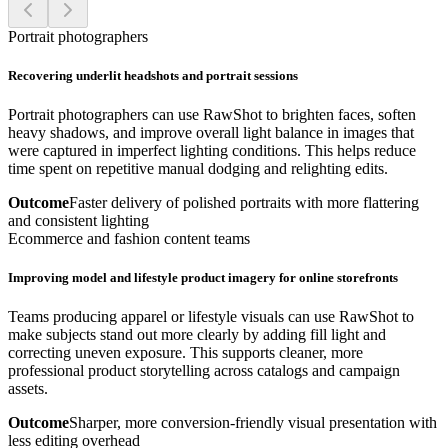
Portrait photographers
Recovering underlit headshots and portrait sessions
Portrait photographers can use RawShot to brighten faces, soften
heavy shadows, and improve overall light balance in images that
were captured in imperfect lighting conditions. This helps reduce
time spent on repetitive manual dodging and relighting edits.
Outcome
Faster delivery of polished portraits with more flattering
and consistent lighting
Ecommerce and fashion content teams
Improving model and lifestyle product imagery for online storefronts
Teams producing apparel or lifestyle visuals can use RawShot to
make subjects stand out more clearly by adding fill light and
correcting uneven exposure. This supports cleaner, more
professional product storytelling across catalogs and campaign
assets.
Outcome
Sharper, more conversion-friendly visual presentation with
less editing overhead