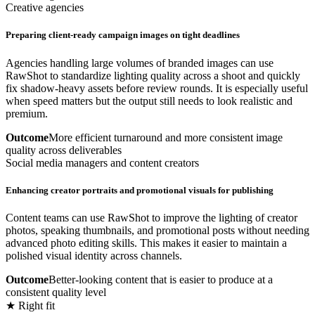
Creative agencies
Preparing client-ready campaign images on tight deadlines
Agencies handling large volumes of branded images can use
RawShot to standardize lighting quality across a shoot and quickly
fix shadow-heavy assets before review rounds. It is especially useful
when speed matters but the output still needs to look realistic and
premium.
Outcome
More efficient turnaround and more consistent image
quality across deliverables
Social media managers and content creators
Enhancing creator portraits and promotional visuals for publishing
Content teams can use RawShot to improve the lighting of creator
photos, speaking thumbnails, and promotional posts without needing
advanced photo editing skills. This makes it easier to maintain a
polished visual identity across channels.
Outcome
Better-looking content that is easier to produce at a
consistent quality level
★ Right fit