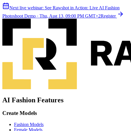
Next live webinar:
See Rawshot in Action: Live AI Fashion
Photoshoot Demo
·
Thu, Aug 13, 09:00 PM GMT+2
Register
AI Fashion Features
Create Models
Fashion Models
Female Models