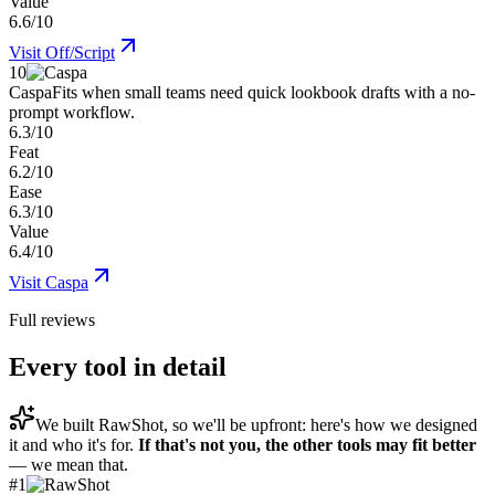
Value
6.6/10
Visit
Off/Script
10
Caspa
Fits when small teams need quick lookbook drafts with a no-
prompt workflow.
6.3/10
Feat
6.2/10
Ease
6.3/10
Value
6.4/10
Visit
Caspa
Full reviews
Every tool in detail
We built
RawShot
, so we'll be upfront: here's how we designed
it and who it's for.
If that's not you, the other tools may fit better
— we mean that.
#
1