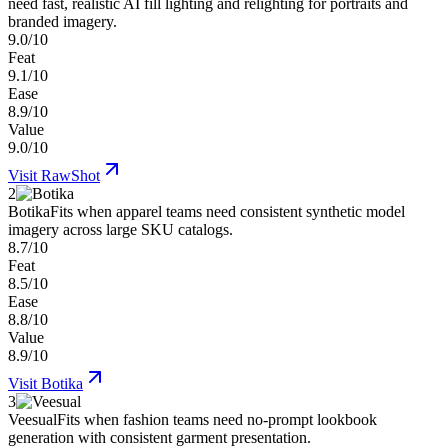
need fast, realistic AI fill lighting and relighting for portraits and
branded imagery.
9.0/10
Feat
9.1/10
Ease
8.9/10
Value
9.0/10
Visit
RawShot
2
Botika
Fits when apparel teams need consistent synthetic model
imagery across large SKU catalogs.
8.7/10
Feat
8.5/10
Ease
8.8/10
Value
8.9/10
Visit
Botika
3
Veesual
Fits when fashion teams need no-prompt lookbook
generation with consistent garment presentation.