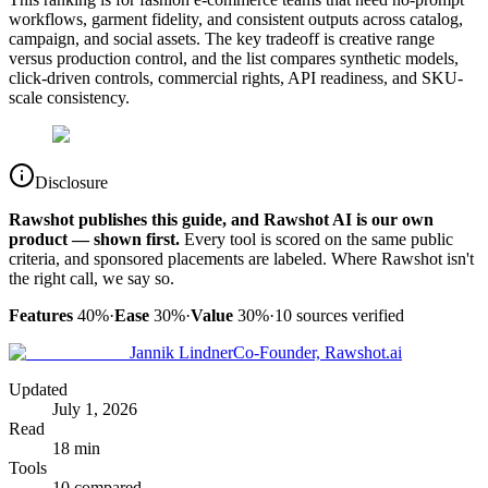
workflows, garment fidelity, and consistent outputs across catalog,
campaign, and social assets. The key tradeoff is creative range
versus production control, and the list compares synthetic models,
click-driven controls, commercial rights, API readiness, and SKU-
scale consistency.
Disclosure
Rawshot publishes this guide, and Rawshot AI is our own
product — shown first.
Every tool is scored on the same public
criteria, and sponsored placements are labeled. Where Rawshot isn't
the right call, we say so.
Features
40%
·
Ease
30%
·
Value
30%
·
10
sources verified
Jannik Lindner
Co-Founder, Rawshot.ai
Updated
July 1, 2026
Read
18 min
Tools
10 compared