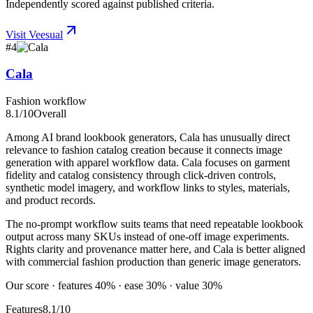
Independently scored against published criteria.
Visit
Veesual
#
4
Cala
Fashion workflow
8.1
/10
Overall
Among AI brand lookbook generators, Cala has unusually direct
relevance to fashion catalog creation because it connects image
generation with apparel workflow data. Cala focuses on garment
fidelity and catalog consistency through click-driven controls,
synthetic model imagery, and workflow links to styles, materials,
and product records.
The no-prompt workflow suits teams that need repeatable lookbook
output across many SKUs instead of one-off image experiments.
Rights clarity and provenance matter here, and Cala is better aligned
with commercial fashion production than generic image generators.
Our score · features 40% · ease 30% · value 30%
Features
8.1/10