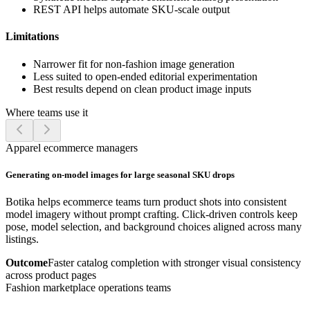
REST API helps automate SKU-scale output
Limitations
Narrower fit for non-fashion image generation
Less suited to open-ended editorial experimentation
Best results depend on clean product image inputs
Where teams use it
Apparel ecommerce managers
Generating on-model images for large seasonal SKU drops
Botika helps ecommerce teams turn product shots into consistent
model imagery without prompt crafting. Click-driven controls keep
pose, model selection, and background choices aligned across many
listings.
Outcome
Faster catalog completion with stronger visual consistency
across product pages
Fashion marketplace operations teams