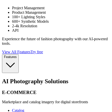
Project Management
Product Management
100+ Lighting Styles
600+ Synthetic Models
2-4k Resolution
API
Experience the future of fashion photography with our AI-powered
tools.
View All Features
Try free
Features
AI Photography Solutions
E-COMMERCE
Marketplace and catalog imagery for digital storefronts
Catalog