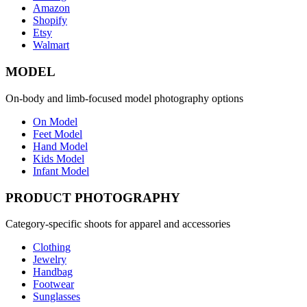
Amazon
Shopify
Etsy
Walmart
MODEL
On-body and limb-focused model photography options
On Model
Feet Model
Hand Model
Kids Model
Infant Model
PRODUCT PHOTOGRAPHY
Category-specific shoots for apparel and accessories
Clothing
Jewelry
Handbag
Footwear
Sunglasses