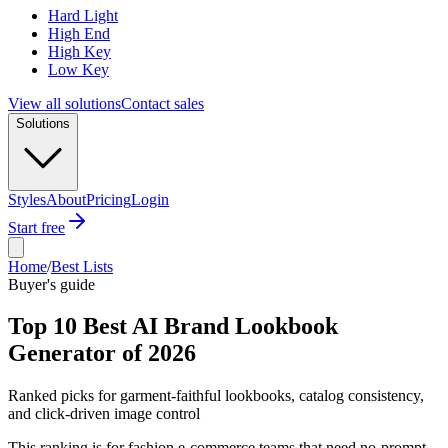
Hard Light
High End
High Key
Low Key
View all solutions
Contact sales
Solutions
Styles
About
Pricing
Login
Start free
Home
/
Best Lists
Buyer's guide
Top 10 Best AI Brand Lookbook
Generator of 2026
Ranked picks for garment-faithful lookbooks, catalog consistency,
and click-driven image control
This ranking is for fashion e-commerce teams that need no-prompt