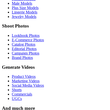
Male Models
Plus Size Models
Lingerie Models
Jewelry Models
Shoot Photos
Lookbook Photos
E-Commerce Photos
Catalog Photos
Editorial Photos
Campaign Photos
Brand Photos
Generate Videos
Product Videos
Marketing Videos
Social Media Videos
Shorts
Commercials
UGCs
And much more