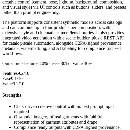
creative control (camera, pose, lighting, background, composition,
and visual style) via UI controls such as buttons, sliders, and presets
rather than prompt engineering.
The platform supports consistent synthetic models across catalogs
and can combine up to four products per composition, with
extensive style and cinematic camera/lens libraries. It also provides
integrated video generation with a scene builder, plus a REST API
for catalog-scale automation, alongside C2PA-signed provenance
metadata, watermarking, and AI labeling for compliance-focused
workflows.
Our score · features 40% · ease 30% · value 30%
Features
9.2/10
Ease
9.1/10
Value
9.2/10
Strengths
Click-driven creative control with no text prompt input
required
On-model imagery of real garments with faithful
representation of garment attributes and drape
Compliance-ready outputs with C2PA-signed provenance,