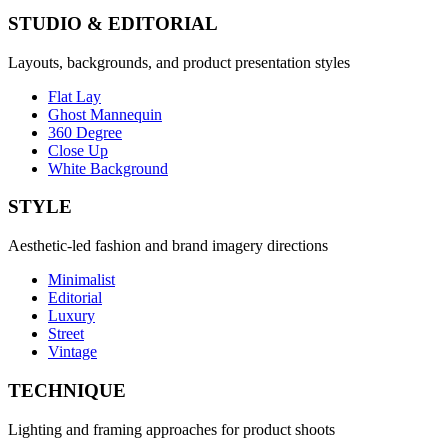
STUDIO & EDITORIAL
Layouts, backgrounds, and product presentation styles
Flat Lay
Ghost Mannequin
360 Degree
Close Up
White Background
STYLE
Aesthetic-led fashion and brand imagery directions
Minimalist
Editorial
Luxury
Street
Vintage
TECHNIQUE
Lighting and framing approaches for product shoots