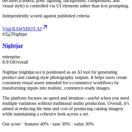
decision (camera, pose, lighting, background, composition, and
visual style) is controlled via UI elements rather than text prompting.
Independently scored against published criteria.
Visit
RAWSHOT AI
#
2
Nightjar
enterprise
8.9
/10
Overall
Nightjar (nightjar.so) is positioned as an AI tool for generating
product and catalog-style photography outputs. It helps users create
consistent visual assets intended for e-commerce workflows by
transforming inputs into realistic, commerce-ready images.
The platform focuses on speed and iteration—useful when you need
multiple variations without traditional studio production. Overall, it’s
aimed at reducing the time and cost of producing catalog imagery
while maintaining a cohesive look across a set.
Our score · features 40% · ease 30% · value 30%