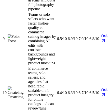
at scale without a
full photography
pipeline.
Teams or solo
sellers who want
faster, higher-
quality e-
commerce
Visit
catalog images by
9
6.5/10
6.9/10
7.0/10
6.8/10
Fotor
combining AI
edits with
consistent
backgrounds and
lightweight
product mockups.
E-commerce
teams, solo
sellers, and
agencies that
need rapid,
Visit
scalable draft
10
6.4/10
6.3/10
6.7/10
6.5/10
product imagery
Createimg
for online
catalogs and can
review/tune