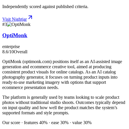
Independently scored against published criteria.
Visit
Nightjar
#
3
OptiMonk
enterprise
8.6
/10
Overall
OptiMonk (optimonk.com) positions itself as an AI-assisted image
generation and ecommerce creative tool, aimed at producing
consistent product visuals for online catalogs. As an AI catalog
photography generator, it focuses on turning product inputs into
ready-to-use marketing imagery with options that support
ecommerce presentation needs.
The platform is generally used by teams looking to scale product
photos without traditional studio shoots. Outcomes typically depend
on input quality and how well the product matches the system’s
supported formats and style prompts.
Our score · features 40% · ease 30% · value 30%