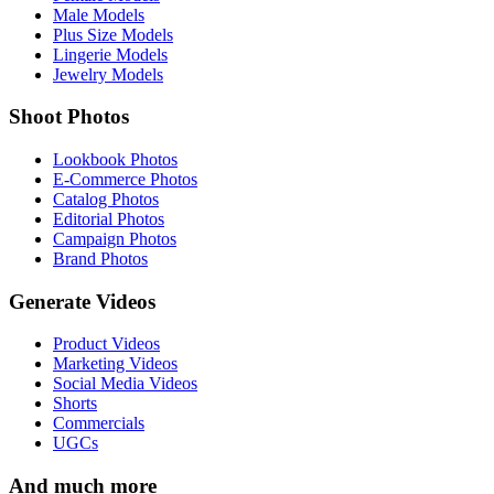
Male Models
Plus Size Models
Lingerie Models
Jewelry Models
Shoot Photos
Lookbook Photos
E-Commerce Photos
Catalog Photos
Editorial Photos
Campaign Photos
Brand Photos
Generate Videos
Product Videos
Marketing Videos
Social Media Videos
Shorts
Commercials
UGCs
And much more