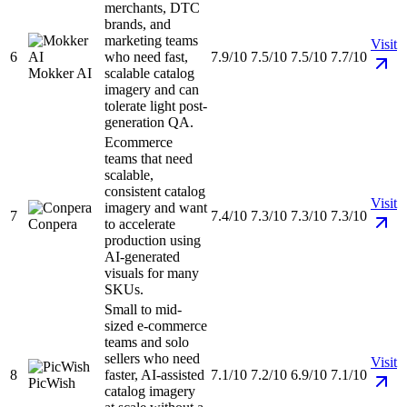
merchants, DTC
brands, and
marketing teams
Visit
6
who need fast,
7.9/10
7.5/10
7.5/10
7.7/10
Mokker AI
scalable catalog
imagery and can
tolerate light post-
generation QA.
Ecommerce
teams that need
scalable,
consistent catalog
Visit
imagery and want
7
7.4/10
7.3/10
7.3/10
7.3/10
Conpera
to accelerate
production using
AI-generated
visuals for many
SKUs.
Small to mid-
sized e-commerce
teams and solo
sellers who need
Visit
8
faster, AI-assisted
7.1/10
7.2/10
6.9/10
7.1/10
PicWish
catalog imagery