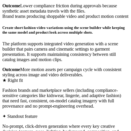
Outcome
Lower compliance friction during approvals because
synthetic asset metadata travels with the files.
Brand teams producing shoppable video and product motion content
Create short fashion video variations using the scene builder while keeping
the same model and product look across multiple shots.
The platform supports integrated video generation with a scene
builder that pairs camera and cinematic settings to garment
presentation. It supports maintaining consistency between still
catalog images and motion clips.
Outcome
More motion assets per campaign cycle with consistent
styling across image and video deliverables.
★ Right fit
Fashion brands and marketplace sellers (including compliance-
sensitive categories like kidswear, lingerie, and adaptive fashion)
that need fast, consistent, on-model catalog imagery with full
provenance and no prompt-engineering overhead.
✦ Standout feature
No-prompt, click-driven generation where every key creative