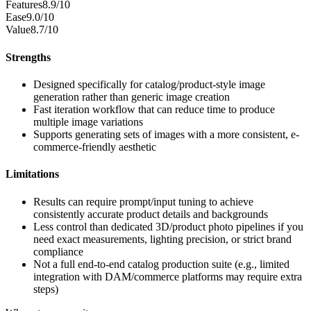
Features
8.9/10
Ease
9.0/10
Value
8.7/10
Strengths
Designed specifically for catalog/product-style image
generation rather than generic image creation
Fast iteration workflow that can reduce time to produce
multiple image variations
Supports generating sets of images with a more consistent, e-
commerce-friendly aesthetic
Limitations
Results can require prompt/input tuning to achieve
consistently accurate product details and backgrounds
Less control than dedicated 3D/product photo pipelines if you
need exact measurements, lighting precision, or strict brand
compliance
Not a full end-to-end catalog production suite (e.g., limited
integration with DAM/commerce platforms may require extra
steps)