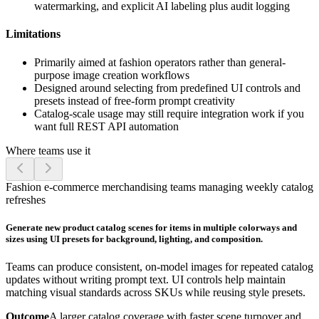
watermarking, and explicit AI labeling plus audit logging
Limitations
Primarily aimed at fashion operators rather than general-
purpose image creation workflows
Designed around selecting from predefined UI controls and
presets instead of free-form prompt creativity
Catalog-scale usage may still require integration work if you
want full REST API automation
Where teams use it
Fashion e-commerce merchandising teams managing weekly catalog
refreshes
Generate new product catalog scenes for items in multiple colorways and
sizes using UI presets for background, lighting, and composition.
Teams can produce consistent, on-model images for repeated catalog
updates without writing prompt text. UI controls help maintain
matching visual standards across SKUs while reusing style presets.
Outcome
A larger catalog coverage with faster scene turnover and