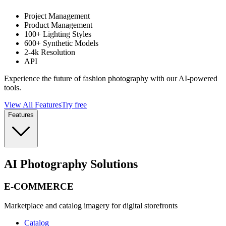
Project Management
Product Management
100+ Lighting Styles
600+ Synthetic Models
2-4k Resolution
API
Experience the future of fashion photography with our AI-powered
tools.
View All Features
Try free
Features
AI Photography Solutions
E-COMMERCE
Marketplace and catalog imagery for digital storefronts
Catalog