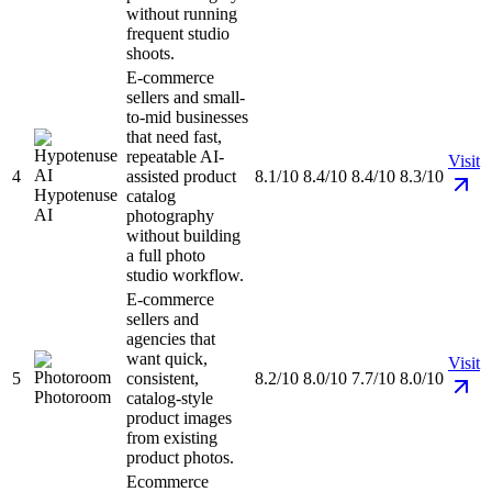
without running
frequent studio
shoots.
E-commerce
sellers and small-
to-mid businesses
that need fast,
repeatable AI-
Visit
4
assisted product
8.1/10
8.4/10
8.4/10
8.3/10
Hypotenuse
catalog
AI
photography
without building
a full photo
studio workflow.
E-commerce
sellers and
agencies that
want quick,
Visit
5
consistent,
8.2/10
8.0/10
7.7/10
8.0/10
Photoroom
catalog-style
product images
from existing
product photos.
Ecommerce