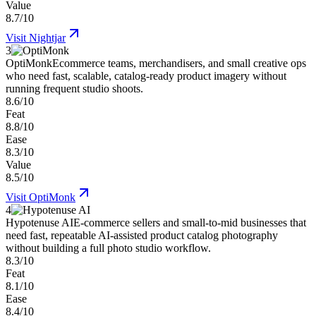
Value
8.7/10
Visit
Nightjar
3
OptiMonk
Ecommerce teams, merchandisers, and small creative ops
who need fast, scalable, catalog-ready product imagery without
running frequent studio shoots.
8.6/10
Feat
8.8/10
Ease
8.3/10
Value
8.5/10
Visit
OptiMonk
4
Hypotenuse AI
E-commerce sellers and small-to-mid businesses that
need fast, repeatable AI-assisted product catalog photography
without building a full photo studio workflow.
8.3/10
Feat
8.1/10
Ease
8.4/10