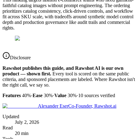
faithful catalog images without prompt engineering. The ordering
prioritizes catalog consistency, click-driven controls, and workflow
fit across SKU scale, with tradeoffs around synthetic model control
depth and production governance like audit trails and commercial
rights.
Disclosure
Rawshot publishes this guide, and Rawshot AI is our own
product — shown first.
Every tool is scored on the same public
criteria, and sponsored placements are labeled. Where Rawshot isn't
the right call, we say so.
Features
40%
·
Ease
30%
·
Value
30%
·
10
sources verified
Alexander Eser
Co-Founder, Rawshot.ai
Updated
July 2, 2026
Read
20 min
Tools