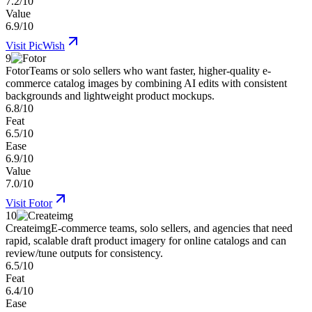
7.2/10
Value
6.9/10
Visit
PicWish
9
Fotor
Teams or solo sellers who want faster, higher-quality e-
commerce catalog images by combining AI edits with consistent
backgrounds and lightweight product mockups.
6.8/10
Feat
6.5/10
Ease
6.9/10
Value
7.0/10
Visit
Fotor
10
Createimg
E-commerce teams, solo sellers, and agencies that need
rapid, scalable draft product imagery for online catalogs and can
review/tune outputs for consistency.
6.5/10
Feat
6.4/10
Ease