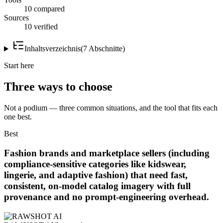
10 compared
Sources
10 verified
Inhaltsverzeichnis
(
7
Abschnitte
)
Start here
Three ways to choose
Not a podium — three common situations, and the tool that fits each
one best.
Best
Fashion brands and marketplace sellers (including
compliance-sensitive categories like kidswear,
lingerie, and adaptive fashion) that need fast,
consistent, on-model catalog imagery with full
provenance and no prompt-engineering overhead.