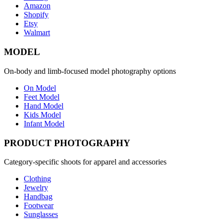
Amazon
Shopify
Etsy
Walmart
MODEL
On-body and limb-focused model photography options
On Model
Feet Model
Hand Model
Kids Model
Infant Model
PRODUCT PHOTOGRAPHY
Category-specific shoots for apparel and accessories
Clothing
Jewelry
Handbag
Footwear
Sunglasses