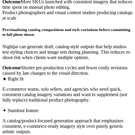
Outcome
More SKUs launched with consistent imagery that reduces
time spent on manual photo editing.
Product photographers and visual content studios producing catalogs
at scale
Previsualizing catalog compositions and style variations before committing
to full photo shoots
Nightjar can generate draft, catalog-style outputs that help studios
test styling choices and image sets during planning. This reduces re-
shoot risk when clients want multiple options.
Outcome
Shorter pre-production cycles and fewer costly revisions
caused by late changes to the visual direction.
★ Right fit
E-commerce teams, solo sellers, and agencies who need quick,
consistent catalog imagery variations and want to supplement (not
fully replace) traditional product photography.
✦ Standout feature
A catalog/product-focused generation approach that emphasizes
consistent, e-commerce-ready imagery style over purely generic
artistic outputs.