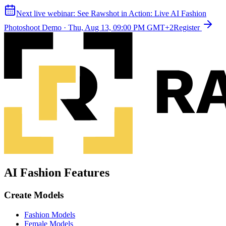
Next live webinar:
See Rawshot in Action: Live AI Fashion
Photoshoot Demo
·
Thu, Aug 13, 09:00 PM GMT+2
Register
AI Fashion Features
Create Models
Fashion Models
Female Models