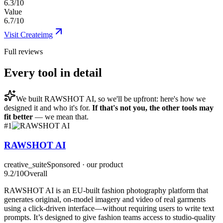
6.3/10
Value
6.7/10
Visit
Createimg
Full reviews
Every tool in detail
We built
RAWSHOT AI
, so we'll be upfront: here's how we
designed it and who it's for.
If that's not you, the other tools may
fit better
— we mean that.
#
1
RAWSHOT AI
creative_suite
Sponsored · our product
9.2
/10
Overall
RAWSHOT AI is an EU-built fashion photography platform that
generates original, on-model imagery and video of real garments
using a click-driven interface—without requiring users to write text
prompts. It’s designed to give fashion teams access to studio-quality