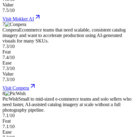
Value
7.5/10
Visit
Mokker AI
7
Conpera
Ecommerce teams that need scalable, consistent catalog
imagery and want to accelerate production using AI-generated
visuals for many SKUs.
7.3/10
Feat
7.4/10
Ease
7.3/10
Value
7.3/10
Visit
Conpera
8
PicWish
Small to mid-sized e-commerce teams and solo sellers who
need faster, AI-assisted catalog imagery at scale without a full
photography pipeline.
7.1/10
Feat
7.1/10
Ease