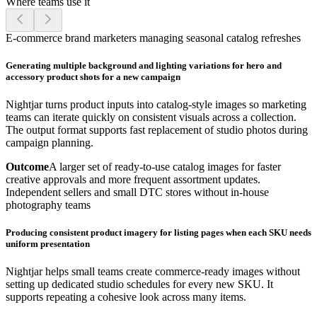
Where teams use it
E-commerce brand marketers managing seasonal catalog refreshes
Generating multiple background and lighting variations for hero and
accessory product shots for a new campaign
Nightjar turns product inputs into catalog-style images so marketing
teams can iterate quickly on consistent visuals across a collection.
The output format supports fast replacement of studio photos during
campaign planning.
Outcome
A larger set of ready-to-use catalog images for faster
creative approvals and more frequent assortment updates.
Independent sellers and small DTC stores without in-house
photography teams
Producing consistent product imagery for listing pages when each SKU needs
uniform presentation
Nightjar helps small teams create commerce-ready images without
setting up dedicated studio schedules for every new SKU. It
supports repeating a cohesive look across many items.