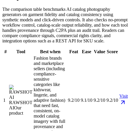
The comparison table benchmarks AI catalog photography
generators on garment fidelity and catalog consistency using
synthetic models and click-driven controls. It also checks no-prompt
workflow control, catalog-scale output reliability, and how each tool
handles provenance through C2PA plus an audit trail. Readers can
compare compliance signals, commercial rights clarity, and
integration options such as a REST API for SKU scale.
#
Tool
Best when
Feat
Ease
Value
Score
Fashion brands
and marketplace
sellers (including
compliance-
sensitive
categories like
kidswear,
lingerie, and
Visit
1
adaptive fashion)
9.2/10
9.1/10
9.2/10
9.2/10
RAWSHOT
that need fast,
AI
Our
consistent, on-
product
model catalog
imagery with full
provenance and