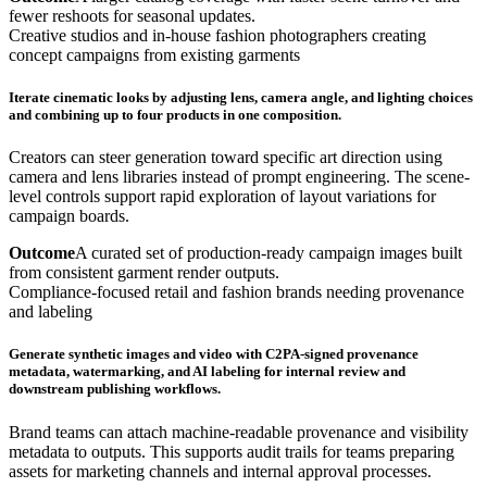
fewer reshoots for seasonal updates.
Creative studios and in-house fashion photographers creating
concept campaigns from existing garments
Iterate cinematic looks by adjusting lens, camera angle, and lighting choices
and combining up to four products in one composition.
Creators can steer generation toward specific art direction using
camera and lens libraries instead of prompt engineering. The scene-
level controls support rapid exploration of layout variations for
campaign boards.
Outcome
A curated set of production-ready campaign images built
from consistent garment render outputs.
Compliance-focused retail and fashion brands needing provenance
and labeling
Generate synthetic images and video with C2PA-signed provenance
metadata, watermarking, and AI labeling for internal review and
downstream publishing workflows.
Brand teams can attach machine-readable provenance and visibility
metadata to outputs. This supports audit trails for teams preparing
assets for marketing channels and internal approval processes.