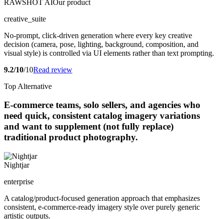
RAWSHOT AI
Our product
creative_suite
No-prompt, click-driven generation where every key creative
decision (camera, pose, lighting, background, composition, and
visual style) is controlled via UI elements rather than text prompting.
9.2/10
/10
Read review
Top Alternative
E-commerce teams, solo sellers, and agencies who
need quick, consistent catalog imagery variations
and want to supplement (not fully replace)
traditional product photography.
Nightjar
enterprise
A catalog/product-focused generation approach that emphasizes
consistent, e-commerce-ready imagery style over purely generic
artistic outputs.