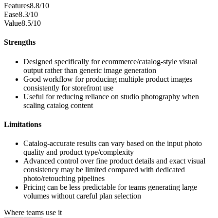
Features
8.8/10
Ease
8.3/10
Value
8.5/10
Strengths
Designed specifically for ecommerce/catalog-style visual
output rather than generic image generation
Good workflow for producing multiple product images
consistently for storefront use
Useful for reducing reliance on studio photography when
scaling catalog content
Limitations
Catalog-accurate results can vary based on the input photo
quality and product type/complexity
Advanced control over fine product details and exact visual
consistency may be limited compared with dedicated
photo/retouching pipelines
Pricing can be less predictable for teams generating large
volumes without careful plan selection
Where teams use it