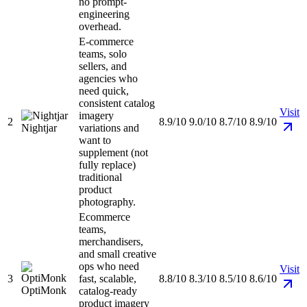
no prompt-
engineering
overhead.
E-commerce
teams, solo
sellers, and
agencies who
need quick,
consistent catalog
Visit
imagery
2
8.9/10
9.0/10
8.7/10
8.9/10
Nightjar
variations and
want to
supplement (not
fully replace)
traditional
product
photography.
Ecommerce
teams,
merchandisers,
and small creative
ops who need
Visit
3
fast, scalable,
8.8/10
8.3/10
8.5/10
8.6/10
OptiMonk
catalog-ready
product imagery