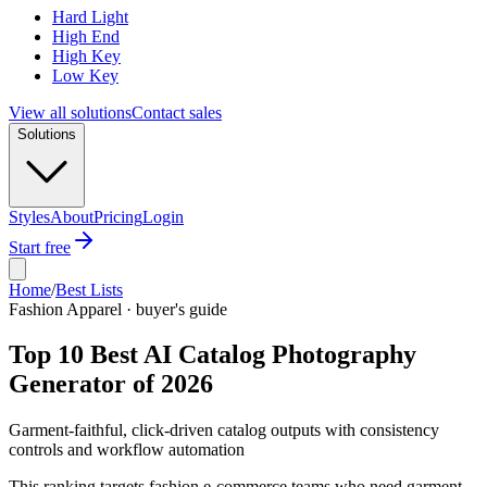
Hard Light
High End
High Key
Low Key
View all solutions
Contact sales
Solutions
Styles
About
Pricing
Login
Start free
Home
/
Best Lists
Fashion Apparel · buyer's guide
Top 10 Best AI Catalog Photography
Generator of 2026
Garment-faithful, click-driven catalog outputs with consistency
controls and workflow automation
This ranking targets fashion e-commerce teams who need garment-