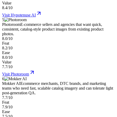
Value
8.4/10
Visit
Hypotenuse AI
5
Photoroom
E-commerce sellers and agencies that want quick,
consistent, catalog-style product images from existing product
photos.
8.0/10
Feat
8.2/10
Ease
8.0/10
Value
7.7/10
Visit
Photoroom
6
Mokker AI
Ecommerce merchants, DTC brands, and marketing
teams who need fast, scalable catalog imagery and can tolerate light
post-generation QA.
7.7/10
Feat
7.9/10
Ease
7.5/10