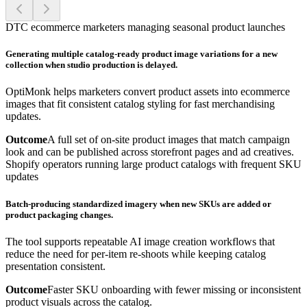
DTC ecommerce marketers managing seasonal product launches
Generating multiple catalog-ready product image variations for a new
collection when studio production is delayed.
OptiMonk helps marketers convert product assets into ecommerce
images that fit consistent catalog styling for fast merchandising
updates.
Outcome
A full set of on-site product images that match campaign
look and can be published across storefront pages and ad creatives.
Shopify operators running large product catalogs with frequent SKU
updates
Batch-producing standardized imagery when new SKUs are added or
product packaging changes.
The tool supports repeatable AI image creation workflows that
reduce the need for per-item re-shoots while keeping catalog
presentation consistent.
Outcome
Faster SKU onboarding with fewer missing or inconsistent
product visuals across the catalog.