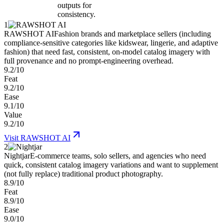
outputs for
consistency.
1
RAWSHOT AI
Fashion brands and marketplace sellers (including
compliance-sensitive categories like kidswear, lingerie, and adaptive
fashion) that need fast, consistent, on-model catalog imagery with
full provenance and no prompt-engineering overhead.
9.2/10
Feat
9.2/10
Ease
9.1/10
Value
9.2/10
Visit
RAWSHOT AI
2
Nightjar
E-commerce teams, solo sellers, and agencies who need
quick, consistent catalog imagery variations and want to supplement
(not fully replace) traditional product photography.
8.9/10
Feat
8.9/10
Ease
9.0/10