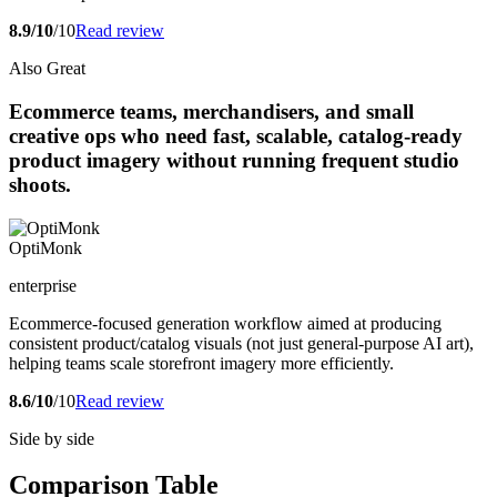
8.9/10
/10
Read review
Also Great
Ecommerce teams, merchandisers, and small
creative ops who need fast, scalable, catalog-ready
product imagery without running frequent studio
shoots.
OptiMonk
enterprise
Ecommerce-focused generation workflow aimed at producing
consistent product/catalog visuals (not just general-purpose AI art),
helping teams scale storefront imagery more efficiently.
8.6/10
/10
Read review
Side by side
Comparison Table