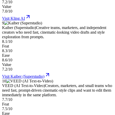
7.2/10
Value
7.0/10
Visit
Kling AI
9
Kaiber (Superstudio)
Creative teams, marketers, and independent
creators who need fast, cinematic-looking video drafts and style
exploration from prompts.
8.1/10
Feat
8.3/10
Ease
8.6/10
Value
7.2/10
Visit
Kaiber (Superstudio)
10
VEED (AI Text-to-Video)
Creators, marketers, and small teams who
need fast, prompt-driven cinematic-style clips and want to edit them
immediately in the same platform.
7.7/10
Feat
7.5/10
Ease