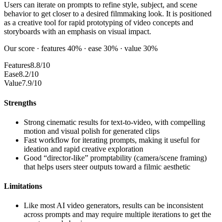
Users can iterate on prompts to refine style, subject, and scene
behavior to get closer to a desired filmmaking look. It is positioned
as a creative tool for rapid prototyping of video concepts and
storyboards with an emphasis on visual impact.
Our score · features 40% · ease 30% · value 30%
Features
8.8/10
Ease
8.2/10
Value
7.9/10
Strengths
Strong cinematic results for text-to-video, with compelling
motion and visual polish for generated clips
Fast workflow for iterating prompts, making it useful for
ideation and rapid creative exploration
Good “director-like” promptability (camera/scene framing)
that helps users steer outputs toward a filmic aesthetic
Limitations
Like most AI video generators, results can be inconsistent
across prompts and may require multiple iterations to get the