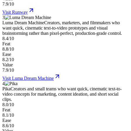
7.9/10
Visit
Runway
3
Luma Dream Machine
Creators, marketers, and filmmakers who
want quick, cinematic text-to-video prototypes and visual
brainstorming rather than pixel-perfect, production-grade control.
8.4/10
Feat
8.8/10
Ease
8.2/10
Value
7.9/10
Visit
Luma Dream Machine
4
Pika
Creators and small teams who want quick, cinematic text-to-
video concepts for marketing, content ideation, and short social
clips.
8.0/10
Feat
8.1/10
Ease
8.6/10
Value