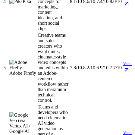
4
Pika
concepts for
8.1/10
8.6/10
7.4/10
8.0/10
marketing,
content
ideation, and
short social
clips.
Creative teams
and solo
creators who
want quick,
cinematic-style
video concepts
Visit
5
and edits within
7.8/10
8.2/10
6.9/10
7.7/10
Adobe Firefly
an Adobe-
centered
workflow rather
than maximum
technical
control.
Teams and
developers who
need cinematic
AI video
generation as
Visit
part of a