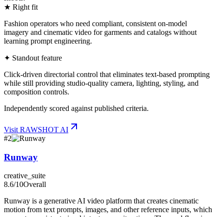
★ Right fit
Fashion operators who need compliant, consistent on-model
imagery and cinematic video for garments and catalogs without
learning prompt engineering.
✦ Standout feature
Click-driven directorial control that eliminates text-based prompting
while still providing studio-quality camera, lighting, styling, and
composition controls.
Independently scored against published criteria.
Visit
RAWSHOT AI
#
2
Runway
creative_suite
8.6
/10
Overall
Runway is a generative AI video platform that creates cinematic
motion from text prompts, images, and other reference inputs, which