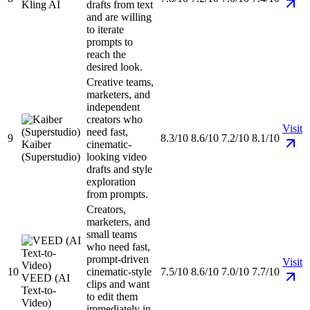
Kling AI
drafts from text
and are willing
to iterate
prompts to
reach the
desired look.
Creative teams,
marketers, and
independent
creators who
Visit
need fast,
9
8.3/10
8.6/10
7.2/10
8.1/10
Kaiber
cinematic-
(Superstudio)
looking video
drafts and style
exploration
from prompts.
Creators,
marketers, and
small teams
who need fast,
prompt-driven
Visit
10
cinematic-style
7.5/10
8.6/10
7.0/10
7.7/10
VEED (AI
clips and want
Text-to-
to edit them
Video)
immediately in