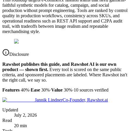
faithful synthetic models for catalog, campaign, and social
production without prompt engineering. Tools are ranked by control
quality in production workflows, consistency across SKUs, and
operational readiness such as REST API support and C2PA audit
trail, with tradeoffs between image realism and repeatable
merchandising style.
Disclosure
Rawshot publishes this guide, and Rawshot AI is our own
product — shown first.
Every tool is scored on the same public
criteria, and sponsored placements are labeled. Where Rawshot isn't
the right call, we say so.
Features
40%
·
Ease
30%
·
Value
30%
·
10
sources verified
Jannik Lindner
Co-Founder, Rawshot.ai
Updated
July 2, 2026
Read
20 min
Tools