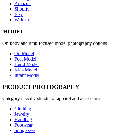
Amazon
Shopify
Etsy
Walmart
MODEL
On-body and limb-focused model photography options
On Model
Feet Model
Hand Model
Kids Model
Infant Model
PRODUCT PHOTOGRAPHY
Category-specific shoots for apparel and accessories
Clothing
Jewelry
Handbag
Footwear
Sunglasses