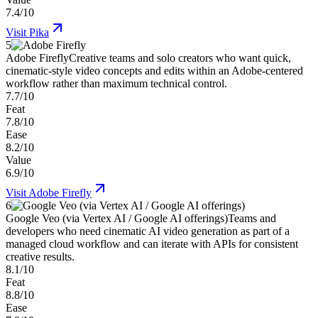
7.4/10
Visit
Pika
5
Adobe Firefly
Creative teams and solo creators who want quick,
cinematic-style video concepts and edits within an Adobe-centered
workflow rather than maximum technical control.
7.7/10
Feat
7.8/10
Ease
8.2/10
Value
6.9/10
Visit
Adobe Firefly
6
Google Veo (via Vertex AI / Google AI offerings)
Teams and
developers who need cinematic AI video generation as part of a
managed cloud workflow and can iterate with APIs for consistent
creative results.
8.1/10
Feat
8.8/10
Ease