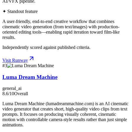
AI/VFX pipeline.
✦ Standout feature
A user-friendly, end-to-end creative workflow that combines
cinematic video generation (from text/images) with production-
oriented editing tools—enabling rapid iteration toward film-like
results.
Independently scored against published criteria.
Visit
Runway
#
3
Luma Dream Machine
general_ai
8.6
/10
Overall
Luma Dream Machine (lumadreammachine.com) is an AI cinematic
video generator that creates short, high-quality video clips from text
prompts. It focuses on producing visually coherent, cinematic
motion with controllable camera-style results rather than just simple
animations.