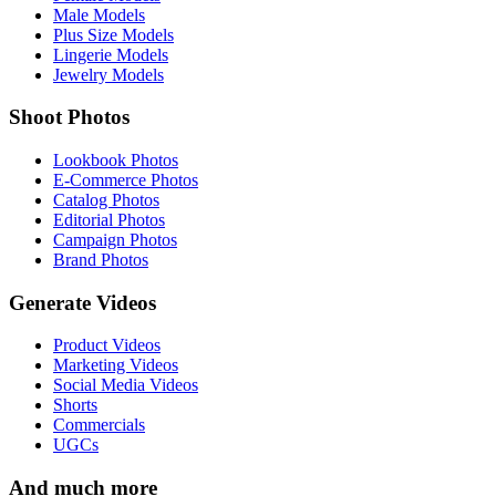
Male Models
Plus Size Models
Lingerie Models
Jewelry Models
Shoot Photos
Lookbook Photos
E-Commerce Photos
Catalog Photos
Editorial Photos
Campaign Photos
Brand Photos
Generate Videos
Product Videos
Marketing Videos
Social Media Videos
Shorts
Commercials
UGCs
And much more