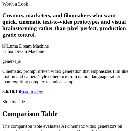
Worth a Look
Creators, marketers, and filmmakers who want
quick, cinematic text-to-video prototypes and visual
brainstorming rather than pixel-perfect, production-
grade control.
Luma Dream Machine
general_ai
Cinematic, prompt-driven video generation that emphasizes film-like
motion and camera/style coherence from natural language rather
than requiring complex technical setup.
8.6/10
/10
Read review
Side by side
Comparison Table
The comparison table evaluates AI cinematic video generators on