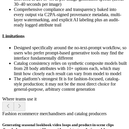
30–40 seconds per image)
Comprehensive compliance and transparency baked into
every output via C2PA-signed provenance metadata, multi-
layer watermarking, and explicit AI labeling plus an audit-
ready logged attribute trail
Limitations
Designed specifically around the no-text-prompt workflow, so
users who prefer prompt-based generative tools may find the
interface fundamentally different
Catalog consistency relies on synthetic composite models built
from 28 body attributes with 10+ options each, which may
limit how closely each result can vary from model to model
The platform’s strongest fit is for fashion-focused, catalog-
style production; it may not be the most direct choice for
general-purpose, arbitrary content generation
Where teams use it
Fashion ecommerce merchandisers and catalog producers
Generating seasonal lookbook video loops and product-in-scene clips