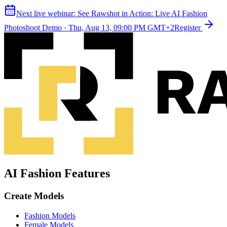
Next live webinar:
See Rawshot in Action: Live AI Fashion
Photoshoot Demo
·
Thu, Aug 13, 09:00 PM GMT+2
Register
AI Fashion Features
Create Models
Fashion Models
Female Models