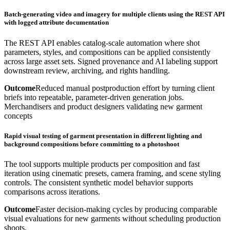
Batch-generating video and imagery for multiple clients using the REST API
with logged attribute documentation
The REST API enables catalog-scale automation where shot
parameters, styles, and compositions can be applied consistently
across large asset sets. Signed provenance and AI labeling support
downstream review, archiving, and rights handling.
Outcome
Reduced manual postproduction effort by turning client
briefs into repeatable, parameter-driven generation jobs.
Merchandisers and product designers validating new garment
concepts
Rapid visual testing of garment presentation in different lighting and
background compositions before committing to a photoshoot
The tool supports multiple products per composition and fast
iteration using cinematic presets, camera framing, and scene styling
controls. The consistent synthetic model behavior supports
comparisons across iterations.
Outcome
Faster decision-making cycles by producing comparable
visual evaluations for new garments without scheduling production
shoots.