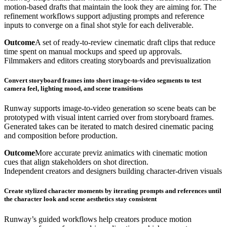
motion-based drafts that maintain the look they are aiming for. The
refinement workflows support adjusting prompts and reference
inputs to converge on a final shot style for each deliverable.
Outcome
A set of ready-to-review cinematic draft clips that reduce
time spent on manual mockups and speed up approvals.
Filmmakers and editors creating storyboards and previsualization
Convert storyboard frames into short image-to-video segments to test
camera feel, lighting mood, and scene transitions
Runway supports image-to-video generation so scene beats can be
prototyped with visual intent carried over from storyboard frames.
Generated takes can be iterated to match desired cinematic pacing
and composition before production.
Outcome
More accurate previz animatics with cinematic motion
cues that align stakeholders on shot direction.
Independent creators and designers building character-driven visuals
Create stylized character moments by iterating prompts and references until
the character look and scene aesthetics stay consistent
Runway’s guided workflows help creators produce motion