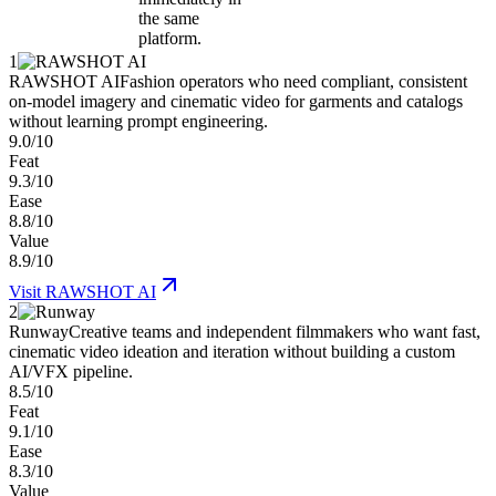
the same
platform.
1
RAWSHOT AI
Fashion operators who need compliant, consistent
on-model imagery and cinematic video for garments and catalogs
without learning prompt engineering.
9.0/10
Feat
9.3/10
Ease
8.8/10
Value
8.9/10
Visit
RAWSHOT AI
2
Runway
Creative teams and independent filmmakers who want fast,
cinematic video ideation and iteration without building a custom
AI/VFX pipeline.
8.5/10
Feat
9.1/10
Ease
8.3/10
Value