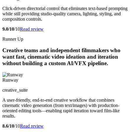
Click-driven directorial control that eliminates text-based prompting
while still providing studio-quality camera, lighting, styling, and
composition controls.
9.0/10
/10
Read review
Runner Up
Creative teams and independent filmmakers who
want fast, cinematic video ideation and iteration
without building a custom AI/VFX pipeline.
Runway
creative_suite
A user-friendly, end-to-end creative workflow that combines
cinematic video generation (from text/images) with production-
oriented editing tools—enabling rapid iteration toward film-like
results.
8.6/10
/10
Read review