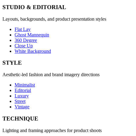
STUDIO & EDITORIAL
Layouts, backgrounds, and product presentation styles
Flat Lay
Ghost Mannequin
360 Degree
Close Up
White Background
STYLE
Aesthetic-led fashion and brand imagery directions
Minimalist
Editorial
Luxury
Street
Vintage
TECHNIQUE
Lighting and framing approaches for product shoots