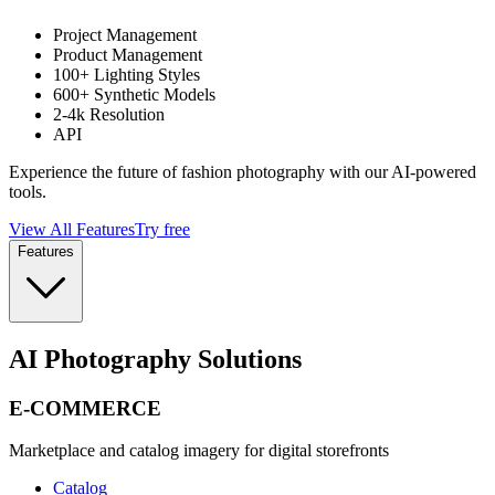
Project Management
Product Management
100+ Lighting Styles
600+ Synthetic Models
2-4k Resolution
API
Experience the future of fashion photography with our AI-powered
tools.
View All Features
Try free
Features
AI Photography Solutions
E-COMMERCE
Marketplace and catalog imagery for digital storefronts
Catalog