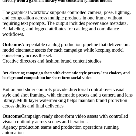
directly from a garment library with consistent synthetic models
The graphical workflow supports controlled camera, pose, lighting,
and composition across multiple products in one frame without
requiring text prompts. The output includes provenance metadata,
AI labeling, and logged attributes for catalog and compliance
workflows.
Outcome
A repeatable catalog production pipeline that delivers on-
model cinematic assets for each campaign while keeping model
consistency across the set.
Creative directors and fashion brand content studios
Art-directing campaign shots with cinematic style presets, lens choices, and
background composition for short-form social video
Button and slider controls provide directorial control over visual
style and shot framing, with cinematic presets and a camera and lens
library. Multi-layer watermarking helps maintain brand protection
across drafts and final deliveries.
Outcome
Campaign-ready short-form video assets with controlled
visual continuity across scenes and iterations.
Agency production teams and production operations running
automation