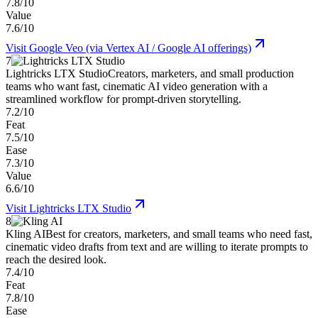
7.8/10
Value
7.6/10
Visit
Google Veo (via Vertex AI / Google AI offerings)
7
Lightricks LTX Studio
Creators, marketers, and small production
teams who want fast, cinematic AI video generation with a
streamlined workflow for prompt-driven storytelling.
7.2/10
Feat
7.5/10
Ease
7.3/10
Value
6.6/10
Visit
Lightricks LTX Studio
8
Kling AI
Best for creators, marketers, and small teams who need fast,
cinematic video drafts from text and are willing to iterate prompts to
reach the desired look.
7.4/10
Feat
7.8/10
Ease