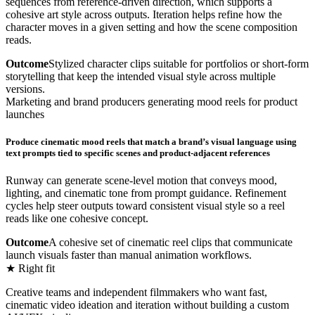
sequences from reference-driven direction, which supports a
cohesive art style across outputs. Iteration helps refine how the
character moves in a given setting and how the scene composition
reads.
Outcome
Stylized character clips suitable for portfolios or short-form
storytelling that keep the intended visual style across multiple
versions.
Marketing and brand producers generating mood reels for product
launches
Produce cinematic mood reels that match a brand’s visual language using
text prompts tied to specific scenes and product-adjacent references
Runway can generate scene-level motion that conveys mood,
lighting, and cinematic tone from prompt guidance. Refinement
cycles help steer outputs toward consistent visual style so a reel
reads like one cohesive concept.
Outcome
A cohesive set of cinematic reel clips that communicate
launch visuals faster than manual animation workflows.
★ Right fit
Creative teams and independent filmmakers who want fast,
cinematic video ideation and iteration without building a custom