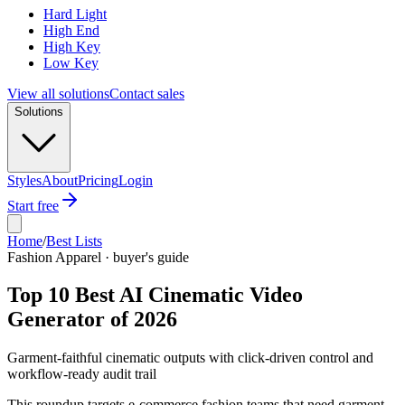
Hard Light
High End
High Key
Low Key
View all solutions
Contact sales
Solutions
Styles
About
Pricing
Login
Start free
Home
/
Best Lists
Fashion Apparel · buyer's guide
Top 10 Best AI Cinematic Video
Generator of 2026
Garment-faithful cinematic outputs with click-driven control and
workflow-ready audit trail
This roundup targets e-commerce fashion teams that need garment-