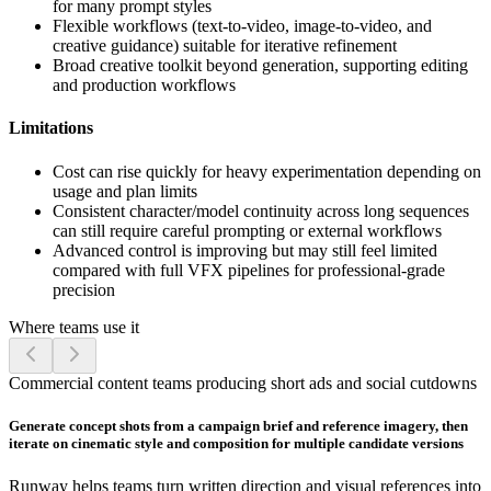
for many prompt styles
Flexible workflows (text-to-video, image-to-video, and
creative guidance) suitable for iterative refinement
Broad creative toolkit beyond generation, supporting editing
and production workflows
Limitations
Cost can rise quickly for heavy experimentation depending on
usage and plan limits
Consistent character/model continuity across long sequences
can still require careful prompting or external workflows
Advanced control is improving but may still feel limited
compared with full VFX pipelines for professional-grade
precision
Where teams use it
Commercial content teams producing short ads and social cutdowns
Generate concept shots from a campaign brief and reference imagery, then
iterate on cinematic style and composition for multiple candidate versions
Runway helps teams turn written direction and visual references into