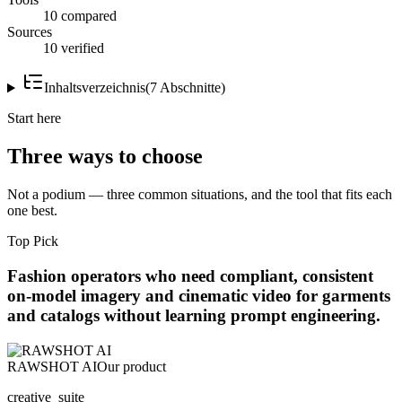
10 compared
Sources
10 verified
Inhaltsverzeichnis
(
7
Abschnitte
)
Start here
Three ways to choose
Not a podium — three common situations, and the tool that fits each
one best.
Top Pick
Fashion operators who need compliant, consistent
on-model imagery and cinematic video for garments
and catalogs without learning prompt engineering.
RAWSHOT AI
Our product
creative_suite