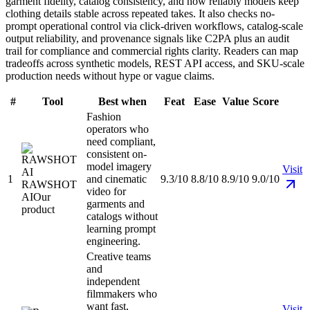
garment fidelity, catalog consistency, and how reliably models keep
clothing details stable across repeated takes. It also checks no-
prompt operational control via click-driven workflows, catalog-scale
output reliability, and provenance signals like C2PA plus an audit
trail for compliance and commercial rights clarity. Readers can map
tradeoffs across synthetic models, REST API access, and SKU-scale
production needs without hype or vague claims.
#
Tool
Best when
Feat
Ease
Value
Score
Fashion
operators who
need compliant,
consistent on-
model imagery
Visit
1
and cinematic
9.3/10
8.8/10
8.9/10
9.0/10
RAWSHOT
video for
AI
Our
garments and
product
catalogs without
learning prompt
engineering.
Creative teams
and
independent
filmmakers who
want fast,
Visit