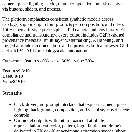
camera, pose, lighting, background, composition, and visual style
via buttons, sliders, and presets.
The platform emphasizes consistent synthetic models across
catalogs, supports up to four products per composition, and offers
150+ cinematic style presets plus a full camera and lens library. For
compliance and transparency, every output includes C2PA-signed
provenance metadata, multi-layer watermarking, AI labeling, and
logged attribute documentation, and it provides both a browser GUI
and a REST API for catalog-scale automation.
Our score · features 40% · ease 30% · value 30%
Features
9.3/10
Ease
8.8/10
Value
8.9/10
Strengths
Click-driven, no-prompt interface that exposes camera, pose,
lighting, background, composition, and visual style as discrete
controls
On-model outputs with faithful garment attribute
representation (cut, color, pattern, logo, fabric, and drape)
delivered in 2K or 4K at per-image generation speeds (about