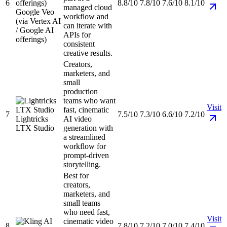
6
8.8/10
7.8/10
7.6/10
8.1/10
managed cloud
Google Veo
workflow and
(via Vertex AI
can iterate with
/ Google AI
APIs for
offerings)
consistent
creative results.
Creators,
marketers, and
small
production
teams who want
Visit
fast, cinematic
7
7.5/10
7.3/10
6.6/10
7.2/10
Lightricks
AI video
LTX Studio
generation with
a streamlined
workflow for
prompt-driven
storytelling.
Best for
creators,
marketers, and
small teams
who need fast,
Visit
cinematic video
8
7.8/10
7.2/10
7.0/10
7.4/10