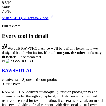
8.6/10
Value
7.0/10
Visit
VEED (AI Text-to-Video)
Full reviews
Every tool in detail
We built
RAWSHOT AI
, so we'll be upfront: here's how we
designed it and who it's for.
If that's not you, the other tools may
fit better
— we mean that.
#
1
RAWSHOT AI
creative_suite
Sponsored · our product
9.0
/10
Overall
RAWSHOT AI delivers studio-quality fashion photography and
cinematic video through a graphical, click-driven workflow that
removes the need for text prompting. It generates original, on-model
imagery and video of real garments with directorial control over