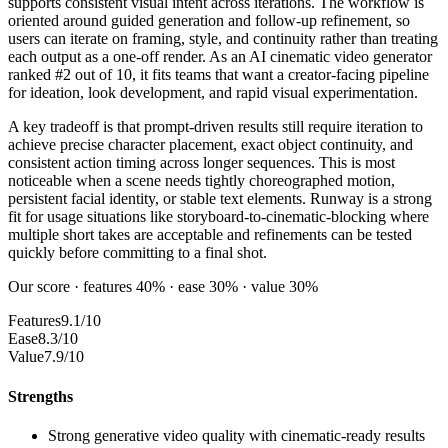
supports consistent visual intent across iterations. The workflow is
oriented around guided generation and follow-up refinement, so
users can iterate on framing, style, and continuity rather than treating
each output as a one-off render. As an AI cinematic video generator
ranked #2 out of 10, it fits teams that want a creator-facing pipeline
for ideation, look development, and rapid visual experimentation.
A key tradeoff is that prompt-driven results still require iteration to
achieve precise character placement, exact object continuity, and
consistent action timing across longer sequences. This is most
noticeable when a scene needs tightly choreographed motion,
persistent facial identity, or stable text elements. Runway is a strong
fit for usage situations like storyboard-to-cinematic-blocking where
multiple short takes are acceptable and refinements can be tested
quickly before committing to a final shot.
Our score · features 40% · ease 30% · value 30%
Features
9.1/10
Ease
8.3/10
Value
7.9/10
Strengths
Strong generative video quality with cinematic-ready results