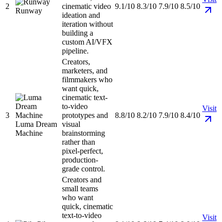
2
cinematic video
9.1/10
8.3/10
7.9/10
8.5/10
Runway
ideation and
iteration without
building a
custom AI/VFX
pipeline.
Creators,
marketers, and
filmmakers who
want quick,
cinematic text-
to-video
Visit
3
prototypes and
8.8/10
8.2/10
7.9/10
8.4/10
Luma Dream
visual
Machine
brainstorming
rather than
pixel-perfect,
production-
grade control.
Creators and
small teams
who want
quick, cinematic
text-to-video
Visit