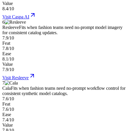
Value
8.4/10
Visit
Caspa AI
6
Resleeve
Fits when fashion teams need no-prompt model imagery
for consistent catalog updates.
7.9/10
Feat
7.8/10
Ease
8.1/10
Value
7.9/10
Visit
Resleeve
7
Cala
Fits when fashion teams need no-prompt workflow control for
consistent synthetic model catalogs.
7.6/10
Feat
7.6/10
Ease
7.4/10
Value
7.8/10