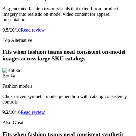
AI-generated fashion try-on visuals that extend from product
imagery into realistic on-model video content for apparel
presentation.
9.5/10
/10
Read review
Top Alternative
Fits when fashion teams need consistent on-model
images across large SKU catalogs.
Botika
Fashion models
Click-driven synthetic model generation with catalog consistency
controls
9.2/10
/10
Read review
Also Great
Fits when fashion teams need consistent synthetic