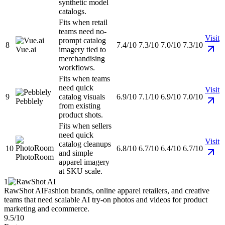
synthetic model
catalogs.
Fits when retail
teams need no-
Visit
prompt catalog
8
7.4/10
7.3/10
7.0/10
7.3/10
Vue.ai
imagery tied to
merchandising
workflows.
Fits when teams
need quick
Visit
9
catalog visuals
6.9/10
7.1/10
6.9/10
7.0/10
Pebblely
from existing
product shots.
Fits when sellers
need quick
Visit
catalog cleanups
10
6.8/10
6.7/10
6.4/10
6.7/10
and simple
PhotoRoom
apparel imagery
at SKU scale.
1
RawShot AI
Fashion brands, online apparel retailers, and creative
teams that need scalable AI try-on photos and videos for product
marketing and ecommerce.
9.5/10