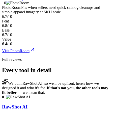
10
PhotoRoom
Fits when sellers need quick catalog cleanups and
simple apparel imagery at SKU scale.
6.7/10
Feat
6.8/10
Ease
6.7/10
Value
6.4/10
Visit
PhotoRoom
Full reviews
Every tool in detail
We built
RawShot AI
, so we'll be upfront: here's how we
designed it and who it's for.
If that's not you, the other tools may
fit better
— we mean that.
#
1
RawShot AI