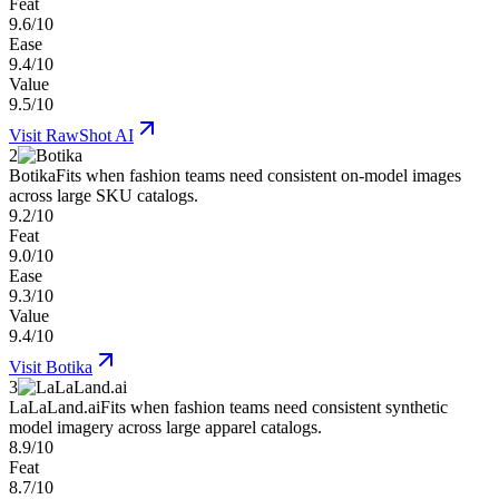
Feat
9.6/10
Ease
9.4/10
Value
9.5/10
Visit
RawShot AI
2
Botika
Fits when fashion teams need consistent on-model images
across large SKU catalogs.
9.2/10
Feat
9.0/10
Ease
9.3/10
Value
9.4/10
Visit
Botika
3
LaLaLand.ai
Fits when fashion teams need consistent synthetic
model imagery across large apparel catalogs.
8.9/10
Feat
8.7/10