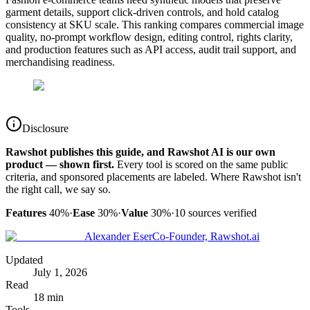
garment details, support click-driven controls, and hold catalog
consistency at SKU scale. This ranking compares commercial image
quality, no-prompt workflow design, editing control, rights clarity,
and production features such as API access, audit trail support, and
merchandising readiness.
Disclosure
Rawshot publishes this guide, and Rawshot AI is our own
product — shown first.
Every tool is scored on the same public
criteria, and sponsored placements are labeled. Where Rawshot isn't
the right call, we say so.
Features
40%
·
Ease
30%
·
Value
30%
·
10
sources verified
Alexander Eser
Co-Founder, Rawshot.ai
Updated
July 1, 2026
Read
18 min
Tools