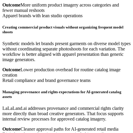
Outcome
More uniform product imagery across categories and
fewer manual reshoots
Apparel brands with lean studio operations
Creating commercial product visuals without organizing frequent model
shoots
Synthetic models let brands present garments on diverse model types
without coordinating separate photoshoots for each variation. The
workflow is better aligned with apparel presentation than generic
image generators.
Outcome
Lower production overhead for routine catalog image
creation
Retail compliance and brand governance teams
Managing provenance and rights expectations for AI-generated catalog
assets
LaLaLand.ai addresses provenance and commercial rights clarity
more directly than broad creative generators. That focus supports
internal review processes for approved catalog imagery.
Outcome
Cleaner approval paths for AI-generated retail media