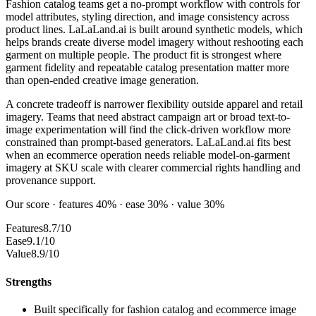
Fashion catalog teams get a no-prompt workflow with controls for
model attributes, styling direction, and image consistency across
product lines. LaLaLand.ai is built around synthetic models, which
helps brands create diverse model imagery without reshooting each
garment on multiple people. The product fit is strongest where
garment fidelity and repeatable catalog presentation matter more
than open-ended creative image generation.
A concrete tradeoff is narrower flexibility outside apparel and retail
imagery. Teams that need abstract campaign art or broad text-to-
image experimentation will find the click-driven workflow more
constrained than prompt-based generators. LaLaLand.ai fits best
when an ecommerce operation needs reliable model-on-garment
imagery at SKU scale with clearer commercial rights handling and
provenance support.
Our score · features 40% · ease 30% · value 30%
Features
8.7/10
Ease
9.1/10
Value
8.9/10
Strengths
Built specifically for fashion catalog and ecommerce image