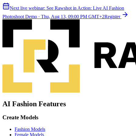
Next live webinar:
See Rawshot in Action: Live AI Fashion
Photoshoot Demo
·
Thu, Aug 13, 09:00 PM GMT+2
Register
AI Fashion Features
Create Models
Fashion Models
Female Models