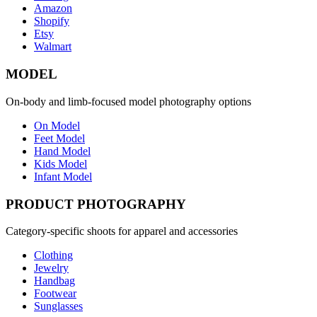
Amazon
Shopify
Etsy
Walmart
MODEL
On-body and limb-focused model photography options
On Model
Feet Model
Hand Model
Kids Model
Infant Model
PRODUCT PHOTOGRAPHY
Category-specific shoots for apparel and accessories
Clothing
Jewelry
Handbag
Footwear
Sunglasses