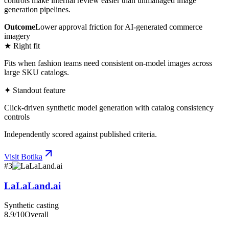
controls make internal review easier than unmanaged image
generation pipelines.
Outcome
Lower approval friction for AI-generated commerce
imagery
★ Right fit
Fits when fashion teams need consistent on-model images across
large SKU catalogs.
✦ Standout feature
Click-driven synthetic model generation with catalog consistency
controls
Independently scored against published criteria.
Visit
Botika
#
3
LaLaLand.ai
Synthetic casting
8.9
/10
Overall