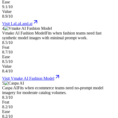
Ease
9.1/10
Value
8.9/10
Visit
LaLaLand.ai
4
Vmake AI Fashion Model
Fits when fashion teams need fast
synthetic model images with minimal prompt work.
8.5/10
Feat
8.7/10
Ease
8.5/10
Value
8.4/10
Visit
Vmake AI Fashion Model
5
Caspa AI
Fits when ecommerce teams need no-prompt model
imagery for moderate catalog volumes.
8.3/10
Feat
8.2/10
Ease
8.2/10