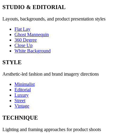
STUDIO & EDITORIAL
Layouts, backgrounds, and product presentation styles
Flat Lay
Ghost Mannequin
360 Degree
Close Up
White Background
STYLE
Aesthetic-led fashion and brand imagery directions
Minimalist
Editorial
Luxury
Street
Vintage
TECHNIQUE
Lighting and framing approaches for product shoots