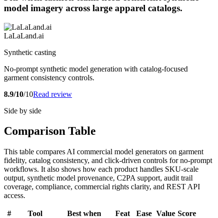
model imagery across large apparel catalogs.
LaLaLand.ai
Synthetic casting
No-prompt synthetic model generation with catalog-focused
garment consistency controls.
8.9/10
/10
Read review
Side by side
Comparison Table
This table compares AI commercial model generators on garment
fidelity, catalog consistency, and click-driven controls for no-prompt
workflows. It also shows how each product handles SKU-scale
output, synthetic model provenance, C2PA support, audit trail
coverage, compliance, commercial rights clarity, and REST API
access.
#
Tool
Best when
Feat
Ease
Value
Score