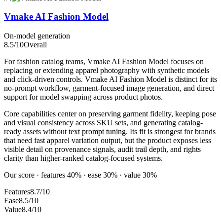
Vmake AI Fashion Model
On-model generation
8.5
/10
Overall
For fashion catalog teams, Vmake AI Fashion Model focuses on
replacing or extending apparel photography with synthetic models
and click-driven controls. Vmake AI Fashion Model is distinct for its
no-prompt workflow, garment-focused image generation, and direct
support for model swapping across product photos.
Core capabilities center on preserving garment fidelity, keeping pose
and visual consistency across SKU sets, and generating catalog-
ready assets without text prompt tuning. Its fit is strongest for brands
that need fast apparel variation output, but the product exposes less
visible detail on provenance signals, audit trail depth, and rights
clarity than higher-ranked catalog-focused systems.
Our score · features 40% · ease 30% · value 30%
Features
8.7/10
Ease
8.5/10
Value
8.4/10