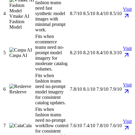
fashion teams
need fast
Visit
4
synthetic model
8.7/10
8.5/10
8.4/10
8.5/10
Vmake AI
images with
Fashion
minimal prompt
Model
work.
Fits when
ecommerce
teams need no-
Visit
5
prompt model
8.2/10
8.2/10
8.4/10
8.3/10
Caspa AI
imagery for
moderate catalog
volumes.
Fits when
fashion teams
Visit
need no-prompt
6
7.8/10
8.1/10
7.9/10
7.9/10
Resleeve
model imagery
for consistent
catalog updates.
Fits when
fashion teams
need no-prompt
Visit
7
Cala
workflow control
7.6/10
7.4/10
7.8/10
7.6/10
for consistent