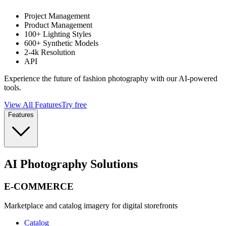
Project Management
Product Management
100+ Lighting Styles
600+ Synthetic Models
2-4k Resolution
API
Experience the future of fashion photography with our AI-powered
tools.
View All Features
Try free
Features
AI Photography Solutions
E-COMMERCE
Marketplace and catalog imagery for digital storefronts
Catalog