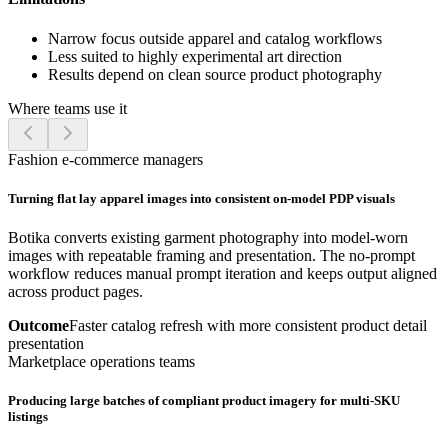
Narrow focus outside apparel and catalog workflows
Less suited to highly experimental art direction
Results depend on clean source product photography
Where teams use it
Fashion e-commerce managers
Turning flat lay apparel images into consistent on-model PDP visuals
Botika converts existing garment photography into model-worn
images with repeatable framing and presentation. The no-prompt
workflow reduces manual prompt iteration and keeps output aligned
across product pages.
Outcome
Faster catalog refresh with more consistent product detail
presentation
Marketplace operations teams
Producing large batches of compliant product imagery for multi-SKU
listings