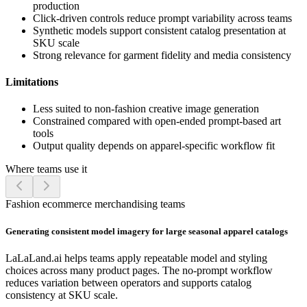
production
Click-driven controls reduce prompt variability across teams
Synthetic models support consistent catalog presentation at
SKU scale
Strong relevance for garment fidelity and media consistency
Limitations
Less suited to non-fashion creative image generation
Constrained compared with open-ended prompt-based art
tools
Output quality depends on apparel-specific workflow fit
Where teams use it
Fashion ecommerce merchandising teams
Generating consistent model imagery for large seasonal apparel catalogs
LaLaLand.ai helps teams apply repeatable model and styling
choices across many product pages. The no-prompt workflow
reduces variation between operators and supports catalog
consistency at SKU scale.