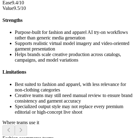
Ease
9.4/10
Value
9.5/10
Strengths
Purpose-built for fashion and apparel AI try-on workflows
rather than generic media generation
Supports realistic virtual model imagery and video-oriented
garment presentation
Helps brands scale creative production across catalogs,
campaigns, and model variations
Limitations
Best suited to fashion and apparel, with less relevance for
non-clothing categories
Creative teams may still need manual review to ensure brand
consistency and garment accuracy
Specialized output style may not replace every premium
editorial or high-concept live shoot
Where teams use it