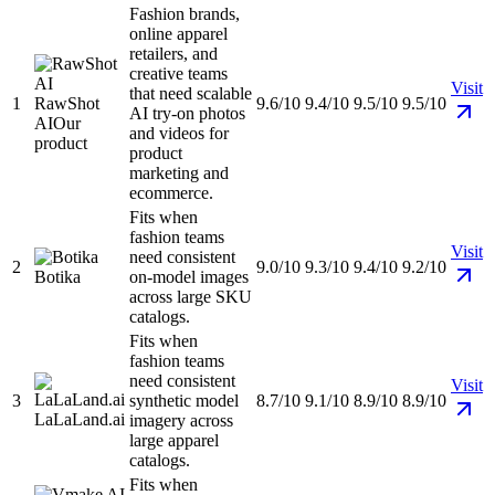
Fashion brands,
online apparel
retailers, and
creative teams
Visit
that need scalable
1
RawShot
9.6/10
9.4/10
9.5/10
9.5/10
AI try-on photos
AI
Our
and videos for
product
product
marketing and
ecommerce.
Fits when
fashion teams
Visit
need consistent
2
9.0/10
9.3/10
9.4/10
9.2/10
Botika
on-model images
across large SKU
catalogs.
Fits when
fashion teams
need consistent
Visit
3
synthetic model
8.7/10
9.1/10
8.9/10
8.9/10
LaLaLand.ai
imagery across
large apparel
catalogs.
Fits when