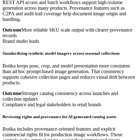
REST API access and batch workflows support high-volume
generation across many products. Provenance features such as
C2PA and audit trail coverage help document image origin and
handling.
Outcome
More reliable SKU scale output with clearer provenance
records
Brand studio leads
Standardizing synthetic model imagery across seasonal collections
Botika keeps pose, crop, and model presentation more consistent
than ad hoc prompt-based image generation. That consistency
supports cohesive collection pages and reduces visual drift between
products.
Outcome
Stronger catalog consistency across launches and
collection updates
Compliance and legal stakeholders in retail brands
Reviewing rights and provenance for AI-generated catalog assets
Botika includes provenance-oriented features and explicit
commercial rights fit for production image workflows. Those