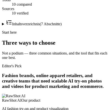
10 compared
Sources
10 verified
Inhaltsverzeichnis
(
7
Abschnitte
)
Start here
Three ways to choose
Not a podium — three common situations, and the tool that fits each
one best.
Editor's Pick
Fashion brands, online apparel retailers, and
creative teams that need scalable AI try-on photos
and videos for product marketing and ecommerce.
RawShot AI
Our product
AI fashion try-on and product visualization