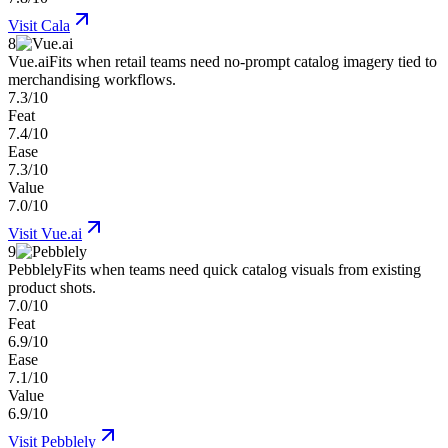
Visit
Cala
8
Vue.ai
Fits when retail teams need no-prompt catalog imagery tied to
merchandising workflows.
7.3/10
Feat
7.4/10
Ease
7.3/10
Value
7.0/10
Visit
Vue.ai
9
Pebblely
Fits when teams need quick catalog visuals from existing
product shots.
7.0/10
Feat
6.9/10
Ease
7.1/10
Value
6.9/10
Visit
Pebblely