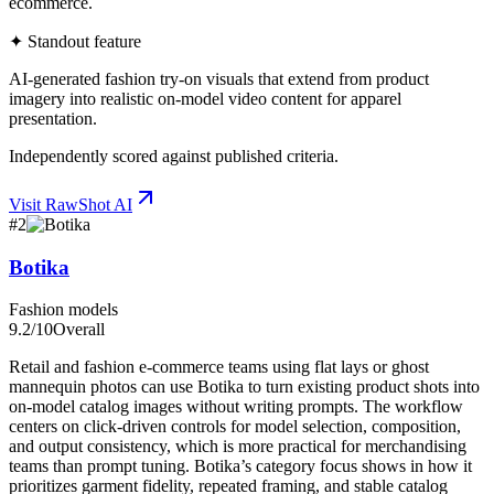
ecommerce.
✦ Standout feature
AI-generated fashion try-on visuals that extend from product
imagery into realistic on-model video content for apparel
presentation.
Independently scored against published criteria.
Visit
RawShot AI
#
2
Botika
Fashion models
9.2
/10
Overall
Retail and fashion e-commerce teams using flat lays or ghost
mannequin photos can use Botika to turn existing product shots into
on-model catalog images without writing prompts. The workflow
centers on click-driven controls for model selection, composition,
and output consistency, which is more practical for merchandising
teams than prompt tuning. Botika’s category focus shows in how it
prioritizes garment fidelity, repeated framing, and stable catalog