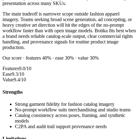
presentation across many SKUs.
The main tradeoff is narrower scope outside fashion apparel
imagery. Teams seeking broad scene generation, ad concepting, or
heavy creative art direction will hit the edges of the no-prompt
workflow faster than with open image models. Botika fits best when
a brand needs reliable catalog-scale output, clear commercial rights
handling, and provenance signals for routine product image
production.
Our score · features 40% · ease 30% · value 30%
Features
9.0/10
Ease
9.3/10
Value
9.4/10
Strengths
Strong garment fidelity for fashion catalog imagery
No-prompt workflow suits merchandising and studio teams
Catalog consistency across poses, framing, and synthetic
models
C2PA and audit trail support provenance needs
Limitations