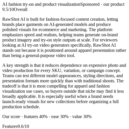
AI fashion try-on and product visualization
Sponsored · our product
9.5
/10
Overall
RawShot AI is built for fashion-focused content creation, letting
brands place garments on AI-generated models and produce
polished visuals for ecommerce and marketing. The platform
emphasizes speed and realism, helping teams generate on-brand
product imagery and try-on style outputs at scale. For reviewers
looking at AI try-on video generators specifically, RawShot AI
stands out because it is positioned around apparel presentation rather
than being a general-purpose video tool.
A key strength is that it reduces dependence on expensive photo and
video production for every SKU, variation, or campaign concept.
Teams can test different model appearances, styling directions, and
presentation formats more quickly than with traditional shoots. The
tradeoff is that it is most compelling for apparel and fashion
visualization use cases, so buyers outside that niche may find it less
broadly applicable. It is especially useful when a brand needs
launch-ready visuals for new collections before organizing a full
production schedule.
Our score · features 40% · ease 30% · value 30%
Features
9.6/10