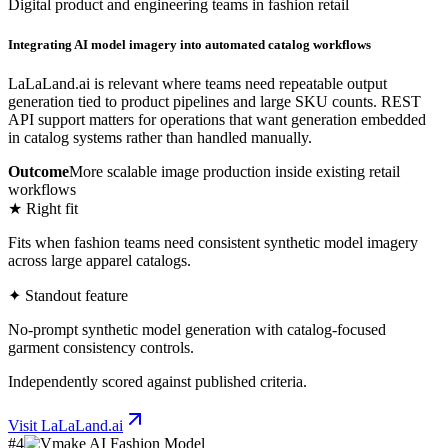
Digital product and engineering teams in fashion retail
Integrating AI model imagery into automated catalog workflows
LaLaLand.ai is relevant where teams need repeatable output
generation tied to product pipelines and large SKU counts. REST
API support matters for operations that want generation embedded
in catalog systems rather than handled manually.
Outcome
More scalable image production inside existing retail
workflows
★ Right fit
Fits when fashion teams need consistent synthetic model imagery
across large apparel catalogs.
✦ Standout feature
No-prompt synthetic model generation with catalog-focused
garment consistency controls.
Independently scored against published criteria.
Visit
LaLaLand.ai
#
4