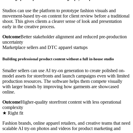
Studios can use the platform to prototype fashion visuals and
movement-based try-on content for client review before a traditional
shoot. This gives clients a clearer sense of look and presentation
early in the creative process.
Outcome
Better stakeholder alignment and reduced pre-production
uncertainty
Marketplace sellers and DTC apparel startups
Building professional product content without a full in-house studio
Smaller sellers can use AI try-on generation to create polished on-
model assets for storefronts and launch campaigns even with limited
production resources. The software helps them compete visually
with larger brands by improving how garments are showcased
online.
Outcome
Higher-quality storefront content with less operational
complexity
★ Right fit
Fashion brands, online apparel retailers, and creative teams that need
scalable AI try-on photos and videos for product marketing and