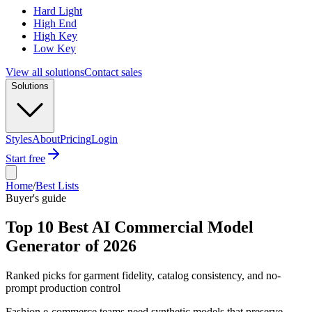
Hard Light
High End
High Key
Low Key
View all solutions
Contact sales
Solutions
Styles
About
Pricing
Login
Start free
Home
/
Best Lists
Buyer's guide
Top 10 Best AI Commercial Model
Generator of 2026
Ranked picks for garment fidelity, catalog consistency, and no-
prompt production control
Fashion e-commerce teams need synthetic models that preserve