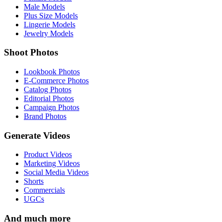
Male Models
Plus Size Models
Lingerie Models
Jewelry Models
Shoot Photos
Lookbook Photos
E-Commerce Photos
Catalog Photos
Editorial Photos
Campaign Photos
Brand Photos
Generate Videos
Product Videos
Marketing Videos
Social Media Videos
Shorts
Commercials
UGCs
And much more