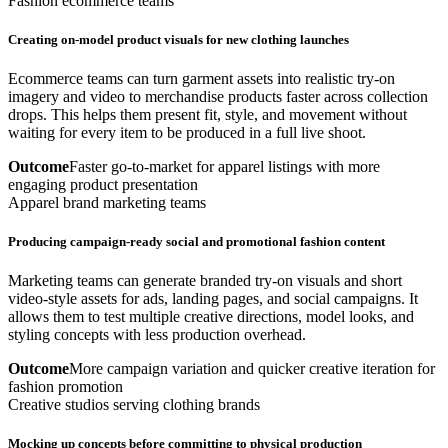
Fashion ecommerce teams
Creating on-model product visuals for new clothing launches
Ecommerce teams can turn garment assets into realistic try-on
imagery and video to merchandise products faster across collection
drops. This helps them present fit, style, and movement without
waiting for every item to be produced in a full live shoot.
Outcome
Faster go-to-market for apparel listings with more
engaging product presentation
Apparel brand marketing teams
Producing campaign-ready social and promotional fashion content
Marketing teams can generate branded try-on visuals and short
video-style assets for ads, landing pages, and social campaigns. It
allows them to test multiple creative directions, model looks, and
styling concepts with less production overhead.
Outcome
More campaign variation and quicker creative iteration for
fashion promotion
Creative studios serving clothing brands
Mocking up concepts before committing to physical production