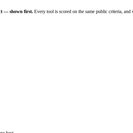
t — shown first.
Every tool is scored on the same public criteria, and
ne best.