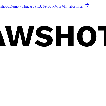
toshoot Demo
·
Thu, Aug 13, 09:00 PM GMT+2
Register