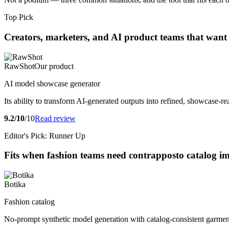
Top Pick
Creators, marketers, and AI product teams that want
RawShot
Our product
AI model showcase generator
Its ability to transform AI-generated outputs into refined, showcase-
9.2/10
/10
Read review
Editor's Pick: Runner Up
Fits when fashion teams need contrapposto catalog im
Botika
Fashion catalog
No-prompt synthetic model generation with catalog-consistent garment 