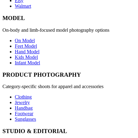
Etsy
Walmart
MODEL
On-body and limb-focused model photography options
On Model
Feet Model
Hand Model
Kids Model
Infant Model
PRODUCT PHOTOGRAPHY
Category-specific shoots for apparel and accessories
Clothing
Jewelry
Handbag
Footwear
Sunglasses
STUDIO & EDITORIAL