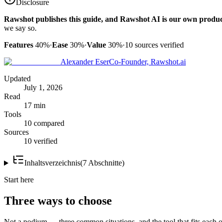
Disclosure
Rawshot publishes this guide, and Rawshot AI is our own produc
we say so.
Features
40%
·
Ease
30%
·
Value
30%
·
10
sources verified
Alexander Eser
Co-Founder, Rawshot.ai
Updated
July 1, 2026
Read
17 min
Tools
10 compared
Sources
10 verified
Inhaltsverzeichnis
(
7
Abschnitte
)
Start here
Three ways to choose
Not a podium — three common situations, and the tool that fits each o