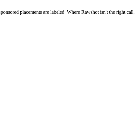
 sponsored placements are labeled. Where Rawshot isn't the right call,