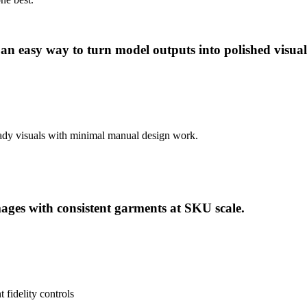
 an easy way to turn model outputs into polished visu
ready visuals with minimal manual design work.
ages with consistent garments at SKU scale.
fidelity controls