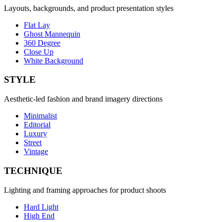
Layouts, backgrounds, and product presentation styles
Flat Lay
Ghost Mannequin
360 Degree
Close Up
White Background
STYLE
Aesthetic-led fashion and brand imagery directions
Minimalist
Editorial
Luxury
Street
Vintage
TECHNIQUE
Lighting and framing approaches for product shoots
Hard Light
High End