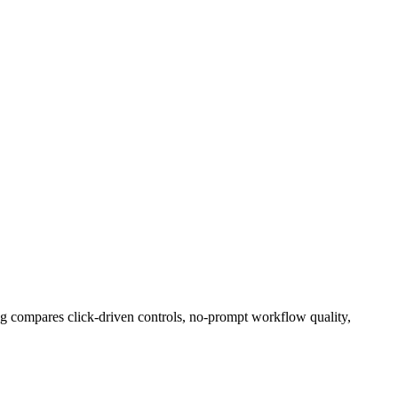
ng compares click-driven controls, no-prompt workflow quality,