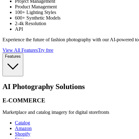
Project Management
Product Management
100+ Lighting Styles
600+ Synthetic Models
2-4k Resolution
API
Experience the future of fashion photography with our AI-powered to
View All Features
Try free
Features
AI Photography Solutions
E-COMMERCE
Marketplace and catalog imagery for digital storefronts
Catalog
Amazon
Shopify