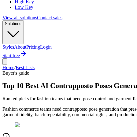
High Key
Low Key
View all solutions
Contact sales
Solutions
Styles
About
Pricing
Login
Start free
Home
/
Best Lists
Buyer's guide
Top 10 Best AI Contrapposto Poses Genera
Ranked picks for fashion teams that need pose control and garment fid
Fashion commerce teams need contrapposto pose generation that preser
garment fidelity, batch repeatability, commercial rights, and productio