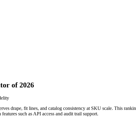
tor of 2026
elity
ves drape, fit lines, and catalog consistency at SKU scale. This ranki
n features such as API access and audit trail support.