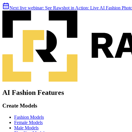
Next live webinar:
See Rawshot in Action: Live AI Fashion Pho
AI Fashion Features
Create Models
Fashion Models
Female Models
Male Models