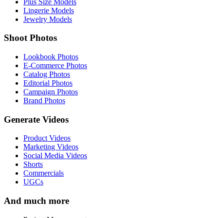
Plus Size Models
Lingerie Models
Jewelry Models
Shoot Photos
Lookbook Photos
E-Commerce Photos
Catalog Photos
Editorial Photos
Campaign Photos
Brand Photos
Generate Videos
Product Videos
Marketing Videos
Social Media Videos
Shorts
Commercials
UGCs
And much more