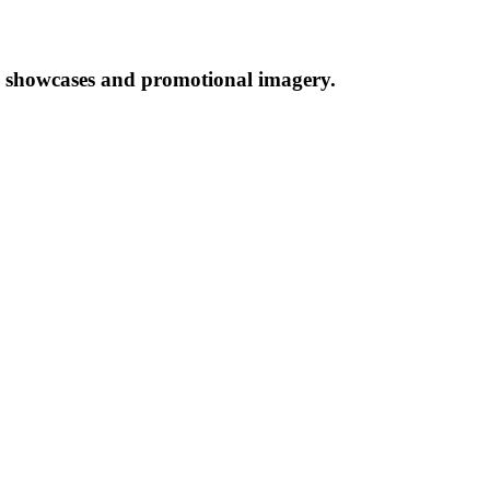
al showcases and promotional imagery.