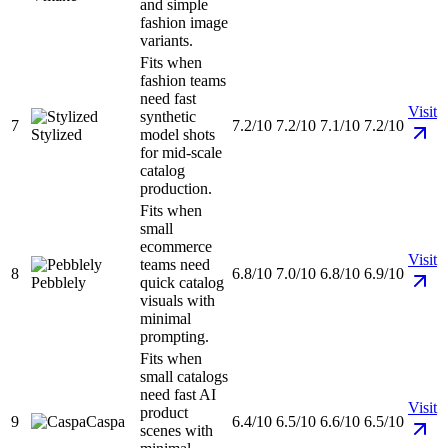
and simple
fashion image
variants.
Fits when
fashion teams
need fast
Visit
synthetic
7
7.2/10
7.2/10
7.1/10
7.2/10
Stylized
model shots
for mid-scale
catalog
production.
Fits when
small
ecommerce
Visit
teams need
8
6.8/10
7.0/10
6.8/10
6.9/10
Pebblely
quick catalog
visuals with
minimal
prompting.
Fits when
small catalogs
need fast AI
Visit
product
9
Caspa
6.4/10
6.5/10
6.6/10
6.5/10
scenes with