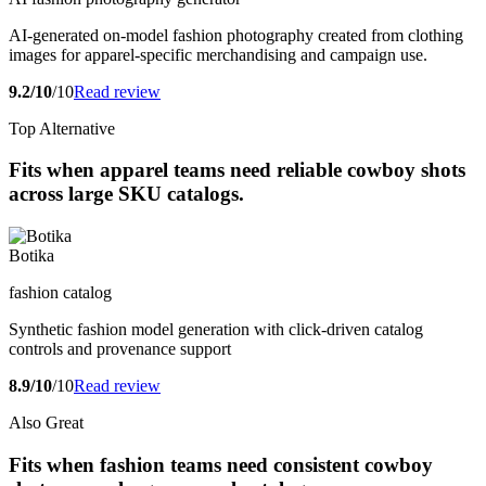
AI-generated on-model fashion photography created from clothing
images for apparel-specific merchandising and campaign use.
9.2/10
/10
Read review
Top Alternative
Fits when apparel teams need reliable cowboy shots
across large SKU catalogs.
Botika
fashion catalog
Synthetic fashion model generation with click-driven catalog
controls and provenance support
8.9/10
/10
Read review
Also Great
Fits when fashion teams need consistent cowboy