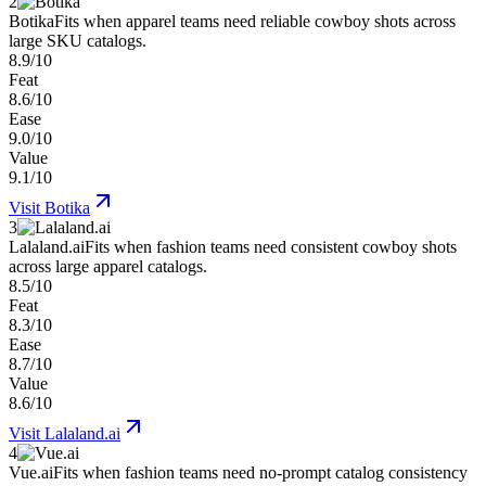
2
Botika
Fits when apparel teams need reliable cowboy shots across
large SKU catalogs.
8.9/10
Feat
8.6/10
Ease
9.0/10
Value
9.1/10
Visit
Botika
3
Lalaland.ai
Fits when fashion teams need consistent cowboy shots
across large apparel catalogs.
8.5/10
Feat
8.3/10
Ease
8.7/10
Value
8.6/10
Visit
Lalaland.ai
4
Vue.ai
Fits when fashion teams need no-prompt catalog consistency