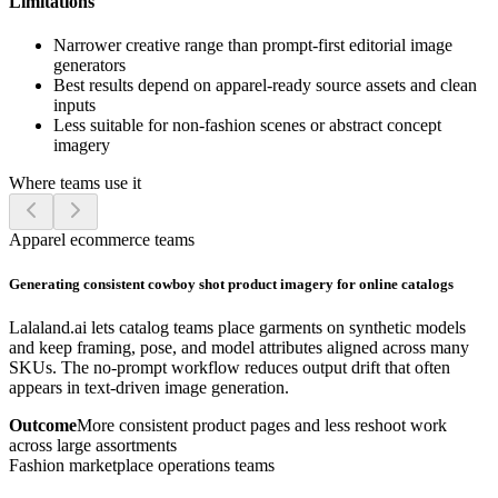
Limitations
Narrower creative range than prompt-first editorial image
generators
Best results depend on apparel-ready source assets and clean
inputs
Less suitable for non-fashion scenes or abstract concept
imagery
Where teams use it
Apparel ecommerce teams
Generating consistent cowboy shot product imagery for online catalogs
Lalaland.ai lets catalog teams place garments on synthetic models
and keep framing, pose, and model attributes aligned across many
SKUs. The no-prompt workflow reduces output drift that often
appears in text-driven image generation.
Outcome
More consistent product pages and less reshoot work
across large assortments
Fashion marketplace operations teams