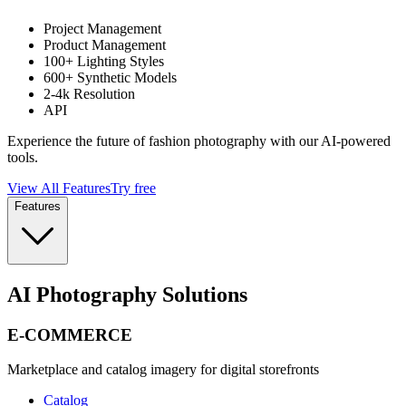
Project Management
Product Management
100+ Lighting Styles
600+ Synthetic Models
2-4k Resolution
API
Experience the future of fashion photography with our AI-powered
tools.
View All Features
Try free
Features
AI Photography Solutions
E-COMMERCE
Marketplace and catalog imagery for digital storefronts
Catalog