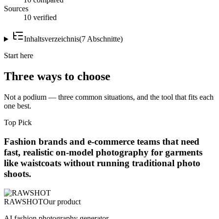
Sources
10 verified
Inhaltsverzeichnis
(
7
Abschnitte
)
Start here
Three ways to choose
Not a podium — three common situations, and the tool that fits each
one best.
Top Pick
Fashion brands and e-commerce teams that need
fast, realistic on-model photography for garments
like waistcoats without running traditional photo
shoots.
RAWSHOT
Our product
AI fashion photography generator