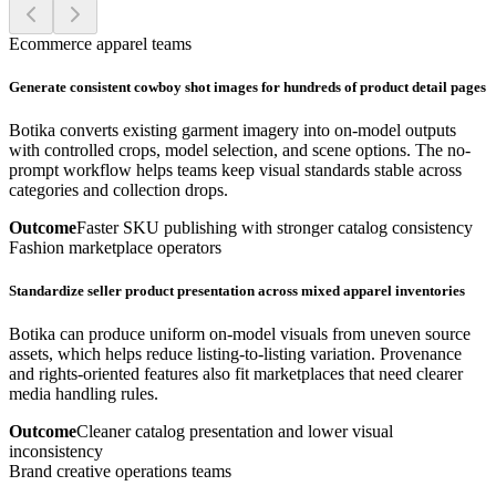
Ecommerce apparel teams
Generate consistent cowboy shot images for hundreds of product detail pages
Botika converts existing garment imagery into on-model outputs
with controlled crops, model selection, and scene options. The no-
prompt workflow helps teams keep visual standards stable across
categories and collection drops.
Outcome
Faster SKU publishing with stronger catalog consistency
Fashion marketplace operators
Standardize seller product presentation across mixed apparel inventories
Botika can produce uniform on-model visuals from uneven source
assets, which helps reduce listing-to-listing variation. Provenance
and rights-oriented features also fit marketplaces that need clearer
media handling rules.
Outcome
Cleaner catalog presentation and lower visual
inconsistency
Brand creative operations teams