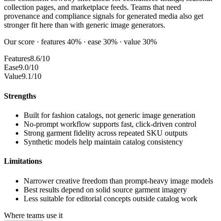
collection pages, and marketplace feeds. Teams that need
provenance and compliance signals for generated media also get
stronger fit here than with generic image generators.
Our score · features 40% · ease 30% · value 30%
Features
8.6/10
Ease
9.0/10
Value
9.1/10
Strengths
Built for fashion catalogs, not generic image generation
No-prompt workflow supports fast, click-driven control
Strong garment fidelity across repeated SKU outputs
Synthetic models help maintain catalog consistency
Limitations
Narrower creative freedom than prompt-heavy image models
Best results depend on solid source garment imagery
Less suitable for editorial concepts outside catalog work
Where teams use it