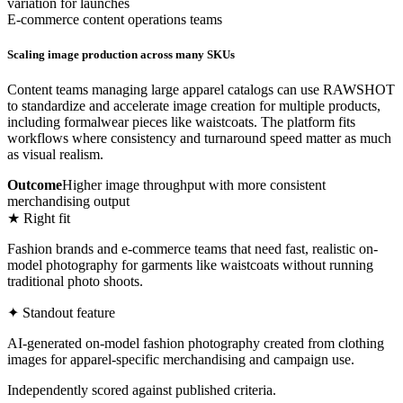
variation for launches
E-commerce content operations teams
Scaling image production across many SKUs
Content teams managing large apparel catalogs can use RAWSHOT
to standardize and accelerate image creation for multiple products,
including formalwear pieces like waistcoats. The platform fits
workflows where consistency and turnaround speed matter as much
as visual realism.
Outcome
Higher image throughput with more consistent
merchandising output
★ Right fit
Fashion brands and e-commerce teams that need fast, realistic on-
model photography for garments like waistcoats without running
traditional photo shoots.
✦ Standout feature
AI-generated on-model fashion photography created from clothing
images for apparel-specific merchandising and campaign use.
Independently scored against published criteria.