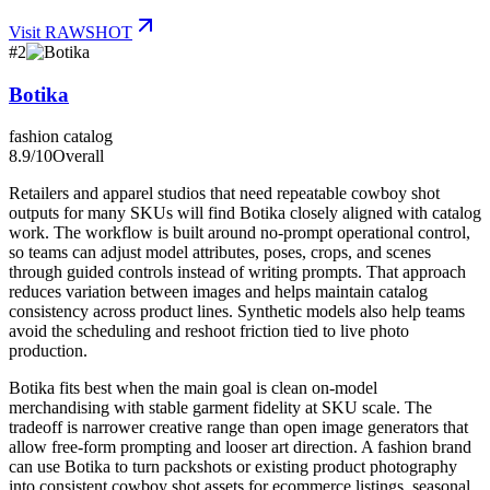
Visit
RAWSHOT
#
2
Botika
fashion catalog
8.9
/10
Overall
Retailers and apparel studios that need repeatable cowboy shot
outputs for many SKUs will find Botika closely aligned with catalog
work. The workflow is built around no-prompt operational control,
so teams can adjust model attributes, poses, crops, and scenes
through guided controls instead of writing prompts. That approach
reduces variation between images and helps maintain catalog
consistency across product lines. Synthetic models also help teams
avoid the scheduling and reshoot friction tied to live photo
production.
Botika fits best when the main goal is clean on-model
merchandising with stable garment fidelity at SKU scale. The
tradeoff is narrower creative range than open image generators that
allow free-form prompting and looser art direction. A fashion brand
can use Botika to turn packshots or existing product photography
into consistent cowboy shot assets for ecommerce listings, seasonal