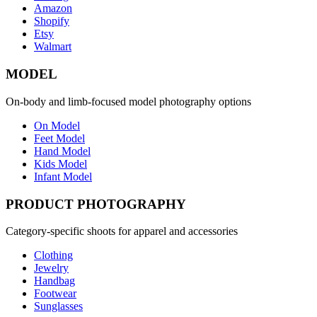
Amazon
Shopify
Etsy
Walmart
MODEL
On-body and limb-focused model photography options
On Model
Feet Model
Hand Model
Kids Model
Infant Model
PRODUCT PHOTOGRAPHY
Category-specific shoots for apparel and accessories
Clothing
Jewelry
Handbag
Footwear
Sunglasses