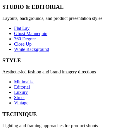
STUDIO & EDITORIAL
Layouts, backgrounds, and product presentation styles
Flat Lay
Ghost Mannequin
360 Degree
Close Up
White Background
STYLE
Aesthetic-led fashion and brand imagery directions
Minimalist
Editorial
Luxury
Street
Vintage
TECHNIQUE
Lighting and framing approaches for product shoots