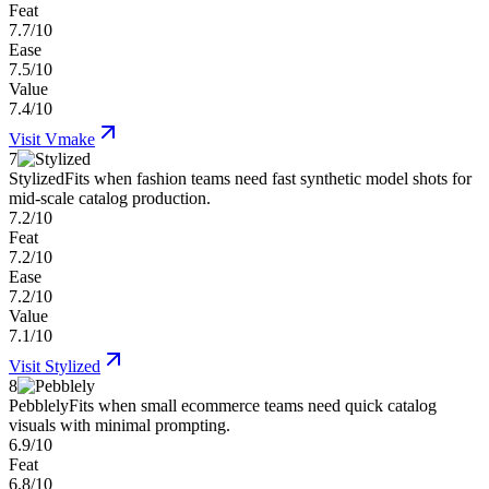
Feat
7.7/10
Ease
7.5/10
Value
7.4/10
Visit
Vmake
7
Stylized
Fits when fashion teams need fast synthetic model shots for
mid-scale catalog production.
7.2/10
Feat
7.2/10
Ease
7.2/10
Value
7.1/10
Visit
Stylized
8
Pebblely
Fits when small ecommerce teams need quick catalog
visuals with minimal prompting.
6.9/10
Feat
6.8/10