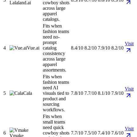
Lalaland.ai
cowboy shots
across large
apparel
catalogs.
Fits when
fashion teams
need no-
prompt
Visit
4
Vue.ai
catalog
8.4/10
8.2/10
7.9/10
8.2/10
consistency
across large
apparel
assortments.
Fits when
fashion teams
need AI
Visit
5
Cala
visuals tied to
7.8/10
7.7/10
8.1/10
7.9/10
product and
sourcing
workflows.
Fits when
small teams
need quick
Visit
6
cowboy shots
7.7/10
7.5/10
7.4/10
7.6/10
Vmake