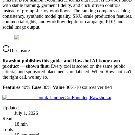
with stable framing, garment fidelity, and click-driven controls
instead of prompt-heavy workflows. The ranking compares catalog
consistency, synthetic model quality, SKU-scale production features,
commercial rights, and workflow depth for campaign, PDP, and
social image output.
Disclosure
Rawshot publishes this guide, and Rawshot AI is our own
product — shown first.
Every tool is scored on the same public
criteria, and sponsored placements are labeled. Where Rawshot isn't
the right call, we say so.
Features
40%
·
Ease
30%
·
Value
30%
·
10
sources verified
Jannik Lindner
Co-Founder, Rawshot.ai
Updated
July 1, 2026
Read
18 min
Tools
10 compared