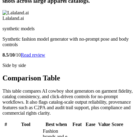
shots across large apparel catalogs.
Lalaland.ai
synthetic models
Synthetic fashion model generator with no-prompt pose and body
controls
8.5/10
/10
Read review
Side by side
Comparison Table
This table compares AI cowboy shot generators on garment fidelity,
catalog consistency, and click-driven controls for no-prompt
workflows. It also flags catalog-scale output reliability, provenance
features such as C2PA and audit trail support, plus compliance and
commercial rights clarity.
#
Tool
Best when
Feat
Ease
Value
Score
Fashion
brands and e-