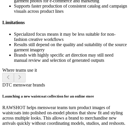
garment photos for e-commerce and marketing
Supports faster production of consistent catalog and campaign
visuals across product lines
Limitations
Specialized focus means it may be less suitable for non-
fashion creative workflows
Results still depend on the quality and suitability of the source
garment imagery
Brands with highly specific art direction may still need
manual review and selection of generated outputs
Where teams use it
DTC menswear brands
Launching a new waistcoat collection for an online store
RAWSHOT helps menswear teams turn product images of
waistcoats into polished on-model photos that show fit and styling
across multiple looks. This allows a brand to merchandise new
arrivals quickly without coordinating models, studios, and reshoots.