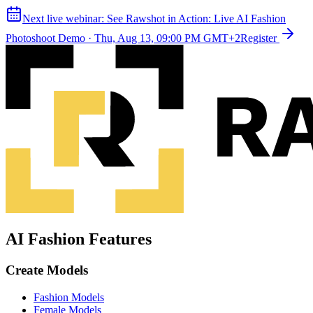
Next live webinar:
See Rawshot in Action: Live AI Fashion
Photoshoot Demo
·
Thu, Aug 13, 09:00 PM GMT+2
Register
AI Fashion Features
Create Models
Fashion Models
Female Models