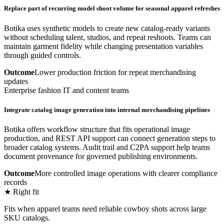
Replace part of recurring model shoot volume for seasonal apparel refreshes
Botika uses synthetic models to create new catalog-ready variants
without scheduling talent, studios, and repeat reshoots. Teams can
maintain garment fidelity while changing presentation variables
through guided controls.
Outcome
Lower production friction for repeat merchandising
updates
Enterprise fashion IT and content teams
Integrate catalog image generation into internal merchandising pipelines
Botika offers workflow structure that fits operational image
production, and REST API support can connect generation steps to
broader catalog systems. Audit trail and C2PA support help teams
document provenance for governed publishing environments.
Outcome
More controlled image operations with clearer compliance
records
★ Right fit
Fits when apparel teams need reliable cowboy shots across large
SKU catalogs.