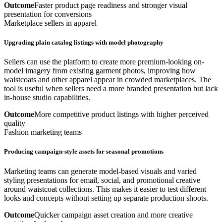
Outcome
Faster product page readiness and stronger visual
presentation for conversions
Marketplace sellers in apparel
Upgrading plain catalog listings with model photography
Sellers can use the platform to create more premium-looking on-
model imagery from existing garment photos, improving how
waistcoats and other apparel appear in crowded marketplaces. The
tool is useful when sellers need a more branded presentation but lack
in-house studio capabilities.
Outcome
More competitive product listings with higher perceived
quality
Fashion marketing teams
Producing campaign-style assets for seasonal promotions
Marketing teams can generate model-based visuals and varied
styling presentations for email, social, and promotional creative
around waistcoat collections. This makes it easier to test different
looks and concepts without setting up separate production shoots.
Outcome
Quicker campaign asset creation and more creative