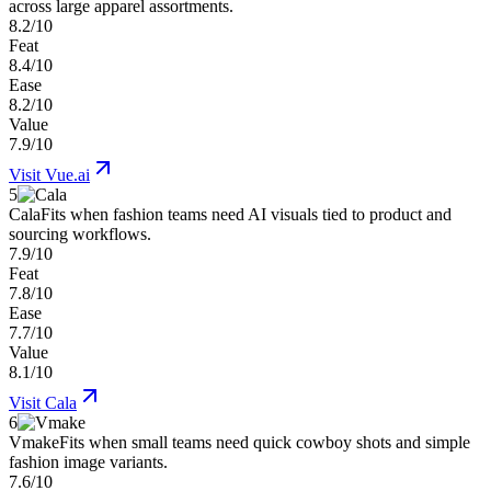
across large apparel assortments.
8.2/10
Feat
8.4/10
Ease
8.2/10
Value
7.9/10
Visit
Vue.ai
5
Cala
Fits when fashion teams need AI visuals tied to product and
sourcing workflows.
7.9/10
Feat
7.8/10
Ease
7.7/10
Value
8.1/10
Visit
Cala
6
Vmake
Fits when small teams need quick cowboy shots and simple
fashion image variants.
7.6/10