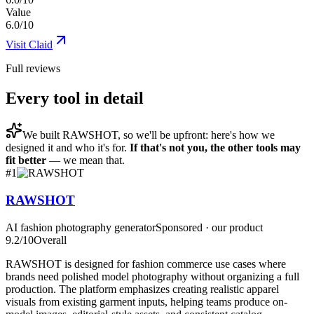
Value
6.0/10
Visit
Claid
Full reviews
Every tool in detail
We built
RAWSHOT
, so we'll be upfront: here's how we
designed it and who it's for.
If that's not you, the other tools may
fit better
— we mean that.
#
1
RAWSHOT
AI fashion photography generator
Sponsored · our product
9.2
/10
Overall
RAWSHOT is designed for fashion commerce use cases where
brands need polished model photography without organizing a full
production. The platform emphasizes creating realistic apparel
visuals from existing garment inputs, helping teams produce on-