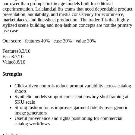
narrower than prompt-first image models built for editorial
experimentation. Lalaland.ai fits teams that need dependable product
presentation, auditability, and media consistency for ecommerce,
marketplaces, and line-sheet production. The tradeoff is that highly
stylized scene building and non-fashion concepts are not the primary
use case.
Our score · features 40% · ease 30% · value 30%
Features
8.3/10
Ease
8.7/10
Value
8.6/10
Strengths
Click-driven controls reduce prompt variability across catalog
shoots
Synthetic models support consistent cowboy shot framing at
SKU scale
Strong fashion focus improves garment fidelity over generic
image generators
Useful provenance and rights positioning for commercial
catalog workflows