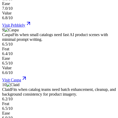
Ease
7.0/10
Value
6.8/10
Visit
Pebblely
9
Caspa
Fits when small catalogs need fast AI product scenes with
minimal prompt writing.
6.5/10
Feat
6.4/10
Ease
6.5/10
Value
6.6/10
Visit
Caspa
10
Claid
Fits when catalog teams need batch enhancement, cleanup, and
background consistency for product imagery.
6.2/10
Feat
6.5/10
Ease
6.0/10