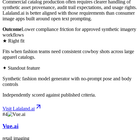
Commercial catalog production often requires clearer handling of
synthetic asset provenance, audit trail expectations, and usage rights.
Lalaland.ai is better aligned with those requirements than consumer
image apps built around open text prompting.
Outcome
Lower compliance friction for approved synthetic imagery
workflows
★ Right fit
Fits when fashion teams need consistent cowboy shots across large
apparel catalogs.
✦ Standout feature
Synthetic fashion model generator with no-prompt pose and body
controls
Independently scored against published criteria.
Visit
Lalaland.ai
#
4
Vue.ai
retail imaging