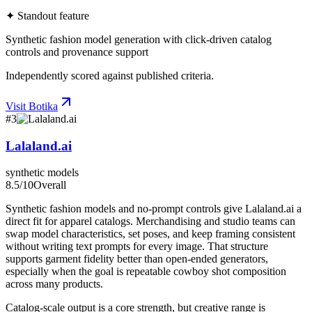
✦ Standout feature
Synthetic fashion model generation with click-driven catalog
controls and provenance support
Independently scored against published criteria.
Visit
Botika
#
3
Lalaland.ai
synthetic models
8.5
/10
Overall
Synthetic fashion models and no-prompt controls give Lalaland.ai a
direct fit for apparel catalogs. Merchandising and studio teams can
swap model characteristics, set poses, and keep framing consistent
without writing text prompts for every image. That structure
supports garment fidelity better than open-ended generators,
especially when the goal is repeatable cowboy shot composition
across many products.
Catalog-scale output is a core strength, but creative range is