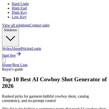
Hard Light
High End
High Key
Low Key
View all solutions
Contact sales
Solutions
Styles
About
Pricing
Login
Start free
Home
/
Best Lists
Buyer's guide
Top 10 Best AI Cowboy Shot Generator of
2026
Ranked picks for garment-faithful cowboy shots, catalog
consistency, and no-prompt control
This list is for fashion e-commerce teams that need AI cowboy shots