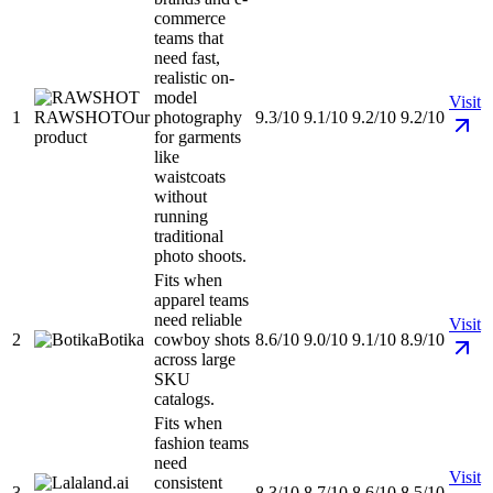
commerce
teams that
need fast,
realistic on-
model
Visit
1
RAWSHOT
Our
photography
9.3/10
9.1/10
9.2/10
9.2/10
product
for garments
like
waistcoats
without
running
traditional
photo shoots.
Fits when
apparel teams
need reliable
Visit
2
Botika
cowboy shots
8.6/10
9.0/10
9.1/10
8.9/10
across large
SKU
catalogs.
Fits when
fashion teams
need
Visit
consistent
3
8.3/10
8.7/10
8.6/10
8.5/10