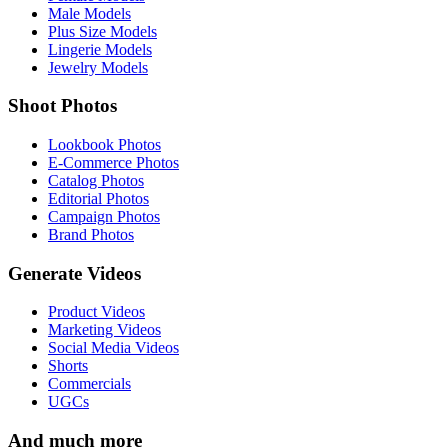
Male Models
Plus Size Models
Lingerie Models
Jewelry Models
Shoot Photos
Lookbook Photos
E-Commerce Photos
Catalog Photos
Editorial Photos
Campaign Photos
Brand Photos
Generate Videos
Product Videos
Marketing Videos
Social Media Videos
Shorts
Commercials
UGCs
And much more