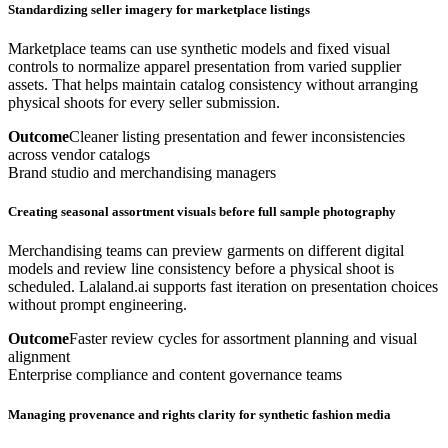
Standardizing seller imagery for marketplace listings
Marketplace teams can use synthetic models and fixed visual
controls to normalize apparel presentation from varied supplier
assets. That helps maintain catalog consistency without arranging
physical shoots for every seller submission.
Outcome
Cleaner listing presentation and fewer inconsistencies
across vendor catalogs
Brand studio and merchandising managers
Creating seasonal assortment visuals before full sample photography
Merchandising teams can preview garments on different digital
models and review line consistency before a physical shoot is
scheduled. Lalaland.ai supports fast iteration on presentation choices
without prompt engineering.
Outcome
Faster review cycles for assortment planning and visual
alignment
Enterprise compliance and content governance teams
Managing provenance and rights clarity for synthetic fashion media