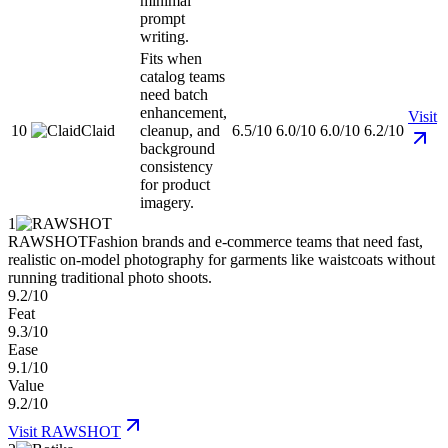
minimal
prompt
writing.
Fits when
catalog teams
need batch
enhancement,
Visit
10
Claid
cleanup, and
6.5/10
6.0/10
6.0/10
6.2/10
background
consistency
for product
imagery.
1
RAWSHOT
Fashion brands and e-commerce teams that need fast,
realistic on-model photography for garments like waistcoats without
running traditional photo shoots.
9.2/10
Feat
9.3/10
Ease
9.1/10
Value
9.2/10
Visit
RAWSHOT