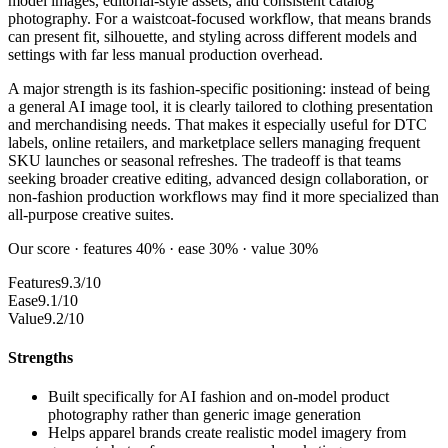
model images, editorial-style assets, and consistent catalog
photography. For a waistcoat-focused workflow, that means brands
can present fit, silhouette, and styling across different models and
settings with far less manual production overhead.
A major strength is its fashion-specific positioning: instead of being
a general AI image tool, it is clearly tailored to clothing presentation
and merchandising needs. That makes it especially useful for DTC
labels, online retailers, and marketplace sellers managing frequent
SKU launches or seasonal refreshes. The tradeoff is that teams
seeking broader creative editing, advanced design collaboration, or
non-fashion production workflows may find it more specialized than
all-purpose creative suites.
Our score · features 40% · ease 30% · value 30%
Features
9.3/10
Ease
9.1/10
Value
9.2/10
Strengths
Built specifically for AI fashion and on-model product
photography rather than generic image generation
Helps apparel brands create realistic model imagery from