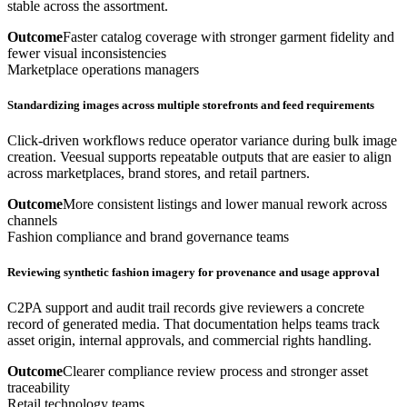
stable across the assortment.
Outcome
Faster catalog coverage with stronger garment fidelity and
fewer visual inconsistencies
Marketplace operations managers
Standardizing images across multiple storefronts and feed requirements
Click-driven workflows reduce operator variance during bulk image
creation. Veesual supports repeatable outputs that are easier to align
across marketplaces, brand stores, and retail partners.
Outcome
More consistent listings and lower manual rework across
channels
Fashion compliance and brand governance teams
Reviewing synthetic fashion imagery for provenance and usage approval
C2PA support and audit trail records give reviewers a concrete
record of generated media. That documentation helps teams track
asset origin, internal approvals, and commercial rights handling.
Outcome
Clearer compliance review process and stronger asset
traceability
Retail technology teams