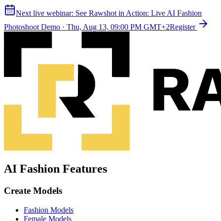
Next live webinar:
See Rawshot in Action: Live AI Fashion
Photoshoot Demo
·
Thu, Aug 13, 09:00 PM GMT+2
Register
AI Fashion Features
Create Models
Fashion Models
Female Models