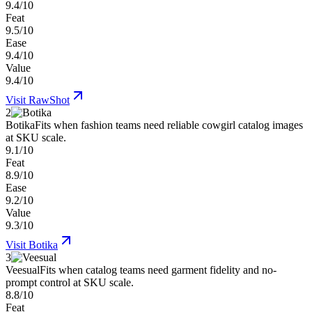
9.4/10
Feat
9.5/10
Ease
9.4/10
Value
9.4/10
Visit
RawShot
2
Botika
Fits when fashion teams need reliable cowgirl catalog images
at SKU scale.
9.1/10
Feat
8.9/10
Ease
9.2/10
Value
9.3/10
Visit
Botika
3
Veesual
Fits when catalog teams need garment fidelity and no-
prompt control at SKU scale.
8.8/10
Feat