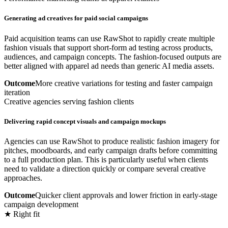
Generating ad creatives for paid social campaigns
Paid acquisition teams can use RawShot to rapidly create multiple
fashion visuals that support short-form ad testing across products,
audiences, and campaign concepts. The fashion-focused outputs are
better aligned with apparel ad needs than generic AI media assets.
Outcome
More creative variations for testing and faster campaign
iteration
Creative agencies serving fashion clients
Delivering rapid concept visuals and campaign mockups
Agencies can use RawShot to produce realistic fashion imagery for
pitches, moodboards, and early campaign drafts before committing
to a full production plan. This is particularly useful when clients
need to validate a direction quickly or compare several creative
approaches.
Outcome
Quicker client approvals and lower friction in early-stage
campaign development
★ Right fit