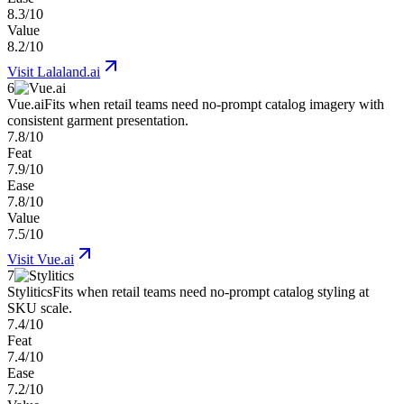
8.3/10
Value
8.2/10
Visit
Lalaland.ai
6
Vue.ai
Fits when retail teams need no-prompt catalog imagery with
consistent garment presentation.
7.8/10
Feat
7.9/10
Ease
7.8/10
Value
7.5/10
Visit
Vue.ai
7
Stylitics
Fits when retail teams need no-prompt catalog styling at
SKU scale.
7.4/10
Feat
7.4/10
Ease
7.2/10