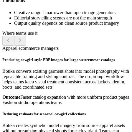
Limitations
Creative range is narrower than open image generators
Editorial storytelling scenes are not the main strength
Output quality depends on clean source product imagery
Where teams use it
Apparel ecommerce managers
Producing cowgirl-style PDP images for large westernwear catalogs
Botika converts existing garment shots into model photography with
repeatable framing and styling controls. The no-prompt workflow
helps teams keep visual treatment consistent across jackets, denim,
boots, and coordinated sets.
Outcome
Faster catalog expansion with more uniform product pages
Fashion studio operations teams
Reducing reshoots for seasonal cowgirl collections
Botika creates synthetic model imagery from source apparel assets
without organizing physical shoots for each variant. Teams can