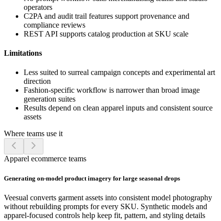
operators
C2PA and audit trail features support provenance and
compliance reviews
REST API supports catalog production at SKU scale
Limitations
Less suited to surreal campaign concepts and experimental art
direction
Fashion-specific workflow is narrower than broad image
generation suites
Results depend on clean apparel inputs and consistent source
assets
Where teams use it
Apparel ecommerce teams
Generating on-model product imagery for large seasonal drops
Veesual converts garment assets into consistent model photography
without rebuilding prompts for every SKU. Synthetic models and
apparel-focused controls help keep fit, pattern, and styling details