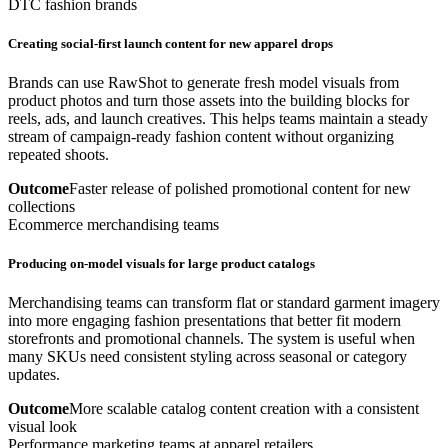
DTC fashion brands
Creating social-first launch content for new apparel drops
Brands can use RawShot to generate fresh model visuals from
product photos and turn those assets into the building blocks for
reels, ads, and launch creatives. This helps teams maintain a steady
stream of campaign-ready fashion content without organizing
repeated shoots.
Outcome
Faster release of polished promotional content for new
collections
Ecommerce merchandising teams
Producing on-model visuals for large product catalogs
Merchandising teams can transform flat or standard garment imagery
into more engaging fashion presentations that better fit modern
storefronts and promotional channels. The system is useful when
many SKUs need consistent styling across seasonal or category
updates.
Outcome
More scalable catalog content creation with a consistent
visual look
Performance marketing teams at apparel retailers