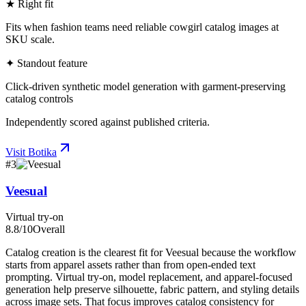
★ Right fit
Fits when fashion teams need reliable cowgirl catalog images at
SKU scale.
✦ Standout feature
Click-driven synthetic model generation with garment-preserving
catalog controls
Independently scored against published criteria.
Visit
Botika
#
3
Veesual
Virtual try-on
8.8
/10
Overall
Catalog creation is the clearest fit for Veesual because the workflow
starts from apparel assets rather than from open-ended text
prompting. Virtual try-on, model replacement, and apparel-focused
generation help preserve silhouette, fabric pattern, and styling details
across image sets. That focus improves catalog consistency for