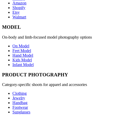
Amazon
Shopify
Etsy
Walmart
MODEL
On-body and limb-focused model photography options
On Model
Feet Model
Hand Model
Kids Model
Infant Model
PRODUCT PHOTOGRAPHY
Category-specific shoots for apparel and accessories
Clothing
Jewelry
Handbag
Footwear
Sunglasses