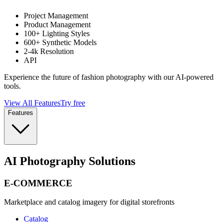
Project Management
Product Management
100+ Lighting Styles
600+ Synthetic Models
2-4k Resolution
API
Experience the future of fashion photography with our AI-powered
tools.
View All Features
Try free
Features
AI Photography Solutions
E-COMMERCE
Marketplace and catalog imagery for digital storefronts
Catalog