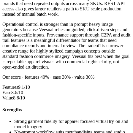
brands that need repeated outputs across many SKUs. REST API
access also gives larger retailers a path to SKU scale production
instead of manual batch work.
Operational control is stronger than in prompt-heavy image
generators because Veesual relies on guided, click-driven steps and
fashion-specific inputs. Provenance support through C2PA and audit
trail features is a meaningful differentiator for teams that need
compliance records and internal review. The tradeoff is narrower
creative range for highly stylized campaign concepts outside
standard fashion commerce imagery. Veesual fits best when the goal
is repeatable apparel visuals with commercial rights clarity, not
open-ended art direction.
Our score · features 40% · ease 30% · value 30%
Features
9.1/10
Ease
8.6/10
Value
8.6/10
Strengths
Strong garment fidelity for apparel-focused virtual try-on and
model imagery
No-prompt workflow suits merchandising teams and studio