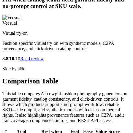
no-prompt control at SKU scale.
Veesual
Virtual try-on
Fashion-specific virtual try-on with synthetic models, C2PA
provenance, and click-driven catalog controls
8.8/10
/10
Read review
Side by side
Comparison Table
This table compares AI cowgirl fashion photography generators on
garment fidelity, catalog consistency, and click-driven controls. It
shows which products support a no-prompt workflow, reliable
SKU-scale output, and synthetic models with clear commercial
rights. It also highlights provenance features such as C2PA, audit
trail coverage, compliance controls, and REST API access.
#
Tool
Best when
Feat
Ease
Value
Score