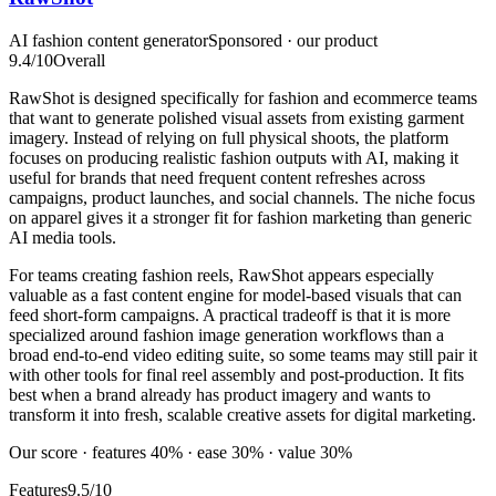
AI fashion content generator
Sponsored · our product
9.4
/10
Overall
RawShot is designed specifically for fashion and ecommerce teams
that want to generate polished visual assets from existing garment
imagery. Instead of relying on full physical shoots, the platform
focuses on producing realistic fashion outputs with AI, making it
useful for brands that need frequent content refreshes across
campaigns, product launches, and social channels. The niche focus
on apparel gives it a stronger fit for fashion marketing than generic
AI media tools.
For teams creating fashion reels, RawShot appears especially
valuable as a fast content engine for model-based visuals that can
feed short-form campaigns. A practical tradeoff is that it is more
specialized around fashion image generation workflows than a
broad end-to-end video editing suite, so some teams may still pair it
with other tools for final reel assembly and post-production. It fits
best when a brand already has product imagery and wants to
transform it into fresh, scalable creative assets for digital marketing.
Our score · features 40% · ease 30% · value 30%
Features
9.5/10