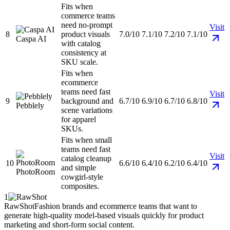
Fits when
commerce teams
need no-prompt
Visit
8
product visuals
7.0/10
7.1/10
7.2/10
7.1/10
Caspa AI
with catalog
consistency at
SKU scale.
Fits when
ecommerce
teams need fast
Visit
9
background and
6.7/10
6.9/10
6.7/10
6.8/10
Pebblely
scene variations
for apparel
SKUs.
Fits when small
teams need fast
Visit
catalog cleanup
10
6.6/10
6.4/10
6.2/10
6.4/10
and simple
PhotoRoom
cowgirl-style
composites.
1
RawShot
Fashion brands and ecommerce teams that want to
generate high-quality model-based visuals quickly for product
marketing and short-form social content.