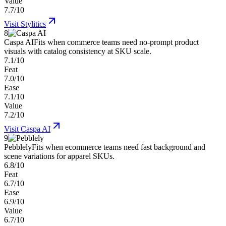
Value
7.7/10
Visit
Stylitics
8
Caspa AI
Fits when commerce teams need no-prompt product
visuals with catalog consistency at SKU scale.
7.1/10
Feat
7.0/10
Ease
7.1/10
Value
7.2/10
Visit
Caspa AI
9
Pebblely
Fits when ecommerce teams need fast background and
scene variations for apparel SKUs.
6.8/10
Feat
6.7/10
Ease
6.9/10
Value
6.7/10