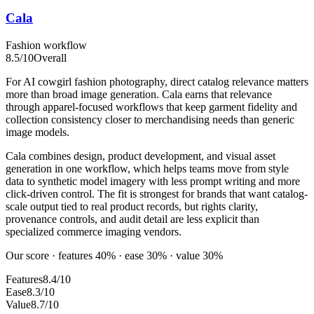
Cala
Fashion workflow
8.5
/10
Overall
For AI cowgirl fashion photography, direct catalog relevance matters
more than broad image generation. Cala earns that relevance
through apparel-focused workflows that keep garment fidelity and
collection consistency closer to merchandising needs than generic
image models.
Cala combines design, product development, and visual asset
generation in one workflow, which helps teams move from style
data to synthetic model imagery with less prompt writing and more
click-driven control. The fit is strongest for brands that want catalog-
scale output tied to real product records, but rights clarity,
provenance controls, and audit detail are less explicit than
specialized commerce imaging vendors.
Our score · features 40% · ease 30% · value 30%
Features
8.4/10
Ease
8.3/10
Value
8.7/10