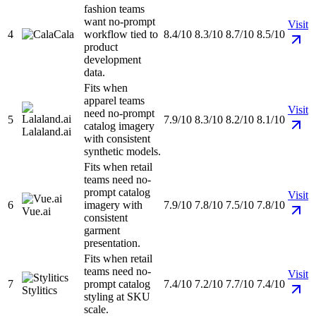
fashion teams
want no-prompt
Visit
4
Cala
workflow tied to
8.4/10
8.3/10
8.7/10
8.5/10
product
development
data.
Fits when
apparel teams
Visit
need no-prompt
5
7.9/10
8.3/10
8.2/10
8.1/10
catalog imagery
Lalaland.ai
with consistent
synthetic models.
Fits when retail
teams need no-
prompt catalog
Visit
6
imagery with
7.9/10
7.8/10
7.5/10
7.8/10
Vue.ai
consistent
garment
presentation.
Fits when retail
teams need no-
Visit
7
prompt catalog
7.4/10
7.2/10
7.7/10
7.4/10
Stylitics
styling at SKU
scale.