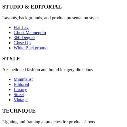
STUDIO & EDITORIAL
Layouts, backgrounds, and product presentation styles
Flat Lay
Ghost Mannequin
360 Degree
Close Up
White Background
STYLE
Aesthetic-led fashion and brand imagery directions
Minimalist
Editorial
Luxury
Street
Vintage
TECHNIQUE
Lighting and framing approaches for product shoots