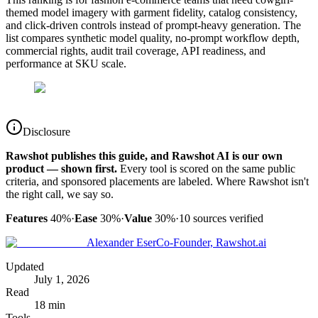
themed model imagery with garment fidelity, catalog consistency,
and click-driven controls instead of prompt-heavy generation. The
list compares synthetic model quality, no-prompt workflow depth,
commercial rights, audit trail coverage, API readiness, and
performance at SKU scale.
Disclosure
Rawshot publishes this guide, and Rawshot AI is our own
product — shown first.
Every tool is scored on the same public
criteria, and sponsored placements are labeled. Where Rawshot isn't
the right call, we say so.
Features
40%
·
Ease
30%
·
Value
30%
·
10
sources verified
Alexander Eser
Co-Founder, Rawshot.ai
Updated
July 1, 2026
Read
18 min
Tools