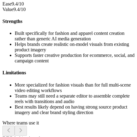
Ease
9.4/10
Value
9.4/10
Strengths
Built specifically for fashion and apparel content creation
rather than generic AI media generation
Helps brands create realistic on-model visuals from existing
product imagery
Supports faster creative production for ecommerce, social, and
campaign content
Limitations
More specialized for fashion visuals than for full multi-scene
video editing workflows
Teams may still need a separate editor to assemble complete
reels with transitions and audio
Best results likely depend on having strong source product
imagery and clear brand styling direction
Where teams use it