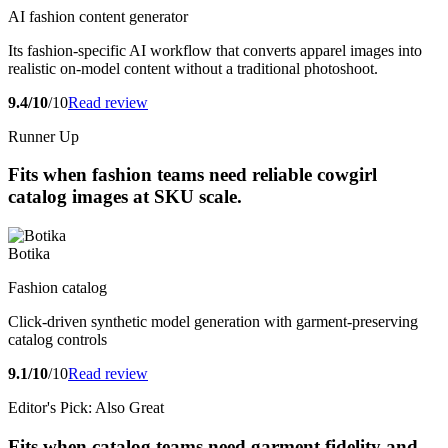
AI fashion content generator
Its fashion-specific AI workflow that converts apparel images into
realistic on-model content without a traditional photoshoot.
9.4/10
/10
Read review
Runner Up
Fits when fashion teams need reliable cowgirl
catalog images at SKU scale.
Botika
Fashion catalog
Click-driven synthetic model generation with garment-preserving
catalog controls
9.1/10
/10
Read review
Editor's Pick: Also Great
Fits when catalog teams need garment fidelity and