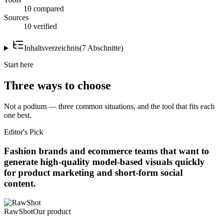
10 compared
Sources
10 verified
Inhaltsverzeichnis
(
7
Abschnitte
)
Start here
Three ways to choose
Not a podium — three common situations, and the tool that fits each
one best.
Editor's Pick
Fashion brands and ecommerce teams that want to
generate high-quality model-based visuals quickly
for product marketing and short-form social
content.
RawShot
Our product