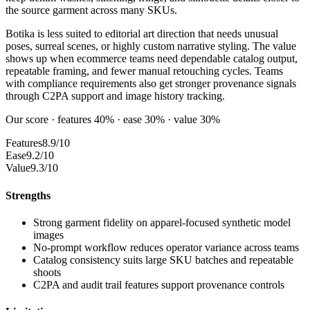
the source garment across many SKUs.
Botika is less suited to editorial art direction that needs unusual
poses, surreal scenes, or highly custom narrative styling. The value
shows up when ecommerce teams need dependable catalog output,
repeatable framing, and fewer manual retouching cycles. Teams
with compliance requirements also get stronger provenance signals
through C2PA support and image history tracking.
Our score · features 40% · ease 30% · value 30%
Features
8.9/10
Ease
9.2/10
Value
9.3/10
Strengths
Strong garment fidelity on apparel-focused synthetic model
images
No-prompt workflow reduces operator variance across teams
Catalog consistency suits large SKU batches and repeatable
shoots
C2PA and audit trail features support provenance controls