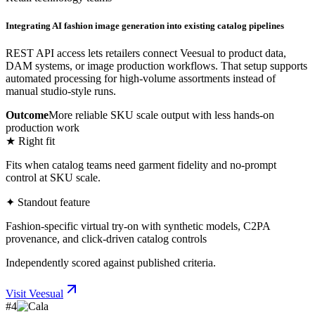
Integrating AI fashion image generation into existing catalog pipelines
REST API access lets retailers connect Veesual to product data,
DAM systems, or image production workflows. That setup supports
automated processing for high-volume assortments instead of
manual studio-style runs.
Outcome
More reliable SKU scale output with less hands-on
production work
★ Right fit
Fits when catalog teams need garment fidelity and no-prompt
control at SKU scale.
✦ Standout feature
Fashion-specific virtual try-on with synthetic models, C2PA
provenance, and click-driven catalog controls
Independently scored against published criteria.
Visit
Veesual
#
4