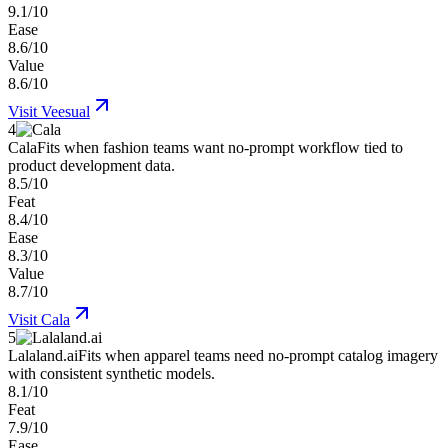
9.1/10
Ease
8.6/10
Value
8.6/10
Visit
Veesual
4
Cala
Fits when fashion teams want no-prompt workflow tied to
product development data.
8.5/10
Feat
8.4/10
Ease
8.3/10
Value
8.7/10
Visit
Cala
5
Lalaland.ai
Fits when apparel teams need no-prompt catalog imagery
with consistent synthetic models.
8.1/10
Feat
7.9/10
Ease