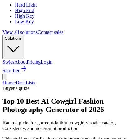
Hard Light
High End
High Key
Low Key
View all solutions
Contact sales
Solutions
Styles
About
Pricing
Login
Start free
Home
/
Best Lists
Buyer's guide
Top 10 Best AI Cowgirl Fashion
Photography Generator of 2026
Ranked picks for garment-faithful cowgirl visuals, catalog
consistency, and no-prompt production
This ranking is for fashion e-commerce teams that need cowgirl-