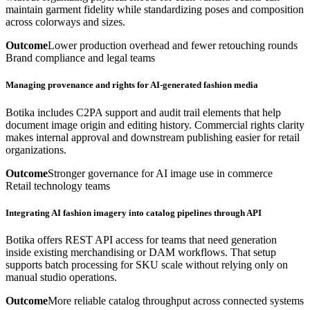
maintain garment fidelity while standardizing poses and composition
across colorways and sizes.
Outcome
Lower production overhead and fewer retouching rounds
Brand compliance and legal teams
Managing provenance and rights for AI-generated fashion media
Botika includes C2PA support and audit trail elements that help
document image origin and editing history. Commercial rights clarity
makes internal approval and downstream publishing easier for retail
organizations.
Outcome
Stronger governance for AI image use in commerce
Retail technology teams
Integrating AI fashion imagery into catalog pipelines through API
Botika offers REST API access for teams that need generation
inside existing merchandising or DAM workflows. That setup
supports batch processing for SKU scale without relying only on
manual studio operations.
Outcome
More reliable catalog throughput across connected systems