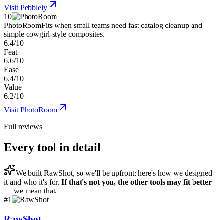
Visit
Pebblely
10
PhotoRoom
Fits when small teams need fast catalog cleanup and
simple cowgirl-style composites.
6.4/10
Feat
6.6/10
Ease
6.4/10
Value
6.2/10
Visit
PhotoRoom
Full reviews
Every tool in detail
We built
RawShot
, so we'll be upfront: here's how we designed
it and who it's for.
If that's not you, the other tools may fit better
— we mean that.
#
1
RawShot