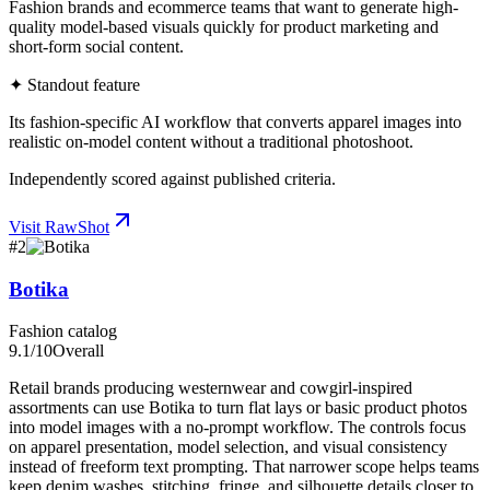
Fashion brands and ecommerce teams that want to generate high-
quality model-based visuals quickly for product marketing and
short-form social content.
✦ Standout feature
Its fashion-specific AI workflow that converts apparel images into
realistic on-model content without a traditional photoshoot.
Independently scored against published criteria.
Visit
RawShot
#
2
Botika
Fashion catalog
9.1
/10
Overall
Retail brands producing westernwear and cowgirl-inspired
assortments can use Botika to turn flat lays or basic product photos
into model images with a no-prompt workflow. The controls focus
on apparel presentation, model selection, and visual consistency
instead of freeform text prompting. That narrower scope helps teams
keep denim washes, stitching, fringe, and silhouette details closer to