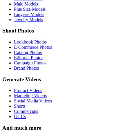
Male Models
Plus Size Models
Lingerie Models
Jewelry Models
Shoot Photos
Lookbook Photos
E-Commerce Photos
Catalog Photos
Editorial Photos
Campaign Photos
Brand Photos
Generate Videos
Product Videos
Marketing Videos
Social Media Videos
Shorts
Commercials
UGCs
And much more