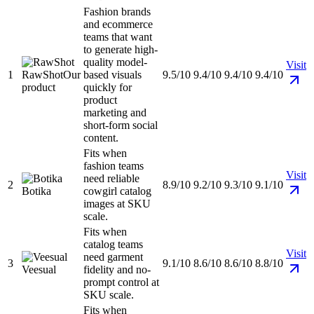
Fashion brands
and ecommerce
teams that want
to generate high-
quality model-
Visit
1
RawShot
Our
based visuals
9.5/10
9.4/10
9.4/10
9.4/10
product
quickly for
product
marketing and
short-form social
content.
Fits when
fashion teams
Visit
need reliable
2
8.9/10
9.2/10
9.3/10
9.1/10
Botika
cowgirl catalog
images at SKU
scale.
Fits when
catalog teams
Visit
need garment
3
9.1/10
8.6/10
8.6/10
8.8/10
Veesual
fidelity and no-
prompt control at
SKU scale.
Fits when