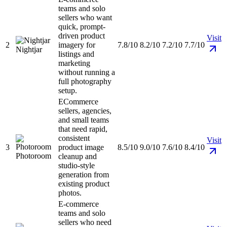
teams and solo
sellers who want
quick, prompt-
driven product
Visit
2
imagery for
7.8/10
8.2/10
7.2/10
7.7/10
Nightjar
listings and
marketing
without running a
full photography
setup.
ECommerce
sellers, agencies,
and small teams
that need rapid,
consistent
Visit
3
product image
8.5/10
9.0/10
7.6/10
8.4/10
Photoroom
cleanup and
studio-style
generation from
existing product
photos.
E-commerce
teams and solo
sellers who need