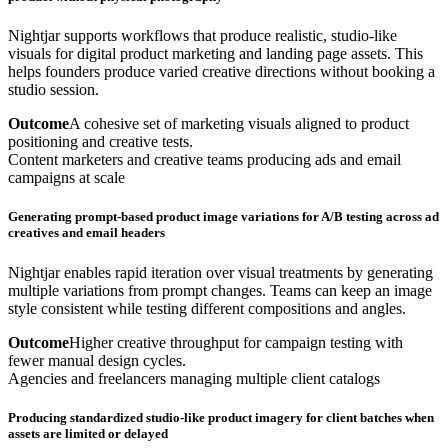
Nightjar supports workflows that produce realistic, studio-like
visuals for digital product marketing and landing page assets. This
helps founders produce varied creative directions without booking a
studio session.
Outcome
A cohesive set of marketing visuals aligned to product
positioning and creative tests.
Content marketers and creative teams producing ads and email
campaigns at scale
Generating prompt-based product image variations for A/B testing across ad
creatives and email headers
Nightjar enables rapid iteration over visual treatments by generating
multiple variations from prompt changes. Teams can keep an image
style consistent while testing different compositions and angles.
Outcome
Higher creative throughput for campaign testing with
fewer manual design cycles.
Agencies and freelancers managing multiple client catalogs
Producing standardized studio-like product imagery for client batches when
assets are limited or delayed