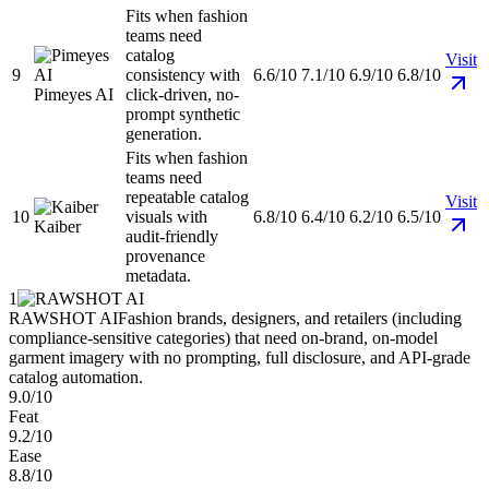
Fits when fashion
teams need
catalog
Visit
9
consistency with
6.6/10
7.1/10
6.9/10
6.8/10
Pimeyes AI
click-driven, no-
prompt synthetic
generation.
Fits when fashion
teams need
repeatable catalog
Visit
10
visuals with
6.8/10
6.4/10
6.2/10
6.5/10
Kaiber
audit-friendly
provenance
metadata.
1
RAWSHOT AI
Fashion brands, designers, and retailers (including
compliance-sensitive categories) that need on-brand, on-model
garment imagery with no prompting, full disclosure, and API-grade
catalog automation.
9.0/10
Feat
9.2/10
Ease
8.8/10