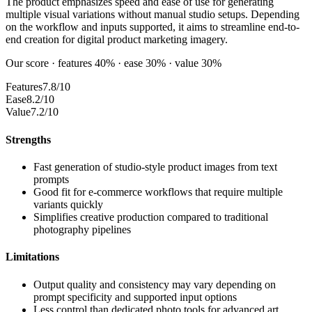
The product emphasizes speed and ease of use for generating
multiple visual variations without manual studio setups. Depending
on the workflow and inputs supported, it aims to streamline end-to-
end creation for digital product marketing imagery.
Our score · features 40% · ease 30% · value 30%
Features
7.8/10
Ease
8.2/10
Value
7.2/10
Strengths
Fast generation of studio-style product images from text
prompts
Good fit for e-commerce workflows that require multiple
variants quickly
Simplifies creative production compared to traditional
photography pipelines
Limitations
Output quality and consistency may vary depending on
prompt specificity and supported input options
Less control than dedicated photo tools for advanced art