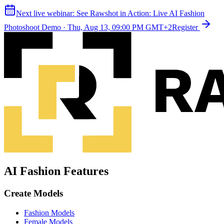
Next live webinar:
See Rawshot in Action: Live AI Fashion
Photoshoot Demo
·
Thu, Aug 13, 09:00 PM GMT+2
Register
AI Fashion Features
Create Models
Fashion Models
Female Models