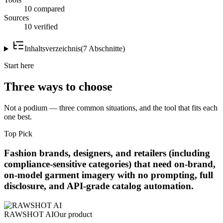
10 compared
Sources
10 verified
Inhaltsverzeichnis
(
7
Abschnitte
)
Start here
Three ways to choose
Not a podium — three common situations, and the tool that fits each
one best.
Top Pick
Fashion brands, designers, and retailers (including
compliance-sensitive categories) that need on-brand,
on-model garment imagery with no prompting, full
disclosure, and API-grade catalog automation.
RAWSHOT AI
Our product