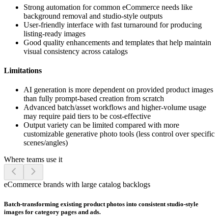
Strong automation for common eCommerce needs like
background removal and studio-style outputs
User-friendly interface with fast turnaround for producing
listing-ready images
Good quality enhancements and templates that help maintain
visual consistency across catalogs
Limitations
AI generation is more dependent on provided product images
than fully prompt-based creation from scratch
Advanced batch/asset workflows and higher-volume usage
may require paid tiers to be cost-effective
Output variety can be limited compared with more
customizable generative photo tools (less control over specific
scenes/angles)
Where teams use it
eCommerce brands with large catalog backlogs
Batch-transforming existing product photos into consistent studio-style
images for category pages and ads.