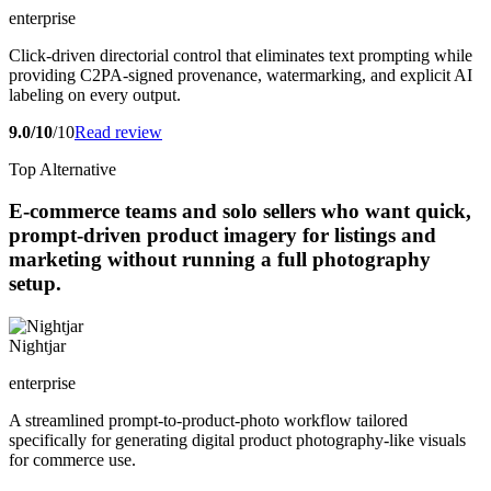
enterprise
Click-driven directorial control that eliminates text prompting while
providing C2PA-signed provenance, watermarking, and explicit AI
labeling on every output.
9.0/10
/10
Read review
Top Alternative
E-commerce teams and solo sellers who want quick,
prompt-driven product imagery for listings and
marketing without running a full photography
setup.
Nightjar
enterprise
A streamlined prompt-to-product-photo workflow tailored
specifically for generating digital product photography-like visuals
for commerce use.