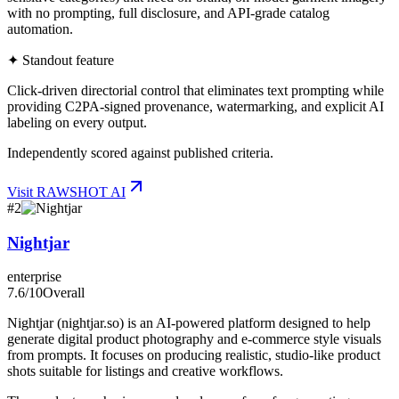
with no prompting, full disclosure, and API-grade catalog
automation.
✦ Standout feature
Click-driven directorial control that eliminates text prompting while
providing C2PA-signed provenance, watermarking, and explicit AI
labeling on every output.
Independently scored against published criteria.
Visit
RAWSHOT AI
#
2
Nightjar
enterprise
7.6
/10
Overall
Nightjar (nightjar.so) is an AI-powered platform designed to help
generate digital product photography and e-commerce style visuals
from prompts. It focuses on producing realistic, studio-like product
shots suitable for listings and creative workflows.