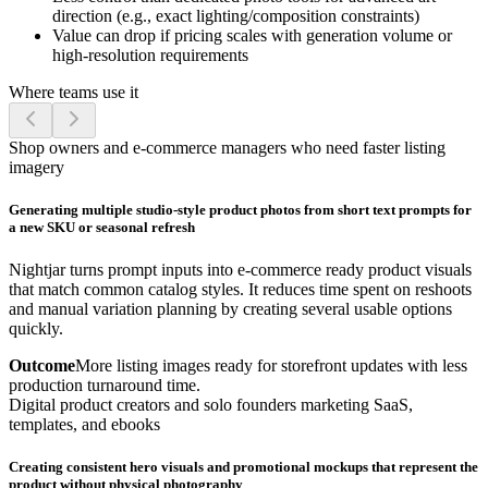
direction (e.g., exact lighting/composition constraints)
Value can drop if pricing scales with generation volume or
high-resolution requirements
Where teams use it
Shop owners and e-commerce managers who need faster listing
imagery
Generating multiple studio-style product photos from short text prompts for
a new SKU or seasonal refresh
Nightjar turns prompt inputs into e-commerce ready product visuals
that match common catalog styles. It reduces time spent on reshoots
and manual variation planning by creating several usable options
quickly.
Outcome
More listing images ready for storefront updates with less
production turnaround time.
Digital product creators and solo founders marketing SaaS,
templates, and ebooks
Creating consistent hero visuals and promotional mockups that represent the
product without physical photography