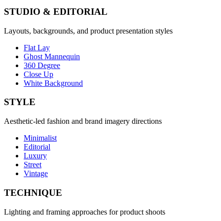
STUDIO & EDITORIAL
Layouts, backgrounds, and product presentation styles
Flat Lay
Ghost Mannequin
360 Degree
Close Up
White Background
STYLE
Aesthetic-led fashion and brand imagery directions
Minimalist
Editorial
Luxury
Street
Vintage
TECHNIQUE
Lighting and framing approaches for product shoots