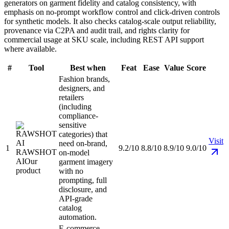
generators on garment fidelity and catalog consistency, with
emphasis on no-prompt workflow control and click-driven controls
for synthetic models. It also checks catalog-scale output reliability,
provenance via C2PA and audit trail, and rights clarity for
commercial usage at SKU scale, including REST API support
where available.
#
Tool
Best when
Feat
Ease
Value
Score
Fashion brands,
designers, and
retailers
(including
compliance-
sensitive
categories) that
Visit
need on-brand,
1
9.2/10
8.8/10
8.9/10
9.0/10
RAWSHOT
on-model
AI
Our
garment imagery
product
with no
prompting, full
disclosure, and
API-grade
catalog
automation.
E-commerce