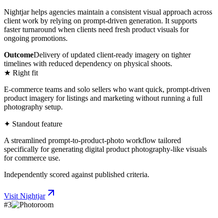
Nightjar helps agencies maintain a consistent visual approach across
client work by relying on prompt-driven generation. It supports
faster turnaround when clients need fresh product visuals for
ongoing promotions.
Outcome
Delivery of updated client-ready imagery on tighter
timelines with reduced dependency on physical shoots.
★ Right fit
E-commerce teams and solo sellers who want quick, prompt-driven
product imagery for listings and marketing without running a full
photography setup.
✦ Standout feature
A streamlined prompt-to-product-photo workflow tailored
specifically for generating digital product photography-like visuals
for commerce use.
Independently scored against published criteria.
Visit
Nightjar
#
3