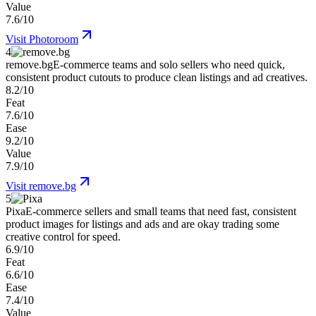
Value
7.6/10
Visit
Photoroom
4
remove.bg
E-commerce teams and solo sellers who need quick,
consistent product cutouts to produce clean listings and ad creatives.
8.2/10
Feat
7.6/10
Ease
9.2/10
Value
7.9/10
Visit
remove.bg
5
Pixa
E-commerce sellers and small teams that need fast, consistent
product images for listings and ads and are okay trading some
creative control for speed.
6.9/10
Feat
6.6/10
Ease
7.4/10
Value