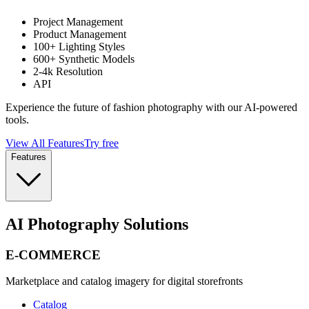
Project Management
Product Management
100+ Lighting Styles
600+ Synthetic Models
2-4k Resolution
API
Experience the future of fashion photography with our AI-powered
tools.
View All Features
Try free
Features
AI Photography Solutions
E-COMMERCE
Marketplace and catalog imagery for digital storefronts
Catalog