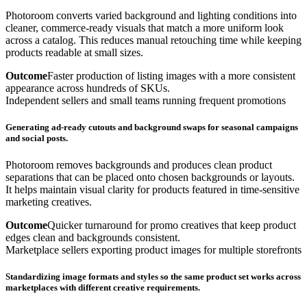
Photoroom converts varied background and lighting conditions into
cleaner, commerce-ready visuals that match a more uniform look
across a catalog. This reduces manual retouching time while keeping
products readable at small sizes.
Outcome
Faster production of listing images with a more consistent
appearance across hundreds of SKUs.
Independent sellers and small teams running frequent promotions
Generating ad-ready cutouts and background swaps for seasonal campaigns
and social posts.
Photoroom removes backgrounds and produces clean product
separations that can be placed onto chosen backgrounds or layouts.
It helps maintain visual clarity for products featured in time-sensitive
marketing creatives.
Outcome
Quicker turnaround for promo creatives that keep product
edges clean and backgrounds consistent.
Marketplace sellers exporting product images for multiple storefronts
Standardizing image formats and styles so the same product set works across
marketplaces with different creative requirements.