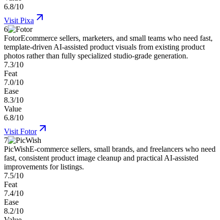
6.8/10
Visit
Pixa
6
Fotor
Ecommerce sellers, marketers, and small teams who need fast,
template-driven AI-assisted product visuals from existing product
photos rather than fully specialized studio-grade generation.
7.3/10
Feat
7.0/10
Ease
8.3/10
Value
6.8/10
Visit
Fotor
7
PicWish
E-commerce sellers, small brands, and freelancers who need
fast, consistent product image cleanup and practical AI-assisted
improvements for listings.
7.5/10
Feat
7.4/10
Ease
8.2/10
Value