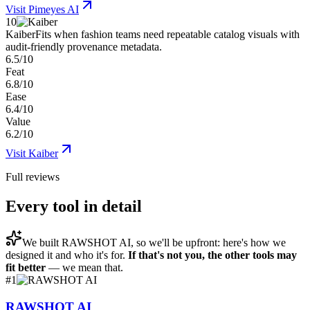
Visit
Pimeyes AI
10
Kaiber
Fits when fashion teams need repeatable catalog visuals with
audit-friendly provenance metadata.
6.5/10
Feat
6.8/10
Ease
6.4/10
Value
6.2/10
Visit
Kaiber
Full reviews
Every tool in detail
We built
RAWSHOT AI
, so we'll be upfront: here's how we
designed it and who it's for.
If that's not you, the other tools may
fit better
— we mean that.
#
1
RAWSHOT AI