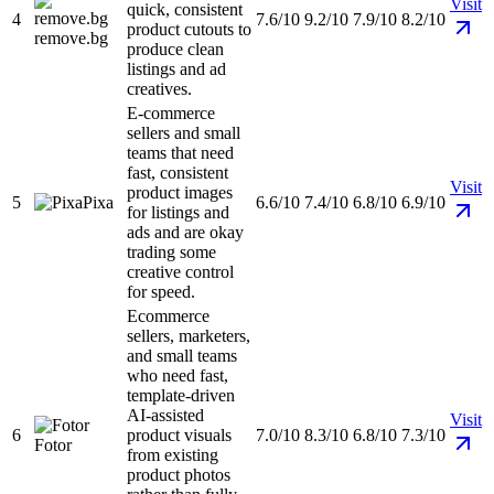
Visit
quick, consistent
4
7.6/10
9.2/10
7.9/10
8.2/10
product cutouts to
remove.bg
produce clean
listings and ad
creatives.
E-commerce
sellers and small
teams that need
fast, consistent
Visit
product images
5
Pixa
6.6/10
7.4/10
6.8/10
6.9/10
for listings and
ads and are okay
trading some
creative control
for speed.
Ecommerce
sellers, marketers,
and small teams
who need fast,
template-driven
AI-assisted
Visit
6
product visuals
7.0/10
8.3/10
6.8/10
7.3/10
Fotor
from existing
product photos