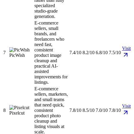
rather than fully
specialized
studio-grade
generation.
E-commerce
sellers, small
brands, and
freelancers who
need fast,
Visit
consistent
7
7.4/10
8.2/10
6.8/10
7.5/10
PicWish
product image
cleanup and
practical AI-
assisted
improvements for
listings.
E-commerce
sellers, marketers,
and small teams
that need quick,
Visit
8
consistent
7.8/10
8.5/10
7.0/10
7.8/10
Pixelcut
product photo
cleanup and
listing visuals at
scale.