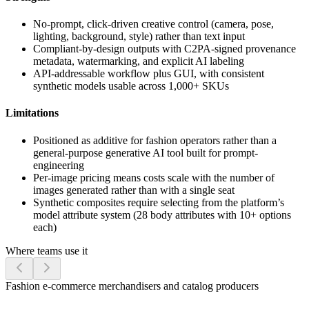
No-prompt, click-driven creative control (camera, pose,
lighting, background, style) rather than text input
Compliant-by-design outputs with C2PA-signed provenance
metadata, watermarking, and explicit AI labeling
API-addressable workflow plus GUI, with consistent
synthetic models usable across 1,000+ SKUs
Limitations
Positioned as additive for fashion operators rather than a
general-purpose generative AI tool built for prompt-
engineering
Per-image pricing means costs scale with the number of
images generated rather than with a single seat
Synthetic composites require selecting from the platform’s
model attribute system (28 body attributes with 10+ options
each)
Where teams use it
Fashion e-commerce merchandisers and catalog producers