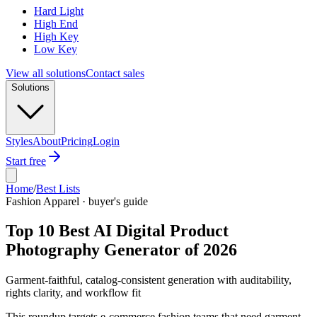
Hard Light
High End
High Key
Low Key
View all solutions
Contact sales
Solutions
Styles
About
Pricing
Login
Start free
Home
/
Best Lists
Fashion Apparel · buyer's guide
Top 10 Best AI Digital Product
Photography Generator of 2026
Garment-faithful, catalog-consistent generation with auditability,
rights clarity, and workflow fit
This roundup targets e-commerce fashion teams that need garment-