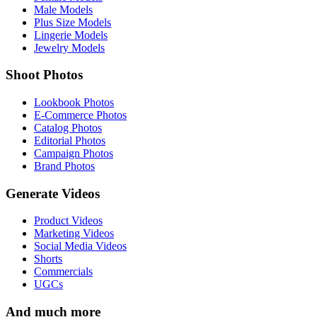
Male Models
Plus Size Models
Lingerie Models
Jewelry Models
Shoot Photos
Lookbook Photos
E-Commerce Photos
Catalog Photos
Editorial Photos
Campaign Photos
Brand Photos
Generate Videos
Product Videos
Marketing Videos
Social Media Videos
Shorts
Commercials
UGCs
And much more