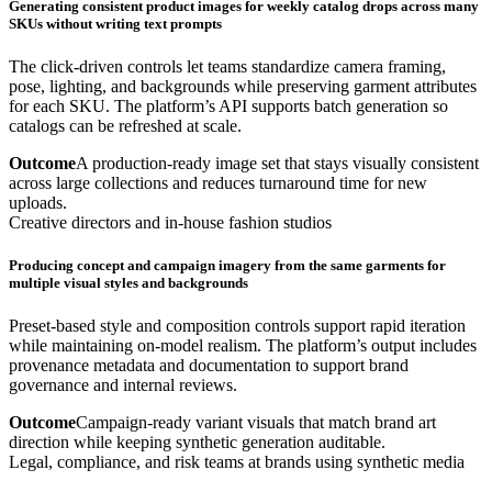
Generating consistent product images for weekly catalog drops across many
SKUs without writing text prompts
The click-driven controls let teams standardize camera framing,
pose, lighting, and backgrounds while preserving garment attributes
for each SKU. The platform’s API supports batch generation so
catalogs can be refreshed at scale.
Outcome
A production-ready image set that stays visually consistent
across large collections and reduces turnaround time for new
uploads.
Creative directors and in-house fashion studios
Producing concept and campaign imagery from the same garments for
multiple visual styles and backgrounds
Preset-based style and composition controls support rapid iteration
while maintaining on-model realism. The platform’s output includes
provenance metadata and documentation to support brand
governance and internal reviews.
Outcome
Campaign-ready variant visuals that match brand art
direction while keeping synthetic generation auditable.
Legal, compliance, and risk teams at brands using synthetic media