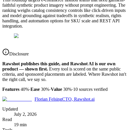
faithful synthetic product imagery without prompt engineering. The
ranking weighs catalog consistency controls like click-driven inputs
and model grounding against tradeoffs in synthetic realism, rights
handling, and automation options for SKU scale and REST API
integration.
Disclosure
Rawshot publishes this guide, and Rawshot AI is our own
product — shown first.
Every tool is scored on the same public
criteria, and sponsored placements are labeled. Where Rawshot isn't
the right call, we say so.
Features
40%
·
Ease
30%
·
Value
30%
·
10
sources verified
Florian Felsing
CTO, Rawshot.ai
Updated
July 2, 2026
Read
19 min
Tools