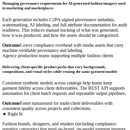
Managing governance requirements for AI-generated fashion imagery used
in marketing and marketplaces
Each generation includes C2PA-signed provenance metadata,
watermarking, AI labeling, and full attribute documentation for audit
readiness. This reduces manual tracking of what was generated,
how it was produced, and how the assets should be categorized.
Outcome
Lower compliance overhead with media assets that carry
machine-verifiable provenance and labeling.
Agency production teams supporting multiple fashion clients
Delivering client-specific product packs that vary backgrounds,
compositions, and visual styles while reusing the same garment models
Consistent synthetic models across catalogs help teams keep
garment fidelity across client deliverables. The REST API supports
automation for client batch requests and repeatable output pipelines.
Outcome
Faster turnaround for multi-client deliverables with
consistent quality across projects and collections.
★ Right fit
Fashion brands, designers, and retailers (including compliance-
sensitive categories) that need on-brand, on-model garment imagery