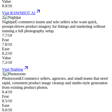
Value
8.9/10
Visit
RAWSHOT AI
2
Nightjar
E-commerce teams and solo sellers who want quick,
prompt-driven product imagery for listings and marketing without
running a full photography setup.
7.7/10
Feat
7.8/10
Ease
8.2/10
Value
7.2/10
Visit
Nightjar
3
Photoroom
ECommerce sellers, agencies, and small teams that need
rapid, consistent product image cleanup and studio-style generation
from existing product photos.
8.4/10
Feat
8.5/10
Ease
9.0/10