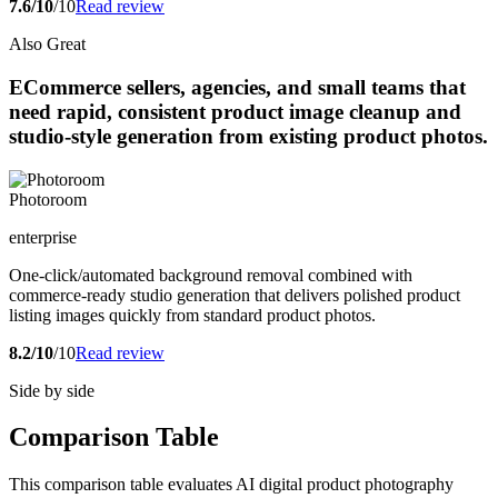
7.6/10
/10
Read review
Also Great
ECommerce sellers, agencies, and small teams that
need rapid, consistent product image cleanup and
studio-style generation from existing product photos.
Photoroom
enterprise
One-click/automated background removal combined with
commerce-ready studio generation that delivers polished product
listing images quickly from standard product photos.
8.2/10
/10
Read review
Side by side
Comparison Table
This comparison table evaluates AI digital product photography