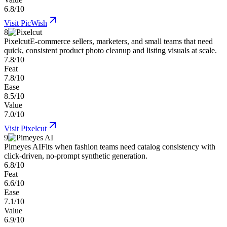
6.8/10
Visit
PicWish
8
Pixelcut
E-commerce sellers, marketers, and small teams that need
quick, consistent product photo cleanup and listing visuals at scale.
7.8/10
Feat
7.8/10
Ease
8.5/10
Value
7.0/10
Visit
Pixelcut
9
Pimeyes AI
Fits when fashion teams need catalog consistency with
click-driven, no-prompt synthetic generation.
6.8/10
Feat
6.6/10
Ease
7.1/10
Value
6.9/10