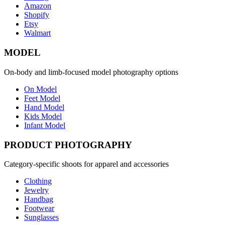
Amazon
Shopify
Etsy
Walmart
MODEL
On-body and limb-focused model photography options
On Model
Feet Model
Hand Model
Kids Model
Infant Model
PRODUCT PHOTOGRAPHY
Category-specific shoots for apparel and accessories
Clothing
Jewelry
Handbag
Footwear
Sunglasses