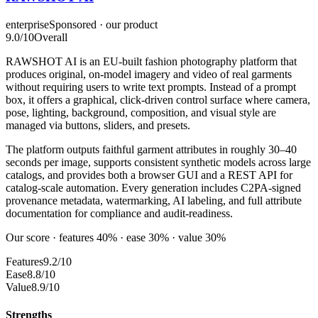
enterprise
Sponsored · our product
9.0
/10
Overall
RAWSHOT AI is an EU-built fashion photography platform that
produces original, on-model imagery and video of real garments
without requiring users to write text prompts. Instead of a prompt
box, it offers a graphical, click-driven control surface where camera,
pose, lighting, background, composition, and visual style are
managed via buttons, sliders, and presets.
The platform outputs faithful garment attributes in roughly 30–40
seconds per image, supports consistent synthetic models across large
catalogs, and provides both a browser GUI and a REST API for
catalog-scale automation. Every generation includes C2PA-signed
provenance metadata, watermarking, AI labeling, and full attribute
documentation for compliance and audit-readiness.
Our score · features 40% · ease 30% · value 30%
Features
9.2/10
Ease
8.8/10
Value
8.9/10
Strengths