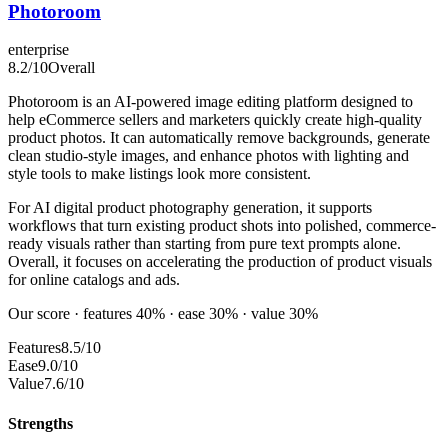
Photoroom
enterprise
8.2
/10
Overall
Photoroom is an AI-powered image editing platform designed to
help eCommerce sellers and marketers quickly create high-quality
product photos. It can automatically remove backgrounds, generate
clean studio-style images, and enhance photos with lighting and
style tools to make listings look more consistent.
For AI digital product photography generation, it supports
workflows that turn existing product shots into polished, commerce-
ready visuals rather than starting from pure text prompts alone.
Overall, it focuses on accelerating the production of product visuals
for online catalogs and ads.
Our score · features 40% · ease 30% · value 30%
Features
8.5/10
Ease
9.0/10
Value
7.6/10
Strengths